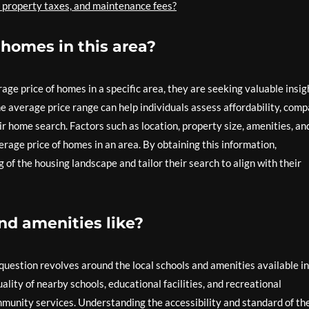
, property taxes, and maintenance fees?
 homes in this area?
e price of homes in a specific area, they are seeking valuable insig
he average price range can help individuals assess affordability, com
r home search. Factors such as location, property size, amenities, an
rage price of homes in an area. By obtaining this information,
of the housing landscape and tailor their search to align with their
nd amenities like?
uestion revolves around the local schools and amenities available in
ality of nearby schools, educational facilities, and recreational
mmunity services. Understanding the accessibility and standard of th