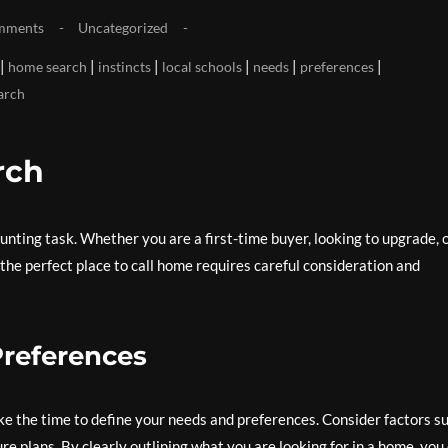
mments
Uncategorized
|
|
|
|
|
|
home search
instincts
local schools
needs
preferences
arch
rch
unting task. Whether you are a first-time buyer, looking to upgrade, 
 the perfect place to call home requires careful consideration and
Preferences
e the time to define your needs and preferences. Consider factors s
ture plans. By clearly outlining what you are looking for in a home, you