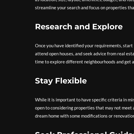
streamline your search and focus on properties tha
Research and Explore
Once you have identified your requirements, start r
attend open houses, and seek advice from real esta
time to explore different neighbourhoods and get a 
Stay Flexible
While it is important to have specific criteria in mi
open to considering properties that may not meet a
dream home with some modifications or renovatio