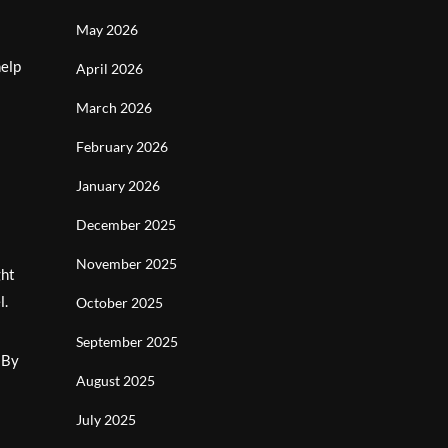
May 2026
help
April 2026
March 2026
February 2026
January 2026
December 2025
November 2025
ght
l.
October 2025
September 2025
. By
August 2025
July 2025