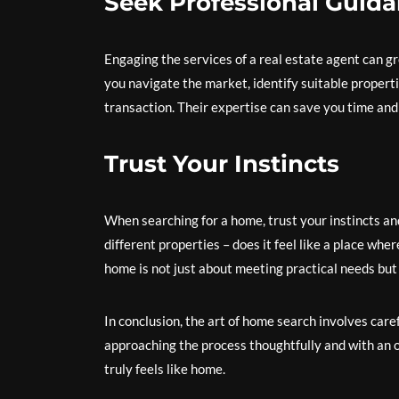
Seek Professional Guid
Engaging the services of a real estate agent can g
you navigate the market, identify suitable properti
transaction. Their expertise can save you time and
Trust Your Instincts
When searching for a home, trust your instincts and
different properties – does it feel like a place whe
home is not just about meeting practical needs but 
In conclusion, the art of home search involves carefu
approaching the process thoughtfully and with an o
truly feels like home.