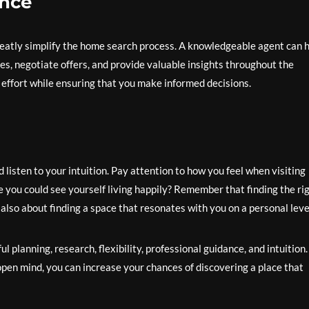
ance
reatly simplify the home search process. A knowledgeable agent can 
es, negotiate offers, and provide valuable insights throughout the
 effort while ensuring that you make informed decisions.
 listen to your intuition. Pay attention to how you feel when visiting
re you could see yourself living happily? Remember that finding the ri
also about finding a space that resonates with you on a personal leve
l planning, research, flexibility, professional guidance, and intuition
pen mind, you can increase your chances of discovering a place that