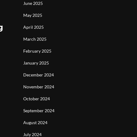
June 2025
May 2025
g
April 2025
March 2025
February 2025
January 2025
December 2024
November 2024
October 2024
September 2024
August 2024
July 2024