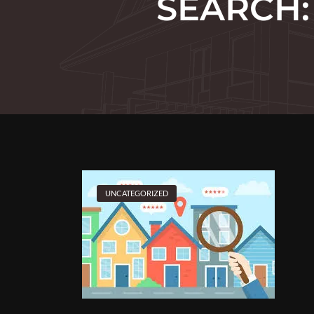
SEARCH:
UNCATEGORIZED