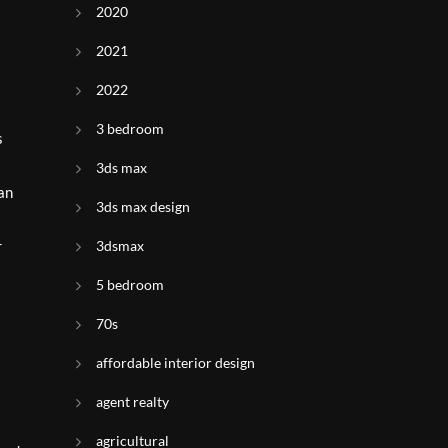
2020
2021
2022
3 bedroom
s
3ds max
an
3ds max design
r
3dsmax
5 bedroom
70s
affordable interior design
agent realty
agricultural