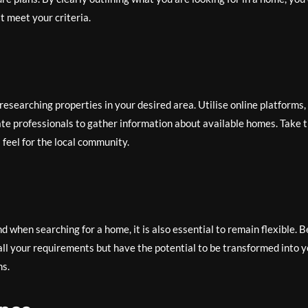
t meet your criteria.
esearching properties in your desired area. Utilise online platforms,
te professionals to gather information about available homes. Take 
feel for the local community.
nd when searching for a home, it is also essential to remain flexible. B
ll your requirements but have the potential to be transformed into 
ns.