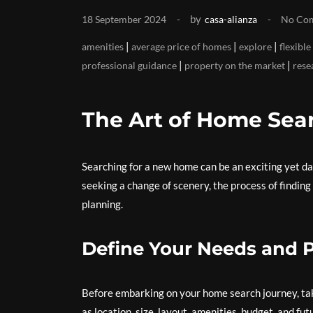
by
18 September 2024
casa-alianza
No Co
|
|
|
amenities
average price of homes
explore
flexible
|
|
professional guidance
property on the market
rese
The Art of Home Sea
Searching for a new home can be an exciting yet da
seeking a change of scenery, the process of finding
planning.
Define Your Needs and 
Before embarking on your home search journey, tak
as location, size, layout, amenities, budget, and fu