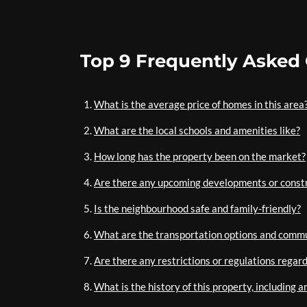
Top 9 Frequently Asked
What is the average price of homes in this area
What are the local schools and amenities like?
How long has the property been on the market?
Are there any upcoming developments or constr
Is the neighbourhood safe and family-friendly?
What are the transportation options and commu
Are there any restrictions or regulations regar
What is the history of this property, including 