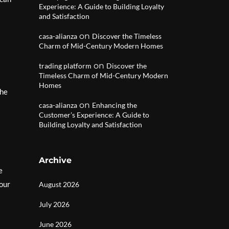
Experience: A Guide to Building Loyalty
and Satisfaction
on
casa-alianza
Discover the Timeless
Charm of Mid-Century Modern Homes
on
trading platform
Discover the
Timeless Charm of Mid-Century Modern
Homes
the
on
casa-alianza
Enhancing the
Customer’s Experience: A Guide to
Building Loyalty and Satisfaction
Archive
e
your
August 2026
July 2026
June 2026