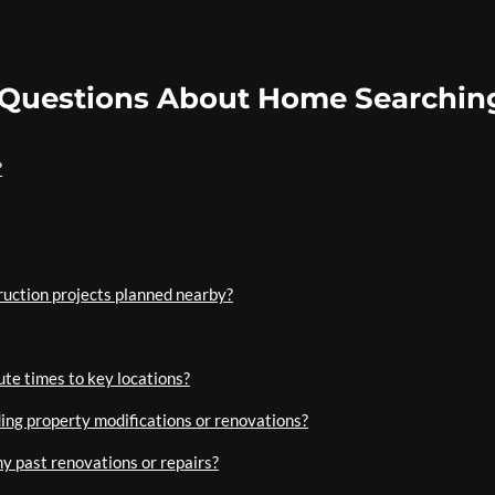
 Questions About Home Searchin
?
uction projects planned nearby?
te times to key locations?
ding property modifications or renovations?
any past renovations or repairs?