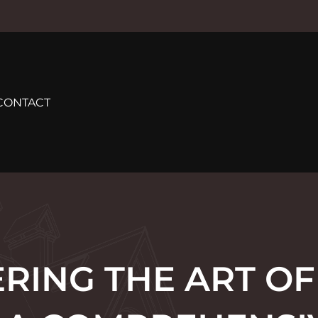
CONTACT
RING THE ART O