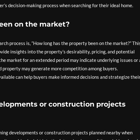
yer’s decision-making process when searching for their ideal home.
been on the market?
rch process is, “How long has the property been on the market?” Thi
ovide insights into the property’s desirability, pricing, and potential
the market for an extended period may indicate underlying issues or 
sted property may generate more competition among buyers.
ailable can help buyers make informed decisions and strategize thei
lopments or construction projects
ming developments or construction projects planned nearby when