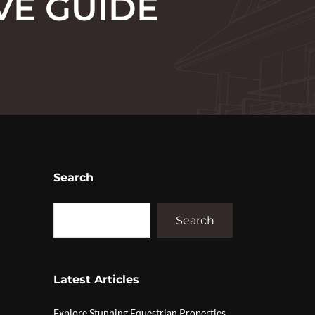
VE GUIDE
Search
Search
Latest Articles
Explore Stunning Equestrian Properties