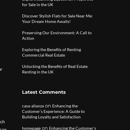
for Sale in the UK
Discover Stylish Flats for Sale Near Me:
Your Dream Home Awaits!
Preserving Our Environment: A Call to
Action
Exploring the Benefits of Renting
Commercial Real Estate
Unlocking the Benefits of Real Estate
or
Renting in the UK
Latest Comments
on
casa-alianza
Enhancing the
Customer’s Experience: A Guide to
Building Loyalty and Satisfaction
uch
on
homepage
Enhancing the Customer’s
 can