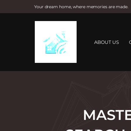
Your dream home, where memories are made.
S
k
i
p
t
ABOUT US
o
c
o
n
t
e
n
t
MASTE