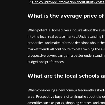
Can you provide information about utility costs
What is the average price of
When potential homebuyers inquire about the averag
into the local real estate market. Understanding t
properties, and make informed decisions about thei
market trends all contribute to determining the ave
prospective buyers can gain a better understanding 
budget and preferences.
What are the local schools a
When considering a new home, a frequently asked q
area. Prospective buyers often inquire about the qu
amenities such as parks, shopping centres, and co