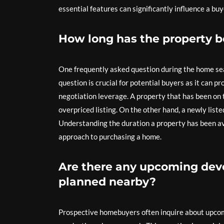
essential features can significantly influence a bu
How long has the property 
One frequently asked question during the home sea
question is crucial for potential buyers as it can pr
negotiation leverage. A property that has been on 
overpriced listing. On the other hand, a newly li
Understanding the duration a property has been av
approach to purchasing a home.
Are there any upcoming deve
planned nearby?
Prospective homebuyers often inquire about upco