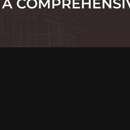
 A COMPREHENSI