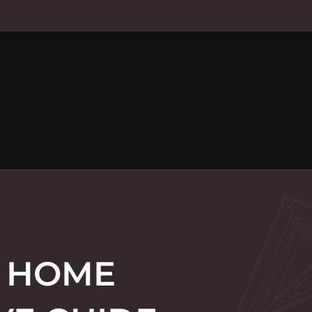
F HOME