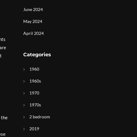
June 2024
May 2024
April 2024
hts
pare
Categories
d
1960
1960s
1970
1970s
2 bedroom
 the
2019
ese