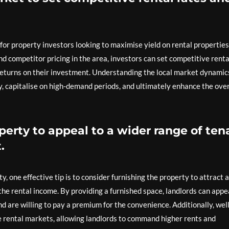
p for property investors looking to maximise yield on rental properties
and competitor pricing in the area, investors can set competitive renta
 returns on their investment. Understanding the local market dynamic
ly, capitalise on high-demand periods, and ultimately enhance the over
perty to appeal to a wider range of ten
.
, one effective tip is to consider furnishing the property to attract a
the rental income. By providing a furnished space, landlords can appe
 are willing to pay a premium for the convenience. Additionally, well
e rental markets, allowing landlords to command higher rents and