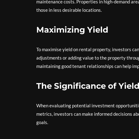
maintenance costs. Properties in high-demand area
those in less desirable locations.
Maximizing Yield
To maximise yield on rental property, investors ca
adjustments or adding value to the property throu
maintaining good tenant relationships can help imp
The Significance of Yiel
When evaluating potential investment opportunities 
metrics, investors can make informed decisions abou
goals.