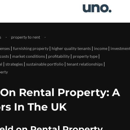
s
property to rent
|
|
|
|
enses
furnishing property
higher quality tenants
income
investmen
|
|
|
|
costs
market conditions
profitability
property type
|
|
|
|
al
strategies
sustainable portfolio
tenant relationships
perty
 On Rental Property: A
rs In The UK
eld on Rental Property