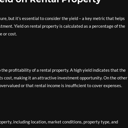
re, but it’s essential to consider the yield – a key metric that helps
stment. Yield on rental property is calculated as a percentage of the
e or cost.
the profitability of a rental property. A high yield indicates that the
ts cost, making it an attractive investment opportunity. On the other
overvalued or that rental income is insufficient to cover expenses.
operty, including location, market conditions, property type, and