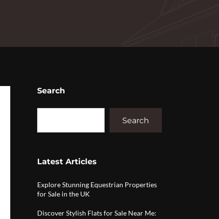
Search
Search
Latest Articles
Explore Stunning Equestrian Properties
for Sale in the UK
Discover Stylish Flats for Sale Near Me: