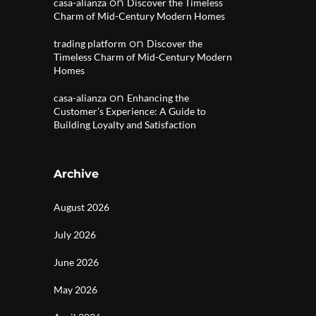
on
casa-alianza
Discover the Timeless
Charm of Mid-Century Modern Homes
on
trading platform
Discover the
Timeless Charm of Mid-Century Modern
Homes
on
casa-alianza
Enhancing the
Customer’s Experience: A Guide to
Building Loyalty and Satisfaction
Archive
August 2026
July 2026
June 2026
May 2026