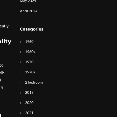
May 2024
April 2024
ently.
Categories
lity
1960
1960s
1970
ood
ll-
1970s
g
2 bedroom
ing
2019
2020
2021
d