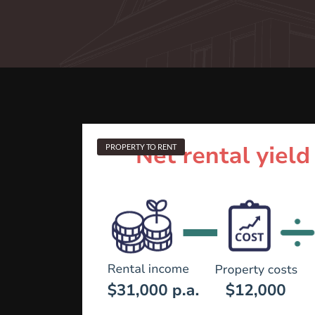
PROPERTY TO RENT