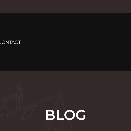
CONTACT
BLOG