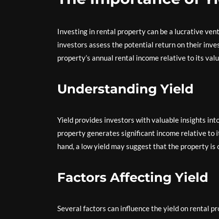
Investing in rental property can be a lucrative ventu
investors assess the potential return on their inve
property’s annual rental income relative to its valu
Understanding Yield
Yield provides investors with valuable insights into 
property generates significant income relative to i
hand, a low yield may suggest that the property is 
Factors Affecting Yield
Several factors can influence the yield on rental pr