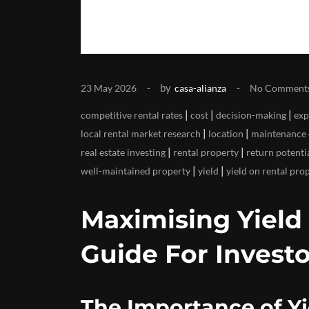
by
23 May 2026
casa-alianza
No Comment
|
|
|
competitive rental rates
cost
decision-making
exp
|
|
local rental market research
location
maintenance 
|
|
real estate investing
rental property
return potenti
|
|
well-maintained property
yield
yield on rental pro
Maximising Yield
Guide For Investo
The Importance of Yi