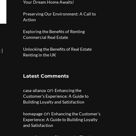
Your Dream Home Awaits!
Preserving Our Environment: A Call to
Action
Exploring the Benefits of Renting
Commercial Real Estate
Unlocking the Benefits of Real Estate
|
t
Renting in the UK
Latest Comments
on
casa-alianza
Enhancing the
Customer’s Experience: A Guide to
Building Loyalty and Satisfaction
on
homepage
Enhancing the Customer’s
Experience: A Guide to Building Loyalty
and Satisfaction