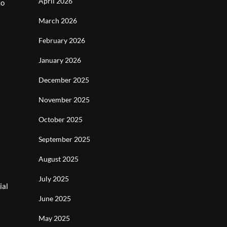
April 2026
to
March 2026
February 2026
January 2026
December 2025
November 2025
October 2025
September 2025
August 2025
July 2025
ial
June 2025
May 2025