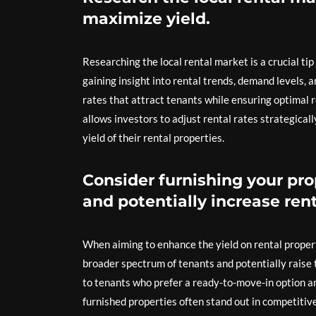
maximize yield.
Researching the local rental market is a crucial ti
gaining insight into rental trends, demand levels, 
rates that attract tenants while ensuring optimal
allows investors to adjust rental rates strategical
yield of their rental properties.
Consider furnishing your pro
and potentially increase rent
When aiming to enhance the yield on rental property
broader spectrum of tenants and potentially raise 
to tenants who prefer a ready-to-move-in option and
furnished properties often stand out in competitiv