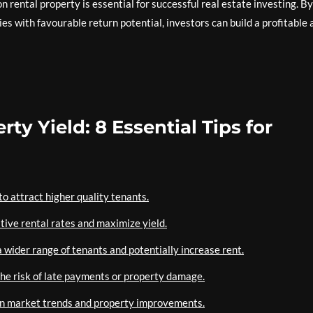
n rental property is essential for successful real estate investing. By
es with favourable return potential, investors can build a profitable 
ty Yield: 8 Essential Tips for
o attract higher quality tenants.
tive rental rates and maximize yield.
 wider range of tenants and potentially increase rent.
the risk of late payments or property damage.
 on market trends and property improvements.