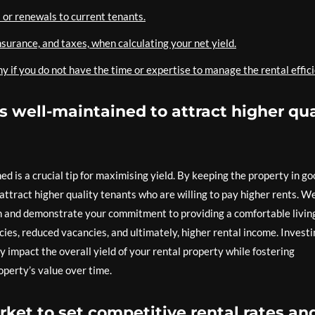
 or renewals to current tenants.
nsurance, and taxes, when calculating your net yield.
f you do not have the time or expertise to manage the rental effici
is well-maintained to attract higher qua
ed is a crucial tip for maximising yield. By keeping the property in g
attract higher quality tenants who are willing to pay higher rents. We
n and demonstrate your commitment to providing a comfortable livin
ncies, reduced vacancies, and ultimately, higher rental income. Invest
 impact the overall yield of your rental property while fostering
operty’s value over time.
rket to set competitive rental rates an