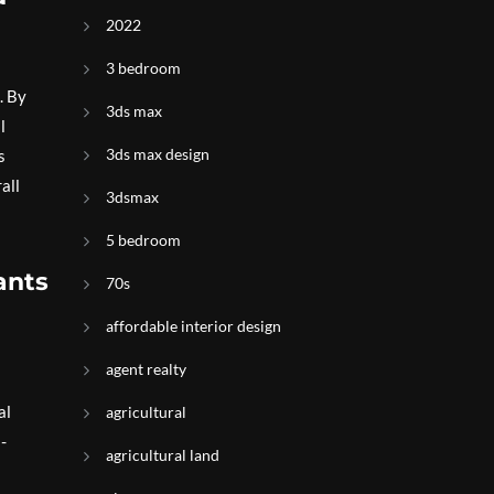
2022
3 bedroom
. By
3ds max
l
3ds max design
s
all
3dsmax
5 bedroom
ants
70s
affordable interior design
agent realty
al
agricultural
-
agricultural land