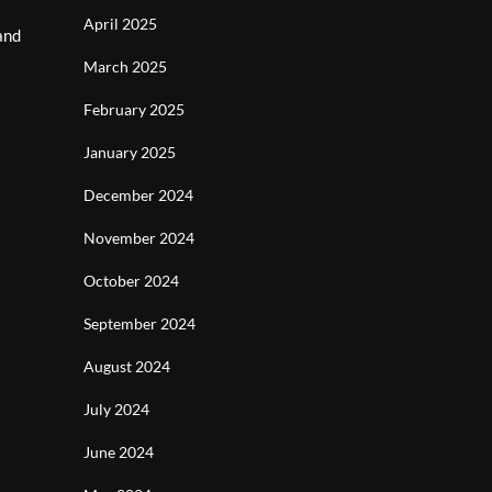
April 2025
and
March 2025
February 2025
January 2025
December 2024
November 2024
October 2024
September 2024
August 2024
July 2024
June 2024