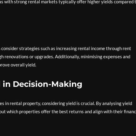
s with strong rental markets typically offer higher yields compared 
n consider strategies such as increasing rental income through rent
gh renovations or upgrades. Additionally, minimising expenses and
rove overall yield.
d in Decision-Making
in rental property, considering yield is crucial. By analysing yield
t which properties offer the best returns and align with their financ