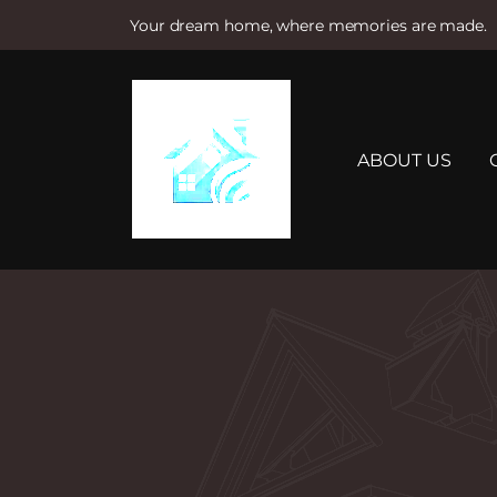
Your dream home, where memories are made.
S
k
i
p
t
ABOUT US
o
c
o
n
t
e
n
t