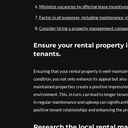
Minimize vacancies by offering lease incentives
Factor in all expenses, including maintenance, i
Consider hiring a property management company i
Ensure your rental property 
tenants.
Ensuring that your rental property is well-maintain
condition, you not only enhance its appeal but also 
maintained properties create a positive impressio
environment. This, in turn, can lead to longer tena
in regular maintenance and upkeep can significantly
positive tenant relationships and enhancing the pr
Research the local rental ma