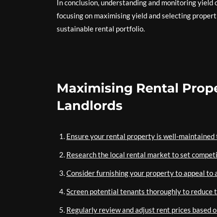
In conclusion, understanding and monitoring yield o
focusing on maximising yield and selecting properti
sustainable rental portfolio.
Maximising Rental Proper
Landlords
Ensure your rental property is well-maintained t
Research the local rental market to set competi
Consider furnishing your property to appeal to a
Screen potential tenants thoroughly to reduce 
Regularly review and adjust rent prices based