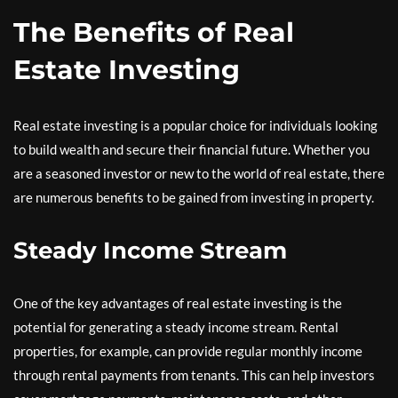
The Benefits of Real
Estate Investing
Real estate investing is a popular choice for individuals looking
to build wealth and secure their financial future. Whether you
are a seasoned investor or new to the world of real estate, there
are numerous benefits to be gained from investing in property.
Steady Income Stream
One of the key advantages of real estate investing is the
potential for generating a steady income stream. Rental
properties, for example, can provide regular monthly income
through rental payments from tenants. This can help investors