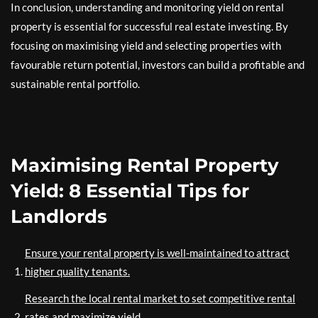
In conclusion, understanding and monitoring yield on rental
property is essential for successful real estate investing. By
focusing on maximising yield and selecting properties with
favourable return potential, investors can build a profitable and
sustainable rental portfolio.
Maximising Rental Property
Yield: 8 Essential Tips for
Landlords
Ensure your rental property is well-maintained to attract
higher quality tenants.
Research the local rental market to set competitive rental
rates and maximize yield.