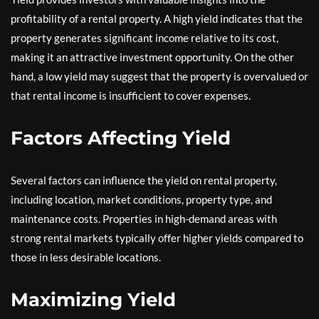
profitability of a rental property. A high yield indicates that the
property generates significant income relative to its cost,
making it an attractive investment opportunity. On the other
hand, a low yield may suggest that the property is overvalued or
that rental income is insufficient to cover expenses.
Factors Affecting Yield
Several factors can influence the yield on rental property,
including location, market conditions, property type, and
maintenance costs. Properties in high-demand areas with
strong rental markets typically offer higher yields compared to
those in less desirable locations.
Maximizing Yield