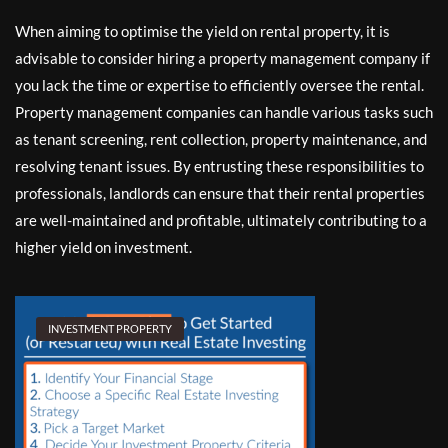
When aiming to optimise the yield on rental property, it is
advisable to consider hiring a property management company if
you lack the time or expertise to efficiently oversee the rental.
Property management companies can handle various tasks such
as tenant screening, rent collection, property maintenance, and
resolving tenant issues. By entrusting these responsibilities to
professionals, landlords can ensure that their rental properties
are well-maintained and profitable, ultimately contributing to a
higher yield on investment.
INVESTMENT PROPERTY