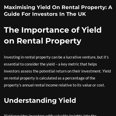
Maximising Yield On Rental Property: A
Guide For Investors In The UK
The Importance of Yield
on Rental Property
Investing in rental property can be a lucrative venture, but it’s
essential to consider the yield – a key metric that helps
investors assess the potential return on their investment. Yield
on rental property is calculated as a percentage of the
property’s annual rental income relative to its value or cost.
Understanding Yield
Yield provides investors with valuable insights into the