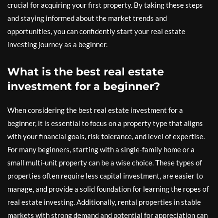
crucial for acquiring your first property. By taking these steps
and staying informed about the market trends and
opportunities, you can confidently start your real estate
investing journey as a beginner.
What is the best real estate
investment for a beginner?
When considering the best real estate investment for a
beginner, it is essential to focus on a property type that aligns
with your financial goals, risk tolerance, and level of expertise.
For many beginners, starting with a single-family home or a
small multi-unit property can be a wise choice. These types of
properties often require less capital investment, are easier to
manage, and provide a solid foundation for learning the ropes of
real estate investing. Additionally, rental properties in stable
markets with strong demand and potential for appreciation can