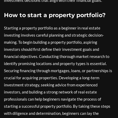
investment decisions that align with their financial goals.
How to start a property portfolio?
Starting a property portfolio as a beginner in real estate
investing involves careful planning and strategic decision-
making. To begin building a property portfolio, aspiring
investors should first define their investment goals and
financial objectives. Conducting thorough market research to
identify promising locations and property types is essential.
Securing financing through mortgages, loans, or partnerships is
crucial for acquiring properties. Developing a long-term
investment strategy, seeking advice from experienced
investors, and building a strong network of real estate
professionals can help beginners navigate the process of
starting a successful property portfolio. By taking these steps
with diligence and determination, beginners can lay the