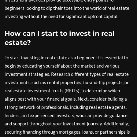
beginners looking to dip their toes into the world of real estate
investing without the need for significant upfront capital.
How can I start to invest in real
estate?
To start investing in real estate as a beginner, it is essential to
begin by educating yourself about the market and various
investment strategies. Research different types of real estate
investments, such as rental properties, fix-and-flip projects, or
real estate investment trusts (REITs), to determine which
aligns best with your financial goals. Next, consider building a
strong network of professionals, including real estate agents,
lenders, and experienced investors, who can provide guidance
and support throughout your investment journey. Additionally,
securing financing through mortgages, loans, or partnerships is