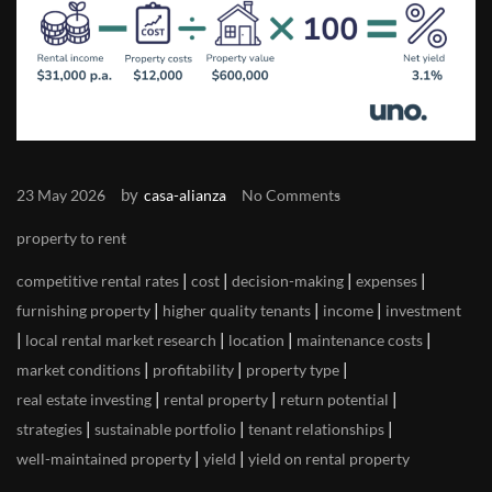
by
23 May 2026
casa-alianza
No Comments
property to rent
|
|
|
|
competitive rental rates
cost
decision-making
expenses
|
|
|
furnishing property
higher quality tenants
income
investment
|
|
|
|
local rental market research
location
maintenance costs
|
|
|
market conditions
profitability
property type
|
|
|
real estate investing
rental property
return potential
|
|
|
strategies
sustainable portfolio
tenant relationships
|
|
well-maintained property
yield
yield on rental property