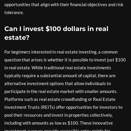
opportunities that align with their financial objectives and risk
tolerance.
Can I invest $100 dollars in real
estate?
For beginners interested in real estate investing, a common
question that arises is whether it is possible to invest just $100
in real estate. While traditional real estate investments
typically require a substantial amount of capital, there are
alternative investment options that allow individuals to
participate in the real estate market with smaller amounts.
Platforms such as real estate crowdfunding or Real Estate
Investment Trusts (REITs) offer opportunities for investors to
pool their resources and invest in properties collectively,
including with amounts as low as $100. These innovative
investment avenues provide accessible entry points for