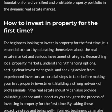
foundation for a diversified and profitable property portfolio in
the dynamic real estate market.
How to invest in property for the
first time?
For beginners looking to invest in property for the first time, it is
essential to start by educating themselves about the real
estate market and various investment strategies. Researching
local property markets, understanding financing options,
setting clear investment goals, and seeking advice from
experienced investors are crucial steps to take before making
your first property investment. Building a strong network of
professionals in the real estate industry can also provide
valuable guidance and support as you navigate the process of
investing in property for the first time. By taking these
proactive steps and being well-informed, beginners can make