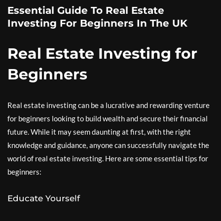
Essential Guide To Real Estate
Investing For Beginners In The UK
Real Estate Investing for
Beginners
Real estate investing can be a lucrative and rewarding venture
for beginners looking to build wealth and secure their financial
future. While it may seem daunting at first, with the right
knowledge and guidance, anyone can successfully navigate the
world of real estate investing. Here are some essential tips for
beginners:
Educate Yourself