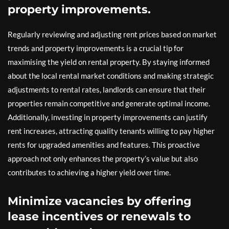
property improvements.
Regularly reviewing and adjusting rent prices based on market
trends and property improvements is a crucial tip for
maximising the yield on rental property. By staying informed
about the local rental market conditions and making strategic
adjustments to rental rates, landlords can ensure that their
properties remain competitive and generate optimal income.
Additionally, investing in property improvements can justify
rent increases, attracting quality tenants willing to pay higher
rents for upgraded amenities and features. This proactive
approach not only enhances the property’s value but also
contributes to achieving a higher yield over time.
Minimize vacancies by offering
lease incentives or renewals to