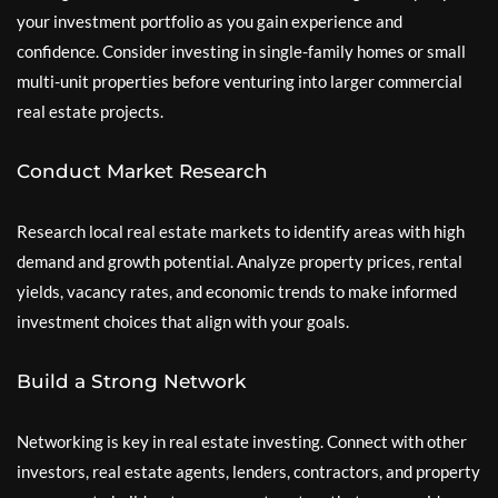
your investment portfolio as you gain experience and
confidence. Consider investing in single-family homes or small
multi-unit properties before venturing into larger commercial
real estate projects.
Conduct Market Research
Research local real estate markets to identify areas with high
demand and growth potential. Analyze property prices, rental
yields, vacancy rates, and economic trends to make informed
investment choices that align with your goals.
Build a Strong Network
Networking is key in real estate investing. Connect with other
investors, real estate agents, lenders, contractors, and property