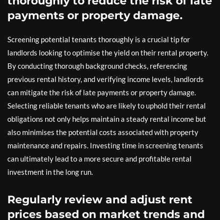
thoroughly to reduce the risk of late
payments or property damage.
Screening potential tenants thoroughly is a crucial tip for
landlords looking to optimise the yield on their rental property.
By conducting thorough background checks, referencing
previous rental history, and verifying income levels, landlords
can mitigate the risk of late payments or property damage.
Selecting reliable tenants who are likely to uphold their rental
obligations not only helps maintain a steady rental income but
also minimises the potential costs associated with property
maintenance and repairs. Investing time in screening tenants
can ultimately lead to a more secure and profitable rental
investment in the long run.
Regularly review and adjust rent
prices based on market trends and