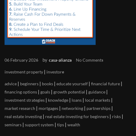
by
06 February 2026
casa-alianza
No Comments
|
investment property
investore
|
|
|
|
|
advice
beginners
books
educate yourself
financial future
|
|
|
|
financing options
goals
growth potential
guidance
|
|
|
|
investment strategies
knowledge
loans
local markets
|
|
|
|
market research
mortgages
networking
partnerships
|
|
|
real estate investing
real estate investing for beginners
risks
|
|
|
seminars
support system
tips
wealth