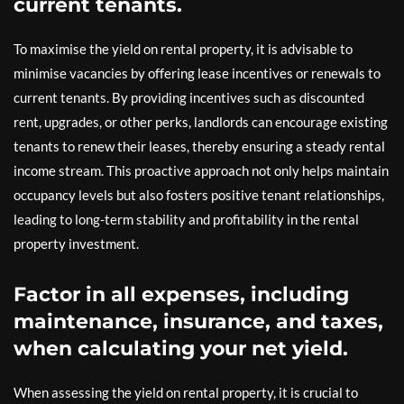
current tenants.
To maximise the yield on rental property, it is advisable to
minimise vacancies by offering lease incentives or renewals to
current tenants. By providing incentives such as discounted
rent, upgrades, or other perks, landlords can encourage existing
tenants to renew their leases, thereby ensuring a steady rental
income stream. This proactive approach not only helps maintain
occupancy levels but also fosters positive tenant relationships,
leading to long-term stability and profitability in the rental
property investment.
Factor in all expenses, including
maintenance, insurance, and taxes,
when calculating your net yield.
When assessing the yield on rental property, it is crucial to