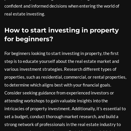
confident and informed decisions when entering the world of
real estate investing.
How to start investing in property
for beginners?
For beginners looking to start investing in property, the first
step is to educate yourself about the real estate market and
various investment strategies. Research different types of
properties, such as residential, commercial, or rental properties,
to determine which aligns best with your financial goals.
Consider seeking guidance from experienced investors or
attending workshops to gain valuable insights into the
intricacies of property investment. Additionally, it’s essential to
set a budget, conduct thorough market research, and build a
strong network of professionals in the real estate industry to