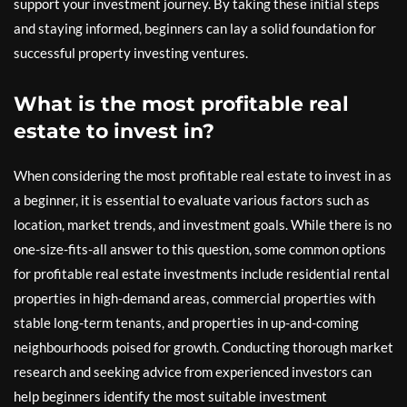
support your investment journey. By taking these initial steps
and staying informed, beginners can lay a solid foundation for
successful property investing ventures.
What is the most profitable real
estate to invest in?
When considering the most profitable real estate to invest in as
a beginner, it is essential to evaluate various factors such as
location, market trends, and investment goals. While there is no
one-size-fits-all answer to this question, some common options
for profitable real estate investments include residential rental
properties in high-demand areas, commercial properties with
stable long-term tenants, and properties in up-and-coming
neighbourhoods poised for growth. Conducting thorough market
research and seeking advice from experienced investors can
help beginners identify the most suitable investment