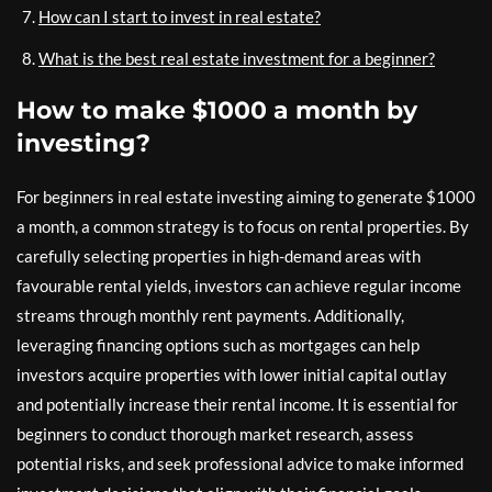
How can I start to invest in real estate?
What is the best real estate investment for a beginner?
How to make $1000 a month by
investing?
For beginners in real estate investing aiming to generate $1000
a month, a common strategy is to focus on rental properties. By
carefully selecting properties in high-demand areas with
favourable rental yields, investors can achieve regular income
streams through monthly rent payments. Additionally,
leveraging financing options such as mortgages can help
investors acquire properties with lower initial capital outlay
and potentially increase their rental income. It is essential for
beginners to conduct thorough market research, assess
potential risks, and seek professional advice to make informed