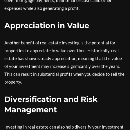
cover mortgage payments, maintenance costs, and other
expenses while also generating a profit.
Appreciation in Value
Another benefit of real estate investing is the potential for
properties to appreciate in value over time. Historically, real
estate has shown steady appreciation, meaning that the value
of your investment may increase significantly over the years.
This can result in substantial profits when you decide to sell the
property.
Diversification and Risk
Management
Investing in real estate can also help diversify your investment