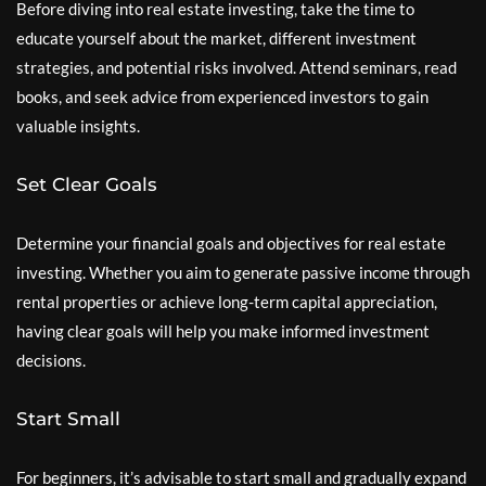
Before diving into real estate investing, take the time to
educate yourself about the market, different investment
strategies, and potential risks involved. Attend seminars, read
books, and seek advice from experienced investors to gain
valuable insights.
Set Clear Goals
Determine your financial goals and objectives for real estate
investing. Whether you aim to generate passive income through
rental properties or achieve long-term capital appreciation,
having clear goals will help you make informed investment
decisions.
Start Small
For beginners, it’s advisable to start small and gradually expand