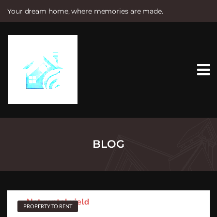
Your dream home, where memories are made.
S
k
i
p
t
o
c
o
n
t
e
n
t
BLOG
PROPERTY TO RENT