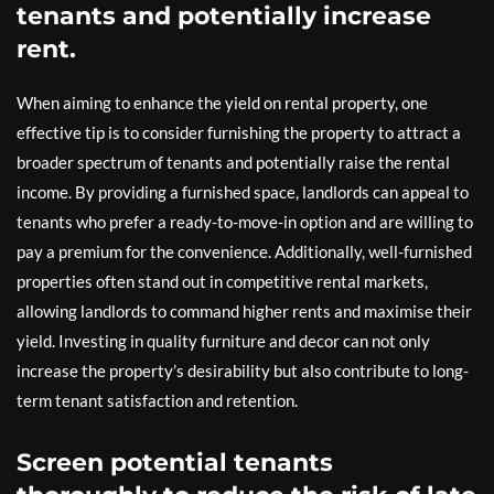
tenants and potentially increase
rent.
When aiming to enhance the yield on rental property, one
effective tip is to consider furnishing the property to attract a
broader spectrum of tenants and potentially raise the rental
income. By providing a furnished space, landlords can appeal to
tenants who prefer a ready-to-move-in option and are willing to
pay a premium for the convenience. Additionally, well-furnished
properties often stand out in competitive rental markets,
allowing landlords to command higher rents and maximise their
yield. Investing in quality furniture and decor can not only
increase the property’s desirability but also contribute to long-
term tenant satisfaction and retention.
Screen potential tenants