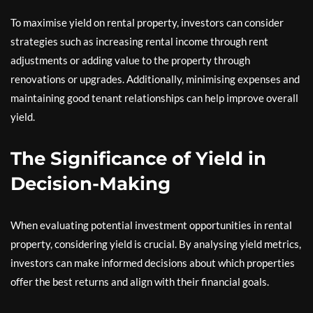
To maximise yield on rental property, investors can consider
strategies such as increasing rental income through rent
adjustments or adding value to the property through
renovations or upgrades. Additionally, minimising expenses and
maintaining good tenant relationships can help improve overall
yield.
The Significance of Yield in
Decision-Making
When evaluating potential investment opportunities in rental
property, considering yield is crucial. By analysing yield metrics,
investors can make informed decisions about which properties
offer the best returns and align with their financial goals.