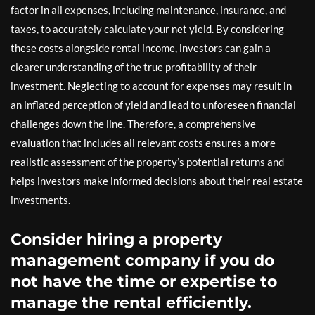
factor in all expenses, including maintenance, insurance, and
taxes, to accurately calculate your net yield. By considering
these costs alongside rental income, investors can gain a
clearer understanding of the true profitability of their
investment. Neglecting to account for expenses may result in
an inflated perception of yield and lead to unforeseen financial
challenges down the line. Therefore, a comprehensive
evaluation that includes all relevant costs ensures a more
realistic assessment of the property’s potential returns and
helps investors make informed decisions about their real estate
investments.
Consider hiring a property
management company if you do
not have the time or expertise to
manage the rental efficiently.