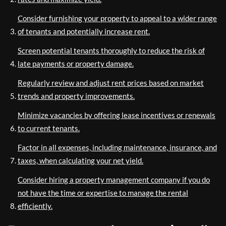
Consider furnishing your property to appeal to a wider range
of tenants and potentially increase rent.
Screen potential tenants thoroughly to reduce the risk of
late payments or property damage.
Regularly review and adjust rent prices based on market
trends and property improvements.
Minimize vacancies by offering lease incentives or renewals
to current tenants.
Factor in all expenses, including maintenance, insurance, and
taxes, when calculating your net yield.
Consider hiring a property management company if you do
not have the time or expertise to manage the rental
efficiently.