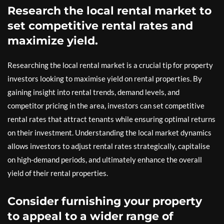
Research the local rental market to
set competitive rental rates and
maximize yield.
Researching the local rental market is a crucial tip for property
investors looking to maximise yield on rental properties. By
gaining insight into rental trends, demand levels, and
competitor pricing in the area, investors can set competitive
rental rates that attract tenants while ensuring optimal returns
on their investment. Understanding the local market dynamics
allows investors to adjust rental rates strategically, capitalise
on high-demand periods, and ultimately enhance the overall
yield of their rental properties.
Consider furnishing your property
to appeal to a wider range of