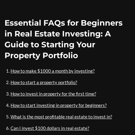
Essential FAQs for Beginners
in Real Estate Investing: A
Guide to Starting Your
Property Portfolio
How to make $1000 a month by investing?
How to start a property portfolio?
How to invest in property for the first time?
How to start investing in property for beginners?
What is the most profitable real estate to invest in?
Can I invest $100 dollars in real estate?