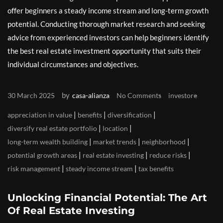
offer beginners a steady income stream and long-term growth
potential. Conducting thorough market research and seeking
advice from experienced investors can help beginners identify
the best real estate investment opportunity that suits their
individual circumstances and objectives.
by
30 March 2025
casa-alianza
No Comments
investore
|
|
|
appreciation in value
benefits
diversification
|
|
diversify real estate portfolio
location
|
|
|
long-term wealth building
market trends
neighborhood
|
|
|
potential growth areas
real estate investing
reduce risks
|
|
risk management
steady income stream
tax benefits
Unlocking Financial Potential: The Art
Of Real Estate Investing