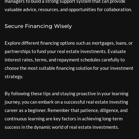
managers to build a strong support system that can provide
valuable advice, resources, and opportunities for collaboration.
Secure Financing Wisely
Explore different financing options such as mortgages, loans, or
partnerships to fund your real estate investments. Evaluate
interest rates, terms, and repayment schedules carefully to
choose the most suitable financing solution for your investment
strategy.
By following these tips and staying proactive in your learning
journey, you can embark on a successful real estate investing
career as a beginner. Remember that patience, diligence, and
continuous learning are key factors in achieving long-term
success in the dynamic world of real estate investments.