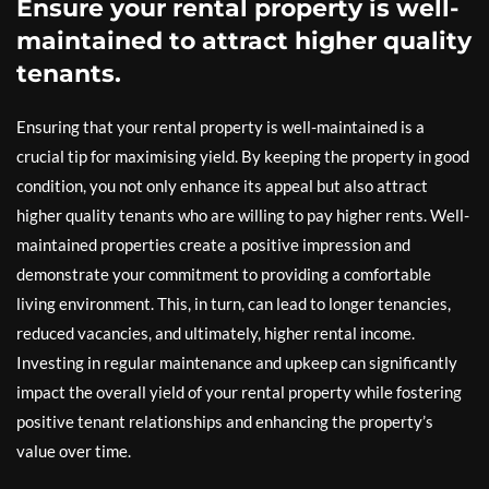
Ensure your rental property is well-
maintained to attract higher quality
tenants.
Ensuring that your rental property is well-maintained is a
crucial tip for maximising yield. By keeping the property in good
condition, you not only enhance its appeal but also attract
higher quality tenants who are willing to pay higher rents. Well-
maintained properties create a positive impression and
demonstrate your commitment to providing a comfortable
living environment. This, in turn, can lead to longer tenancies,
reduced vacancies, and ultimately, higher rental income.
Investing in regular maintenance and upkeep can significantly
impact the overall yield of your rental property while fostering
positive tenant relationships and enhancing the property’s
value over time.