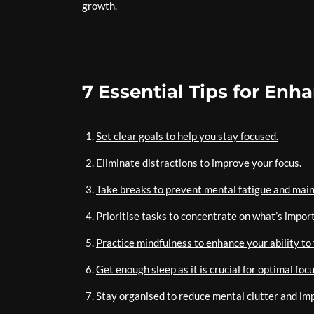
growth.
7 Essential Tips for En
Set clear goals to help you stay focused.
Eliminate distractions to improve your focus.
Take breaks to prevent mental fatigue and main
Prioritise tasks to concentrate on what’s impor
Practice mindfulness to enhance your ability to 
Get enough sleep as it is crucial for optimal focu
Stay organised to reduce mental clutter and im