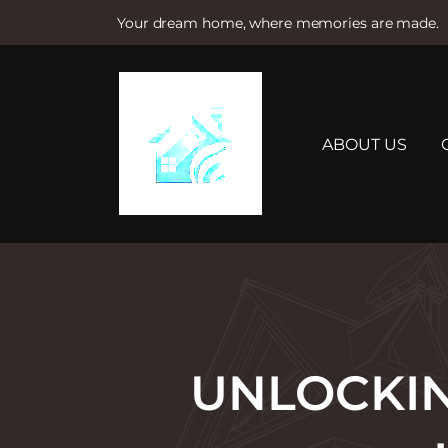
Your dream home, where memories are made.
S
k
i
p
t
ABOUT US
o
c
o
n
t
e
n
t
UNLOCKIN