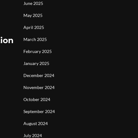
June 2025
May 2025
April 2025
tion
March 2025
February 2025
January 2025
December 2024
November 2024
October 2024
September 2024
August 2024
July 2024