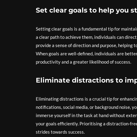
Set clear goals to help you s
Setting clear goals is a fundamental tip for maintai
a clear path to achieve them, individuals can dire
provide a sense of direction and purpose, helping t
When goals are well-defined, individuals are better
productivity and a greater likelihood of success.
Eliminate distractions to im
Eliminating distractions is a crucial tip for enhan
notifications, social media, or background noise, 
immerse yourself in the task at hand without exter
your goals efficiently. Prioritising a distraction-
strides towards success.