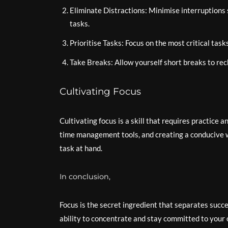
Eliminate Distractions: Minimise interruptions 
tasks.
Prioritise Tasks: Focus on the most critical task
Take Breaks: Allow yourself short breaks to rec
Cultivating Focus
Cultivating focus is a skill that requires practice 
time management tools, and creating a conducive w
task at hand.
In conclusion,
Focus is the secret ingredient that separates succe
ability to concentrate and stay committed to your