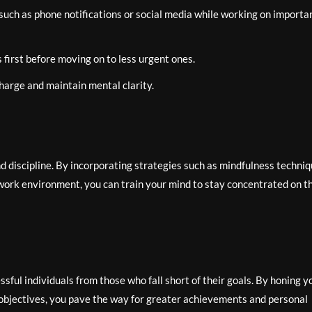
such as phone notifications or social media while working on importa
s first before moving on to less urgent ones.
harge and maintain mental clarity.
and discipline. By incorporating strategies such as mindfulness techniq
ork environment, you can train your mind to stay concentrated on t
ssful individuals from those who fall short of their goals. By honing y
 objectives, you pave the way for greater achievements and personal