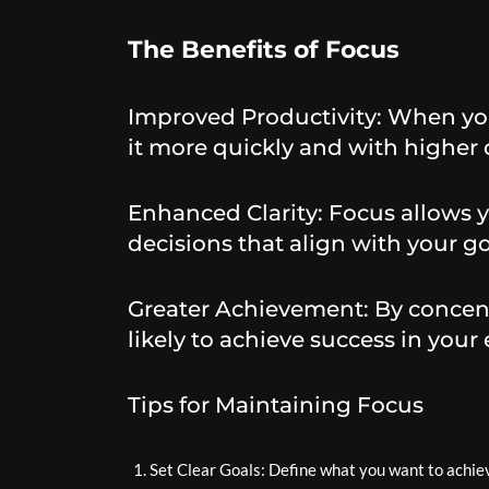
The Benefits of Focus
Improved Productivity: When you
it more quickly and with higher q
Enhanced Clarity: Focus allows 
decisions that align with your go
Greater Achievement: By concent
likely to achieve success in your
Tips for Maintaining Focus
Set Clear Goals: Define what you want to achiev