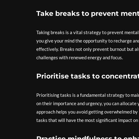
Take breaks to prevent ment
Taking breaks is a vital strategy to prevent mental 
you give your mind the opportunity to recharge and
effectively. Breaks not only prevent burnout but a
challenges with renewed energy and focus.
Prioritise tasks to concentr
Prioritising tasks is a fundamental strategy to ma
on their importance and urgency, you can allocate 
approach helps you avoid getting overwhelmed by le
tasks that will have the most significant impact on
Practice mindfulness to enha