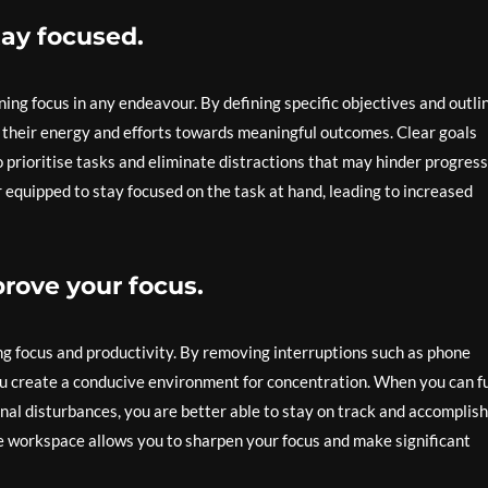
tay focused.
ning focus in any endeavour. By defining specific objectives and outli
ct their energy and efforts towards meaningful outcomes. Clear goals
o prioritise tasks and eliminate distractions that may hinder progress
 equipped to stay focused on the task at hand, leading to increased
prove your focus.
cing focus and productivity. By removing interruptions such as phone
you create a conducive environment for concentration. When you can fu
nal disturbances, you are better able to stay on track and accomplish
free workspace allows you to sharpen your focus and make significant