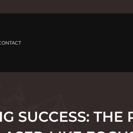
CONTACT
G SUCCESS: THE