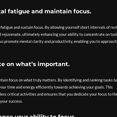
al fatigue and maintain focus.
fatigue and sustain focus. By allowing yourself short intervals of rest
 rejuvenate, ultimately enhancing your ability to concentrate on tas
lso promote mental clarity and productivity, enabling you to approach
ate on what’s important.
intain focus on what truly matters. By identifying and ranking tasks 
your time and energy efficiently towards achieving your goals. This
ss critical activities and ensures that you dedicate your focus to th
 your success.
nce your ability to focus.