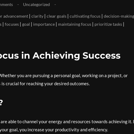
mments
Uncategorized
|
|
|
|
er advancement
clarity
clear goals
cultivating focus
decision-makin
|
|
|
|
|
|
s
focuses
goal
importance
maintaining focus
prioritize tasks
ocus in Achieving Success
. Whether you are pursuing a personal goal, working on a project, or
 is crucial for reaching your desired outcomes.
?
u are able to channel your energy and resources towards achieving it.
our goal, you increase your productivity and efficiency.