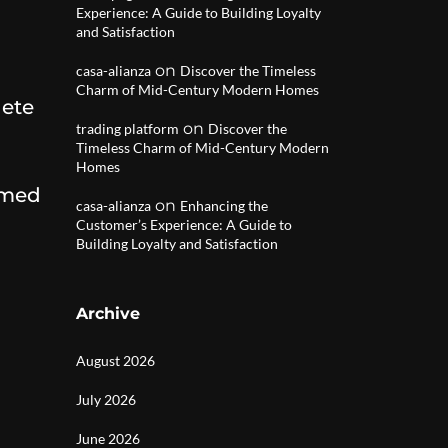
Experience: A Guide to Building Loyalty
and Satisfaction
on
casa-alianza
Discover the Timeless
Charm of Mid-Century Modern Homes
lete
on
trading platform
Discover the
Timeless Charm of Mid-Century Modern
Homes
rmed
on
casa-alianza
Enhancing the
Customer’s Experience: A Guide to
Building Loyalty and Satisfaction
Archive
August 2026
July 2026
June 2026