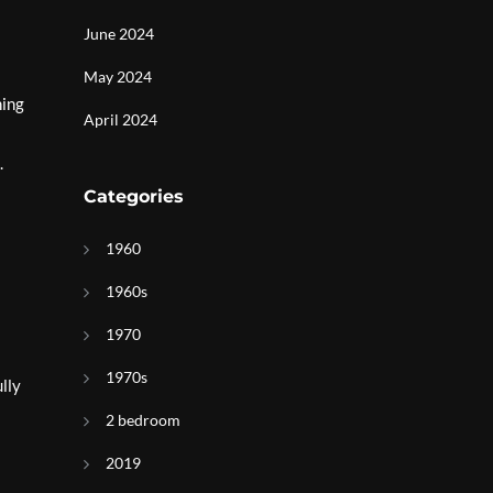
June 2024
May 2024
ning
April 2024
.
Categories
1960
1960s
1970
1970s
lly
2 bedroom
2019