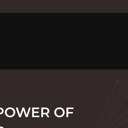
 POWER OF