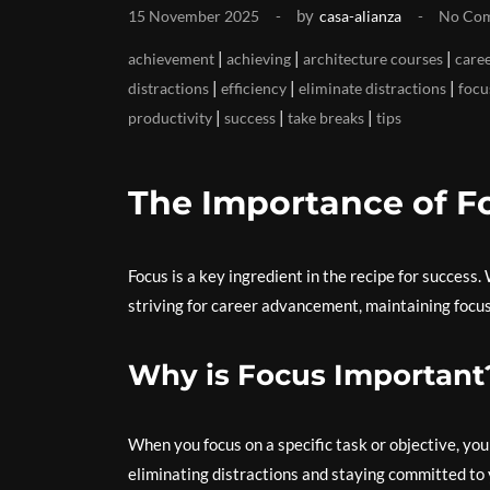
by
15 November 2025
casa-alianza
No Co
|
|
|
achievement
achieving
architecture courses
care
|
|
|
distractions
efficiency
eliminate distractions
focu
|
|
|
productivity
success
take breaks
tips
The Importance of F
Focus is a key ingredient in the recipe for success
striving for career advancement, maintaining focus
Why is Focus Important
When you focus on a specific task or objective, yo
eliminating distractions and staying committed to y