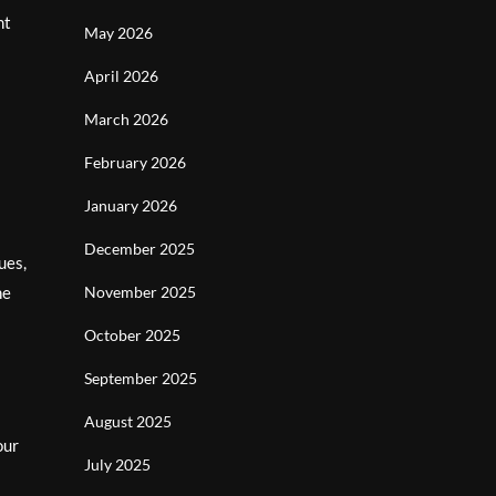
nt
May 2026
April 2026
March 2026
February 2026
January 2026
December 2025
ues,
he
November 2025
October 2025
September 2025
August 2025
our
July 2025