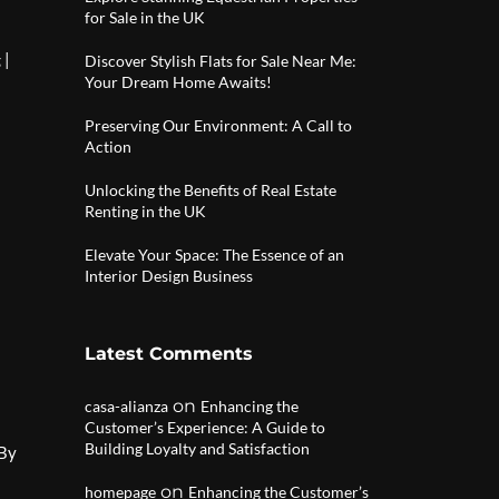
for Sale in the UK
|
g
Discover Stylish Flats for Sale Near Me:
Your Dream Home Awaits!
Preserving Our Environment: A Call to
Action
Unlocking the Benefits of Real Estate
Renting in the UK
Elevate Your Space: The Essence of an
Interior Design Business
Latest Comments
on
casa-alianza
Enhancing the
Customer’s Experience: A Guide to
Building Loyalty and Satisfaction
 By
on
homepage
Enhancing the Customer’s