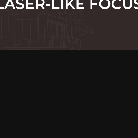
LASER-LIKE FOCU