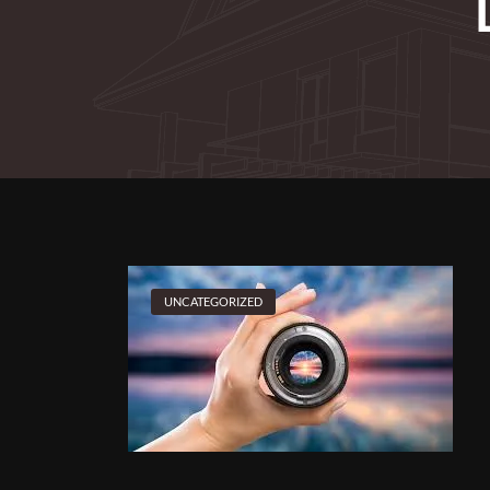
UNCATEGORIZED