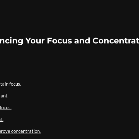
hancing Your Focus and Concentra
tain focus.
tant.
focus.
s.
prove concentration.