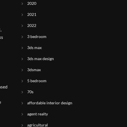
2020
2021
2022
,
3 bedroom
ks
3ds max
3ds max design
3dsmax
5 bedroom
based
70s
e
affordable interior design
agent realty
agricultural