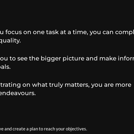
 focus on one task at a time, you can comp
uality.
you to see the bigger picture and make info
als.
rating on what truly matters, you are more
 endeavours.
e and create a plan to reach your objectives.