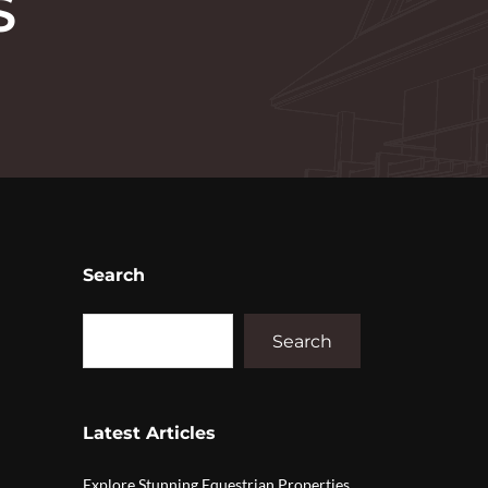
S
Search
Search
Latest Articles
Explore Stunning Equestrian Properties