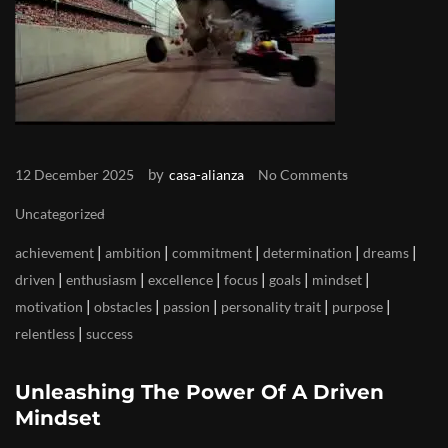
by
12 December 2025
casa-alianza
No Comments
Uncategorized
|
|
|
|
|
achievement
ambition
commitment
determination
dreams
|
|
|
|
|
|
driven
enthusiasm
excellence
focus
goals
mindset
|
|
|
|
|
motivation
obstacles
passion
personality trait
purpose
|
relentless
success
Unleashing The Power Of A Driven
Mindset