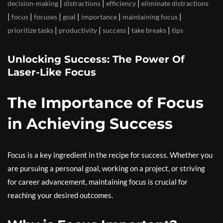
|
|
|
decision-making
distractions
efficiency
eliminate distractions
|
|
|
|
|
|
focus
focuses
goal
importance
maintaining focus
|
|
|
|
prioritize tasks
productivity
success
take breaks
tips
Unlocking Success: The Power Of
Laser-Like Focus
The Importance of Focus
in Achieving Success
Focus is a key ingredient in the recipe for success. Whether you
are pursuing a personal goal, working on a project, or striving
for career advancement, maintaining focus is crucial for
reaching your desired outcomes.