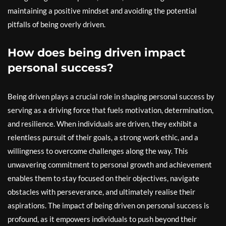
maintaining a positive mindset and avoiding the potential
pitfalls of being overly driven.
How does being driven impact
personal success?
Being driven plays a crucial role in shaping personal success by
serving as a driving force that fuels motivation, determination,
and resilience. When individuals are driven, they exhibit a
relentless pursuit of their goals, a strong work ethic, and a
willingness to overcome challenges along the way. This
unwavering commitment to personal growth and achievement
enables them to stay focused on their objectives, navigate
obstacles with perseverance, and ultimately realise their
aspirations. The impact of being driven on personal success is
profound, as it empowers individuals to push beyond their