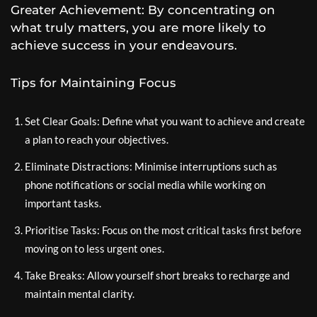
Greater Achievement: By concentrating on
what truly matters, you are more likely to
achieve success in your endeavours.
Tips for Maintaining Focus
Set Clear Goals: Define what you want to achieve and create
a plan to reach your objectives.
Eliminate Distractions: Minimise interruptions such as
phone notifications or social media while working on
important tasks.
Prioritise Tasks: Focus on the most critical tasks first before
moving on to less urgent ones.
Take Breaks: Allow yourself short breaks to recharge and
maintain mental clarity.