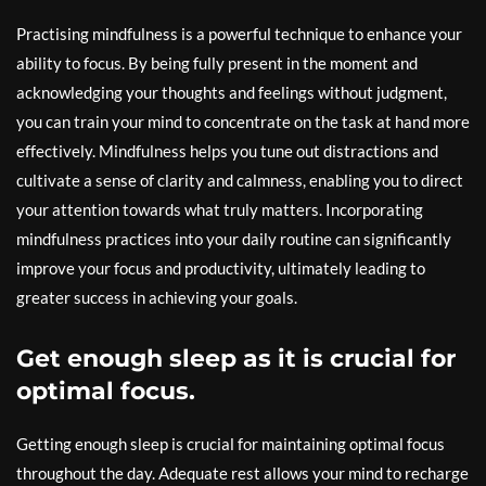
Practising mindfulness is a powerful technique to enhance your
ability to focus. By being fully present in the moment and
acknowledging your thoughts and feelings without judgment,
you can train your mind to concentrate on the task at hand more
effectively. Mindfulness helps you tune out distractions and
cultivate a sense of clarity and calmness, enabling you to direct
your attention towards what truly matters. Incorporating
mindfulness practices into your daily routine can significantly
improve your focus and productivity, ultimately leading to
greater success in achieving your goals.
Get enough sleep as it is crucial for
optimal focus.
Getting enough sleep is crucial for maintaining optimal focus
throughout the day. Adequate rest allows your mind to recharge