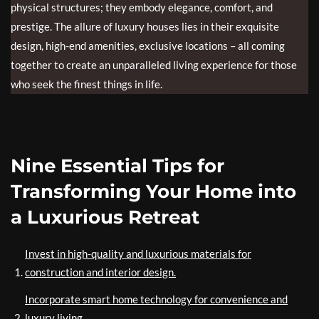
physical structures; they embody elegance, comfort, and
prestige. The allure of luxury houses lies in their exquisite
design, high-end amenities, exclusive locations – all coming
together to create an unparalleled living experience for those
who seek the finest things in life.
Nine Essential Tips for
Transforming Your Home into
a Luxurious Retreat
Invest in high-quality and luxurious materials for
construction and interior design.
Incorporate smart home technology for convenience and
luxury living.