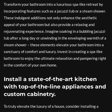
Transform your bathroom into a luxurious spa-like retreat by
incorporating features such as a jacuzzi tub or a steam shower.
These indulgent additions not only enhance the aesthetic
appeal of your bathroom but also provide a relaxing and
rejuvenating experience. Imagine soaking in a bubbling jacuzzi
tub after a long day or unwinding in the enveloping warmth of a
steam shower – these elements elevate your bathroom into a
sanctuary of comfort and luxury. Invest in creating a spa-like
bathroom to enjoy the ultimate relaxation and pampering right
in the comfort of your own home.
Install a state-of-the-art kitchen
with top-of-the-line appliances and
custom cabinetry.
To truly elevate the luxury of a house, consider installing a