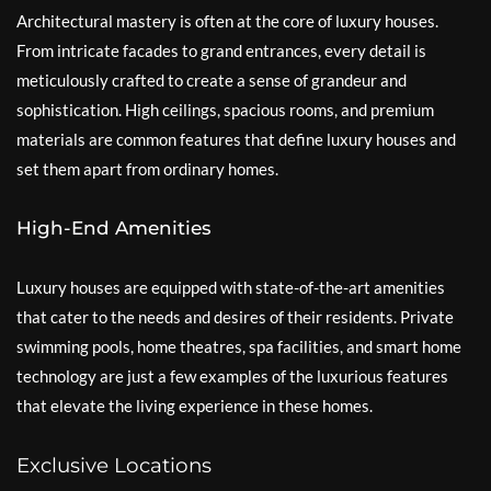
Architectural mastery is often at the core of luxury houses.
From intricate facades to grand entrances, every detail is
meticulously crafted to create a sense of grandeur and
sophistication. High ceilings, spacious rooms, and premium
materials are common features that define luxury houses and
set them apart from ordinary homes.
High-End Amenities
Luxury houses are equipped with state-of-the-art amenities
that cater to the needs and desires of their residents. Private
swimming pools, home theatres, spa facilities, and smart home
technology are just a few examples of the luxurious features
that elevate the living experience in these homes.
Exclusive Locations