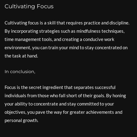
Cultivating Focus
Cultivating focus is a skill that requires practice and discipline.
By incorporating strategies such as mindfulness techniques,
time management tools, and creating a conducive work
environment, you can train your mind to stay concentrated on
the task at hand.
In conclusion,
Focus is the secret ingredient that separates successful
individuals from those who fall short of their goals. By honing
your ability to concentrate and stay committed to your
objectives, you pave the way for greater achievements and
personal growth.