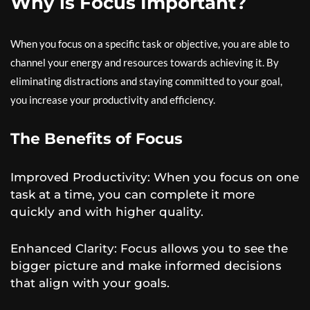
Why is Focus Important?
When you focus on a specific task or objective, you are able to
channel your energy and resources towards achieving it. By
eliminating distractions and staying committed to your goal,
you increase your productivity and efficiency.
The Benefits of Focus
Improved Productivity: When you focus on one
task at a time, you can complete it more
quickly and with higher quality.
Enhanced Clarity: Focus allows you to see the
bigger picture and make informed decisions
that align with your goals.