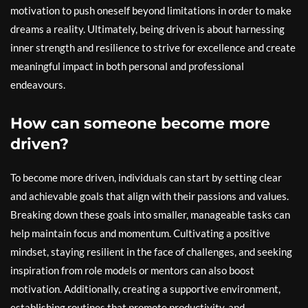
motivation to push oneself beyond limitations in order to make
dreams a reality. Ultimately, being driven is about harnessing
inner strength and resilience to strive for excellence and create
meaningful impact in both personal and professional
endeavours.
How can someone become more
driven?
To become more driven, individuals can start by setting clear
and achievable goals that align with their passions and values.
Breaking down these goals into smaller, manageable tasks can
help maintain focus and momentum. Cultivating a positive
mindset, staying resilient in the face of challenges, and seeking
inspiration from role models or mentors can also boost
motivation. Additionally, creating a supportive environment,
establishing routines that promote productivity, and