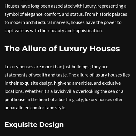
Houses have long been associated with luxury, representing a
symbol of elegance, comfort, and status. From historic palaces
to modern architectural marvels, houses have the power to
captivate us with their beauty and sophistication.
The Allure of Luxury Houses
Luxury houses are more than just buildings; they are
statements of wealth and taste. The allure of luxury houses lies
in their exquisite design, high-end amenities, and exclusive
locations. Whether it’s a lavish villa overlooking the sea or a
penthouse in the heart of a bustling city, luxury houses offer
unparalleled comfort and style.
Exquisite Design