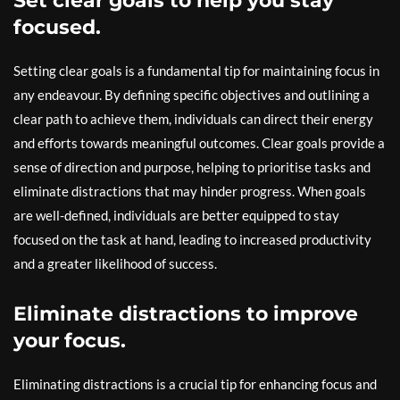
Set clear goals to help you stay
focused.
Setting clear goals is a fundamental tip for maintaining focus in
any endeavour. By defining specific objectives and outlining a
clear path to achieve them, individuals can direct their energy
and efforts towards meaningful outcomes. Clear goals provide a
sense of direction and purpose, helping to prioritise tasks and
eliminate distractions that may hinder progress. When goals
are well-defined, individuals are better equipped to stay
focused on the task at hand, leading to increased productivity
and a greater likelihood of success.
Eliminate distractions to improve
your focus.
Eliminating distractions is a crucial tip for enhancing focus and