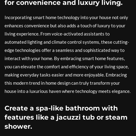
for convenience and luxury living.
Incorporating smart home technology into your house not only
enhances convenience but also adds a touch of luxury to your
living experience. From voice-activated assistants to
automated lighting and climate control systems, these cutting-
edge technologies offer a seamless and sophisticated way to
interact with your home. By embracing smart home features,
you can elevate the comfort and efficiency of your living space,
making everyday tasks easier and more enjoyable. Embracing
this modern trend in home design can truly transform your
house into a luxurious haven where technology meets elegance.
Create a spa-like bathroom with
features like a jacuzzi tub or steam
shower.