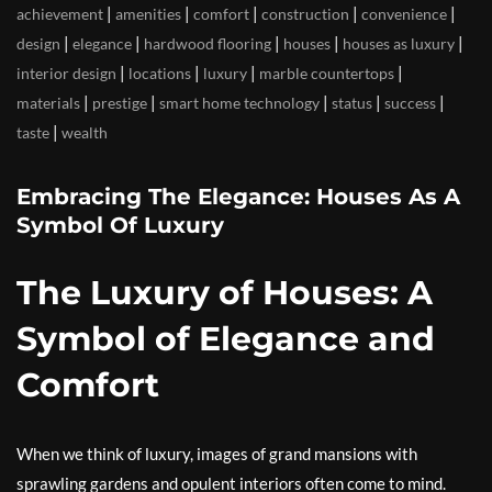
|
|
|
|
|
achievement
amenities
comfort
construction
convenience
|
|
|
|
|
design
elegance
hardwood flooring
houses
houses as luxury
|
|
|
|
interior design
locations
luxury
marble countertops
|
|
|
|
|
materials
prestige
smart home technology
status
success
|
taste
wealth
Embracing The Elegance: Houses As A
Symbol Of Luxury
The Luxury of Houses: A
Symbol of Elegance and
Comfort
When we think of luxury, images of grand mansions with
sprawling gardens and opulent interiors often come to mind.