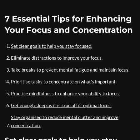
7 Essential Tips for Enhancing
Your Focus and Concentration
Set clear goals to help you stay focused.
Eliminate distractions to improve your focus.
Take breaks to prevent mental fatigue and maintain focus.
Prioritise tasks to concentrate on what’s important.
Practice mindfulness to enhance your ability to focus.
Get enough sleep as it is crucial for optimal focus.
Stay organised to reduce mental clutter and improve
concentration.