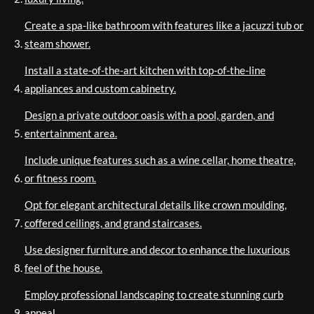
Create a spa-like bathroom with features like a jacuzzi tub or
steam shower.
Install a state-of-the-art kitchen with top-of-the-line
appliances and custom cabinetry.
Design a private outdoor oasis with a pool, garden, and
entertainment area.
Include unique features such as a wine cellar, home theatre,
or fitness room.
Opt for elegant architectural details like crown moulding,
coffered ceilings, and grand staircases.
Use designer furniture and decor to enhance the luxurious
feel of the house.
Employ professional landscaping to create stunning curb
appeal.