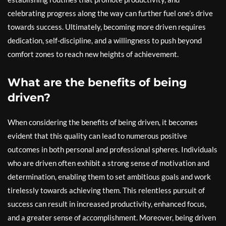
celebrating progress along the way can further fuel one’s drive
towards success. Ultimately, becoming more driven requires
dedication, self-discipline, and a willingness to push beyond
comfort zones to reach new heights of achievement.
What are the benefits of being
driven?
When considering the benefits of being driven, it becomes
evident that this quality can lead to numerous positive
outcomes in both personal and professional spheres. Individuals
who are driven often exhibit a strong sense of motivation and
determination, enabling them to set ambitious goals and work
tirelessly towards achieving them. This relentless pursuit of
success can result in increased productivity, enhanced focus,
and a greater sense of accomplishment. Moreover, being driven