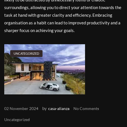
surroundings, allowing you to direct your attention towards the
task at hand with greater clarity and efficiency. Embracing
organisation as a habit can lead to improved productivity and a
sharper focus on achieving your goals.
UNCATEGORIZED
by
02 November 2024
casa-alianza
No Comments
Uncategorized