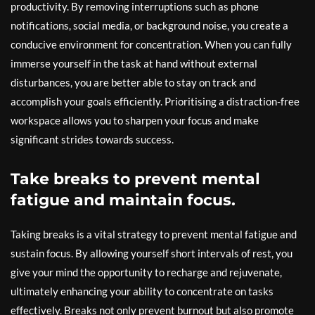
productivity. By removing interruptions such as phone
notifications, social media, or background noise, you create a
conducive environment for concentration. When you can fully
immerse yourself in the task at hand without external
disturbances, you are better able to stay on track and
accomplish your goals efficiently. Prioritising a distraction-free
workspace allows you to sharpen your focus and make
significant strides towards success.
Take breaks to prevent mental
fatigue and maintain focus.
Taking breaks is a vital strategy to prevent mental fatigue and
sustain focus. By allowing yourself short intervals of rest, you
give your mind the opportunity to recharge and rejuvenate,
ultimately enhancing your ability to concentrate on tasks
effectively. Breaks not only prevent burnout but also promote