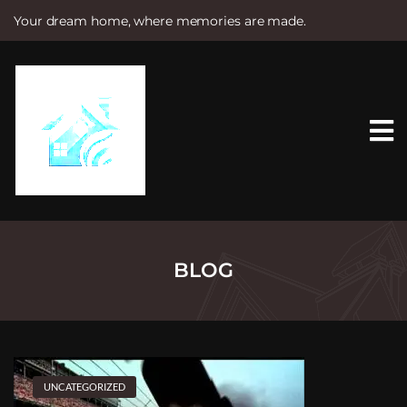
Your dream home, where memories are made.
S
k
i
p
t
o
c
o
n
t
e
n
t
BLOG
UNCATEGORIZED