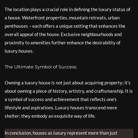
The location plays a crucial role in defining the luxury status of
a house. Waterfront properties, mountain retreats, urban
penthouses – each offers a unique setting that enhances the
overall appeal of the house. Exclusive neighbourhoods and
proximity to amenities further enhance the desirability of
luxury houses.
The Ultimate Symbol of Success
Owning a luxury house is not just about acquiring property; it’s
about owning a piece of history, artistry, and craftsmanship. It is
a symbol of success and achievement that reflects one’s
lifestyle and aspirations. Luxury houses transcend mere
shelter; they embody an exquisite way of life.
In conclusion, houses as luxury represent more than just