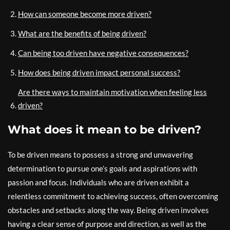
How can someone become more driven?
What are the benefits of being driven?
Can being too driven have negative consequences?
How does being driven impact personal success?
Are there ways to maintain motivation when feeling less
driven?
What does it mean to be driven?
To be driven means to possess a strong and unwavering
determination to pursue one’s goals and aspirations with
passion and focus. Individuals who are driven exhibit a
relentless commitment to achieving success, often overcoming
obstacles and setbacks along the way. Being driven involves
having a clear sense of purpose and direction, as well as the