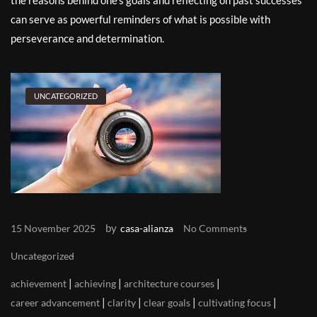
the reasons behind one’s goals and reflecting on past successes
can serve as powerful reminders of what is possible with
perseverance and determination.
UNCATEGORIZED
by
15 November 2025
casa-alianza
No Comments
Uncategorized
|
|
|
achievement
achieving
architecture courses
|
|
|
|
career advancement
clarity
clear goals
cultivating focus