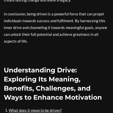
create lasting change and leave a legacy.
In conclusion, being driven is a powerful force that can propel
individuals towards success and fulfilment. By harnessing this
inner drive and channeling it towards meaningful goals, anyone
can unlock their full potential and achieve greatness in all
aspects of life.
Understanding Drive:
Exploring Its Meaning,
Benefits, Challenges, and
Ways to Enhance Motivation
What does it mean to be driven?