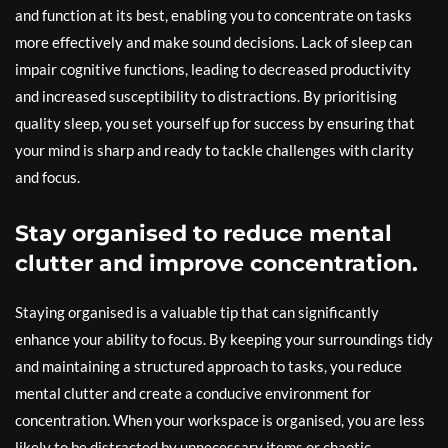
and function at its best, enabling you to concentrate on tasks
more effectively and make sound decisions. Lack of sleep can
impair cognitive functions, leading to decreased productivity
and increased susceptibility to distractions. By prioritising
quality sleep, you set yourself up for success by ensuring that
your mind is sharp and ready to tackle challenges with clarity
and focus.
Stay organised to reduce mental
clutter and improve concentration.
Staying organised is a valuable tip that can significantly
enhance your ability to focus. By keeping your surroundings tidy
and maintaining a structured approach to tasks, you reduce
mental clutter and create a conducive environment for
concentration. When your workspace is organised, you are less
likely to be distracted by unnecessary items or chaotic