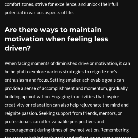
comfort zones, strive for excellence, and unlock their full
potential in various aspects of life.
Are there ways to maintain
motivation when feeling less
driven?
When facing moments of diminished drive or motivation, it can
be helpful to explore various strategies to reignite one’s
enthusiasm and focus. Setting smaller, achievable goals can
provide a sense of accomplishment and momentum, gradually
building up motivation. Engaging in activities that inspire
creativity or relaxation can also help rejuvenate the mind and
reignite passion. Seeking support from friends, mentors, or
professionals can offer valuable perspectives and
encouragement during times of low motivation. Remembering