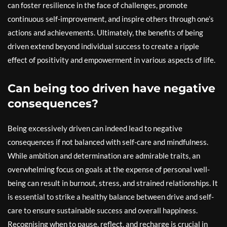
can foster resilience in the face of challenges, promote
continuous self-improvement, and inspire others through one’s
actions and achievements. Ultimately, the benefits of being
driven extend beyond individual success to create a ripple
effect of positivity and empowerment in various aspects of life.
Can being too driven have negative
consequences?
Being excessively driven can indeed lead to negative
consequences if not balanced with self-care and mindfulness.
While ambition and determination are admirable traits, an
overwhelming focus on goals at the expense of personal well-
being can result in burnout, stress, and strained relationships. It
is essential to strike a healthy balance between drive and self-
care to ensure sustainable success and overall happiness.
Recognising when to pause, reflect, and recharge is crucial in