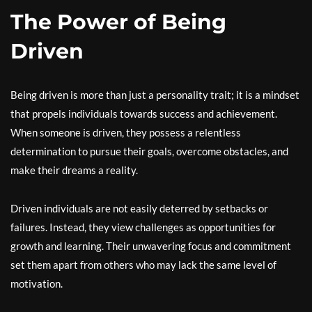
The Power of Being
Driven
Being driven is more than just a personality trait; it is a mindset
that propels individuals towards success and achievement.
When someone is driven, they possess a relentless
determination to pursue their goals, overcome obstacles, and
make their dreams a reality.
Driven individuals are not easily deterred by setbacks or
failures. Instead, they view challenges as opportunities for
growth and learning. Their unwavering focus and commitment
set them apart from others who may lack the same level of
motivation.