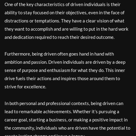
One of the key characteristics of driven individuals is their
ability to stay focused on their objectives, even in the face of
distractions or temptations. They have a clear vision of what
they want to accomplish and are willing to put in the hard work
and dedication required to reach their desired outcome.
Furthermore, being driven often goes hand in hand with
ambition and passion. Driven individuals are driven by a deep
sense of purpose and enthusiasm for what they do. This inner
drive fuels their actions and inspires those around them to
strive for excellence.
In both personal and professional contexts, being driven can
lead to remarkable achievements. Whether it’s pursuing a
career goal, starting a business, or making a positive impact in
the community, individuals who are driven have the potential to