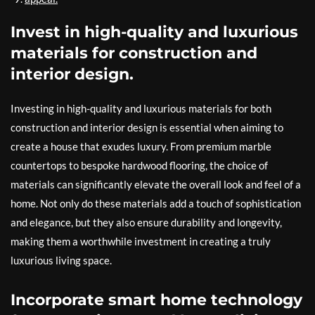
Invest in high-quality and luxurious
materials for construction and
interior design.
Investing in high-quality and luxurious materials for both
construction and interior design is essential when aiming to
create a house that exudes luxury. From premium marble
countertops to bespoke hardwood flooring, the choice of
materials can significantly elevate the overall look and feel of a
home. Not only do these materials add a touch of sophistication
and elegance, but they also ensure durability and longevity,
making them a worthwhile investment in creating a truly
luxurious living space.
Incorporate smart home technology