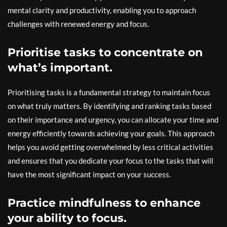
mental clarity and productivity, enabling you to approach
challenges with renewed energy and focus.
Prioritise tasks to concentrate on
what’s important.
Prioritising tasks is a fundamental strategy to maintain focus
on what truly matters. By identifying and ranking tasks based
on their importance and urgency, you can allocate your time and
energy efficiently towards achieving your goals. This approach
helps you avoid getting overwhelmed by less critical activities
and ensures that you dedicate your focus to the tasks that will
have the most significant impact on your success.
Practice mindfulness to enhance
your ability to focus.