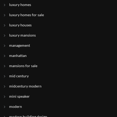
luxury homes
luxury homes for sale
luxury houses
luxury mansions
management
manhattan
mansions for sale
mid century
midcentury modern
mini speaker
modern
modern building design