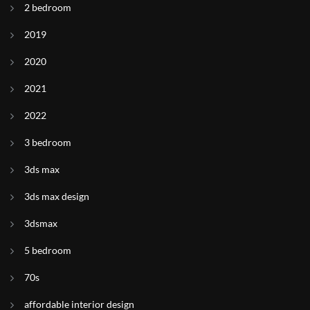
2 bedroom
2019
2020
2021
2022
3 bedroom
3ds max
3ds max design
3dsmax
5 bedroom
70s
affordable interior design