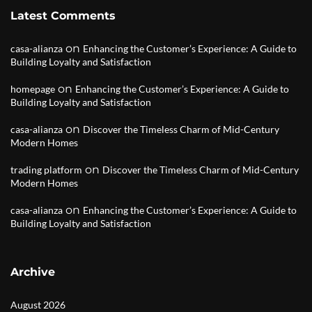
Latest Comments
on
casa-alianza
Enhancing the Customer’s Experience: A Guide to
Building Loyalty and Satisfaction
on
homepage
Enhancing the Customer’s Experience: A Guide to
Building Loyalty and Satisfaction
on
casa-alianza
Discover the Timeless Charm of Mid-Century
Modern Homes
on
trading platform
Discover the Timeless Charm of Mid-Century
Modern Homes
on
casa-alianza
Enhancing the Customer’s Experience: A Guide to
Building Loyalty and Satisfaction
Archive
August 2026