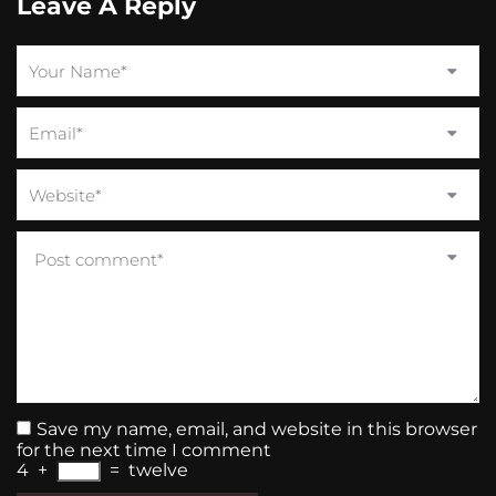
Leave A Reply
Save my name, email, and website in this browser
for the next time I comment
4
+
=
twelve