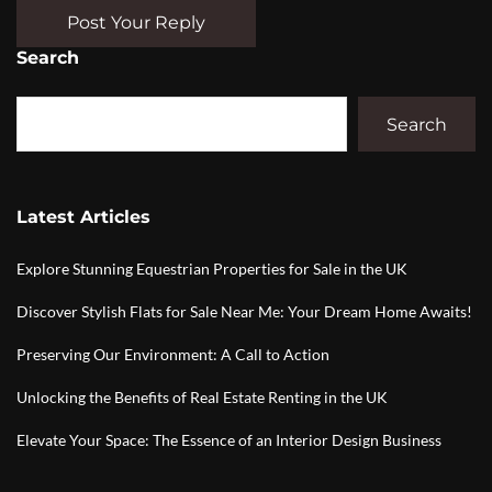
Post Your Reply
Search
Search
Latest Articles
Explore Stunning Equestrian Properties for Sale in the UK
Discover Stylish Flats for Sale Near Me: Your Dream Home Awaits!
Preserving Our Environment: A Call to Action
Unlocking the Benefits of Real Estate Renting in the UK
Elevate Your Space: The Essence of an Interior Design Business