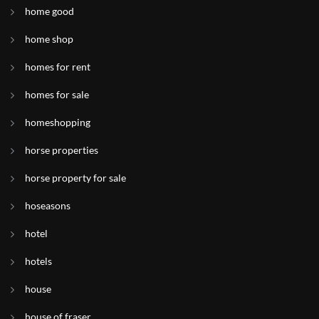
home good
home shop
homes for rent
homes for sale
homeshopping
horse properties
horse property for sale
hoseasons
hotel
hotels
house
house of fraser