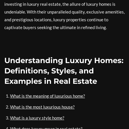
investing in luxury real estate, the allure of luxury homes is
undeniable. With their unparalleled quality, exclusive amenities,
and prestigious locations, luxury properties continue to
captivate buyers seeking the ultimate in refined living.
Understanding Luxury Homes:
Definitions, Styles, and
Examples in Real Estate
What is the meaning of luxurious home?
What is the most luxurious house?
What is a luxury style home?
What does luxury mean in real estate?