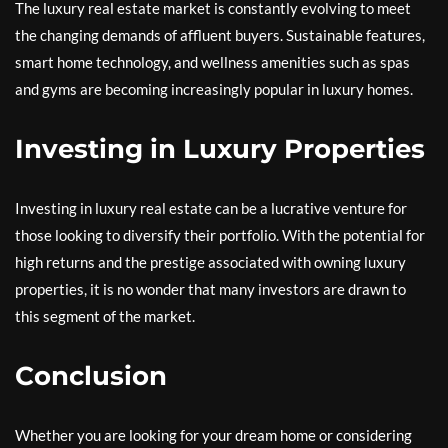
The luxury real estate market is constantly evolving to meet
the changing demands of affluent buyers. Sustainable features,
smart home technology, and wellness amenities such as spas
and gyms are becoming increasingly popular in luxury homes.
Investing in Luxury Properties
Investing in luxury real estate can be a lucrative venture for
those looking to diversify their portfolio. With the potential for
high returns and the prestige associated with owning luxury
properties, it is no wonder that many investors are drawn to
this segment of the market.
Conclusion
Whether you are looking for your dream home or considering