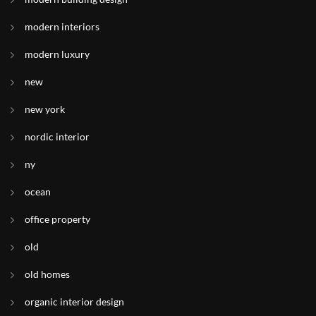
modern interiors
modern luxury
new
new york
nordic interior
ny
ocean
office property
old
old homes
organic interior design