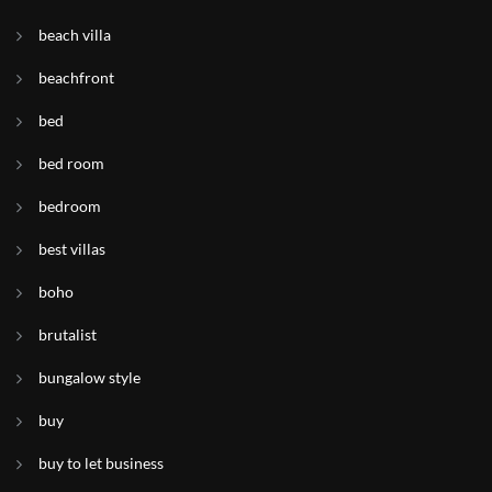
beach villa
beachfront
bed
bed room
bedroom
best villas
boho
brutalist
bungalow style
buy
buy to let business