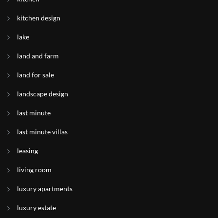
kitchen design
lake
land and farm
land for sale
landscape design
last minute
last minute villas
leasing
living room
luxury apartments
luxury estate