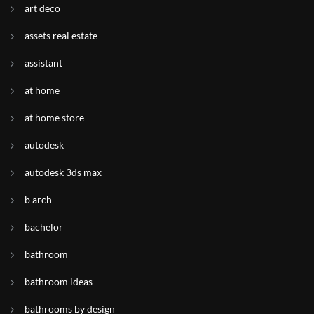
art deco
assets real estate
assistant
at home
at home store
autodesk
autodesk 3ds max
b arch
bachelor
bathroom
bathroom ideas
bathrooms by design