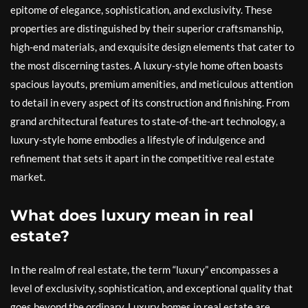
epitome of elegance, sophistication, and exclusivity. These
properties are distinguished by their superior craftsmanship,
high-end materials, and exquisite design elements that cater to
the most discerning tastes. A luxury-style home often boasts
spacious layouts, premium amenities, and meticulous attention
to detail in every aspect of its construction and finishing. From
grand architectural features to state-of-the-art technology, a
luxury-style home embodies a lifestyle of indulgence and
refinement that sets it apart in the competitive real estate
market.
What does luxury mean in real
estate?
In the realm of real estate, the term “luxury” encompasses a
level of exclusivity, sophistication, and exceptional quality that
goes beyond the ordinary. Luxury homes in real estate are