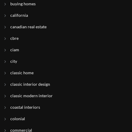
buying homes
california
canadian real estate
cbre
ciam
city
classic home
classic interior design
classic modern interior
coastal interiors
colonial
commercial