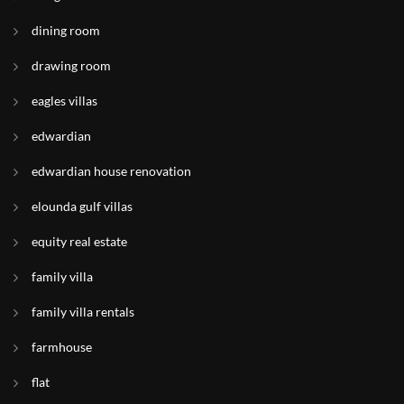
dining room
drawing room
eagles villas
edwardian
edwardian house renovation
elounda gulf villas
equity real estate
family villa
family villa rentals
farmhouse
flat