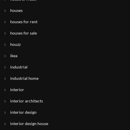
houses
houses for rent
houses for sale
houzz
ikea
industrial
industrial home
interior
interior architects
interior design
interior design house