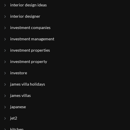
interior design ideas
interior designer
investment companies
investment management
investment properties
investment property
investore
james villa holidays
james villas
japanese
jet2
kitchen