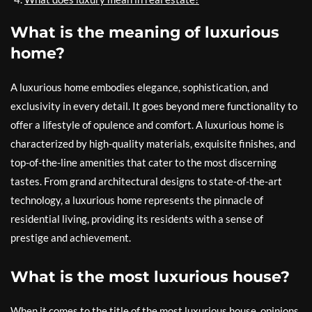
What is the meaning of luxurious
home?
A luxurious home embodies elegance, sophistication, and
exclusivity in every detail. It goes beyond mere functionality to
offer a lifestyle of opulence and comfort. A luxurious home is
characterized by high-quality materials, exquisite finishes, and
top-of-the-line amenities that cater to the most discerning
tastes. From grand architectural designs to state-of-the-art
technology, a luxurious home represents the pinnacle of
residential living, providing its residents with a sense of
prestige and achievement.
What is the most luxurious house?
When it comes to the title of the most luxurious house, opinions