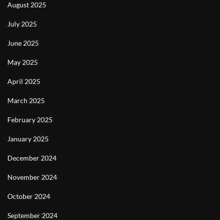
August 2025
July 2025
June 2025
May 2025
April 2025
March 2025
February 2025
January 2025
December 2024
November 2024
October 2024
September 2024