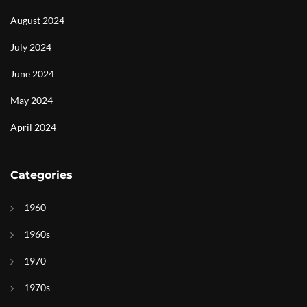
August 2024
July 2024
June 2024
May 2024
April 2024
Categories
1960
1960s
1970
1970s