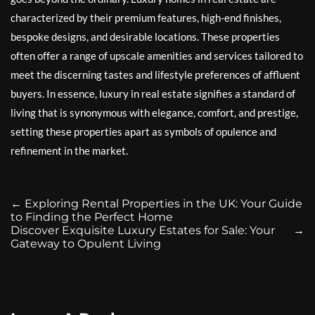
characterized by their premium features, high-end finishes,
bespoke designs, and desirable locations. These properties
often offer a range of upscale amenities and services tailored to
meet the discerning tastes and lifestyle preferences of affluent
buyers. In essence, luxury in real estate signifies a standard of
living that is synonymous with elegance, comfort, and prestige,
setting these properties apart as symbols of opulence and
refinement in the market.
←
Exploring Rental Properties in the UK: Your Guide
to Finding the Perfect Home
Discover Exquisite Luxury Estates for Sale: Your
→
Gateway to Opulent Living