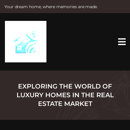
Your dream home, where memories are made.
S
k
i
p
t
o
c
o
n
t
e
n
t
EXPLORING THE WORLD OF
LUXURY HOMES IN THE REAL
ESTATE MARKET