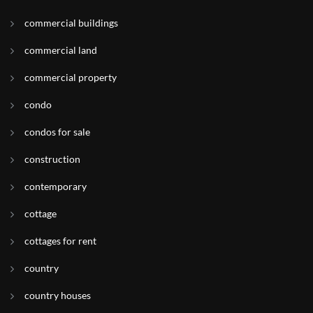
commercial buildings
commercial land
commercial property
condo
condos for sale
construction
contemporary
cottage
cottages for rent
country
country houses