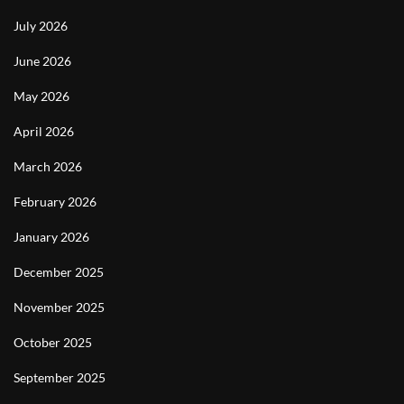
July 2026
June 2026
May 2026
April 2026
March 2026
February 2026
January 2026
December 2025
November 2025
October 2025
September 2025