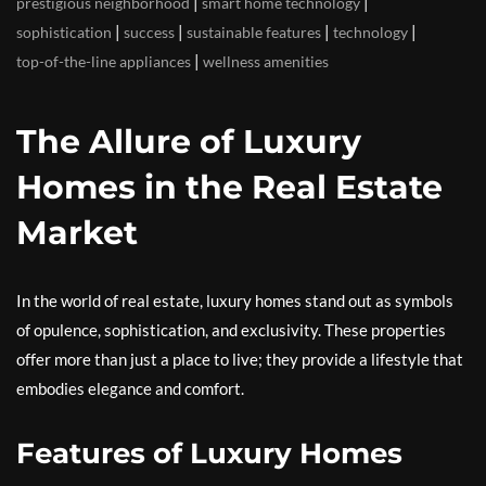
|
|
prestigious neighborhood
smart home technology
|
|
|
|
sophistication
success
sustainable features
technology
|
top-of-the-line appliances
wellness amenities
The Allure of Luxury
Homes in the Real Estate
Market
In the world of real estate, luxury homes stand out as symbols
of opulence, sophistication, and exclusivity. These properties
offer more than just a place to live; they provide a lifestyle that
embodies elegance and comfort.
Features of Luxury Homes