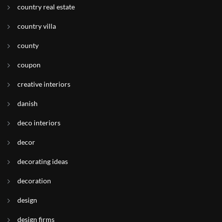
country real estate
country villa
county
coupon
creative interiors
danish
deco interiors
decor
decorating ideas
decoration
design
design firms