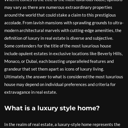
may vary as there are numerous extraordinary properties
around the world that could stake a claim to this prestigious
accolade. From lavish mansions with sprawling grounds to ultra-
modern architectural marvels with cutting-edge amenities, the
definition of luxury in real estate is diverse and subjective.
Some contenders for the title of the most luxurious house
include opulent estates in exclusive locations like Beverly Hills,
Monaco, or Dubai, each boasting unparalleled features and
grandeur that set them apart as icons of luxury living.
Ultimately, the answer to what is considered the most luxurious
house may depend on individual preferences and criteria for
extravagance in real estate.
What is a luxury style home?
In the realm of real estate, a luxury-style home represents the