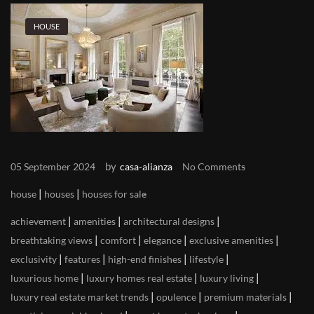
HOUSE
by
05 September 2024
casa-alianza
No Comments
|
|
house
houses
houses for sale
|
|
|
achievement
amenities
architectural designs
|
|
|
|
breathtaking views
comfort
elegance
exclusive amenities
|
|
|
|
exclusivity
features
high-end finishes
lifestyle
|
|
|
luxurious home
luxury homes real estate
luxury living
|
|
|
luxury real estate market trends
opulence
premium materials