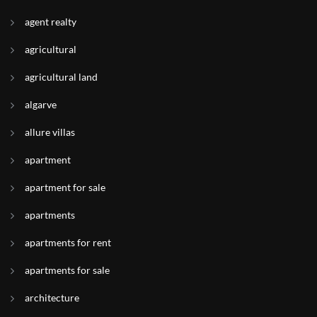
agent realty
agricultural
agricultural land
algarve
allure villas
apartment
apartment for sale
apartments
apartments for rent
apartments for sale
architecture