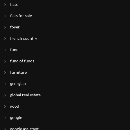
flats
flats for sale
foyer
french country
fund
fund of funds
furniture
georgian
global real estate
good
google
google assistant