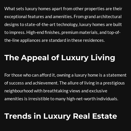
What sets luxury homes apart from other properties are their
exceptional features and amenities. From grand architectural
designs to state-of-the-art technology, luxury homes are built
to impress. High-end finishes, premium materials, and top-of-
the-line appliances are standard in these residences.
The Appeal of Luxury Living
For those who can afford it, owning a luxury home is a statement
of success and achievement. The allure of living in a prestigious
neighbourhood with breathtaking views and exclusive
amenities is irresistible to many high-net-worth individuals.
Trends in Luxury Real Estate