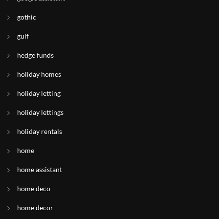
gothic
gulf
hedge funds
holiday homes
holiday letting
holiday lettings
holiday rentals
home
home assistant
home deco
home decor