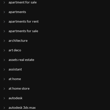
apartment for sale
apartments
apartments for rent
apartments for sale
architecture
art deco
assets real estate
assistant
at home
at home store
autodesk
autodesk 3ds max