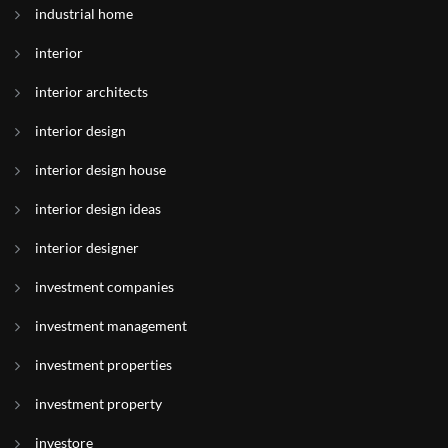
industrial home
interior
interior architects
interior design
interior design house
interior design ideas
interior designer
investment companies
investment management
investment properties
investment property
investore