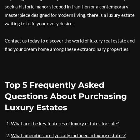
seek a historic manor steeped in tradition or a contemporary
masterpiece designed for modern living, there is a luxury estate
waiting to fulfil your every desire.
Contact us today to discover the world of luxury real estate and
find your dream home among these extraordinary properties.
Top 5 Frequently Asked
Questions About Purchasing
Luxury Estates
What are the key features of luxury estates for sale?
What amenities are typically included in luxury estates?