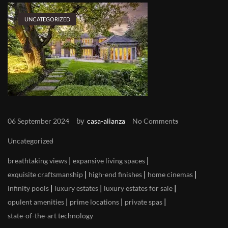
UNCATEGORIZED
by
06 September 2024
casa-alianza
No Comments
Uncategorized
|
|
breathtaking views
expansive living spaces
|
|
|
exquisite craftsmanship
high-end finishes
home cinemas
|
|
|
infinity pools
luxury estates
luxury estates for sale
|
|
|
opulent amenities
prime locations
private spas
state-of-the-art technology