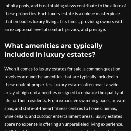
infinity pools, and breathtaking views contribute to the allure of
these properties. Each luxury estate is a unique masterpiece
that embodies luxury living at its finest, providing owners with
an exceptional level of comfort, privacy, and prestige.
What amenities are typically
included in luxury estates?
When it comes to luxury estates for sale, a common question
revolves around the amenities that are typically included in
these opulent properties. Luxury estates often boast a wide
array of high-end amenities designed to enhance the quality of
life for their residents. From expansive swimming pools, private
spas, and state-of-the-art fitness centres to home cinemas,
wine cellars, and outdoor entertainment areas, luxury estates
spare no expense in offering an unparalleled living experience.