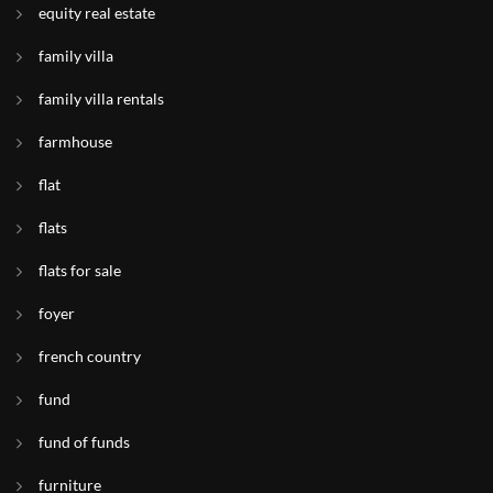
equity real estate
family villa
family villa rentals
farmhouse
flat
flats
flats for sale
foyer
french country
fund
fund of funds
furniture