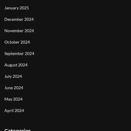
January 2025
December 2024
November 2024
October 2024
September 2024
August 2024
July 2024
June 2024
May 2024
April 2024
Categories