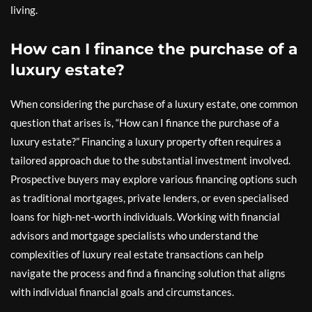
living.
How can I finance the purchase of a
luxury estate?
When considering the purchase of a luxury estate, one common
question that arises is, “How can I finance the purchase of a
luxury estate?” Financing a luxury property often requires a
tailored approach due to the substantial investment involved.
Prospective buyers may explore various financing options such
as traditional mortgages, private lenders, or even specialised
loans for high-net-worth individuals. Working with financial
advisors and mortgage specialists who understand the
complexities of luxury real estate transactions can help
navigate the process and find a financing solution that aligns
with individual financial goals and circumstances.