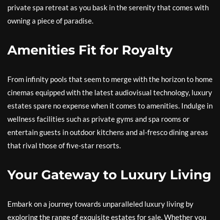
private spa retreat as you bask in the serenity that comes with
owning a piece of paradise.
Amenities Fit for Royalty
From infinity pools that seem to merge with the horizon to home
cinemas equipped with the latest audiovisual technology, luxury
estates spare no expense when it comes to amenities. Indulge in
wellness facilities such as private gyms and spa rooms or
entertain guests in outdoor kitchens and al-fresco dining areas
that rival those of five-star resorts.
Your Gateway to Luxury Living
Embark on a journey towards unparalleled luxury living by
exploring the range of exquisite estates for sale. Whether you