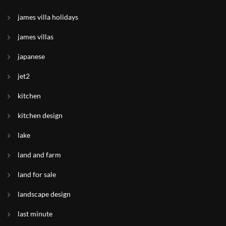
james villa holidays
james villas
japanese
jet2
kitchen
kitchen design
lake
land and farm
land for sale
landscape design
last minute