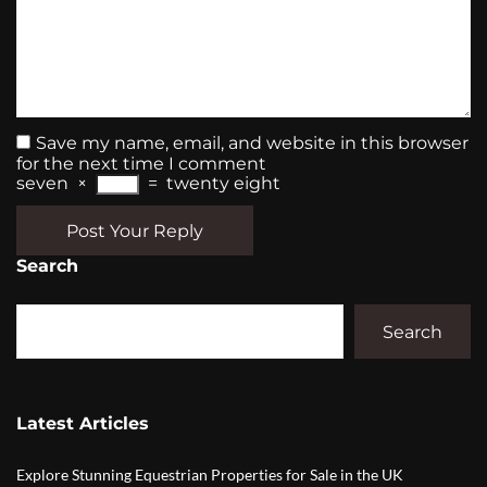
Save my name, email, and website in this browser
for the next time I comment
seven
×
=
twenty eight
Post Your Reply
Search
Search
Latest Articles
Explore Stunning Equestrian Properties for Sale in the UK