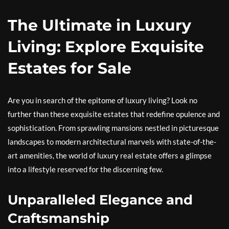
The Ultimate in Luxury
Living: Explore Exquisite
Estates for Sale
Are you in search of the epitome of luxury living? Look no
further than these exquisite estates that redefine opulence and
sophistication. From sprawling mansions nestled in picturesque
landscapes to modern architectural marvels with state-of-the-
art amenities, the world of luxury real estate offers a glimpse
into a lifestyle reserved for the discerning few.
Unparalleled Elegance and
Craftsmanship