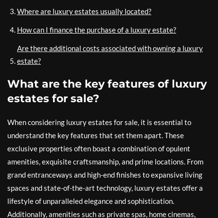
Where are luxury estates usually located?
How can I finance the purchase of a luxury estate?
Are there additional costs associated with owning a luxury
estate?
What are the key features of luxury
estates for sale?
When considering luxury estates for sale, it is essential to
understand the key features that set them apart. These
exclusive properties often boast a combination of opulent
amenities, exquisite craftsmanship, and prime locations. From
grand entranceways and high-end finishes to expansive living
spaces and state-of-the-art technology, luxury estates offer a
lifestyle of unparalleled elegance and sophistication.
Additionally, amenities such as private spas, home cinemas,