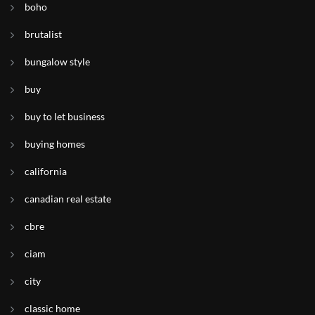
boho
brutalist
bungalow style
buy
buy to let business
buying homes
california
canadian real estate
cbre
ciam
city
classic home