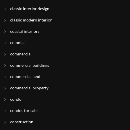
classic interior design
classic modern interior
coastal interiors
colonial
commercial
commercial buildings
commercial land
commercial property
condo
condos for sale
construction