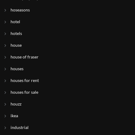
hoseasons
hotel
hotels
house
house of fraser
houses
houses for rent
houses for sale
houzz
ikea
industrial