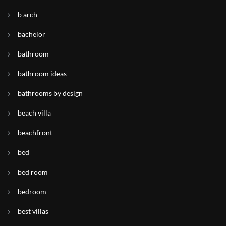
b arch
bachelor
bathroom
bathroom ideas
bathrooms by design
beach villa
beachfront
bed
bed room
bedroom
best villas