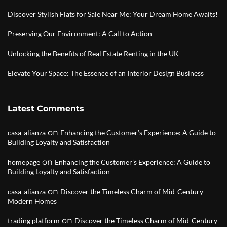
Discover Stylish Flats for Sale Near Me: Your Dream Home Awaits!
Preserving Our Environment: A Call to Action
Unlocking the Benefits of Real Estate Renting in the UK
Elevate Your Space: The Essence of an Interior Design Business
Latest Comments
on
casa-alianza
Enhancing the Customer’s Experience: A Guide to
Building Loyalty and Satisfaction
on
homepage
Enhancing the Customer’s Experience: A Guide to
Building Loyalty and Satisfaction
on
casa-alianza
Discover the Timeless Charm of Mid-Century
Modern Homes
on
trading platform
Discover the Timeless Charm of Mid-Century