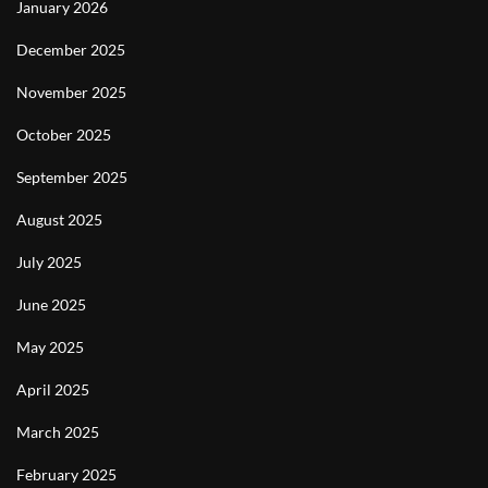
January 2026
December 2025
November 2025
October 2025
September 2025
August 2025
July 2025
June 2025
May 2025
April 2025
March 2025
February 2025