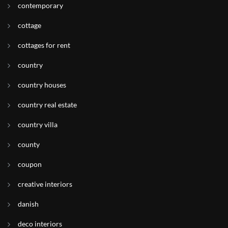
contemporary
cottage
cottages for rent
country
country houses
country real estate
country villa
county
coupon
creative interiors
danish
deco interiors