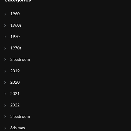
1960
1960s
1970
1970s
2 bedroom
2019
2020
2021
2022
3 bedroom
3ds max