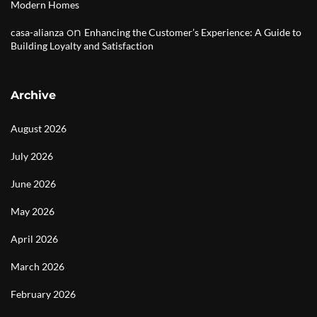
Modern Homes
on
casa-alianza
Enhancing the Customer’s Experience: A Guide to
Building Loyalty and Satisfaction
Archive
August 2026
July 2026
June 2026
May 2026
April 2026
March 2026
February 2026