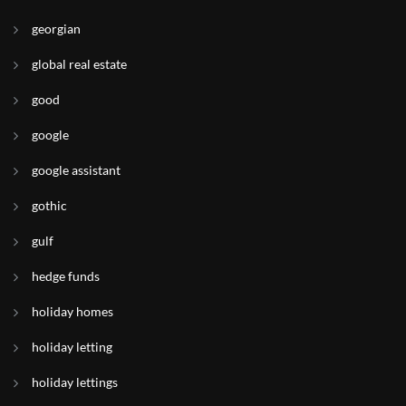
georgian
global real estate
good
google
google assistant
gothic
gulf
hedge funds
holiday homes
holiday letting
holiday lettings