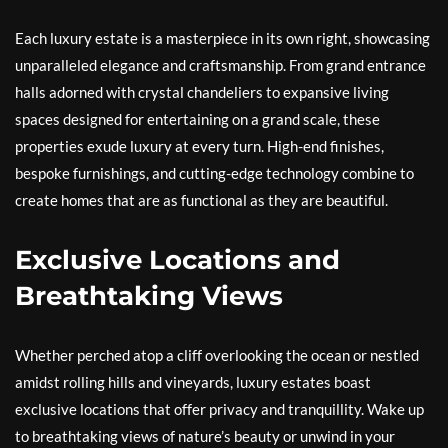
Each luxury estate is a masterpiece in its own right, showcasing
unparalleled elegance and craftsmanship. From grand entrance
halls adorned with crystal chandeliers to expansive living
spaces designed for entertaining on a grand scale, these
properties exude luxury at every turn. High-end finishes,
bespoke furnishings, and cutting-edge technology combine to
create homes that are as functional as they are beautiful.
Exclusive Locations and
Breathtaking Views
Whether perched atop a cliff overlooking the ocean or nestled
amidst rolling hills and vineyards, luxury estates boast
exclusive locations that offer privacy and tranquillity. Wake up
to breathtaking views of nature’s beauty or unwind in your