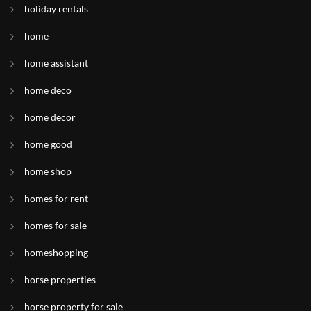
holiday rentals
home
home assistant
home deco
home decor
home good
home shop
homes for rent
homes for sale
homeshopping
horse properties
horse property for sale