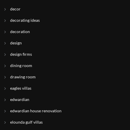
decor
decorating ideas
decoration
design
design firms
dining room
drawing room
eagles villas
edwardian
edwardian house renovation
elounda gulf villas