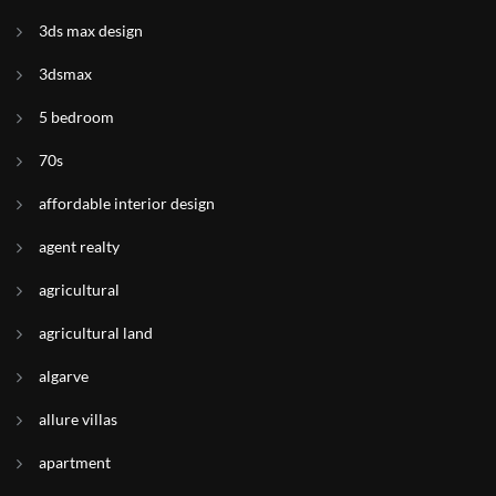
3ds max design
3dsmax
5 bedroom
70s
affordable interior design
agent realty
agricultural
agricultural land
algarve
allure villas
apartment