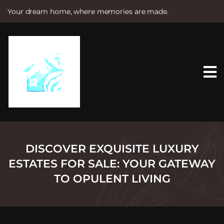
Your dream home, where memories are made.
S
k
i
p
t
o
c
o
n
t
e
n
t
DISCOVER EXQUISITE LUXURY
ESTATES FOR SALE: YOUR GATEWAY
TO OPULENT LIVING