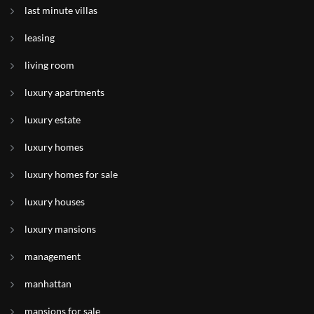
last minute villas
leasing
living room
luxury apartments
luxury estate
luxury homes
luxury homes for sale
luxury houses
luxury mansions
management
manhattan
mansions for sale