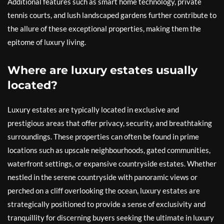
Additional features such as smart home technology, private
tennis courts, and lush landscaped gardens further contribute to
the allure of these exceptional properties, making them the
epitome of luxury living.
Where are luxury estates usually
located?
Luxury estates are typically located in exclusive and
prestigious areas that offer privacy, security, and breathtaking
surroundings. These properties can often be found in prime
locations such as upscale neighbourhoods, gated communities,
waterfront settings, or expansive countryside estates. Whether
nestled in the serene countryside with panoramic views or
perched on a cliff overlooking the ocean, luxury estates are
strategically positioned to provide a sense of exclusivity and
tranquillity for discerning buyers seeking the ultimate in luxury