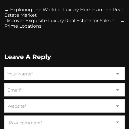
←
Exploring the World of Luxury Homes in the Real
Estate Market
Discover Exquisite Luxury Real Estate for Sale in
→
Prime Locations
Leave A Reply