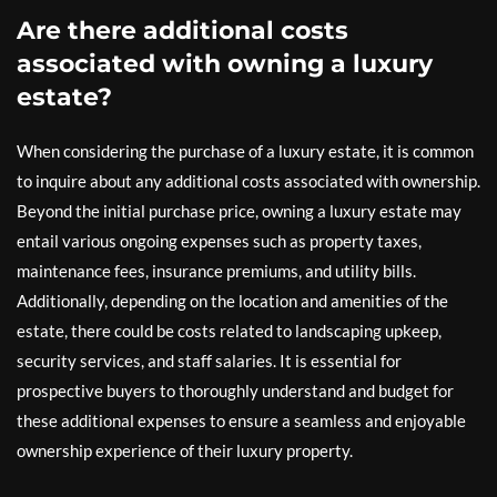
Are there additional costs
associated with owning a luxury
estate?
When considering the purchase of a luxury estate, it is common
to inquire about any additional costs associated with ownership.
Beyond the initial purchase price, owning a luxury estate may
entail various ongoing expenses such as property taxes,
maintenance fees, insurance premiums, and utility bills.
Additionally, depending on the location and amenities of the
estate, there could be costs related to landscaping upkeep,
security services, and staff salaries. It is essential for
prospective buyers to thoroughly understand and budget for
these additional expenses to ensure a seamless and enjoyable
ownership experience of their luxury property.