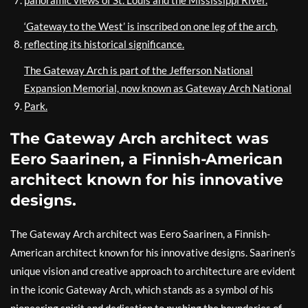
‘Gateway to the West’ is inscribed on one leg of the arch,
reflecting its historical significance.
The Gateway Arch is part of the Jefferson National
Expansion Memorial, now known as Gateway Arch National
Park.
The Gateway Arch architect was
Eero Saarinen, a Finnish-American
architect known for his innovative
designs.
The Gateway Arch architect was Eero Saarinen, a Finnish-
American architect known for his innovative designs. Saarinen’s
unique vision and creative approach to architecture are evident
in the iconic Gateway Arch, which stands as a symbol of his
pioneering spirit and dedication to pushing the boundaries of