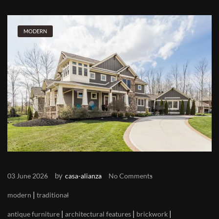
MODERN
by
03 June 2026
casa-alianza
No Comments
|
modern
traditional
|
|
|
antique furniture
architectural features
brickwork