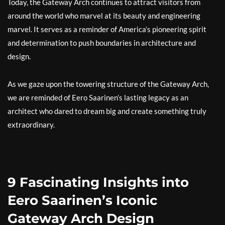
Today, the Gateway Arch continues to attract visitors from
around the world who marvel at its beauty and engineering
marvel. It serves as a reminder of America’s pioneering spirit
and determination to push boundaries in architecture and
design.
As we gaze upon the towering structure of the Gateway Arch,
we are reminded of Eero Saarinen’s lasting legacy as an
architect who dared to dream big and create something truly
extraordinary.
9 Fascinating Insights into
Eero Saarinen’s Iconic
Gateway Arch Design