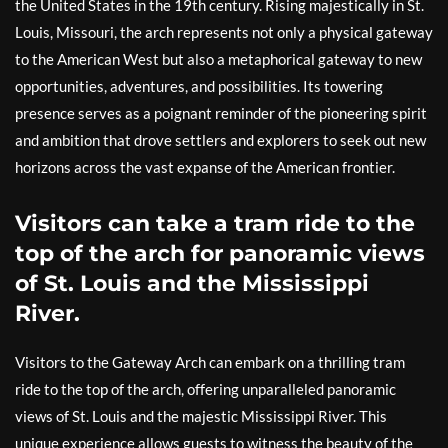
the United States in the 19th century. Rising majestically in St.
Louis, Missouri, the arch represents not only a physical gateway
to the American West but also a metaphorical gateway to new
opportunities, adventures, and possibilities. Its towering
presence serves as a poignant reminder of the pioneering spirit
and ambition that drove settlers and explorers to seek out new
horizons across the vast expanse of the American frontier.
Visitors can take a tram ride to the
top of the arch for panoramic views
of St. Louis and the Mississippi
River.
Visitors to the Gateway Arch can embark on a thrilling tram
ride to the top of the arch, offering unparalleled panoramic
views of St. Louis and the majestic Mississippi River. This
unique experience allows guests to witness the beauty of the