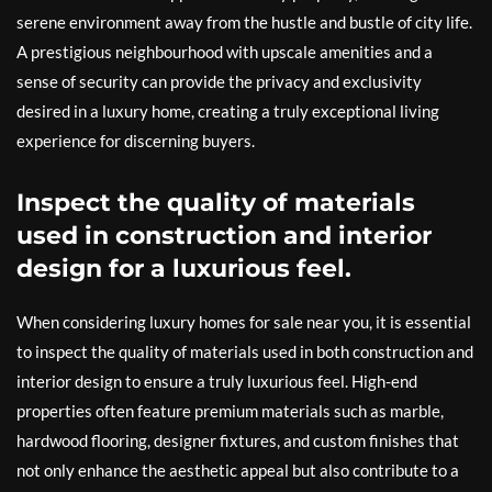
serene environment away from the hustle and bustle of city life.
A prestigious neighbourhood with upscale amenities and a
sense of security can provide the privacy and exclusivity
desired in a luxury home, creating a truly exceptional living
experience for discerning buyers.
Inspect the quality of materials
used in construction and interior
design for a luxurious feel.
When considering luxury homes for sale near you, it is essential
to inspect the quality of materials used in both construction and
interior design to ensure a truly luxurious feel. High-end
properties often feature premium materials such as marble,
hardwood flooring, designer fixtures, and custom finishes that
not only enhance the aesthetic appeal but also contribute to a