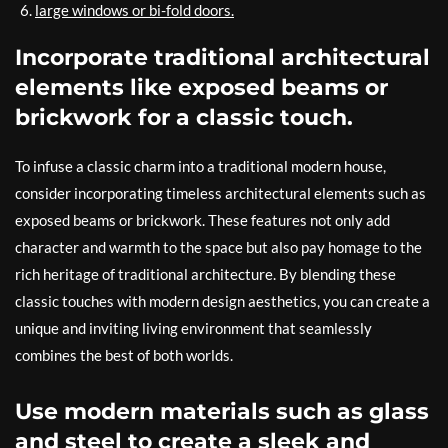
large windows or bi-fold doors.
Incorporate traditional architectural
elements like exposed beams or
brickwork for a classic touch.
To infuse a classic charm into a traditional modern house,
consider incorporating timeless architectural elements such as
exposed beams or brickwork. These features not only add
character and warmth to the space but also pay homage to the
rich heritage of traditional architecture. By blending these
classic touches with modern design aesthetics, you can create a
unique and inviting living environment that seamlessly
combines the best of both worlds.
Use modern materials such as glass
and steel to create a sleek and