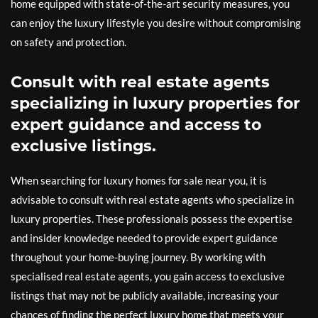
home equipped with state-of-the-art security measures, you
can enjoy the luxury lifestyle you desire without compromising
on safety and protection.
Consult with real estate agents
specializing in luxury properties for
expert guidance and access to
exclusive listings.
When searching for luxury homes for sale near you, it is
advisable to consult with real estate agents who specialize in
luxury properties. These professionals possess the expertise
and insider knowledge needed to provide expert guidance
throughout your home-buying journey. By working with
specialised real estate agents, you gain access to exclusive
listings that may not be publicly available, increasing your
chances of finding the perfect luxury home that meets your