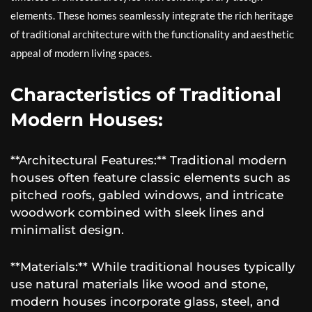
elements. These homes seamlessly integrate the rich heritage
of traditional architecture with the functionality and aesthetic
appeal of modern living spaces.
Characteristics of Traditional
Modern Houses:
**Architectural Features:** Traditional modern
houses often feature classic elements such as
pitched roofs, gabled windows, and intricate
woodwork combined with sleek lines and
minimalist design.
**Materials:** While traditional houses typically
use natural materials like wood and stone,
modern houses incorporate glass, steel, and