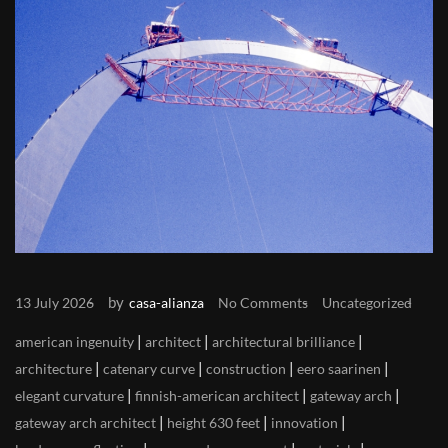
by
13 July 2026
casa-alianza
No Comments
Uncategorized
|
|
|
american ingenuity
architect
architectural brilliance
|
|
|
|
architecture
catenary curve
construction
eero saarinen
|
|
|
elegant curvature
finnish-american architect
gateway arch
|
|
|
gateway arch architect
height 630 feet
innovation