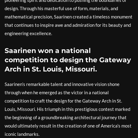
design. Through his masterful use of form, materials, and
mathematical precision, Saarinen created a timeless monument
that continues to inspire awe and admiration for its beauty and
engineering excellence.
Saarinen won a national
competition to design the Gateway
Arch in St. Louis, Missouri.
Saarinen’s remarkable talent and innovative vision shone
through when he emerged as the victor in a national
competition to craft the design for the Gateway Arch in St.
Louis, Missouri. His triumph in this prestigious contest marked
the beginning of a groundbreaking architectural journey that
would ultimately result in the creation of one of America’s most
iconic landmarks.