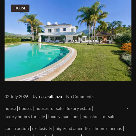
HOUSE
by
02 July 2026
casa-alianza
No Comments
|
|
|
|
house
houses
houses for sale
luxury estate
|
|
luxury homes for sale
luxury mansions
mansions for sale
|
|
|
|
construction
exclusivity
high-end amenities
home cinemas