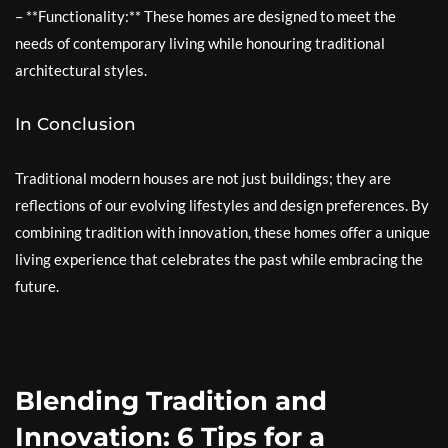
– **Functionality:** These homes are designed to meet the
needs of contemporary living while honouring traditional
architectural styles.
In Conclusion
Traditional modern houses are not just buildings; they are
reflections of our evolving lifestyles and design preferences. By
combining tradition with innovation, these homes offer a unique
living experience that celebrates the past while embracing the
future.
Blending Tradition and
Innovation: 6 Tips for a