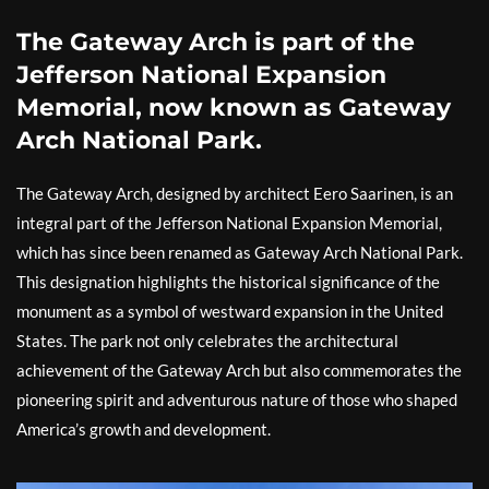
The Gateway Arch is part of the
Jefferson National Expansion
Memorial, now known as Gateway
Arch National Park.
The Gateway Arch, designed by architect Eero Saarinen, is an
integral part of the Jefferson National Expansion Memorial,
which has since been renamed as Gateway Arch National Park.
This designation highlights the historical significance of the
monument as a symbol of westward expansion in the United
States. The park not only celebrates the architectural
achievement of the Gateway Arch but also commemorates the
pioneering spirit and adventurous nature of those who shaped
America’s growth and development.