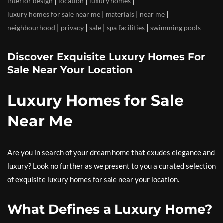
|
|
|
interior design
location
luxury homes
|
|
|
luxury homes for sale near me
materials
near me
|
|
|
|
neighbourhood
privacy
sale
spa facilities
swimming pools
Discover Exquisite Luxury Homes For
Sale Near Your Location
Luxury Homes for Sale
Near Me
Are you in search of your dream home that exudes elegance and
luxury? Look no further as we present to you a curated selection
of exquisite luxury homes for sale near your location.
What Defines a Luxury Home?