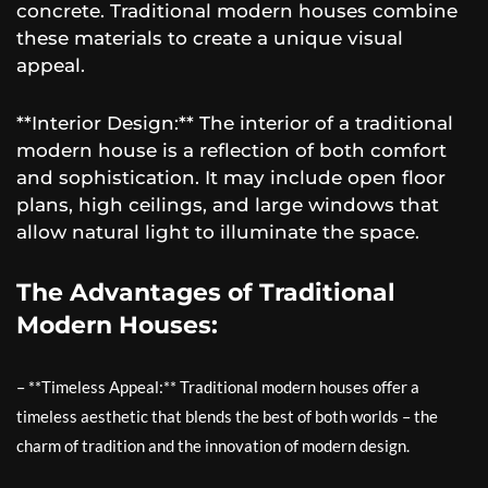
concrete. Traditional modern houses combine
these materials to create a unique visual
appeal.
**Interior Design:** The interior of a traditional
modern house is a reflection of both comfort
and sophistication. It may include open floor
plans, high ceilings, and large windows that
allow natural light to illuminate the space.
The Advantages of Traditional
Modern Houses:
– **Timeless Appeal:** Traditional modern houses offer a
timeless aesthetic that blends the best of both worlds – the
charm of tradition and the innovation of modern design.