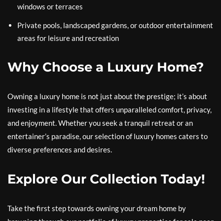
windows or terraces
Private pools, landscaped gardens, or outdoor entertainment
areas for leisure and recreation
Why Choose a Luxury Home?
Owning a luxury home is not just about the prestige; it’s about
investing in a lifestyle that offers unparalleled comfort, privacy,
and enjoyment. Whether you seek a tranquil retreat or an
entertainer’s paradise, our selection of luxury homes caters to
diverse preferences and desires.
Explore Our Collection Today!
Take the first step towards owning your dream home by