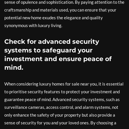
sense of opulence and sophistication. By paying attention to the
craftsmanship and materials used, you can ensure that your
potential new home exudes the elegance and quality
synonymous with luxury living.
Check for advanced security
systems to safeguard your
investment and ensure peace of
mind.
When considering luxury homes for sale near you, it is essential
to prioritise security features to protect your investment and
guarantee peace of mind. Advanced security systems, such as
surveillance cameras, access control, and alarm systems, not
only enhance the safety of your property but also provide a
sense of security for you and your loved ones. By choosing a