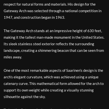
respect for natural forms and materials. His design for the
Gateway Arch was selected through a national competition in
1947, and construction began in 1963.
The Gateway Arch stands at an impressive height of 630 feet,
making it the tallest man-made monument in the United States.
Its sleek stainless steel exterior reflects the surrounding
landscape, creating a shimmering beacon that can be seen from
miles away.
One of the most remarkable aspects of Saarinen’s design is the
arch’s elegant curvature, which was achieved using a unique
catenary curve. This mathematical form allowed for the arch to
support its own weight while creating a visually stunning
silhouette against the sky.