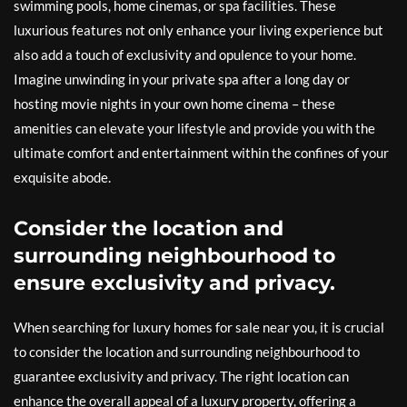
swimming pools, home cinemas, or spa facilities. These
luxurious features not only enhance your living experience but
also add a touch of exclusivity and opulence to your home.
Imagine unwinding in your private spa after a long day or
hosting movie nights in your own home cinema – these
amenities can elevate your lifestyle and provide you with the
ultimate comfort and entertainment within the confines of your
exquisite abode.
Consider the location and
surrounding neighbourhood to
ensure exclusivity and privacy.
When searching for luxury homes for sale near you, it is crucial
to consider the location and surrounding neighbourhood to
guarantee exclusivity and privacy. The right location can
enhance the overall appeal of a luxury property, offering a