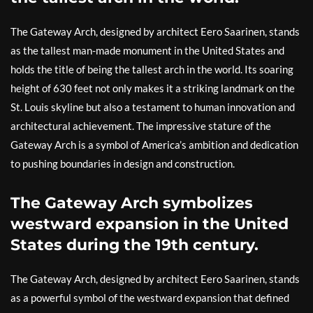
The Gateway Arch, designed by architect Eero Saarinen, stands
as the tallest man-made monument in the United States and
holds the title of being the tallest arch in the world. Its soaring
height of 630 feet not only makes it a striking landmark on the
St. Louis skyline but also a testament to human innovation and
architectural achievement. The impressive stature of the
Gateway Arch is a symbol of America’s ambition and dedication
to pushing boundaries in design and construction.
The Gateway Arch symbolizes
westward expansion in the United
States during the 19th century.
The Gateway Arch, designed by architect Eero Saarinen, stands
as a powerful symbol of the westward expansion that defined