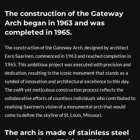
The construction of the Gateway
Arch began in 1963 and was
completed in 1965.
The construction of the Gateway Arch, designed by architect
Eero Saarinen, commenced in 1963 and reached completion in
1965. This ambitious project was executed with precision and
dedication, resulting in the iconic monument that stands as a
symbol of innovation and architectural excellence to this day.
The swift yet meticulous construction process reflects the
collaborative efforts of countless individuals who contributed to
realising Saarinen’s vision of a monumental arch that would
come to define the skyline of St. Louis, Missouri.
The arch is made of stainless steel