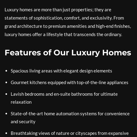
Luxury homes are more than just properties; they are
statements of sophistication, comfort, and exclusivity. From
grand architecture to premium amenities and high-end finishes,
luxury homes offer a lifestyle that transcends the ordinary.
Features of Our Luxury Homes
Spacious living areas with elegant design elements
Gourmet kitchens equipped with top-of-the-line appliances
Lavish bedrooms and en-suite bathrooms for ultimate
relaxation
State-of-the-art home automation systems for convenience
and security
Breathtaking views of nature or cityscapes from expansive