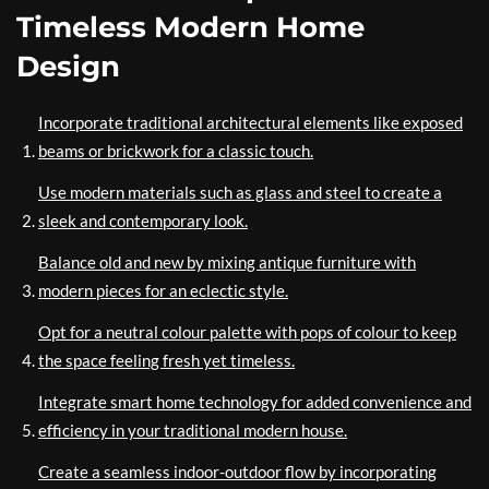
Timeless Modern Home
Design
Incorporate traditional architectural elements like exposed
beams or brickwork for a classic touch.
Use modern materials such as glass and steel to create a
sleek and contemporary look.
Balance old and new by mixing antique furniture with
modern pieces for an eclectic style.
Opt for a neutral colour palette with pops of colour to keep
the space feeling fresh yet timeless.
Integrate smart home technology for added convenience and
efficiency in your traditional modern house.
Create a seamless indoor-outdoor flow by incorporating