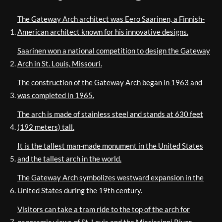
The Gateway Arch architect was Eero Saarinen, a Finnish-
American architect known for his innovative designs.
Saarinen won a national competition to design the Gateway
Arch in St. Louis, Missouri.
The construction of the Gateway Arch began in 1963 and
was completed in 1965.
The arch is made of stainless steel and stands at 630 feet
(192 meters) tall.
It is the tallest man-made monument in the United States
and the tallest arch in the world.
The Gateway Arch symbolizes westward expansion in the
United States during the 19th century.
Visitors can take a tram ride to the top of the arch for
panoramic views of St. Louis and the Mississippi River.