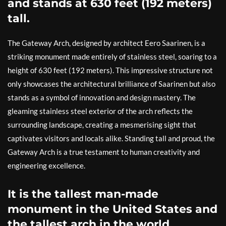
and stands at 630 feet (192 meters)
tall.
The Gateway Arch, designed by architect Eero Saarinen, is a
striking monument made entirely of stainless steel, soaring to a
height of 630 feet (192 meters). This impressive structure not
only showcases the architectural brilliance of Saarinen but also
stands as a symbol of innovation and design mastery. The
gleaming stainless steel exterior of the arch reflects the
surrounding landscape, creating a mesmerising sight that
captivates visitors and locals alike. Standing tall and proud, the
Gateway Arch is a true testament to human creativity and
engineering excellence.
It is the tallest man-made
monument in the United States and
the tallest arch in the world.