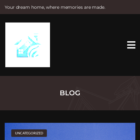
Your dream home, where memories are made.
S
k
i
p
t
o
c
o
n
t
e
n
t
BLOG
UNCATEGORIZED