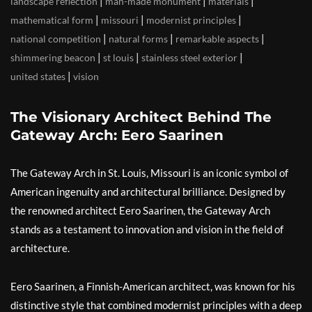
|
|
|
landscape reflection
man-made monument
materials
|
|
|
mathematical form
missouri
modernist principles
|
|
|
national competition
natural forms
remarkable aspects
|
|
|
shimmering beacon
st louis
stainless steel exterior
|
united states
vision
The Visionary Architect Behind The
Gateway Arch: Eero Saarinen
The Gateway Arch in St. Louis, Missouri is an iconic symbol of
American ingenuity and architectural brilliance. Designed by
the renowned architect Eero Saarinen, the Gateway Arch
stands as a testament to innovation and vision in the field of
architecture.
Eero Saarinen, a Finnish-American architect, was known for his
distinctive style that combined modernist principles with a deep