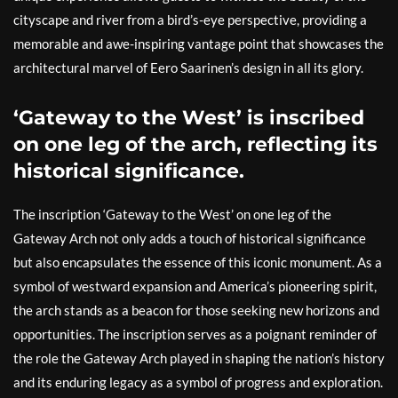
cityscape and river from a bird’s-eye perspective, providing a
memorable and awe-inspiring vantage point that showcases the
architectural marvel of Eero Saarinen’s design in all its glory.
‘Gateway to the West’ is inscribed
on one leg of the arch, reflecting its
historical significance.
The inscription ‘Gateway to the West’ on one leg of the
Gateway Arch not only adds a touch of historical significance
but also encapsulates the essence of this iconic monument. As a
symbol of westward expansion and America’s pioneering spirit,
the arch stands as a beacon for those seeking new horizons and
opportunities. The inscription serves as a poignant reminder of
the role the Gateway Arch played in shaping the nation’s history
and its enduring legacy as a symbol of progress and exploration.