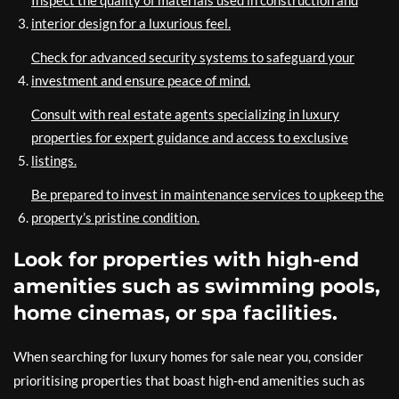
interior design for a luxurious feel.
Check for advanced security systems to safeguard your
investment and ensure peace of mind.
Consult with real estate agents specializing in luxury
properties for expert guidance and access to exclusive
listings.
Be prepared to invest in maintenance services to upkeep the
property’s pristine condition.
Look for properties with high-end
amenities such as swimming pools,
home cinemas, or spa facilities.
When searching for luxury homes for sale near you, consider
prioritising properties that boast high-end amenities such as