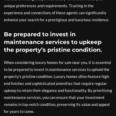
unique preferences and requirements. Trusting in the
experience and connections of these agents can significantly
enhance your search for a prestigious and luxurious residence.
Be prepared to invest in
maintenance services to upkeep
the property’s pristine condition.
When considering luxury homes for sale near you, it is essential
to be prepared to invest in maintenance services to uphold the
property’s pristine condition. Luxury homes often feature high-
end finishes and sophisticated amenities that require regular
upkeep to retain their elegance and functionality. By prioritising
maintenance services, you can ensure that your investment
remains in top-notch condition, preserving its value and appeal
for years to come.