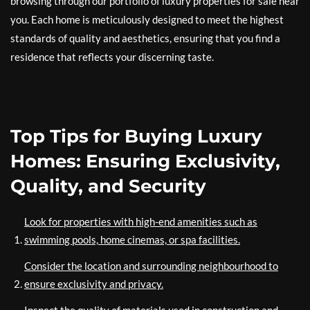
browsing through our portfolio of luxury properties for sale near
you. Each home is meticulously designed to meet the highest
standards of quality and aesthetics, ensuring that you find a
residence that reflects your discerning taste.
Top Tips for Buying Luxury
Homes: Ensuring Exclusivity,
Quality, and Security
Look for properties with high-end amenities such as
swimming pools, home cinemas, or spa facilities.
Consider the location and surrounding neighbourhood to
ensure exclusivity and privacy.
Inspect the quality of materials used in construction and