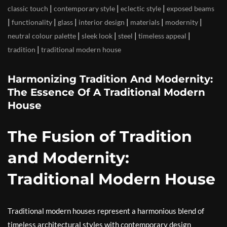
|
|
|
classic touch
contemporary style
eclectic style
exposed beams
|
|
|
|
|
|
functionality
glass
interior design
materials
modernity
|
|
|
|
neutral colour palette
sleek look
steel
timeless appeal
|
tradition
traditional modern house
Harmonizing Tradition And Modernity:
The Essence Of A Traditional Modern
House
The Fusion of Tradition
and Modernity:
Traditional Modern House
Traditional modern houses represent a harmonious blend of
timeless architectural styles with contemporary design