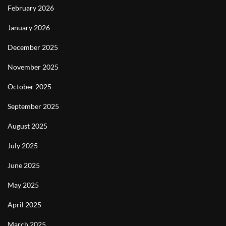
February 2026
January 2026
December 2025
November 2025
October 2025
September 2025
August 2025
July 2025
June 2025
May 2025
April 2025
March 2025