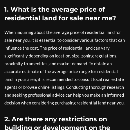
1. What is the average price of
residential land for sale near me?
When inquiring about the average price of residential land for
sale near you, it is essential to consider various factors that can
influence the cost. The price of residential land can vary
significantly depending on location, size, zoning regulations,
proximity to amenities, and market demand. To obtain an
accurate estimate of the average price range for residential
land in your area, it is recommended to consult local real estate
agents or browse online listings. Conducting thorough research
and seeking professional advice can help you make an informed
decision when considering purchasing residential land near you.
2. Are there any restrictions on
building or development on the