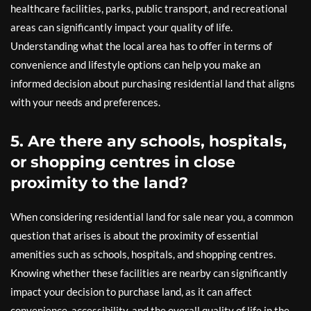
healthcare facilities, parks, public transport, and recreational
areas can significantly impact your quality of life.
Understanding what the local area has to offer in terms of
convenience and lifestyle options can help you make an
informed decision about purchasing residential land that aligns
with your needs and preferences.
5. Are there any schools, hospitals,
or shopping centres in close
proximity to the land?
When considering residential land for sale near you, a common
question that arises is about the proximity of essential
amenities such as schools, hospitals, and shopping centres.
Knowing whether these facilities are nearby can significantly
impact your decision to purchase land, as it can affect
convenience, accessibility, and the overall quality of life in the