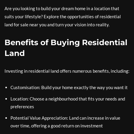
Are you looking to build your dream home in a location that
suits your lifestyle? Explore the opportunities of residential
land for sale near you and turn your vision into reality.
Benefits of Buying Residential
Land
Investing in residential land offers numerous benefits, including:
Customisation: Build your home exactly the way you want it
Location: Choose a neighbourhood that fits your needs and
preferences
Potential Value Appreciation: Land can increase in value
over time, offering a good return on investment