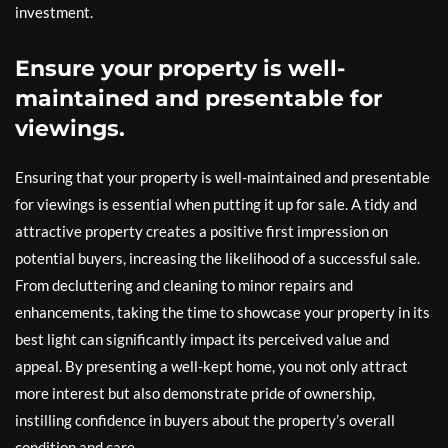
investment.
Ensure your property is well-
maintained and presentable for
viewings.
Ensuring that your property is well-maintained and presentable
for viewings is essential when putting it up for sale. A tidy and
attractive property creates a positive first impression on
potential buyers, increasing the likelihood of a successful sale.
From decluttering and cleaning to minor repairs and
enhancements, taking the time to showcase your property in its
best light can significantly impact its perceived value and
appeal. By presenting a well-kept home, you not only attract
more interest but also demonstrate pride of ownership,
instilling confidence in buyers about the property’s overall
condition and care.