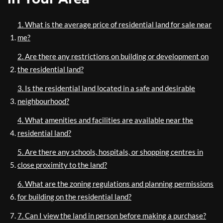
1. What is the average price of residential land for sale near
me?
2. Are there any restrictions on building or development on
the residential land?
3. Is the residential land located in a safe and desirable
neighbourhood?
4. What amenities and facilities are available near the
residential land?
5. Are there any schools, hospitals, or shopping centres in
close proximity to the land?
6. What are the zoning regulations and planning permissions
for building on the residential land?
7. Can I view the land in person before making a purchase?