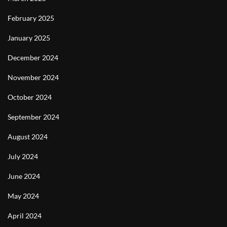
February 2025
January 2025
December 2024
November 2024
October 2024
September 2024
August 2024
July 2024
June 2024
May 2024
April 2024