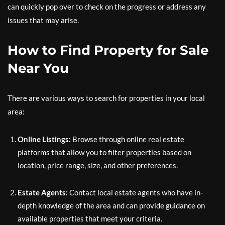
can quickly pop over to check on the progress or address any
issues that may arise.
How to Find Property for Sale
Near You
There are various ways to search for properties in your local
area:
Online Listings:
Browse through online real estate
platforms that allow you to filter properties based on
location, price range, size, and other preferences.
Estate Agents:
Contact local estate agents who have in-
depth knowledge of the area and can provide guidance on
available properties that meet your criteria.