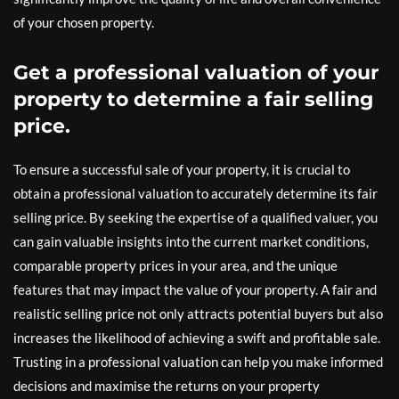
of your chosen property.
Get a professional valuation of your
property to determine a fair selling
price.
To ensure a successful sale of your property, it is crucial to
obtain a professional valuation to accurately determine its fair
selling price. By seeking the expertise of a qualified valuer, you
can gain valuable insights into the current market conditions,
comparable property prices in your area, and the unique
features that may impact the value of your property. A fair and
realistic selling price not only attracts potential buyers but also
increases the likelihood of achieving a swift and profitable sale.
Trusting in a professional valuation can help you make informed
decisions and maximise the returns on your property