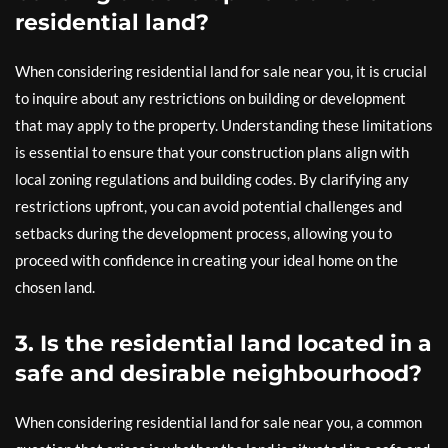
residential land?
When considering residential land for sale near you, it is crucial
to inquire about any restrictions on building or development
that may apply to the property. Understanding these limitations
is essential to ensure that your construction plans align with
local zoning regulations and building codes. By clarifying any
restrictions upfront, you can avoid potential challenges and
setbacks during the development process, allowing you to
proceed with confidence in creating your ideal home on the
chosen land.
3. Is the residential land located in a
safe and desirable neighbourhood?
When considering residential land for sale near you, a common