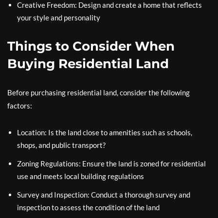
Creative Freedom: Design and create a home that reflects
your style and personality
Things to Consider When
Buying Residential Land
Before purchasing residential land, consider the following
factors:
Location: Is the land close to amenities such as schools,
shops, and public transport?
Zoning Regulations: Ensure the land is zoned for residential
use and meets local building regulations
Survey and Inspection: Conduct a thorough survey and
inspection to assess the condition of the land