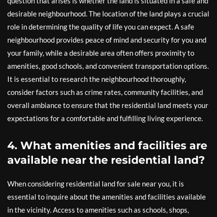
question that arises is whether the land is situated in a safe and
desirable neighbourhood. The location of the land plays a crucial
role in determining the quality of life you can expect. A safe
neighbourhood provides peace of mind and security for you and
your family, while a desirable area often offers proximity to
amenities, good schools, and convenient transportation options.
It is essential to research the neighbourhood thoroughly,
consider factors such as crime rates, community facilities, and
overall ambiance to ensure that the residential land meets your
expectations for a comfortable and fulfilling living experience.
4. What amenities and facilities are
available near the residential land?
When considering residential land for sale near you, it is
essential to inquire about the amenities and facilities available
in the vicinity. Access to amenities such as schools, shops,