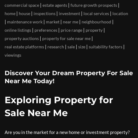
|
|
|
commercial space
estate agents
future growth prospects
|
|
|
|
|
home
house
inspections
investment
local services
location
|
|
|
|
|
maintenance work
market
near me
neighbourhood
|
|
|
|
online listings
preferences
price range
property
|
|
property auctions
property for sale near me
|
|
|
|
|
real estate platforms
research
sale
size
suitability factors
viewings
Discover Your Dream Property For Sale
Near Me Today!
Exploring Property for
Sale Near Me
Are you in the market for a new home or investment property?