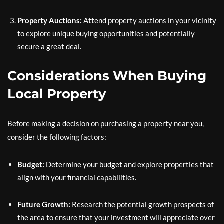
Property Auctions:
Attend property auctions in your vicinity
to explore unique buying opportunities and potentially
secure a great deal.
Considerations When Buying
Local Property
Before making a decision on purchasing a property near you,
consider the following factors:
Budget:
Determine your budget and explore properties that
align with your financial capabilities.
Future Growth:
Research the potential growth prospects of
the area to ensure that your investment will appreciate over