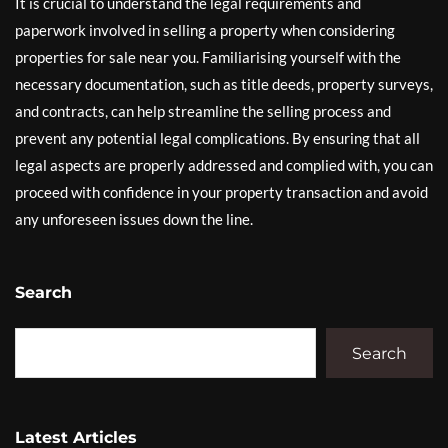
It is crucial to understand the legal requirements and
paperwork involved in selling a property when considering
properties for sale near you. Familiarising yourself with the
necessary documentation, such as title deeds, property surveys,
and contracts, can help streamline the selling process and
prevent any potential legal complications. By ensuring that all
legal aspects are properly addressed and complied with, you can
proceed with confidence in your property transaction and avoid
any unforeseen issues down the line.
Search
Search
Latest Articles