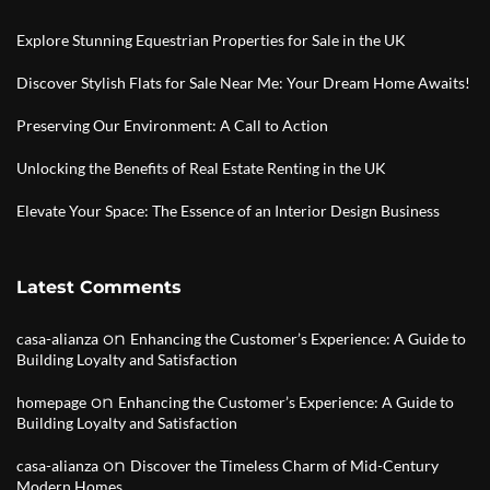
Explore Stunning Equestrian Properties for Sale in the UK
Discover Stylish Flats for Sale Near Me: Your Dream Home Awaits!
Preserving Our Environment: A Call to Action
Unlocking the Benefits of Real Estate Renting in the UK
Elevate Your Space: The Essence of an Interior Design Business
Latest Comments
on
casa-alianza
Enhancing the Customer’s Experience: A Guide to
Building Loyalty and Satisfaction
on
homepage
Enhancing the Customer’s Experience: A Guide to
Building Loyalty and Satisfaction
on
casa-alianza
Discover the Timeless Charm of Mid-Century
Modern Homes