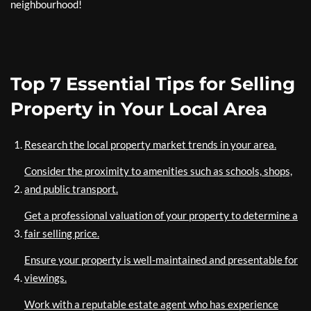
neighbourhood!
Top 7 Essential Tips for Selling
Property in Your Local Area
Research the local property market trends in your area.
Consider the proximity to amenities such as schools, shops,
and public transport.
Get a professional valuation of your property to determine a
fair selling price.
Ensure your property is well-maintained and presentable for
viewings.
Work with a reputable estate agent who has experience