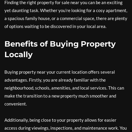
Finding the right property for sale near you can be an exciting
yet daunting task. Whether you’re looking for a cosy apartment,
a spacious family house, or a commercial space, there are plenty
of options waiting to be discovered in your local area.
Benefits of Buying Property
Locally
Buying property near your current location offers several
advantages. Firstly, you are already familiar with the
neighbourhood, schools, amenities, and local services. This can
make the transition to a new property much smoother and
convenient.
Additionally, being close to your property allows for easier
access during viewings, inspections, and maintenance work. You