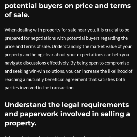
potential buyers on price and terms
of sale.
When dealing with property for sale near you, it is crucial to be
prepared for negotiations with potential buyers regarding the
price and terms of sale. Understanding the market value of your
property and being clear about your expectations can help you
navigate discussions effectively. By being open to compromise
and seeking win-win solutions, you can increase the likelihood of
reaching a mutually beneficial agreement that satisfies both
parties involved in the transaction.
Understand the legal requirements
and paperwork involved in selling a
property.