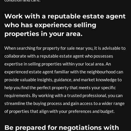
Work with a reputable estate agent
who has experience selling
properties in your area.
When searching for property for sale near you, it is advisable to
collaborate with a reputable estate agent who possesses
expertise in selling properties within your local area. An
experienced estate agent familiar with the neighbourhood can
provide valuable insights, guidance, and market knowledge to
help you find the perfect property that meets your specific
requirements. By working with a trusted professional, you can
streamline the buying process and gain access to a wider range
of properties that align with your preferences and budget.
Be prepared for negotiations with