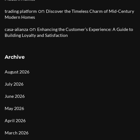
on
trading platform
Discover the Timeless Charm of Mid-Century
Modern Homes
on
casa-alianza
Enhancing the Customer’s Experience: A Guide to
Building Loyalty and Satisfaction
Archive
August 2026
July 2026
June 2026
May 2026
April 2026
March 2026