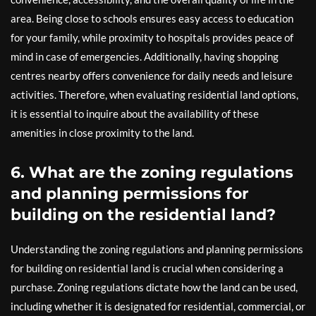
area. Being close to schools ensures easy access to education
for your family, while proximity to hospitals provides peace of
mind in case of emergencies. Additionally, having shopping
centres nearby offers convenience for daily needs and leisure
activities. Therefore, when evaluating residential land options,
it is essential to inquire about the availability of these
amenities in close proximity to the land.
6. What are the zoning regulations
and planning permissions for
building on the residential land?
Understanding the zoning regulations and planning permissions
for building on residential land is crucial when considering a
purchase. Zoning regulations dictate how the land can be used,
including whether it is designated for residential, commercial, or