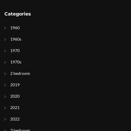
Categories
1960
1960s
1970
1970s
2 bedroom
2019
2020
2021
2022
3 bedroom