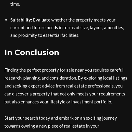
time.
Suitability:
Evaluate whether the property meets your
current and future needs in terms of size, layout, amenities,
and proximity to essential facilities.
In Conclusion
Finding the perfect property for sale near you requires careful
research, planning, and consideration. By exploring local listings
and seeking expert advice from real estate professionals, you
can discover a property that not only meets your requirements
but also enhances your lifestyle or investment portfolio.
Start your search today and embark on an exciting journey
towards owning a new piece of real estate in your