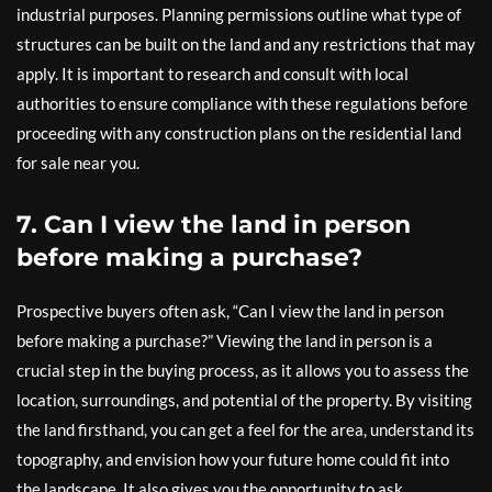
industrial purposes. Planning permissions outline what type of
structures can be built on the land and any restrictions that may
apply. It is important to research and consult with local
authorities to ensure compliance with these regulations before
proceeding with any construction plans on the residential land
for sale near you.
7. Can I view the land in person
before making a purchase?
Prospective buyers often ask, “Can I view the land in person
before making a purchase?” Viewing the land in person is a
crucial step in the buying process, as it allows you to assess the
location, surroundings, and potential of the property. By visiting
the land firsthand, you can get a feel for the area, understand its
topography, and envision how your future home could fit into
the landscape. It also gives you the opportunity to ask