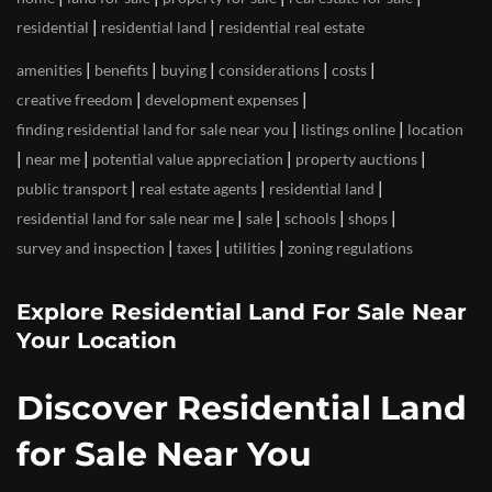
|
|
residential
residential land
residential real estate
|
|
|
|
|
amenities
benefits
buying
considerations
costs
|
|
creative freedom
development expenses
|
|
finding residential land for sale near you
listings online
location
|
|
|
|
near me
potential value appreciation
property auctions
|
|
|
public transport
real estate agents
residential land
|
|
|
|
residential land for sale near me
sale
schools
shops
|
|
|
survey and inspection
taxes
utilities
zoning regulations
Explore Residential Land For Sale Near
Your Location
Discover Residential Land
for Sale Near You