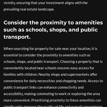
vicinity, ensuring that your investment aligns with the
prevailing real estate landscape.
Consider the proximity to amenities
such as schools, shops, and public
transport.
When searching for property for sale near your location, it is
essential to consider the proximity to amenities such as
schools, shops, and public transport. Choosing a property that is
conveniently located near schools ensures easy access for
families with children. Nearby shops and supermarkets offer
convenience for daily necessities and shopping needs. Access to
public transport links can enhance connectivity and
accessibility, making commuting to work or exploring the area
more convenient. Prioritising proximity to these amenities can
significantly improve the quality of life and overall convenience