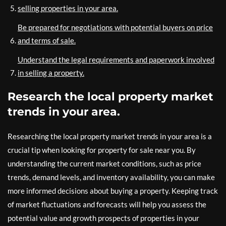
selling properties in your area.
Be prepared for negotiations with potential buyers on price
and terms of sale.
Understand the legal requirements and paperwork involved
in selling a property.
Research the local property market
trends in your area.
Researching the local property market trends in your area is a
crucial tip when looking for property for sale near you. By
understanding the current market conditions, such as price
trends, demand levels, and inventory availability, you can make
more informed decisions about buying a property. Keeping track
of market fluctuations and forecasts will help you assess the
potential value and growth prospects of properties in your