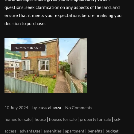
questions, seek clarification on any aspects of the land, and
ensure that it meets your expectations before finalising your
decision to purchase.
HOMES FOR SALE
by
10 July 2024
casa-alianza
No Comments
|
|
|
|
homes for sale
house
houses for sale
property for sale
sell
|
|
|
|
|
|
access
advantages
amenities
apartment
benefits
budget