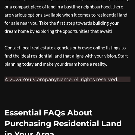
or a compact piece of land in a bustling neighbourhood, there
are various options available when it comes to residential land
for sale near you. Take the first step towards building your
dream home by exploring the opportunities that await!
Contact local real estate agencies or browse online listings to
find the ideal residential land that aligns with your vision. Start
planning today and make your dream home a reality.
© 2023 YourCompanyName. All rights reserved.
Essential FAQs About
Purchasing Residential Land
in Your Area