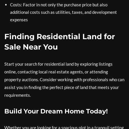
Costs: Factor in not only the purchase price but also
additional costs such as utilities, taxes, and development
expenses
Finding Residential Land for
Sale Near You
Start your search for residential land by exploring listings
online, contacting local real estate agents, or attending
property auctions. Consider working with professionals who can
assist you in finding the perfect piece of land that meets your
requirements.
Build Your Dream Home Today!
Whether you are looking for a spacious plot in a tranquil setting