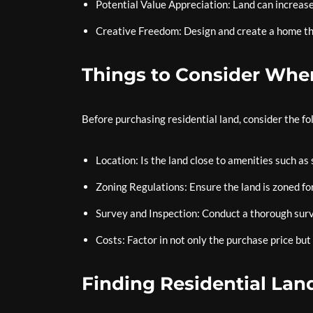
Potential Value Appreciation: Land can increase
Creative Freedom: Design and create a home tha
Things to Consider Whe
Before purchasing residential land, consider the fo
Location: Is the land close to amenities such as 
Zoning Regulations: Ensure the land is zoned for
Survey and Inspection: Conduct a thorough surve
Costs: Factor in not only the purchase price but
Finding Residential Land