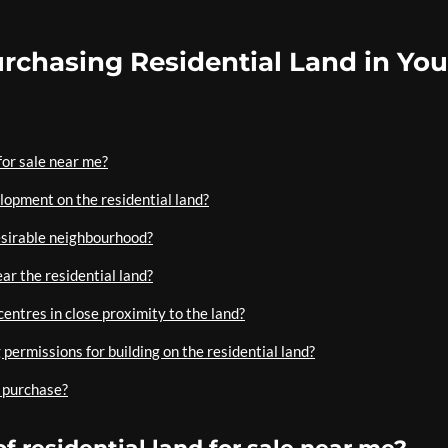
rchasing Residential Land in You
 for sale near me?
elopment on the residential land?
 desirable neighbourhood?
ear the residential land?
centres in close proximity to the land?
permissions for building on the residential land?
a purchase?