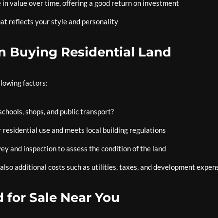
 in value over time, offering a good return on investment
t reflects your style and personality
n Buying Residential Land
llowing factors:
schools, shops, and public transport?
 residential use and meets local building regulations
y and inspection to assess the condition of the land
 also additional costs such as utilities, taxes, and development expen
 for Sale Near You