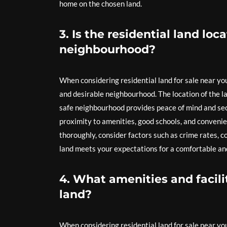
home on the chosen land.
3. Is the residential land loc
neighbourhood?
When considering residential land for sale near you
and desirable neighbourhood. The location of the lan
safe neighbourhood provides peace of mind and secu
proximity to amenities, good schools, and convenie
thoroughly, consider factors such as crime rates, c
land meets your expectations for a comfortable and 
4. What amenities and facilit
land?
When considering residential land for sale near you, 