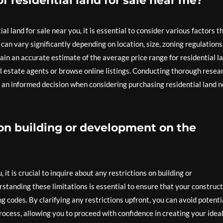
of residential land for sale near me?
l land for sale near you, it is essential to consider various factors t
d can vary significantly depending on location, size, zoning regulations
in an accurate estimate of the average price range for residential l
al estate agents or browse online listings. Conducting thorough resea
 an informed decision when considering purchasing residential land 
s on building or development on the
it is crucial to inquire about any restrictions on building or
tanding these limitations is essential to ensure that your construc
ng codes. By clarifying any restrictions upfront, you can avoid potenti
cess, allowing you to proceed with confidence in creating your idea