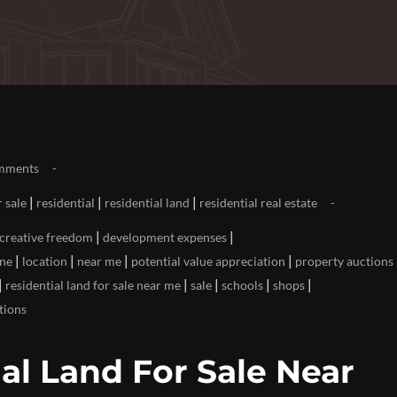
mments
|
|
|
r sale
residential
residential land
residential real estate
|
|
creative freedom
development expenses
|
|
|
|
ine
location
near me
potential value appreciation
property auctions
|
|
|
|
|
residential land for sale near me
sale
schools
shops
tions
al Land For Sale Near