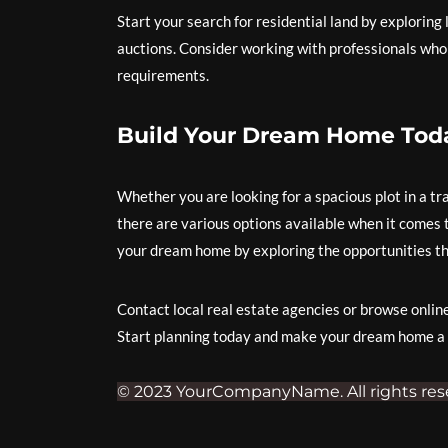
Start your search for residential land by exploring 
auctions. Consider working with professionals who c
requirements.
Build Your Dream Home Tod
Whether you are looking for a spacious plot in a tr
there are various options available when it comes to
your dream home by exploring the opportunities th
Contact local real estate agencies or browse online l
Start planning today and make your dream home a r
© 2023 YourCompanyName. All rights res