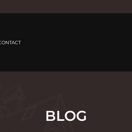
CONTACT
BLOG