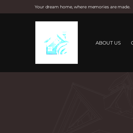
Your dream home, where memories are made.
S
k
i
p
t
ABOUT US
o
c
o
n
t
e
n
t