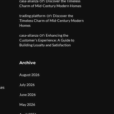
on
casa-alianza
Discover the Timeless
Charm of Mid-Century Modern Homes
on
trading platform
Discover the
Timeless Charm of Mid-Century Modern
Homes
on
casa-alianza
Enhancing the
Customer’s Experience: A Guide to
Building Loyalty and Satisfaction
Archive
August 2026
July 2026
ses
June 2026
May 2026