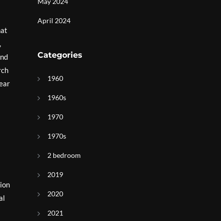
May 2024
April 2024
hat
,
Categories
and
rch
1960
near
1960s
1970
1970s
2 bedroom
2019
tion
2020
al
l
2021