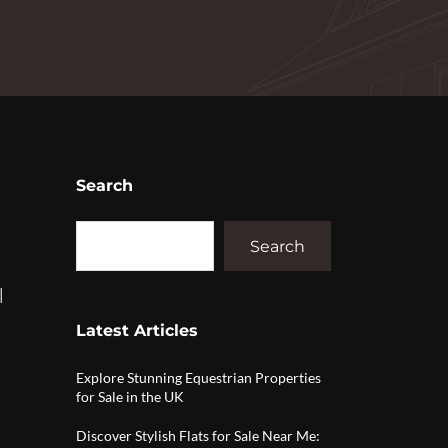
Search
Search
|
Latest Articles
Explore Stunning Equestrian Properties
for Sale in the UK
Discover Stylish Flats for Sale Near Me: