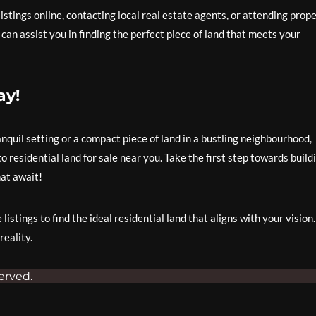
listings online, contacting local real estate agents, or attending prop
an assist you in finding the perfect piece of land that meets your
ay!
anquil setting or a compact piece of land in a bustling neighbourhood,
 residential land for sale near you. Take the first step towards build
at await!
istings to find the ideal residential land that aligns with your vision.
eality.
erved.