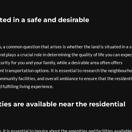
ated in a safe and desirable
, a common question that arises is whether the land is situated in a s
d plays a crucial role in determining the quality of life you can expec
rity for you and your family, while a desirable area often offers
nt transportation options. It is essential to research the neighbourh
ommunity facilities, and overall ambiance to ensure that the residenti
fulfilling living experience.
ies are available near the residential
it is essential to inquire about the amenities and facilities available