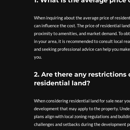
1. What is the average price 
When inquiring about the average price of residentia
can influence the cost. The price of residential lan
proximity to amenities, and market demand. To obta
in your area, it is recommended to consult local re
and seeking professional advice can help you make
you.
2. Are there any restriction
residential land?
When considering residential land for sale near you, 
development that may apply to the property. Unders
plans align with local zoning regulations and buildi
challenges and setbacks during the development pro