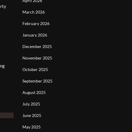
April 2026
erty
March 2026
February 2026
January 2026
December 2025
November 2025
ing
October 2025
September 2025
August 2025
July 2025
June 2025
May 2025