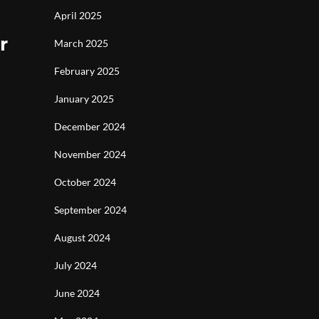
April 2025
r
March 2025
February 2025
January 2025
December 2024
November 2024
October 2024
September 2024
August 2024
July 2024
June 2024