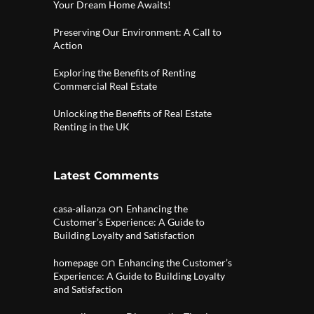
Your Dream Home Awaits!
Preserving Our Environment: A Call to
Action
Exploring the Benefits of Renting
Commercial Real Estate
Unlocking the Benefits of Real Estate
Renting in the UK
Latest Comments
on
casa-alianza
Enhancing the
Customer’s Experience: A Guide to
Building Loyalty and Satisfaction
on
homepage
Enhancing the Customer’s
Experience: A Guide to Building Loyalty
and Satisfaction