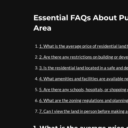
Essential FAQs About Pu
Area
1. What is the average price of residential land
2. Are there any restrictions on building or dev
3. Is the residential land located in a safe and
4. What amenities and facilities are available n
5. Are there any schools, hospitals, or shopping 
6. What are the zoning regulations and planning 
7. Can I view the land in person before making 