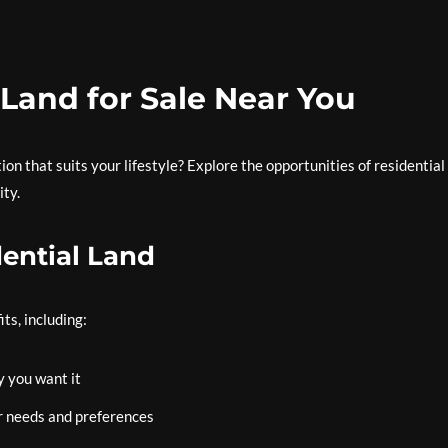
 Land for Sale Near You
on that suits your lifestyle? Explore the opportunities of residential
ity.
dential Land
ts, including:
 you want it
r needs and preferences