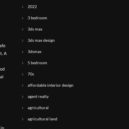
2022
3 bedroom
3ds max
3ds max design
afe
3dsmax
t. A
5 bedroom
ood
70s
al
affordable interior design
agent realty
agricultural
agricultural land
 in