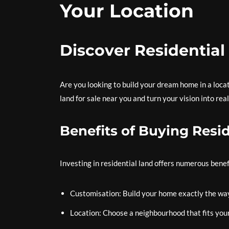
Your Location
Discover Residential
Are you looking to build your dream home in a locati
land for sale near you and turn your vision into real
Benefits of Buying Resi
Investing in residential land offers numerous benefi
Customisation: Build your home exactly the way
Location: Choose a neighbourhood that fits you