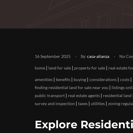
by
16 September 2025
casa-alianza
No Co
|
|
|
home
land for sale
property for sale
real estate fo
|
|
|
|
|
amenities
benefits
buying
considerations
costs
|
finding residential land for sale near you
listings onl
|
|
public transport
real estate agents
residential land
|
|
|
survey and inspection
taxes
utilities
zoning regula
Explore Residenti