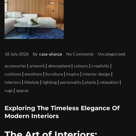
by
18 July 2026
casa-alianza
No Comments
Uncategorized
|
|
|
|
|
accessories
artwork
atmosphere
colours
creativity
|
|
|
|
|
cushions
emotions
furniture
inspire
interior design
|
|
|
|
|
|
interiors
lifestyle
lighting
personality
plants
relaxation
|
rugs
spaces
Exploring The Timeless Elegance Of
Modern Interiors
The Art of Interiors: