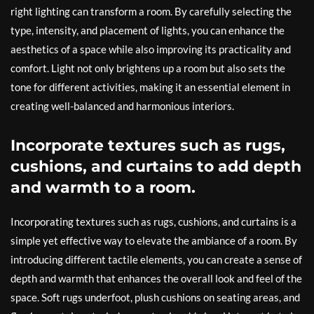
right lighting can transform a room. By carefully selecting the
type, intensity, and placement of lights, you can enhance the
aesthetics of a space while also improving its practicality and
comfort. Light not only brightens up a room but also sets the
tone for different activities, making it an essential element in
creating well-balanced and harmonious interiors.
Incorporate textures such as rugs,
cushions, and curtains to add depth
and warmth to a room.
Incorporating textures such as rugs, cushions, and curtains is a
simple yet effective way to elevate the ambiance of a room. By
introducing different tactile elements, you can create a sense of
depth and warmth that enhances the overall look and feel of the
space. Soft rugs underfoot, plush cushions on seating areas, and