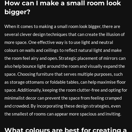
How can I make a small room look
bigger?
When it comes to making a small room look bigger, there are
several clever design techniques that can create the illusion of
more space. One effective way is to use light and neutral
colours on walls and ceilings to reflect natural light and make
the room feel airy and open. Strategic placement of mirrors can
also help bounce light around the room and visually expand the
space. Choosing furniture that serves multiple purposes, such
as storage ottomans or foldable tables, can help maximise floor
space. Additionally, keeping the room clutter-free and opting for
minimalist decor can prevent the space from feeling cramped
and crowded. By incorporating these design strategies, even
the smallest of rooms can appear more spacious and inviting.
What colours are best for creating a