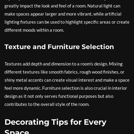
greatly impact the look and feel of a room. Natural light can
make spaces appear larger and more vibrant, while artificial
lighting fixtures can be used to highlight specific areas or create
different moods within a room.
Texture and Furniture Selection
Textures add depth and dimension to a room’s design. Mixing
different textures like smooth fabrics, rough wood finishes, or
shiny metal accents can create visual interest and make a space
feel more dynamic. Furniture selection is also crucial in interior
design as it not only serves functional purposes but also
contributes to the overall style of the room.
Decorating Tips for Every
Space