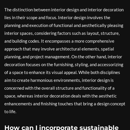
The distinction between interior design and interior decoration
lies in their scope and focus. Interior design involves the
planning and execution of functional and aesthetically pleasing
interior spaces, considering factors such as layout, structure,
and building codes. It encompasses a more comprehensive
approach that may involve architectural elements, spatial
planning, and project management. On the other hand, interior
decoration focuses on the furnishing, styling, and accessorizing
of a space to enhance its visual appeal. While both disciplines
aim to create harmonious environments, interior design is
concerned with the overall structure and functionality of a
space, whereas interior decoration deals with the aesthetic
enhancements and finishing touches that bring a design concept
to life.
How can I incorporate sustainable