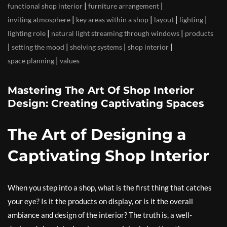
|
|
functional shop interior
furniture arrangement
|
|
|
|
inviting atmosphere
key areas within a shop
layout
lighting
|
|
lighting role
natural light streaming through windows
products
|
|
|
|
setting the mood
shelving systems
shop interior
|
space planning
values
Mastering The Art Of Shop Interior
Design: Creating Captivating Spaces
The Art of Designing a
Captivating Shop Interior
When you step into a shop, what is the first thing that catches
your eye? Is it the products on display, or is it the overall
ambiance and design of the interior? The truth is, a well-