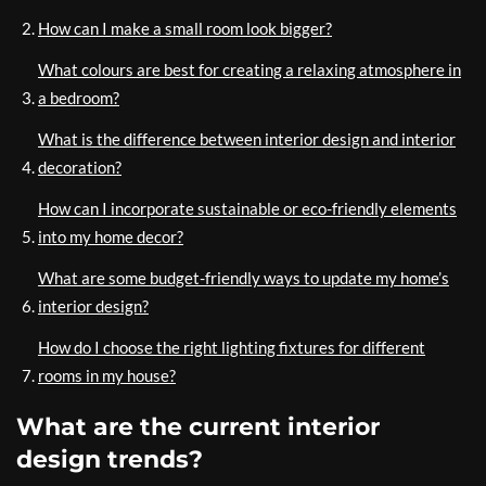
How can I make a small room look bigger?
What colours are best for creating a relaxing atmosphere in
a bedroom?
What is the difference between interior design and interior
decoration?
How can I incorporate sustainable or eco-friendly elements
into my home decor?
What are some budget-friendly ways to update my home’s
interior design?
How do I choose the right lighting fixtures for different
rooms in my house?
What are the current interior
design trends?