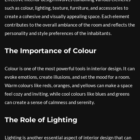
such as colour, lighting, texture, furniture, and accessories to
create a cohesive and visually appealing space. Each element
contributes to the overall ambiance of the room and reflects the
personality and style preferences of the inhabitants.
The Importance of Colour
Colour is one of the most powerful tools in interior design. It can
evoke emotions, create illusions, and set the mood for a room.
Warm colours like reds, oranges, and yellows can make a space
feel cozy and inviting, while cool colours like blues and greens
can create a sense of calmness and serenity.
The Role of Lighting
Lighting is another essential aspect of interior design that can