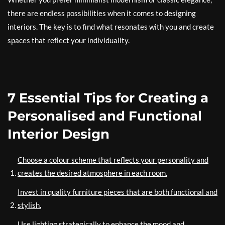
there are endless possibilities when it comes to designing
interiors. The key is to find what resonates with you and create
spaces that reflect your individuality.
7 Essential Tips for Creating a
Personalised and Functional
Interior Design
Choose a colour scheme that reflects your personality and
creates the desired atmosphere in each room.
Invest in quality furniture pieces that are both functional and
stylish.
Use lighting strategically to enhance the mood and