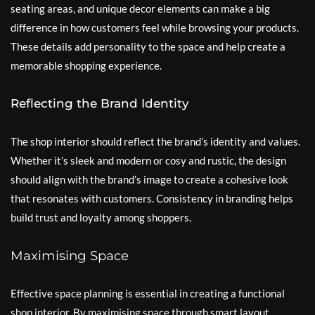
seating areas, and unique decor elements can make a big
difference in how customers feel while browsing your products.
These details add personality to the space and help create a
memorable shopping experience.
Reflecting the Brand Identity
The shop interior should reflect the brand’s identity and values.
Whether it’s sleek and modern or cosy and rustic, the design
should align with the brand’s image to create a cohesive look
that resonates with customers. Consistency in branding helps
build trust and loyalty among shoppers.
Maximising Space
Effective space planning is essential in creating a functional
shop interior. By maximising space through smart layout