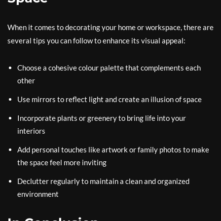
When it comes to decorating your home or workspace, there are
several tips you can follow to enhance its visual appeal:
Choose a cohesive colour palette that complements each
other
Use mirrors to reflect light and create an illusion of space
Incorporate plants or greenery to bring life into your
interiors
Add personal touches like artwork or family photos to make
the space feel more inviting
Declutter regularly to maintain a clean and organized
environment