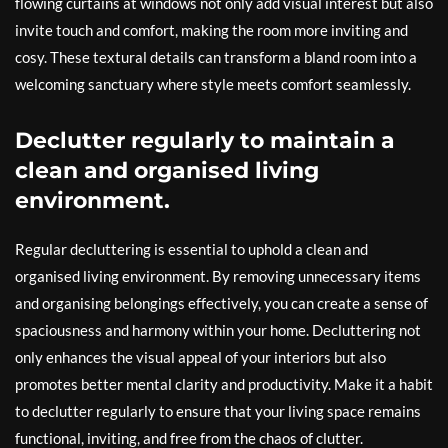
flowing curtains at windows not only add visual interest but also
invite touch and comfort, making the room more inviting and
cosy. These textural details can transform a bland room into a
welcoming sanctuary where style meets comfort seamlessly.
Declutter regularly to maintain a
clean and organised living
environment.
Regular decluttering is essential to uphold a clean and
organised living environment. By removing unnecessary items
and organising belongings effectively, you can create a sense of
spaciousness and harmony within your home. Decluttering not
only enhances the visual appeal of your interiors but also
promotes better mental clarity and productivity. Make it a habit
to declutter regularly to ensure that your living space remains
functional, inviting, and free from the chaos of clutter.