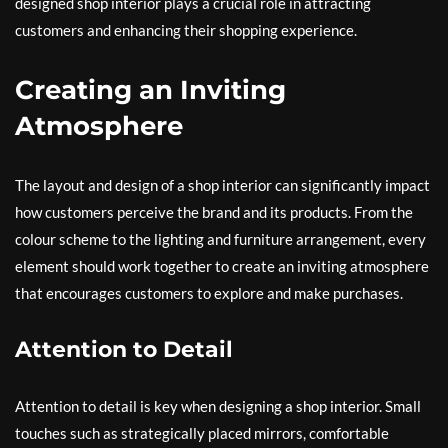
designed shop interior plays a crucial role in attracting
customers and enhancing their shopping experience.
Creating an Inviting
Atmosphere
The layout and design of a shop interior can significantly impact
how customers perceive the brand and its products. From the
colour scheme to the lighting and furniture arrangement, every
element should work together to create an inviting atmosphere
that encourages customers to explore and make purchases.
Attention to Detail
Attention to detail is key when designing a shop interior. Small
touches such as strategically placed mirrors, comfortable