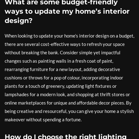
What are some budget-friendly
ways to update my home’s interior
design?
When looking to update your home’s interior design on a budget,
there are several cost-effective ways to refresh your space
without breaking the bank. Consider simple yet impactful
changes such as painting walls in a fresh coat of paint,
rearranging furniture for a new layout, adding decorative
cushions or throws for a pop of colour, incorporating indoor
plants for a touch of greenery, updating light fixtures or
lampshades for a modern look, and shopping at thrift stores or
online marketplaces for unique and affordable decor pieces. By
being creative and resourceful, you can give your home a stylish
makeover without spending a fortune.
How do I choose the right lighting