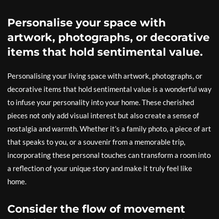
Personalise your space with
artwork, photographs, or decorative
items that hold sentimental value.
Personalising your living space with artwork, photographs, or
decorative items that hold sentimental value is a wonderful way
to infuse your personality into your home. These cherished
pieces not only add visual interest but also create a sense of
nostalgia and warmth. Whether it’s a family photo, a piece of art
that speaks to you, or a souvenir from a memorable trip,
incorporating these personal touches can transform a room into
a reflection of your unique story and make it truly feel like
home.
Consider the flow of movement