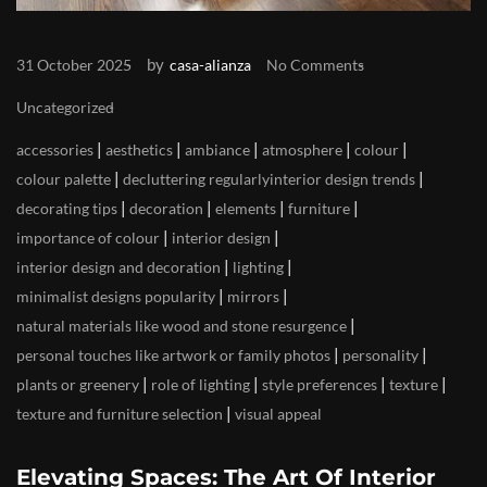
by
31 October 2025
casa-alianza
No Comments
Uncategorized
|
|
|
|
|
accessories
aesthetics
ambiance
atmosphere
colour
|
|
colour palette
decluttering regularlyinterior design trends
|
|
|
|
decorating tips
decoration
elements
furniture
|
|
importance of colour
interior design
|
|
interior design and decoration
lighting
|
|
minimalist designs popularity
mirrors
|
natural materials like wood and stone resurgence
|
|
personal touches like artwork or family photos
personality
|
|
|
|
plants or greenery
role of lighting
style preferences
texture
|
texture and furniture selection
visual appeal
Elevating Spaces: The Art Of Interior