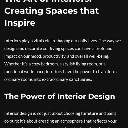
Creating Spaces that
Inspire
Interiors play a vital role in shaping our daily lives. The way we
design and decorate our living spaces can have a profound
impact on our mood, productivity, and overall well-being.
Whether it’s a cozy bedroom, a stylish living room, or a
functional workspace, interiors have the power to transform
ordinary rooms into extraordinary sanctuaries.
The Power of Interior Design
Interior design is not just about choosing furniture and paint
colours; it’s about creating an atmosphere that reflects your