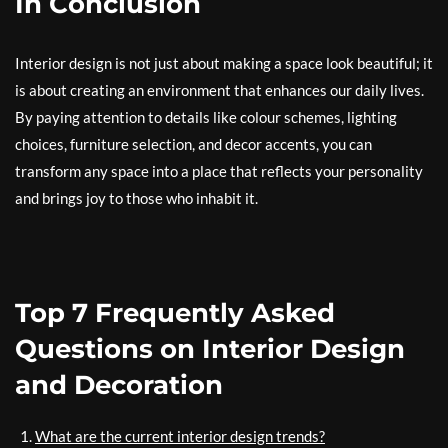
In Conclusion
Interior design is not just about making a space look beautiful; it
is about creating an environment that enhances our daily lives.
By paying attention to details like colour schemes, lighting
choices, furniture selection, and decor accents, you can
transform any space into a place that reflects your personality
and brings joy to those who inhabit it.
Top 7 Frequently Asked
Questions on Interior Design
and Decoration
What are the current interior design trends?