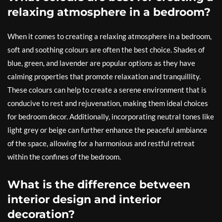
relaxing atmosphere in a bedroom?
When it comes to creating a relaxing atmosphere in a bedroom,
soft and soothing colours are often the best choice. Shades of
blue, green, and lavender are popular options as they have
calming properties that promote relaxation and tranquillity.
These colours can help to create a serene environment that is
conducive to rest and rejuvenation, making them ideal choices
for bedroom decor. Additionally, incorporating neutral tones like
light grey or beige can further enhance the peaceful ambiance
of the space, allowing for a harmonious and restful retreat
within the confines of the bedroom.
What is the difference between
interior design and interior
decoration?