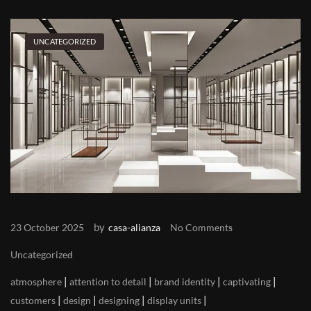
UNCATEGORIZED
by
23 October 2025
casa-alianza
No Comments
Uncategorized
|
|
|
|
atmosphere
attention to detail
brand identity
captivating
|
|
|
|
customers
design
designing
display units