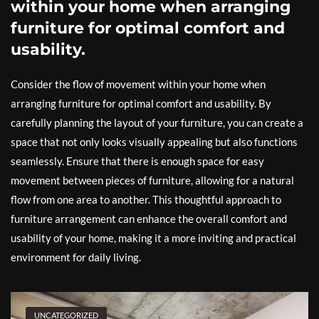
within your home when arranging
furniture for optimal comfort and
usability.
Consider the flow of movement within your home when
arranging furniture for optimal comfort and usability. By
carefully planning the layout of your furniture, you can create a
space that not only looks visually appealing but also functions
seamlessly. Ensure that there is enough space for easy
movement between pieces of furniture, allowing for a natural
flow from one area to another. This thoughtful approach to
furniture arrangement can enhance the overall comfort and
usability of your home, making it a more inviting and practical
environment for daily living.
UNCATEGORIZED