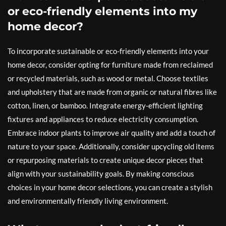
or eco-friendly elements into my
home decor?
To incorporate sustainable or eco-friendly elements into your
home decor, consider opting for furniture made from reclaimed
or recycled materials, such as wood or metal. Choose textiles
and upholstery that are made from organic or natural fibres like
cotton, linen, or bamboo. Integrate energy-efficient lighting
fixtures and appliances to reduce electricity consumption.
Embrace indoor plants to improve air quality and add a touch of
nature to your space. Additionally, consider upcycling old items
or repurposing materials to create unique decor pieces that
align with your sustainability goals. By making conscious
choices in your home decor selections, you can create a stylish
and environmentally friendly living environment.