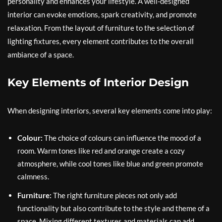
personality and enhances your lifestyle. A well-designed
interior can evoke emotions, spark creativity, and promote
relaxation. From the layout of furniture to the selection of
lighting fixtures, every element contributes to the overall
ambiance of a space.
Key Elements of Interior Design
When designing interiors, several key elements come into play:
Colour:
The choice of colours can influence the mood of a
room. Warm tones like red and orange create a cozy
atmosphere, while cool tones like blue and green promote
calmness.
Furniture:
The right furniture pieces not only add
functionality but also contribute to the style and theme of a
space. Mixing different textures and materials can add