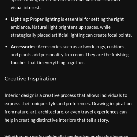
visual interest.
Lighting:
Proper lighting is essential for setting the right
ambiance. Natural light brightens up spaces, while
strategically placed artificial lighting can create focal points.
Accessories:
Accessories such as artwork, rugs, cushions,
and plants add personality to a room. They are the finishing
touches that tie everything together.
Creative Inspiration
Interior design is a creative process that allows individuals to
express their unique style and preferences. Drawing inspiration
from nature, art, architecture, or even travel experiences can
help in creating distinctive interiors that tell a story.
Whether you prefer minimalist modernism or classic elegance,