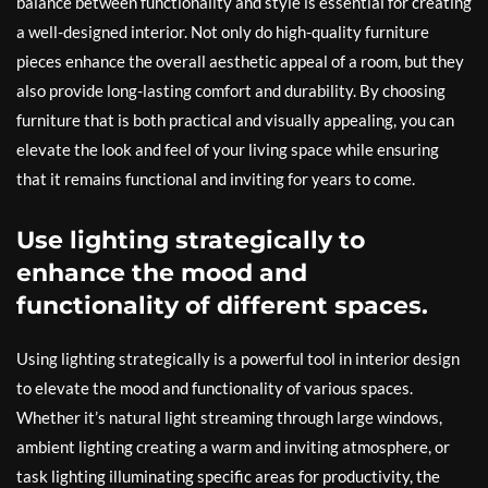
balance between functionality and style is essential for creating
a well-designed interior. Not only do high-quality furniture
pieces enhance the overall aesthetic appeal of a room, but they
also provide long-lasting comfort and durability. By choosing
furniture that is both practical and visually appealing, you can
elevate the look and feel of your living space while ensuring
that it remains functional and inviting for years to come.
Use lighting strategically to
enhance the mood and
functionality of different spaces.
Using lighting strategically is a powerful tool in interior design
to elevate the mood and functionality of various spaces.
Whether it’s natural light streaming through large windows,
ambient lighting creating a warm and inviting atmosphere, or
task lighting illuminating specific areas for productivity, the