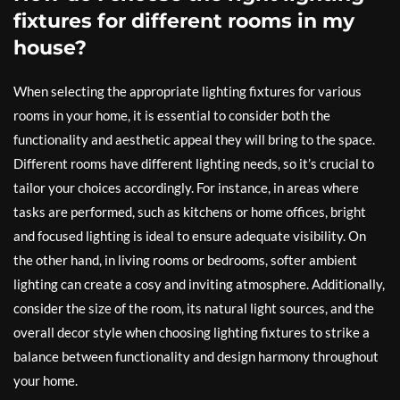
fixtures for different rooms in my
house?
When selecting the appropriate lighting fixtures for various
rooms in your home, it is essential to consider both the
functionality and aesthetic appeal they will bring to the space.
Different rooms have different lighting needs, so it’s crucial to
tailor your choices accordingly. For instance, in areas where
tasks are performed, such as kitchens or home offices, bright
and focused lighting is ideal to ensure adequate visibility. On
the other hand, in living rooms or bedrooms, softer ambient
lighting can create a cosy and inviting atmosphere. Additionally,
consider the size of the room, its natural light sources, and the
overall decor style when choosing lighting fixtures to strike a
balance between functionality and design harmony throughout
your home.