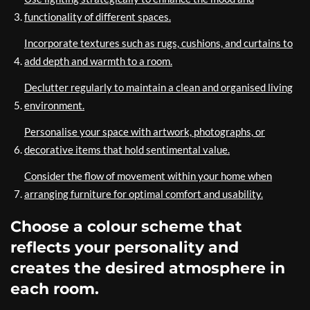
functionality of different spaces.
Incorporate textures such as rugs, cushions, and curtains to
add depth and warmth to a room.
Declutter regularly to maintain a clean and organised living
environment.
Personalise your space with artwork, photographs, or
decorative items that hold sentimental value.
Consider the flow of movement within your home when
arranging furniture for optimal comfort and usability.
Choose a colour scheme that
reflects your personality and
creates the desired atmosphere in
each room.