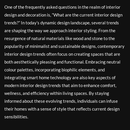
One of the frequently asked questions in the realm of interior
design and decoration is, “What are the current interior design
trends?” In today’s dynamic design landscape, several trends
are shaping the way we approach interior styling. From the
resurgence of natural materials like wood and stone to the
popularity of minimalist and sustainable designs, contemporary
interior design trends often focus on creating spaces that are
both aesthetically pleasing and functional. Embracing neutral
colour palettes, incorporating biophilic elements, and
integrating smart home technology are also key aspects of
modern interior design trends that aim to enhance comfort,
wellness, and efficiency within living spaces. By staying
informed about these evolving trends, individuals can infuse
their homes with a sense of style that reflects current design
sensibilities.