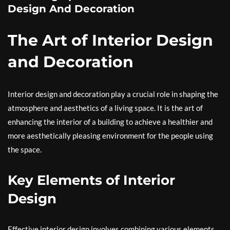
Design And Decoration
The Art of Interior Design
and Decoration
Interior design and decoration play a crucial role in shaping the
atmosphere and aesthetics of a living space. It is the art of
enhancing the interior of a building to achieve a healthier and
more aesthetically pleasing environment for the people using
the space.
Key Elements of Interior
Design
Effective interior design involves combining various elements