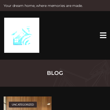
Your dream home, where memories are made.
S
k
i
p
t
o
c
o
n
t
e
n
t
BLOG
UNCATEGORIZED