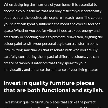
When designing the interiors of your home, it is essential to
choose a colour scheme that not only reflects your personality
but also sets the desired atmosphere in each room. The colours
you select can greatly influence the mood and overall feel of a
space. Whether you opt for vibrant hues to exude energy and
creativity or soothing tones to promote relaxation, aligning the
colour palette with your personal style can transform rooms
into inviting sanctuaries that resonate with who you are. By
carefully considering the impact of different colours, you can
create harmonious interiors that truly speak to your
individuality and enhance the ambiance of your living spaces.
Invest in quality furniture pieces
that are both functional and stylish.
Investing in quality furniture pieces that strike the perfect