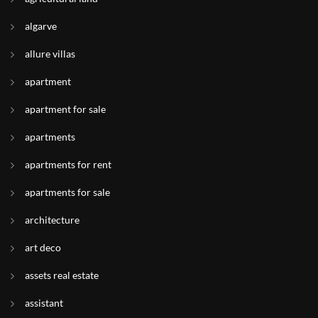
algarve
allure villas
apartment
apartment for sale
apartments
apartments for rent
apartments for sale
architecture
art deco
assets real estate
assistant