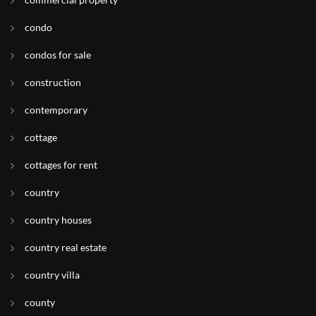
condo
condos for sale
construction
contemporary
cottage
cottages for rent
country
country houses
country real estate
country villa
county