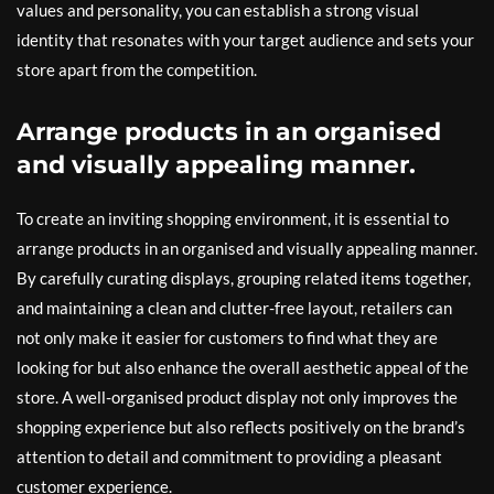
values and personality, you can establish a strong visual
identity that resonates with your target audience and sets your
store apart from the competition.
Arrange products in an organised
and visually appealing manner.
To create an inviting shopping environment, it is essential to
arrange products in an organised and visually appealing manner.
By carefully curating displays, grouping related items together,
and maintaining a clean and clutter-free layout, retailers can
not only make it easier for customers to find what they are
looking for but also enhance the overall aesthetic appeal of the
store. A well-organised product display not only improves the
shopping experience but also reflects positively on the brand’s
attention to detail and commitment to providing a pleasant
customer experience.