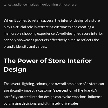
|
|
target audience
values
welcoming atmosphere
When it comes to retail success, the interior design of a store
plays a crucial role in attracting customers and creating a
memorable shopping experience. A well-designed store interior
not only showcases products effectively but also reflects the
brand’s identity and values.
The Power of Store Interior
Design
The layout, lighting, colours, and overall ambiance of a store can
significantly impact a customer’s perception of the brand. A
carefully curated interior design can evoke emotions, influence
purchasing decisions, and ultimately drive sales.