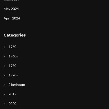
May 2024
April 2024
Categories
1960
1960s
1970
1970s
2 bedroom
2019
2020