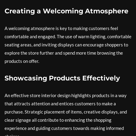
Creating a Welcoming Atmosphere
A welcoming atmosphere is key to making customers feel
comfortable and engaged. The use of warm lighting, comfortable
seating areas, and inviting displays can encourage shoppers to
explore the store further and spend more time browsing the
products on offer.
Showcasing Products Effectively
An effective store interior design highlights products in a way
that attracts attention and entices customers to make a
purchase. Strategic placement of items, creative displays, and
clear signage all contribute to enhancing the shopping
experience and guiding customers towards making informed