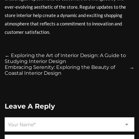
ever-evolving aesthetic of the store. Regular updates to the
store interior help create a dynamic and exciting shopping
atmosphere that reflects a commitment to innovation and
customer satisfaction.
←
Exploring the Art of Interior Design: A Guide to
Studying Interior Design
Embracing Serenity: Exploring the Beauty of
→
Coastal Interior Design
Leave A Reply