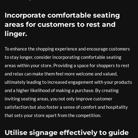
Incorporate comfortable seating
areas for customers to rest and
linger.
To enhance the shopping experience and encourage customers
to stay longer, consider incorporating comfortable seating
areas within your store. Providing a space for shoppers to rest
and relax can make them feel more welcome and valued,
ultimately leading to increased engagement with your products
and a higher likelihood of making a purchase. By creating
inviting seating areas, you not only improve customer
satisfaction but also foster a sense of comfort and hospitality
that sets your store apart from the competition.
Utilise signage effectively to guide