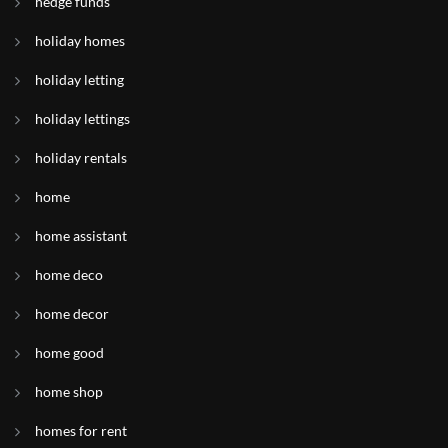
hedge funds
holiday homes
holiday letting
holiday lettings
holiday rentals
home
home assistant
home deco
home decor
home good
home shop
homes for rent