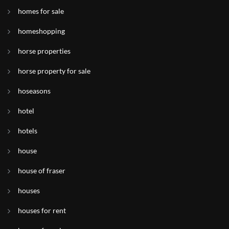
homes for sale
homeshopping
horse properties
horse property for sale
hoseasons
hotel
hotels
house
house of fraser
houses
houses for rent