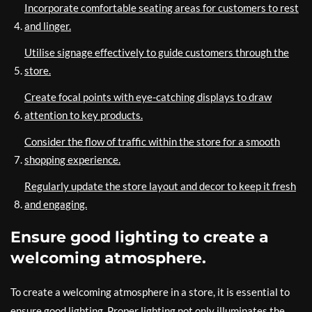
Incorporate comfortable seating areas for customers to rest
and linger.
Utilise signage effectively to guide customers through the
store.
Create focal points with eye-catching displays to draw
attention to key products.
Consider the flow of traffic within the store for a smooth
shopping experience.
Regularly update the store layout and decor to keep it fresh
and engaging.
Ensure good lighting to create a
welcoming atmosphere.
To create a welcoming atmosphere in a store, it is essential to
ensure good lighting. Proper lighting not only illuminates the