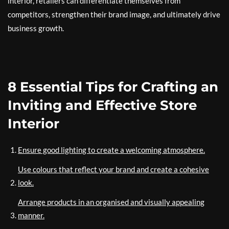
interior, retailers can differentiate themselves from
competitors, strengthen their brand image, and ultimately drive
business growth.
8 Essential Tips for Crafting an
Inviting and Effective Store
Interior
Ensure good lighting to create a welcoming atmosphere.
Use colours that reflect your brand and create a cohesive
look.
Arrange products in an organised and visually appealing
manner.