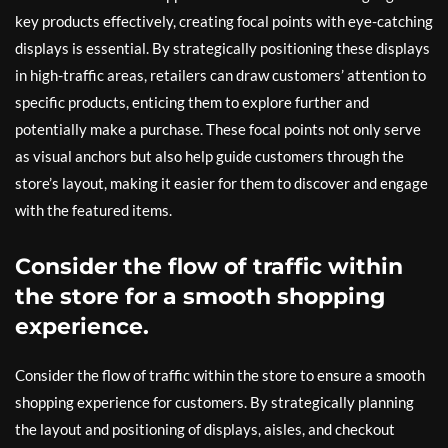
key products effectively, creating focal points with eye-catching
displays is essential. By strategically positioning these displays
in high-traffic areas, retailers can draw customers’ attention to
specific products, enticing them to explore further and
potentially make a purchase. These focal points not only serve
as visual anchors but also help guide customers through the
store’s layout, making it easier for them to discover and engage
with the featured items.
Consider the flow of traffic within
the store for a smooth shopping
experience.
Consider the flow of traffic within the store to ensure a smooth
shopping experience for customers. By strategically planning
the layout and positioning of displays, aisles, and checkout