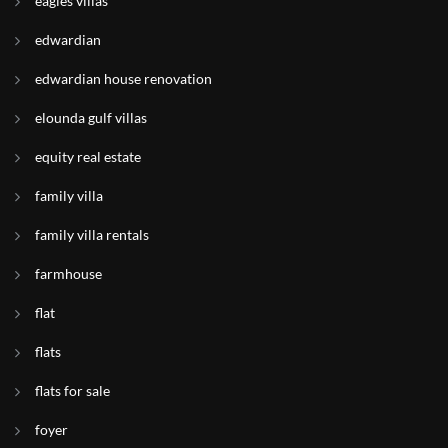
eagles villas
edwardian
edwardian house renovation
elounda gulf villas
equity real estate
family villa
family villa rentals
farmhouse
flat
flats
flats for sale
foyer