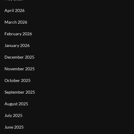
April 2026
March 2026
February 2026
January 2026
December 2025
November 2025
October 2025
September 2025
August 2025
July 2025
June 2025