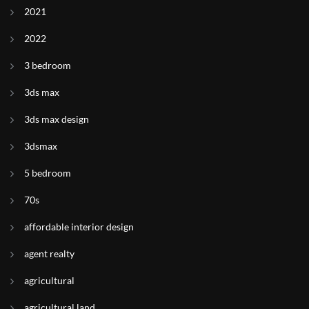
2021
2022
3 bedroom
3ds max
3ds max design
3dsmax
5 bedroom
70s
affordable interior design
agent realty
agricultural
agricultural land