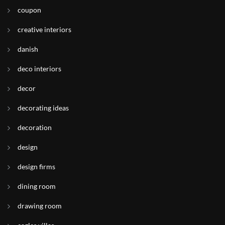
coupon
creative interiors
danish
deco interiors
decor
decorating ideas
decoration
design
design firms
dining room
drawing room