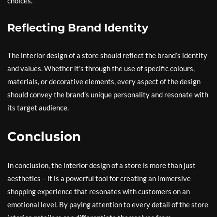
choices.
Reflecting Brand Identity
The interior design of a store should reflect the brand’s identity
and values. Whether it’s through the use of specific colours,
materials, or decorative elements, every aspect of the design
should convey the brand’s unique personality and resonate with
its target audience.
Conclusion
In conclusion, the interior design of a store is more than just
aesthetics – it is a powerful tool for creating an immersive
shopping experience that resonates with customers on an
emotional level. By paying attention to every detail of the store