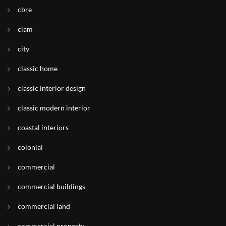
cbre
ciam
city
classic home
classic interior design
classic modern interior
coastal interiors
colonial
commercial
commercial buildings
commercial land
commercial property