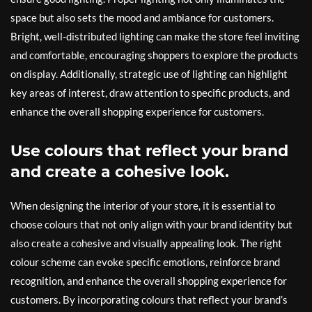
space but also sets the mood and ambiance for customers.
Bright, well-distributed lighting can make the store feel inviting
and comfortable, encouraging shoppers to explore the products
on display. Additionally, strategic use of lighting can highlight
key areas of interest, draw attention to specific products, and
enhance the overall shopping experience for customers.
Use colours that reflect your brand
and create a cohesive look.
When designing the interior of your store, it is essential to
choose colours that not only align with your brand identity but
also create a cohesive and visually appealing look. The right
colour scheme can evoke specific emotions, reinforce brand
recognition, and enhance the overall shopping experience for
customers. By incorporating colours that reflect your brand’s