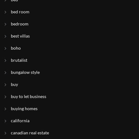
bed room
bedroom
best villas
boho
brutalist
bungalow style
buy
buy to let business
buying homes
california
canadian real estate