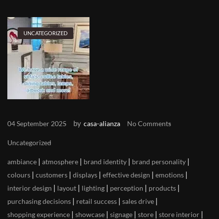
UNCATEGORIZED
by
04 September 2025
casa-alianza
No Comments
Uncategorized
|
|
|
|
ambiance
atmosphere
brand identity
brand personality
|
|
|
|
|
colours
customers
displays
effective design
emotions
|
|
|
|
|
interior design
layout
lighting
perception
products
|
|
|
purchasing decisions
retail success
sales drive
|
|
|
|
|
shopping experience
showcase
signage
store
store interior