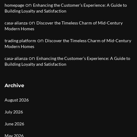
on
homepage
Enhancing the Customer’s Experience: A Guide to
Building Loyalty and Satisfaction
on
casa-alianza
Discover the Timeless Charm of Mid-Century
Modern Homes
on
trading platform
Discover the Timeless Charm of Mid-Century
Modern Homes
on
casa-alianza
Enhancing the Customer’s Experience: A Guide to
Building Loyalty and Satisfaction
Archive
August 2026
July 2026
June 2026
May 2026