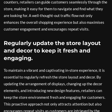
counters, retailers can guide customers seamlessly through the
store, making it easy for them to navigate and find what they
are looking for. A well-thought-out traffic flow not only
enhances the overall shopping experience but also maximises
customer engagement and encourages repeat visits.
Regularly update the store layout
and decor to keep it fresh and
engaging.
To maintain a vibrant and captivating in-store experience, it is
essential to regularly refresh the store layout and decor. By
updating the arrangement of displays, changing up the decor
elements, and introducing new design features, retailers can
keep the store environment fresh and engaging for customers.
This proactive approach not only attracts attention but also
encourages repeat visits as customers are intrigued by the