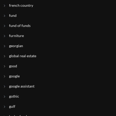
french country
fund
fund of funds
furniture
georgian
global real estate
good
google
google assistant
gothic
gulf