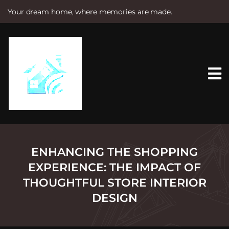
Your dream home, where memories are made.
S
k
i
p
t
o
c
o
n
t
e
n
t
ENHANCING THE SHOPPING
EXPERIENCE: THE IMPACT OF
THOUGHTFUL STORE INTERIOR
DESIGN