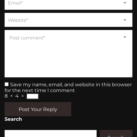
Save my name, email, and website in this browser
for the next time I comment
8
×
4
=
Post Your Reply
Search