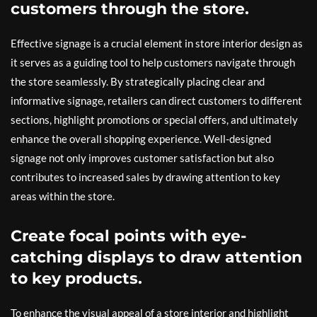
customers through the store.
Effective signage is a crucial element in store interior design as
it serves as a guiding tool to help customers navigate through
the store seamlessly. By strategically placing clear and
informative signage, retailers can direct customers to different
sections, highlight promotions or special offers, and ultimately
enhance the overall shopping experience. Well-designed
signage not only improves customer satisfaction but also
contributes to increased sales by drawing attention to key
areas within the store.
Create focal points with eye-
catching displays to draw attention
to key products.
To enhance the visual appeal of a store interior and highlight