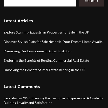
Search
Latest Articles
Explore Stunning Equestrian Properties for Sale in the UK
Discover Stylish Flats for Sale Near Me: Your Dream Home Awaits!
Preserving Our Environment: A Call to Action
Exploring the Benefits of Renting Commercial Real Estate
Unlocking the Benefits of Real Estate Renting in the UK
Latest Comments
on
casa-alianza
Enhancing the Customer’s Experience: A Guide to
Building Loyalty and Satisfaction