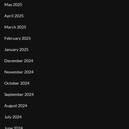
May 2025
April 2025
March 2025
February 2025
January 2025
December 2024
November 2024
October 2024
September 2024
August 2024
July 2024
June 2024