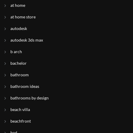
at home
at home store
autodesk
autodesk 3ds max
b arch
bachelor
bathroom
bathroom ideas
bathrooms by design
beach villa
beachfront
bed