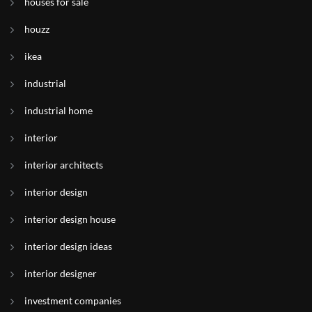
houses for sale
houzz
ikea
industrial
industrial home
interior
interior architects
interior design
interior design house
interior design ideas
interior designer
investment companies