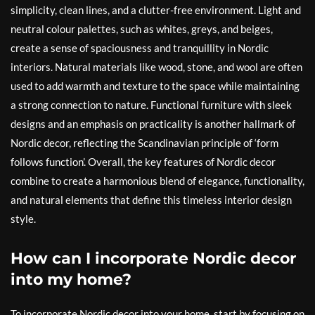
simplicity, clean lines, and a clutter-free environment. Light and
neutral colour palettes, such as whites, greys, and beiges,
create a sense of spaciousness and tranquillity in Nordic
interiors. Natural materials like wood, stone, and wool are often
used to add warmth and texture to the space while maintaining
a strong connection to nature. Functional furniture with sleek
designs and an emphasis on practicality is another hallmark of
Nordic decor, reflecting the Scandinavian principle of ‘form
follows function’. Overall, the key features of Nordic decor
combine to create a harmonious blend of elegance, functionality,
and natural elements that define this timeless interior design
style.
How can I incorporate Nordic decor
into my home?
To incorporate Nordic decor into your home, start by focusing on