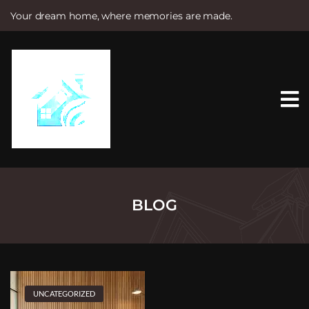
Your dream home, where memories are made.
S
k
i
p
t
o
c
o
n
t
e
n
t
BLOG
UNCATEGORIZED