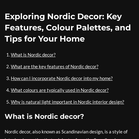
Exploring Nordic Decor: Key
Features, Colour Palettes, and
Tips for Your Home
What is Nordic decor?
What are the key features of Nordic decor?
How can I incorporate Nordic decor into my home?
What colours are typically used in Nordic decor?
Why is natural light important in Nordic interior design?
What is Nordic decor?
Nordic decor, also known as Scandinavian design, is a style of