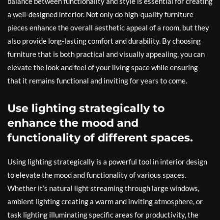
balance between functionality and style is essential for creating
a well-designed interior. Not only do high-quality furniture
pieces enhance the overall aesthetic appeal of a room, but they
also provide long-lasting comfort and durability. By choosing
furniture that is both practical and visually appealing, you can
elevate the look and feel of your living space while ensuring
that it remains functional and inviting for years to come.
Use lighting strategically to
enhance the mood and
functionality of different spaces.
Using lighting strategically is a powerful tool in interior design
to elevate the mood and functionality of various spaces.
Whether it’s natural light streaming through large windows,
ambient lighting creating a warm and inviting atmosphere, or
task lighting illuminating specific areas for productivity, the