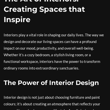
Creating Spaces that
Inspire
Interiors play a vital role in shaping our daily lives. The way we
design and decorate our living spaces can have a profound
impact on our mood, productivity, and overall well-being.
Whether it’s a cozy bedroom, a stylish living room, or a
functional workspace, interiors have the power to transform
ordinary rooms into extraordinary sanctuaries.
The Power of Interior Design
Interior design is not just about choosing furniture and paint
colours; it’s about creating an atmosphere that reflects your