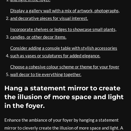
Display a gallery wall with a mix of artwork, photographs,
and decorative pieces for visual interest.
Incorporate shelves or ledges to showcase small plants,
candles, or other decor items.
Consider adding a console table with stylish accessories
such as vases or sculptures for added elegance.
Choose a cohesive colour scheme or theme for your foyer
wall decor to tie everything together.
Hang a statement mirror to create
the illusion of more space and light
in the foyer.
Enhance the ambiance of your foyer by hanging a statement
mirror to cleverly create the illusion of more space and light. A