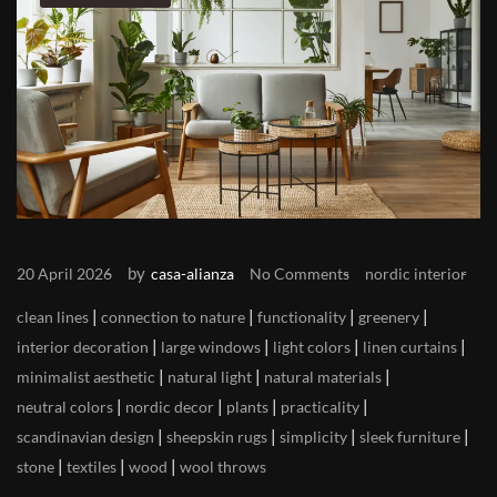
by
20 April 2026
casa-alianza
No Comments
nordic interior
|
|
|
|
clean lines
connection to nature
functionality
greenery
|
|
|
|
interior decoration
large windows
light colors
linen curtains
|
|
|
minimalist aesthetic
natural light
natural materials
|
|
|
|
neutral colors
nordic decor
plants
practicality
|
|
|
|
scandinavian design
sheepskin rugs
simplicity
sleek furniture
|
|
|
stone
textiles
wood
wool throws