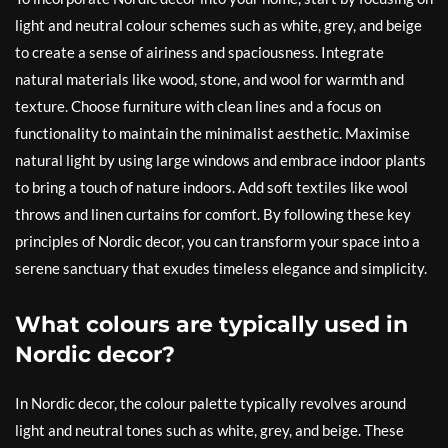
light and neutral colour schemes such as white, grey, and beige
to create a sense of airiness and spaciousness. Integrate
natural materials like wood, stone, and wool for warmth and
texture. Choose furniture with clean lines and a focus on
functionality to maintain the minimalist aesthetic. Maximise
natural light by using large windows and embrace indoor plants
to bring a touch of nature indoors. Add soft textiles like wool
throws and linen curtains for comfort. By following these key
principles of Nordic decor, you can transform your space into a
serene sanctuary that exudes timeless elegance and simplicity.
What colours are typically used in
Nordic decor?
In Nordic decor, the colour palette typically revolves around
light and neutral tones such as white, grey, and beige. These