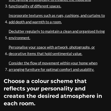
functionality of different spaces.
Incorporate textures such as rugs, cushions, and curtains to
add depth and warmth to a room.
Declutter regularly to maintain a clean and organised living
environment.
Personalise your space with artwork, photographs, or
decorative items that hold sentimental value.
Consider the flow of movement within your home when
arranging furniture for optimal comfort and usability.
Choose a colour scheme that
reflects your personality and
creates the desired atmosphere in
each room.