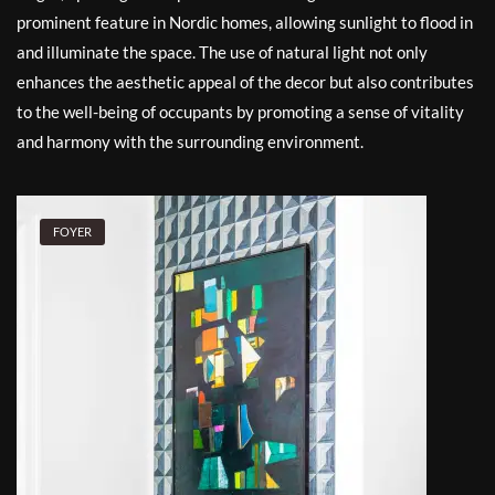
prominent feature in Nordic homes, allowing sunlight to flood in
and illuminate the space. The use of natural light not only
enhances the aesthetic appeal of the decor but also contributes
to the well-being of occupants by promoting a sense of vitality
and harmony with the surrounding environment.
FOYER