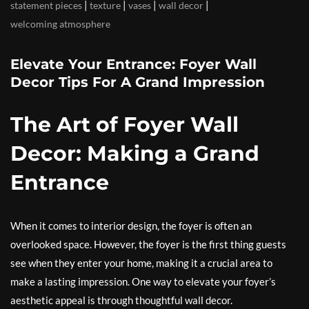
|
|
|
|
statement pieces
texture
vases
wall decor
welcoming atmosphere
Elevate Your Entrance: Foyer Wall
Decor Tips For A Grand Impression
The Art of Foyer Wall
Decor: Making a Grand
Entrance
When it comes to interior design, the foyer is often an
overlooked space. However, the foyer is the first thing guests
see when they enter your home, making it a crucial area to
make a lasting impression. One way to elevate your foyer’s
aesthetic appeal is through thoughtful wall decor.