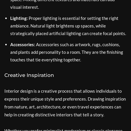
visual interest.
Lighting:
Proper lighting is essential for setting the right
ambiance. Natural light brightens up spaces, while
strategically placed artificial lighting can create focal points.
Accessories:
Accessories such as artwork, rugs, cushions,
and plants add personality to a room. They are the finishing
touches that tie everything together.
Creative Inspiration
Interior design is a creative process that allows individuals to
express their unique style and preferences. Drawing inspiration
from nature, art, architecture, or even travel experiences can
help in creating distinctive interiors that tell a story.
Whether you prefer minimalist modernism or classic elegance,