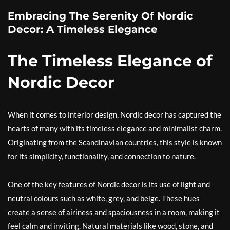
Embracing The Serenity Of Nordic
Decor: A Timeless Elegance
The Timeless Elegance of
Nordic Decor
When it comes to interior design, Nordic decor has captured the
hearts of many with its timeless elegance and minimalist charm.
Originating from the Scandinavian countries, this style is known
for its simplicity, functionality, and connection to nature.
One of the key features of Nordic decor is its use of light and
neutral colours such as white, grey, and beige. These hues
create a sense of airiness and spaciousness in a room, making it
feel calm and inviting. Natural materials like wood, stone, and