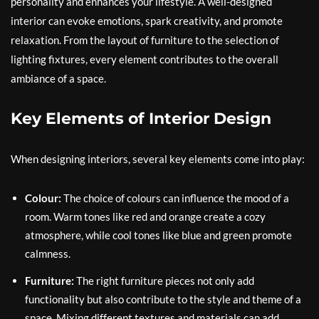
personality and enhances your lifestyle. A well-designed
interior can evoke emotions, spark creativity, and promote
relaxation. From the layout of furniture to the selection of
lighting fixtures, every element contributes to the overall
ambiance of a space.
Key Elements of Interior Design
When designing interiors, several key elements come into play:
Colour:
The choice of colours can influence the mood of a
room. Warm tones like red and orange create a cozy
atmosphere, while cool tones like blue and green promote
calmness.
Furniture:
The right furniture pieces not only add
functionality but also contribute to the style and theme of a
space. Mixing different textures and materials can add