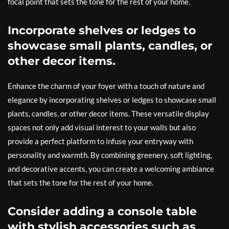
focal point that sets the tone for the rest of your home.
Incorporate shelves or ledges to
showcase small plants, candles, or
other decor items.
Enhance the charm of your foyer with a touch of nature and
elegance by incorporating shelves or ledges to showcase small
plants, candles, or other decor items. These versatile display
spaces not only add visual interest to your walls but also
provide a perfect platform to infuse your entryway with
personality and warmth. By combining greenery, soft lighting,
and decorative accents, you can create a welcoming ambiance
that sets the tone for the rest of your home.
Consider adding a console table
with stylish accessories such as