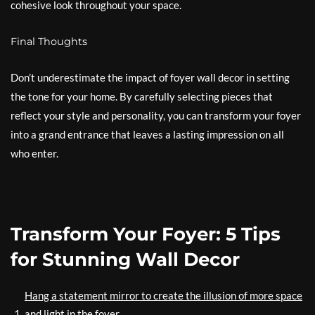
cohesive look throughout your space.
Final Thoughts
Don’t underestimate the impact of foyer wall decor in setting
the tone for your home. By carefully selecting pieces that
reflect your style and personality, you can transform your foyer
into a grand entrance that leaves a lasting impression on all
who enter.
Transform Your Foyer: 5 Tips
for Stunning Wall Decor
Hang a statement mirror to create the illusion of more space
and light in the foyer.