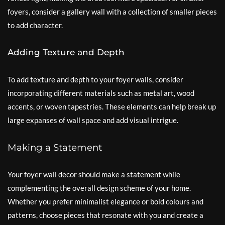
foyers, consider a gallery wall with a collection of smaller pieces
to add character.
Adding Texture and Depth
To add texture and depth to your foyer walls, consider
incorporating different materials such as metal art, wood
accents, or woven tapestries. These elements can help break up
large expanses of wall space and add visual intrigue.
Making a Statement
Your foyer wall decor should make a statement while
complementing the overall design scheme of your home.
Whether you prefer minimalist elegance or bold colours and
patterns, choose pieces that resonate with you and create a