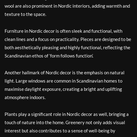
wool are also prominent in Nordic interiors, adding warmth and
texture to the space.
Furniture in Nordic decor is often sleek and functional, with
clean lines and a focus on practicality. Pieces are designed to be
both aesthetically pleasing and highly functional, reflecting the
Scandinavian ethos of ‘form follows function’.
Another hallmark of Nordic decor is the emphasis on natural
light. Large windows are common in Scandinavian homes to
maximise daylight exposure, creating a bright and uplifting
atmosphere indoors.
Plants play a significant role in Nordic decor as well, bringing a
touch of nature into the home. Greenery not only adds visual
interest but also contributes to a sense of well-being by