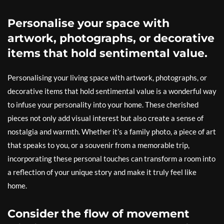
Personalise your space with
artwork, photographs, or decorative
items that hold sentimental value.
Personalising your living space with artwork, photographs, or
decorative items that hold sentimental value is a wonderful way
to infuse your personality into your home. These cherished
pieces not only add visual interest but also create a sense of
nostalgia and warmth. Whether it’s a family photo, a piece of art
that speaks to you, or a souvenir from a memorable trip,
incorporating these personal touches can transform a room into
a reflection of your unique story and make it truly feel like
home.
Consider the flow of movement