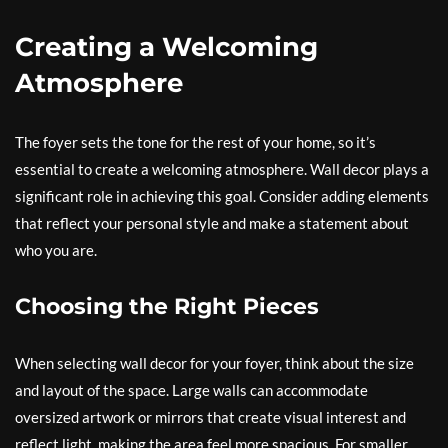
Creating a Welcoming
Atmosphere
The foyer sets the tone for the rest of your home, so it’s
essential to create a welcoming atmosphere. Wall decor plays a
significant role in achieving this goal. Consider adding elements
that reflect your personal style and make a statement about
who you are.
Choosing the Right Pieces
When selecting wall decor for your foyer, think about the size
and layout of the space. Large walls can accommodate
oversized artwork or mirrors that create visual interest and
reflect light, making the area feel more spacious. For smaller