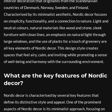
interior decoration that originates from the Scandinavian
countries of Denmark, Norway, Sweden, and Finland.
Characterised by its minimalist aesthetic, Nordic decor focuses
on simplicity, functionality, and a connection to nature. Light and
neutral colours, natural materials like wood and stone, sleek
furniture with clean lines, an emphasis on natural light through
large windows, and the use of plants for a touch of greenery are
all key elements of Nordic decor. This design style creates
spaces that feel airy, calm, and inviting while promoting a sense
of well-being and harmony with the surrounding environment.
What are the key features of Nordic
decor?
Nordic decor is characterised by several key features that
define its distinctive style and appeal. One of the prominent
aspects of Nordic decor is its minimalist approach, focusing on