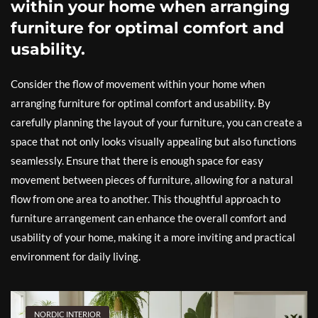
within your home when arranging
furniture for optimal comfort and
usability.
Consider the flow of movement within your home when
arranging furniture for optimal comfort and usability. By
carefully planning the layout of your furniture, you can create a
space that not only looks visually appealing but also functions
seamlessly. Ensure that there is enough space for easy
movement between pieces of furniture, allowing for a natural
flow from one area to another. This thoughtful approach to
furniture arrangement can enhance the overall comfort and
usability of your home, making it a more inviting and practical
environment for daily living.
NORDIC INTERIOR