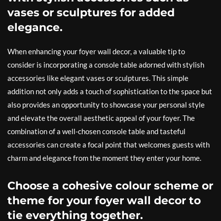
vases or sculptures for added
elegance.
When enhancing your foyer wall decor, a valuable tip to
consider is incorporating a console table adorned with stylish
accessories like elegant vases or sculptures. This simple
addition not only adds a touch of sophistication to the space but
also provides an opportunity to showcase your personal style
and elevate the overall aesthetic appeal of your foyer. The
combination of a well-chosen console table and tasteful
accessories can create a focal point that welcomes guests with
charm and elegance from the moment they enter your home.
Choose a cohesive colour scheme or
theme for your foyer wall decor to
tie everything together.