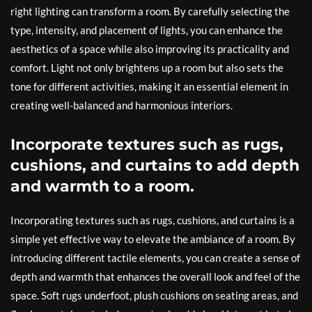
right lighting can transform a room. By carefully selecting the
type, intensity, and placement of lights, you can enhance the
aesthetics of a space while also improving its practicality and
comfort. Light not only brightens up a room but also sets the
tone for different activities, making it an essential element in
creating well-balanced and harmonious interiors.
Incorporate textures such as rugs,
cushions, and curtains to add depth
and warmth to a room.
Incorporating textures such as rugs, cushions, and curtains is a
simple yet effective way to elevate the ambiance of a room. By
introducing different tactile elements, you can create a sense of
depth and warmth that enhances the overall look and feel of the
space. Soft rugs underfoot, plush cushions on seating areas, and