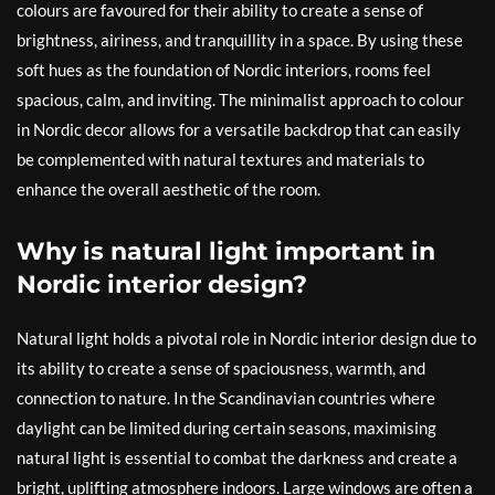
colours are favoured for their ability to create a sense of
brightness, airiness, and tranquillity in a space. By using these
soft hues as the foundation of Nordic interiors, rooms feel
spacious, calm, and inviting. The minimalist approach to colour
in Nordic decor allows for a versatile backdrop that can easily
be complemented with natural textures and materials to
enhance the overall aesthetic of the room.
Why is natural light important in
Nordic interior design?
Natural light holds a pivotal role in Nordic interior design due to
its ability to create a sense of spaciousness, warmth, and
connection to nature. In the Scandinavian countries where
daylight can be limited during certain seasons, maximising
natural light is essential to combat the darkness and create a
bright, uplifting atmosphere indoors. Large windows are often a