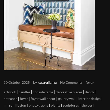
by
30 October 2025
casa-alianza
No Comments
foyer
|
|
|
|
|
artwork
candles
console table
decorative pieces
depth
|
|
|
|
|
entrance
foyer
foyer wall decor
gallery wall
interior design
|
|
|
|
|
mirror illusion
photographs
plants
sculptures
shelves