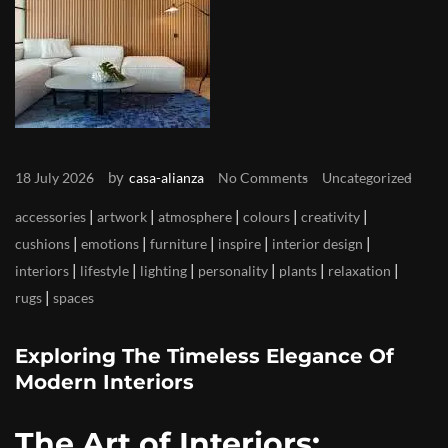
by
18 July 2026
casa-alianza
No Comments
Uncategorized
|
|
|
|
|
accessories
artwork
atmosphere
colours
creativity
|
|
|
|
|
cushions
emotions
furniture
inspire
interior design
|
|
|
|
|
|
interiors
lifestyle
lighting
personality
plants
relaxation
|
rugs
spaces
Exploring The Timeless Elegance Of
Modern Interiors
The Art of Interiors: