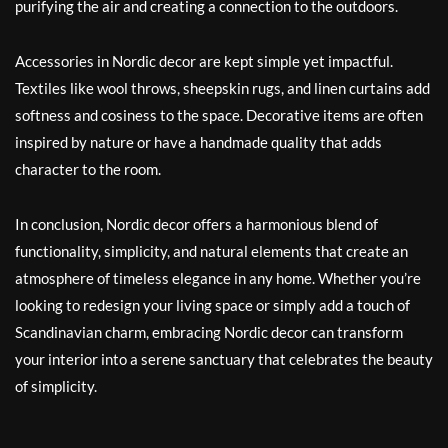
purifying the air and creating a connection to the outdoors.
Accessories in Nordic decor are kept simple yet impactful.
Textiles like wool throws, sheepskin rugs, and linen curtains add
softness and cosiness to the space. Decorative items are often
inspired by nature or have a handmade quality that adds
character to the room.
In conclusion, Nordic decor offers a harmonious blend of
functionality, simplicity, and natural elements that create an
atmosphere of timeless elegance in any home. Whether you’re
looking to redesign your living space or simply add a touch of
Scandinavian charm, embracing Nordic decor can transform
your interior into a serene sanctuary that celebrates the beauty
of simplicity.