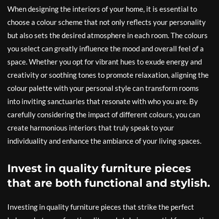
When designing the interiors of your home, it is essential to
choose a colour scheme that not only reflects your personality
but also sets the desired atmosphere in each room. The colours
you select can greatly influence the mood and overall feel of a
space. Whether you opt for vibrant hues to exude energy and
creativity or soothing tones to promote relaxation, aligning the
colour palette with your personal style can transform rooms
into inviting sanctuaries that resonate with who you are. By
carefully considering the impact of different colours, you can
create harmonious interiors that truly speak to your
individuality and enhance the ambiance of your living spaces.
Invest in quality furniture pieces
that are both functional and stylish.
Investing in quality furniture pieces that strike the perfect