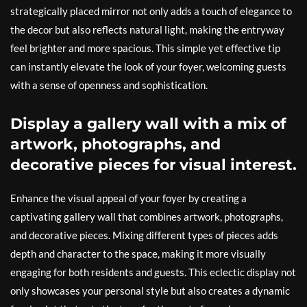
strategically placed mirror not only adds a touch of elegance to
the decor but also reflects natural light, making the entryway
feel brighter and more spacious. This simple yet effective tip
can instantly elevate the look of your foyer, welcoming guests
with a sense of openness and sophistication.
Display a gallery wall with a mix of
artwork, photographs, and
decorative pieces for visual interest.
Enhance the visual appeal of your foyer by creating a
captivating gallery wall that combines artwork, photographs,
and decorative pieces. Mixing different types of pieces adds
depth and character to the space, making it more visually
engaging for both residents and guests. This eclectic display not
only showcases your personal style but also creates a dynamic