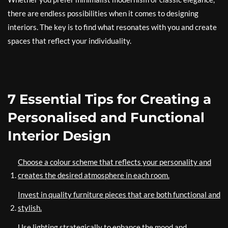
there are endless possibilities when it comes to designing
interiors. The key is to find what resonates with you and create
spaces that reflect your individuality.
7 Essential Tips for Creating a
Personalised and Functional
Interior Design
Choose a colour scheme that reflects your personality and
creates the desired atmosphere in each room.
Invest in quality furniture pieces that are both functional and
stylish.
Use lighting strategically to enhance the mood and