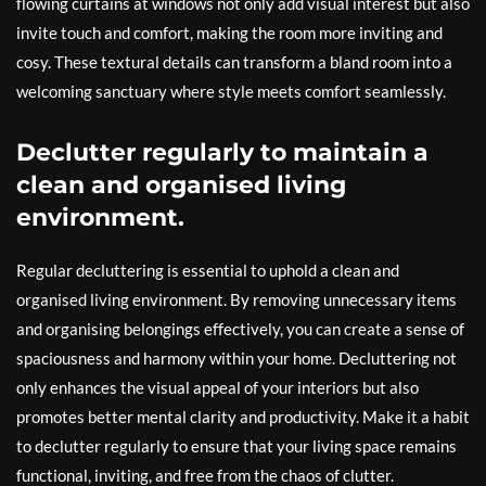
flowing curtains at windows not only add visual interest but also
invite touch and comfort, making the room more inviting and
cosy. These textural details can transform a bland room into a
welcoming sanctuary where style meets comfort seamlessly.
Declutter regularly to maintain a
clean and organised living
environment.
Regular decluttering is essential to uphold a clean and
organised living environment. By removing unnecessary items
and organising belongings effectively, you can create a sense of
spaciousness and harmony within your home. Decluttering not
only enhances the visual appeal of your interiors but also
promotes better mental clarity and productivity. Make it a habit
to declutter regularly to ensure that your living space remains
functional, inviting, and free from the chaos of clutter.