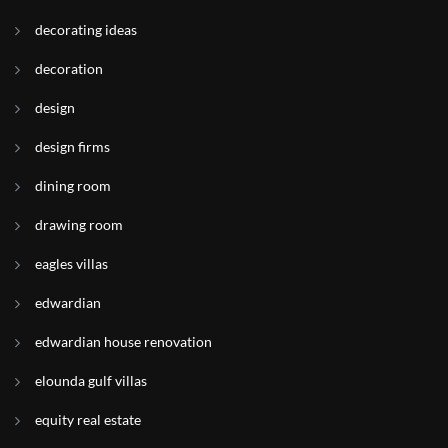
decorating ideas
decoration
design
design firms
dining room
drawing room
eagles villas
edwardian
edwardian house renovation
elounda gulf villas
equity real estate