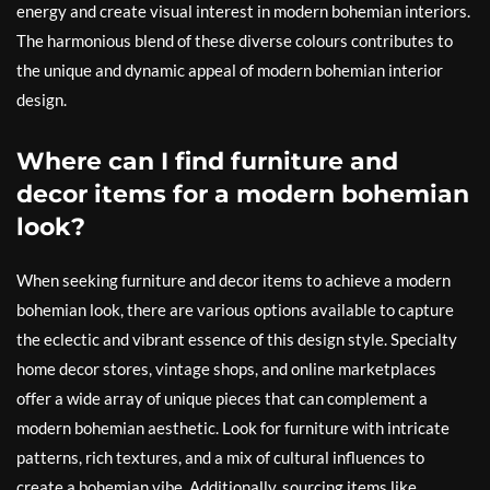
energy and create visual interest in modern bohemian interiors.
The harmonious blend of these diverse colours contributes to
the unique and dynamic appeal of modern bohemian interior
design.
Where can I find furniture and
decor items for a modern bohemian
look?
When seeking furniture and decor items to achieve a modern
bohemian look, there are various options available to capture
the eclectic and vibrant essence of this design style. Specialty
home decor stores, vintage shops, and online marketplaces
offer a wide array of unique pieces that can complement a
modern bohemian aesthetic. Look for furniture with intricate
patterns, rich textures, and a mix of cultural influences to
create a bohemian vibe. Additionally, sourcing items like