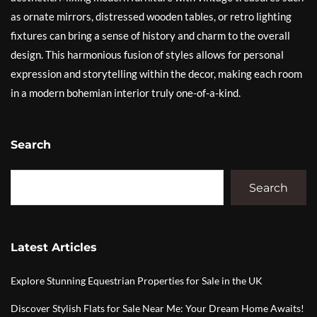
as ornate mirrors, distressed wooden tables, or retro lighting
fixtures can bring a sense of history and charm to the overall
design. This harmonious fusion of styles allows for personal
expression and storytelling within the decor, making each room
in a modern bohemian interior truly one-of-a-kind.
Search
Search
Latest Articles
Explore Stunning Equestrian Properties for Sale in the UK
Discover Stylish Flats for Sale Near Me: Your Dream Home Awaits!