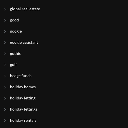
global real estate
good
google
google assistant
gothic
gulf
hedge funds
holiday homes
holiday letting
holiday lettings
holiday rentals