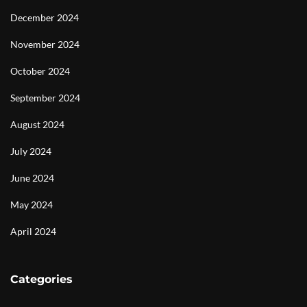
December 2024
November 2024
October 2024
September 2024
August 2024
July 2024
June 2024
May 2024
April 2024
Categories