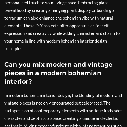
personalised touch to your living space. Embracing plant
parenthood by creating a hanging plant display or building a
terrarium can also enhance the bohemian vibe with natural
elements. These DIY projects offer opportunities for self-
expression and creativity while adding character and charm to
your home in line with modern bohemian interior design
principles.
Can you mix modern and vintage
pieces in a modern bohemian
interior?
In modern bohemian interior design, the blending of modern and
vintage pieces is not only encouraged but celebrated. The
juxtaposition of contemporary elements with antique finds adds
character and depth to a space, creating a unique and eclectic
aesthetic. Mixing modern furniture with vintage treasures such