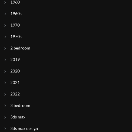
1960
1960s
1970
1970s
2 bedroom
2019
2020
2021
2022
3 bedroom
3ds max
3ds max design