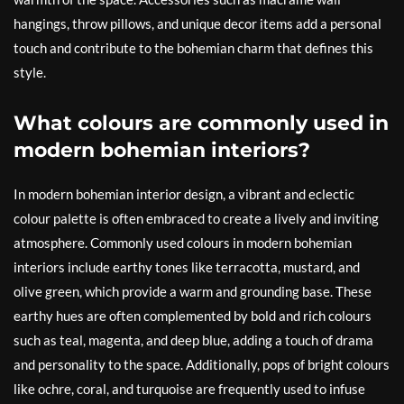
hangings, throw pillows, and unique decor items add a personal
touch and contribute to the bohemian charm that defines this
style.
What colours are commonly used in
modern bohemian interiors?
In modern bohemian interior design, a vibrant and eclectic
colour palette is often embraced to create a lively and inviting
atmosphere. Commonly used colours in modern bohemian
interiors include earthy tones like terracotta, mustard, and
olive green, which provide a warm and grounding base. These
earthy hues are often complemented by bold and rich colours
such as teal, magenta, and deep blue, adding a touch of drama
and personality to the space. Additionally, pops of bright colours
like ochre, coral, and turquoise are frequently used to infuse