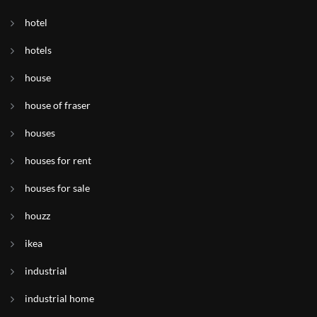
hotel
hotels
house
house of fraser
houses
houses for rent
houses for sale
houzz
ikea
industrial
industrial home