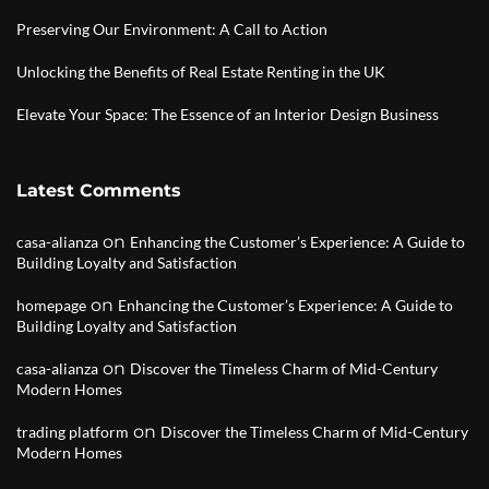
Preserving Our Environment: A Call to Action
Unlocking the Benefits of Real Estate Renting in the UK
Elevate Your Space: The Essence of an Interior Design Business
Latest Comments
on
casa-alianza
Enhancing the Customer’s Experience: A Guide to
Building Loyalty and Satisfaction
on
homepage
Enhancing the Customer’s Experience: A Guide to
Building Loyalty and Satisfaction
on
casa-alianza
Discover the Timeless Charm of Mid-Century
Modern Homes
on
trading platform
Discover the Timeless Charm of Mid-Century
Modern Homes