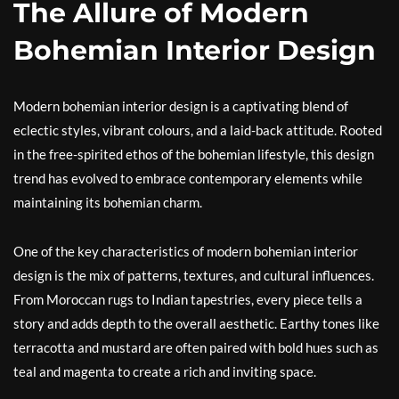
The Allure of Modern
Bohemian Interior Design
Modern bohemian interior design is a captivating blend of
eclectic styles, vibrant colours, and a laid-back attitude. Rooted
in the free-spirited ethos of the bohemian lifestyle, this design
trend has evolved to embrace contemporary elements while
maintaining its bohemian charm.
One of the key characteristics of modern bohemian interior
design is the mix of patterns, textures, and cultural influences.
From Moroccan rugs to Indian tapestries, every piece tells a
story and adds depth to the overall aesthetic. Earthy tones like
terracotta and mustard are often paired with bold hues such as
teal and magenta to create a rich and inviting space.