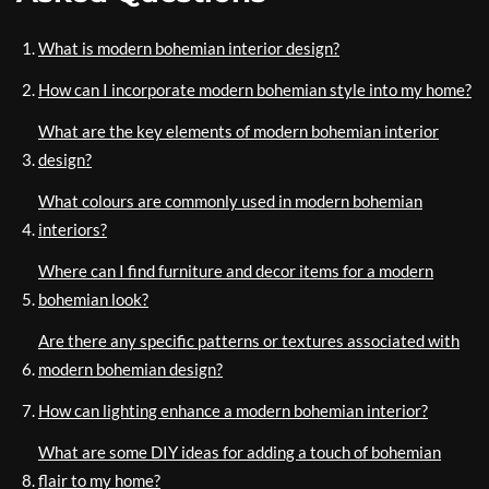
What is modern bohemian interior design?
How can I incorporate modern bohemian style into my home?
What are the key elements of modern bohemian interior
design?
What colours are commonly used in modern bohemian
interiors?
Where can I find furniture and decor items for a modern
bohemian look?
Are there any specific patterns or textures associated with
modern bohemian design?
How can lighting enhance a modern bohemian interior?
What are some DIY ideas for adding a touch of bohemian
flair to my home?