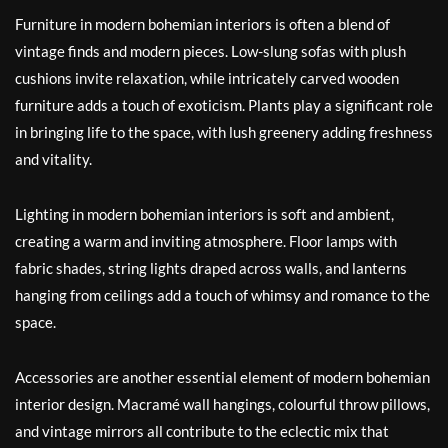
Furniture in modern bohemian interiors is often a blend of
vintage finds and modern pieces. Low-slung sofas with plush
cushions invite relaxation, while intricately carved wooden
furniture adds a touch of exoticism. Plants play a significant role
in bringing life to the space, with lush greenery adding freshness
and vitality.
Lighting in modern bohemian interiors is soft and ambient,
creating a warm and inviting atmosphere. Floor lamps with
fabric shades, string lights draped across walls, and lanterns
hanging from ceilings add a touch of whimsy and romance to the
space.
Accessories are another essential element of modern bohemian
interior design. Macramé wall hangings, colourful throw pillows,
and vintage mirrors all contribute to the eclectic mix that