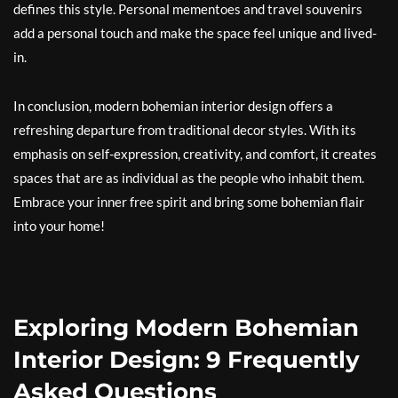
defines this style. Personal mementoes and travel souvenirs
add a personal touch and make the space feel unique and lived-
in.
In conclusion, modern bohemian interior design offers a
refreshing departure from traditional decor styles. With its
emphasis on self-expression, creativity, and comfort, it creates
spaces that are as individual as the people who inhabit them.
Embrace your inner free spirit and bring some bohemian flair
into your home!
Exploring Modern Bohemian
Interior Design: 9 Frequently
Asked Questions