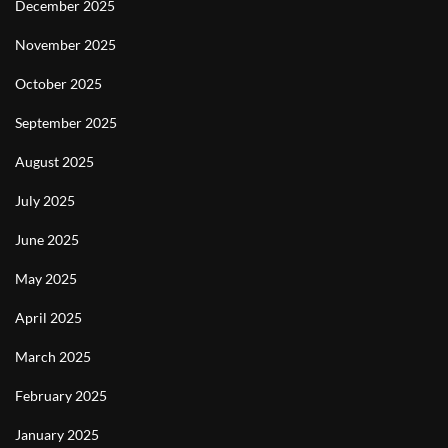
December 2025
November 2025
October 2025
September 2025
August 2025
July 2025
June 2025
May 2025
April 2025
March 2025
February 2025
January 2025