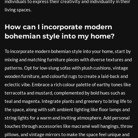
individuals to express their creativity and individuality in their
living spaces.
How can I incorporate modern
bohemian style into my home?
To incorporate modern bohemian style into your home, start by
mixing and matching furniture pieces with diverse textures and
patterns. Opt for low-slung sofas with plush cushions, vintage
wooden furniture, and colourful rugs to create a laid-back and
eclectic vibe. Embrace a rich colour palette of earthy tones like
terracotta and mustard, complemented by bold hues such as
teal and magenta. Integrate plants and greenery to bring life to
the space, along with soft ambient lighting like floor lamps and
string lights for a warm and inviting atmosphere. Add personal
touches through accessories like macramé wall hangings, throw
pillows, and vintage mirrors to make the space feel unique and