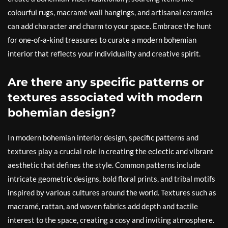
colourful rugs, macramé wall hangings, and artisanal ceramics
can add character and charm to your space. Embrace the hunt
for one-of-a-kind treasures to curate a modern bohemian
interior that reflects your individuality and creative spirit.
Are there any specific patterns or
textures associated with modern
bohemian design?
In modern bohemian interior design, specific patterns and
textures play a crucial role in creating the eclectic and vibrant
aesthetic that defines the style. Common patterns include
intricate geometric designs, bold floral prints, and tribal motifs
inspired by various cultures around the world. Textures such as
macramé, rattan, and woven fabrics add depth and tactile
interest to the space, creating a cosy and inviting atmosphere.