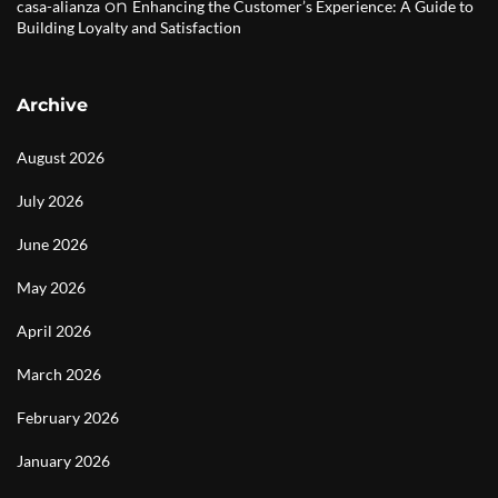
on
casa-alianza
Enhancing the Customer’s Experience: A Guide to
Building Loyalty and Satisfaction
Archive
August 2026
July 2026
June 2026
May 2026
April 2026
March 2026
February 2026
January 2026