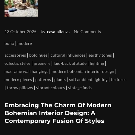
by
13 October 2025
casa-alianza
No Comments
|
boho
modern
|
|
|
|
accessories
bold hues
cultural influences
earthy tones
|
|
|
|
eclectic styles
greenery
laid-back attitude
lighting
|
|
macramé wall hangings
modern bohemian interior design
|
|
|
|
modern pieces
patterns
plants
soft ambient lighting
textures
|
|
|
throw pillows
vibrant colours
vintage finds
Embracing The Charm Of Modern
Bohemian Interior Design: A
Contemporary Fusion Of Styles