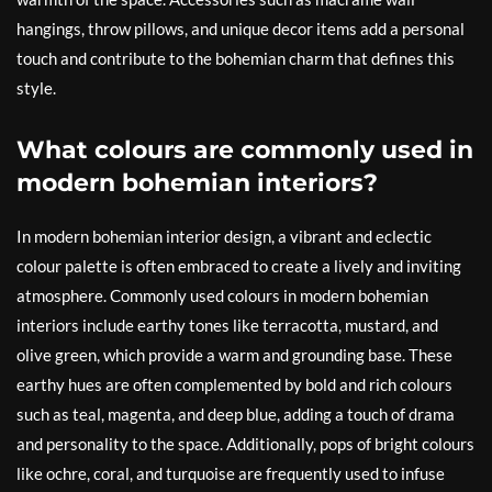
hangings, throw pillows, and unique decor items add a personal
touch and contribute to the bohemian charm that defines this
style.
What colours are commonly used in
modern bohemian interiors?
In modern bohemian interior design, a vibrant and eclectic
colour palette is often embraced to create a lively and inviting
atmosphere. Commonly used colours in modern bohemian
interiors include earthy tones like terracotta, mustard, and
olive green, which provide a warm and grounding base. These
earthy hues are often complemented by bold and rich colours
such as teal, magenta, and deep blue, adding a touch of drama
and personality to the space. Additionally, pops of bright colours
like ochre, coral, and turquoise are frequently used to infuse