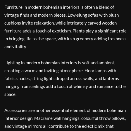
Furniture in modern bohemian interiors is often a blend of
vintage finds and modern pieces. Low-slung sofas with plush
cushions invite relaxation, while intricately carved wooden
furniture adds a touch of exoticism. Plants play a significant role
in bringing life to the space, with lush greenery adding freshness
and vitality.
Lighting in modern bohemian interiors is soft and ambient,
creating a warm and inviting atmosphere. Floor lamps with
fabric shades, string lights draped across walls, and lanterns
hanging from ceilings add a touch of whimsy and romance to the
space.
Accessories are another essential element of modern bohemian
interior design. Macramé wall hangings, colourful throw pillows,
and vintage mirrors all contribute to the eclectic mix that