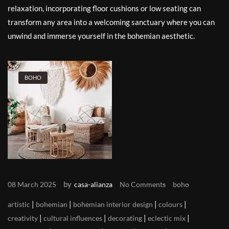
relaxation, incorporating floor cushions or low seating can
transform any area into a welcoming sanctuary where you can
unwind and immerse yourself in the bohemian aesthetic.
BOHO
by
08 March 2025
casa-alianza
No Comments
boho
|
|
|
|
artistic
bohemian
bohemian interior design
colours
|
|
|
|
creativity
cultural influences
decorating
eclectic mix