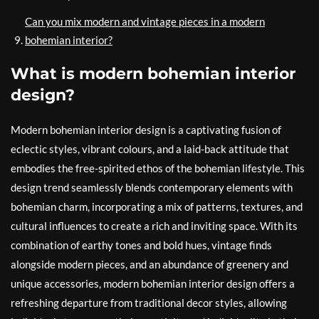
Can you mix modern and vintage pieces in a modern
bohemian interior?
What is modern bohemian interior
design?
Modern bohemian interior design is a captivating fusion of
eclectic styles, vibrant colours, and a laid-back attitude that
embodies the free-spirited ethos of the bohemian lifestyle. This
design trend seamlessly blends contemporary elements with
bohemian charm, incorporating a mix of patterns, textures, and
cultural influences to create a rich and inviting space. With its
combination of earthy tones and bold hues, vintage finds
alongside modern pieces, and an abundance of greenery and
unique accessories, modern bohemian interior design offers a
refreshing departure from traditional decor styles, allowing