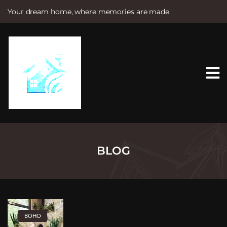
Your dream home, where memories are made.
S
k
i
p
t
o
c
o
n
t
e
n
t
BLOG
BOHO