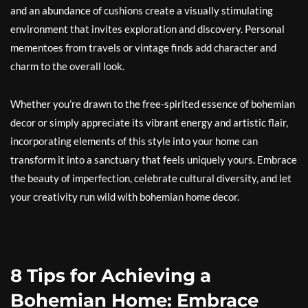
and an abundance of cushions create a visually stimulating
environment that invites exploration and discovery. Personal
mementoes from travels or vintage finds add character and
charm to the overall look.
Whether you’re drawn to the free-spirited essence of bohemian
decor or simply appreciate its vibrant energy and artistic flair,
incorporating elements of this style into your home can
transform it into a sanctuary that feels uniquely yours. Embrace
the beauty of imperfection, celebrate cultural diversity, and let
your creativity run wild with bohemian home decor.
8 Tips for Achieving a
Bohemian Home: Embrace