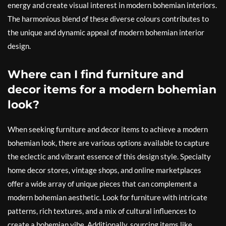
energy and create visual interest in modern bohemian interiors.
The harmonious blend of these diverse colours contributes to
the unique and dynamic appeal of modern bohemian interior
design.
Where can I find furniture and
decor items for a modern bohemian
look?
When seeking furniture and decor items to achieve a modern
bohemian look, there are various options available to capture
the eclectic and vibrant essence of this design style. Specialty
home decor stores, vintage shops, and online marketplaces
offer a wide array of unique pieces that can complement a
modern bohemian aesthetic. Look for furniture with intricate
patterns, rich textures, and a mix of cultural influences to
create a bohemian vibe. Additionally, sourcing items like