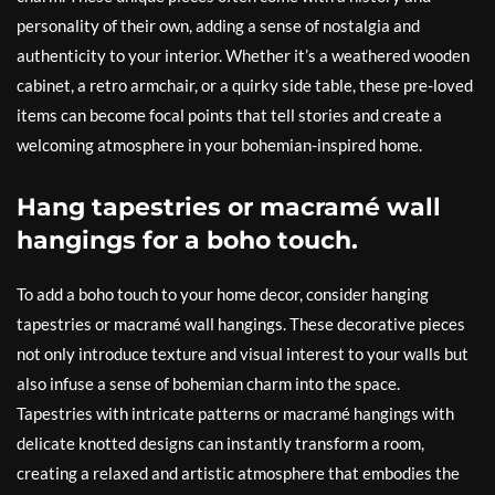
personality of their own, adding a sense of nostalgia and
authenticity to your interior. Whether it’s a weathered wooden
cabinet, a retro armchair, or a quirky side table, these pre-loved
items can become focal points that tell stories and create a
welcoming atmosphere in your bohemian-inspired home.
Hang tapestries or macramé wall
hangings for a boho touch.
To add a boho touch to your home decor, consider hanging
tapestries or macramé wall hangings. These decorative pieces
not only introduce texture and visual interest to your walls but
also infuse a sense of bohemian charm into the space.
Tapestries with intricate patterns or macramé hangings with
delicate knotted designs can instantly transform a room,
creating a relaxed and artistic atmosphere that embodies the