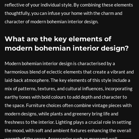
reflective of your individual style. By combining these elements
thoughtfully, you can infuse your home with the charm and
character of modern bohemian interior design.
What are the key elements of
modern bohemian interior design?
Modern bohemian interior design is characterised by a
harmonious blend of eclectic elements that create a vibrant and
laid-back atmosphere. The key elements of this style include a
mix of patterns, textures, and cultural influences, incorporating
earthy tones with bold colours to add depth and character to
the space. Furniture choices often combine vintage pieces with
modern designs, while plants and greenery bring life and
freshness to the interior. Lighting plays a crucial role in setting
the mood, with soft and ambient fixtures enhancing the overall
warmth of the space. Accessories such as macramé wall