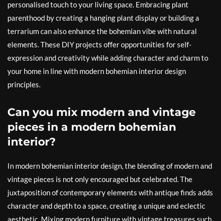
personalised touch to your living space. Embracing plant
parenthood by creating a hanging plant display or building a
terrarium can also enhance the bohemian vibe with natural
elements. These DIY projects offer opportunities for self-
expression and creativity while adding character and charm to
your home in line with modern bohemian interior design
principles.
Can you mix modern and vintage
pieces in a modern bohemian
interior?
In modern bohemian interior design, the blending of modern and
vintage pieces is not only encouraged but celebrated. The
juxtaposition of contemporary elements with antique finds adds
character and depth to a space, creating a unique and eclectic
aesthetic. Mixing modern furniture with vintage treasures such