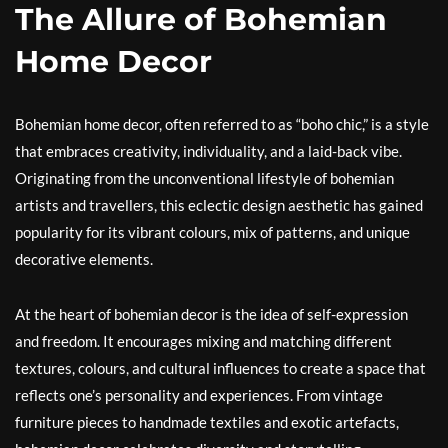
The Allure of Bohemian
Home Decor
Bohemian home decor, often referred to as “boho chic,” is a style
that embraces creativity, individuality, and a laid-back vibe.
Originating from the unconventional lifestyle of bohemian
artists and travellers, this eclectic design aesthetic has gained
popularity for its vibrant colours, mix of patterns, and unique
decorative elements.
At the heart of bohemian decor is the idea of self-expression
and freedom. It encourages mixing and matching different
textures, colours, and cultural influences to create a space that
reflects one’s personality and experiences. From vintage
furniture pieces to handmade textiles and exotic artefacts,