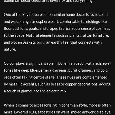
bohemian decor celebrates diversity and storytelling.
One of the key features of bohemian home decor is its relaxed
and welcoming atmosphere. Soft, comfortable furnishings like
floor cushions, poufs, and draped fabrics add a sense of coziness
to the space. Natural elements such as plants, rattan furniture,
and woven baskets bring an earthy feel that connects with
nature.
Colour plays a significant role in bohemian decor, with rich jewel
tones like deep blues, emerald greens, burnt oranges, and bold
reds often taking centre stage. These hues are complemented
by metallic accents, such as brass or copper decorations, adding
a touch of glamour to the eclectic mix.
When it comes to accessorising in bohemian style, more is often
more. Layered rugs, tapestries on walls, mixed artwork displays,