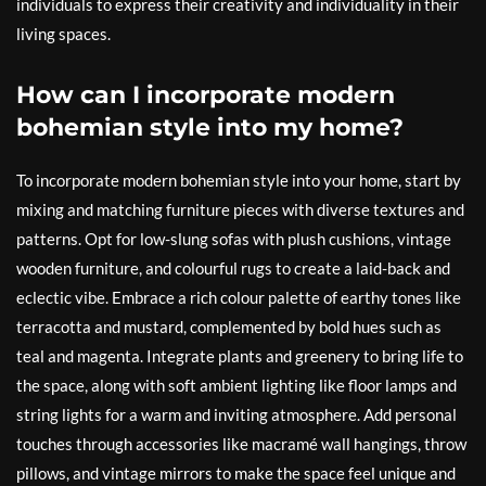
individuals to express their creativity and individuality in their
living spaces.
How can I incorporate modern
bohemian style into my home?
To incorporate modern bohemian style into your home, start by
mixing and matching furniture pieces with diverse textures and
patterns. Opt for low-slung sofas with plush cushions, vintage
wooden furniture, and colourful rugs to create a laid-back and
eclectic vibe. Embrace a rich colour palette of earthy tones like
terracotta and mustard, complemented by bold hues such as
teal and magenta. Integrate plants and greenery to bring life to
the space, along with soft ambient lighting like floor lamps and
string lights for a warm and inviting atmosphere. Add personal
touches through accessories like macramé wall hangings, throw
pillows, and vintage mirrors to make the space feel unique and