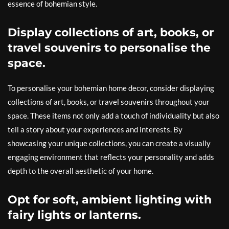
essence of bohemian style.
Display collections of art, books, or
travel souvenirs to personalise the
space.
To personalise your bohemian home decor, consider displaying
collections of art, books, or travel souvenirs throughout your
space. These items not only add a touch of individuality but also
tell a story about your experiences and interests. By
showcasing your unique collections, you can create a visually
engaging environment that reflects your personality and adds
depth to the overall aesthetic of your home.
Opt for soft, ambient lighting with
fairy lights or lanterns.