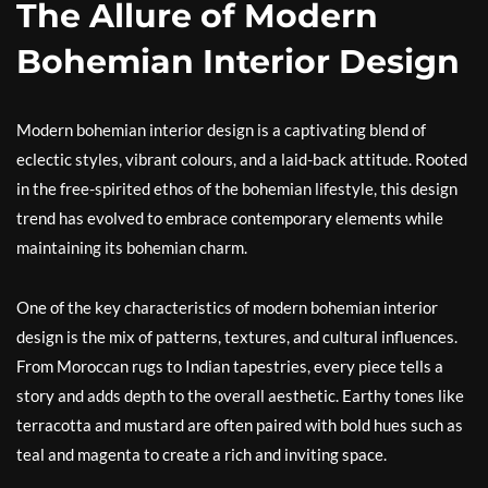
The Allure of Modern
Bohemian Interior Design
Modern bohemian interior design is a captivating blend of
eclectic styles, vibrant colours, and a laid-back attitude. Rooted
in the free-spirited ethos of the bohemian lifestyle, this design
trend has evolved to embrace contemporary elements while
maintaining its bohemian charm.
One of the key characteristics of modern bohemian interior
design is the mix of patterns, textures, and cultural influences.
From Moroccan rugs to Indian tapestries, every piece tells a
story and adds depth to the overall aesthetic. Earthy tones like
terracotta and mustard are often paired with bold hues such as
teal and magenta to create a rich and inviting space.