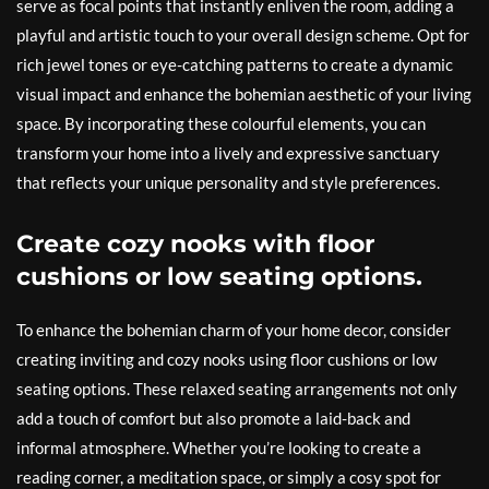
serve as focal points that instantly enliven the room, adding a
playful and artistic touch to your overall design scheme. Opt for
rich jewel tones or eye-catching patterns to create a dynamic
visual impact and enhance the bohemian aesthetic of your living
space. By incorporating these colourful elements, you can
transform your home into a lively and expressive sanctuary
that reflects your unique personality and style preferences.
Create cozy nooks with floor
cushions or low seating options.
To enhance the bohemian charm of your home decor, consider
creating inviting and cozy nooks using floor cushions or low
seating options. These relaxed seating arrangements not only
add a touch of comfort but also promote a laid-back and
informal atmosphere. Whether you’re looking to create a
reading corner, a meditation space, or simply a cosy spot for