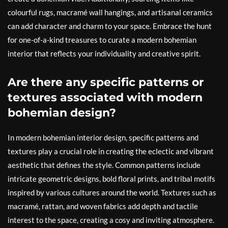
colourful rugs, macramé wall hangings, and artisanal ceramics
can add character and charm to your space. Embrace the hunt
for one-of-a-kind treasures to curate a modern bohemian
interior that reflects your individuality and creative spirit.
Are there any specific patterns or
textures associated with modern
bohemian design?
In modern bohemian interior design, specific patterns and
textures play a crucial role in creating the eclectic and vibrant
aesthetic that defines the style. Common patterns include
intricate geometric designs, bold floral prints, and tribal motifs
inspired by various cultures around the world. Textures such as
macramé, rattan, and woven fabrics add depth and tactile
interest to the space, creating a cosy and inviting atmosphere.