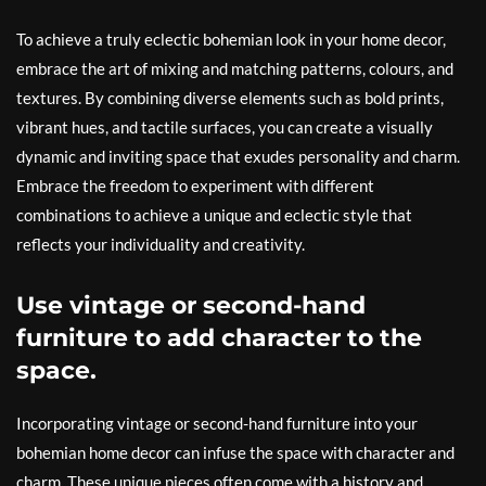
To achieve a truly eclectic bohemian look in your home decor,
embrace the art of mixing and matching patterns, colours, and
textures. By combining diverse elements such as bold prints,
vibrant hues, and tactile surfaces, you can create a visually
dynamic and inviting space that exudes personality and charm.
Embrace the freedom to experiment with different
combinations to achieve a unique and eclectic style that
reflects your individuality and creativity.
Use vintage or second-hand
furniture to add character to the
space.
Incorporating vintage or second-hand furniture into your
bohemian home decor can infuse the space with character and
charm. These unique pieces often come with a history and