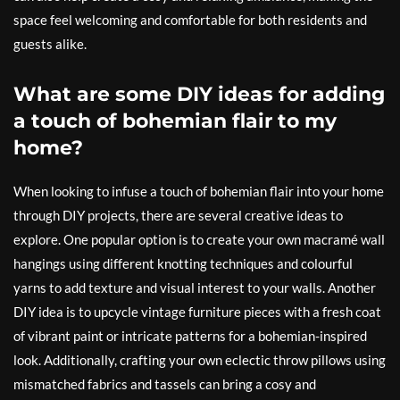
space feel welcoming and comfortable for both residents and
guests alike.
What are some DIY ideas for adding
a touch of bohemian flair to my
home?
When looking to infuse a touch of bohemian flair into your home
through DIY projects, there are several creative ideas to
explore. One popular option is to create your own macramé wall
hangings using different knotting techniques and colourful
yarns to add texture and visual interest to your walls. Another
DIY idea is to upcycle vintage furniture pieces with a fresh coat
of vibrant paint or intricate patterns for a bohemian-inspired
look. Additionally, crafting your own eclectic throw pillows using
mismatched fabrics and tassels can bring a cosy and