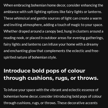
When embracing bohemian home decor, consider enhancing the
ambiance with soft lighting options like fairy lights or lanterns.
These whimsical and gentle sources of light can create a warm
and inviting atmosphere, adding a touch of magic to your space.
Whether draped around a canopy bed, hung in clusters around a
reading nook, or placed in outdoor areas for evening gatherings,
fairy lights and lanterns can infuse your home with a dreamy
and enchanting glow that complements the eclectic and free-
spirited nature of bohemian style.
Introduce bold pops of colour
through cushions, rugs, or throws.
To infuse your space with the vibrant and eclectic essence of
bohemian home decor, consider introducing bold pops of colour
through cushions, rugs, or throws. These decorative accents