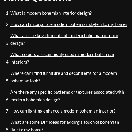
What is modern bohemian interior design?
How can I incorporate modern bohemian style into my home?
What are the key elements of modern bohemian interior
design?
What colours are commonly used in modern bohemian
interiors?
Where can I find furniture and decor items for a modern
bohemian look?
Are there any specific patterns or textures associated with
modern bohemian design?
How can lighting enhance a modern bohemian interior?
What are some DIY ideas for adding a touch of bohemian
flair to my home?