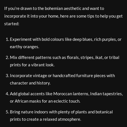
If you’re drawn to the bohemian aesthetic and want to
incorporate it into your home, here are some tips to help you get
started:
Experiment with bold colours like deep blues, rich purples, or
earthy oranges.
Mix different patterns such as florals, stripes, ikat, or tribal
prints for a vibrant look.
Incorporate vintage or handcrafted furniture pieces with
character and history.
Add global accents like Moroccan lanterns, Indian tapestries,
or African masks for an eclectic touch.
Bring nature indoors with plenty of plants and botanical
prints to create a relaxed atmosphere.