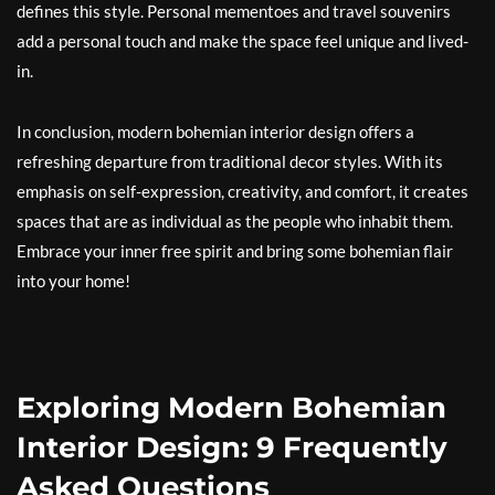
defines this style. Personal mementoes and travel souvenirs
add a personal touch and make the space feel unique and lived-
in.
In conclusion, modern bohemian interior design offers a
refreshing departure from traditional decor styles. With its
emphasis on self-expression, creativity, and comfort, it creates
spaces that are as individual as the people who inhabit them.
Embrace your inner free spirit and bring some bohemian flair
into your home!
Exploring Modern Bohemian
Interior Design: 9 Frequently
Asked Questions