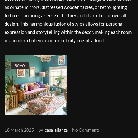
as ornate mirrors, distressed wooden tables, or retro lighting
fixtures can bring a sense of history and charm to the overall
design. This harmonious fusion of styles allows for personal
expression and storytelling within the decor, making each room
in a modern bohemian interior truly one-of-a-kind.
BOHO
by
18 March 2025
casa-alianza
No Comments