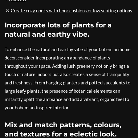
Create cozy nooks with floor cushions or low seating options.
Incorporate lots of plants for a
natural and earthy vibe.
To enhance the natural and earthy vibe of your bohemian home
decor, consider incorporating an abundance of plants
throughout your space. Adding lush greenery not only brings a
touch of nature indoors but also creates a sense of tranquillity
and freshness. From hanging planters and potted succulents to
large leafy plants, the presence of botanical elements can
instantly uplift the ambiance and add a vibrant, organic feel to
your bohemian-inspired interior.
Mix and match patterns, colours,
and textures for a eclectic look.