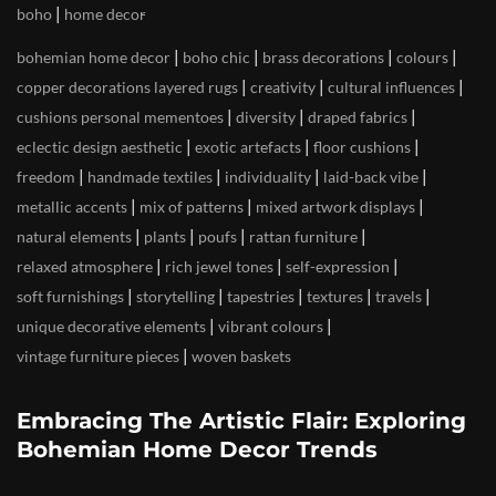
|
boho
home decor
|
|
|
|
bohemian home decor
boho chic
brass decorations
colours
|
|
|
copper decorations layered rugs
creativity
cultural influences
|
|
|
cushions personal mementoes
diversity
draped fabrics
|
|
|
eclectic design aesthetic
exotic artefacts
floor cushions
|
|
|
|
freedom
handmade textiles
individuality
laid-back vibe
|
|
|
metallic accents
mix of patterns
mixed artwork displays
|
|
|
|
natural elements
plants
poufs
rattan furniture
|
|
|
relaxed atmosphere
rich jewel tones
self-expression
|
|
|
|
|
soft furnishings
storytelling
tapestries
textures
travels
|
|
unique decorative elements
vibrant colours
|
vintage furniture pieces
woven baskets
Embracing The Artistic Flair: Exploring
Bohemian Home Decor Trends