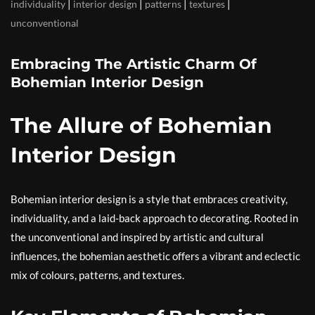
|
|
|
|
individuality
interior design
patterns
textures
unconventional
Embracing The Artistic Charm Of
Bohemian Interior Design
The Allure of Bohemian
Interior Design
Bohemian interior design is a style that embraces creativity,
individuality, and a laid-back approach to decorating. Rooted in
the unconventional and inspired by artistic and cultural
influences, the bohemian aesthetic offers a vibrant and eclectic
mix of colours, patterns, and textures.