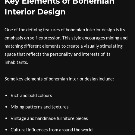
Key Elements of Bohemian
Interior Design
One of the defining features of bohemian interior design is its
emphasis on self-expression. This style encourages mixing and
matching different elements to create a visually stimulating
space that reflects the personality and interests of its
inhabitants.
Some key elements of bohemian interior design include:
Rich and bold colours
Mixing patterns and textures
Vintage and handmade furniture pieces
Cultural influences from around the world