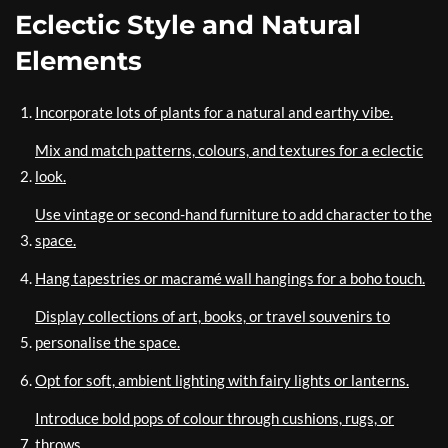
Eclectic Style and Natural
Elements
Incorporate lots of plants for a natural and earthy vibe.
Mix and match patterns, colours, and textures for a eclectic
look.
Use vintage or second-hand furniture to add character to the
space.
Hang tapestries or macramé wall hangings for a boho touch.
Display collections of art, books, or travel souvenirs to
personalise the space.
Opt for soft, ambient lighting with fairy lights or lanterns.
Introduce bold pops of colour through cushions, rugs, or
throws.