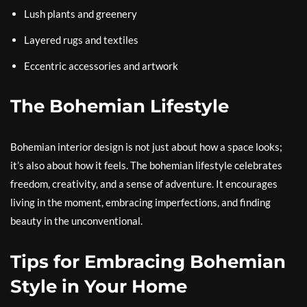
Lush plants and greenery
Layered rugs and textiles
Eccentric accessories and artwork
The Bohemian Lifestyle
Bohemian interior design is not just about how a space looks;
it’s also about how it feels. The bohemian lifestyle celebrates
freedom, creativity, and a sense of adventure. It encourages
living in the moment, embracing imperfections, and finding
beauty in the unconventional.
Tips for Embracing Bohemian
Style in Your Home