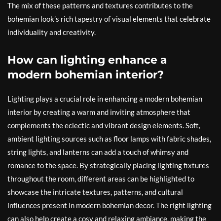
The mix of these patterns and textures contributes to the
bohemian look’s rich tapestry of visual elements that celebrate
individuality and creativity.
How can lighting enhance a
modern bohemian interior?
Lighting plays a crucial role in enhancing a modern bohemian
interior by creating a warm and inviting atmosphere that
complements the eclectic and vibrant design elements. Soft,
ambient lighting sources such as floor lamps with fabric shades,
string lights, and lanterns can add a touch of whimsy and
romance to the space. By strategically placing lighting fixtures
throughout the room, different areas can be highlighted to
showcase the intricate textures, patterns, and cultural
influences present in modern bohemian decor. The right lighting
can also help create a cosy and relaxing ambiance, making the