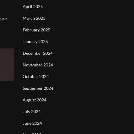
April 2025
March 2025
ture.
February 2025
January 2025
December 2024
November 2024
October 2024
September 2024
August 2024
July 2024
June 2024