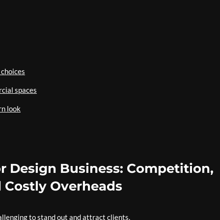
 choices
rcial spaces
rn look
or Design Business: Competition,
 Costly Overheads
llenging to stand out and attract clients.