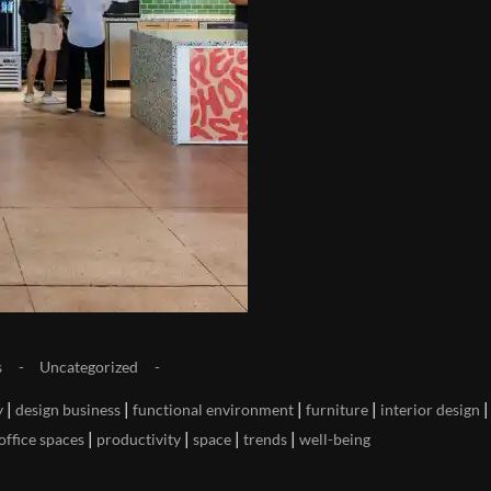
s
Uncategorized
|
|
|
|
|
y
design business
functional environment
furniture
interior design
|
|
|
|
office spaces
productivity
space
trends
well-being