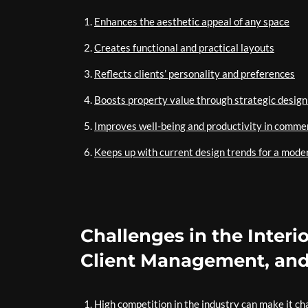
Enhances the aesthetic appeal of any space
Creates functional and practical layouts
Reflects clients’ personality and preferences
Boosts property value through strategic design
Improves well-being and productivity in comme
Keeps up with current design trends for a mode
Challenges in the Interi
Client Management, and
High competition in the industry can make it cha