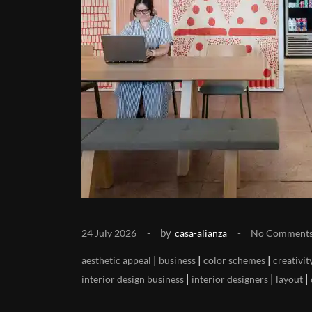
by
24 July 2026
casa-alianza
No Comment
|
|
|
aesthetic appeal
business
color schemes
creativit
|
|
|
interior design business
interior designers
layout