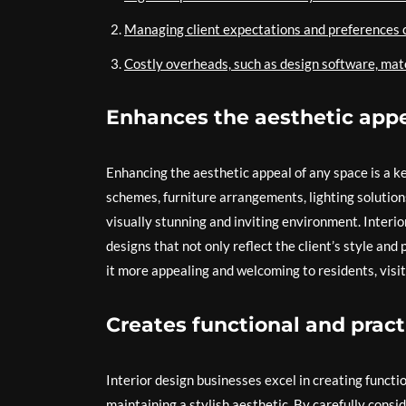
Managing client expectations and preferences c
Costly overheads, such as design software, mate
Enhances the aesthetic appe
Enhancing the aesthetic appeal of any space is a ke
schemes, furniture arrangements, lighting solution
visually stunning and inviting environment. Interi
designs that not only reflect the client’s style and
it more appealing and welcoming to residents, visit
Creates functional and pract
Interior design businesses excel in creating functi
maintaining a stylish aesthetic. By carefully consi