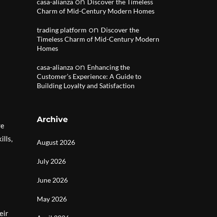
on
casa-alianza
Discover the Timeless
Charm of Mid-Century Modern Homes
on
trading platform
Discover the
Timeless Charm of Mid-Century Modern
Homes
on
casa-alianza
Enhancing the
Customer’s Experience: A Guide to
Building Loyalty and Satisfaction
Archive
re
ills,
August 2026
July 2026
June 2026
May 2026
eir