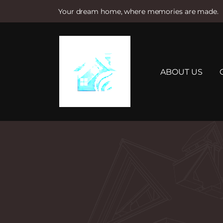
Your dream home, where memories are made.
S
k
i
p
t
ABOUT US
o
c
o
n
t
e
n
t