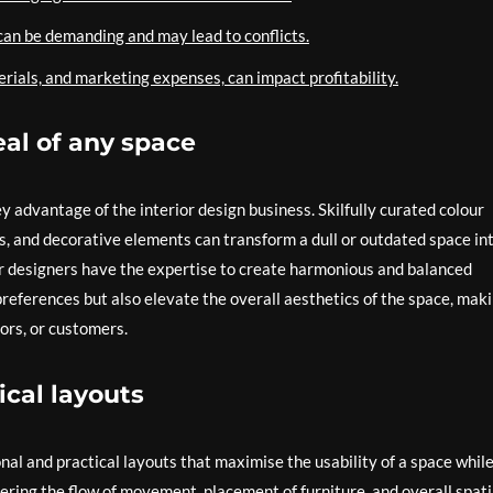
an be demanding and may lead to conflicts.
rials, and marketing expenses, can impact profitability.
al of any space
y advantage of the interior design business. Skilfully curated colour
s, and decorative elements can transform a dull or outdated space in
or designers have the expertise to create harmonious and balanced
 preferences but also elevate the overall aesthetics of the space, mak
ors, or customers.
ical layouts
onal and practical layouts that maximise the usability of a space whil
dering the flow of movement, placement of furniture, and overall spati