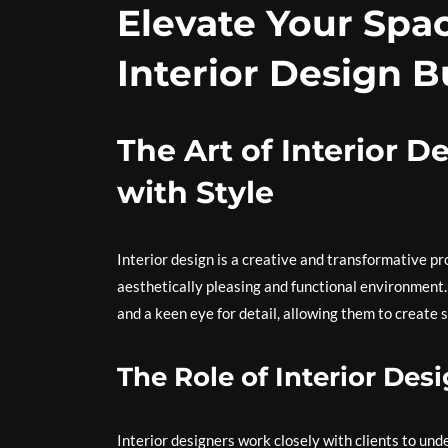
Elevate Your Spa
Interior Design B
The Art of Interior 
with Style
Interior design is a creative and transformative pr
aesthetically pleasing and functional environment. In
and a keen eye for detail, allowing them to create s
The Role of Interior Des
Interior designers work closely with clients to und