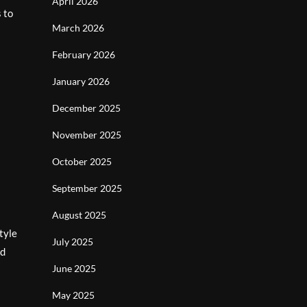
April 2026
 to
March 2026
February 2026
January 2026
December 2025
November 2025
October 2025
September 2025
August 2025
tyle
July 2025
nd
June 2025
May 2025