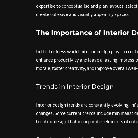
expertise to conceptualise and plan layouts, select
create cohesive and visually appealing spaces.
The Importance of Interior D
In the business world, interior design plays a cruci
enhance productivity and leave a lasting impressio
morale, foster creativity, and improve overall well-
Trends in Interior Design
Interior design trends are constantly evolving, infl
changes. Some current trends include minimalist de
biophilic design that incorporates elements of natu