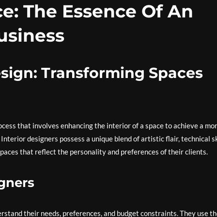
ce: The Essence Of An
usiness
Design: Transforming Spaces
ocess that involves enhancing the interior of a space to achieve a mo
terior designers possess a unique blend of artistic flair, technical sk
paces that reflect the personality and preferences of their clients.
igners
erstand their needs, preferences, and budget constraints. They use th