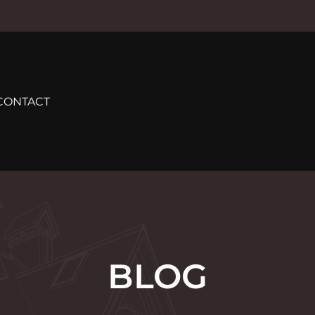
CONTACT
BLOG