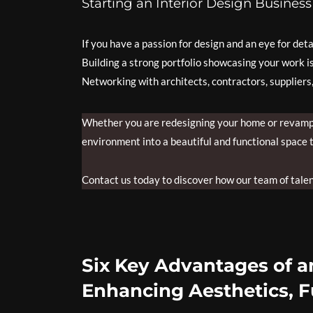
Starting an Interior Design Business
If you have a passion for design and an eye for det
Building a strong portfolio showcasing your work is 
Networking with architects, contractors, suppliers
Whether you are redesigning your home or revampin
environment into a beautiful and functional space t
Contact us today to discover how our team of talent
Six Key Advantages of an
Enhancing Aesthetics, F