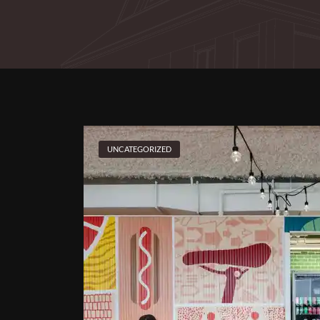
UNCATEGORIZED