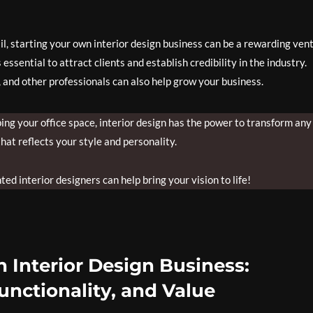
ail, starting your own interior design business can be a rewarding ven
essential to attract clients and establish credibility in the industry.
, and other professionals can also help grow your business.
g your office space, interior design has the power to transform any
hat reflects your style and personality.
ed interior designers can help bring your vision to life!
 Interior Design Business:
unctionality, and Value