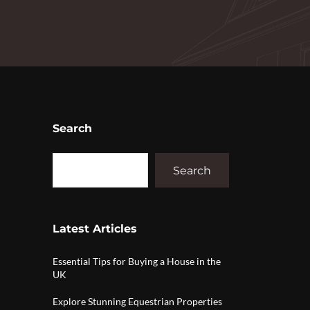
Search
Search
Latest Articles
Essential Tips for Buying a House in the
UK
Explore Stunning Equestrian Properties