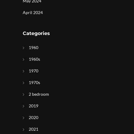
May 2024
April 2024
Categories
1960
1960s
1970
1970s
2 bedroom
2019
2020
2021