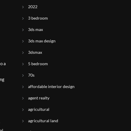
2022
3 bedroom
3ds max
3ds max design
3dsmax
to a
5 bedroom
70s
ing
affordable interior design
agent realty
agricultural
agricultural land
e
al