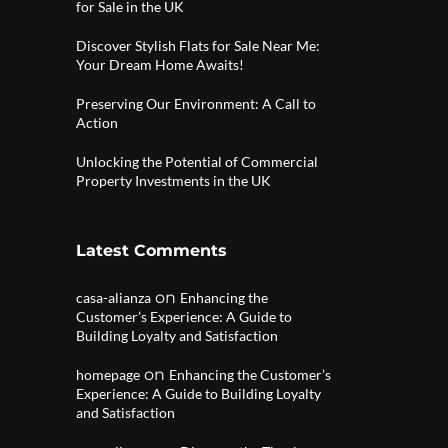
for Sale in the UK
Discover Stylish Flats for Sale Near Me:
Your Dream Home Awaits!
Preserving Our Environment: A Call to
Action
Unlocking the Potential of Commercial
Property Investments in the UK
Latest Comments
on
casa-alianza
Enhancing the
Customer’s Experience: A Guide to
Building Loyalty and Satisfaction
on
homepage
Enhancing the Customer’s
Experience: A Guide to Building Loyalty
and Satisfaction