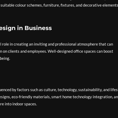
 suitable colour schemes, furniture, fixtures, and decorative elements
esign in Business
al role in creating an inviting and professional atmosphere that can
n on clients and employees. Well-designed office spaces can boost
being.
uenced by factors such as culture, technology, sustainability, and lifes
signs, eco-friendly materials, smart home technology integration, a
re into indoor spaces.