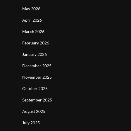
May 2026
April 2026
March 2026
February 2026
January 2026
December 2025
November 2025
October 2025
September 2025
August 2025
July 2025