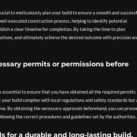
rucial to meticulously plan your build to ensure a smooth and success
 well-executed construction process, helping to identify potential
blish a clear timeline for completion. By taking the time to plan
rations, and ultimately achieve the desired outcome with precision a
essary permits or permissions before
s essential to ensure that you have obtained all the required permits
t your build complies with local regulations and safety standards but 
line. By obtaining the necessary approvals beforehand, you can proce
ollowing the correct procedures and guidelines set by the authorities.
s for a durable and long-lasting build.