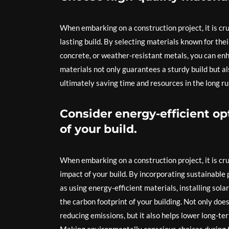
When embarking on a construction project, it is cru
lasting build. By selecting materials known for the
concrete, or weather-resistant metals, you can enha
materials not only guarantees a sturdy build but al
ultimately saving time and resources in the long ru
Consider energy-efficient o
of your build.
When embarking on a construction project, it is cr
impact of your build. By incorporating sustainable
as using energy-efficient materials, installing sol
the carbon footprint of your building. Not only doe
reducing emissions, but it also helps lower long-te