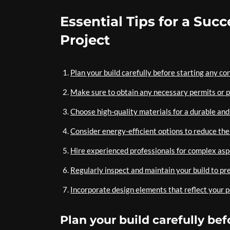
Essential Tips for a Suc
Project
Plan your build carefully before starting any co
Make sure to obtain any necessary permits or p
Choose high-quality materials for a durable and 
Consider energy-efficient options to reduce the
Hire experienced professionals for complex aspec
Regularly inspect and maintain your build to pre
Incorporate design elements that reflect your pe
Plan your build carefully be