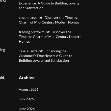
s of
Experience: A Guide to Building Loyalty
and Satisfaction
on
casa-alianza
Discover the Timeless
Charm of Mid-Century Modern Homes
on
trading platform
Discover the
Timeless Charm of Mid-Century Modern
Homes
ding
on
casa-alianza
Enhancing the
Customer’s Experience: A Guide to
Building Loyalty and Satisfaction
id,
Archive
August 2026
July 2026
June 2026