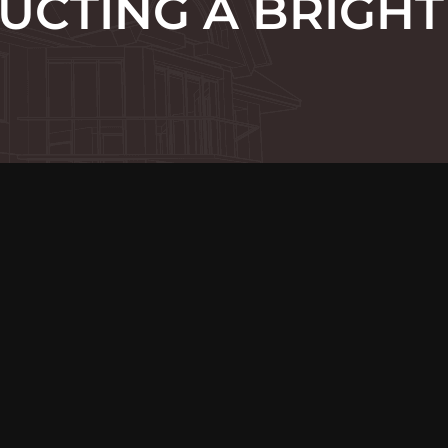
UCTING A BRIGHT