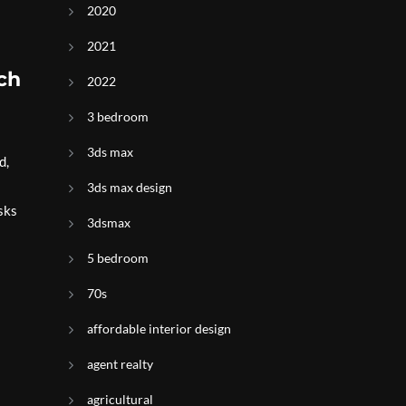
2020
2021
ch
2022
3 bedroom
3ds max
d,
3ds max design
sks
3dsmax
5 bedroom
70s
affordable interior design
agent realty
agricultural