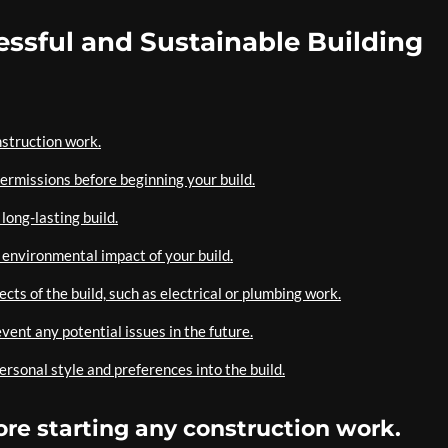
cessful and Sustainable Building
nstruction work.
ermissions before beginning your build.
long-lasting build.
 environmental impact of your build.
ts of the build, such as electrical or plumbing work.
vent any potential issues in the future.
rsonal style and preferences into the build.
fore starting any construction work.