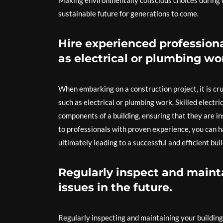
Making environmentally conscious choices during t
sustainable future for generations to come.
Hire experienced professiona
as electrical or plumbing wo
When embarking on a construction project, it is cru
such as electrical or plumbing work. Skilled electri
components of a building, ensuring that they are in
to professionals with proven experience, you can h
ultimately leading to a successful and efficient bui
Regularly inspect and mainta
issues in the future.
Regularly inspecting and maintaining your building i