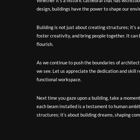
Whether it’s a historic cathedral that has withsto
design, buildings have the power to shape our env
Building is not just about creating structures; it’s 
foster creativity, and bring people together. It can 
flourish.
As we continue to push the boundaries of architect
we see. Let us appreciate the dedication and skill 
functional workspace.
Next time you gaze upon a building, take a moment t
each beam installed is a testament to human ambitio
structures; it’s about building dreams, shaping com