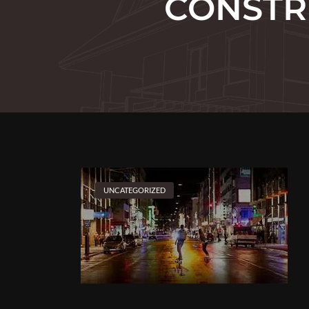
CONSTR
UNCATEGORIZED