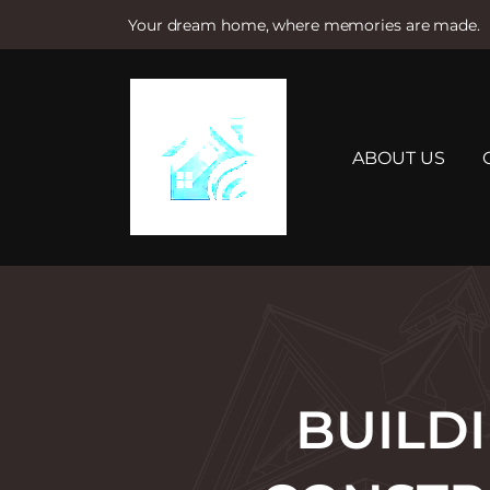
Your dream home, where memories are made.
S
k
i
p
t
ABOUT US
o
c
o
n
t
e
n
t
BUILD