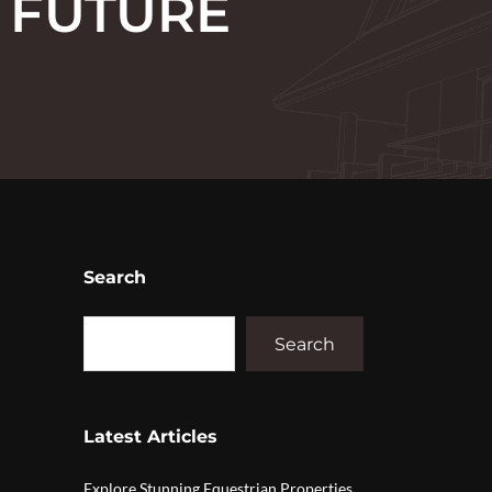
 FUTURE
Search
Search
Latest Articles
Explore Stunning Equestrian Properties