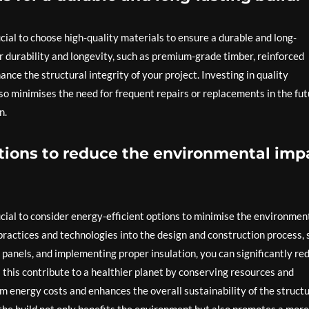
cial to choose high-quality materials to ensure a durable and long-
ir durability and longevity, such as premium-grade timber, reinforced
nce the structural integrity of your project. Investing in quality
so minimises the need for frequent repairs or replacements in the fut
n.
ptions to reduce the environmental imp
ucial to consider energy-efficient options to minimise the environmen
 practices and technologies into the design and construction process,
ar panels, and implementing proper insulation, you can significantly re
s this contribute to a healthier planet by conserving resources and
rm energy costs and enhances the overall sustainability of the structu