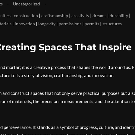
ts
Uncategorized
|
|
|
|
|
|
ities
construction
craftsmanship
creativity
dreams
durability
|
|
|
|
|
terials
innovation
longevity
permissions
permits
structures
Creating Spaces That Inspire
and mortar; it is a creative process that shapes the world around us. 
ure tells a story of vision, craftsmanship, and innovation.
n and construct spaces that not only serve practical purposes but als
ion of materials, the precision in measurements, and the attention to
 perseverance. It stands as a symbol of progress, culture, and identi