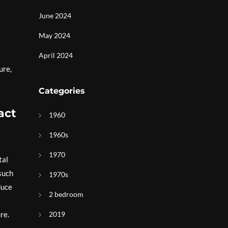
June 2024
May 2024
April 2024
ure,
Categories
act
1960
1960s
1970
tal
 such
1970s
duce
2 bedroom
re.
2019