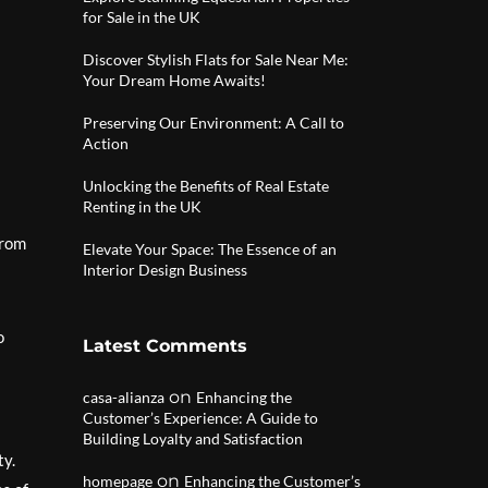
for Sale in the UK
Discover Stylish Flats for Sale Near Me:
Your Dream Home Awaits!
Preserving Our Environment: A Call to
Action
Unlocking the Benefits of Real Estate
Renting in the UK
From
Elevate Your Space: The Essence of an
Interior Design Business
o
Latest Comments
on
casa-alianza
Enhancing the
Customer’s Experience: A Guide to
Building Loyalty and Satisfaction
ty.
on
homepage
Enhancing the Customer’s