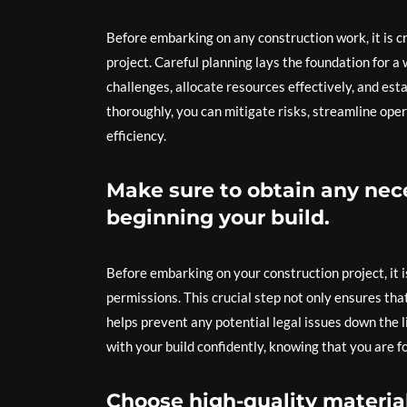
Before embarking on any construction work, it is c
project. Careful planning lays the foundation for a
challenges, allocate resources effectively, and esta
thoroughly, you can mitigate risks, streamline ope
efficiency.
Make sure to obtain any nec
beginning your build.
Before embarking on your construction project, it i
permissions. This crucial step not only ensures tha
helps prevent any potential legal issues down the 
with your build confidently, knowing that you are f
Choose high-quality material