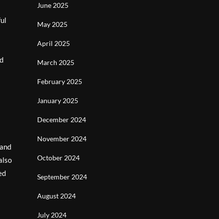
June 2025
ful
May 2025
April 2025
nd
March 2025
February 2025
January 2025
December 2024
November 2024
 and
October 2024
also
ed
September 2024
August 2024
July 2024