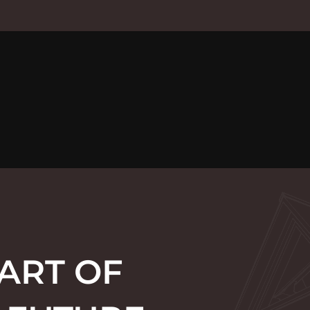
ART OF