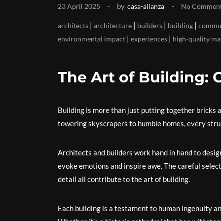
by
23 April 2025
casa-alianza
No Commen
|
|
|
|
architects
architecture
builders
building
commun
|
|
environmental impact
experiences
high-quality ma
The Art of Building: 
Building is more than just putting together bricks 
towering skyscrapers to humble homes, every struct
Architects and builders work hand in hand to desig
evoke emotions and inspire awe. The careful select
detail all contribute to the art of building.
Each building is a testament to human ingenuity and