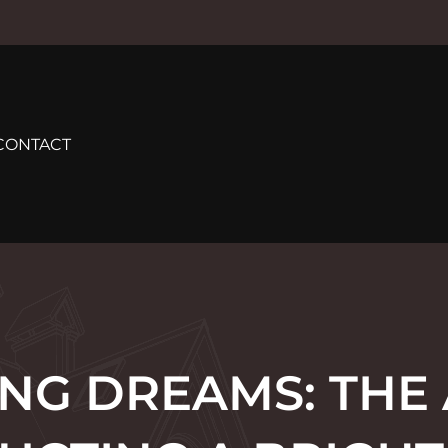
CONTACT
ING DREAMS: THE 