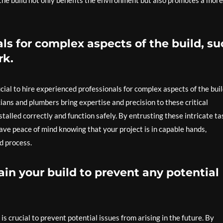
he build not only benefits the environment but also promotes a more
ls for complex aspects of the build, su
rk.
cial to hire experienced professionals for complex aspects of the buil
cians and plumbers bring expertise and precision to these critical
stalled correctly and function safely. By entrusting these intricate ta
ave peace of mind knowing that your project is in capable hands,
ld process.
in your build to prevent any potential
s crucial to prevent potential issues from arising in the future. By