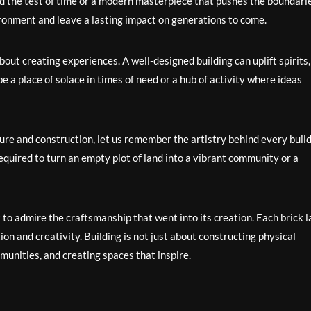
od the test of time or a modern masterpiece that pushes the boundarie
ironment and leave a lasting impact on generations to come.
about creating experiences. A well-designed building can uplift spirits,
be a place of solace in times of need or a hub of activity where ideas
ure and construction, let us remember the artistry behind every buil
required to turn an empty plot of land into a vibrant community or a
o admire the craftsmanship that went into its creation. Each brick la
n and creativity. Building is not just about constructing physical
munities, and creating spaces that inspire.