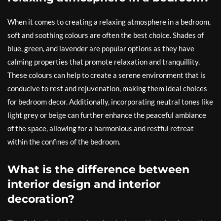
When it comes to creating a relaxing atmosphere in a bedroom,
soft and soothing colours are often the best choice. Shades of
blue, green, and lavender are popular options as they have
calming properties that promote relaxation and tranquillity.
These colours can help to create a serene environment that is
conducive to rest and rejuvenation, making them ideal choices
for bedroom decor. Additionally, incorporating neutral tones like
light grey or beige can further enhance the peaceful ambiance
of the space, allowing for a harmonious and restful retreat
within the confines of the bedroom.
What is the difference between
interior design and interior
decoration?