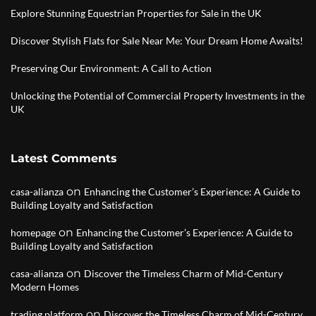
Explore Stunning Equestrian Properties for Sale in the UK
Discover Stylish Flats for Sale Near Me: Your Dream Home Awaits!
Preserving Our Environment: A Call to Action
Unlocking the Potential of Commercial Property Investments in the
UK
Latest Comments
on
casa-alianza
Enhancing the Customer’s Experience: A Guide to
Building Loyalty and Satisfaction
on
homepage
Enhancing the Customer’s Experience: A Guide to
Building Loyalty and Satisfaction
on
casa-alianza
Discover the Timeless Charm of Mid-Century
Modern Homes
on
trading platform
Discover the Timeless Charm of Mid-Century