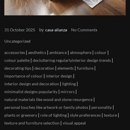
by
31 October 2025
casa-alianza
No Comments
Uncategorized
|
|
|
|
|
accessories
aesthetics
ambiance
atmosphere
colour
|
|
colour palette
decluttering regularlyinterior design trends
|
|
|
|
decorating tips
decoration
elements
furniture
|
|
importance of colour
interior design
|
|
interior design and decoration
lighting
|
|
minimalist designs popularity
mirrors
|
natural materials like wood and stone resurgence
|
|
personal touches like artwork or family photos
personality
|
|
|
|
plants or greenery
role of lighting
style preferences
texture
|
texture and furniture selection
visual appeal