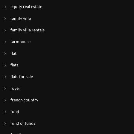
equity real estate
family villa
family villa rentals
farmhouse
flat
flats
flats for sale
foyer
french country
fund
fund of funds