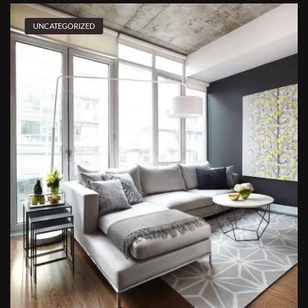
UNCATEGORIZED