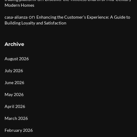
Modern Homes
on
casa-alianza
Enhancing the Customer’s Experience: A Guide to
Building Loyalty and Satisfaction
Archive
August 2026
July 2026
June 2026
May 2026
April 2026
March 2026
February 2026