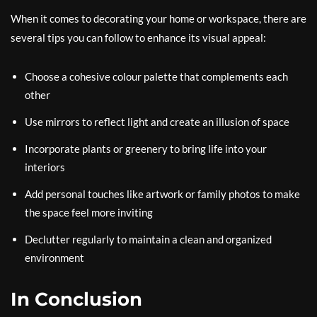
When it comes to decorating your home or workspace, there are
several tips you can follow to enhance its visual appeal:
Choose a cohesive colour palette that complements each
other
Use mirrors to reflect light and create an illusion of space
Incorporate plants or greenery to bring life into your
interiors
Add personal touches like artwork or family photos to make
the space feel more inviting
Declutter regularly to maintain a clean and organized
environment
In Conclusion