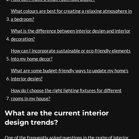
What colours are best for creating a relaxing atmosphere in
a bedroom?
What is the difference between interior design and interior
decoration?
How can I incorporate sustainable or eco-friendly elements
into my home decor?
What are some budget-friendly ways to update my home’s
interior design?
How do I choose the right lighting fixtures for different
rooms in my house?
What are the current interior
design trends?
One of the frequently asked questions in the realm of interior