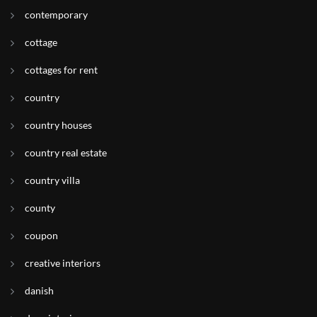
contemporary
cottage
cottages for rent
country
country houses
country real estate
country villa
county
coupon
creative interiors
danish