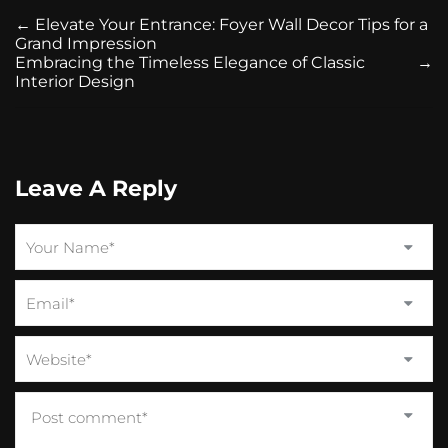
←
Elevate Your Entrance: Foyer Wall Decor Tips for a
Grand Impression
Embracing the Timeless Elegance of Classic
→
Interior Design
Leave A Reply