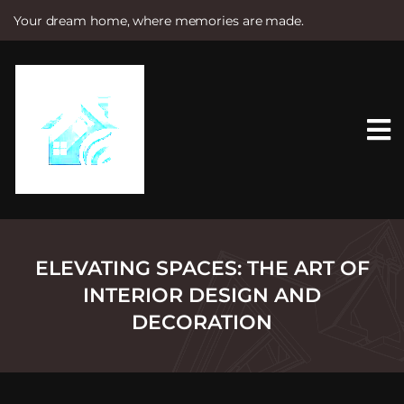
Your dream home, where memories are made.
S
k
i
p
t
o
c
o
n
t
e
n
t
ELEVATING SPACES: THE ART OF
INTERIOR DESIGN AND
DECORATION