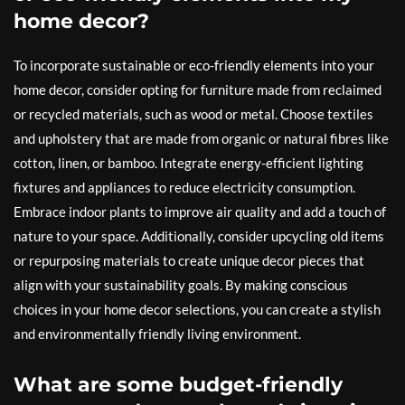
home decor?
To incorporate sustainable or eco-friendly elements into your
home decor, consider opting for furniture made from reclaimed
or recycled materials, such as wood or metal. Choose textiles
and upholstery that are made from organic or natural fibres like
cotton, linen, or bamboo. Integrate energy-efficient lighting
fixtures and appliances to reduce electricity consumption.
Embrace indoor plants to improve air quality and add a touch of
nature to your space. Additionally, consider upcycling old items
or repurposing materials to create unique decor pieces that
align with your sustainability goals. By making conscious
choices in your home decor selections, you can create a stylish
and environmentally friendly living environment.
What are some budget-friendly