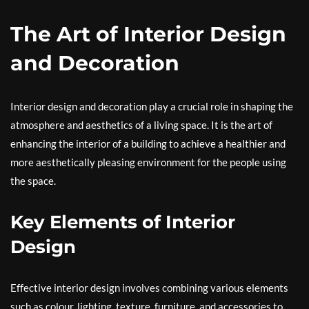
The Art of Interior Design
and Decoration
Interior design and decoration play a crucial role in shaping the
atmosphere and aesthetics of a living space. It is the art of
enhancing the interior of a building to achieve a healthier and
more aesthetically pleasing environment for the people using
the space.
Key Elements of Interior
Design
Effective interior design involves combining various elements
such as colour, lighting, texture, furniture, and accessories to