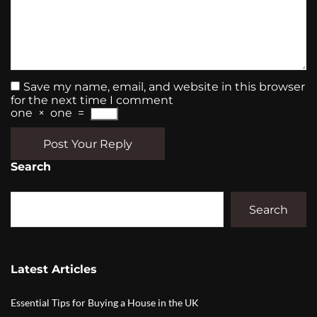
Save my name, email, and website in this browser
for the next time I comment
one
×
one
=
Post Your Reply
Search
Search
Latest Articles
Essential Tips for Buying a House in the UK