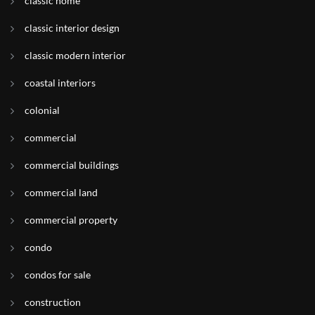
classic home
classic interior design
classic modern interior
coastal interiors
colonial
commercial
commercial buildings
commercial land
commercial property
condo
condos for sale
construction