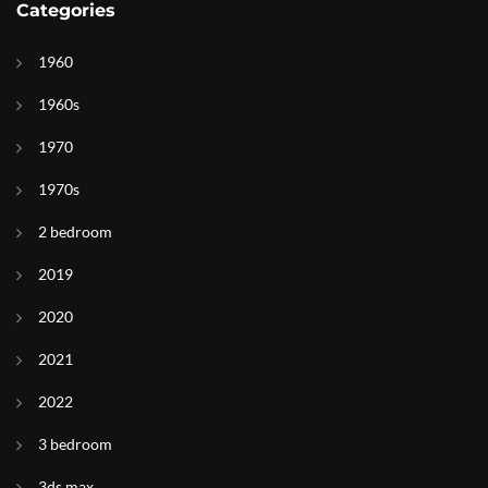
Categories
1960
1960s
1970
1970s
2 bedroom
2019
2020
2021
2022
3 bedroom
3ds max