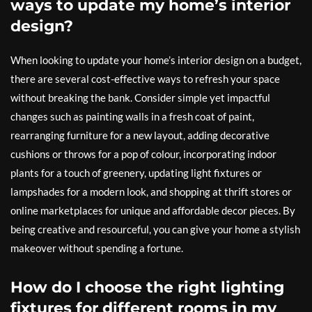
ways to update my home’s interior
design?
When looking to update your home’s interior design on a budget,
there are several cost-effective ways to refresh your space
without breaking the bank. Consider simple yet impactful
changes such as painting walls in a fresh coat of paint,
rearranging furniture for a new layout, adding decorative
cushions or throws for a pop of colour, incorporating indoor
plants for a touch of greenery, updating light fixtures or
lampshades for a modern look, and shopping at thrift stores or
online marketplaces for unique and affordable decor pieces. By
being creative and resourceful, you can give your home a stylish
makeover without spending a fortune.
How do I choose the right lighting
fixtures for different rooms in my