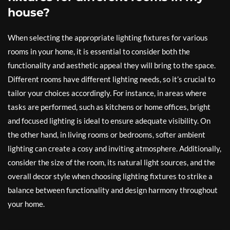
house?
When selecting the appropriate lighting fixtures for various
rooms in your home, it is essential to consider both the
functionality and aesthetic appeal they will bring to the space.
Different rooms have different lighting needs, so it’s crucial to
tailor your choices accordingly. For instance, in areas where
tasks are performed, such as kitchens or home offices, bright
and focused lighting is ideal to ensure adequate visibility. On
the other hand, in living rooms or bedrooms, softer ambient
lighting can create a cosy and inviting atmosphere. Additionally,
consider the size of the room, its natural light sources, and the
overall decor style when choosing lighting fixtures to strike a
balance between functionality and design harmony throughout
your home.