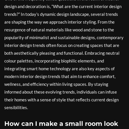
design and decoration is, “What are the current interior design
trends?” In today’s dynamic design landscape, several trends
are shaping the way we approach interior styling. From the
resurgence of natural materials like wood and stone to the
popularity of minimalist and sustainable designs, contemporary
interior design trends often focus on creating spaces that are
both aesthetically pleasing and functional. Embracing neutral
colour palettes, incorporating biophilic elements, and
integrating smart home technology are also key aspects of
modern interior design trends that aim to enhance comfort,
wellness, and efficiency within living spaces. By staying
informed about these evolving trends, individuals can infuse
their homes with a sense of style that reflects current design
sensibilities.
How can I make a small room look