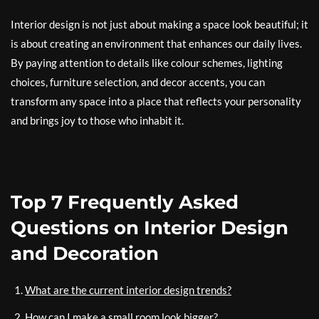
Interior design is not just about making a space look beautiful; it
is about creating an environment that enhances our daily lives.
By paying attention to details like colour schemes, lighting
choices, furniture selection, and decor accents, you can
transform any space into a place that reflects your personality
and brings joy to those who inhabit it.
Top 7 Frequently Asked
Questions on Interior Design
and Decoration
What are the current interior design trends?
How can I make a small room look bigger?