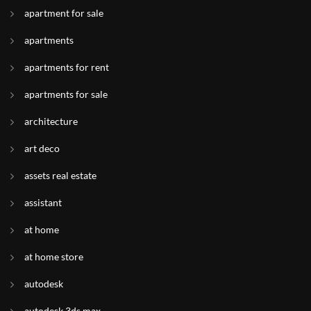
apartment for sale
apartments
apartments for rent
apartments for sale
architecture
art deco
assets real estate
assistant
at home
at home store
autodesk
autodesk 3ds max