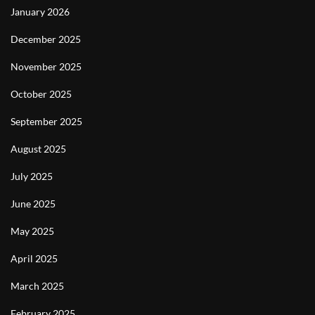
January 2026
December 2025
November 2025
October 2025
September 2025
August 2025
July 2025
June 2025
May 2025
April 2025
March 2025
February 2025