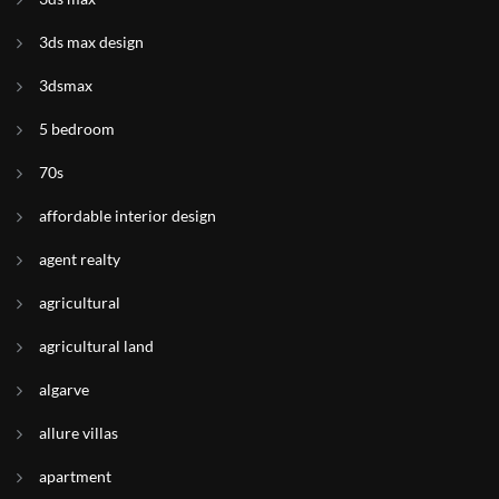
3ds max design
3dsmax
5 bedroom
70s
affordable interior design
agent realty
agricultural
agricultural land
algarve
allure villas
apartment