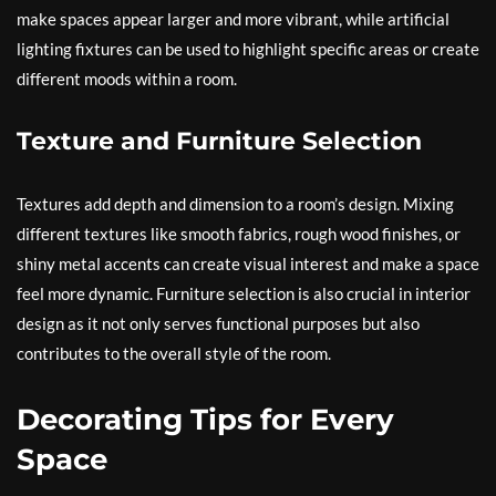
make spaces appear larger and more vibrant, while artificial
lighting fixtures can be used to highlight specific areas or create
different moods within a room.
Texture and Furniture Selection
Textures add depth and dimension to a room’s design. Mixing
different textures like smooth fabrics, rough wood finishes, or
shiny metal accents can create visual interest and make a space
feel more dynamic. Furniture selection is also crucial in interior
design as it not only serves functional purposes but also
contributes to the overall style of the room.
Decorating Tips for Every
Space