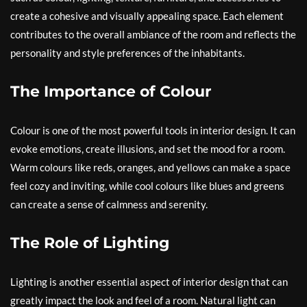
create a cohesive and visually appealing space. Each element
contributes to the overall ambiance of the room and reflects the
personality and style preferences of the inhabitants.
The Importance of Colour
Colour is one of the most powerful tools in interior design. It can
evoke emotions, create illusions, and set the mood for a room.
Warm colours like reds, oranges, and yellows can make a space
feel cozy and inviting, while cool colours like blues and greens
can create a sense of calmness and serenity.
The Role of Lighting
Lighting is another essential aspect of interior design that can
greatly impact the look and feel of a room. Natural light can