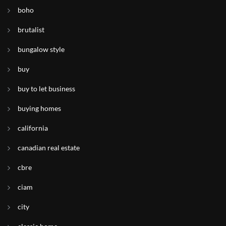
boho
brutalist
bungalow style
buy
buy to let business
buying homes
california
canadian real estate
cbre
ciam
city