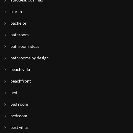
b arch
bachelor
bathroom
bathroom ideas
bathrooms by design
beach villa
beachfront
bed
bed room
bedroom
best villas