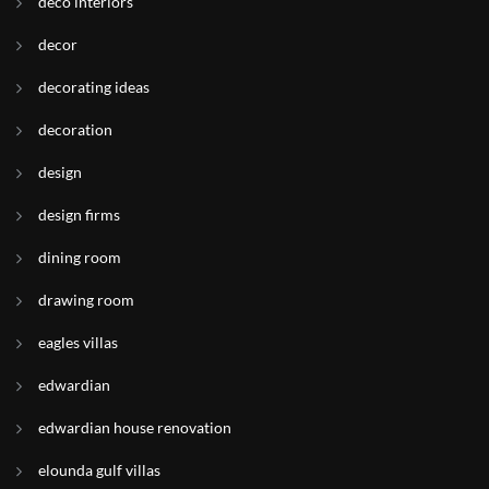
deco interiors
decor
decorating ideas
decoration
design
design firms
dining room
drawing room
eagles villas
edwardian
edwardian house renovation
elounda gulf villas