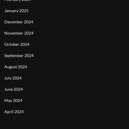
January 2025
December 2024
November 2024
October 2024
September 2024
August 2024
July 2024
June 2024
May 2024
April 2024