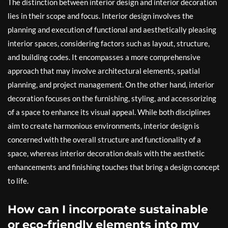
The distinction between interior design and interior decoration
lies in their scope and focus. Interior design involves the
planning and execution of functional and aesthetically pleasing
interior spaces, considering factors such as layout, structure,
and building codes. It encompasses a more comprehensive
approach that may involve architectural elements, spatial
planning, and project management. On the other hand, interior
decoration focuses on the furnishing, styling, and accessorizing
of a space to enhance its visual appeal. While both disciplines
aim to create harmonious environments, interior design is
concerned with the overall structure and functionality of a
space, whereas interior decoration deals with the aesthetic
enhancements and finishing touches that bring a design concept
to life.
How can I incorporate sustainable
or eco-friendly elements into my