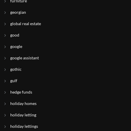
furniture
georgian
global real estate
good
google
google assistant
gothic
gulf
hedge funds
holiday homes
holiday letting
holiday lettings