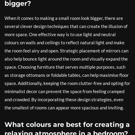
bigger?
When it comes to making a small room look bigger, there are
several clever design techniques that can create the illusion of
more space. One effective way is to use light and neutral
colours on walls and ceilings to reflect natural light and make
the room feel airy and open. Strategic placement of mirrors can
also help bounce light around the room and visually expand the
space. Choosing furniture that serves multiple purposes, such
as storage ottomans or foldable tables, can help maximise floor
space. Additionally, keeping the room clutter-free and opting for
minimalist decor can prevent the space from feeling cramped
and crowded. By incorporating these design strategies, even
the smallest of rooms can appear more spacious and inviting.
What colours are best for creating a
relaxing atmosphere in a bedroom?