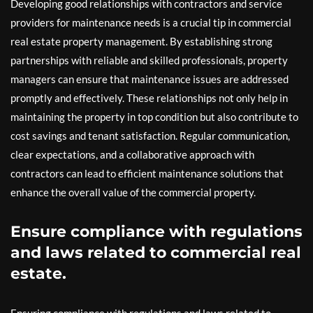
Developing good relationships with contractors and service
providers for maintenance needs is a crucial tip in commercial
real estate property management. By establishing strong
partnerships with reliable and skilled professionals, property
managers can ensure that maintenance issues are addressed
promptly and effectively. These relationships not only help in
maintaining the property in top condition but also contribute to
cost savings and tenant satisfaction. Regular communication,
clear expectations, and a collaborative approach with
contractors can lead to efficient maintenance solutions that
enhance the overall value of the commercial property.
Ensure compliance with regulations
and laws related to commercial real
estate.
Ensuring compliance with regulations and laws related to