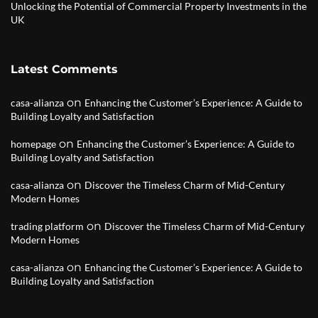
Unlocking the Potential of Commercial Property Investments in the
UK
Latest Comments
on
casa-alianza
Enhancing the Customer’s Experience: A Guide to
Building Loyalty and Satisfaction
on
homepage
Enhancing the Customer’s Experience: A Guide to
Building Loyalty and Satisfaction
on
casa-alianza
Discover the Timeless Charm of Mid-Century
Modern Homes
on
trading platform
Discover the Timeless Charm of Mid-Century
Modern Homes
on
casa-alianza
Enhancing the Customer’s Experience: A Guide to
Building Loyalty and Satisfaction