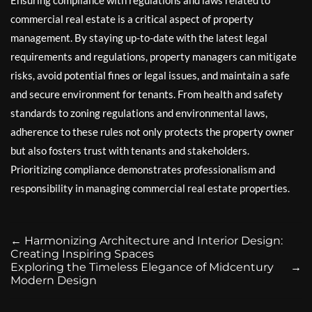
commercial real estate is a critical aspect of property
management. By staying up-to-date with the latest legal
requirements and regulations, property managers can mitigate
risks, avoid potential fines or legal issues, and maintain a safe
and secure environment for tenants. From health and safety
standards to zoning regulations and environmental laws,
adherence to these rules not only protects the property owner
but also fosters trust with tenants and stakeholders.
Prioritizing compliance demonstrates professionalism and
responsibility in managing commercial real estate properties.
←
Harmonizing Architecture and Interior Design:
Creating Inspiring Spaces
Exploring the Timeless Elegance of Midcentury
→
Modern Design