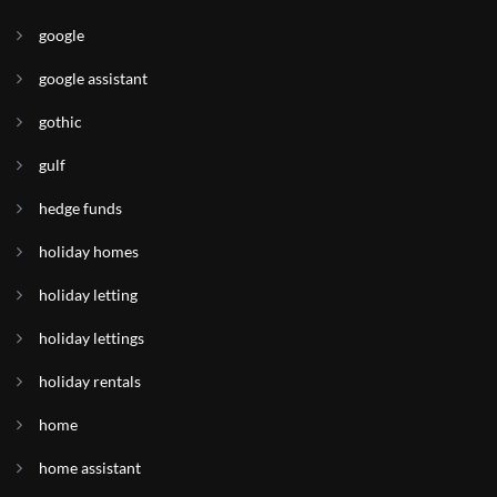
google
google assistant
gothic
gulf
hedge funds
holiday homes
holiday letting
holiday lettings
holiday rentals
home
home assistant