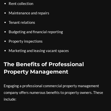
Rent collection
Maintenance and repairs
Tenant relations
Budgeting and financial reporting
Property inspections
Marketing and leasing vacant spaces
The Benefits of Professional
Property Management
Engaging a professional commercial property management
company offers numerous benefits to property owners. These
include: