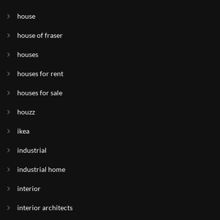
house
house of fraser
houses
houses for rent
houses for sale
houzz
ikea
industrial
industrial home
interior
interior architects