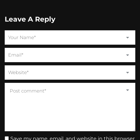
Leave A Reply
Save my name, email, and website in this browser