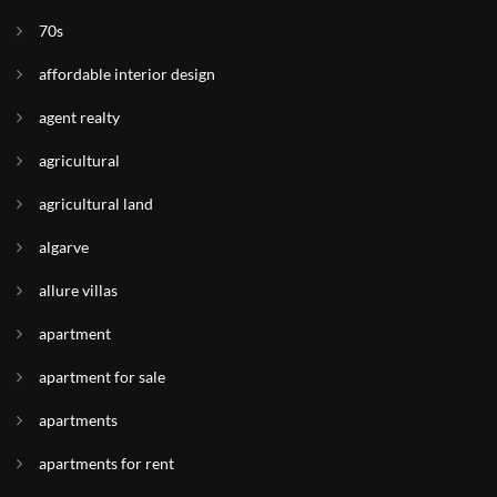
70s
affordable interior design
agent realty
agricultural
agricultural land
algarve
allure villas
apartment
apartment for sale
apartments
apartments for rent