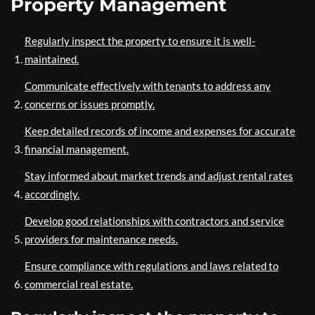
Property Management
Regularly inspect the property to ensure it is well-
maintained.
Communicate effectively with tenants to address any
concerns or issues promptly.
Keep detailed records of income and expenses for accurate
financial management.
Stay informed about market trends and adjust rental rates
accordingly.
Develop good relationships with contractors and service
providers for maintenance needs.
Ensure compliance with regulations and laws related to
commercial real estate.