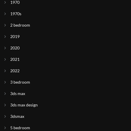
1970
1970s
2 bedroom
2019
2020
2021
2022
3 bedroom
3ds max
3ds max design
3dsmax
5 bedroom