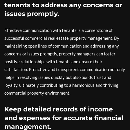
tenants to address any concerns or
issues promptly.
Effective communication with tenants is a cornerstone of
successful commercial real estate property management. By
maintaining open lines of communication and addressing any
concerns or issues promptly, property managers can foster
positive relationships with tenants and ensure their
satisfaction. Proactive and transparent communication not only
helps in resolving issues quickly but also builds trust and
loyalty, ultimately contributing to a harmonious and thriving
commercial property environment.
Keep detailed records of income
and expenses for accurate financial
management.