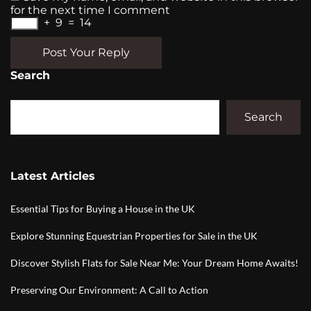
for the next time I comment
+
9
=
14
Post Your Reply
Search
Search
Latest Articles
Essential Tips for Buying a House in the UK
Explore Stunning Equestrian Properties for Sale in the UK
Discover Stylish Flats for Sale Near Me: Your Dream Home Awaits!
Preserving Our Environment: A Call to Action