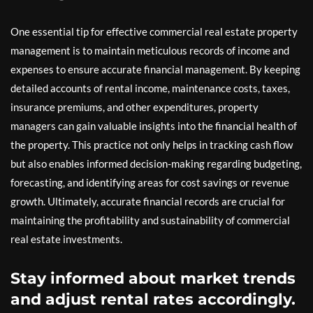
One essential tip for effective commercial real estate property
management is to maintain meticulous records of income and
expenses to ensure accurate financial management. By keeping
detailed accounts of rental income, maintenance costs, taxes,
insurance premiums, and other expenditures, property
managers can gain valuable insights into the financial health of
the property. This practice not only helps in tracking cash flow
but also enables informed decision-making regarding budgeting,
forecasting, and identifying areas for cost savings or revenue
growth. Ultimately, accurate financial records are crucial for
maintaining the profitability and sustainability of commercial
real estate investments.
Stay informed about market trends
and adjust rental rates accordingly.