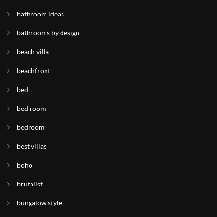
bathroom ideas
bathrooms by design
beach villa
beachfront
bed
bed room
bedroom
best villas
boho
brutalist
bungalow style