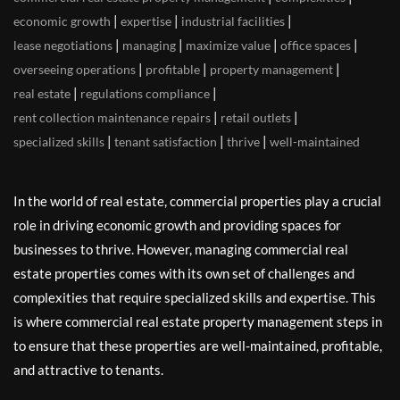
|
|
|
economic growth
expertise
industrial facilities
|
|
|
|
lease negotiations
managing
maximize value
office spaces
|
|
|
overseeing operations
profitable
property management
|
|
real estate
regulations compliance
|
|
rent collection maintenance repairs
retail outlets
|
|
|
specialized skills
tenant satisfaction
thrive
well-maintained
In the world of real estate, commercial properties play a crucial
role in driving economic growth and providing spaces for
businesses to thrive. However, managing commercial real
estate properties comes with its own set of challenges and
complexities that require specialized skills and expertise. This
is where commercial real estate property management steps in
to ensure that these properties are well-maintained, profitable,
and attractive to tenants.