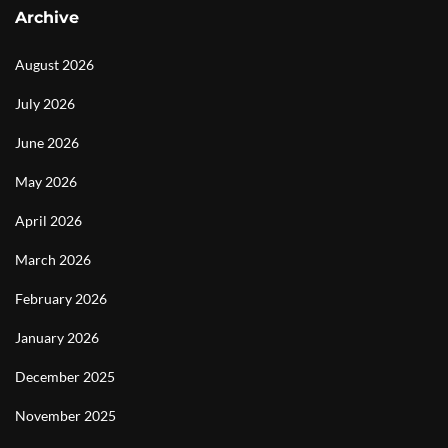
Archive
August 2026
July 2026
June 2026
May 2026
April 2026
March 2026
February 2026
January 2026
December 2025
November 2025