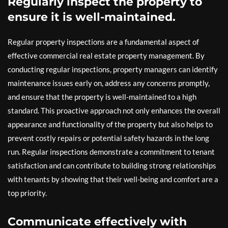
Regularly inspect the property to
ensure it is well-maintained.
Regular property inspections are a fundamental aspect of
effective commercial real estate property management. By
conducting regular inspections, property managers can identify
maintenance issues early on, address any concerns promptly,
and ensure that the property is well-maintained to a high
standard. This proactive approach not only enhances the overall
appearance and functionality of the property but also helps to
prevent costly repairs or potential safety hazards in the long
run. Regular inspections demonstrate a commitment to tenant
satisfaction and can contribute to building strong relationships
with tenants by showing that their well-being and comfort are a
top priority.
Communicate effectively with