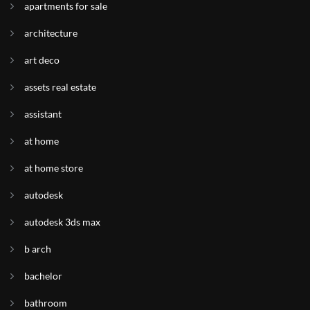
apartments for sale
architecture
art deco
assets real estate
assistant
at home
at home store
autodesk
autodesk 3ds max
b arch
bachelor
bathroom