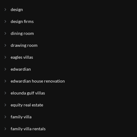
design
design firms
dining room
drawing room
eagles villas
edwardian
edwardian house renovation
elounda gulf villas
equity real estate
family villa
family villa rentals