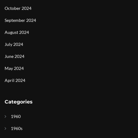
October 2024
September 2024
August 2024
July 2024
June 2024
May 2024
April 2024
Categories
1960
1960s