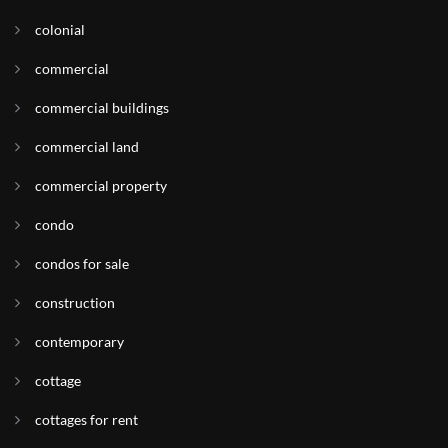
colonial
commercial
commercial buildings
commercial land
commercial property
condo
condos for sale
construction
contemporary
cottage
cottages for rent