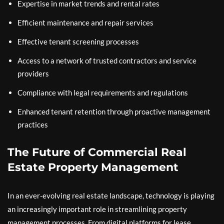
Expertise in market trends and rental rates
Efficient maintenance and repair services
Effective tenant screening processes
Access to a network of trusted contractors and service
providers
Compliance with legal requirements and regulations
Enhanced tenant retention through proactive management
practices
The Future of Commercial Real
Estate Property Management
In an ever-evolving real estate landscape, technology is playing
an increasingly important role in streamlining property
management processes. From digital platforms for lease