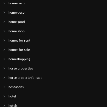
home deco
home decor
home good
home shop
homes for rent
homes for sale
homeshopping
horse properties
horse property for sale
hoseasons
hotel
hotels