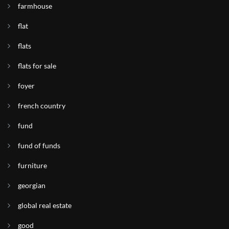
farmhouse
flat
flats
flats for sale
foyer
french country
fund
fund of funds
furniture
georgian
global real estate
good