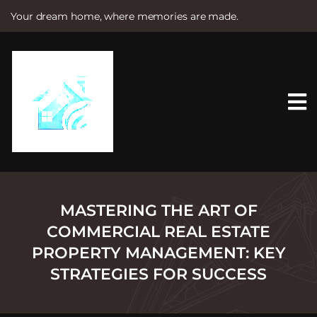
Your dream home, where memories are made.
S
k
i
p
t
o
c
o
n
t
e
n
t
MASTERING THE ART OF
COMMERCIAL REAL ESTATE
PROPERTY MANAGEMENT: KEY
STRATEGIES FOR SUCCESS