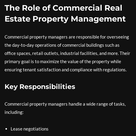
The Role of Commercial Real
Estate Property Management
Commercial property managers are responsible for overseeing
the day-to-day operations of commercial buildings such as
office spaces, retail outlets, industrial facilities, and more. Their
primary goal is to maximize the value of the property while
ensuring tenant satisfaction and compliance with regulations.
Key Responsibilities
Commercial property managers handle a wide range of tasks,
including:
Lease negotiations