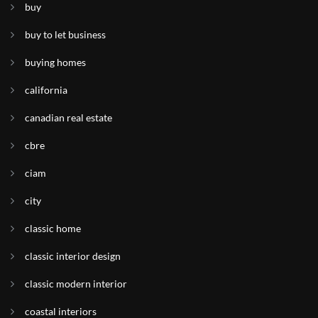
buy
buy to let business
buying homes
california
canadian real estate
cbre
ciam
city
classic home
classic interior design
classic modern interior
coastal interiors