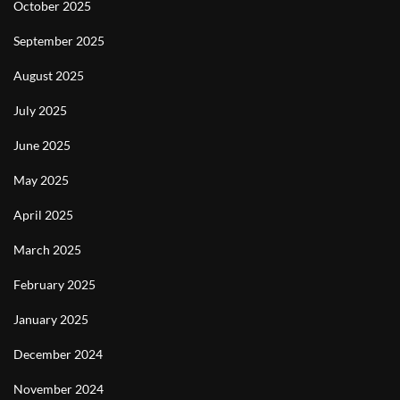
October 2025
September 2025
August 2025
July 2025
June 2025
May 2025
April 2025
March 2025
February 2025
January 2025
December 2024
November 2024