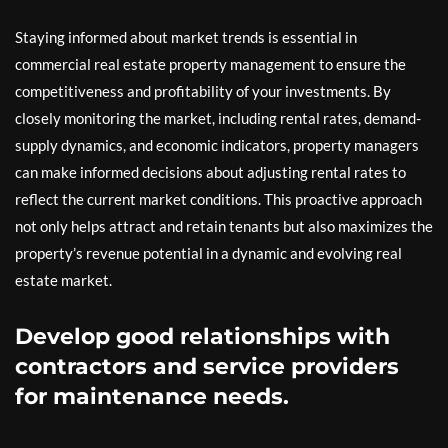
Staying informed about market trends is essential in
commercial real estate property management to ensure the
competitiveness and profitability of your investments. By
closely monitoring the market, including rental rates, demand-
supply dynamics, and economic indicators, property managers
can make informed decisions about adjusting rental rates to
reflect the current market conditions. This proactive approach
not only helps attract and retain tenants but also maximizes the
property’s revenue potential in a dynamic and evolving real
estate market.
Develop good relationships with
contractors and service providers
for maintenance needs.