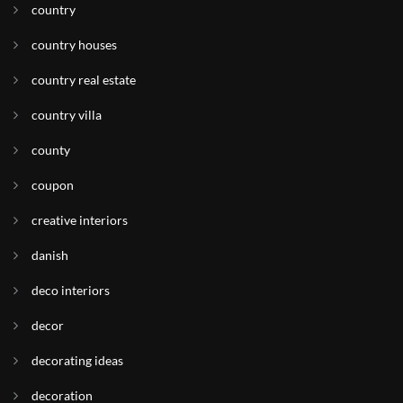
country
country houses
country real estate
country villa
county
coupon
creative interiors
danish
deco interiors
decor
decorating ideas
decoration