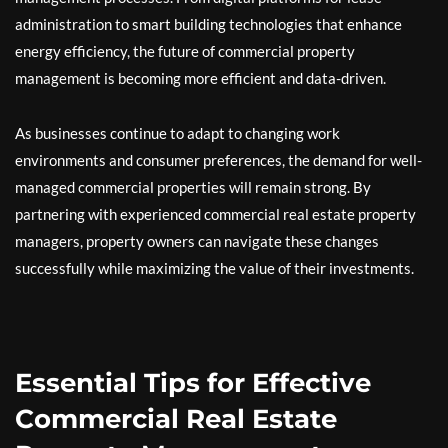
administration to smart building technologies that enhance
energy efficiency, the future of commercial property
management is becoming more efficient and data-driven.
As businesses continue to adapt to changing work
environments and consumer preferences, the demand for well-
managed commercial properties will remain strong. By
partnering with experienced commercial real estate property
managers, property owners can navigate these changes
successfully while maximizing the value of their investments.
Essential Tips for Effective
Commercial Real Estate