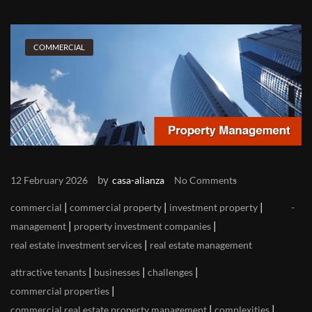
COMMERCIAL
by
12 February 2026
casa-alianza
No Comments
|
|
|
commercial
commercial property
investment property
|
|
management
property investment companies
|
real estate investment services
real estate management
|
|
|
attractive tenants
businesses
challenges
|
commercial properties
|
|
commercial real estate property management
complexities