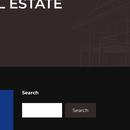
L ESTATE
Search
Search