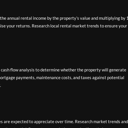
g the annual rental income by the property’s value and multiplying by 
mise your returns. Research local rental market trends to ensure your
h cash flow analysis to determine whether the property will generate
 mortgage payments, maintenance costs, and taxes against potential
.
es are expected to appreciate over time. Research market trends and