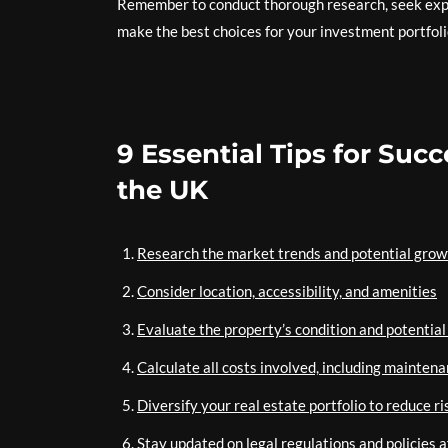
Remember to conduct thorough research, seek expe
make the best choices for your investment portfoli
9 Essential Tips for Suc
the UK
Research the market trends and potential grow
Consider location, accessibility, and amenities
Evaluate the property’s condition and potentia
Calculate all costs involved, including maintena
Diversify your real estate portfolio to reduce ri
Stay updated on legal regulations and policies 