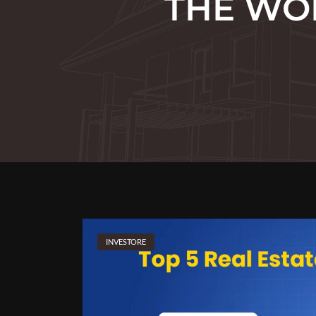
THE WOR
INVESTORE