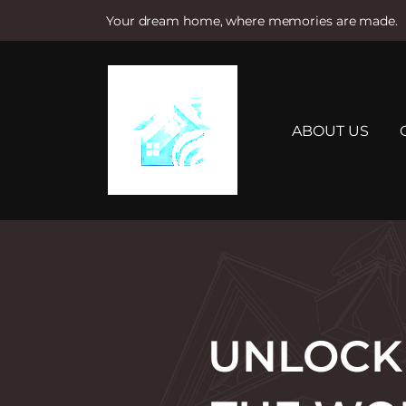
Your dream home, where memories are made.
S
k
i
p
t
ABOUT US
o
c
o
n
t
e
n
t
UNLOCKI