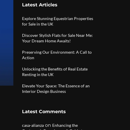
Latest Articles
Explore Stunning Equestrian Properties
for Sale in the UK
Discover Stylish Flats for Sale Near Me:
Your Dream Home Awaits!
Preserving Our Environment: A Call to
Action
Unlocking the Benefits of Real Estate
Renting in the UK
Elevate Your Space: The Essence of an
Interior Design Business
Latest Comments
on
casa-alianza
Enhancing the