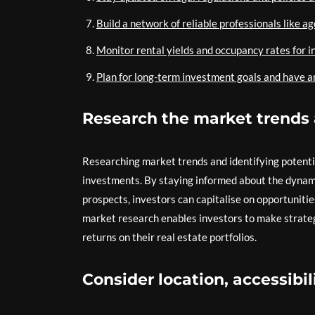
Build a network of reliable professionals like a
Monitor rental yields and occupancy rates for 
Plan for long-term investment goals and have an
Research the market trends 
Researching market trends and identifying potential
investments. By staying informed about the dynam
prospects, investors can capitalise on opportuniti
market research enables investors to make strateg
returns on their real estate portfolios.
Consider location, accessibil