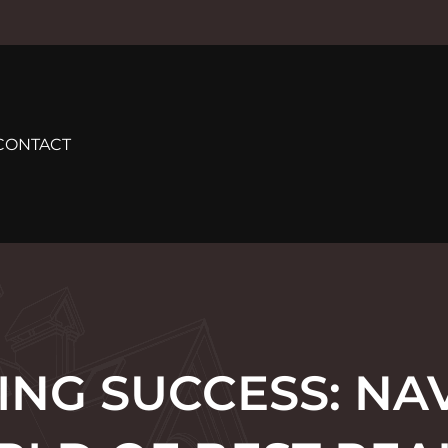
CONTACT
NG SUCCESS: NA