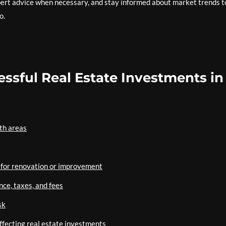
rt advice when necessary, and stay informed about market trends t
o.
cessful Real Estate Investments in
th areas
l for renovation or improvement
nce, taxes, and fees
sk
affecting real estate investments