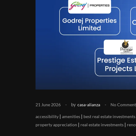
by
21 June 2026
casa-alianza
No Comment
|
|
accessibility
amenities
best real estate investments
|
|
property appreciation
real estate investments
reno