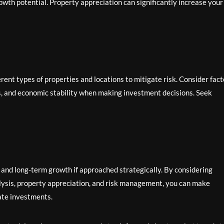
owth potential. Property appreciation can significantly increase your
rent types of properties and locations to mitigate risk. Consider fact
ons, and economic stability when making investment decisions. Seek
ty and long-term growth if approached strategically. By considering
nalysis, property appreciation, and risk management, you can make
tate investments.