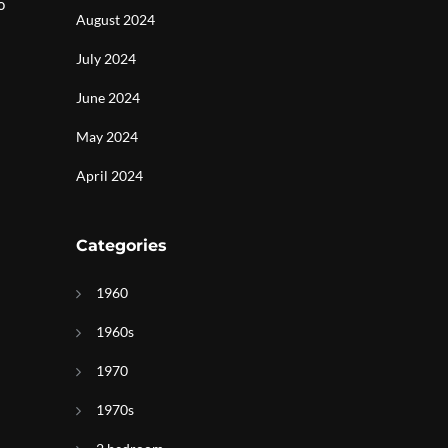
o
August 2024
July 2024
June 2024
May 2024
April 2024
Categories
1960
1960s
1970
1970s