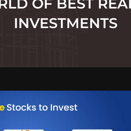
LD OF BEST REA
INVESTMENTS