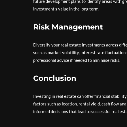
future development plans to identify areas with gr
investment’s value in the long term.
Risk Management
Diversify your real estate investments across diffe
such as market volatility, interest rate fluctuati
professional advice if needed to minimise risks.
Conclusion
Investing in real estate can offer financial stabili
factors such as location, rental yield, cash flow a
informed decisions that lead to successful real es