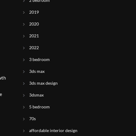
2 bedroom
2019
2020
2021
2022
3 bedroom
3ds max
wth
3ds max design
se
3dsmax
5 bedroom
70s
affordable interior design