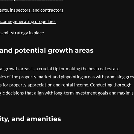
gents, inspectors, and contractors
income-generating properties
 exit strategy in place
and potential growth areas
 growth areas is a crucial tip for making the best real estate
ics of the property market and pinpointing areas with promising gro
es for property appreciation and rental income. Conducting thorough
ic decisions that align with long-term investment goals and maximi
ity, and amenities