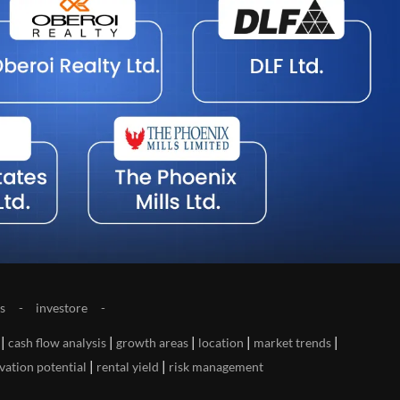
s
investore
|
|
|
|
|
cash flow analysis
growth areas
location
market trends
|
|
vation potential
rental yield
risk management