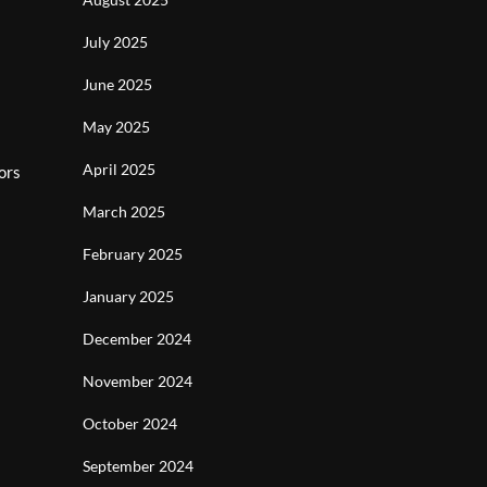
July 2025
June 2025
May 2025
April 2025
ors
March 2025
February 2025
January 2025
December 2024
November 2024
October 2024
September 2024