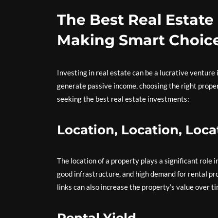
The Best Real Estate
Making Smart Choic
Investing in real estate can be a lucrative venture 
generate passive income, choosing the right proper
seeking the best real estate investments:
Location, Location, Loca
The location of a property plays a significant role
good infrastructure, and high demand for rental pr
links can also increase the property’s value over ti