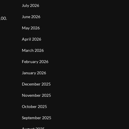
July 2026
June 2026
100.
May 2026
April 2026
March 2026
February 2026
January 2026
December 2025
November 2025
October 2025
September 2025
August 2025