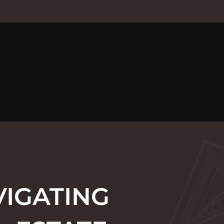
VIGATING