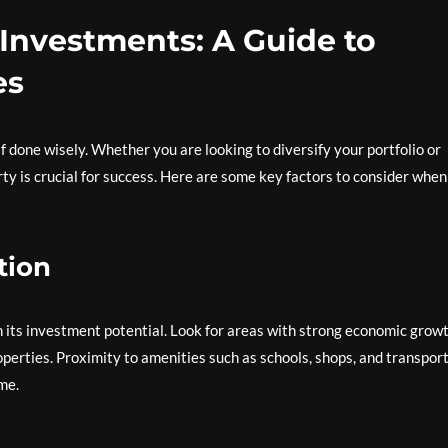
 Investments: A Guide to
es
if done wisely. Whether you are looking to diversify your portfolio or
ty is crucial for success. Here are some key factors to consider when
tion
 in its investment potential. Look for areas with strong economic growt
operties. Proximity to amenities such as schools, shops, and transpor
me.