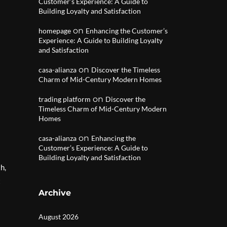
Customer’s Experience: A Guide to
Building Loyalty and Satisfaction
on
homepage
Enhancing the Customer’s
Experience: A Guide to Building Loyalty
and Satisfaction
on
casa-alianza
Discover the Timeless
Charm of Mid-Century Modern Homes
on
trading platform
Discover the
Timeless Charm of Mid-Century Modern
Homes
on
casa-alianza
Enhancing the
Customer’s Experience: A Guide to
Building Loyalty and Satisfaction
h,
t
Archive
August 2026