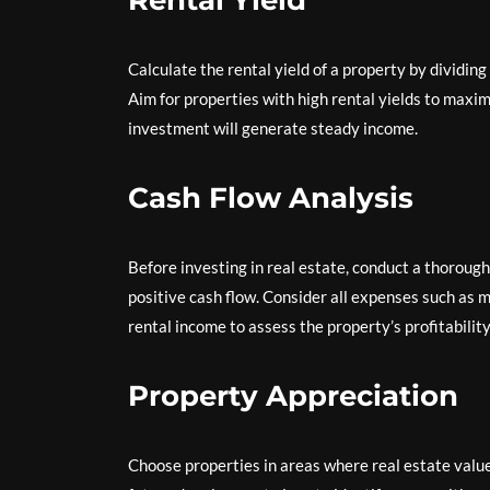
Rental Yield
Calculate the rental yield of a property by dividin
Aim for properties with high rental yields to maxi
investment will generate steady income.
Cash Flow Analysis
Before investing in real estate, conduct a thoroug
positive cash flow. Consider all expenses such as
rental income to assess the property’s profitability
Property Appreciation
Choose properties in areas where real estate valu