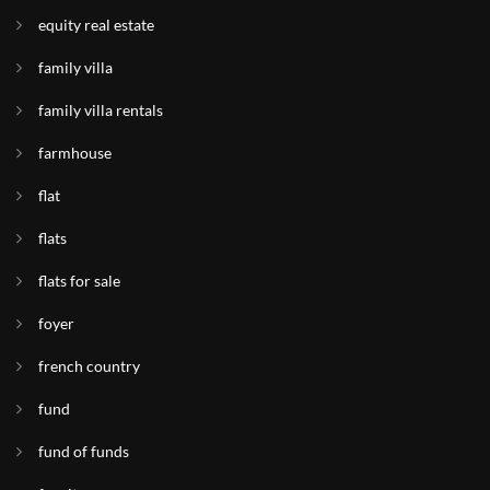
equity real estate
family villa
family villa rentals
farmhouse
flat
flats
flats for sale
foyer
french country
fund
fund of funds