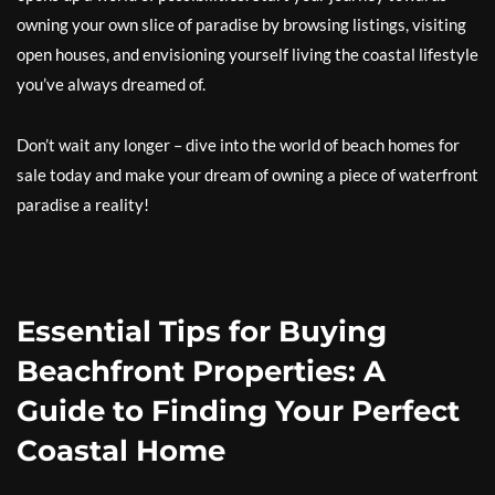
owning your own slice of paradise by browsing listings, visiting
open houses, and envisioning yourself living the coastal lifestyle
you’ve always dreamed of.
Don’t wait any longer – dive into the world of beach homes for
sale today and make your dream of owning a piece of waterfront
paradise a reality!
Essential Tips for Buying
Beachfront Properties: A
Guide to Finding Your Perfect
Coastal Home