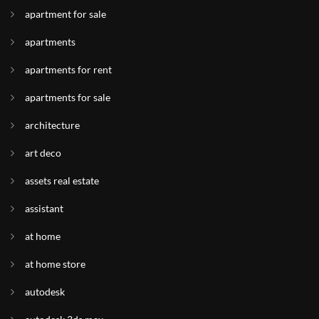
apartment for sale
apartments
apartments for rent
apartments for sale
architecture
art deco
assets real estate
assistant
at home
at home store
autodesk