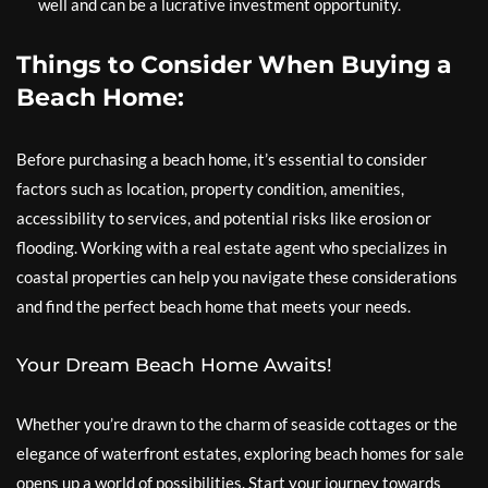
well and can be a lucrative investment opportunity.
Things to Consider When Buying a
Beach Home:
Before purchasing a beach home, it’s essential to consider
factors such as location, property condition, amenities,
accessibility to services, and potential risks like erosion or
flooding. Working with a real estate agent who specializes in
coastal properties can help you navigate these considerations
and find the perfect beach home that meets your needs.
Your Dream Beach Home Awaits!
Whether you’re drawn to the charm of seaside cottages or the
elegance of waterfront estates, exploring beach homes for sale
opens up a world of possibilities. Start your journey towards