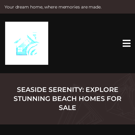
Your dream home, where memories are made.
S
k
i
p
t
o
c
o
n
t
e
n
t
SEASIDE SERENITY: EXPLORE
STUNNING BEACH HOMES FOR
SALE