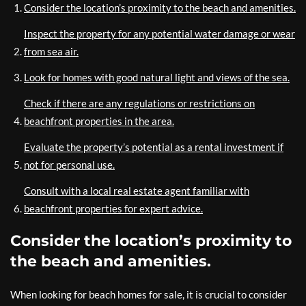
Consider the location’s proximity to the beach and amenities.
Inspect the property for any potential water damage or wear
from sea air.
Look for homes with good natural light and views of the sea.
Check if there are any regulations or restrictions on
beachfront properties in the area.
Evaluate the property’s potential as a rental investment if
not for personal use.
Consult with a local real estate agent familiar with
beachfront properties for expert advice.
Consider the location’s proximity to
the beach and amenities.
When looking for beach homes for sale, it is crucial to consider