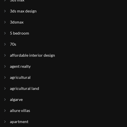
3ds max design
3dsmax
5 bedroom
70s
affordable interior design
agent realty
agricultural
agricultural land
algarve
allure villas
apartment