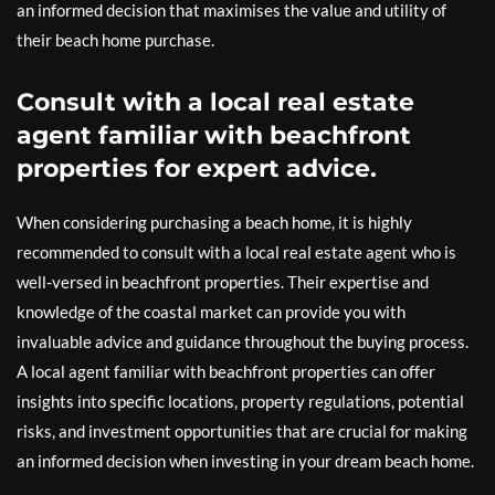
an informed decision that maximises the value and utility of
their beach home purchase.
Consult with a local real estate
agent familiar with beachfront
properties for expert advice.
When considering purchasing a beach home, it is highly
recommended to consult with a local real estate agent who is
well-versed in beachfront properties. Their expertise and
knowledge of the coastal market can provide you with
invaluable advice and guidance throughout the buying process.
A local agent familiar with beachfront properties can offer
insights into specific locations, property regulations, potential
risks, and investment opportunities that are crucial for making
an informed decision when investing in your dream beach home.