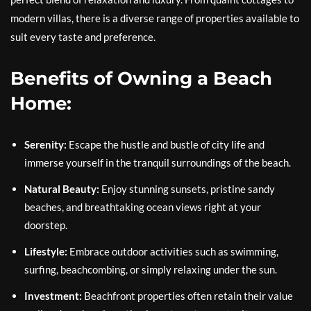
modern villas, there is a diverse range of properties available to
suit every taste and preference.
Benefits of Owning a Beach
Home:
Serenity:
Escape the hustle and bustle of city life and
immerse yourself in the tranquil surroundings of the beach.
Natural Beauty:
Enjoy stunning sunsets, pristine sandy
beaches, and breathtaking ocean views right at your
doorstep.
Lifestyle:
Embrace outdoor activities such as swimming,
surfing, beachcombing, or simply relaxing under the sun.
Investment:
Beachfront properties often retain their value