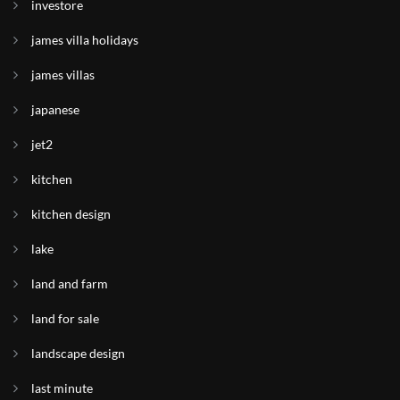
investore
james villa holidays
james villas
japanese
jet2
kitchen
kitchen design
lake
land and farm
land for sale
landscape design
last minute