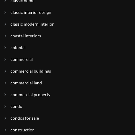
classic home
classic interior design
classic modern interior
coastal interiors
colonial
commercial
commercial buildings
commercial land
commercial property
condo
condos for sale
construction