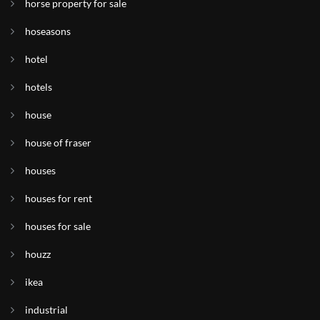
horse property for sale
hoseasons
hotel
hotels
house
house of fraser
houses
houses for rent
houses for sale
houzz
ikea
industrial