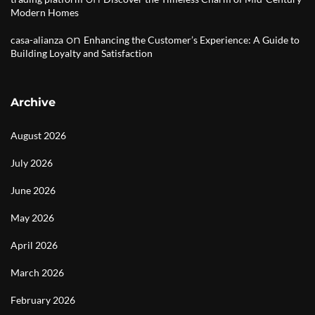
Modern Homes
on
casa-alianza
Enhancing the Customer’s Experience: A Guide to
Building Loyalty and Satisfaction
Archive
August 2026
July 2026
June 2026
May 2026
April 2026
March 2026
February 2026