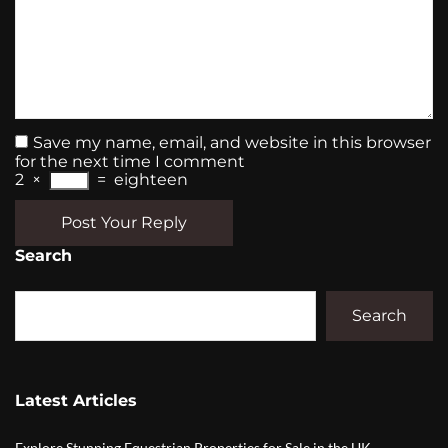
Save my name, email, and website in this browser
for the next time I comment
2
×
=
eighteen
Post Your Reply
Search
Search
Latest Articles
Explore Stunning Equestrian Properties for Sale in the UK