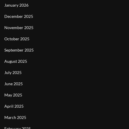
January 2026
December 2025
November 2025
October 2025
September 2025
August 2025
July 2025
June 2025
May 2025
April 2025
March 2025
February 2025