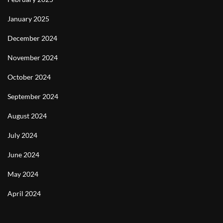
January 2025
December 2024
November 2024
October 2024
September 2024
August 2024
July 2024
June 2024
May 2024
April 2024