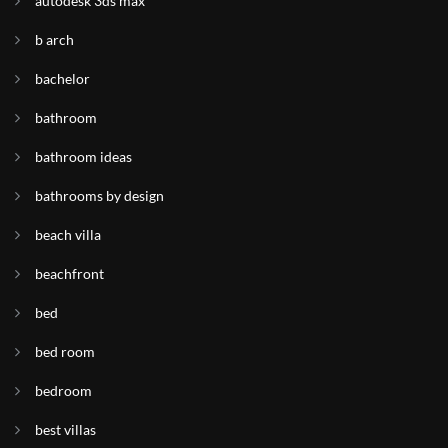
autodesk 3ds max
b arch
bachelor
bathroom
bathroom ideas
bathrooms by design
beach villa
beachfront
bed
bed room
bedroom
best villas