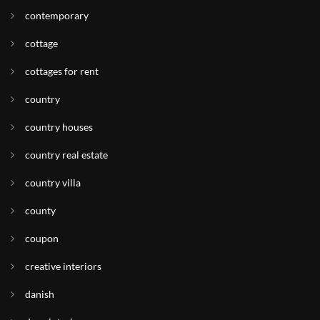
contemporary
cottage
cottages for rent
country
country houses
country real estate
country villa
county
coupon
creative interiors
danish