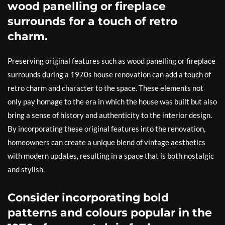
wood panelling or fireplace
surrounds for a touch of retro
charm.
Preserving original features such as wood panelling or fireplace
surrounds during a 1970s house renovation can add a touch of
retro charm and character to the space. These elements not
only pay homage to the era in which the house was built but also
bring a sense of history and authenticity to the interior design.
By incorporating these original features into the renovation,
homeowners can create a unique blend of vintage aesthetics
with modern updates, resulting in a space that is both nostalgic
and stylish.
Consider incorporating bold
patterns and colours popular in the