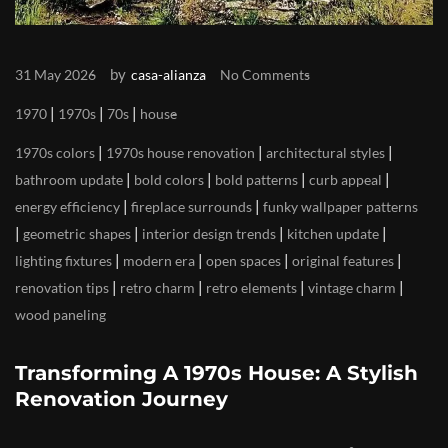
by
31 May 2026
casa-alianza
No Comments
|
|
|
1970
1970s
70s
house
|
|
|
1970s colors
1970s house renovation
architectural styles
|
|
|
|
bathroom update
bold colors
bold patterns
curb appeal
|
|
energy efficiency
fireplace surrounds
funky wallpaper patterns
|
|
|
|
geometric shapes
interior design trends
kitchen update
|
|
|
|
lighting fixtures
modern era
open spaces
original features
|
|
|
|
renovation tips
retro charm
retro elements
vintage charm
wood paneling
Transforming A 1970s House: A Stylish
Renovation Journey