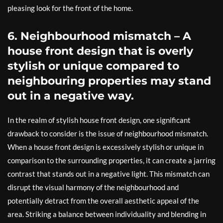
pleasing look for the front of the home.
6. Neighbourhood mismatch – A
house front design that is overly
stylish or unique compared to
neighbouring properties may stand
out in a negative way.
In the realm of stylish house front design, one significant
drawback to consider is the issue of neighbourhood mismatch.
When a house front design is excessively stylish or unique in
comparison to the surrounding properties, it can create a jarring
contrast that stands out in a negative light. This mismatch can
disrupt the visual harmony of the neighbourhood and
potentially detract from the overall aesthetic appeal of the
area. Striking a balance between individuality and blending in