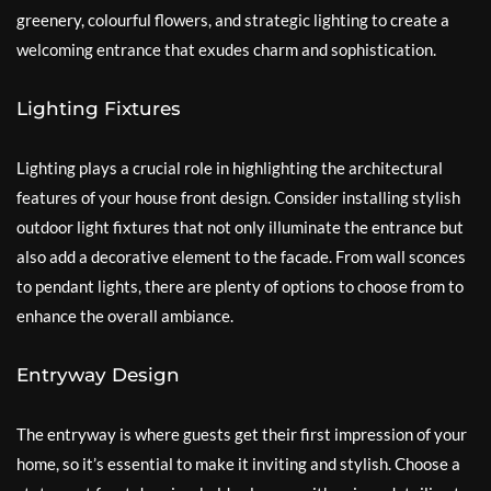
greenery, colourful flowers, and strategic lighting to create a
welcoming entrance that exudes charm and sophistication.
Lighting Fixtures
Lighting plays a crucial role in highlighting the architectural
features of your house front design. Consider installing stylish
outdoor light fixtures that not only illuminate the entrance but
also add a decorative element to the facade. From wall sconces
to pendant lights, there are plenty of options to choose from to
enhance the overall ambiance.
Entryway Design
The entryway is where guests get their first impression of your
home, so it’s essential to make it inviting and stylish. Choose a