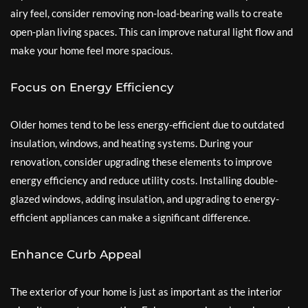
airy feel, consider removing non-load-bearing walls to create
open-plan living spaces. This can improve natural light flow and
make your home feel more spacious.
Focus on Energy Efficiency
Older homes tend to be less energy-efficient due to outdated
insulation, windows, and heating systems. During your
renovation, consider upgrading these elements to improve
energy efficiency and reduce utility costs. Installing double-
glazed windows, adding insulation, and upgrading to energy-
efficient appliances can make a significant difference.
Enhance Curb Appeal
The exterior of your home is just as important as the interior