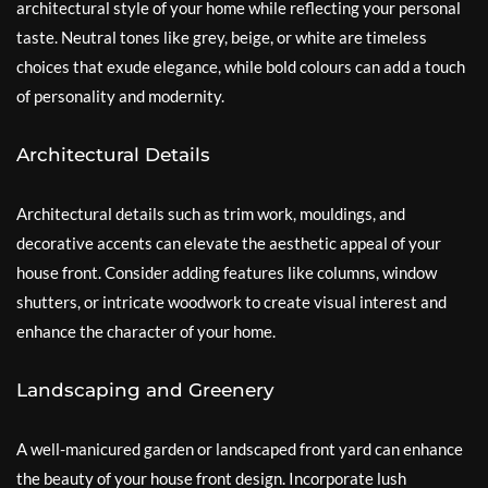
architectural style of your home while reflecting your personal
taste. Neutral tones like grey, beige, or white are timeless
choices that exude elegance, while bold colours can add a touch
of personality and modernity.
Architectural Details
Architectural details such as trim work, mouldings, and
decorative accents can elevate the aesthetic appeal of your
house front. Consider adding features like columns, window
shutters, or intricate woodwork to create visual interest and
enhance the character of your home.
Landscaping and Greenery
A well-manicured garden or landscaped front yard can enhance
the beauty of your house front design. Incorporate lush