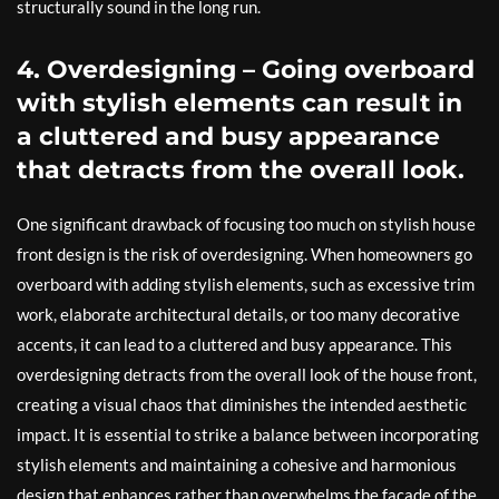
structurally sound in the long run.
4. Overdesigning – Going overboard
with stylish elements can result in
a cluttered and busy appearance
that detracts from the overall look.
One significant drawback of focusing too much on stylish house
front design is the risk of overdesigning. When homeowners go
overboard with adding stylish elements, such as excessive trim
work, elaborate architectural details, or too many decorative
accents, it can lead to a cluttered and busy appearance. This
overdesigning detracts from the overall look of the house front,
creating a visual chaos that diminishes the intended aesthetic
impact. It is essential to strike a balance between incorporating
stylish elements and maintaining a cohesive and harmonious
design that enhances rather than overwhelms the facade of the