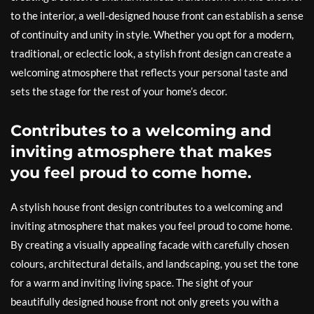
to the interior, a well-designed house front can establish a sense
of continuity and unity in style. Whether you opt for a modern,
traditional, or eclectic look, a stylish front design can create a
welcoming atmosphere that reflects your personal taste and
sets the stage for the rest of your home’s decor.
Contributes to a welcoming and
inviting atmosphere that makes
you feel proud to come home.
A stylish house front design contributes to a welcoming and
inviting atmosphere that makes you feel proud to come home.
By creating a visually appealing facade with carefully chosen
colours, architectural details, and landscaping, you set the tone
for a warm and inviting living space. The sight of your
beautifully designed house front not only greets you with a