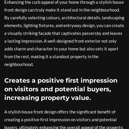
Enhancing the curb appeal of your home through a stylish house
front design can truly make it stand out in the neighbourhood.
By carefully selecting colours, architectural details, landscaping
elements, lighting fixtures, and entryway design, you can create
a visually striking facade that captivates passersby and leaves
a lasting impression. A well-designed front exterior not only
adds charm and character to your home but also sets it apart
from the rest, making it a standout property in the
neighbourhood.
Creates a positive first impression
on visitors and potential buyers,
increasing property value.
A stylish house front design offers the significant benefit of
creating a positive first impression on visitors and potential
buyers, ultimately enhancing the overall appeal of the property.