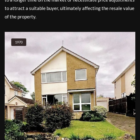
to attract a suitable buyer, ultimately affecting the resale value
of the property.
1970