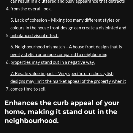
can result in a cluttered and busy appearance that detracts
from the overall look.
5. Lack of cohesion – Mixing too many different styles or
colours in the house front design can create a disjointed and
unbalanced visual effect.
6. Neighbourhood mismatch – A house front design that is
overly stylish or unique compared to neighbouring
properties may stand out in a negative way.
7. Resale value impact – Very specific or niche stylish
designs may limit the market appeal of the property when it
comes time to sell.
Enhances the curb appeal of your
home, making it stand out in the
neighbourhood.