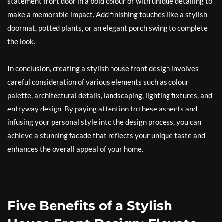
statement front door in a bold colour or with unique detailing to
make a memorable impact. Add finishing touches like a stylish
doormat, potted plants, or an elegant porch swing to complete
the look.
In conclusion, creating a stylish house front design involves
careful consideration of various elements such as colour
palette, architectural details, landscaping, lighting fixtures, and
entryway design. By paying attention to these aspects and
infusing your personal style into the design process, you can
achieve a stunning facade that reflects your unique taste and
enhances the overall appeal of your home.
Five Benefits of a Stylish