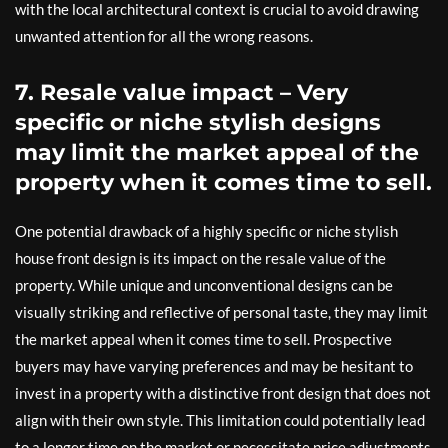
with the local architectural context is crucial to avoid drawing
unwanted attention for all the wrong reasons.
7. Resale value impact – Very
specific or niche stylish designs
may limit the market appeal of the
property when it comes time to sell.
One potential drawback of a highly specific or niche stylish
house front design is its impact on the resale value of the
property. While unique and unconventional designs can be
visually striking and reflective of personal taste, they may limit
the market appeal when it comes time to sell. Prospective
buyers may have varying preferences and may be hesitant to
invest in a property with a distinctive front design that does not
align with their own style. This limitation could potentially lead
to a longer time on the market or necessitate price adjustments