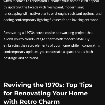
when it comes to renovation. Enhance your home’s curb appeal
by updating the facade with fresh paint, modernising
landscaping with native plants or drought-resistant options, and
adding contemporary lighting fixtures for an inviting entrance.
Renovating a 1970s house can be a rewarding project that
allows you to blend vintage charm with modern style. By
embracing the retro elements of your home while incorporating
contemporary updates, you can create a space that is both
nostalgic and on-trend.
Reviving the 1970s: Top Tips
for Renovating Your Home
with Retro Charm