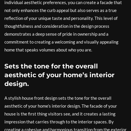
individual aesthetic preferences, you can create a facade that
not only enhances the curb appeal but also serves as a true
reflection of your unique taste and personality. This level of
thoughtfulness and consideration in the design process
demonstrates a deep sense of pride in ownership and a
commitment to creating a welcoming and visually appealing
home that speaks volumes about who you are.
Sets the tone for the overall
aesthetic of your home’s interior
design.
A stylish house front design sets the tone for the overall
aesthetic of your home’s interior design. The facade of your
house is the first thing visitors see, and it creates a lasting
impression that carries through to the interior spaces. By
creating a cohesive and harmonious transition from the exterior