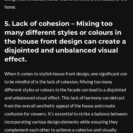
home.
5. Lack of cohesion – Mixing too
many different styles or colours in
the house front design can create a
disjointed and unbalanced visual
effect.
When it comes to stylish house front design, one significant con
to be mindful of is the lack of cohesion. Mixing too many
different styles or colours in the facade can lead to a disjointed
and unbalanced visual effect. This lack of harmony can detract
from the overall aesthetic appeal of the house and create
confusion for viewers. It’s essential to strike a balance between
incorporating various design elements while ensuring they
complement each other to achieve a cohesive and visually