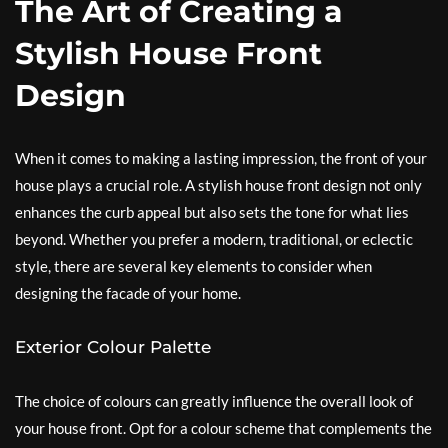
The Art of Creating a
Stylish House Front
Design
When it comes to making a lasting impression, the front of your
house plays a crucial role. A stylish house front design not only
enhances the curb appeal but also sets the tone for what lies
beyond. Whether you prefer a modern, traditional, or eclectic
style, there are several key elements to consider when
designing the facade of your home.
Exterior Colour Palette
The choice of colours can greatly influence the overall look of
your house front. Opt for a colour scheme that complements the