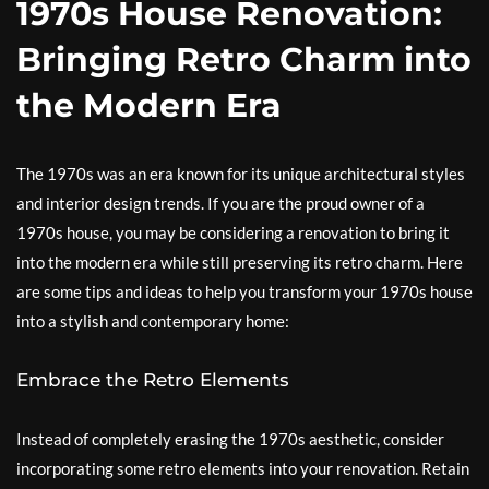
1970s House Renovation:
Bringing Retro Charm into
the Modern Era
The 1970s was an era known for its unique architectural styles
and interior design trends. If you are the proud owner of a
1970s house, you may be considering a renovation to bring it
into the modern era while still preserving its retro charm. Here
are some tips and ideas to help you transform your 1970s house
into a stylish and contemporary home:
Embrace the Retro Elements
Instead of completely erasing the 1970s aesthetic, consider
incorporating some retro elements into your renovation. Retain