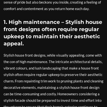
sense of pride but also beckons you inside, creating a feeling of
comfort and contentment as you return home each day.
1. High maintenance – Stylish house
front designs often require regular
upkeep to maintain their aesthetic
appeal.
Stylish house front designs, while visually appealing, come with
the con of high maintenance. The intricate architectural details,
vibrant colours, and lush landscaping that make a house front
stylish often require regular upkeep to preserve their aesthetic
charm. From repainting trim work to pruning plants and cleaning
decorative elements, maintaining a stylish house front design
can be time-consuming and costly. Homeowners considering a
stylish facade should be prepared to invest time and effort into
the upkeep to ensure that their home’s exterior continues to