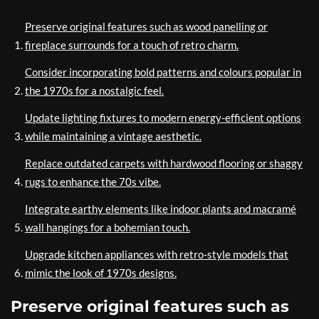
Preserve original features such as wood panelling or
fireplace surrounds for a touch of retro charm.
Consider incorporating bold patterns and colours popular in
the 1970s for a nostalgic feel.
Update lighting fixtures to modern energy-efficient options
while maintaining a vintage aesthetic.
Replace outdated carpets with hardwood flooring or shaggy
rugs to enhance the 70s vibe.
Integrate earthy elements like indoor plants and macramé
wall hangings for a bohemian touch.
Upgrade kitchen appliances with retro-style models that
mimic the look of 1970s designs.
Preserve original features such as