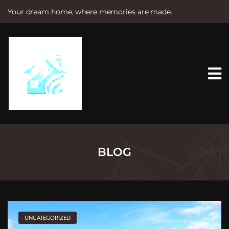
Your dream home, where memories are made.
S
k
i
p
t
o
c
o
n
t
e
n
t
BLOG
UNCATEGORIZED