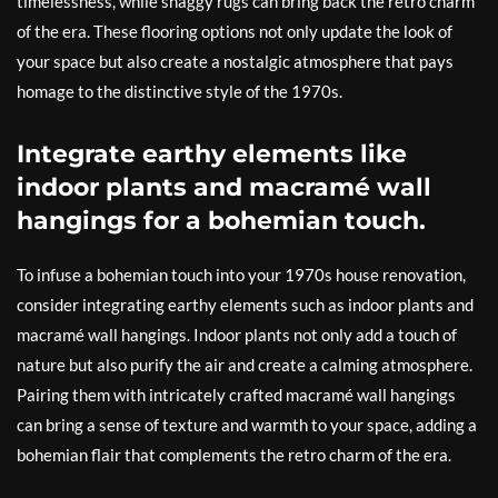
timelessness, while shaggy rugs can bring back the retro charm
of the era. These flooring options not only update the look of
your space but also create a nostalgic atmosphere that pays
homage to the distinctive style of the 1970s.
Integrate earthy elements like
indoor plants and macramé wall
hangings for a bohemian touch.
To infuse a bohemian touch into your 1970s house renovation,
consider integrating earthy elements such as indoor plants and
macramé wall hangings. Indoor plants not only add a touch of
nature but also purify the air and create a calming atmosphere.
Pairing them with intricately crafted macramé wall hangings
can bring a sense of texture and warmth to your space, adding a
bohemian flair that complements the retro charm of the era.