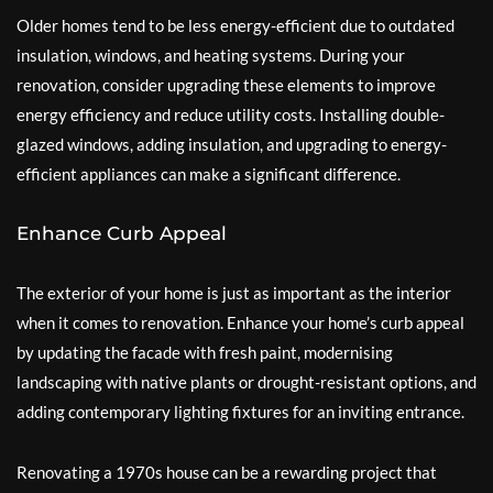
Older homes tend to be less energy-efficient due to outdated
insulation, windows, and heating systems. During your
renovation, consider upgrading these elements to improve
energy efficiency and reduce utility costs. Installing double-
glazed windows, adding insulation, and upgrading to energy-
efficient appliances can make a significant difference.
Enhance Curb Appeal
The exterior of your home is just as important as the interior
when it comes to renovation. Enhance your home’s curb appeal
by updating the facade with fresh paint, modernising
landscaping with native plants or drought-resistant options, and
adding contemporary lighting fixtures for an inviting entrance.
Renovating a 1970s house can be a rewarding project that