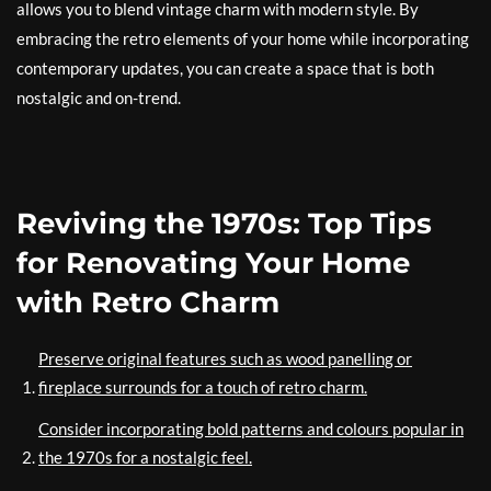
allows you to blend vintage charm with modern style. By
embracing the retro elements of your home while incorporating
contemporary updates, you can create a space that is both
nostalgic and on-trend.
Reviving the 1970s: Top Tips
for Renovating Your Home
with Retro Charm
Preserve original features such as wood panelling or
fireplace surrounds for a touch of retro charm.
Consider incorporating bold patterns and colours popular in
the 1970s for a nostalgic feel.