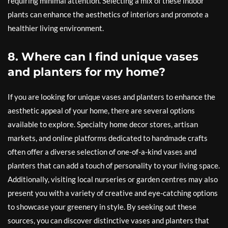
requiring minimal attention. Selecting a mix of these indoor
plants can enhance the aesthetics of interiors and promote a
healthier living environment.
8. Where can I find unique vases
and planters for my home?
If you are looking for unique vases and planters to enhance the
aesthetic appeal of your home, there are several options
available to explore. Specialty home decor stores, artisan
markets, and online platforms dedicated to handmade crafts
often offer a diverse selection of one-of-a-kind vases and
planters that can add a touch of personality to your living space.
Additionally, visiting local nurseries or garden centres may also
present you with a variety of creative and eye-catching options
to showcase your greenery in style. By seeking out these
sources, you can discover distinctive vases and planters that