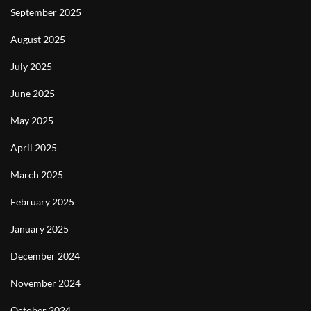
September 2025
August 2025
July 2025
June 2025
May 2025
April 2025
March 2025
February 2025
January 2025
December 2024
November 2024
October 2024