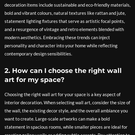
decoration items include sustainable and eco-friendly materials,
bold and vibrant colours, natural textures like rattan and jute,
statement lighting fixtures that serve as artistic focal points,
and a resurgence of vintage and retro elements blended with
modern aesthetics. Embracing these trends can inject
personality and character into your home while reflecting
contemporary design sensibilities.
2. How can I choose the right wall
art for my space?
Choosing the right wall art for your space is a key aspect of
interior decoration. When selecting wall art, consider the size of
the wall, the existing decor style, and the overall ambiance you
want to create. Large-scale artworks can make a bold
statement in spacious rooms, while smaller pieces are ideal for