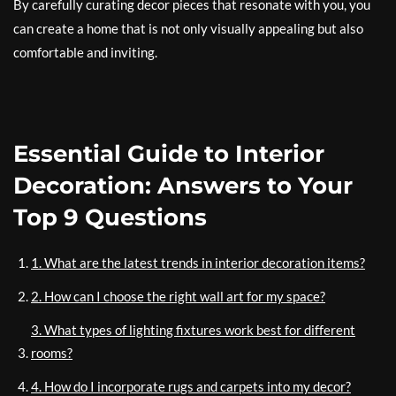
By carefully curating decor pieces that resonate with you, you
can create a home that is not only visually appealing but also
comfortable and inviting.
Essential Guide to Interior
Decoration: Answers to Your
Top 9 Questions
1. What are the latest trends in interior decoration items?
2. How can I choose the right wall art for my space?
3. What types of lighting fixtures work best for different
rooms?
4. How do I incorporate rugs and carpets into my decor?