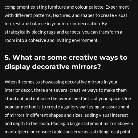
complement existing furniture and colour palette. Experiment
with different patterns, textures, and shapes to create visual
interest and balance in your interior decoration. By
strategically placing rugs and carpets, you can transform a
room into a cohesive and inviting environment.
5. What are some creative ways to
display decorative mirrors?
When it comes to showcasing decorative mirrors in your
interior decor, there are several creative ways to make them
stand out and enhance the overall aesthetic of your space. One
popular method is to create a gallery wall using an assortment
of mirrors in different shapes and sizes, adding visual interest
and depth to the room. Placing a large statement mirror above a
mantelpiece or console table can serve as a striking focal point