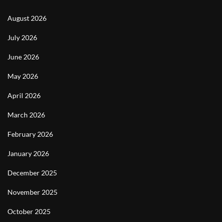
August 2026
July 2026
June 2026
May 2026
April 2026
March 2026
February 2026
January 2026
December 2025
November 2025
October 2025