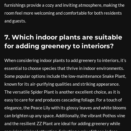
furnishings provide a cozy and inviting atmosphere, making the
room feel more welcoming and comfortable for both residents
and guests.
7. Which indoor plants are suitable
for adding greenery to interiors?
When considering indoor plants to add greenery to interiors, it’s
essential to choose species that thrive in indoor environments.
Some popular options include the low-maintenance Snake Plant,
known for its air-purifying qualities and striking appearance.
The versatile Spider Plant is another excellent choice, as it is
easy to care for and produces cascading foliage. For a touch of
elegance, the Peace Lily with its glossy leaves and white blooms
can brighten up any space. Additionally, the vibrant Pothos vine
and the resilient ZZ Plant are ideal for adding greenery while