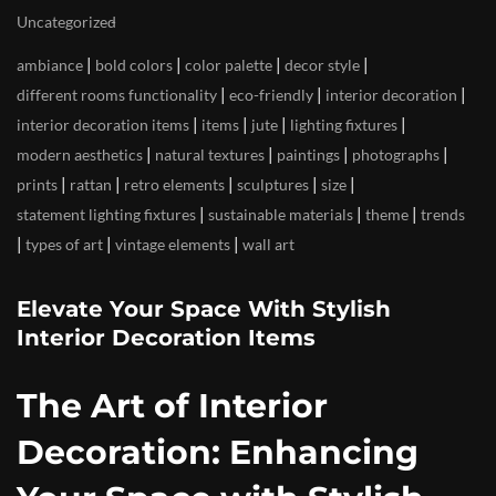
Uncategorized
|
|
|
|
ambiance
bold colors
color palette
decor style
|
|
|
different rooms functionality
eco-friendly
interior decoration
|
|
|
|
interior decoration items
items
jute
lighting fixtures
|
|
|
|
modern aesthetics
natural textures
paintings
photographs
|
|
|
|
|
prints
rattan
retro elements
sculptures
size
|
|
|
statement lighting fixtures
sustainable materials
theme
trends
|
|
|
types of art
vintage elements
wall art
Elevate Your Space With Stylish
Interior Decoration Items
The Art of Interior
Decoration: Enhancing