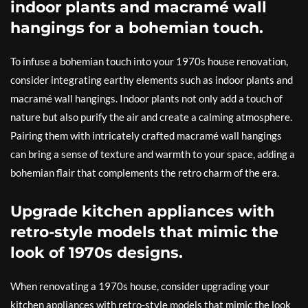
indoor plants and macramé wall
hangings for a bohemian touch.
To infuse a bohemian touch into your 1970s house renovation,
consider integrating earthy elements such as indoor plants and
macramé wall hangings. Indoor plants not only add a touch of
nature but also purify the air and create a calming atmosphere.
Pairing them with intricately crafted macramé wall hangings
can bring a sense of texture and warmth to your space, adding a
bohemian flair that complements the retro charm of the era.
Upgrade kitchen appliances with
retro-style models that mimic the
look of 1970s designs.
When renovating a 1970s house, consider upgrading your
kitchen appliances with retro-style models that mimic the look