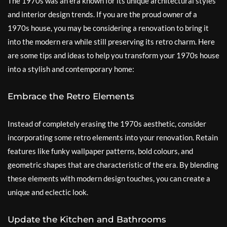
The 1970s was an era known for its unique architectural styles
and interior design trends. If you are the proud owner of a
1970s house, you may be considering a renovation to bring it
into the modern era while still preserving its retro charm. Here
are some tips and ideas to help you transform your 1970s house
into a stylish and contemporary home:
Embrace the Retro Elements
Instead of completely erasing the 1970s aesthetic, consider
incorporating some retro elements into your renovation. Retain
features like funky wallpaper patterns, bold colours, and
geometric shapes that are characteristic of the era. By blending
these elements with modern design touches, you can create a
unique and eclectic look.
Update the Kitchen and Bathrooms