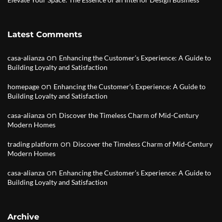
Latest Comments
on
casa-alianza
Enhancing the Customer’s Experience: A Guide to
Building Loyalty and Satisfaction
on
homepage
Enhancing the Customer’s Experience: A Guide to
Building Loyalty and Satisfaction
on
casa-alianza
Discover the Timeless Charm of Mid-Century
Modern Homes
on
trading platform
Discover the Timeless Charm of Mid-Century
Modern Homes
on
casa-alianza
Enhancing the Customer’s Experience: A Guide to
Building Loyalty and Satisfaction
Archive