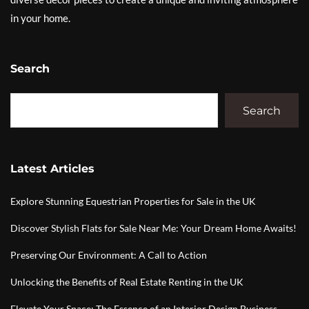
in your home.
Search
Search
Latest Articles
Explore Stunning Equestrian Properties for Sale in the UK
Discover Stylish Flats for Sale Near Me: Your Dream Home Awaits!
Preserving Our Environment: A Call to Action
Unlocking the Benefits of Real Estate Renting in the UK
Elevate Your Space: The Essence of an Interior Design Business