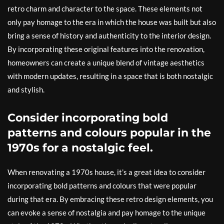
retro charm and character to the space. These elements not
only pay homage to the era in which the house was built but also
bring a sense of history and authenticity to the interior design.
By incorporating these original features into the renovation,
homeowners can create a unique blend of vintage aesthetics
with modern updates, resulting in a space that is both nostalgic
and stylish.
Consider incorporating bold
patterns and colours popular in the
1970s for a nostalgic feel.
When renovating a 1970s house, it’s a great idea to consider
incorporating bold patterns and colours that were popular
during that era. By embracing these retro design elements, you
can evoke a sense of nostalgia and pay homage to the unique