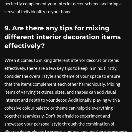
perfectly complement your interior decor scheme and bring a
sense of individuality to your home.
9. Are there any tips for mixing
different interior decoration items
effectively?
When it comes to mixing different interior decoration items
effectively, there are a few key tips to keep in mind. Firstly,
consider the overall style and theme of your space to ensure
that the items complement each other harmoniously. Mixing
items of varying textures, sizes, and shapes can add visual
interest and depth to your decor. Additionally, playing with a
cohesive colour palette or theme can help tie everything
together seamlessly. Don’t be afraid to experiment and
showcase your personal style through the combination of
diverse decor pieces to create a unique and inviting atmosphere