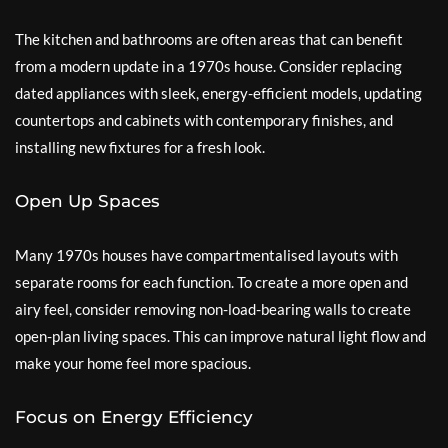
The kitchen and bathrooms are often areas that can benefit
from a modern update in a 1970s house. Consider replacing
dated appliances with sleek, energy-efficient models, updating
countertops and cabinets with contemporary finishes, and
installing new fixtures for a fresh look.
Open Up Spaces
Many 1970s houses have compartmentalised layouts with
separate rooms for each function. To create a more open and
airy feel, consider removing non-load-bearing walls to create
open-plan living spaces. This can improve natural light flow and
make your home feel more spacious.
Focus on Energy Efficiency