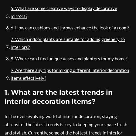
5. What are some creative ways to display decorative
mirrors?
6. How can cushions and throws enhance the look of a room?
7. Which indoor plants are suitable for adding greenery to
interiors?
8. Where can I find unique vases and planters for my home?
9. Are there any tips for mixing different interior decoration
items effectively?
1. What are the latest trends in
interior decoration items?
In the ever-evolving world of interior decoration, staying
abreast of the latest trends is key to keeping your space fresh
and stylish. Currently, some of the hottest trends in interior