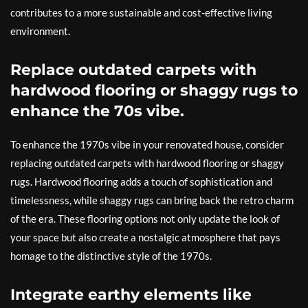
contributes to a more sustainable and cost-effective living
environment.
Replace outdated carpets with
hardwood flooring or shaggy rugs to
enhance the 70s vibe.
To enhance the 1970s vibe in your renovated house, consider
replacing outdated carpets with hardwood flooring or shaggy
rugs. Hardwood flooring adds a touch of sophistication and
timelessness, while shaggy rugs can bring back the retro charm
of the era. These flooring options not only update the look of
your space but also create a nostalgic atmosphere that pays
homage to the distinctive style of the 1970s.
Integrate earthy elements like