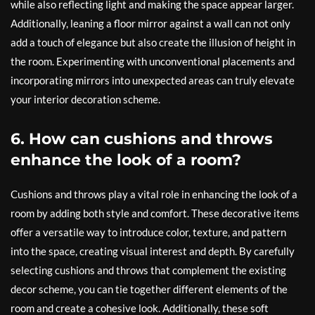
while also reflecting light and making the space appear larger.
Additionally, leaning a floor mirror against a wall can not only
add a touch of elegance but also create the illusion of height in
the room. Experimenting with unconventional placements and
incorporating mirrors into unexpected areas can truly elevate
your interior decoration scheme.
6. How can cushions and throws
enhance the look of a room?
Cushions and throws play a vital role in enhancing the look of a
room by adding both style and comfort. These decorative items
offer a versatile way to introduce color, texture, and pattern
into the space, creating visual interest and depth. By carefully
selecting cushions and throws that complement the existing
decor scheme, you can tie together different elements of the
room and create a cohesive look. Additionally, these soft