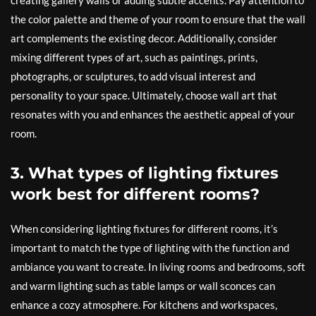
creating gallery walls or adding subtle accents. Pay attention to
the color palette and theme of your room to ensure that the wall
art complements the existing decor. Additionally, consider
mixing different types of art, such as paintings, prints,
photographs, or sculptures, to add visual interest and
personality to your space. Ultimately, choose wall art that
resonates with you and enhances the aesthetic appeal of your
room.
3. What types of lighting fixtures
work best for different rooms?
When considering lighting fixtures for different rooms, it’s
important to match the type of lighting with the function and
ambiance you want to create. In living rooms and bedrooms, soft
and warm lighting such as table lamps or wall sconces can
enhance a cozy atmosphere. For kitchens and workspaces,