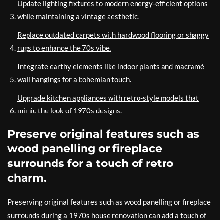
Update lighting fixtures to modern energy-efficient options
while maintaining a vintage aesthetic.
Replace outdated carpets with hardwood flooring or shaggy
rugs to enhance the 70s vibe.
Integrate earthy elements like indoor plants and macramé
wall hangings for a bohemian touch.
Upgrade kitchen appliances with retro-style models that
mimic the look of 1970s designs.
Preserve original features such as
wood panelling or fireplace
surrounds for a touch of retro
charm.
Preserving original features such as wood panelling or fireplace
surrounds during a 1970s house renovation can add a touch of