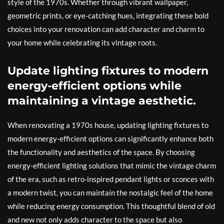
style of the 1970s. Whether through vibrant wallpaper,
geometric prints, or eye-catching hues, integrating these bold
choices into your renovation can add character and charm to
your home while celebrating its vintage roots.
Update lighting fixtures to modern
energy-efficient options while
maintaining a vintage aesthetic.
When renovating a 1970s house, updating lighting fixtures to
modern energy-efficient options can significantly enhance both
the functionality and aesthetics of the space. By choosing
energy-efficient lighting solutions that mimic the vintage charm
of the era, such as retro-inspired pendant lights or sconces with
a modern twist, you can maintain the nostalgic feel of the home
while reducing energy consumption. This thoughtful blend of old
and new not only adds character to the space but also