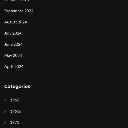
September 2024
August 2024
July 2024
June 2024
May 2024
April 2024
Categories
1960
1960s
1970