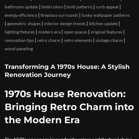
|
|
|
|
bathroom update
bold colors
bold patterns
curb appeal
|
|
energy efficiency
fireplace surrounds
funky wallpaper patterns
|
|
|
|
geometric shapes
interior design trends
kitchen update
|
|
|
|
lighting fixtures
modern era
open spaces
original features
|
|
|
|
renovation tips
retro charm
retro elements
vintage charm
wood paneling
Transforming A 1970s House: A Stylish
Renovation Journey
1970s House Renovation:
Bringing Retro Charm into
the Modern Era