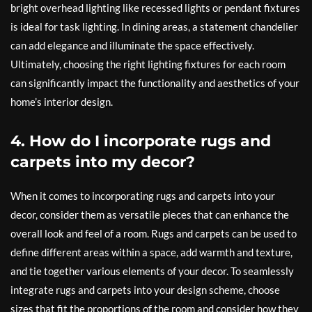
bright overhead lighting like recessed lights or pendant fixtures
is ideal for task lighting. In dining areas, a statement chandelier
can add elegance and illuminate the space effectively.
Ultimately, choosing the right lighting fixtures for each room
can significantly impact the functionality and aesthetics of your
home’s interior design.
4. How do I incorporate rugs and
carpets into my decor?
When it comes to incorporating rugs and carpets into your
decor, consider them as versatile pieces that can enhance the
overall look and feel of a room. Rugs and carpets can be used to
define different areas within a space, add warmth and texture,
and tie together various elements of your decor. To seamlessly
integrate rugs and carpets into your design scheme, choose
sizes that fit the proportions of the room and consider how they