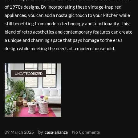
of 1970s designs. By incorporating these vintage-inspired
appliances, you can add a nostalgic touch to your kitchen while
still benefiting from modern technology and functionality. This
blend of retro aesthetics and contemporary features can create
a unique and charming space that pays homage to the era’s
design while meeting the needs of a modern household.
UNCATEGORIZED
by
09 March 2025
casa-alianza
No Comments