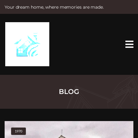
Your dream home, where memories are made.
S
k
i
p
t
o
c
o
n
t
e
n
t
BLOG
1970