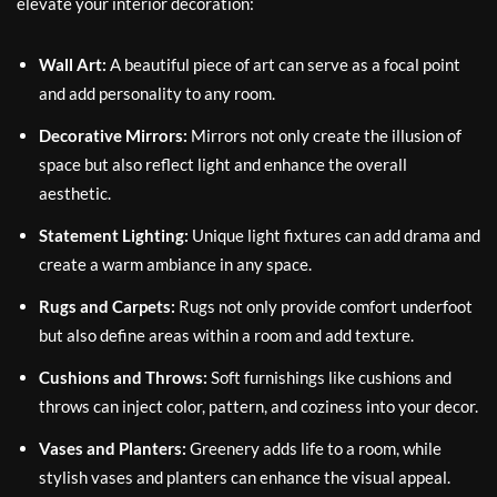
elevate your interior decoration:
Wall Art:
A beautiful piece of art can serve as a focal point
and add personality to any room.
Decorative Mirrors:
Mirrors not only create the illusion of
space but also reflect light and enhance the overall
aesthetic.
Statement Lighting:
Unique light fixtures can add drama and
create a warm ambiance in any space.
Rugs and Carpets:
Rugs not only provide comfort underfoot
but also define areas within a room and add texture.
Cushions and Throws:
Soft furnishings like cushions and
throws can inject color, pattern, and coziness into your decor.
Vases and Planters:
Greenery adds life to a room, while
stylish vases and planters can enhance the visual appeal.