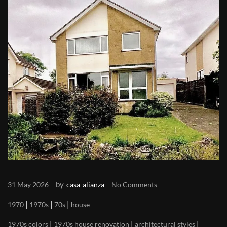
by
31 May 2026
casa-alianza
No Comments
|
|
|
1970
1970s
70s
house
|
|
|
1970s colors
1970s house renovation
architectural styles