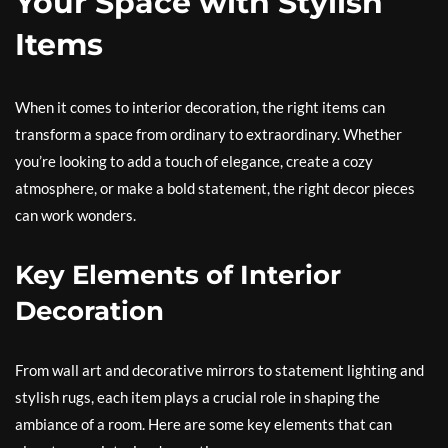
Your Space with Stylish
Items
When it comes to interior decoration, the right items can
transform a space from ordinary to extraordinary. Whether
you’re looking to add a touch of elegance, create a cozy
atmosphere, or make a bold statement, the right decor pieces
can work wonders.
Key Elements of Interior
Decoration
From wall art and decorative mirrors to statement lighting and
stylish rugs, each item plays a crucial role in shaping the
ambiance of a room. Here are some key elements that can