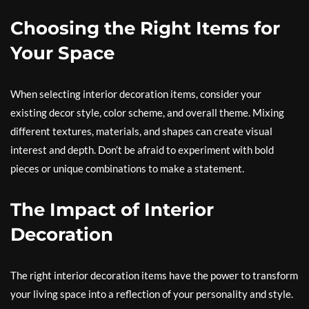
Choosing the Right Items for
Your Space
When selecting interior decoration items, consider your
existing decor style, color scheme, and overall theme. Mixing
different textures, materials, and shapes can create visual
interest and depth. Don’t be afraid to experiment with bold
pieces or unique combinations to make a statement.
The Impact of Interior
Decoration
The right interior decoration items have the power to transform
your living space into a reflection of your personality and style.