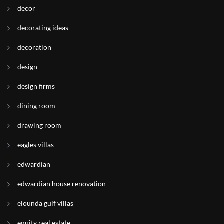
decor
decorating ideas
decoration
design
design firms
dining room
drawing room
eagles villas
edwardian
edwardian house renovation
elounda gulf villas
equity real estate