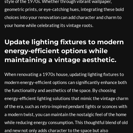
style of the 1970s. Whether through vibrant wallpaper,
geometric prints, or eye-catching hues, integrating these bold
choices into your renovation can add character and charm to
your home while celebrating its vintage roots.
Update lighting fixtures to modern
energy-efficient options while
maintaining a vintage aesthetic.
When renovating a 1970s house, updating lighting fixtures to
modern energy-efficient options can significantly enhance both
the functionality and aesthetics of the space. By choosing
energy-efficient lighting solutions that mimic the vintage charm
of the era, such as retro-inspired pendant lights or sconces with
a modern twist, you can maintain the nostalgic feel of the home
while reducing energy consumption. This thoughtful blend of old
and new not only adds character to the space but also