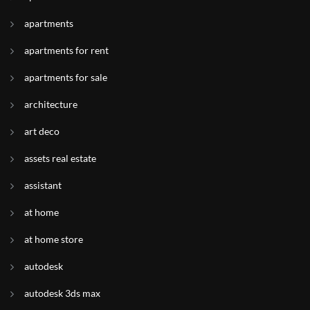
apartments
apartments for rent
apartments for sale
architecture
art deco
assets real estate
assistant
at home
at home store
autodesk
autodesk 3ds max