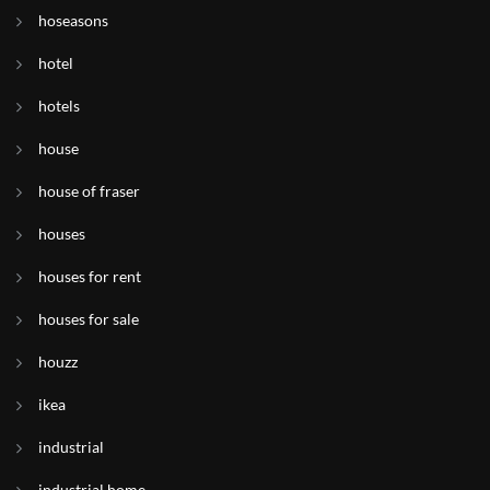
hoseasons
hotel
hotels
house
house of fraser
houses
houses for rent
houses for sale
houzz
ikea
industrial
industrial home