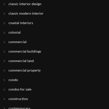
classic interior design
classic modern interior
coastal interiors
colonial
commercial
commercial buildings
commercial land
commercial property
condo
condos for sale
construction
contemporary