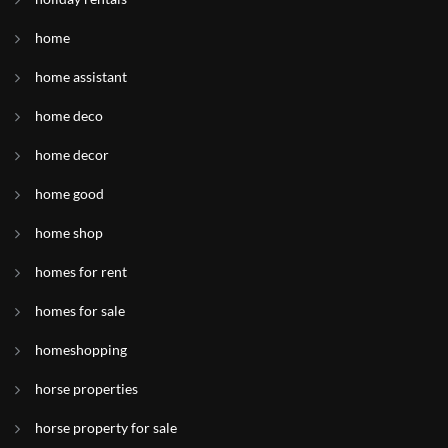
home
home assistant
home deco
home decor
home good
home shop
homes for rent
homes for sale
homeshopping
horse properties
horse property for sale