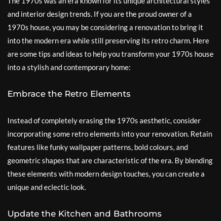
The 1970s was an era known for its unique architectural styles
and interior design trends. If you are the proud owner of a
1970s house, you may be considering a renovation to bring it
into the modern era while still preserving its retro charm. Here
are some tips and ideas to help you transform your 1970s house
into a stylish and contemporary home:
Embrace the Retro Elements
Instead of completely erasing the 1970s aesthetic, consider
incorporating some retro elements into your renovation. Retain
features like funky wallpaper patterns, bold colours, and
geometric shapes that are characteristic of the era. By blending
these elements with modern design touches, you can create a
unique and eclectic look.
Update the Kitchen and Bathrooms