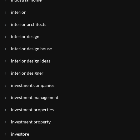
interior
interior architects
interior design
interior design house
interior design ideas
interior designer
investment companies
investment management
investment properties
investment property
investore