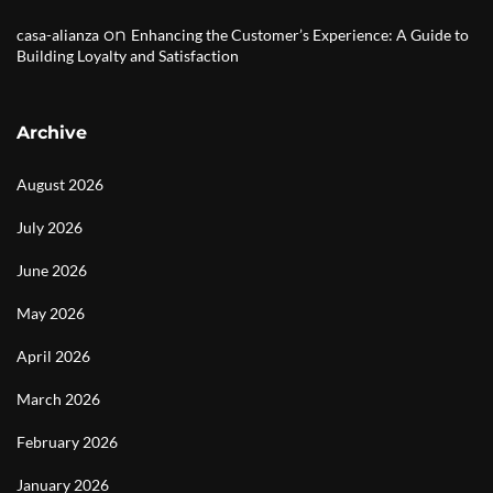
on
casa-alianza
Enhancing the Customer’s Experience: A Guide to
Building Loyalty and Satisfaction
Archive
August 2026
July 2026
June 2026
May 2026
April 2026
March 2026
February 2026
January 2026