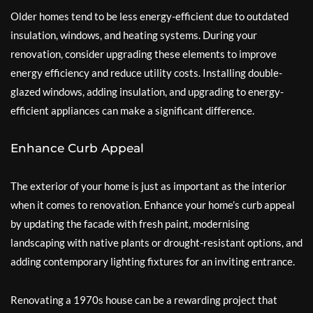
Older homes tend to be less energy-efficient due to outdated
insulation, windows, and heating systems. During your
renovation, consider upgrading these elements to improve
energy efficiency and reduce utility costs. Installing double-
glazed windows, adding insulation, and upgrading to energy-
efficient appliances can make a significant difference.
Enhance Curb Appeal
The exterior of your home is just as important as the interior
when it comes to renovation. Enhance your home’s curb appeal
by updating the facade with fresh paint, modernising
landscaping with native plants or drought-resistant options, and
adding contemporary lighting fixtures for an inviting entrance.
Renovating a 1970s house can be a rewarding project that