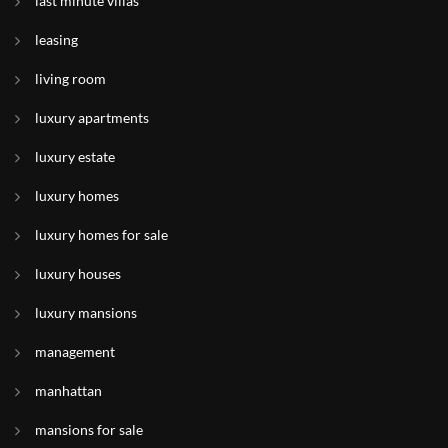
last minute villas
leasing
living room
luxury apartments
luxury estate
luxury homes
luxury homes for sale
luxury houses
luxury mansions
management
manhattan
mansions for sale