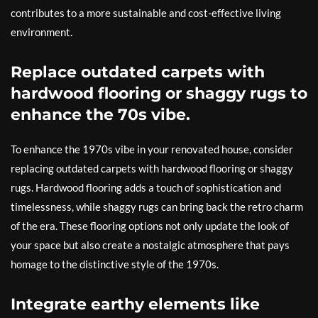
contributes to a more sustainable and cost-effective living
environment.
Replace outdated carpets with
hardwood flooring or shaggy rugs to
enhance the 70s vibe.
To enhance the 1970s vibe in your renovated house, consider
replacing outdated carpets with hardwood flooring or shaggy
rugs. Hardwood flooring adds a touch of sophistication and
timelessness, while shaggy rugs can bring back the retro charm
of the era. These flooring options not only update the look of
your space but also create a nostalgic atmosphere that pays
homage to the distinctive style of the 1970s.
Integrate earthy elements like