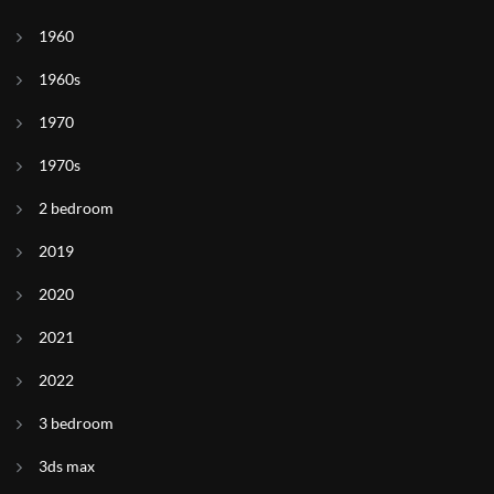
1960
1960s
1970
1970s
2 bedroom
2019
2020
2021
2022
3 bedroom
3ds max