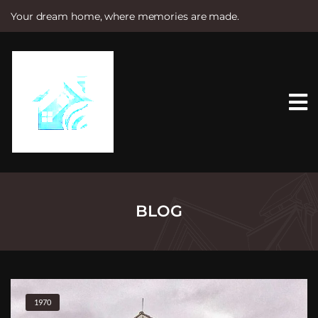
Your dream home, where memories are made.
S
k
i
p
t
o
c
o
n
t
e
n
t
BLOG
1970