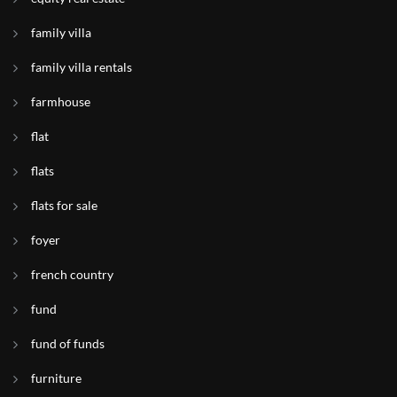
family villa
family villa rentals
farmhouse
flat
flats
flats for sale
foyer
french country
fund
fund of funds
furniture