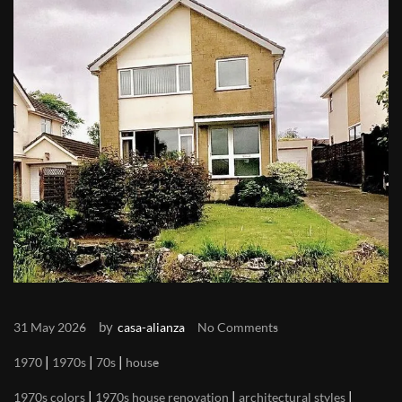
by
31 May 2026
casa-alianza
No Comments
|
|
|
1970
1970s
70s
house
|
|
|
1970s colors
1970s house renovation
architectural styles