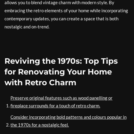
allows you to blend vintage charm with modern style. By
embracing the retro elements of your home while incorporating
contemporary updates, you can create a space that is both
nostalgic and on-trend.
Reviving the 1970s: Top Tips
for Renovating Your Home
with Retro Charm
Preserve original features such as wood panelling or
fireplace surrounds for a touch of retro charm.
Consider incorporating bold patterns and colours popular in
the 1970s for a nostalgic feel.