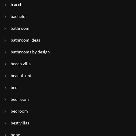
b arch
bachelor
bathroom
bathroom ideas
bathrooms by design
beach villa
beachfront
bed
bed room
bedroom
best villas
boho