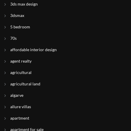
3ds max design
3dsmax
5 bedroom
70s
affordable interior design
agent realty
agricultural
agricultural land
algarve
allure villas
apartment
apartment for sale