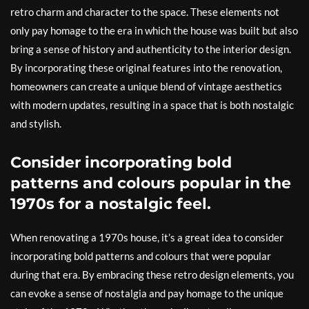
retro charm and character to the space. These elements not
only pay homage to the era in which the house was built but also
bring a sense of history and authenticity to the interior design.
By incorporating these original features into the renovation,
homeowners can create a unique blend of vintage aesthetics
with modern updates, resulting in a space that is both nostalgic
and stylish.
Consider incorporating bold
patterns and colours popular in the
1970s for a nostalgic feel.
When renovating a 1970s house, it’s a great idea to consider
incorporating bold patterns and colours that were popular
during that era. By embracing these retro design elements, you
can evoke a sense of nostalgia and pay homage to the unique