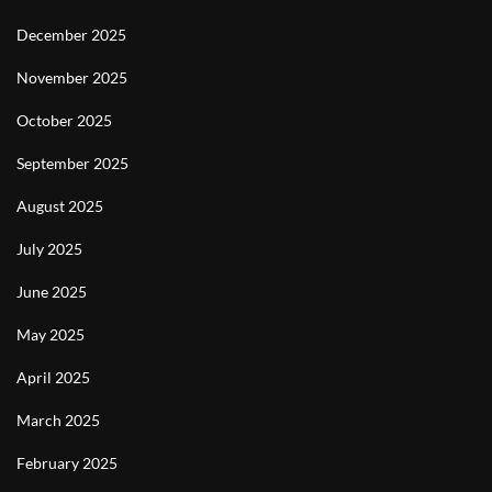
December 2025
November 2025
October 2025
September 2025
August 2025
July 2025
June 2025
May 2025
April 2025
March 2025
February 2025