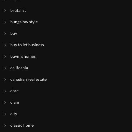
brutalist
bungalow style
buy
buy to let business
buying homes
california
canadian real estate
cbre
ciam
city
classic home