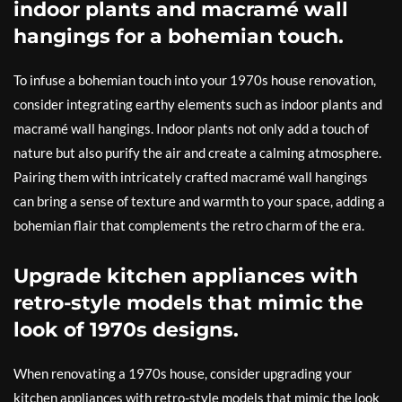
indoor plants and macramé wall
hangings for a bohemian touch.
To infuse a bohemian touch into your 1970s house renovation,
consider integrating earthy elements such as indoor plants and
macramé wall hangings. Indoor plants not only add a touch of
nature but also purify the air and create a calming atmosphere.
Pairing them with intricately crafted macramé wall hangings
can bring a sense of texture and warmth to your space, adding a
bohemian flair that complements the retro charm of the era.
Upgrade kitchen appliances with
retro-style models that mimic the
look of 1970s designs.
When renovating a 1970s house, consider upgrading your
kitchen appliances with retro-style models that mimic the look