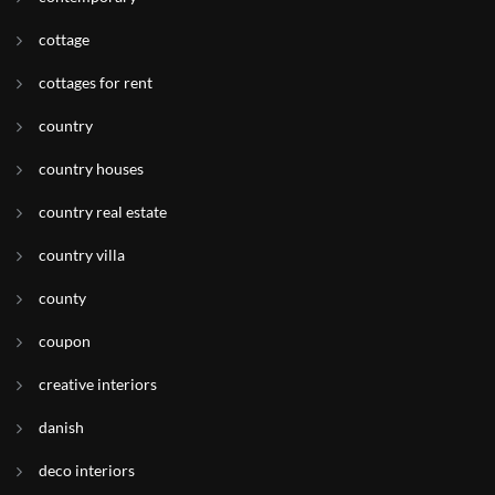
cottage
cottages for rent
country
country houses
country real estate
country villa
county
coupon
creative interiors
danish
deco interiors