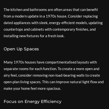
The kitchen and bathrooms are often areas that can benefit
from a modern update in a 1970s house. Consider replacing
dated appliances with sleek, energy-efficient models, updating
countertops and cabinets with contemporary finishes, and
installing new fixtures for a fresh look.
Open Up Spaces
Many 1970s houses have compartmentalised layouts with
separate rooms for each function. To create a more open and
airy feel, consider removing non-load-bearing walls to create
open-plan living spaces. This can improve natural light flow and
make your home feel more spacious.
Focus on Energy Efficiency