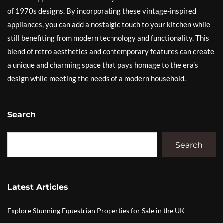
of 1970s designs. By incorporating these vintage-inspired
appliances, you can add a nostalgic touch to your kitchen while
still benefiting from modern technology and functionality. This
blend of retro aesthetics and contemporary features can create
a unique and charming space that pays homage to the era’s
design while meeting the needs of a modern household.
Search
Search
Latest Articles
Explore Stunning Equestrian Properties for Sale in the UK