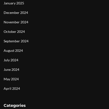
January 2025
December 2024
November 2024
October 2024
September 2024
August 2024
July 2024
June 2024
May 2024
April 2024
Categories