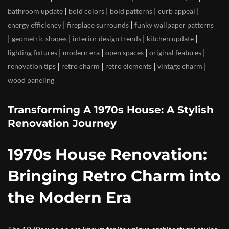
|
|
|
|
bathroom update
bold colors
bold patterns
curb appeal
|
|
energy efficiency
fireplace surrounds
funky wallpaper patterns
|
|
|
|
geometric shapes
interior design trends
kitchen update
|
|
|
|
lighting fixtures
modern era
open spaces
original features
|
|
|
|
renovation tips
retro charm
retro elements
vintage charm
wood paneling
Transforming A 1970s House: A Stylish
Renovation Journey
1970s House Renovation:
Bringing Retro Charm into
the Modern Era