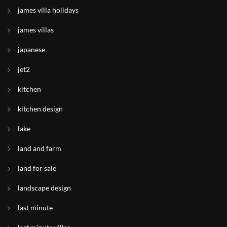
james villa holidays
james villas
japanese
jet2
kitchen
kitchen design
lake
land and farm
land for sale
landscape design
last minute