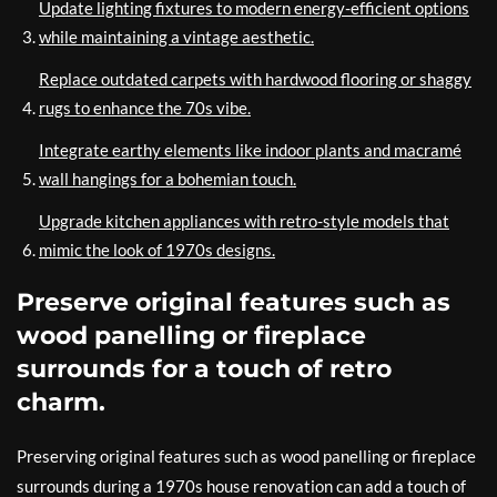
Update lighting fixtures to modern energy-efficient options
while maintaining a vintage aesthetic.
Replace outdated carpets with hardwood flooring or shaggy
rugs to enhance the 70s vibe.
Integrate earthy elements like indoor plants and macramé
wall hangings for a bohemian touch.
Upgrade kitchen appliances with retro-style models that
mimic the look of 1970s designs.
Preserve original features such as
wood panelling or fireplace
surrounds for a touch of retro
charm.
Preserving original features such as wood panelling or fireplace
surrounds during a 1970s house renovation can add a touch of