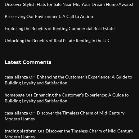
Discover Stylish Flats for Sale Near Me: Your Dream Home Awaits!
Preserving Our Environment: A Call to Action
Exploring the Benefits of Renting Commercial Real Estate
Unlocking the Benefits of Real Estate Renting in the UK
Latest Comments
on
casa-alianza
Enhancing the Customer’s Experience: A Guide to
Building Loyalty and Satisfaction
on
homepage
Enhancing the Customer’s Experience: A Guide to
Building Loyalty and Satisfaction
on
casa-alianza
Discover the Timeless Charm of Mid-Century
Modern Homes
on
trading platform
Discover the Timeless Charm of Mid-Century
Modern Homes