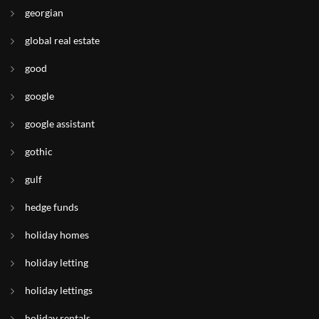
georgian
global real estate
good
google
google assistant
gothic
gulf
hedge funds
holiday homes
holiday letting
holiday lettings
holiday rentals