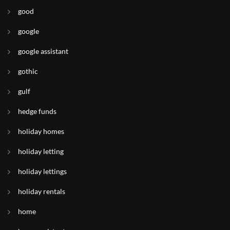
good
google
google assistant
gothic
gulf
hedge funds
holiday homes
holiday letting
holiday lettings
holiday rentals
home