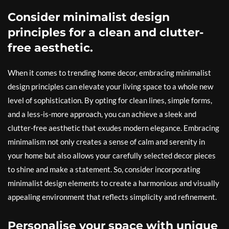
Consider minimalist design
principles for a clean and clutter-
free aesthetic.
When it comes to trending home decor, embracing minimalist
design principles can elevate your living space to a whole new
level of sophistication. By opting for clean lines, simple forms,
and a less-is-more approach, you can achieve a sleek and
clutter-free aesthetic that exudes modern elegance. Embracing
minimalism not only creates a sense of calm and serenity in
your home but also allows your carefully selected decor pieces
to shine and make a statement. So, consider incorporating
minimalist design elements to create a harmonious and visually
appealing environment that reflects simplicity and refinement.
Personalise your space with unique