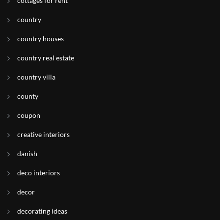
cottages for rent
country
country houses
country real estate
country villa
county
coupon
creative interiors
danish
deco interiors
decor
decorating ideas