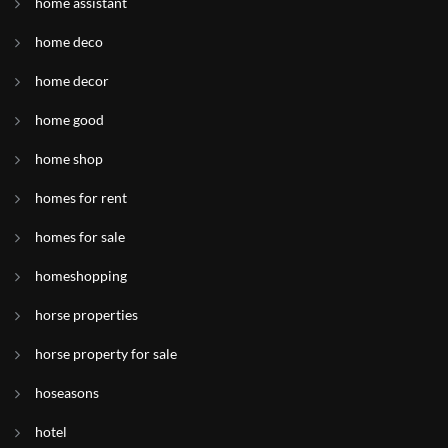
home assistant
home deco
home decor
home good
home shop
homes for rent
homes for sale
homeshopping
horse properties
horse property for sale
hoseasons
hotel