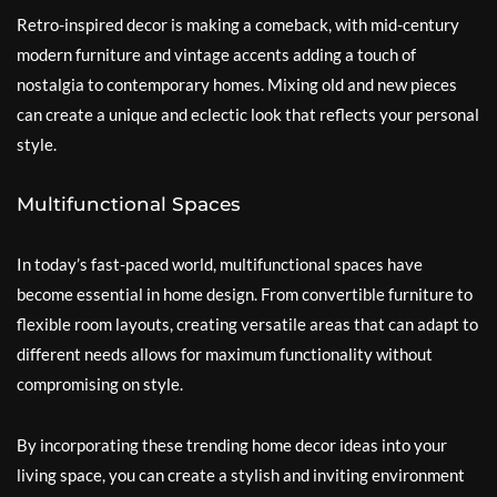
Retro-inspired decor is making a comeback, with mid-century
modern furniture and vintage accents adding a touch of
nostalgia to contemporary homes. Mixing old and new pieces
can create a unique and eclectic look that reflects your personal
style.
Multifunctional Spaces
In today’s fast-paced world, multifunctional spaces have
become essential in home design. From convertible furniture to
flexible room layouts, creating versatile areas that can adapt to
different needs allows for maximum functionality without
compromising on style.
By incorporating these trending home decor ideas into your
living space, you can create a stylish and inviting environment