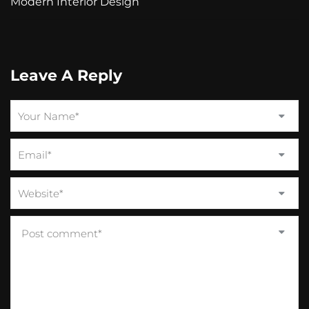
Modern Interior Design
Leave A Reply