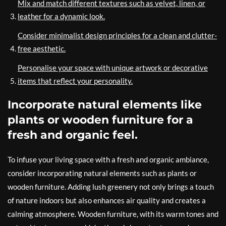
Mix and match different textures such as velvet, linen, or
leather for a dynamic look.
Consider minimalist design principles for a clean and clutter-
free aesthetic.
Personalise your space with unique artwork or decorative
items that reflect your personality.
Incorporate natural elements like
plants or wooden furniture for a
fresh and organic feel.
To infuse your living space with a fresh and organic ambiance,
consider incorporating natural elements such as plants or
wooden furniture. Adding lush greenery not only brings a touch
of nature indoors but also enhances air quality and creates a
calming atmosphere. Wooden furniture, with its warm tones and