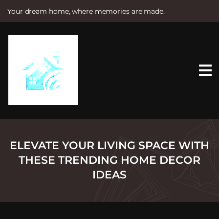
Your dream home, where memories are made.
S
k
i
p
t
o
c
o
n
t
e
n
t
ELEVATE YOUR LIVING SPACE WITH
THESE TRENDING HOME DECOR
IDEAS