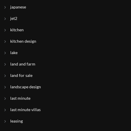
japanese
jet2
kitchen
kitchen design
lake
land and farm
land for sale
landscape design
last minute
last minute villas
leasing