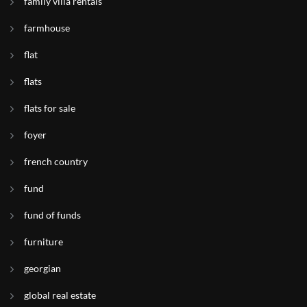
family villa rentals
farmhouse
flat
flats
flats for sale
foyer
french country
fund
fund of funds
furniture
georgian
global real estate