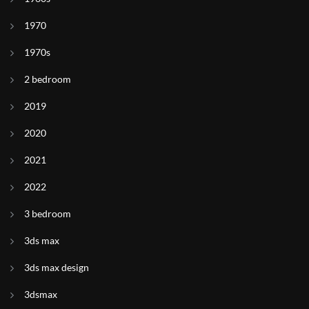
1970
1970s
2 bedroom
2019
2020
2021
2022
3 bedroom
3ds max
3ds max design
3dsmax