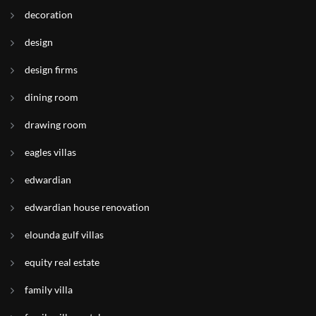
decoration
design
design firms
dining room
drawing room
eagles villas
edwardian
edwardian house renovation
elounda gulf villas
equity real estate
family villa