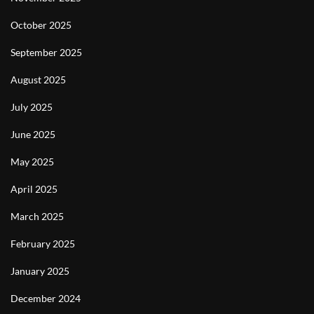
October 2025
September 2025
August 2025
July 2025
June 2025
May 2025
April 2025
March 2025
February 2025
January 2025
December 2024