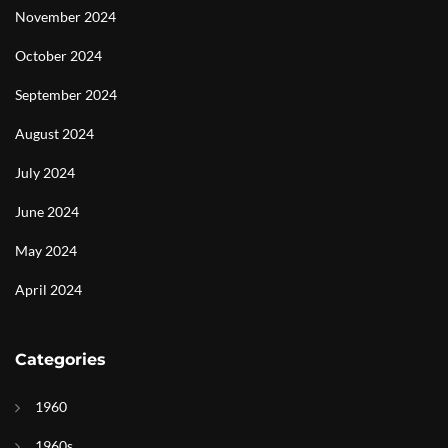
November 2024
October 2024
September 2024
August 2024
July 2024
June 2024
May 2024
April 2024
Categories
1960
1960s