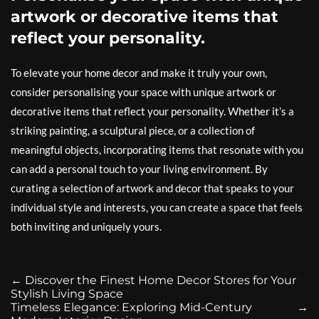
artwork or decorative items that
reflect your personality.
To elevate your home decor and make it truly your own,
consider personalising your space with unique artwork or
decorative items that reflect your personality. Whether it’s a
striking painting, a sculptural piece, or a collection of
meaningful objects, incorporating items that resonate with you
can add a personal touch to your living environment. By
curating a selection of artwork and decor that speaks to your
individual style and interests, you can create a space that feels
both inviting and uniquely yours.
←
Discover the Finest Home Decor Stores for Your
Stylish Living Space
Timeless Elegance: Exploring Mid-Century
→