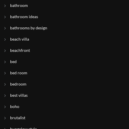
bathroom
bathroom ideas
bathrooms by design
beach villa
beachfront
bed
bed room
bedroom
best villas
boho
brutalist
bungalow style