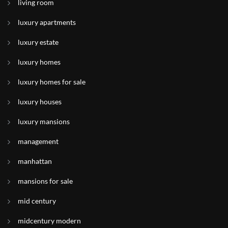
living room
luxury apartments
luxury estate
luxury homes
luxury homes for sale
luxury houses
luxury mansions
management
manhattan
mansions for sale
mid century
midcentury modern