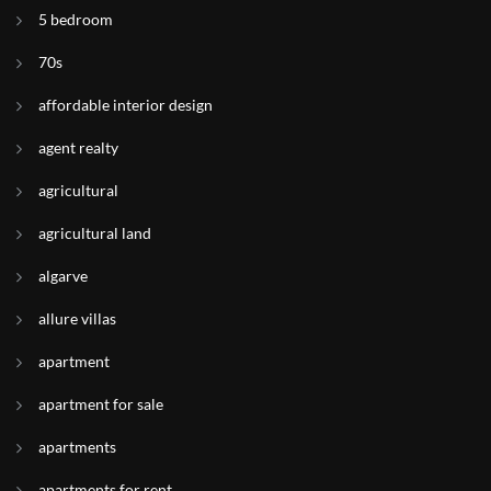
5 bedroom
70s
affordable interior design
agent realty
agricultural
agricultural land
algarve
allure villas
apartment
apartment for sale
apartments
apartments for rent