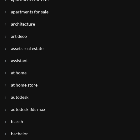
apartments for sale
architecture
art deco
assets real estate
assistant
at home
at home store
autodesk
autodesk 3ds max
b arch
bachelor