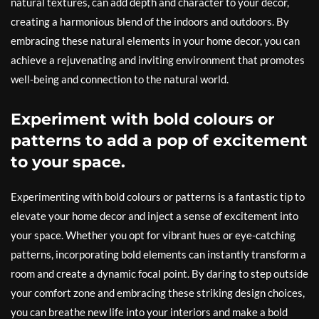
natural textures, can add depth and character to your decor,
creating a harmonious blend of the indoors and outdoors. By
embracing these natural elements in your home decor, you can
achieve a rejuvenating and inviting environment that promotes
well-being and connection to the natural world.
Experiment with bold colours or
patterns to add a pop of excitement
to your space.
Experimenting with bold colours or patterns is a fantastic tip to
elevate your home decor and inject a sense of excitement into
your space. Whether you opt for vibrant hues or eye-catching
patterns, incorporating bold elements can instantly transform a
room and create a dynamic focal point. By daring to step outside
your comfort zone and embracing these striking design choices,
you can breathe new life into your interiors and make a bold