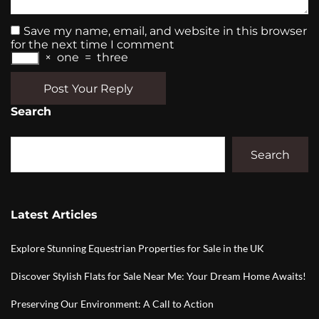
Save my name, email, and website in this browser
for the next time I comment
×
one
=
three
Post Your Reply
Search
Search
Latest Articles
Explore Stunning Equestrian Properties for Sale in the UK
Discover Stylish Flats for Sale Near Me: Your Dream Home Awaits!
Preserving Our Environment: A Call to Action