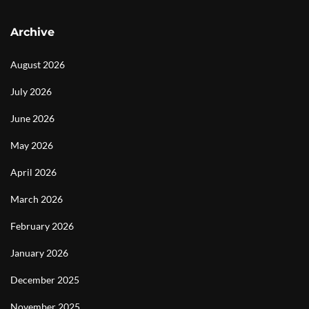
Archive
August 2026
July 2026
June 2026
May 2026
April 2026
March 2026
February 2026
January 2026
December 2025
November 2025