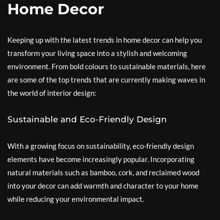
Home Decor
Keeping up with the latest trends in home decor can help you
transform your living space into a stylish and welcoming
environment. From bold colours to sustainable materials, here
are some of the top trends that are currently making waves in
the world of interior design:
Sustainable and Eco-Friendly Design
With a growing focus on sustainability, eco-friendly design
elements have become increasingly popular. Incorporating
natural materials such as bamboo, cork, and reclaimed wood
into your decor can add warmth and character to your home
while reducing your environmental impact.