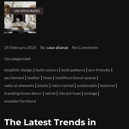
UNCATEGORIZED
by
25 February 2025
casa-alianza
No Comments
Uncategorized
|
|
|
|
biophilic design
bold colours
bold patterns
eco-friendly
|
|
|
|
excitement
leather
linen
multifunctional spaces
|
|
|
|
|
natural elements
plants
retro revival
sustainable
textures
|
|
|
|
trending home decor
velvet
vibrant hues
vintage
wooden furniture
The Latest Trends in