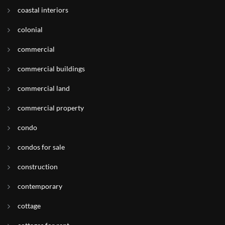
coastal interiors
colonial
commercial
commercial buildings
commercial land
commercial property
condo
condos for sale
construction
contemporary
cottage