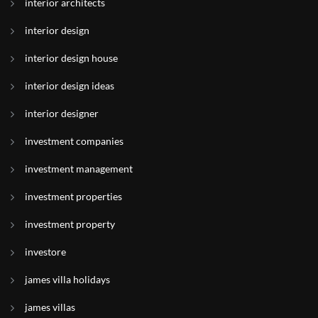
interior architects
interior design
interior design house
interior design ideas
interior designer
investment companies
investment management
investment properties
investment property
investore
james villa holidays
james villas