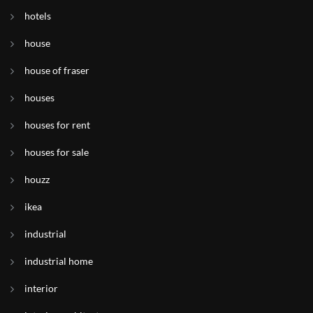
hotels
house
house of fraser
houses
houses for rent
houses for sale
houzz
ikea
industrial
industrial home
interior