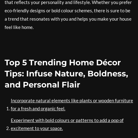
that reflects your personality and lifestyle. Whether you prefer
eco-friendly designs or bold colour schemes, there is sure to be
a trend that resonates with you and helps you make your house
feel like home.
Top 5 Trending Home Décor
Tips: Infuse Nature, Boldness,
and Personal Flair
Incorporate natural elements like plants or wooden furniture
for a fresh and organic feel.
Experiment with bold colours or patterns to add a pop of
excitement to your space.