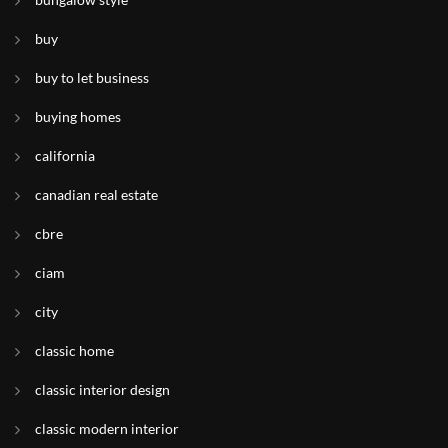
buy
buy to let business
buying homes
california
canadian real estate
cbre
ciam
city
classic home
classic interior design
classic modern interior