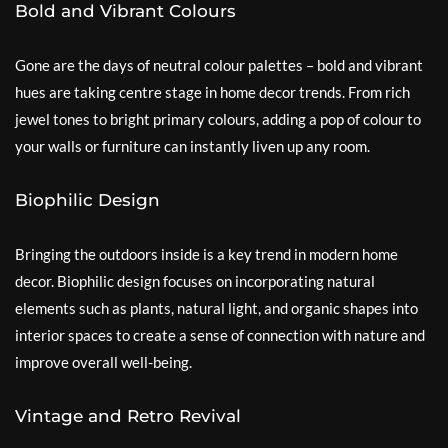
Bold and Vibrant Colours
Gone are the days of neutral colour palettes – bold and vibrant
hues are taking centre stage in home decor trends. From rich
jewel tones to bright primary colours, adding a pop of colour to
your walls or furniture can instantly liven up any room.
Biophilic Design
Bringing the outdoors inside is a key trend in modern home
decor. Biophilic design focuses on incorporating natural
elements such as plants, natural light, and organic shapes into
interior spaces to create a sense of connection with nature and
improve overall well-being.
Vintage and Retro Revival