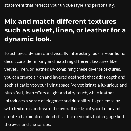
statement that reflects your unique style and personality.
Mix and match different textures
such as velvet, linen, or leather for a
dynamic look.
To achieve a dynamic and visually interesting look in your home
decor, consider mixing and matching different textures like
velvet, linen, or leather. By combining these diverse textures,
you can create a rich and layered aesthetic that adds depth and
sophistication to your living space. Velvet brings a luxurious and
plush feel, linen offers a light and airy touch, while leather
introduces a sense of elegance and durability. Experimenting
with texture can elevate the overall design of your home and
create a harmonious blend of tactile elements that engage both
the eyes and the senses.