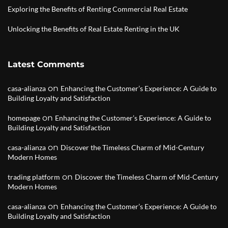
Exploring the Benefits of Renting Commercial Real Estate
Unlocking the Benefits of Real Estate Renting in the UK
Latest Comments
on
casa-alianza
Enhancing the Customer’s Experience: A Guide to
Building Loyalty and Satisfaction
on
homepage
Enhancing the Customer’s Experience: A Guide to
Building Loyalty and Satisfaction
on
casa-alianza
Discover the Timeless Charm of Mid-Century
Modern Homes
on
trading platform
Discover the Timeless Charm of Mid-Century
Modern Homes
on
casa-alianza
Enhancing the Customer’s Experience: A Guide to
Building Loyalty and Satisfaction