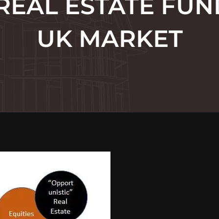
REAL ESTATE FUN
UK MARKET