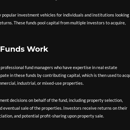
 popular investment vehicles for individuals and institutions looking
returns. These funds pool capital from multiple investors to acquire,
e Funds Work
y professional fund managers who have expertise in real estate
te in these funds by contributing capital, which is then used to acq
mmercial, industrial, or mixed-use properties.
ent decisions on behalf of the fund, including property selection,
eventual sale of the properties. Investors receive returns on their
ation, and potential profit-sharing upon property sale.