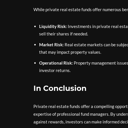
While private real estate funds offer numerous bene
Liquidity Risk:
Investments in private real estat
sell their shares if needed.
Market Risk:
Real estate markets can be subject
that may impact property values.
Operational Risk:
Property management issues 
investor returns.
In Conclusion
Private real estate funds offer a compelling oppor
expertise of professional fund managers. By unders
against rewards, investors can make informed decis