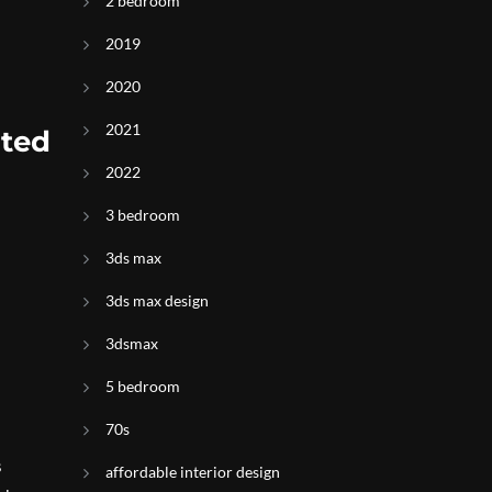
2 bedroom
2019
2020
2021
ited
2022
3 bedroom
3ds max
3ds max design
3dsmax
5 bedroom
70s
s
affordable interior design