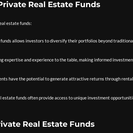
 Private Real Estate Funds
eal estate funds:
 funds allows investors to diversify their portfolios beyond traditiona
g expertise and experience to the table, making informed investmen
nts have the potential to generate attractive returns through renta
l estate funds often provide access to unique investment opportuniti
rivate Real Estate Funds