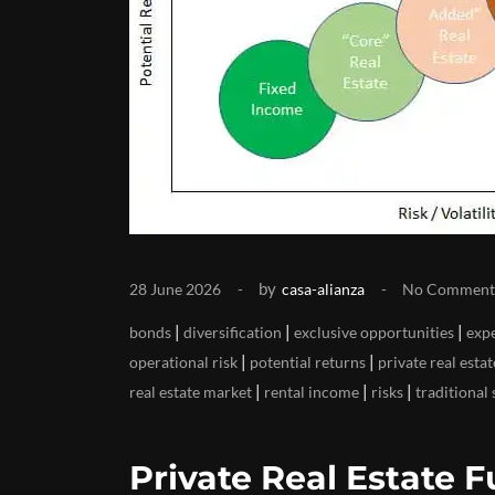
by
28 June 2026
casa-alianza
No Comment
|
|
|
bonds
diversification
exclusive opportunities
exp
|
|
operational risk
potential returns
private real esta
|
|
|
real estate market
rental income
risks
traditional 
Private Real Estate