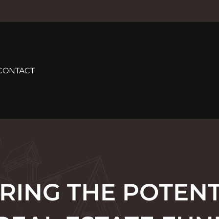
CONTACT
RING THE POTENT