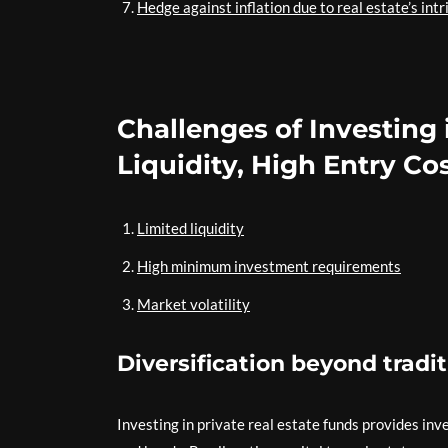
Hedge against inflation due to real estate’s intr
Challenges of Investing 
Liquidity, High Entry Cos
Limited liquidity
High minimum investment requirements
Market volatility
Diversification beyond tradi
Investing in private real estate funds provides inv