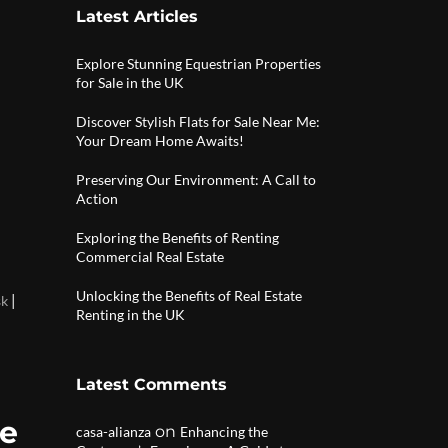
Latest Articles
Explore Stunning Equestrian Properties
for Sale in the UK
Discover Stylish Flats for Sale Near Me:
Your Dream Home Awaits!
Preserving Our Environment: A Call to
Action
Exploring the Benefits of Renting
Commercial Real Estate
Unlocking the Benefits of Real Estate
|
sk
Renting in the UK
Latest Comments
de
on
casa-alianza
Enhancing the