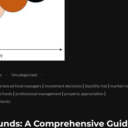
s
Uncategorized
|
|
|
erienced fund managers
investment decisions
liquidity risk
market ri
|
|
|
te funds
professional management
property appreciation
stocks
 Funds: A Comprehensive Gui