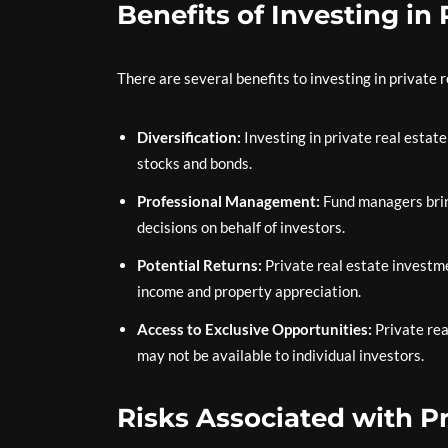
Benefits of Investing in
There are several benefits to investing in private r
Diversification:
Investing in private real estate
stocks and bonds.
Professional Management:
Fund managers brin
decisions on behalf of investors.
Potential Returns:
Private real estate investme
income and property appreciation.
Access to Exclusive Opportunities:
Private rea
may not be available to individual investors.
Risks Associated with P