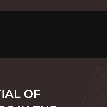
IAL OF