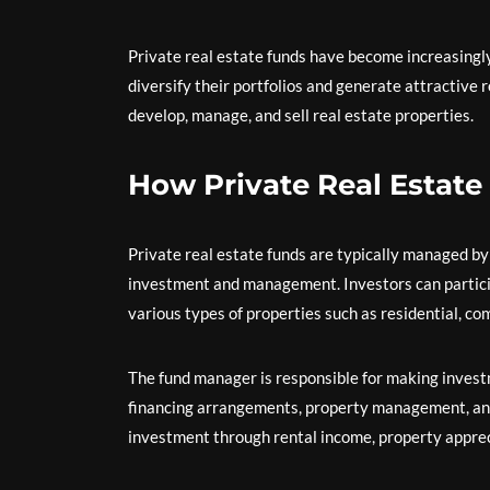
Private real estate funds have become increasingly
diversify their portfolios and generate attractive 
develop, manage, and sell real estate properties.
How Private Real Estat
Private real estate funds are typically managed b
investment and management. Investors can participa
various types of properties such as residential, co
The fund manager is responsible for making investm
financing arrangements, property management, and 
investment through rental income, property appreci