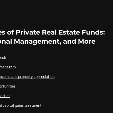
s of Private Real Estate Funds:
sional Management, and More
onds
 managers
 income and property appreciation
ortunities
perties
d capital gains treatment