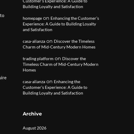
Customer’s Experience: A Guide to
Building Loyalty and Satisfaction
 to
on
homepage
Enhancing the Customer’s
Experience: A Guide to Building Loyalty
and Satisfaction
on
casa-alianza
Discover the Timeless
Charm of Mid-Century Modern Homes
on
trading platform
Discover the
Timeless Charm of Mid-Century Modern
Homes
uire
on
casa-alianza
Enhancing the
Customer’s Experience: A Guide to
Building Loyalty and Satisfaction
Archive
August 2026