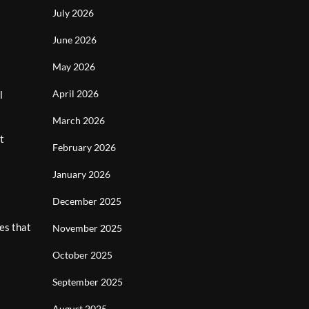
July 2026
June 2026
May 2026
April 2026
l
March 2026
t
February 2026
January 2026
l
December 2025
es that
November 2025
October 2025
September 2025
August 2025