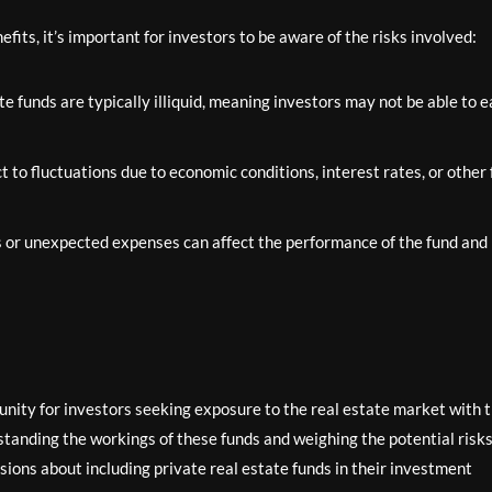
fits, it’s important for investors to be aware of the risks involved:
e funds are typically illiquid, meaning investors may not be able to e
 to fluctuations due to economic conditions, interest rates, or other 
or unexpected expenses can affect the performance of the fund and
tunity for investors seeking exposure to the real estate market with 
tanding the workings of these funds and weighing the potential risk
ions about including private real estate funds in their investment