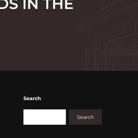
DS IN THE
Search
Search