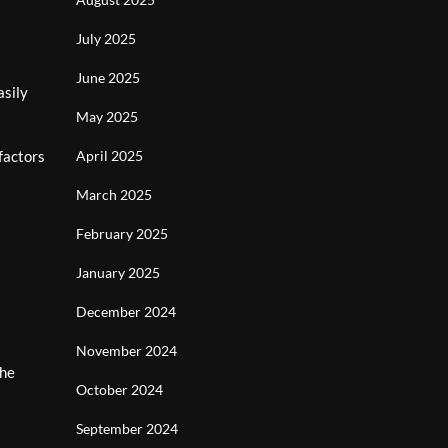
July 2025
June 2025
asily
May 2025
factors
April 2025
March 2025
February 2025
January 2025
December 2024
November 2024
the
October 2024
s
September 2024