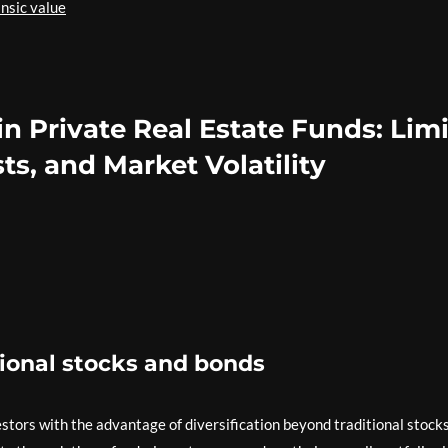
insic value
in Private Real Estate Funds: Lim
ts, and Market Volatility
tional stocks and bonds
estors with the advantage of diversification beyond traditional stock