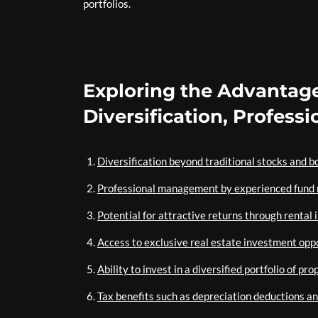
portfolios.
Exploring the Advantage
Diversification, Profes
Diversification beyond traditional stocks and b
Professional management by experienced fund
Potential for attractive returns through rental
Access to exclusive real estate investment opp
Ability to invest in a diversified portfolio of pro
Tax benefits such as depreciation deductions an