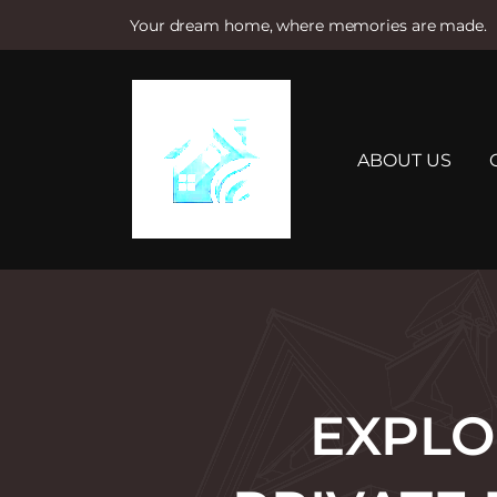
Your dream home, where memories are made.
S
k
i
p
t
ABOUT US
o
c
o
n
t
e
n
t
EXPLO