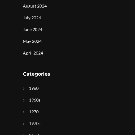
August 2024
July 2024
June 2024
May 2024
April 2024
Categories
1960
1960s
1970
1970s