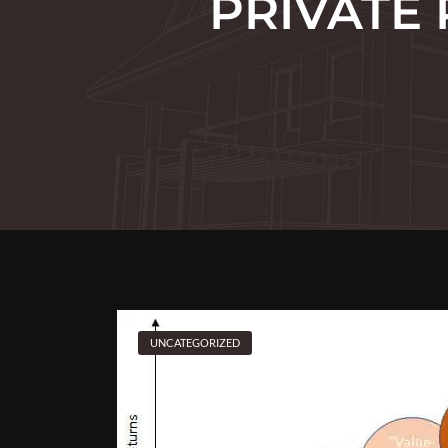
PRIVATE 
UNCATEGORIZED