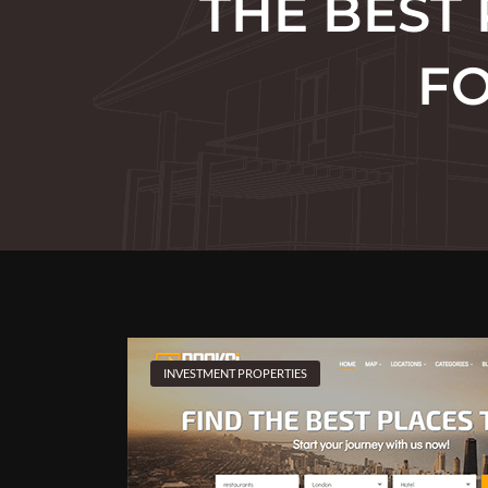
THE BEST
FO
INVESTMENT PROPERTIES