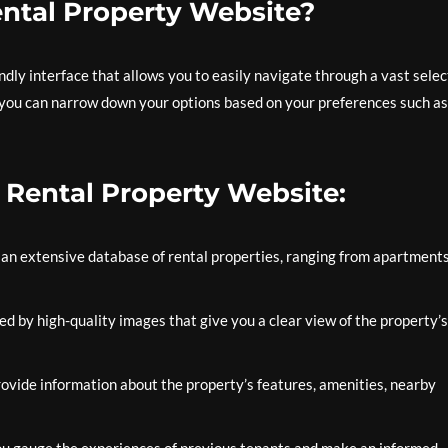
ntal Property Website?
ndly interface that allows you to easily navigate through a vast selec
, you can narrow down your options based on your preferences such as
t Rental Property Website:
an extensive database of rental properties, ranging from apartment
ed by high-quality images that give you a clear view of the property’s
ovide information about the property’s features, amenities, nearby