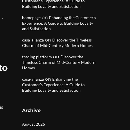
Customer’s Experience: A Guide to
Building Loyalty and Satisfaction
on
homepage
Enhancing the Customer’s
Experience: A Guide to Building Loyalty
and Satisfaction
on
casa-alianza
Discover the Timeless
Charm of Mid-Century Modern Homes
on
trading platform
Discover the
Timeless Charm of Mid-Century Modern
to
Homes
on
casa-alianza
Enhancing the
Customer’s Experience: A Guide to
Building Loyalty and Satisfaction
is
Archive
August 2026