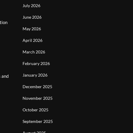
July 2026
June 2026
tion
May 2026
April 2026
March 2026
February 2026
January 2026
s and
December 2025
November 2025
October 2025
September 2025
August 2025