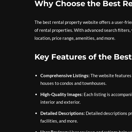
Why Choose the Best Re
The best rental property website offers a user-frie
of rental properties. With advanced search filters
location, price range, amenities, and more.
Key Features of the Bes
Comprehensive Listings:
The website features 
houses to condos and townhouses.
High-Quality Images:
Each listing is accompani
interior and exterior.
Detailed Descriptions:
Detailed descriptions pr
facilities, and more.