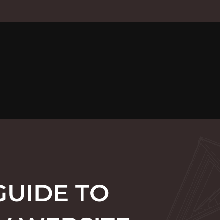
GUIDE TO