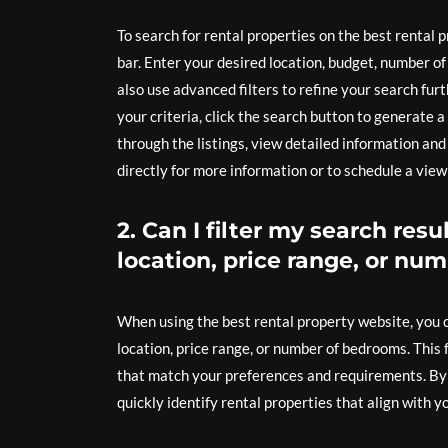
To search for rental properties on the best rental
bar. Enter your desired location, budget, number o
also use advanced filters to refine your search fu
your criteria, click the search button to generate 
through the listings, view detailed information an
directly for more information or to schedule a view
2. Can I filter my search resu
location, price range, or n
When using the best rental property website, you ca
location, price range, or number of bedrooms. This
that match your preferences and requirements. By u
quickly identify rental properties that align with y