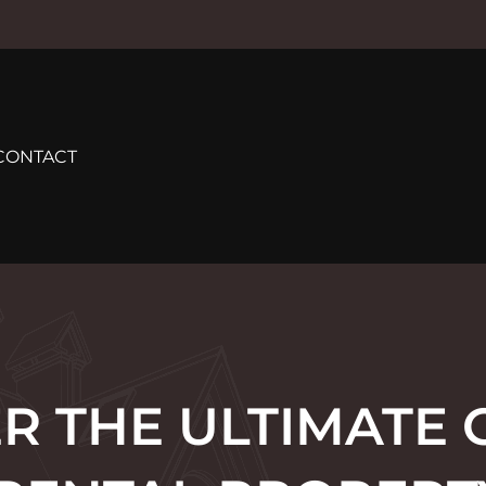
CONTACT
R THE ULTIMATE 