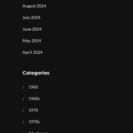
August 2024
July 2024
June 2024
May 2024
April 2024
Categories
1960
1960s
1970
1970s