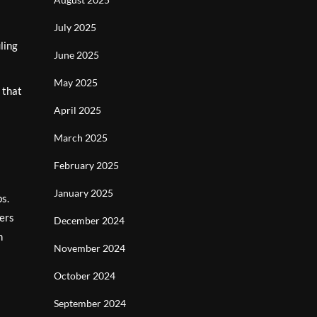
July 2025
ling
June 2025
May 2025
 that
April 2025
March 2025
February 2025
January 2025
ps.
fers
December 2024
n
November 2024
October 2024
September 2024