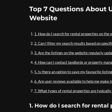
Top 7 Questions About U
Website
1. How do I search for rental properties on the 
2. Can I filter my search results based on specif
3. Are the listings on the website regularly upda
4. How can I contact landlords or property mana
5. Is there an option to save my favourite listin
6. Are user reviews available to help me make i
7. What types of rental properties are typically
1. How do I search for rental