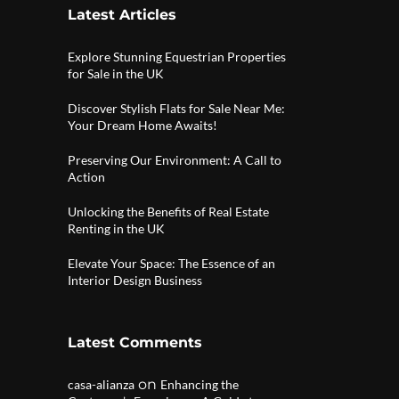
Latest Articles
Explore Stunning Equestrian Properties
for Sale in the UK
Discover Stylish Flats for Sale Near Me:
Your Dream Home Awaits!
Preserving Our Environment: A Call to
Action
Unlocking the Benefits of Real Estate
Renting in the UK
Elevate Your Space: The Essence of an
Interior Design Business
Latest Comments
on
casa-alianza
Enhancing the