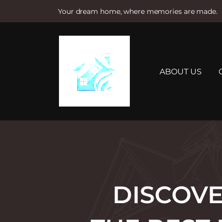
Your dream home, where memories are made.
S
k
i
p
t
ABOUT US
o
c
o
n
t
e
n
t
DISCOVE