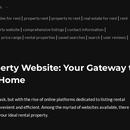
s
|
|
|
|
ies for rent
property rent
property to rent
real estate for rent
rent
|
|
|
rty website
comprehensive listings
contact information
|
|
|
|
|
|
price range
rental properties
saved searches
search
user reviews
erty Website: Your Gateway 
 Home
sk, but with the rise of online platforms dedicated to listing rental
enient and efficient. Among the myriad of websites available, there 
your ideal rental property.