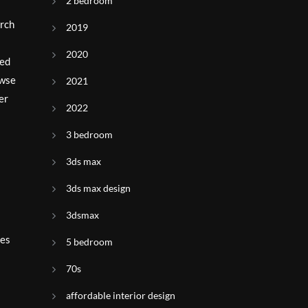
2 bedroom
arch
2019
2020
red
owse
2021
er
2022
3 bedroom
3ds max
3ds max design
3dsmax
ies
5 bedroom
70s
affordable interior design