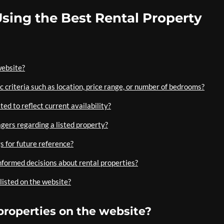
sing the Best Rental Property
website?
ic criteria such as location, price range, or number of bedrooms?
ted to reflect current availability?
gers regarding a listed property?
gs for future reference?
nformed decisions about rental properties?
 listed on the website?
 properties on the website?