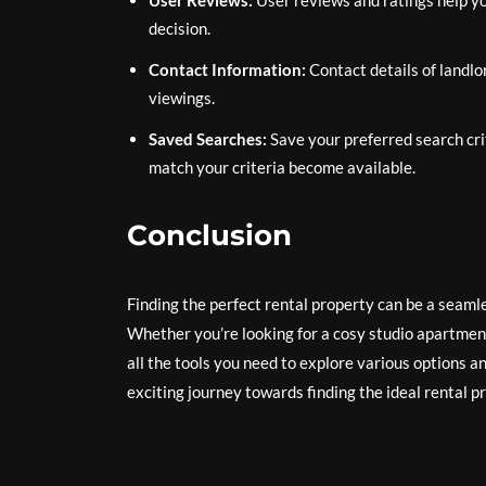
User Reviews:
User reviews and ratings help y
decision.
Contact Information:
Contact details of landlo
viewings.
Saved Searches:
Save your preferred search crit
match your criteria become available.
Conclusion
Finding the perfect rental property can be a seaml
Whether you’re looking for a cosy studio apartment 
all the tools you need to explore various options
exciting journey towards finding the ideal rental p