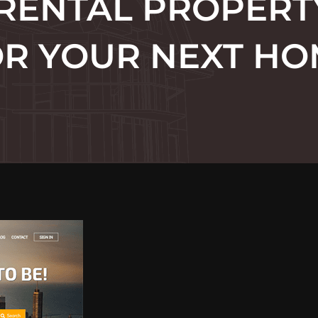
 RENTAL PROPERT
R YOUR NEXT H