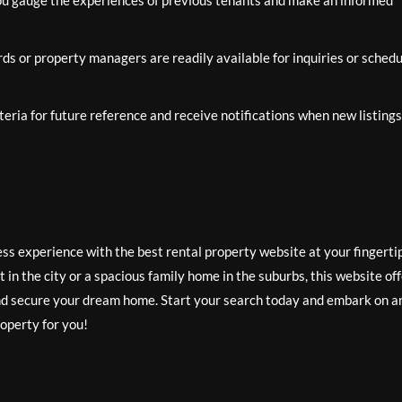
ou gauge the experiences of previous tenants and make an informed
rds or property managers are readily available for inquiries or schedu
eria for future reference and receive notifications when new listings
ess experience with the best rental property website at your fingerti
in the city or a spacious family home in the suburbs, this website of
 and secure your dream home. Start your search today and embark on a
roperty for you!