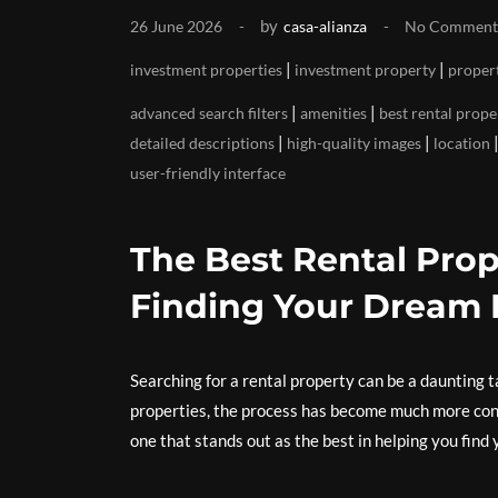
by
26 June 2026
casa-alianza
No Comment
|
|
investment properties
investment property
propert
|
|
advanced search filters
amenities
best rental prope
|
|
detailed descriptions
high-quality images
location
user-friendly interface
The Best Rental Prop
Finding Your Dream
Searching for a rental property can be a daunting ta
properties, the process has become much more conv
one that stands out as the best in helping you find 