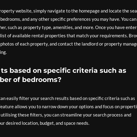
 property website, simply navigate to the homepage and locate the se
f bedrooms, and any other specific preferences you may have. You can
rther, such as property type, amenities, and more. Once you have ente
a list of available rental properties that match your requirements. Br
d photos of each property, and contact the landlord or property manag
ing.
lts based on specific criteria such as
umber of bedrooms?
n easily filter your search results based on specific criteria such as
 feature allows you to narrow down your options and focus on propert
tilising these filters, you can streamline your search process and
our desired location, budget, and space needs.