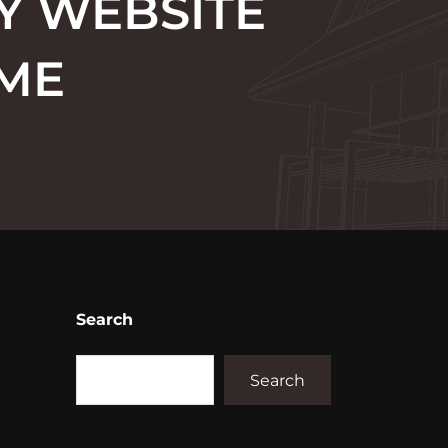
Y WEBSITE
OME
Search
Search