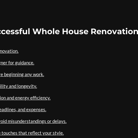
Successful Whole House Renovatio
enovation.
gner for guidance.
re beginning any work.
lity and longevity.
ion and energy efficiency.
eadlines, and expenses.
oid misunderstandings or delays.
touches that reflect your style.