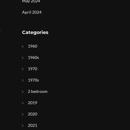
May 2024
April 2024
n
Categories
1960
1960s
1970
1970s
2 bedroom
2019
2020
2021