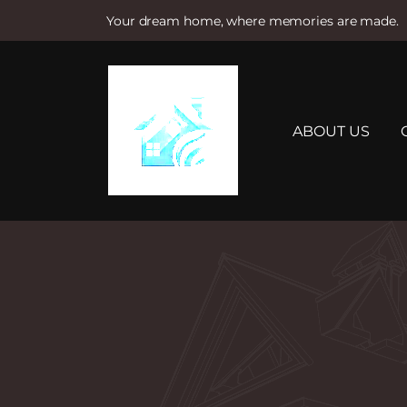
Your dream home, where memories are made.
S
k
i
p
t
ABOUT US
o
c
o
n
t
e
n
t