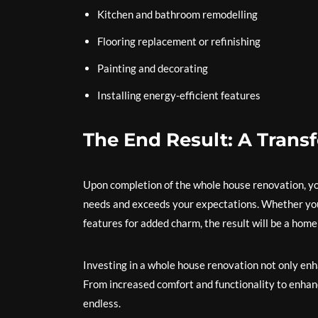
Kitchen and bathroom remodelling
Flooring replacement or refinishing
Painting and decorating
Installing energy-efficient features
The End Result: A Trans
Upon completion of the whole house renovation, you 
needs and exceeds your expectations. Whether you 
features for added charm, the result will be a home 
Investing in a whole house renovation not only enha
From increased comfort and functionality to enhanc
endless.