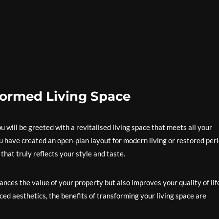
formed Living Space
will be greeted with a revitalised living space that meets all your
have created an open-plan layout for modern living or restored per
that truly reflects your style and taste.
nces the value of your property but also improves your quality of lif
ed aesthetics, the benefits of transforming your living space are