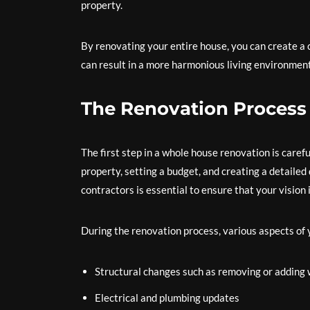
property.
By renovating your entire house, you can create a
can result in a more harmonious living environment 
The Renovation Process
The first step in a whole house renovation is carefu
property, setting a budget, and creating a detaile
contractors is essential to ensure that your vision i
During the renovation process, various aspects of
Structural changes such as removing or adding 
Electrical and plumbing updates