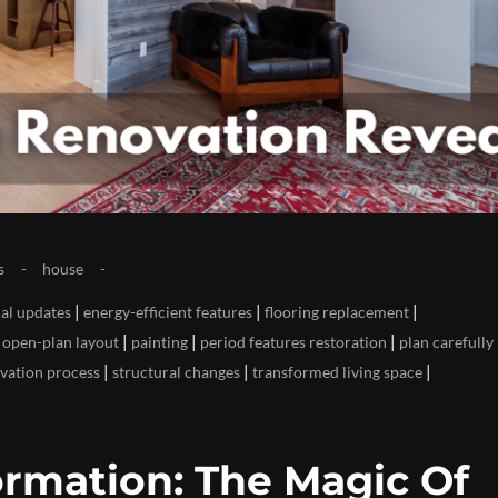
s
house
|
|
|
cal updates
energy-efficient features
flooring replacement
|
|
|
|
open-plan layout
painting
period features restoration
plan carefully
|
|
|
vation process
structural changes
transformed living space
rmation: The Magic Of