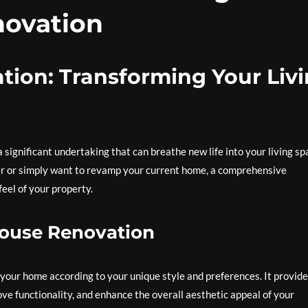
ovation
ion: Transforming Your Liv
significant undertaking that can breathe new life into your living sp
r or simply want to revamp your current home, a comprehensive
eel of your property.
House Renovation
your home according to your unique style and preferences. It provide
ve functionality, and enhance the overall aesthetic appeal of your