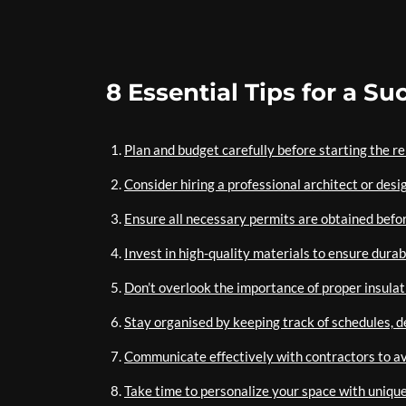
8 Essential Tips for a 
Plan and budget carefully before starting the r
Consider hiring a professional architect or desi
Ensure all necessary permits are obtained befo
Invest in high-quality materials to ensure durabi
Don’t overlook the importance of proper insulat
Stay organised by keeping track of schedules, d
Communicate effectively with contractors to av
Take time to personalize your space with unique 