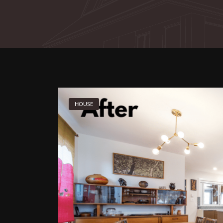
HOUSE