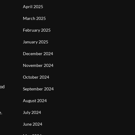
April 2025
March 2025
February 2025
January 2025
December 2024
November 2024
October 2024
iod
September 2024
August 2024
e.
July 2024
June 2024