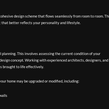
 cohesive design scheme that flows seamlessly from room to room. Th
that better reflects your personality and lifestyle.
l planning. This involves assessing the current condition of your
d design concept. Working with experienced architects, designers, and
s brought to life effectively.
 your home may be upgraded or modified, including:
walls