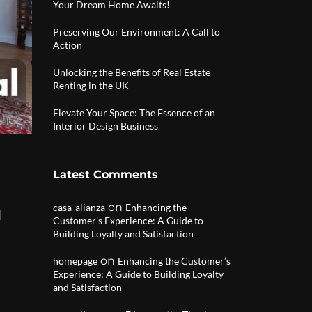
Your Dream Home Awaits!
Preserving Our Environment: A Call to
Action
Unlocking the Benefits of Real Estate
Renting in the UK
Elevate Your Space: The Essence of an
Interior Design Business
Latest Comments
on
casa-alianza
Enhancing the
|
Customer’s Experience: A Guide to
Building Loyalty and Satisfaction
on
homepage
Enhancing the Customer’s
Experience: A Guide to Building Loyalty
and Satisfaction