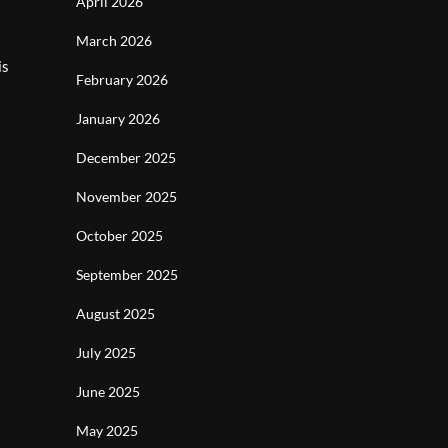
April 2026
March 2026
is
February 2026
January 2026
December 2025
November 2025
October 2025
September 2025
August 2025
July 2025
June 2025
May 2025