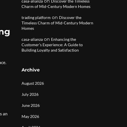
on
casa-alianza
Discover the Timeless
Charm of Mid-Century Modern Homes
on
trading platform
Discover the
Timeless Charm of Mid-Century Modern
Homes
ing
on
casa-alianza
Enhancing the
Customer’s Experience: A Guide to
Building Loyalty and Satisfaction
ace.
Archive
August 2026
July 2026
June 2026
s an
May 2026