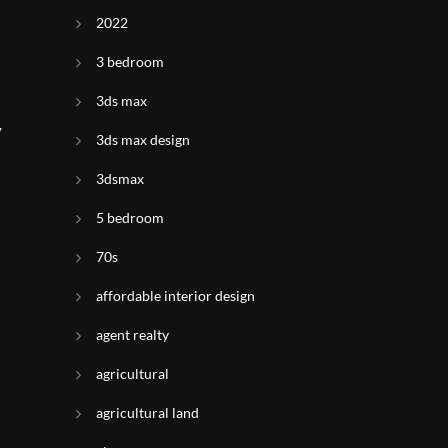
2022
3 bedroom
3ds max
y
3ds max design
3dsmax
5 bedroom
70s
affordable interior design
agent realty
agricultural
agricultural land