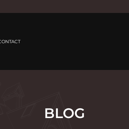
CONTACT
BLOG