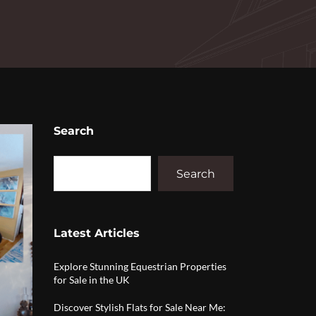
Search
Search
Latest Articles
Explore Stunning Equestrian Properties
for Sale in the UK
Discover Stylish Flats for Sale Near Me: