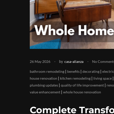
by
26 May 2026
casa-alianza
No Comment
|
|
|
bathroom remodeling
benefits
decorating
electri
|
|
house renovation
kitchen remodeling
living space
|
|
plumbing updates
quality of life improvement
reno
|
value enhancement
whole house renovation
Complete Transfo