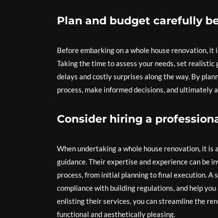
Plan and budget carefully be
Before embarking on a whole house renovation, it i
Taking the time to assess your needs, set realistic
delays and costly surprises along the way. By plan
process, make informed decisions, and ultimately ac
Consider hiring a professiona
When undertaking a whole house renovation, it is ad
guidance. Their expertise and experience can be in
process, from initial planning to final execution. A
compliance with building regulations, and help you 
enlisting their services, you can streamline the re
functional and aesthetically pleasing.