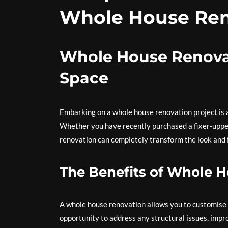
Whole House Ren
Whole House Renovat
Space
Embarking on a whole house renovation project is a 
Whether you have recently purchased a fixer-uppe
renovation can completely transform the look and f
The Benefits of Whole 
A whole house renovation allows you to customise 
opportunity to address any structural issues, impro