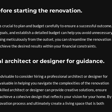
fore starting the renovation.
s crucial to plan and budget carefully to ensure a successful outcome.
 goals, and establish a detailed budget can help you avoid unnecessar
ning meticulously from the outset, you can streamline the renovation
hieve the desired results within your financial constraints.
l architect or designer for guidance.
visable to consider hiring a professional architect or designer for
valuable in helping you navigate the complexities of the renovation
 skilled architect or designer can provide creative solutions, ensure
achieve a cohesive design that reflects your vision for your home. By
novation process and ultimately create a living space that is both