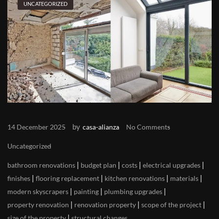
UNCATEGORIZED
by
14 December 2025
casa-alianza
No Comments
Uncategorized
|
|
|
|
bathroom renovations
budget plan
costs
electrical upgrades
|
|
|
|
finishes
flooring replacement
kitchen renovations
materials
|
|
|
modern skyscrapers
painting
plumbing upgrades
|
|
|
property renovation
renovation property
scope of the project
|
size of the property
structural changes