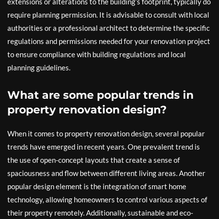
extensions or alterations to the building’s footprint, typically do
require planning permission. It is advisable to consult with local
authorities or a professional architect to determine the specific
regulations and permissions needed for your renovation project
to ensure compliance with building regulations and local
planning guidelines.
What are some popular trends in
property renovation design?
When it comes to property renovation design, several popular
trends have emerged in recent years. One prevalent trend is
the use of open-concept layouts that create a sense of
spaciousness and flow between different living areas. Another
popular design element is the integration of smart home
technology, allowing homeowners to control various aspects of
their property remotely. Additionally, sustainable and eco-