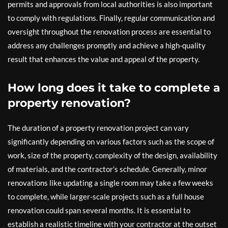
permits and approvals from local authorities is also important
to comply with regulations. Finally, regular communication and
oversight throughout the renovation process are essential to
address any challenges promptly and achieve a high-quality
result that enhances the value and appeal of the property.
How long does it take to complete a
property renovation?
The duration of a property renovation project can vary
significantly depending on various factors such as the scope of
work, size of the property, complexity of the design, availability
of materials, and the contractor’s schedule. Generally, minor
renovations like updating a single room may take a few weeks
to complete, while larger-scale projects such as a full house
renovation could span several months. It is essential to
establish a realistic timeline with your contractor at the outset