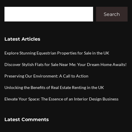
Search
Latest Articles
Explore Stunning Equestrian Properties for Sale in the UK
Discover Stylish Flats for Sale Near Me: Your Dream Home Awaits!
Preserving Our Environment: A Call to Action
Unlocking the Benefits of Real Estate Renting in the UK
Elevate Your Space: The Essence of an Interior Design Business
Latest Comments