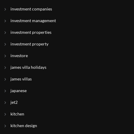
investment companies
investment management
investment properties
investment property
investore
james villa holidays
james villas
japanese
jet2
kitchen
kitchen design