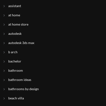
assistant
at home
at home store
autodesk
autodesk 3ds max
b arch
bachelor
bathroom
bathroom ideas
bathrooms by design
beach villa