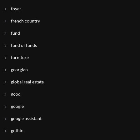
foyer
french country
fund
fund of funds
furniture
georgian
global real estate
good
google
google assistant
gothic