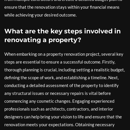
ensure that the renovation stays within your financial means
while achieving your desired outcome.
What are the key steps involved in
renovating a property?
When embarking on a property renovation project, several key
steps are essential to ensure a successful outcome. Firstly,
thorough planning is crucial, including setting a realistic budget,
defining the scope of work, and establishing a timeline. Next,
conducting a detailed assessment of the property to identify
any structural issues or necessary repairs is vital before
commencing any cosmetic changes. Engaging experienced
professionals such as architects, contractors, and interior
designers can help bring your vision to life and ensure that the
renovation meets your expectations. Obtaining necessary