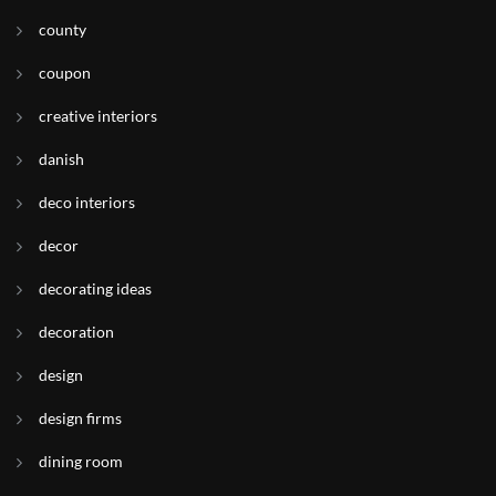
county
coupon
creative interiors
danish
deco interiors
decor
decorating ideas
decoration
design
design firms
dining room