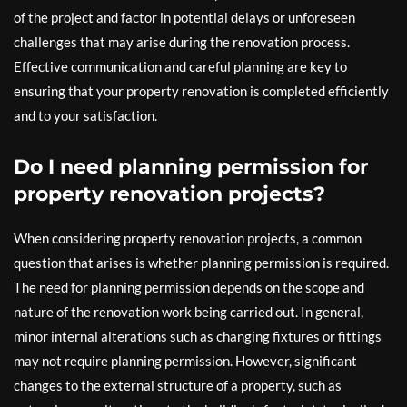
of the project and factor in potential delays or unforeseen
challenges that may arise during the renovation process.
Effective communication and careful planning are key to
ensuring that your property renovation is completed efficiently
and to your satisfaction.
Do I need planning permission for
property renovation projects?
When considering property renovation projects, a common
question that arises is whether planning permission is required.
The need for planning permission depends on the scope and
nature of the renovation work being carried out. In general,
minor internal alterations such as changing fixtures or fittings
may not require planning permission. However, significant
changes to the external structure of a property, such as