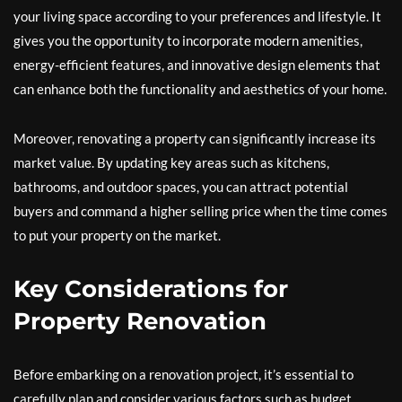
your living space according to your preferences and lifestyle. It
gives you the opportunity to incorporate modern amenities,
energy-efficient features, and innovative design elements that
can enhance both the functionality and aesthetics of your home.
Moreover, renovating a property can significantly increase its
market value. By updating key areas such as kitchens,
bathrooms, and outdoor spaces, you can attract potential
buyers and command a higher selling price when the time comes
to put your property on the market.
Key Considerations for
Property Renovation
Before embarking on a renovation project, it’s essential to
carefully plan and consider various factors such as budget,