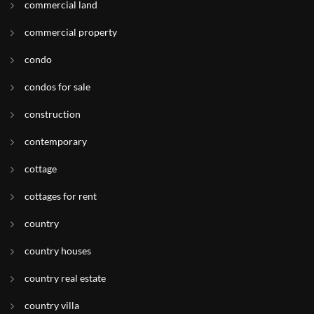
commercial land
commercial property
condo
condos for sale
construction
contemporary
cottage
cottages for rent
country
country houses
country real estate
country villa