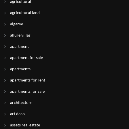
agricultural
agricultural land
algarve
allure villas
apartment
apartment for sale
apartments
apartments for rent
apartments for sale
architecture
art deco
assets real estate