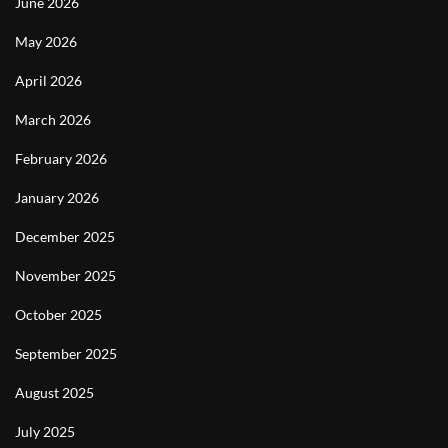
June 2026
May 2026
April 2026
March 2026
February 2026
January 2026
December 2025
November 2025
October 2025
September 2025
August 2025
July 2025