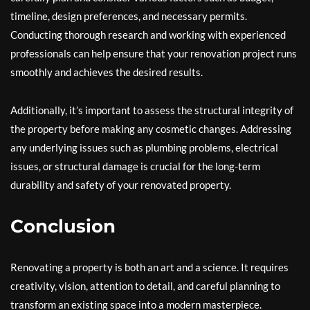
timeline, design preferences, and necessary permits.
Conducting thorough research and working with experienced
professionals can help ensure that your renovation project runs
smoothly and achieves the desired results.
Additionally, it’s important to assess the structural integrity of
the property before making any cosmetic changes. Addressing
any underlying issues such as plumbing problems, electrical
issues, or structural damage is crucial for the long-term
durability and safety of your renovated property.
Conclusion
Renovating a property is both an art and a science. It requires
creativity, vision, attention to detail, and careful planning to
transform an existing space into a modern masterpiece.