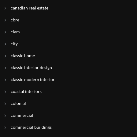
canadian real estate
cbre
ciam
city
classic home
classic interior design
classic modern interior
coastal interiors
colonial
commercial
commercial buildings