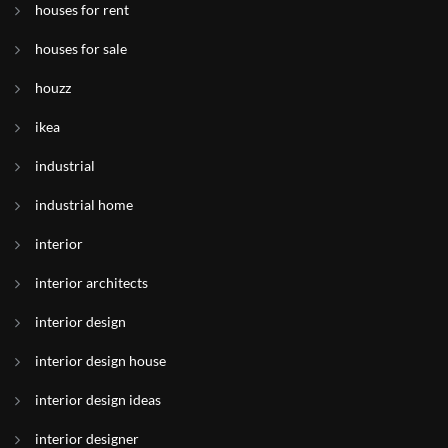
houses for rent
houses for sale
houzz
ikea
industrial
industrial home
interior
interior architects
interior design
interior design house
interior design ideas
interior designer