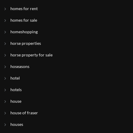
homes for rent
homes for sale
homeshopping
horse properties
horse property for sale
hoseasons
hotel
hotels
house
house of fraser
houses