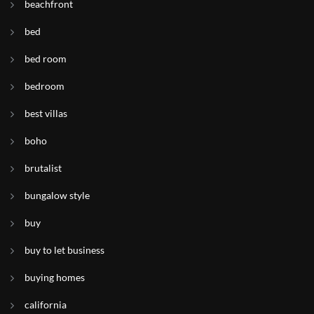
beachfront
bed
bed room
bedroom
best villas
boho
brutalist
bungalow style
buy
buy to let business
buying homes
california