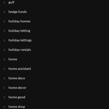
gulf
hedge funds
holiday homes
holiday letting
holiday lettings
holiday rentals
home
home assistant
home deco
home decor
home good
home shop