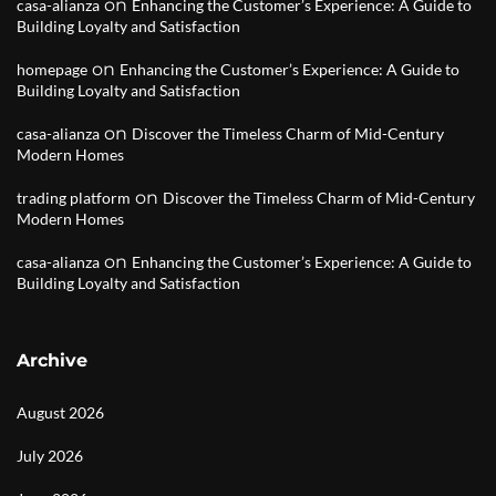
on
casa-alianza
Enhancing the Customer’s Experience: A Guide to
Building Loyalty and Satisfaction
on
homepage
Enhancing the Customer’s Experience: A Guide to
Building Loyalty and Satisfaction
on
casa-alianza
Discover the Timeless Charm of Mid-Century
Modern Homes
on
trading platform
Discover the Timeless Charm of Mid-Century
Modern Homes
on
casa-alianza
Enhancing the Customer’s Experience: A Guide to
Building Loyalty and Satisfaction
Archive
August 2026
July 2026