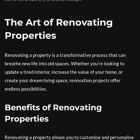
The Art of Renovating
Properties
Renovating a property is a transformative process that can
breathe new life into old spaces. Whether you’re looking to
update a tired interior, increase the value of your home, or
create your dream living space, renovation projects offer
endless possibilities.
Benefits of Renovating
Properties
Renovating a property allows you to customise and personalise