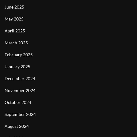
June 2025
May 2025
April 2025
March 2025
February 2025
January 2025
December 2024
November 2024
October 2024
September 2024
August 2024