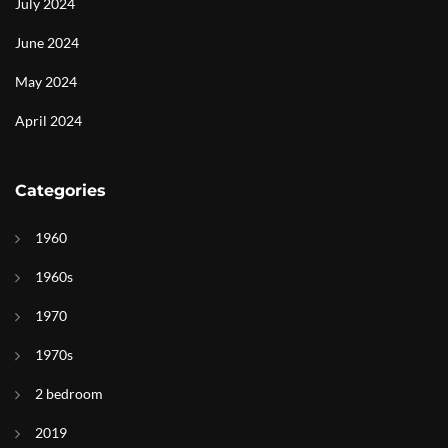
July 2024
June 2024
May 2024
April 2024
Categories
1960
1960s
1970
1970s
2 bedroom
2019