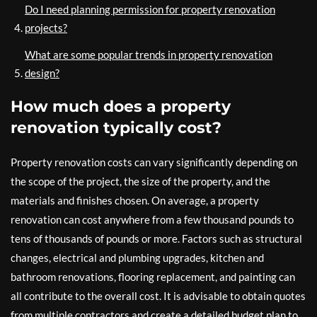
Do I need planning permission for property renovation
projects?
What are some popular trends in property renovation
design?
How much does a property
renovation typically cost?
Property renovation costs can vary significantly depending on
the scope of the project, the size of the property, and the
materials and finishes chosen. On average, a property
renovation can cost anywhere from a few thousand pounds to
tens of thousands of pounds or more. Factors such as structural
changes, electrical and plumbing upgrades, kitchen and
bathroom renovations, flooring replacement, and painting can
all contribute to the overall cost. It is advisable to obtain quotes
from multiple contractors and create a detailed budget plan to