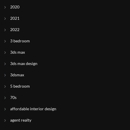
2020
2021
2022
3 bedroom
3ds max
3ds max design
3dsmax
5 bedroom
70s
affordable interior design
agent realty