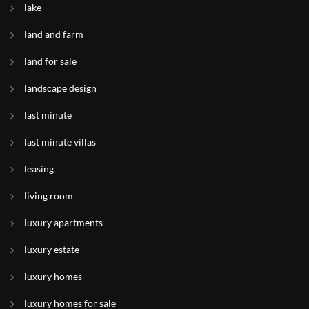
lake
land and farm
land for sale
landscape design
last minute
last minute villas
leasing
living room
luxury apartments
luxury estate
luxury homes
luxury homes for sale