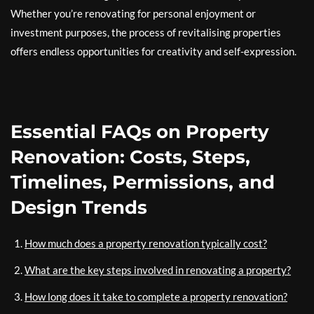
Whether you’re renovating for personal enjoyment or
investment purposes, the process of revitalising properties
offers endless opportunities for creativity and self-expression.
Essential FAQs on Property
Renovation: Costs, Steps,
Timelines, Permissions, and
Design Trends
How much does a property renovation typically cost?
What are the key steps involved in renovating a property?
How long does it take to complete a property renovation?