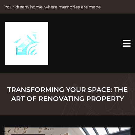
Your dream home, where memories are made.
S
k
i
p
t
o
c
o
n
t
e
n
t
TRANSFORMING YOUR SPACE: THE
ART OF RENOVATING PROPERTY