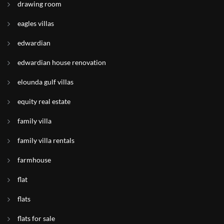
drawing room
eagles villas
edwardian
edwardian house renovation
elounda gulf villas
equity real estate
family villa
family villa rentals
farmhouse
flat
flats
flats for sale