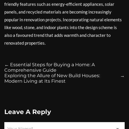
friendly features such as energy-efficient appliances, solar
panels, and recycled materials are becoming increasingly
popular in renovation projects. Incorporating natural elements
like wood, stone, and indoor plants into the design scheme is
also a favoured trend that adds warmth and character to
renovated properties.
←
Essential Steps for Buying a Home: A
Comprehensive Guide
Exploring the Allure of New Build Houses:
→
Modern Living at Its Finest
Leave A Reply