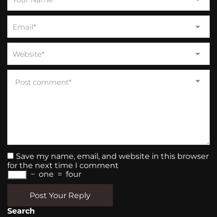
Save my name, email, and website in this browser
for the next time I comment
−
one
=
four
Post Your Reply
Search