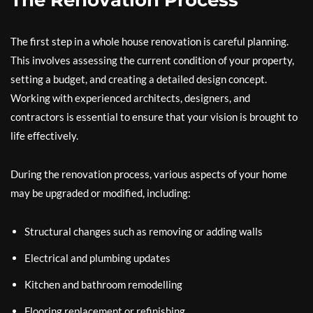
The Renovation Process
The first step in a whole house renovation is careful planning.
This involves assessing the current condition of your property,
setting a budget, and creating a detailed design concept.
Working with experienced architects, designers, and
contractors is essential to ensure that your vision is brought to
life effectively.
During the renovation process, various aspects of your home
may be upgraded or modified, including:
Structural changes such as removing or adding walls
Electrical and plumbing updates
Kitchen and bathroom remodelling
Flooring replacement or refinishing