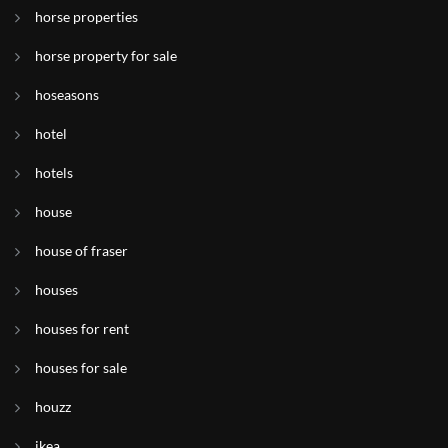
horse properties
horse property for sale
hoseasons
hotel
hotels
house
house of fraser
houses
houses for rent
houses for sale
houzz
ikea