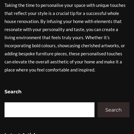
Taking the time to personalise your space with unique touches
that reflect your style is a crucial tip for a successful whole
house renovation. By infusing your home with elements that
resonate with your personality and taste, you can create a
living environment that feels truly yours. Whether it’s
incorporating bold colours, showcasing cherished artworks, or
adding bespoke furniture pieces, these personalised touches
can elevate the overall aesthetic of your home and make it a
place where you feel comfortable and inspired.
Search
Search