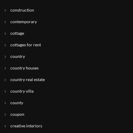
construction
contemporary
cottage
cottages for rent
country
country houses
country real estate
country villa
county
coupon
creative interiors