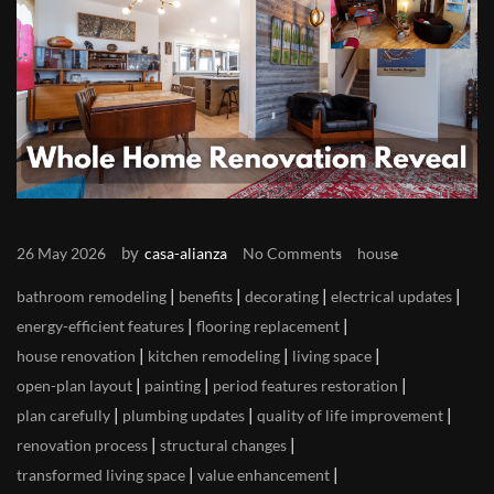
by
26 May 2026
casa-alianza
No Comments
house
|
|
|
|
bathroom remodeling
benefits
decorating
electrical updates
|
|
energy-efficient features
flooring replacement
|
|
|
house renovation
kitchen remodeling
living space
|
|
|
open-plan layout
painting
period features restoration
|
|
|
plan carefully
plumbing updates
quality of life improvement
|
|
renovation process
structural changes
|
|
transformed living space
value enhancement