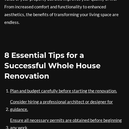
From increased comfort and functionality to enhanced
aesthetics, the benefits of transforming your living space are
endless.
8 Essential Tips for a
Successful Whole House
Renovation
Plan and budget carefully before starting the renovation.
Consider hiring a professional architect or designer for
guidance.
Ensure all necessary permits are obtained before beginning
any work.