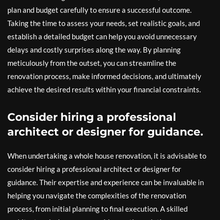
plan and budget carefully to ensure a successful outcome.
Taking the time to assess your needs, set realistic goals, and
establish a detailed budget can help you avoid unnecessary
delays and costly surprises along the way. By planning
meticulously from the outset, you can streamline the
renovation process, make informed decisions, and ultimately
achieve the desired results within your financial constraints.
Consider hiring a professional
architect or designer for guidance.
When undertaking a whole house renovation, it is advisable to
consider hiring a professional architect or designer for
guidance. Their expertise and experience can be invaluable in
helping you navigate the complexities of the renovation
process, from initial planning to final execution. A skilled