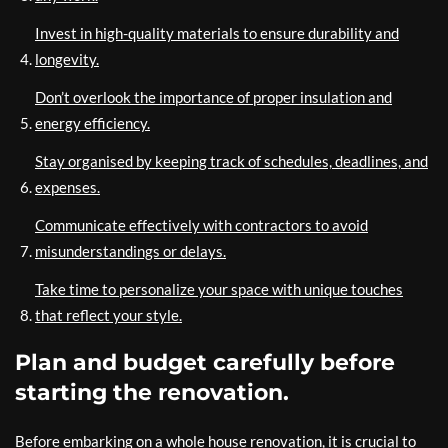
Invest in high-quality materials to ensure durability and
longevity.
Don’t overlook the importance of proper insulation and
energy efficiency.
Stay organised by keeping track of schedules, deadlines, and
expenses.
Communicate effectively with contractors to avoid
misunderstandings or delays.
Take time to personalize your space with unique touches
that reflect your style.
Plan and budget carefully before
starting the renovation.
Before embarking on a whole house renovation, it is crucial to