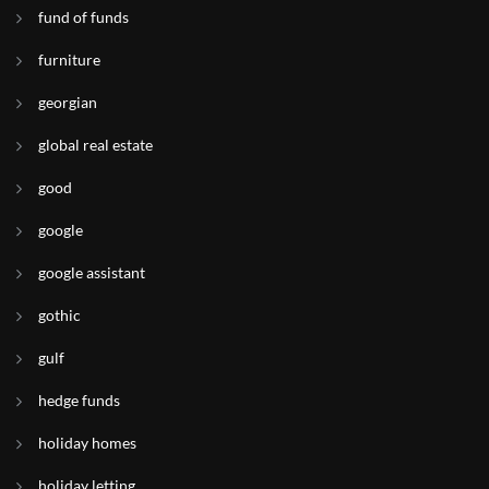
fund of funds
furniture
georgian
global real estate
good
google
google assistant
gothic
gulf
hedge funds
holiday homes
holiday letting