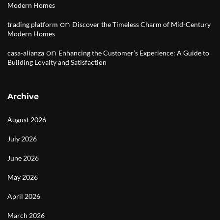
Modern Homes
on
trading platform
Discover the Timeless Charm of Mid-Century
Modern Homes
on
casa-alianza
Enhancing the Customer’s Experience: A Guide to
Building Loyalty and Satisfaction
Archive
August 2026
July 2026
June 2026
May 2026
April 2026
March 2026