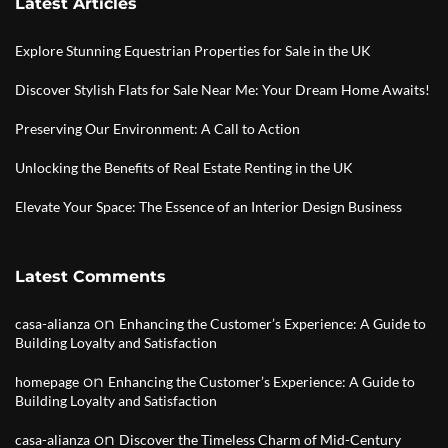
Latest Articles
Explore Stunning Equestrian Properties for Sale in the UK
Discover Stylish Flats for Sale Near Me: Your Dream Home Awaits!
Preserving Our Environment: A Call to Action
Unlocking the Benefits of Real Estate Renting in the UK
Elevate Your Space: The Essence of an Interior Design Business
Latest Comments
on
casa-alianza
Enhancing the Customer’s Experience: A Guide to
Building Loyalty and Satisfaction
on
homepage
Enhancing the Customer’s Experience: A Guide to
Building Loyalty and Satisfaction
on
casa-alianza
Discover the Timeless Charm of Mid-Century