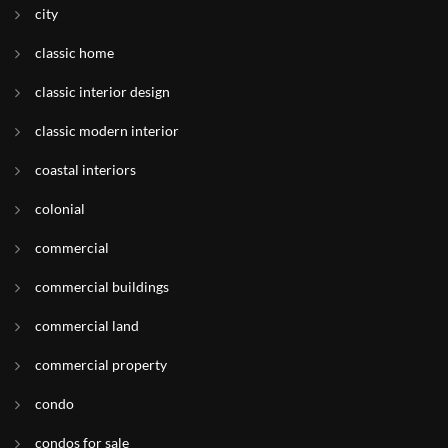
city
classic home
classic interior design
classic modern interior
coastal interiors
colonial
commercial
commercial buildings
commercial land
commercial property
condo
condos for sale