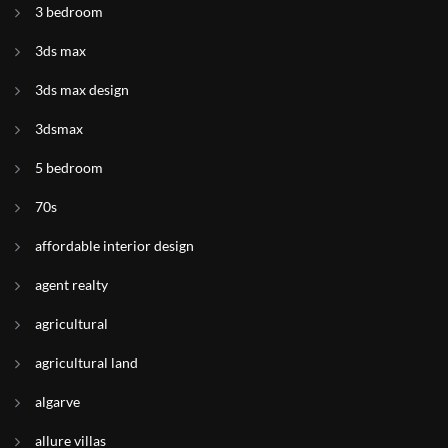
3 bedroom
3ds max
3ds max design
3dsmax
5 bedroom
70s
affordable interior design
agent realty
agricultural
agricultural land
algarve
allure villas