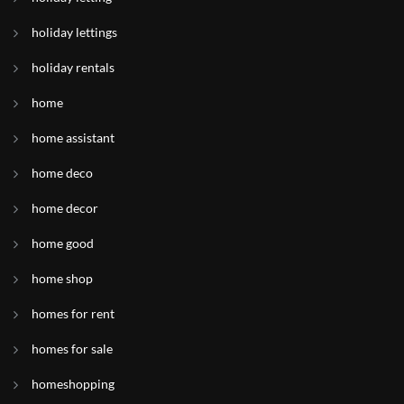
holiday lettings
holiday rentals
home
home assistant
home deco
home decor
home good
home shop
homes for rent
homes for sale
homeshopping