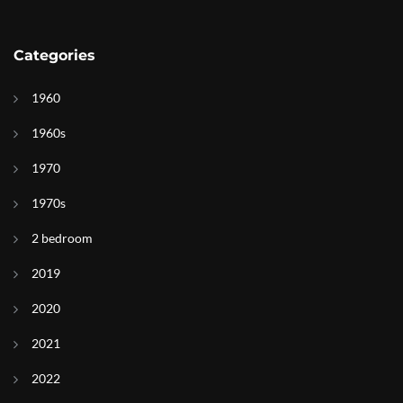
Categories
1960
1960s
1970
1970s
2 bedroom
2019
2020
2021
2022