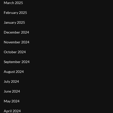
March 2025
February 2025
January 2025
December 2024
November 2024
October 2024
September 2024
August 2024
July 2024
June 2024
May 2024
April 2024