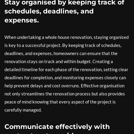
Stay organised by keeping track of
schedules, deadlines, and
expenses.
When undertaking a whole house renovation, staying organised
is key to a successful project. By keeping track of schedules,
deadlines, and expenses, homeowners can ensure that the
renovation stays on track and within budget. Creating a
detailed timeline for each phase of the renovation, setting clear
deadlines for completion, and monitoring expenses closely can
help prevent delays and cost overruns. Effective organisation
not only streamlines the renovation process but also provides
peace of mind knowing that every aspect of the project is
carefully managed.
Communicate effectively with