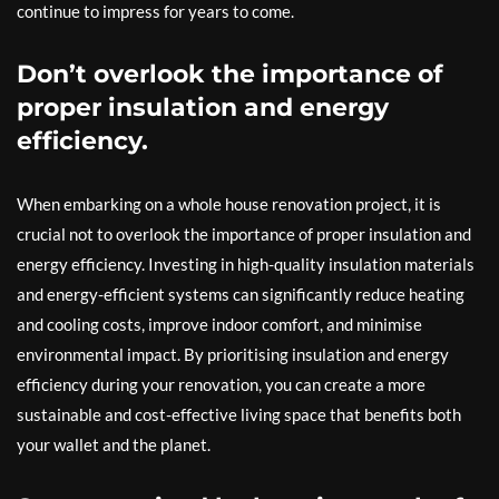
continue to impress for years to come.
Don’t overlook the importance of
proper insulation and energy
efficiency.
When embarking on a whole house renovation project, it is
crucial not to overlook the importance of proper insulation and
energy efficiency. Investing in high-quality insulation materials
and energy-efficient systems can significantly reduce heating
and cooling costs, improve indoor comfort, and minimise
environmental impact. By prioritising insulation and energy
efficiency during your renovation, you can create a more
sustainable and cost-effective living space that benefits both
your wallet and the planet.