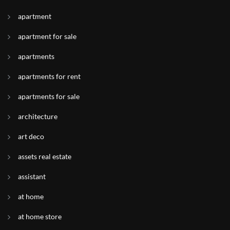
apartment
apartment for sale
apartments
apartments for rent
apartments for sale
architecture
art deco
assets real estate
assistant
at home
at home store