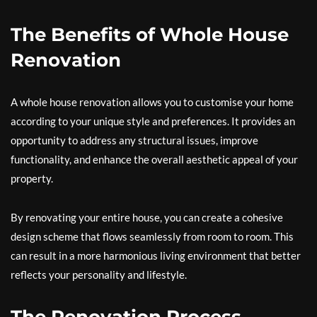
The Benefits of Whole House
Renovation
A whole house renovation allows you to customise your home
according to your unique style and preferences. It provides an
opportunity to address any structural issues, improve
functionality, and enhance the overall aesthetic appeal of your
property.
By renovating your entire house, you can create a cohesive
design scheme that flows seamlessly from room to room. This
can result in a more harmonious living environment that better
reflects your personality and lifestyle.