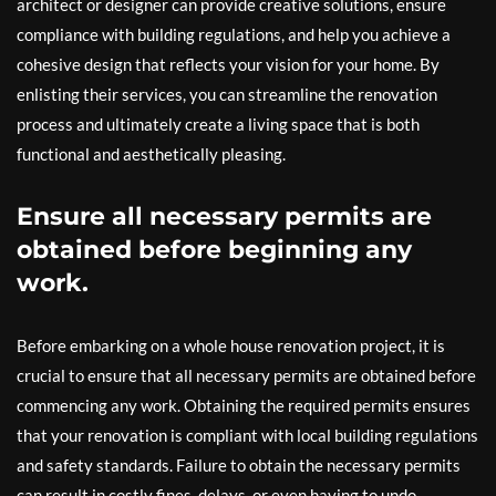
architect or designer can provide creative solutions, ensure
compliance with building regulations, and help you achieve a
cohesive design that reflects your vision for your home. By
enlisting their services, you can streamline the renovation
process and ultimately create a living space that is both
functional and aesthetically pleasing.
Ensure all necessary permits are
obtained before beginning any
work.
Before embarking on a whole house renovation project, it is
crucial to ensure that all necessary permits are obtained before
commencing any work. Obtaining the required permits ensures
that your renovation is compliant with local building regulations
and safety standards. Failure to obtain the necessary permits
can result in costly fines, delays, or even having to undo