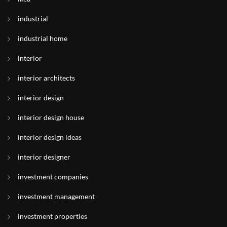
industrial
industrial home
interior
interior architects
interior design
interior design house
interior design ideas
interior designer
investment companies
investment management
investment properties