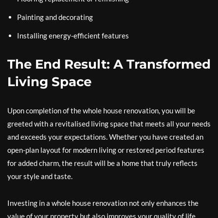
Painting and decorating
Installing energy-efficient features
The End Result: A Transformed
Living Space
Upon completion of the whole house renovation, you will be
greeted with a revitalised living space that meets all your needs
and exceeds your expectations. Whether you have created an
open-plan layout for modern living or restored period features
for added charm, the result will be a home that truly reflects
your style and taste.
Investing in a whole house renovation not only enhances the
value of your property but also improves your quality of life.