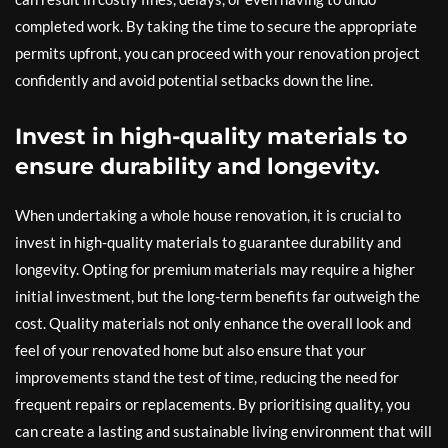
completed work. By taking the time to secure the appropriate
permits upfront, you can proceed with your renovation project
confidently and avoid potential setbacks down the line.
Invest in high-quality materials to
ensure durability and longevity.
When undertaking a whole house renovation, it is crucial to
invest in high-quality materials to guarantee durability and
longevity. Opting for premium materials may require a higher
initial investment, but the long-term benefits far outweigh the
cost. Quality materials not only enhance the overall look and
feel of your renovated home but also ensure that your
improvements stand the test of time, reducing the need for
frequent repairs or replacements. By prioritising quality, you
can create a lasting and sustainable living environment that will