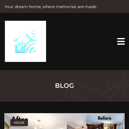
Your dream home, where memories are made.
S
k
i
p
t
o
c
o
n
t
e
n
t
BLOG
HOUSE