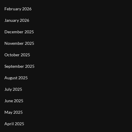
February 2026
January 2026
December 2025
November 2025
October 2025
September 2025
August 2025
July 2025
June 2025
May 2025
April 2025