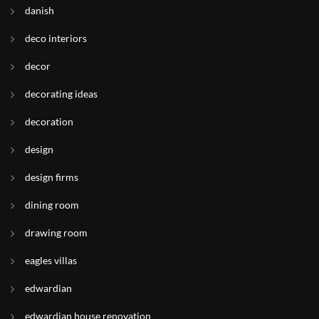
danish
deco interiors
decor
decorating ideas
decoration
design
design firms
dining room
drawing room
eagles villas
edwardian
edwardian house renovation