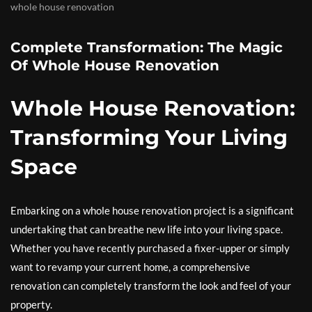
whole house renovation
Complete Transformation: The Magic
Of Whole House Renovation
Whole House Renovation:
Transforming Your Living
Space
Embarking on a whole house renovation project is a significant
undertaking that can breathe new life into your living space.
Whether you have recently purchased a fixer-upper or simply
want to revamp your current home, a comprehensive
renovation can completely transform the look and feel of your
property.