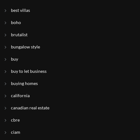
best villas
boho
brutalist
bungalow style
buy
buy to let business
buying homes
california
canadian real estate
cbre
ciam