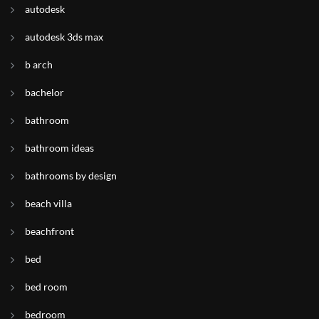
autodesk
autodesk 3ds max
b arch
bachelor
bathroom
bathroom ideas
bathrooms by design
beach villa
beachfront
bed
bed room
bedroom