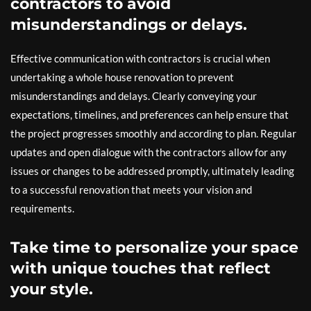
contractors to avoid
misunderstandings or delays.
Effective communication with contractors is crucial when
undertaking a whole house renovation to prevent
misunderstandings and delays. Clearly conveying your
expectations, timelines, and preferences can help ensure that
the project progresses smoothly and according to plan. Regular
updates and open dialogue with the contractors allow for any
issues or changes to be addressed promptly, ultimately leading
to a successful renovation that meets your vision and
requirements.
Take time to personalize your space
with unique touches that reflect
your style.