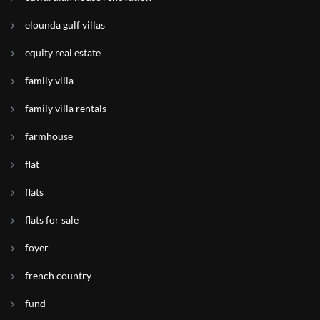
elounda gulf villas
equity real estate
family villa
family villa rentals
farmhouse
flat
flats
flats for sale
foyer
french country
fund