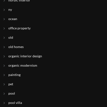
nordic interior
ny
ocean
office property
old
old homes
organic interior design
organic modernism
painting
pet
pool
pool villa