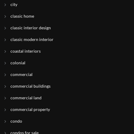
city
classic home
classic interior design
classic modern interior
coastal interiors
colonial
commercial
commercial buildings
commercial land
commercial property
condo
condos for sale