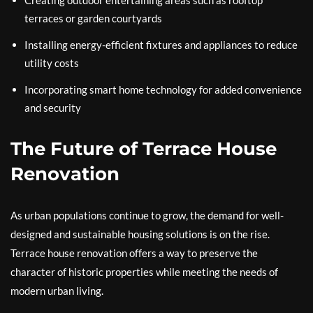
Creating outdoor entertaining areas such as rooftop
terraces or garden courtyards
Installing energy-efficient fixtures and appliances to reduce
utility costs
Incorporating smart home technology for added convenience
and security
The Future of Terrace House
Renovation
As urban populations continue to grow, the demand for well-
designed and sustainable housing solutions is on the rise.
Terrace house renovation offers a way to preserve the
character of historic properties while meeting the needs of
modern urban living.