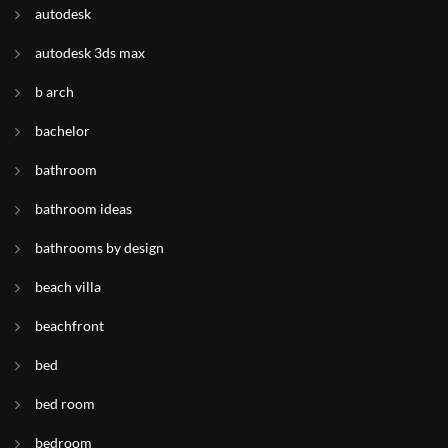
autodesk
autodesk 3ds max
b arch
bachelor
bathroom
bathroom ideas
bathrooms by design
beach villa
beachfront
bed
bed room
bedroom