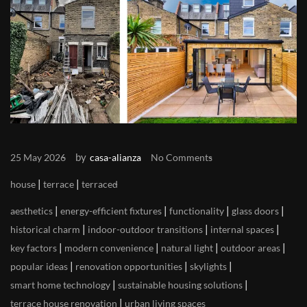
by
25 May 2026
casa-alianza
No Comments
|
|
house
terrace
terraced
|
|
|
|
aesthetics
energy-efficient fixtures
functionality
glass doors
|
|
|
historical charm
indoor-outdoor transitions
internal spaces
|
|
|
|
key factors
modern convenience
natural light
outdoor areas
|
|
|
popular ideas
renovation opportunities
skylights
|
|
smart home technology
sustainable housing solutions
|
terrace house renovation
urban living spaces