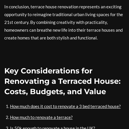
In conclusion, terrace house renovation represents an exciting
opportunity to reimagine traditional urban living spaces for the
21st century. By combining creativity with practicality,
homeowners can breathe new life into their terrace houses and
create homes that are both stylish and functional.
Key Considerations for
Renovating a Terraced House:
Costs, Budgets, and Value
How much does it cost to renovate a 3 bed terraced house?
How much to renovate a terrace?
Is 50k enough to renovate a house in the UK?