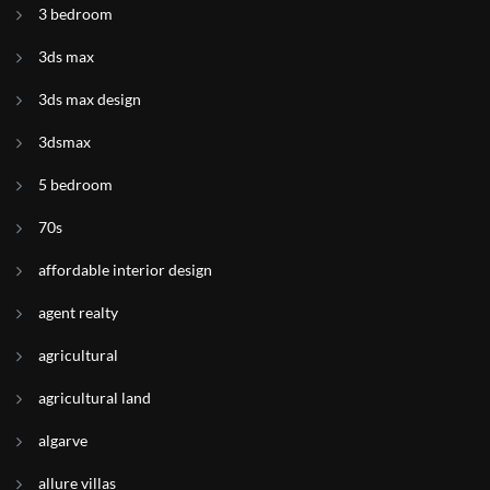
3 bedroom
3ds max
3ds max design
3dsmax
5 bedroom
70s
affordable interior design
agent realty
agricultural
agricultural land
algarve
allure villas