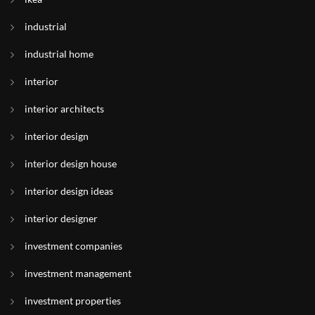
industrial
industrial home
interior
interior architects
interior design
interior design house
interior design ideas
interior designer
investment companies
investment management
investment properties