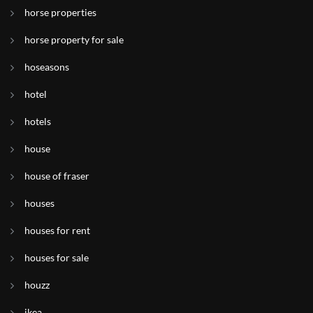
horse properties
horse property for sale
hoseasons
hotel
hotels
house
house of fraser
houses
houses for rent
houses for sale
houzz
ikea