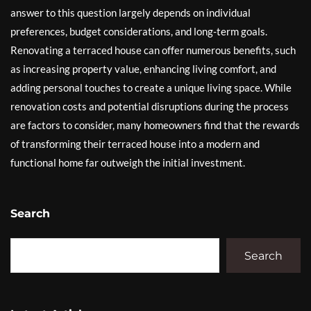
answer to this question largely depends on individual
preferences, budget considerations, and long-term goals.
Renovating a terraced house can offer numerous benefits, such
as increasing property value, enhancing living comfort, and
adding personal touches to create a unique living space. While
renovation costs and potential disruptions during the process
are factors to consider, many homeowners find that the rewards
of transforming their terraced house into a modern and
functional home far outweigh the initial investment.
Search
Search