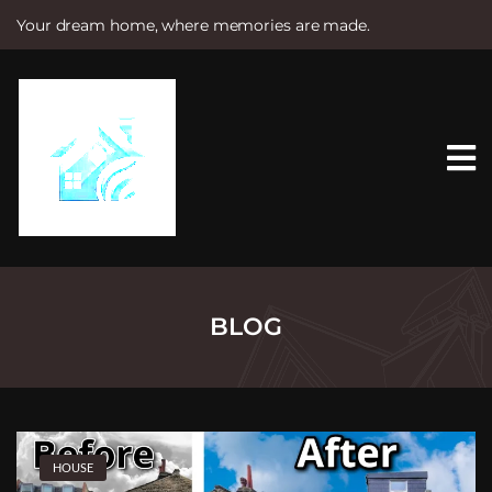
Your dream home, where memories are made.
S
k
i
p
t
o
c
o
n
t
e
n
t
BLOG
HOUSE