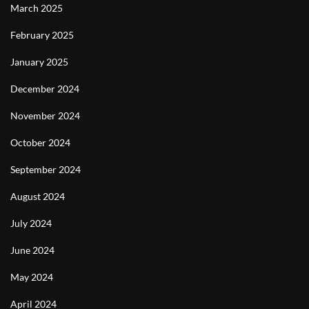
March 2025
February 2025
January 2025
December 2024
November 2024
October 2024
September 2024
August 2024
July 2024
June 2024
May 2024
April 2024