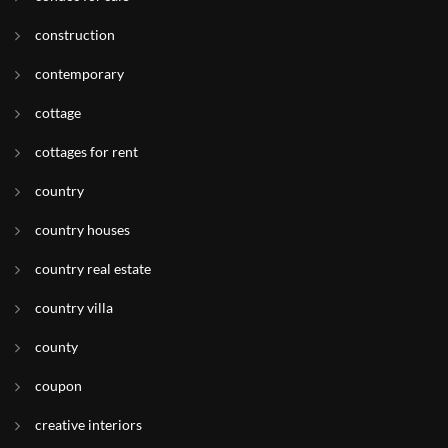
construction
contemporary
cottage
cottages for rent
country
country houses
country real estate
country villa
county
coupon
creative interiors