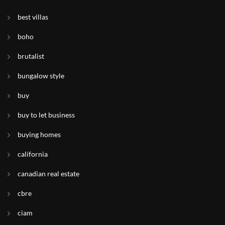
best villas
boho
brutalist
bungalow style
buy
buy to let business
buying homes
california
canadian real estate
cbre
ciam