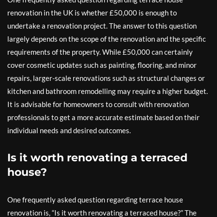
renovation in the UK is whether £50,000 is enough to
undertake a renovation project. The answer to this question
largely depends on the scope of the renovation and the specific
requirements of the property. While £50,000 can certainly
cover cosmetic updates such as painting, flooring, and minor
repairs, larger-scale renovations such as structural changes or
kitchen and bathroom remodelling may require a higher budget.
It is advisable for homeowners to consult with renovation
professionals to get a more accurate estimate based on their
individual needs and desired outcomes.
Is it worth renovating a terraced
house?
One frequently asked question regarding terrace house
renovation is, “Is it worth renovating a terraced house?” The