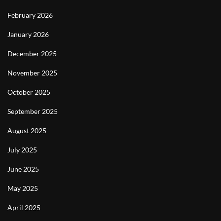
February 2026
January 2026
December 2025
November 2025
October 2025
September 2025
August 2025
July 2025
June 2025
May 2025
April 2025