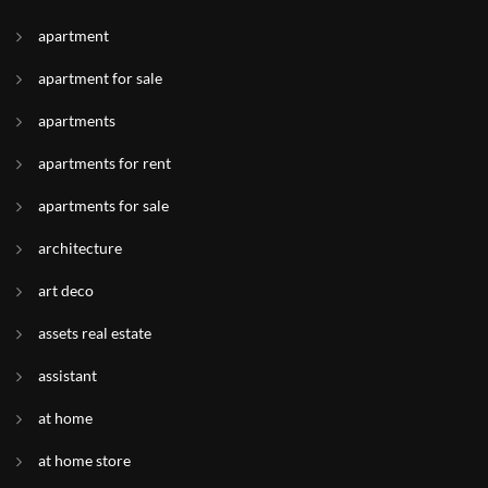
apartment
apartment for sale
apartments
apartments for rent
apartments for sale
architecture
art deco
assets real estate
assistant
at home
at home store