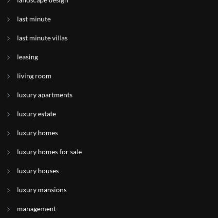
last minute
last minute villas
leasing
living room
luxury apartments
luxury estate
luxury homes
luxury homes for sale
luxury houses
luxury mansions
management