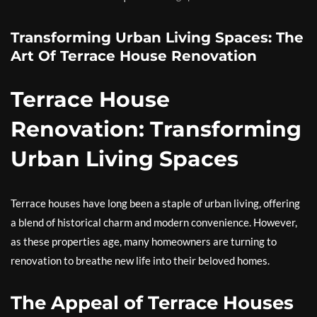
Transforming Urban Living Spaces: The
Art Of Terrace House Renovation
Terrace House
Renovation: Transforming
Urban Living Spaces
Terrace houses have long been a staple of urban living, offering
a blend of historical charm and modern convenience. However,
as these properties age, many homeowners are turning to
renovation to breathe new life into their beloved homes.
The Appeal of Terrace Houses