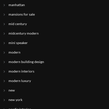
manhattan
mansions for sale
mid century
midcentury modern
mini speaker
modern
modern building design
modern interiors
modern luxury
new
new york