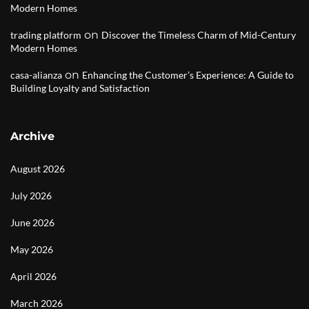
Modern Homes
on
trading platform
Discover the Timeless Charm of Mid-Century
Modern Homes
on
casa-alianza
Enhancing the Customer’s Experience: A Guide to
Building Loyalty and Satisfaction
Archive
August 2026
July 2026
June 2026
May 2026
April 2026
March 2026