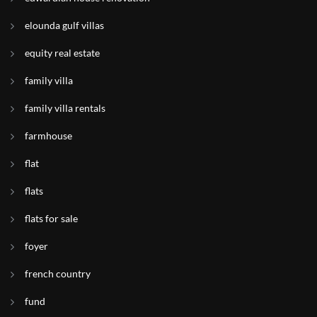
elounda gulf villas
equity real estate
family villa
family villa rentals
farmhouse
flat
flats
flats for sale
foyer
french country
fund