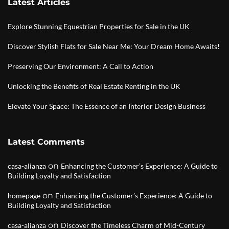
Latest Articles
Explore Stunning Equestrian Properties for Sale in the UK
Discover Stylish Flats for Sale Near Me: Your Dream Home Awaits!
Preserving Our Environment: A Call to Action
Unlocking the Benefits of Real Estate Renting in the UK
Elevate Your Space: The Essence of an Interior Design Business
Latest Comments
on
casa-alianza
Enhancing the Customer’s Experience: A Guide to
Building Loyalty and Satisfaction
on
homepage
Enhancing the Customer’s Experience: A Guide to
Building Loyalty and Satisfaction
on
casa-alianza
Discover the Timeless Charm of Mid-Century