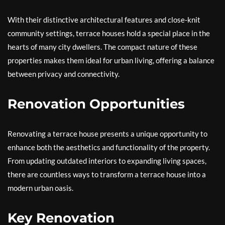
With their distinctive architectural features and close-knit
community settings, terrace houses hold a special place in the
hearts of many city dwellers. The compact nature of these
properties makes them ideal for urban living, offering a balance
between privacy and connectivity.
Renovation Opportunities
Renovating a terrace house presents a unique opportunity to
enhance both the aesthetics and functionality of the property.
From updating outdated interiors to expanding living spaces,
there are countless ways to transform a terrace house into a
modern urban oasis.
Key Renovation