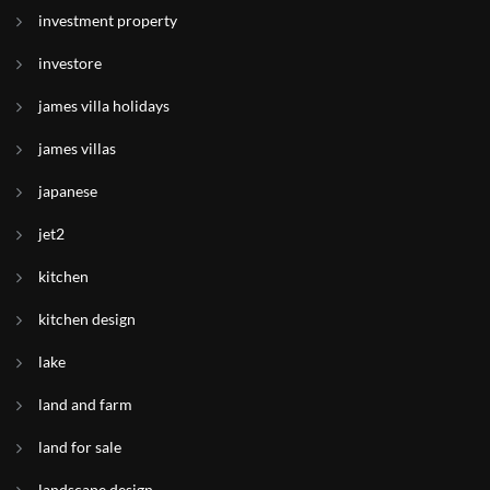
investment property
investore
james villa holidays
james villas
japanese
jet2
kitchen
kitchen design
lake
land and farm
land for sale
landscape design