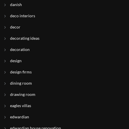
danish
deco interiors
decor
decorating ideas
decoration
design
design firms
dining room
drawing room
eagles villas
edwardian
edwardian house renovation