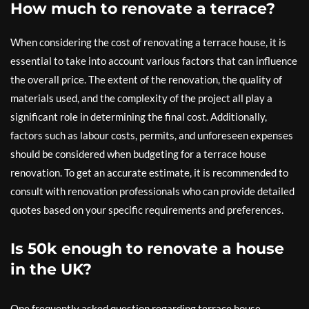
How much to renovate a terrace?
When considering the cost of renovating a terrace house, it is
essential to take into account various factors that can influence
the overall price. The extent of the renovation, the quality of
materials used, and the complexity of the project all play a
significant role in determining the final cost. Additionally,
factors such as labour costs, permits, and unforeseen expenses
should be considered when budgeting for a terrace house
renovation. To get an accurate estimate, it is recommended to
consult with renovation professionals who can provide detailed
quotes based on your specific requirements and preferences.
Is 50k enough to renovate a house
in the UK?
One frequently asked question regarding terrace house