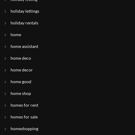
holiday lettings
holiday rentals
home
home assistant
home deco
home decor
home good
home shop
homes for rent
homes for sale
homeshopping