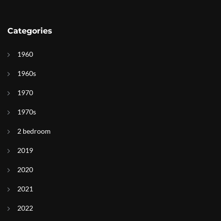
Categories
1960
1960s
1970
1970s
2 bedroom
2019
2020
2021
2022