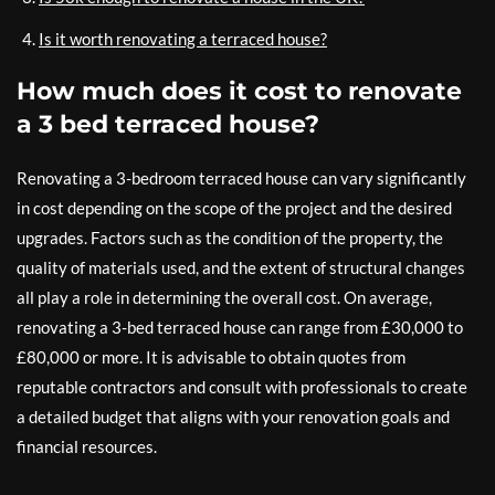
Is it worth renovating a terraced house?
How much does it cost to renovate
a 3 bed terraced house?
Renovating a 3-bedroom terraced house can vary significantly
in cost depending on the scope of the project and the desired
upgrades. Factors such as the condition of the property, the
quality of materials used, and the extent of structural changes
all play a role in determining the overall cost. On average,
renovating a 3-bed terraced house can range from £30,000 to
£80,000 or more. It is advisable to obtain quotes from
reputable contractors and consult with professionals to create
a detailed budget that aligns with your renovation goals and
financial resources.