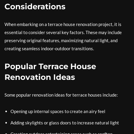
Considerations
When embarking on a terrace house renovation project, it is
essential to consider several key factors. These may include
preserving original features, maximizing natural light, and
creating seamless indoor-outdoor transitions.
Popular Terrace House
Renovation Ideas
Some popular renovation ideas for terrace houses include:
Opening up internal spaces to create an airy feel
Adding skylights or glass doors to increase natural light