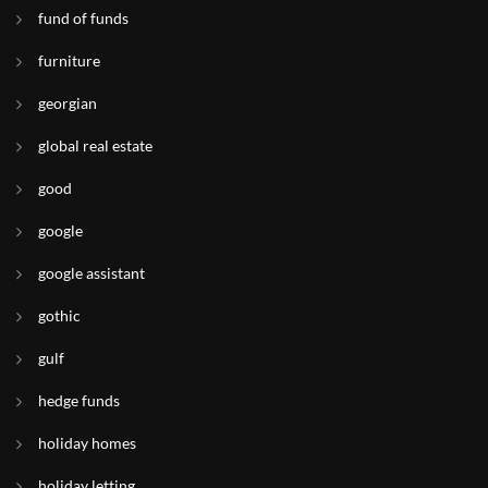
fund of funds
furniture
georgian
global real estate
good
google
google assistant
gothic
gulf
hedge funds
holiday homes
holiday letting