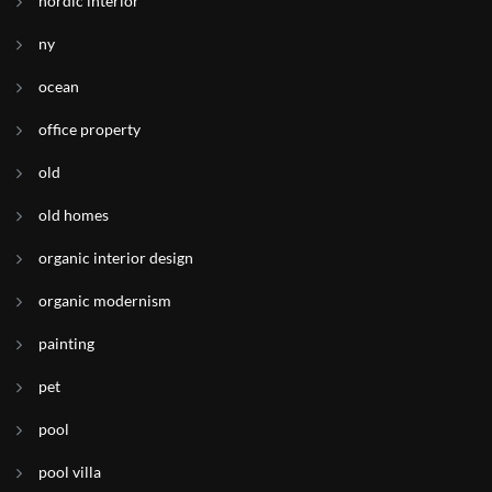
nordic interior
ny
ocean
office property
old
old homes
organic interior design
organic modernism
painting
pet
pool
pool villa