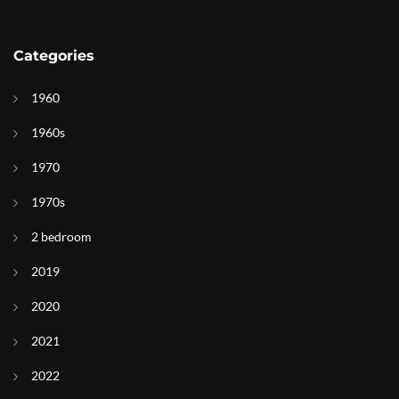
Categories
1960
1960s
1970
1970s
2 bedroom
2019
2020
2021
2022