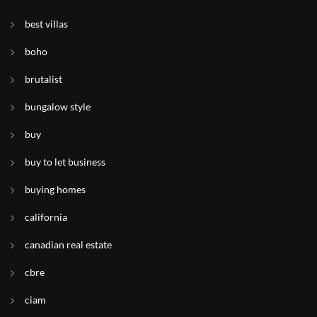
best villas
boho
brutalist
bungalow style
buy
buy to let business
buying homes
california
canadian real estate
cbre
ciam