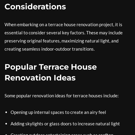
Considerations
When embarking on a terrace house renovation project, it is
essential to consider several key factors. These may include
preserving original features, maximizing natural light, and
creating seamless indoor-outdoor transitions.
Popular Terrace House
Renovation Ideas
Some popular renovation ideas for terrace houses include:
Opening up internal spaces to create an airy feel
Adding skylights or glass doors to increase natural light