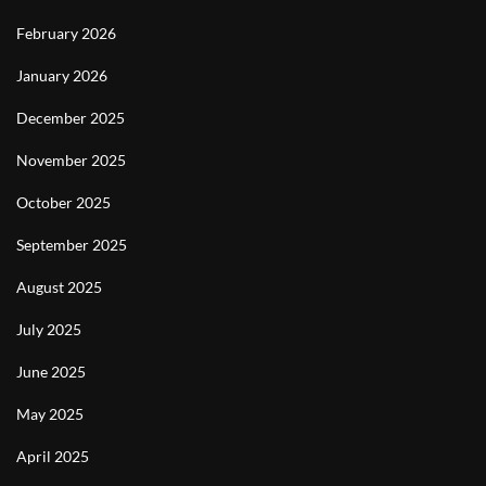
February 2026
January 2026
December 2025
November 2025
October 2025
September 2025
August 2025
July 2025
June 2025
May 2025
April 2025