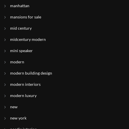
manhattan
mansions for sale
mid century
midcentury modern
mini speaker
modern
modern building design
modern interiors
modern luxury
new
new york