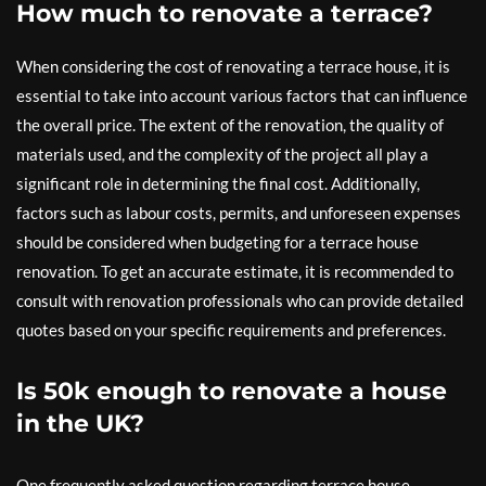
How much to renovate a terrace?
When considering the cost of renovating a terrace house, it is
essential to take into account various factors that can influence
the overall price. The extent of the renovation, the quality of
materials used, and the complexity of the project all play a
significant role in determining the final cost. Additionally,
factors such as labour costs, permits, and unforeseen expenses
should be considered when budgeting for a terrace house
renovation. To get an accurate estimate, it is recommended to
consult with renovation professionals who can provide detailed
quotes based on your specific requirements and preferences.
Is 50k enough to renovate a house
in the UK?
One frequently asked question regarding terrace house