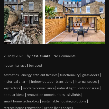
by
25 May 2026
casa-alianza
No Comments
|
|
house
terrace
terraced
|
|
|
|
aesthetics
energy-efficient fixtures
functionality
glass doors
|
|
|
historical charm
indoor-outdoor transitions
internal spaces
|
|
|
|
key factors
modern convenience
natural light
outdoor areas
|
|
|
popular ideas
renovation opportunities
skylights
|
|
smart home technology
sustainable housing solutions
|
terrace house renovation
urban living spaces