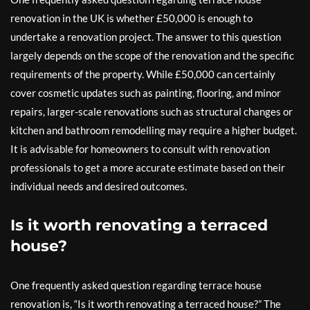
renovation in the UK is whether £50,000 is enough to
undertake a renovation project. The answer to this question
largely depends on the scope of the renovation and the specific
requirements of the property. While £50,000 can certainly
cover cosmetic updates such as painting, flooring, and minor
repairs, larger-scale renovations such as structural changes or
kitchen and bathroom remodelling may require a higher budget.
It is advisable for homeowners to consult with renovation
professionals to get a more accurate estimate based on their
individual needs and desired outcomes.
Is it worth renovating a terraced
house?
One frequently asked question regarding terrace house
renovation is, “Is it worth renovating a terraced house?” The