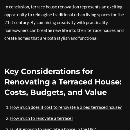
In conclusion, terrace house renovation represents an exciting
opportunity to reimagine traditional urban living spaces for the
21st century. By combining creativity with practicality,
homeowners can breathe new life into their terrace houses and
create homes that are both stylish and functional.
Key Considerations for
Renovating a Terraced House:
Costs, Budgets, and Value
How much does it cost to renovate a 3 bed terraced house?
How much to renovate a terrace?
Is 50k enough to renovate a house in the UK?