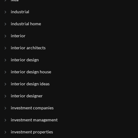
industrial
industrial home
interior
interior architects
interior design
interior design house
interior design ideas
interior designer
investment companies
investment management
investment properties