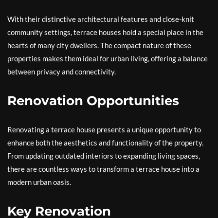
With their distinctive architectural features and close-knit
community settings, terrace houses hold a special place in the
hearts of many city dwellers. The compact nature of these
properties makes them ideal for urban living, offering a balance
between privacy and connectivity.
Renovation Opportunities
Renovating a terrace house presents a unique opportunity to
enhance both the aesthetics and functionality of the property.
From updating outdated interiors to expanding living spaces,
there are countless ways to transform a terrace house into a
modern urban oasis.
Key Renovation