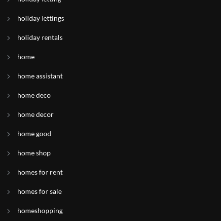
holiday lettings
holiday rentals
home
home assistant
home deco
home decor
home good
home shop
homes for rent
homes for sale
homeshopping