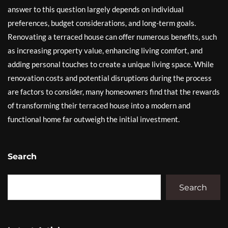
answer to this question largely depends on individual
preferences, budget considerations, and long-term goals.
Renovating a terraced house can offer numerous benefits, such
as increasing property value, enhancing living comfort, and
adding personal touches to create a unique living space. While
renovation costs and potential disruptions during the process
are factors to consider, many homeowners find that the rewards
of transforming their terraced house into a modern and
functional home far outweigh the initial investment.
Search
Search