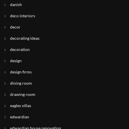
danish
deco interiors
decor
decorating ideas
decoration
design
design firms
dining room
drawing room
eagles villas
edwardian
edwardian house renovation