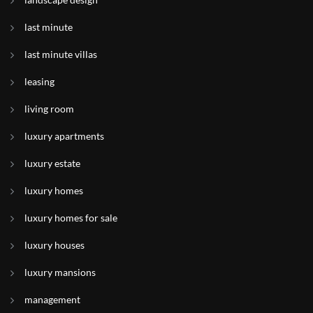
last minute
last minute villas
leasing
living room
luxury apartments
luxury estate
luxury homes
luxury homes for sale
luxury houses
luxury mansions
management