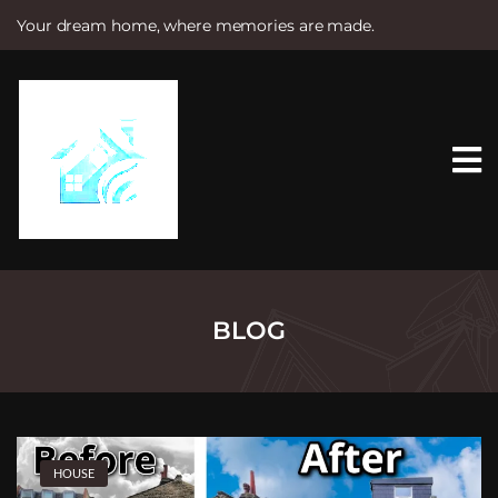
Your dream home, where memories are made.
S
k
i
p
t
o
c
o
n
t
e
n
t
BLOG
HOUSE