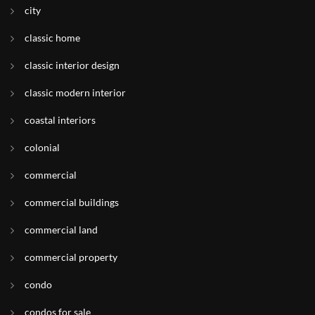
city
classic home
classic interior design
classic modern interior
coastal interiors
colonial
commercial
commercial buildings
commercial land
commercial property
condo
condos for sale