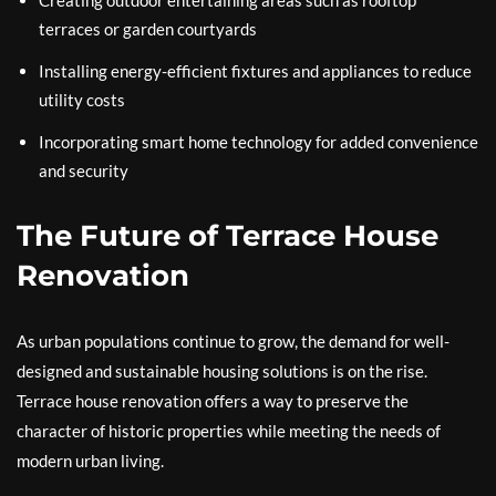
Creating outdoor entertaining areas such as rooftop
terraces or garden courtyards
Installing energy-efficient fixtures and appliances to reduce
utility costs
Incorporating smart home technology for added convenience
and security
The Future of Terrace House
Renovation
As urban populations continue to grow, the demand for well-
designed and sustainable housing solutions is on the rise.
Terrace house renovation offers a way to preserve the
character of historic properties while meeting the needs of
modern urban living.