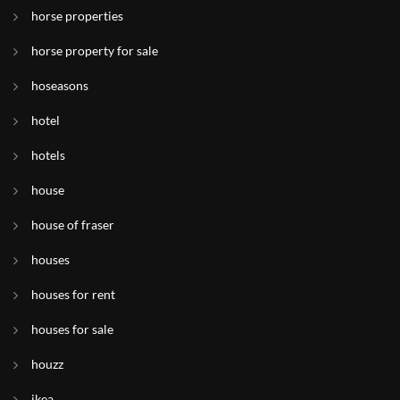
horse properties
horse property for sale
hoseasons
hotel
hotels
house
house of fraser
houses
houses for rent
houses for sale
houzz
ikea