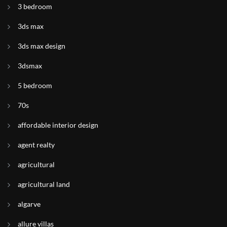
3 bedroom
3ds max
3ds max design
3dsmax
5 bedroom
70s
affordable interior design
agent realty
agricultural
agricultural land
algarve
allure villas