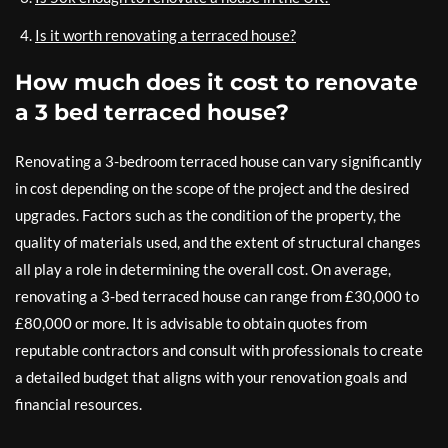
Is it worth renovating a terraced house?
How much does it cost to renovate
a 3 bed terraced house?
Renovating a 3-bedroom terraced house can vary significantly
in cost depending on the scope of the project and the desired
upgrades. Factors such as the condition of the property, the
quality of materials used, and the extent of structural changes
all play a role in determining the overall cost. On average,
renovating a 3-bed terraced house can range from £30,000 to
£80,000 or more. It is advisable to obtain quotes from
reputable contractors and consult with professionals to create
a detailed budget that aligns with your renovation goals and
financial resources.