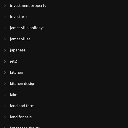
investment property
investore
james villa holidays
james villas
japanese
jet2
kitchen
kitchen design
lake
land and farm
land for sale
landscape design