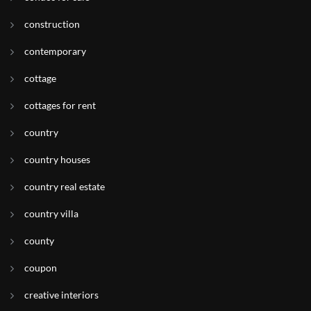
construction
contemporary
cottage
cottages for rent
country
country houses
country real estate
country villa
county
coupon
creative interiors