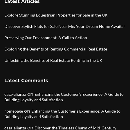
Latest Articles
Explore Stunning Equestrian Properties for Sale in the UK
Discover Stylish Flats for Sale Near Me: Your Dream Home Awaits!
Preserving Our Environment: A Call to Action
Exploring the Benefits of Renting Commercial Real Estate
Unlocking the Benefits of Real Estate Renting in the UK
Latest Comments
on
casa-alianza
Enhancing the Customer’s Experience: A Guide to
Building Loyalty and Satisfaction
on
homepage
Enhancing the Customer’s Experience: A Guide to
Building Loyalty and Satisfaction
on
casa-alianza
Discover the Timeless Charm of Mid-Century