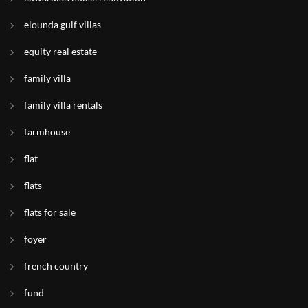
elounda gulf villas
equity real estate
family villa
family villa rentals
farmhouse
flat
flats
flats for sale
foyer
french country
fund