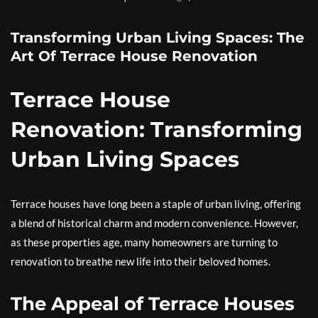
Transforming Urban Living Spaces: The
Art Of Terrace House Renovation
Terrace House
Renovation: Transforming
Urban Living Spaces
Terrace houses have long been a staple of urban living, offering
a blend of historical charm and modern convenience. However,
as these properties age, many homeowners are turning to
renovation to breathe new life into their beloved homes.
The Appeal of Terrace Houses