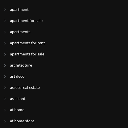
apartment
apartment for sale
apartments
apartments for rent
apartments for sale
architecture
art deco
assets real estate
assistant
at home
at home store