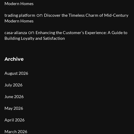
Modern Homes
on
trading platform
Discover the Timeless Charm of Mid-Century
Modern Homes
on
casa-alianza
Enhancing the Customer’s Experience: A Guide to
Building Loyalty and Satisfaction
Archive
August 2026
July 2026
June 2026
May 2026
April 2026
March 2026