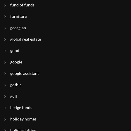
fund of funds
furniture
georgian
global real estate
good
google
google assistant
gothic
gulf
hedge funds
holiday homes
holiday letting