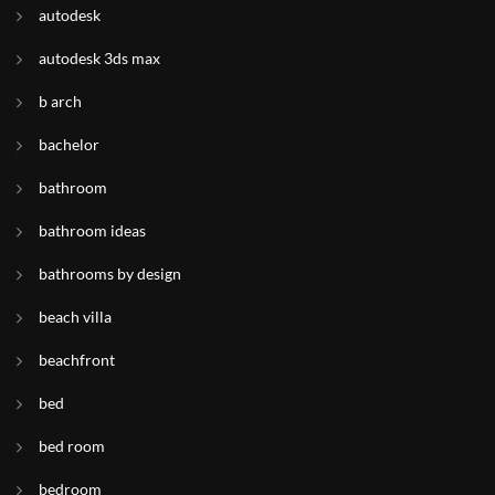
autodesk
autodesk 3ds max
b arch
bachelor
bathroom
bathroom ideas
bathrooms by design
beach villa
beachfront
bed
bed room
bedroom