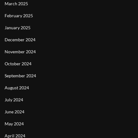
March 2025
February 2025
January 2025
December 2024
November 2024
October 2024
September 2024
August 2024
July 2024
June 2024
May 2024
April 2024