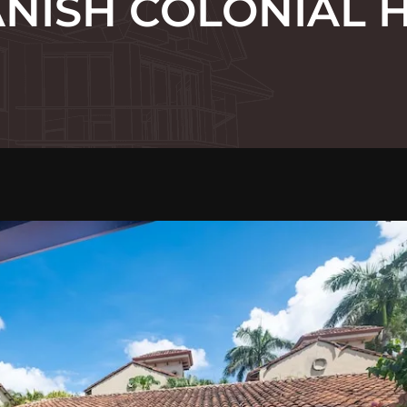
ANISH COLONIAL 