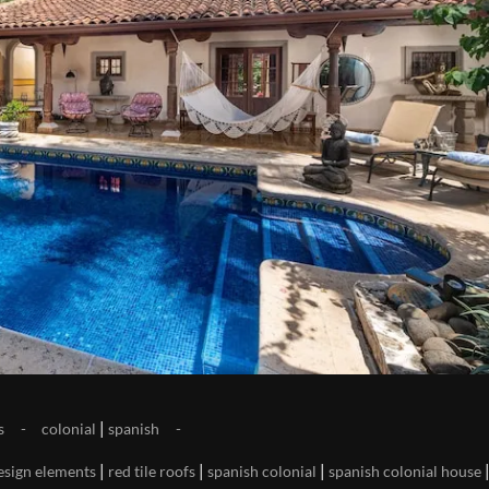
|
s
colonial
spanish
|
|
|
esign elements
red tile roofs
spanish colonial
spanish colonial house