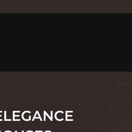
 ELEGANCE