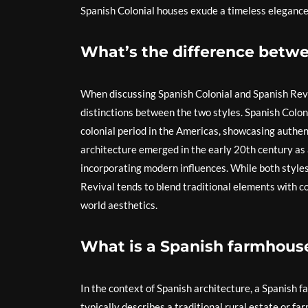
Spanish Colonial houses exude a timeless elegance
What’s the difference betwe
When discussing Spanish Colonial and Spanish Reviva
distinctions between the two styles. Spanish Colon
colonial period in the Americas, showcasing authen
architecture emerged in the early 20th century as a
incorporating modern influences. While both styles
Revival tends to blend traditional elements with c
world aesthetics.
What is a Spanish farmhouse
In the context of Spanish architecture, a Spanish fa
typically describes a traditional rural estate or fa