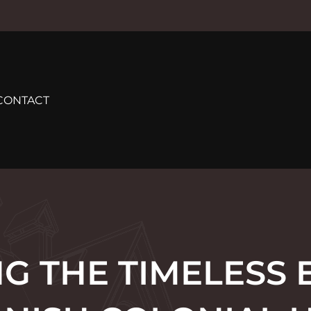
CONTACT
G THE TIMELESS