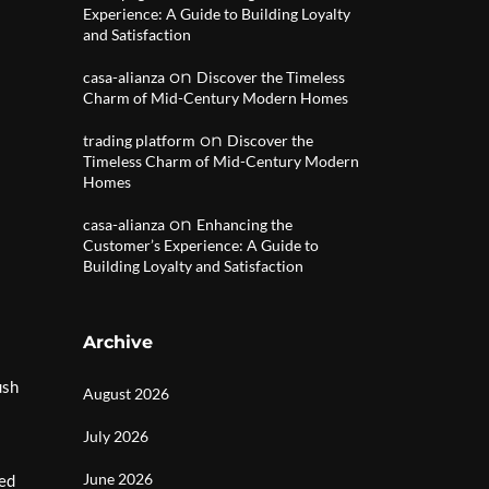
Experience: A Guide to Building Loyalty
and Satisfaction
on
casa-alianza
Discover the Timeless
Charm of Mid-Century Modern Homes
on
trading platform
Discover the
Timeless Charm of Mid-Century Modern
Homes
on
casa-alianza
Enhancing the
Customer’s Experience: A Guide to
Building Loyalty and Satisfaction
Archive
ush
August 2026
July 2026
June 2026
hed