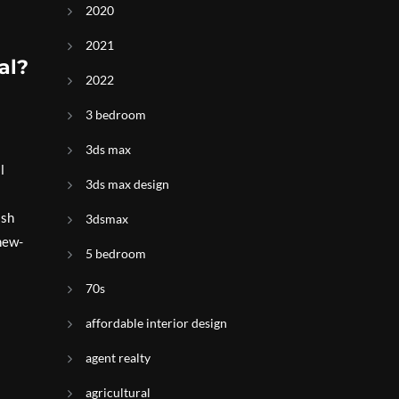
2020
2021
al?
2022
3 bedroom
3ds max
l
3ds max design
ish
3dsmax
new-
5 bedroom
70s
affordable interior design
agent realty
agricultural