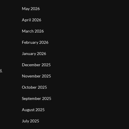
May 2026
April 2026
March 2026
February 2026
January 2026
December 2025
d.
November 2025
October 2025
September 2025
August 2025
July 2025