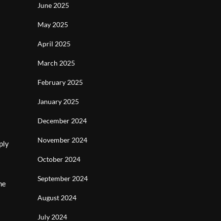
June 2025
May 2025
April 2025
March 2025
February 2025
January 2025
December 2024
November 2024
ply
October 2024
September 2024
he
August 2024
July 2024