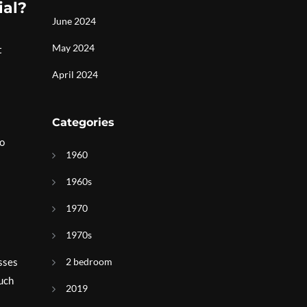
ial?
June 2024
May 2024
t
April 2024
Categories
co
1960
1960s
1970
1970s
2 bedroom
asses
such
2019