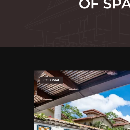
OF SP
COLONIAL