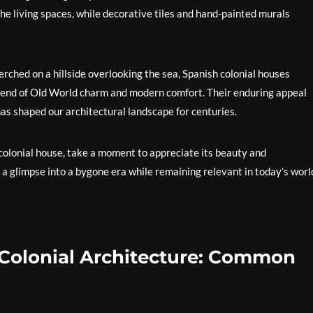
e living spaces, while decorative tiles and hand-painted murals
perched on a hillside overlooking the sea, Spanish colonial houses
blend of Old World charm and modern comfort. Their enduring appeal
has shaped our architectural landscape for centuries.
 colonial house, take a moment to appreciate its beauty and
 a glimpse into a bygone era while remaining relevant in today’s worl
Colonial Architecture: Common