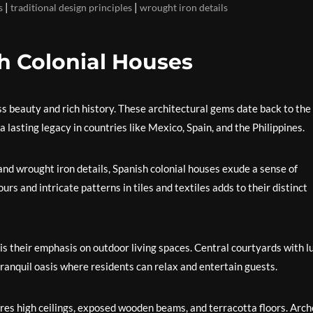
|
|
s
traditional design principles
wrought iron details
h Colonial Houses
ss beauty and rich history. These architectural gems date back to the
 lasting legacy in countries like Mexico, Spain, and the Philippines.
 and wrought iron details, Spanish colonial houses exude a sense of
urs and intricate patterns in tiles and textiles adds to their distinct
is their emphasis on outdoor living spaces. Central courtyards with l
ranquil oasis where residents can relax and entertain guests.
tures high ceilings, exposed wooden beams, and terracotta floors. Arc