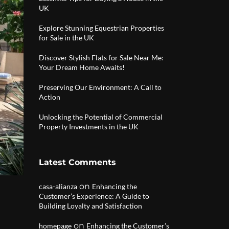
UK
Explore Stunning Equestrian Properties
for Sale in the UK
Discover Stylish Flats for Sale Near Me:
Your Dream Home Awaits!
Preserving Our Environment: A Call to
Action
Unlocking the Potential of Commercial
Property Investments in the UK
Latest Comments
on
casa-alianza
Enhancing the
Customer’s Experience: A Guide to
Building Loyalty and Satisfaction
|
on
homepage
Enhancing the Customer’s