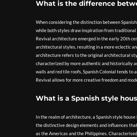
What is the difference betw
When considering the distinction between Spanish R
while both styles draw inspiration from traditional
Revival architecture emerged in the early 20th cen
architectural styles, resulting in a more eclectic a
architecture refers to the original architectural st
characterized by more authentic and historically ac
walls and red tile roofs, Spanish Colonial tends to
Revival allows for more creative freedom and mode
What is a Spanish style hous
In the realm of architecture, a Spanish style house
the distinctive design elements and influences that 
as the Americas and the Philippines. Characterised b