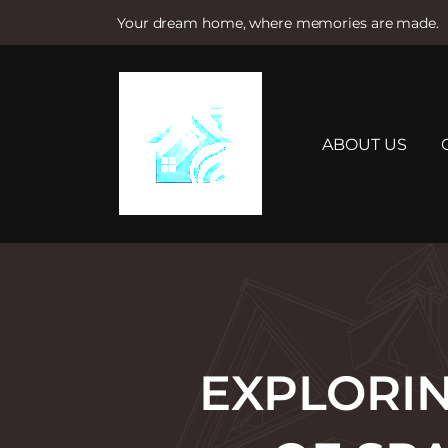
Your dream home, where memories are made.
S
k
i
p
t
ABOUT US
o
c
o
n
t
e
n
t
EXPLORIN