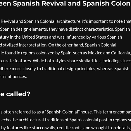
een Spanish Revival and Spanish Colon
evival and Spanish Colonial architecture, it’s important to note tha
 Spanish design elements, they have distinct characteristics. Spanish
tury in the United States and was influenced by various Spanish
nd stylized interpretation. On the other hand, Spanish Colonial
yle found in regions colonized by Spain, such as Mexico and California,
curate features. While both styles share similarities, including stuc
 adhere more closely to traditional design principles, whereas Spanish
rn influences.
e called?
 is often referred to as a “Spanish Colonial” house. This term encomp
echo the architectural traditions of Spain’s colonial past in regions 
y features like stucco walls, red tile roofs, and wrought iron details,