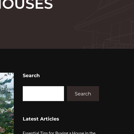
HOUSES
Search
Search
Latest Articles
Essential Tips for Buying a House in the