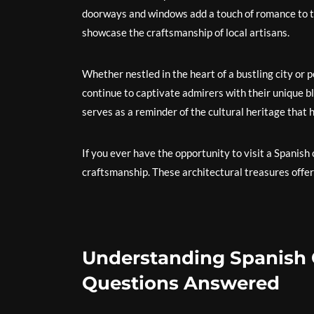
doorways and windows add a touch of romance to th
showcase the craftsmanship of local artisans.
Whether nestled in the heart of a bustling city or 
continue to captivate admirers with their unique 
serves as a reminder of the cultural heritage that 
If you ever have the opportunity to visit a Spanish
craftsmanship. These architectural treasures offer
Understanding Spanish 
Questions Answered