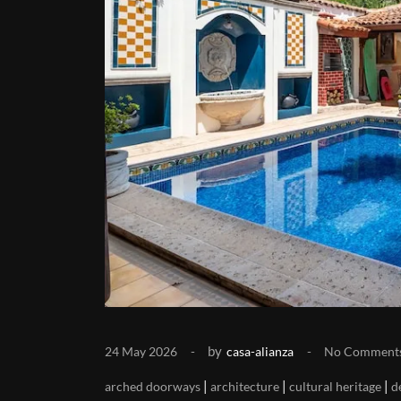
by
24 May 2026
casa-alianza
No Comment
|
|
|
arched doorways
architecture
cultural heritage
d