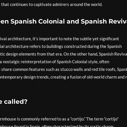
 that continues to captivate admirers around the world.
en Spanish Colonial and Spanish Reviv
l architecture, it’s important to note the subtle yet significant
ial architecture refers to buildings constructed during the Spanish
tic design elements from that era. On the other hand, Spanish Reviva
 nostalgic reinterpretation of Spanish Colonial style, often
 share common features such as stucco walls and red tile roofs, Span
ontemporary design trends, creating a fusion of old-world charm and 
 called?
rmhouse is commonly referred to as a “cortijo.” The term “cortijo”
rmhouse found in Spain, often characterized by its rustic charm,