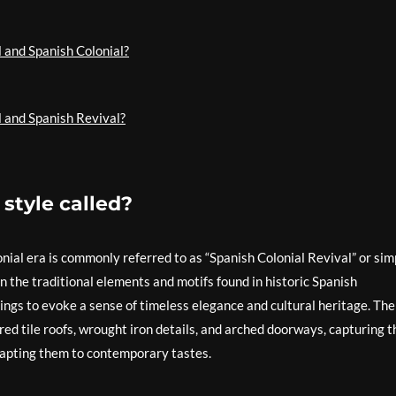
 and Spanish Colonial?
l and Spanish Revival?
 style called?
onial era is commonly referred to as “Spanish Colonial Revival” or sim
n the traditional elements and motifs found in historic Spanish
ings to evoke a sense of timeless elegance and cultural heritage. The
 red tile roofs, wrought iron details, and arched doorways, capturing t
adapting them to contemporary tastes.