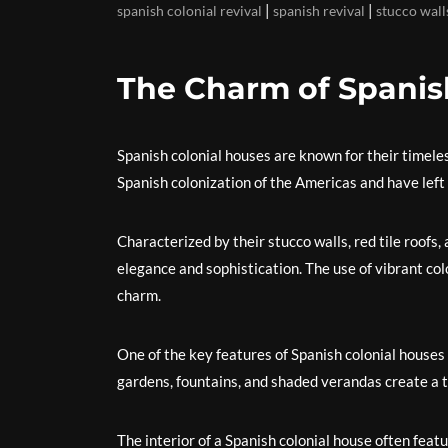
|
|
spanish colonial revival
spanish revival
stucco wall
The Charm of Spanis
Spanish colonial houses are known for their timele
Spanish colonization of the Americas and have left a
Characterized by their stucco walls, red tile roofs,
elegance and sophistication. The use of vibrant colo
charm.
One of the key features of Spanish colonial houses 
gardens, fountains, and shaded verandas create a t
The interior of a Spanish colonial house often fea