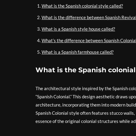
What is the Spanish colonial style called?
What is the difference between Spanish Revival
What is a Spanish style house called?
What’s the difference between Spanish Colonia
What is a Spanish farmhouse called?
What is the Spanish colonial
The architectural style inspired by the Spanish col
“Spanish Colonial.” This design aesthetic draws upo
architecture, incorporating them into modern build
Spanish Colonial style often features stucco walls,
essence of the original colonial structures while 