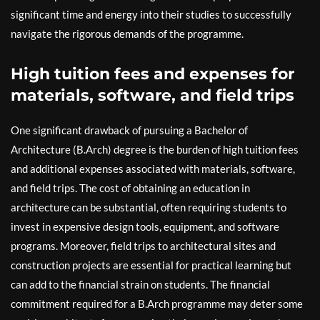
significant time and energy into their studies to successfully
navigate the rigorous demands of the programme.
High tuition fees and expenses for
materials, software, and field trips
One significant drawback of pursuing a Bachelor of
Architecture (B.Arch) degree is the burden of high tuition fees
and additional expenses associated with materials, software,
and field trips. The cost of obtaining an education in
architecture can be substantial, often requiring students to
invest in expensive design tools, equipment, and software
programs. Moreover, field trips to architectural sites and
construction projects are essential for practical learning but
can add to the financial strain on students. The financial
commitment required for a B.Arch programme may deter some