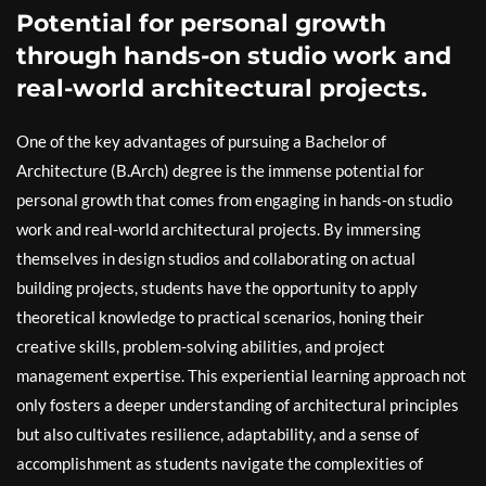
Potential for personal growth
through hands-on studio work and
real-world architectural projects.
One of the key advantages of pursuing a Bachelor of
Architecture (B.Arch) degree is the immense potential for
personal growth that comes from engaging in hands-on studio
work and real-world architectural projects. By immersing
themselves in design studios and collaborating on actual
building projects, students have the opportunity to apply
theoretical knowledge to practical scenarios, honing their
creative skills, problem-solving abilities, and project
management expertise. This experiential learning approach not
only fosters a deeper understanding of architectural principles
but also cultivates resilience, adaptability, and a sense of
accomplishment as students navigate the complexities of