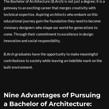
The Bachelor of Architecture (B.Arch) is not just a degree; it is a
gateway to an exciting career that merges creativity with
technical expertise. Aspiring architects who embark on this
educational journey gain the foundation they need to become
visionary designers who shape our world for generations to
come. Through their commitment to excellence in design
innovation and social responsibility,
B.Arch graduates have the opportunity to make meaningful
contributions to society while leaving an indelible mark on the
built environment.
Nine Advantages of Pursuing
a Bachelor of Architecture: