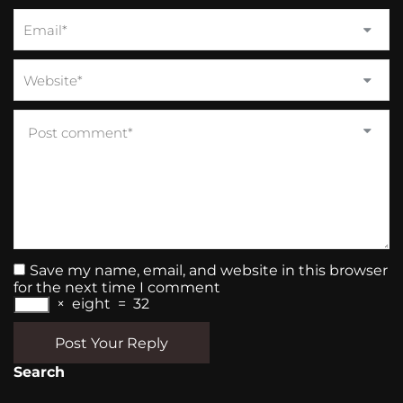
Save my name, email, and website in this browser
for the next time I comment
×
eight
=
32
Post Your Reply
Search