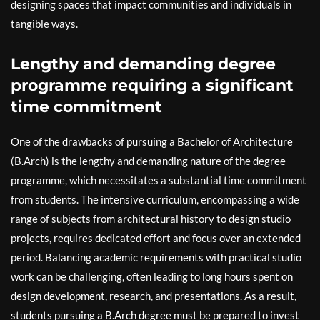
designing spaces that impact communities and individuals in
tangible ways.
Lengthy and demanding degree
programme requiring a significant
time commitment
One of the drawbacks of pursuing a Bachelor of Architecture
(B.Arch) is the lengthy and demanding nature of the degree
programme, which necessitates a substantial time commitment
from students. The intensive curriculum, encompassing a wide
range of subjects from architectural history to design studio
projects, requires dedicated effort and focus over an extended
period. Balancing academic requirements with practical studio
work can be challenging, often leading to long hours spent on
design development, research, and presentations. As a result,
students pursuing a B.Arch degree must be prepared to invest