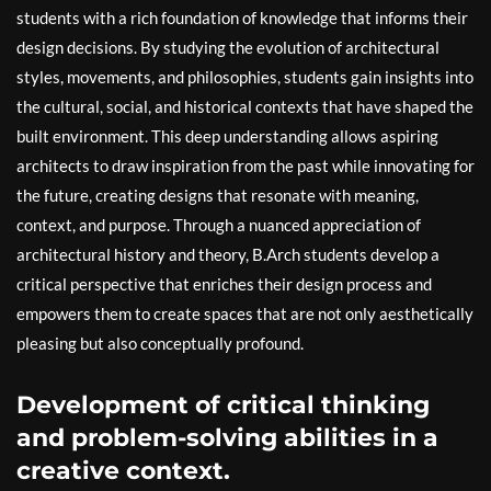
students with a rich foundation of knowledge that informs their
design decisions. By studying the evolution of architectural
styles, movements, and philosophies, students gain insights into
the cultural, social, and historical contexts that have shaped the
built environment. This deep understanding allows aspiring
architects to draw inspiration from the past while innovating for
the future, creating designs that resonate with meaning,
context, and purpose. Through a nuanced appreciation of
architectural history and theory, B.Arch students develop a
critical perspective that enriches their design process and
empowers them to create spaces that are not only aesthetically
pleasing but also conceptually profound.
Development of critical thinking
and problem-solving abilities in a
creative context.