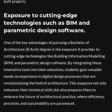
built projects.
Exposure to cutting-edge
technologies such as BIM and
parametric design software.
One of the key advantages of pursuing a Bachelor of
Architecture (B.Arch) degree is the exposure it provides to
cutting-edge technologies like Building Information Modelling
(BIM) and parametric design software. By integrating these
innovative tools into their education, students gain valuable
hands-on experience in digital design processes that are
revolutionising the field of architecture. This exposure not only
enhances their technical skills but also prepares them to
embrace the future of architectural practice, where efficiency,
precision, and sustainability are paramount.