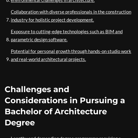
environmental challenges in architecture.
Collaboration with diverse professionals in the construction
industry for holistic project development.
Exposure to cutting-edge technologies such as BIM and
parametric design software.
Potential for personal growth through hands-on studio work
and real-world architectural projects.
Challenges and
Considerations in Pursuing a
Bachelor of Architecture
Degree