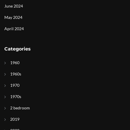
June 2024
May 2024
April 2024
Categories
1960
1960s
1970
1970s
2 bedroom
2019