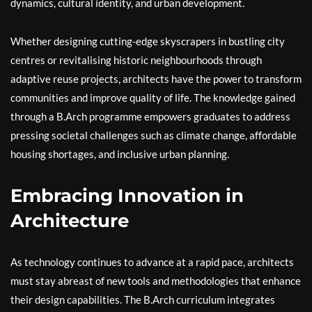
dynamics, cultural identity, and urban development.
Whether designing cutting-edge skyscrapers in bustling city
centres or revitalising historic neighbourhoods through
adaptive reuse projects, architects have the power to transform
communities and improve quality of life. The knowledge gained
through a B.Arch programme empowers graduates to address
pressing societal challenges such as climate change, affordable
housing shortages, and inclusive urban planning.
Embracing Innovation in
Architecture
As technology continues to advance at a rapid pace, architects
must stay abreast of new tools and methodologies that enhance
their design capabilities. The B.Arch curriculum integrates