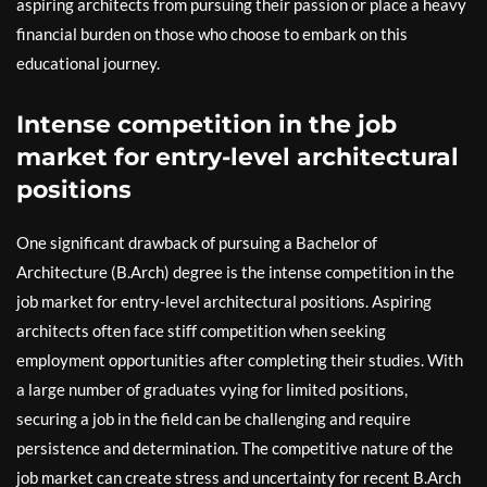
aspiring architects from pursuing their passion or place a heavy
financial burden on those who choose to embark on this
educational journey.
Intense competition in the job
market for entry-level architectural
positions
One significant drawback of pursuing a Bachelor of
Architecture (B.Arch) degree is the intense competition in the
job market for entry-level architectural positions. Aspiring
architects often face stiff competition when seeking
employment opportunities after completing their studies. With
a large number of graduates vying for limited positions,
securing a job in the field can be challenging and require
persistence and determination. The competitive nature of the
job market can create stress and uncertainty for recent B.Arch