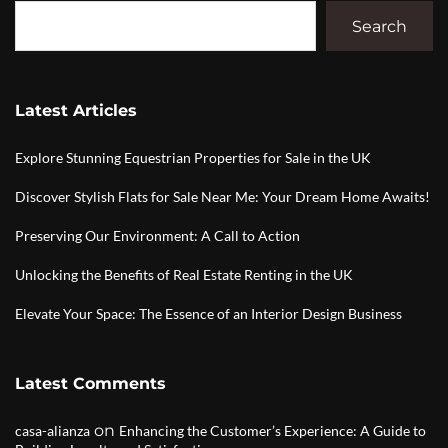
Search
Latest Articles
Explore Stunning Equestrian Properties for Sale in the UK
Discover Stylish Flats for Sale Near Me: Your Dream Home Awaits!
Preserving Our Environment: A Call to Action
Unlocking the Benefits of Real Estate Renting in the UK
Elevate Your Space: The Essence of an Interior Design Business
Latest Comments
on
casa-alianza
Enhancing the Customer’s Experience: A Guide to