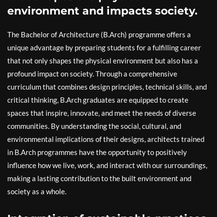
environment and impacts society.
The Bachelor of Architecture (B.Arch) programme offers a
unique advantage by preparing students for a fulfilling career
that not only shapes the physical environment but also has a
profound impact on society. Through a comprehensive
curriculum that combines design principles, technical skills, and
critical thinking, B.Arch graduates are equipped to create
spaces that inspire, innovate, and meet the needs of diverse
communities. By understanding the social, cultural, and
environmental implications of their designs, architects trained
in B.Arch programmes have the opportunity to positively
influence how we live, work, and interact with our surroundings,
making a lasting contribution to the built environment and
society as a whole.