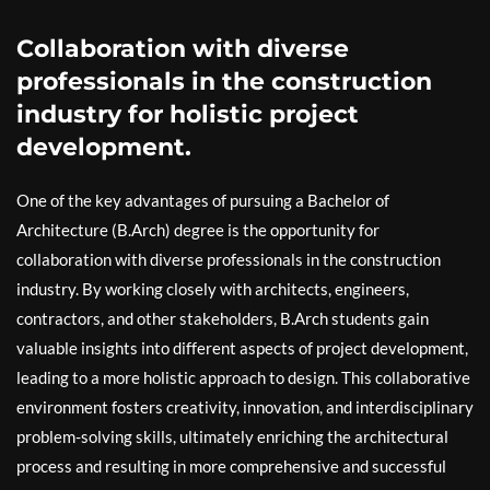
Collaboration with diverse
professionals in the construction
industry for holistic project
development.
One of the key advantages of pursuing a Bachelor of
Architecture (B.Arch) degree is the opportunity for
collaboration with diverse professionals in the construction
industry. By working closely with architects, engineers,
contractors, and other stakeholders, B.Arch students gain
valuable insights into different aspects of project development,
leading to a more holistic approach to design. This collaborative
environment fosters creativity, innovation, and interdisciplinary
problem-solving skills, ultimately enriching the architectural
process and resulting in more comprehensive and successful