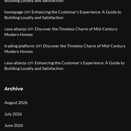
Building Loyalty and Satisfaction
on
homepage
Enhancing the Customer’s Experience: A Guide to
Building Loyalty and Satisfaction
on
casa-alianza
Discover the Timeless Charm of Mid-Century
Modern Homes
on
trading platform
Discover the Timeless Charm of Mid-Century
Modern Homes
on
casa-alianza
Enhancing the Customer’s Experience: A Guide to
Building Loyalty and Satisfaction
Archive
August 2026
July 2026
June 2026