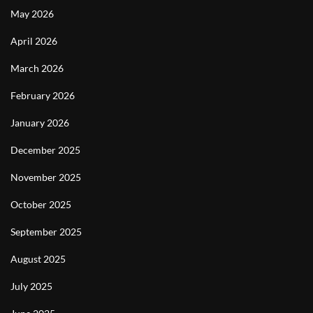
May 2026
April 2026
March 2026
February 2026
January 2026
December 2025
November 2025
October 2025
September 2025
August 2025
July 2025