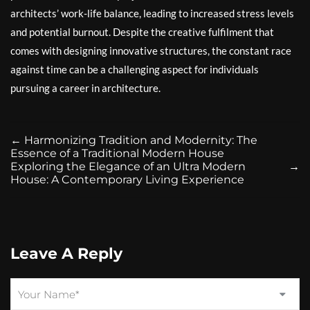
architects’ work-life balance, leading to increased stress levels
and potential burnout. Despite the creative fulfilment that
comes with designing innovative structures, the constant race
against time can be a challenging aspect for individuals
pursuing a career in architecture.
←
Harmonizing Tradition and Modernity: The
Essence of a Traditional Modern House
Exploring the Elegance of an Ultra Modern
→
House: A Contemporary Living Experience
Leave A Reply