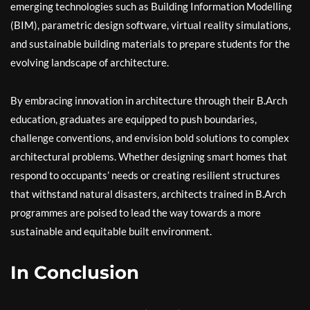
emerging technologies such as Building Information Modelling
(BIM), parametric design software, virtual reality simulations,
and sustainable building materials to prepare students for the
evolving landscape of architecture.
By embracing innovation in architecture through their B.Arch
education, graduates are equipped to push boundaries,
challenge conventions, and envision bold solutions to complex
architectural problems. Whether designing smart homes that
respond to occupants’ needs or creating resilient structures
that withstand natural disasters, architects trained in B.Arch
programmes are poised to lead the way towards a more
sustainable and equitable built environment.
In Conclusion