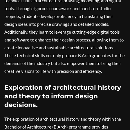
technical skills in architectural drawing, modelling, and digital
tools. Through rigorous coursework and hands-on studio
projects, students develop proficiency in translating their
design ideas into precise drawings and detailed models.
Additionally, they learn to leverage cutting-edge digital tools
and software to enhance their design process, allowing them to
create innovative and sustainable architectural solutions.
These technical skills not only prepare B.Arch graduates for the
demands of the industry but also empower them to bring their
creative visions to life with precision and efficiency.
Exploration of architectural history
and theory to inform design
decisions.
The exploration of architectural history and theory within the
Bachelor of Architecture (B.Arch) programme provides