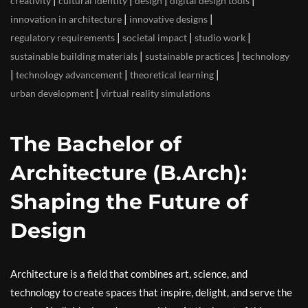
|
|
|
|
creativity
cultural identity
design
digital design tools
|
|
innovation in architecture
innovative designs
|
|
|
regulatory requirements
societal impact
studio work
|
|
sustainable building materials
sustainable practices
technology
|
|
|
technology advancement
theoretical learning
|
urban development
virtual reality simulations
The Bachelor of
Architecture (B.Arch):
Shaping the Future of
Design
Architecture is a field that combines art, science, and
technology to create spaces that inspire, delight, and serve the