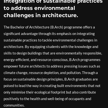
Integration of sustainable practices
to address environmental
challenges in architecture.
The Bachelor of Architecture (B.Arch) programme offers a
significant advantage through its emphasis on integrating
sustainable practices to tackle environmental challenges in
architecture. By equipping students with the knowledge and
skills to design buildings that are environmentally responsible,
energy-efficient, and resource-conscious, B.Arch programmes
empower future architects to address pressing issues such as
climate change, resource depletion, and pollution. Through a
focus on sustainable design principles, B.Arch graduates are
poised to lead the way in creating built environments that not
only minimise their ecological footprint but also contribute
positively to the health and well-being of occupants and
communities.