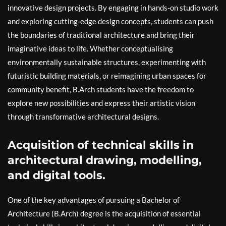
innovative design projects. By engaging in hands-on studio work
and exploring cutting-edge design concepts, students can push
the boundaries of traditional architecture and bring their
imaginative ideas to life. Whether conceptualising
environmentally sustainable structures, experimenting with
futuristic building materials, or reimagining urban spaces for
community benefit, B.Arch students have the freedom to
explore new possibilities and express their artistic vision
through transformative architectural designs.
Acquisition of technical skills in
architectural drawing, modelling,
and digital tools.
One of the key advantages of pursuing a Bachelor of
Architecture (B.Arch) degree is the acquisition of essential