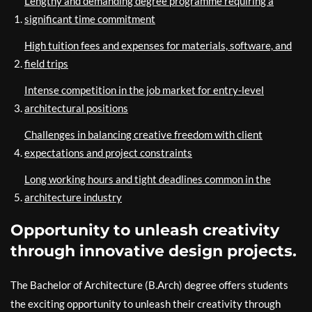
Lengthy and demanding degree programme requiring a
significant time commitment
High tuition fees and expenses for materials, software, and
field trips
Intense competition in the job market for entry-level
architectural positions
Challenges in balancing creative freedom with client
expectations and project constraints
Long working hours and tight deadlines common in the
architecture industry
Opportunity to unleash creativity
through innovative design projects.
The Bachelor of Architecture (B.Arch) degree offers students
the exciting opportunity to unleash their creativity through