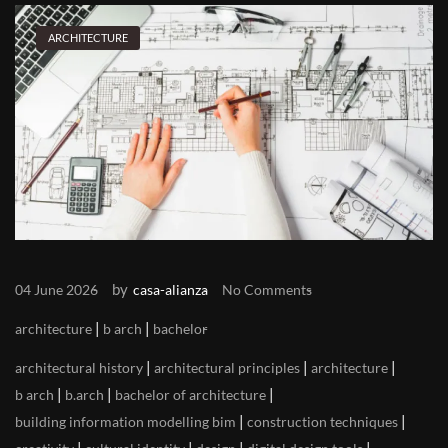
ARCHITECTURE
by
04 June 2026
casa-alianza
No Comments
|
|
architecture
b arch
bachelor
|
|
|
architectural history
architectural principles
architecture
|
|
|
b arch
b.arch
bachelor of architecture
|
|
building information modelling bim
construction techniques