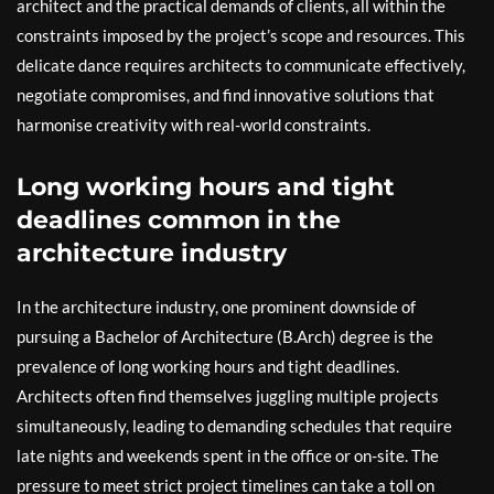
architect and the practical demands of clients, all within the
constraints imposed by the project’s scope and resources. This
delicate dance requires architects to communicate effectively,
negotiate compromises, and find innovative solutions that
harmonise creativity with real-world constraints.
Long working hours and tight
deadlines common in the
architecture industry
In the architecture industry, one prominent downside of
pursuing a Bachelor of Architecture (B.Arch) degree is the
prevalence of long working hours and tight deadlines.
Architects often find themselves juggling multiple projects
simultaneously, leading to demanding schedules that require
late nights and weekends spent in the office or on-site. The
pressure to meet strict project timelines can take a toll on