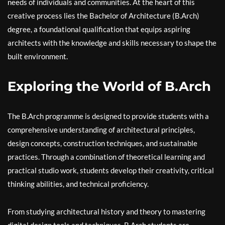
needs of individuals and communities. At the heart of this
creative process lies the Bachelor of Architecture (B.Arch)
degree, a foundational qualification that equips aspiring
architects with the knowledge and skills necessary to shape the
built environment.
Exploring the World of B.Arch
The B.Arch programme is designed to provide students with a
comprehensive understanding of architectural principles,
design concepts, construction techniques, and sustainable
practices. Through a combination of theoretical learning and
practical studio work, students develop their creativity, critical
thinking abilities, and technical proficiency.
From studying architectural history and theory to mastering