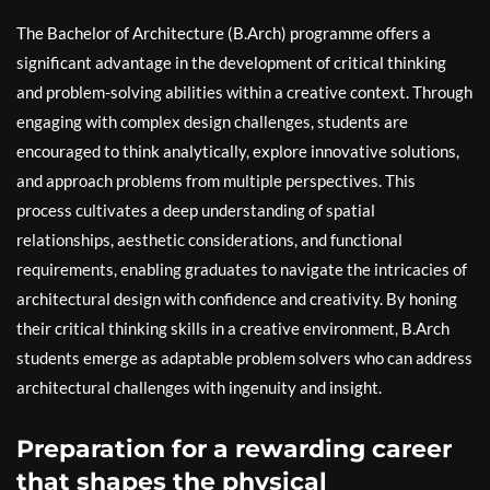
The Bachelor of Architecture (B.Arch) programme offers a
significant advantage in the development of critical thinking
and problem-solving abilities within a creative context. Through
engaging with complex design challenges, students are
encouraged to think analytically, explore innovative solutions,
and approach problems from multiple perspectives. This
process cultivates a deep understanding of spatial
relationships, aesthetic considerations, and functional
requirements, enabling graduates to navigate the intricacies of
architectural design with confidence and creativity. By honing
their critical thinking skills in a creative environment, B.Arch
students emerge as adaptable problem solvers who can address
architectural challenges with ingenuity and insight.
Preparation for a rewarding career
that shapes the physical