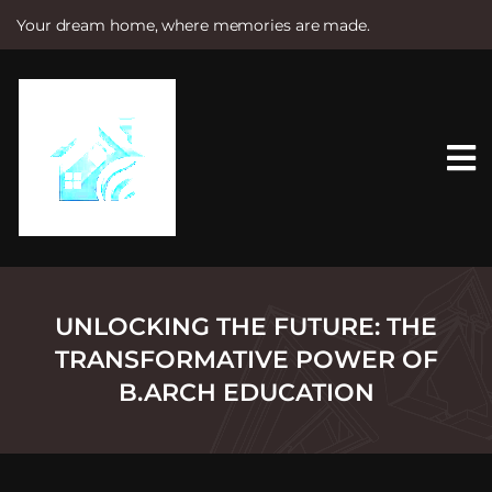
Your dream home, where memories are made.
S
k
i
p
t
o
c
o
n
t
e
n
t
UNLOCKING THE FUTURE: THE
TRANSFORMATIVE POWER OF
B.ARCH EDUCATION