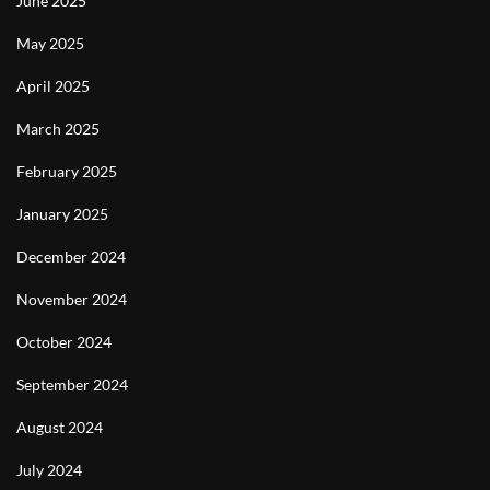
June 2025
May 2025
April 2025
March 2025
February 2025
January 2025
December 2024
November 2024
October 2024
September 2024
August 2024
July 2024