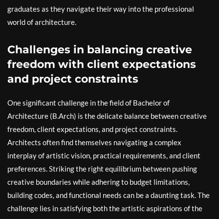
graduates as they navigate their way into the professional
world of architecture.
Challenges in balancing creative
freedom with client expectations
and project constraints
One significant challenge in the field of Bachelor of
Architecture (B.Arch) is the delicate balance between creative
freedom, client expectations, and project constraints.
Architects often find themselves navigating a complex
interplay of artistic vision, practical requirements, and client
preferences. Striking the right equilibrium between pushing
creative boundaries while adhering to budget limitations,
building codes, and functional needs can be a daunting task. The
challenge lies in satisfying both the artistic aspirations of the