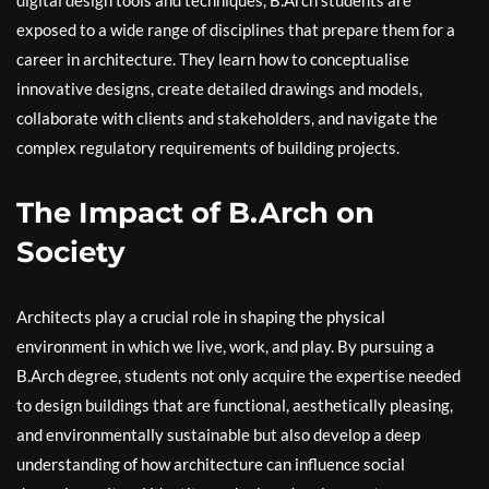
digital design tools and techniques, B.Arch students are
exposed to a wide range of disciplines that prepare them for a
career in architecture. They learn how to conceptualise
innovative designs, create detailed drawings and models,
collaborate with clients and stakeholders, and navigate the
complex regulatory requirements of building projects.
The Impact of B.Arch on
Society
Architects play a crucial role in shaping the physical
environment in which we live, work, and play. By pursuing a
B.Arch degree, students not only acquire the expertise needed
to design buildings that are functional, aesthetically pleasing,
and environmentally sustainable but also develop a deep
understanding of how architecture can influence social