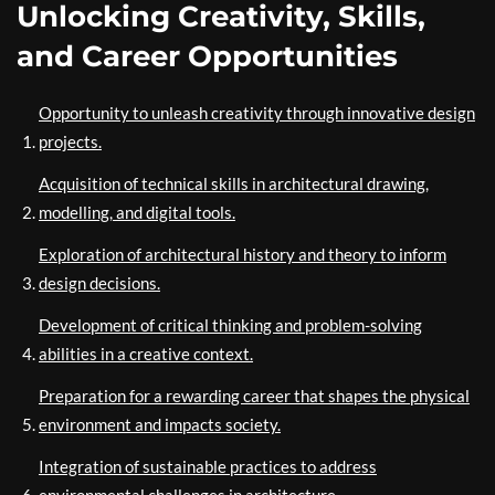
Unlocking Creativity, Skills,
and Career Opportunities
Opportunity to unleash creativity through innovative design
projects.
Acquisition of technical skills in architectural drawing,
modelling, and digital tools.
Exploration of architectural history and theory to inform
design decisions.
Development of critical thinking and problem-solving
abilities in a creative context.
Preparation for a rewarding career that shapes the physical
environment and impacts society.
Integration of sustainable practices to address