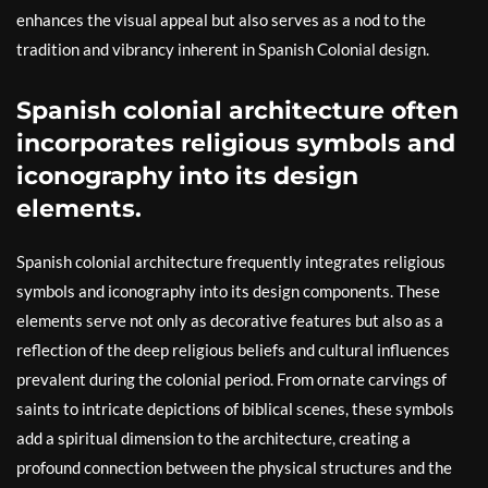
enhances the visual appeal but also serves as a nod to the
tradition and vibrancy inherent in Spanish Colonial design.
Spanish colonial architecture often
incorporates religious symbols and
iconography into its design
elements.
Spanish colonial architecture frequently integrates religious
symbols and iconography into its design components. These
elements serve not only as decorative features but also as a
reflection of the deep religious beliefs and cultural influences
prevalent during the colonial period. From ornate carvings of
saints to intricate depictions of biblical scenes, these symbols
add a spiritual dimension to the architecture, creating a
profound connection between the physical structures and the