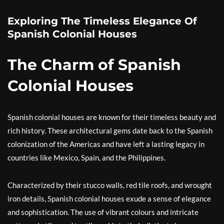
Exploring The Timeless Elegance Of
Spanish Colonial Houses
The Charm of Spanish
Colonial Houses
Spanish colonial houses are known for their timeless beauty and
rich history. These architectural gems date back to the Spanish
colonization of the Americas and have left a lasting legacy in
countries like Mexico, Spain, and the Philippines.
Characterized by their stucco walls, red tile roofs, and wrought
iron details, Spanish colonial houses exude a sense of elegance
and sophistication. The use of vibrant colours and intricate