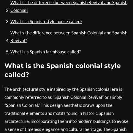
What is the difference between Spanish Revival and Spanish
Colonial?
What is a Spanish style house called?
What’s the difference between Spanish Colonial and Spanish
Revival?
What is a Spanish farmhouse called?
What is the Spanish colonial style
called?
The architectural style inspired by the Spanish colonial era is
commonly referred to as “Spanish Colonial Revival” or simply
“Spanish Colonial.” This design aesthetic draws upon the
traditional elements and motifs found in historic Spanish
architecture, incorporating them into modern buildings to evoke
a sense of timeless elegance and cultural heritage. The Spanish