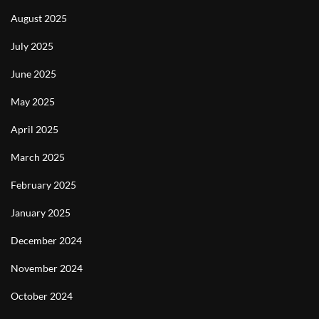
August 2025
July 2025
June 2025
May 2025
April 2025
March 2025
February 2025
January 2025
December 2024
November 2024
October 2024