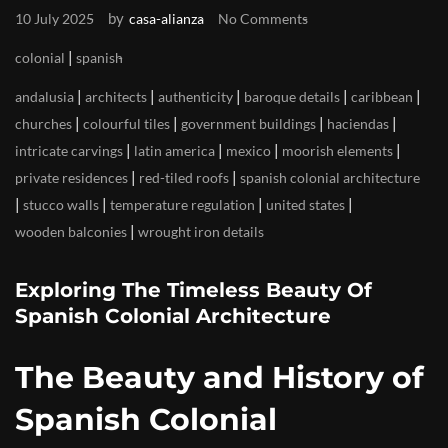
by
10 July 2025
casa-alianza
No Comments
|
colonial
spanish
|
|
|
|
|
andalusia
architects
authenticity
baroque details
caribbean
|
|
|
|
churches
colourful tiles
government buildings
haciendas
|
|
|
|
intricate carvings
latin america
mexico
moorish elements
|
|
private residences
red-tiled roofs
spanish colonial architecture
|
|
|
|
stucco walls
temperature regulation
united states
|
wooden balconies
wrought iron details
Exploring The Timeless Beauty Of
Spanish Colonial Architecture
The Beauty and History of
Spanish Colonial