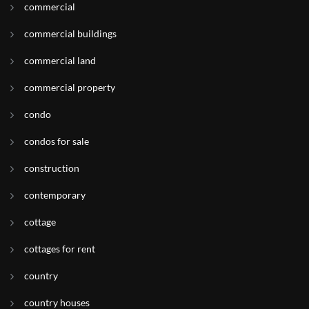
commercial
commercial buildings
commercial land
commercial property
condo
condos for sale
construction
contemporary
cottage
cottages for rent
country
country houses