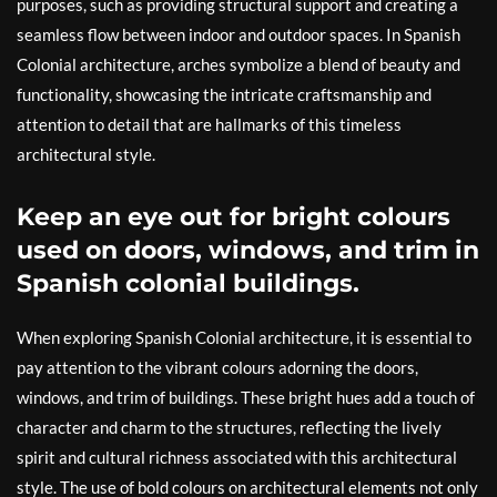
purposes, such as providing structural support and creating a
seamless flow between indoor and outdoor spaces. In Spanish
Colonial architecture, arches symbolize a blend of beauty and
functionality, showcasing the intricate craftsmanship and
attention to detail that are hallmarks of this timeless
architectural style.
Keep an eye out for bright colours
used on doors, windows, and trim in
Spanish colonial buildings.
When exploring Spanish Colonial architecture, it is essential to
pay attention to the vibrant colours adorning the doors,
windows, and trim of buildings. These bright hues add a touch of
character and charm to the structures, reflecting the lively
spirit and cultural richness associated with this architectural
style. The use of bold colours on architectural elements not only