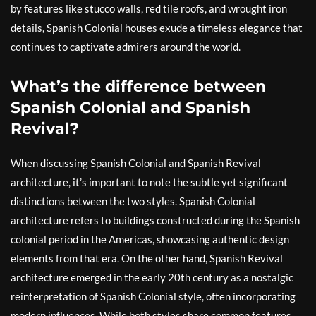
by features like stucco walls, red tile roofs, and wrought iron
details, Spanish Colonial houses exude a timeless elegance that
continues to captivate admirers around the world.
What’s the difference between
Spanish Colonial and Spanish
Revival?
When discussing Spanish Colonial and Spanish Revival
architecture, it’s important to note the subtle yet significant
distinctions between the two styles. Spanish Colonial
architecture refers to buildings constructed during the Spanish
colonial period in the Americas, showcasing authentic design
elements from that era. On the other hand, Spanish Revival
architecture emerged in the early 20th century as a nostalgic
reinterpretation of Spanish Colonial style, often incorporating
modern influences. While both styles share common features