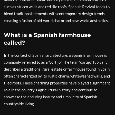
such as stucco walls and red tile roofs, Spanish Revival tends to
blend traditional elements with contemporary design trends,
creating a fusion of old-world charm and new-world aesthetics.
What is a Spanish farmhouse
called?
In the context of Spanish architecture, a Spanish farmhouse is
commonly referred to as a “cortijo.” The term “cortijo” typically
describes a traditional rural estate or farmhouse found in Spain,
often characterized by its rustic charm, whitewashed walls, and
tiled roofs. These charming properties have played a significant
role in the country’s agricultural history and continue to
showcase the enduring beauty and simplicity of Spanish
countryside living.