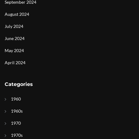
September 2024
August 2024
July 2024
June 2024
May 2024
April 2024
Categories
1960
1960s
1970
1970s