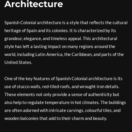
Architecture
Spanish Colonial architecture is a style that reflects the cultural
heritage of Spain and its colonies. It is characterized by its
grandeur, elegance, and timeless appeal. This architectural
style has left a lasting impact on many regions around the
world, including Latin America, the Caribbean, and parts of the
United States.
One of the key features of Spanish Colonial architecture is its
use of stucco walls, red-tiled roofs, and wrought iron details.
These elements not only provide a sense of authenticity but
also help to regulate temperature in hot climates. The buildings
are often adorned with intricate carvings, colourful tiles, and
wooden balconies that add to their charm and beauty.