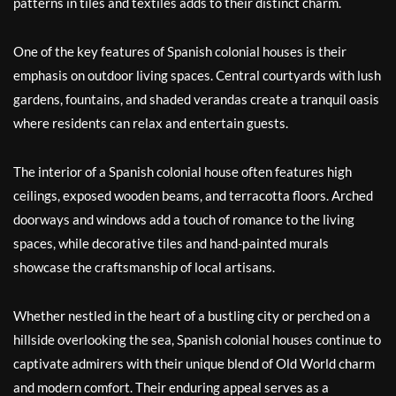
patterns in tiles and textiles adds to their distinct charm.
One of the key features of Spanish colonial houses is their
emphasis on outdoor living spaces. Central courtyards with lush
gardens, fountains, and shaded verandas create a tranquil oasis
where residents can relax and entertain guests.
The interior of a Spanish colonial house often features high
ceilings, exposed wooden beams, and terracotta floors. Arched
doorways and windows add a touch of romance to the living
spaces, while decorative tiles and hand-painted murals
showcase the craftsmanship of local artisans.
Whether nestled in the heart of a bustling city or perched on a
hillside overlooking the sea, Spanish colonial houses continue to
captivate admirers with their unique blend of Old World charm
and modern comfort. Their enduring appeal serves as a