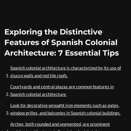
Exploring the Distinctive
Features of Spanish Colonial
Architecture: 7 Essential Tips
Spanish colonial architecture is characterized by its use of
stucco walls and red tile roofs.
Courtyards and central plazas are common features in
Spanish colonial architecture.
Look for decorative wrought iron elements such as gates,
window grilles, and balconies in Spanish colonial buildings.
Arches, both rounded and segmented, are prominent