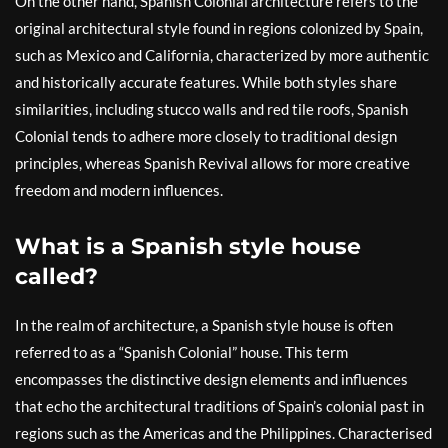
On the other hand, Spanish Colonial architecture refers to the
original architectural style found in regions colonized by Spain,
such as Mexico and California, characterized by more authentic
and historically accurate features. While both styles share
similarities, including stucco walls and red tile roofs, Spanish
Colonial tends to adhere more closely to traditional design
principles, whereas Spanish Revival allows for more creative
freedom and modern influences.
What is a Spanish style house
called?
In the realm of architecture, a Spanish style house is often
referred to as a “Spanish Colonial” house. This term
encompasses the distinctive design elements and influences
that echo the architectural traditions of Spain’s colonial past in
regions such as the Americas and the Philippines. Characterised