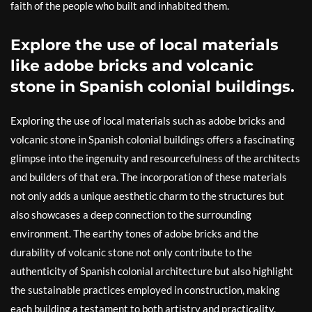
faith of the people who built and inhabited them.
Explore the use of local materials
like adobe bricks and volcanic
stone in Spanish colonial buildings.
Exploring the use of local materials such as adobe bricks and
volcanic stone in Spanish colonial buildings offers a fascinating
glimpse into the ingenuity and resourcefulness of the architects
and builders of that era. The incorporation of these materials
not only adds a unique aesthetic charm to the structures but
also showcases a deep connection to the surrounding
environment. The earthy tones of adobe bricks and the
durability of volcanic stone not only contribute to the
authenticity of Spanish colonial architecture but also highlight
the sustainable practices employed in construction, making
each building a testament to both artistry and practicality.