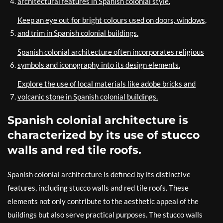
architectural features in Spanish colonial style.
Keep an eye out for bright colours used on doors, windows,
and trim in Spanish colonial buildings.
Spanish colonial architecture often incorporates religious
symbols and iconography into its design elements.
Explore the use of local materials like adobe bricks and
volcanic stone in Spanish colonial buildings.
Spanish colonial architecture is
characterized by its use of stucco
walls and red tile roofs.
Spanish colonial architecture is defined by its distinctive
features, including stucco walls and red tile roofs. These
elements not only contribute to the aesthetic appeal of the
buildings but also serve practical purposes. The stucco walls