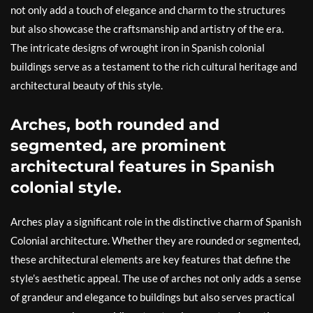
not only add a touch of elegance and charm to the structures
but also showcase the craftsmanship and artistry of the era.
The intricate designs of wrought iron in Spanish colonial
buildings serve as a testament to the rich cultural heritage and
architectural beauty of this style.
Arches, both rounded and
segmented, are prominent
architectural features in Spanish
colonial style.
Arches play a significant role in the distinctive charm of Spanish
Colonial architecture. Whether they are rounded or segmented,
these architectural elements are key features that define the
style’s aesthetic appeal. The use of arches not only adds a sense
of grandeur and elegance to buildings but also serves practical