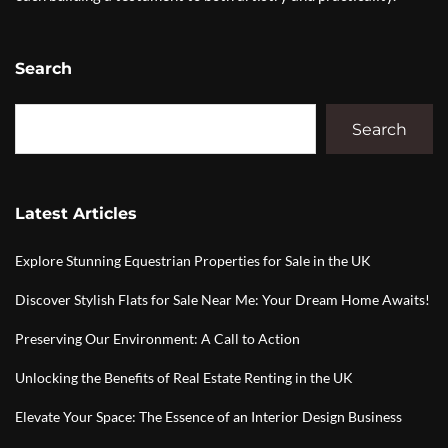
Search
Search
Latest Articles
Explore Stunning Equestrian Properties for Sale in the UK
Discover Stylish Flats for Sale Near Me: Your Dream Home Awaits!
Preserving Our Environment: A Call to Action
Unlocking the Benefits of Real Estate Renting in the UK
Elevate Your Space: The Essence of an Interior Design Business