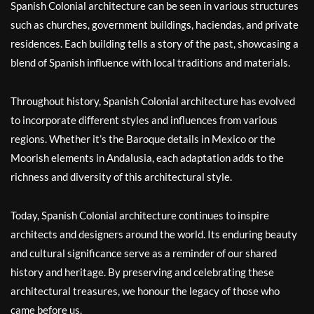
Spanish Colonial architecture can be seen in various structures
such as churches, government buildings, haciendas, and private
residences. Each building tells a story of the past, showcasing a
blend of Spanish influence with local traditions and materials.
Throughout history, Spanish Colonial architecture has evolved
to incorporate different styles and influences from various
regions. Whether it’s the Baroque details in Mexico or the
Moorish elements in Andalusia, each adaptation adds to the
richness and diversity of this architectural style.
Today, Spanish Colonial architecture continues to inspire
architects and designers around the world. Its enduring beauty
and cultural significance serve as a reminder of our shared
history and heritage. By preserving and celebrating these
architectural treasures, we honour the legacy of those who
came before us.