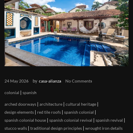
by
24 May 2026
casa-alianza
No Comments
|
colonial
spanish
|
|
|
arched doorways
architecture
cultural heritage
|
|
|
design elements
red tile roofs
spanish colonial
|
|
|
spanish colonial house
spanish colonial revival
spanish revival
|
|
stucco walls
traditional design principles
wrought iron details