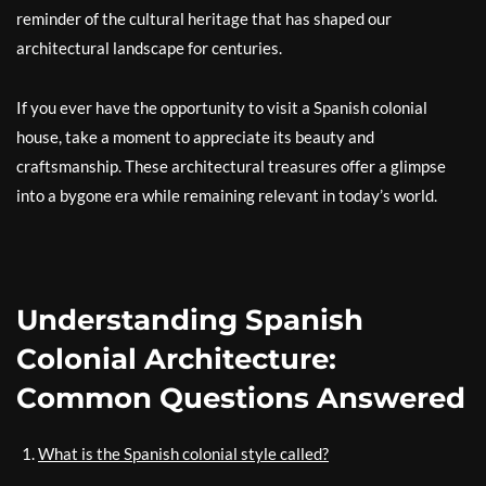
reminder of the cultural heritage that has shaped our
architectural landscape for centuries.
If you ever have the opportunity to visit a Spanish colonial
house, take a moment to appreciate its beauty and
craftsmanship. These architectural treasures offer a glimpse
into a bygone era while remaining relevant in today’s world.
Understanding Spanish
Colonial Architecture:
Common Questions Answered
What is the Spanish colonial style called?