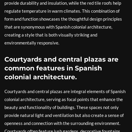
provide durability and insulation, while the red tile roofs help
regulate temperature in warm climates. This combination of
form and function showcases the thoughtful design principles
that are synonymous with Spanish colonial architecture,
creating a style that is both visually striking and
environmentally responsive.
Courtyards and central plazas are
common features in Spanish
colonial architecture.
Courtyards and central plazas are integral elements of Spanish
colonial architecture, serving as focal points that enhance the
beauty and functionality of buildings. These spaces not only
provide natural light and ventilation but also create a sense of
openness and connection with the surrounding environment.
Courtyards often feature lush gardens, decorative fountains,