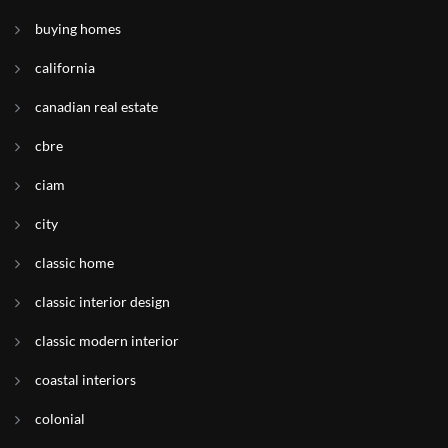
buying homes
california
canadian real estate
cbre
ciam
city
classic home
classic interior design
classic modern interior
coastal interiors
colonial