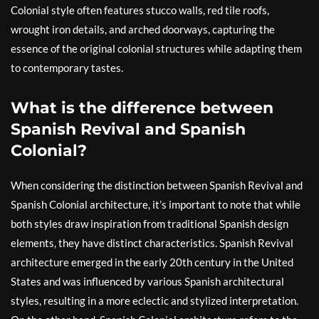
Colonial style often features stucco walls, red tile roofs,
wrought iron details, and arched doorways, capturing the
essence of the original colonial structures while adapting them
to contemporary tastes.
What is the difference between
Spanish Revival and Spanish
Colonial?
When considering the distinction between Spanish Revival and
Spanish Colonial architecture, it’s important to note that while
both styles draw inspiration from traditional Spanish design
elements, they have distinct characteristics. Spanish Revival
architecture emerged in the early 20th century in the United
States and was influenced by various Spanish architectural
styles, resulting in a more eclectic and stylized interpretation.