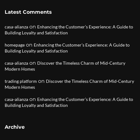
Latest Comments
on
casa-alianza
Enhancing the Customer’s Experience: A Guide to
Building Loyalty and Satisfaction
on
homepage
Enhancing the Customer’s Experience: A Guide to
Building Loyalty and Satisfaction
on
casa-alianza
Discover the Timeless Charm of Mid-Century
Modern Homes
on
trading platform
Discover the Timeless Charm of Mid-Century
Modern Homes
on
casa-alianza
Enhancing the Customer’s Experience: A Guide to
Building Loyalty and Satisfaction
Archive