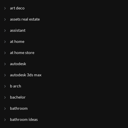
art deco
assets real estate
assistant
at home
at home store
autodesk
autodesk 3ds max
b arch
bachelor
bathroom
bathroom ideas