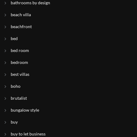
bathrooms by design
beach villa
beachfront
bed
bed room
bedroom
best villas
boho
brutalist
bungalow style
buy
buy to let business