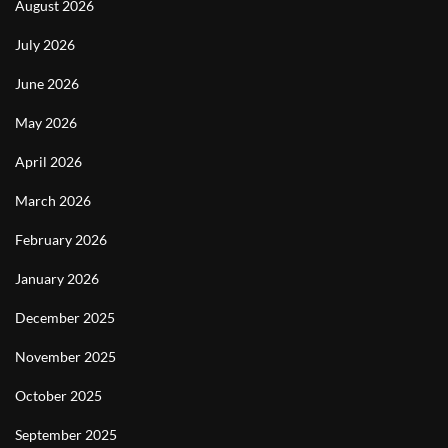
August 2026
July 2026
June 2026
May 2026
April 2026
March 2026
February 2026
January 2026
December 2025
November 2025
October 2025
September 2025