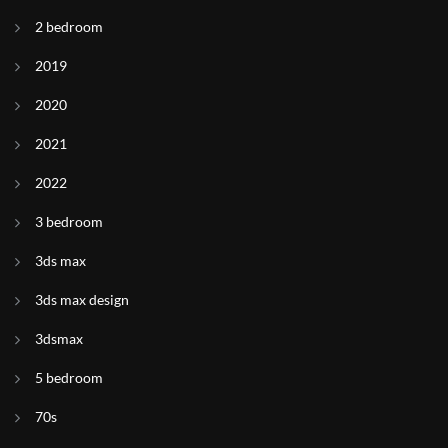
2 bedroom
2019
2020
2021
2022
3 bedroom
3ds max
3ds max design
3dsmax
5 bedroom
70s