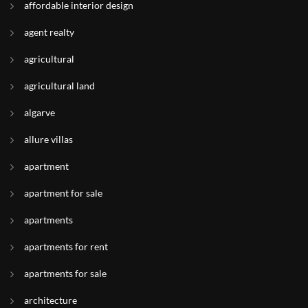
affordable interior design
agent realty
agricultural
agricultural land
algarve
allure villas
apartment
apartment for sale
apartments
apartments for rent
apartments for sale
architecture