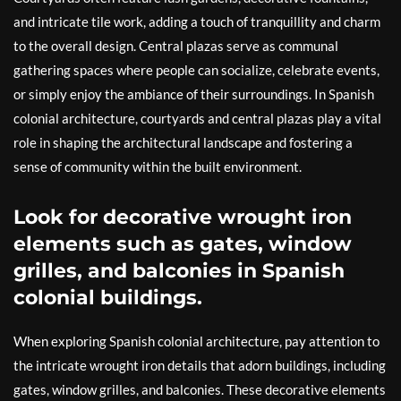
and intricate tile work, adding a touch of tranquillity and charm
to the overall design. Central plazas serve as communal
gathering spaces where people can socialize, celebrate events,
or simply enjoy the ambiance of their surroundings. In Spanish
colonial architecture, courtyards and central plazas play a vital
role in shaping the architectural landscape and fostering a
sense of community within the built environment.
Look for decorative wrought iron
elements such as gates, window
grilles, and balconies in Spanish
colonial buildings.
When exploring Spanish colonial architecture, pay attention to
the intricate wrought iron details that adorn buildings, including
gates, window grilles, and balconies. These decorative elements