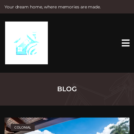
Your dream home, where memories are made.
S
k
i
p
t
o
c
o
n
t
e
n
t
BLOG
COLONIAL