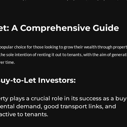
et: A Comprehensive Guide
popular choice for those looking to grow their wealth through propert
he sole intention of renting it out to tenants, with the aim of generat
ver time.
uy-to-Let Investors:
ty plays a crucial role in its success as a buy
rental demand, good transport links, and
active to tenants.