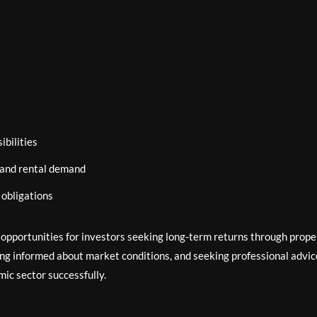
bilities
 and rental demand
 obligations
e opportunities for investors seeking long-term returns through prope
ng informed about market conditions, and seeking professional advic
ic sector successfully.