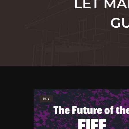
LET MA
GU
BUY