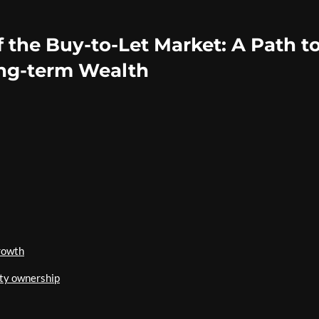
f the Buy-to-Let Market: A Path t
ng-term Wealth
rowth
ty ownership