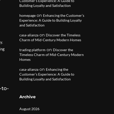
Customer’s Experience: A Guide to
Building Loyalty and Satisfaction
on
homepage
Enhancing the Customer’s
Experience: A Guide to Building Loyalty
and Satisfaction
on
casa-alianza
Discover the Timeless
Charm of Mid-Century Modern Homes
y.
ing
on
trading platform
Discover the
Timeless Charm of Mid-Century Modern
Homes
on
casa-alianza
Enhancing the
Customer’s Experience: A Guide to
Building Loyalty and Satisfaction
-to-
Archive
August 2026