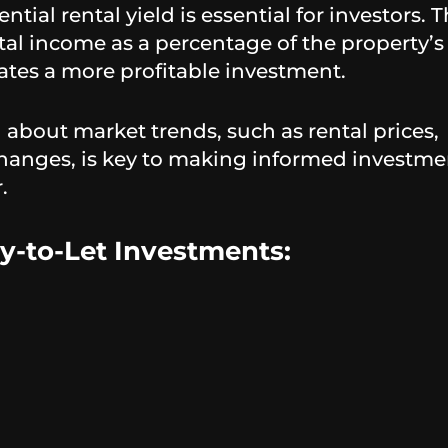
ntial rental yield is essential for investors. T
tal income as a percentage of the property’s
cates a more profitable investment.
about market trends, such as rental prices,
hanges, is key to making informed investme
.
y-to-Let Investments: