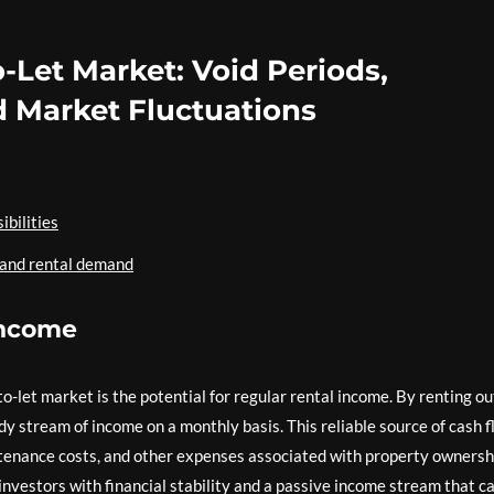
-Let Market: Void Periods,
 Market Fluctuations
bilities
 and rental demand
 income
o-let market is the potential for regular rental income. By renting ou
dy stream of income on a monthly basis. This reliable source of cash 
enance costs, and other expenses associated with property ownersh
investors with financial stability and a passive income stream that c