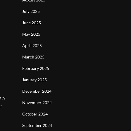
July 2025
June 2025
May 2025
April 2025
March 2025
February 2025
January 2025
December 2024
rty
November 2024
e
October 2024
September 2024