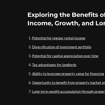
Exploring the Benefits o
Income, Growth, and Lo
Potential for regular rental income
Diversification of investment portfolio
Potential for capital appreciation over time
Tax advantages for landlords
Ability to leverage property value for financing
Opportunity to benefit from property market g
Long-term wealth accumulation through proper