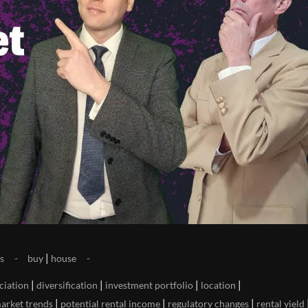
|
s
buy
house
|
|
|
|
ciation
diversification
investment portfolio
location
|
|
|
arket trends
potential rental income
regulatory changes
rental yield