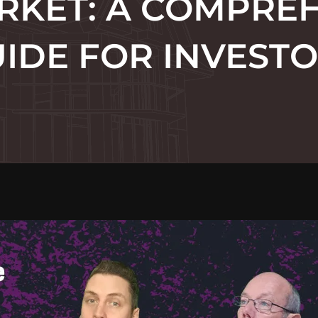
RKET: A COMPRE
IDE FOR INVEST