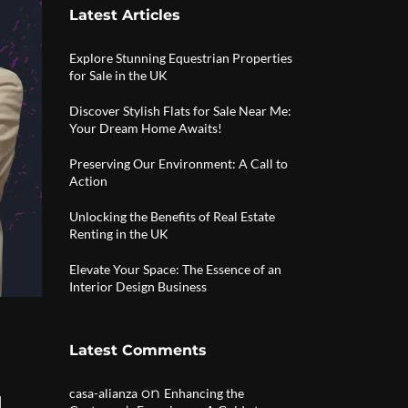
Latest Articles
Explore Stunning Equestrian Properties
for Sale in the UK
Discover Stylish Flats for Sale Near Me:
Your Dream Home Awaits!
Preserving Our Environment: A Call to
Action
Unlocking the Benefits of Real Estate
Renting in the UK
Elevate Your Space: The Essence of an
Interior Design Business
Latest Comments
on
casa-alianza
Enhancing the
|