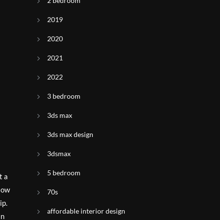
2 bedroom
2019
2020
2021
2022
3 bedroom
3ds max
3ds max design
3dsmax
5 bedroom
t a
flow
70s
ip.
affordable interior design
an