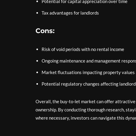
Potential for capital appreciation over time
Tax advantages for landlords
Cons:
Risk of void periods with no rental income
Ongoing maintenance and management responsi
Market fluctuations impacting property values
Potential regulatory changes affecting landlord
Overall, the buy-to-let market can offer attractiv
ownership. By conducting thorough research, stayi
where necessary, investors can navigate this dynam