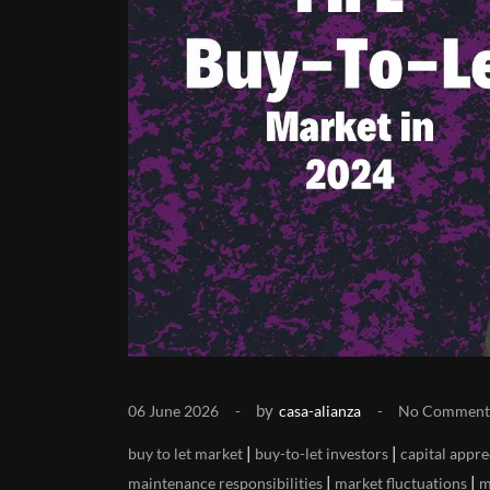
by
06 June 2026
casa-alianza
No Comment
|
|
buy to let market
buy-to-let investors
capital appre
|
|
maintenance responsibilities
market fluctuations
m