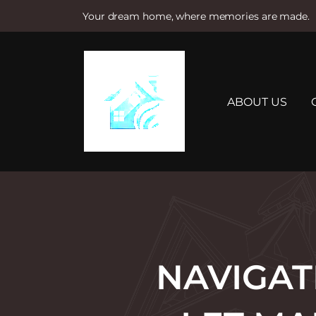
Your dream home, where memories are made.
S
k
i
p
t
ABOUT US
o
c
o
n
t
e
n
t
NAVIGAT