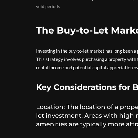
void periods
The Buy-to-Let Mark
Investing in the buy-to-let market has long been a 
This strategy involves purchasing a property with t
rental income and potential capital appreciation o
Key Considerations for B
Location: The location of a proper
let investment. Areas with high 
amenities are typically more attr