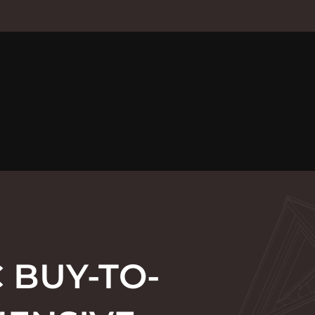
 BUY-TO-