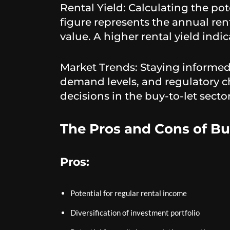
Rental Yield: Calculating the pote
figure represents the annual ren
value. A higher rental yield indi
Market Trends: Staying informed 
demand levels, and regulatory c
decisions in the buy-to-let sector
The Pros and Cons of Bu
Pros:
Potential for regular rental income
Diversification of investment portfolio