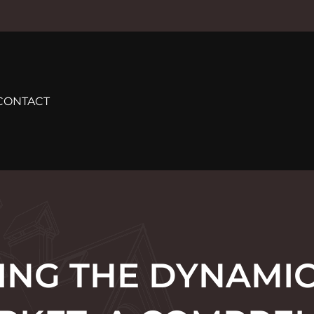
CONTACT
ING THE DYNAMIC