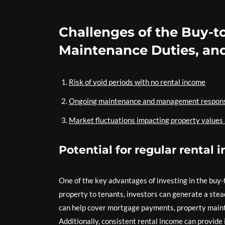
Challenges of the Buy-to
Maintenance Duties, and
Risk of void periods with no rental income
Ongoing maintenance and management responsi
Market fluctuations impacting property values
Potential for regular rental
One of the key advantages of investing in the buy-t
property to tenants, investors can generate a stea
can help cover mortgage payments, property maint
Additionally, consistent rental income can provide 