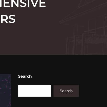
HENSIVE
ORS
Search
Search