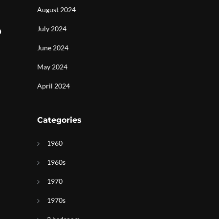
August 2024
o
July 2024
June 2024
May 2024
April 2024
Categories
1960
1960s
1970
1970s