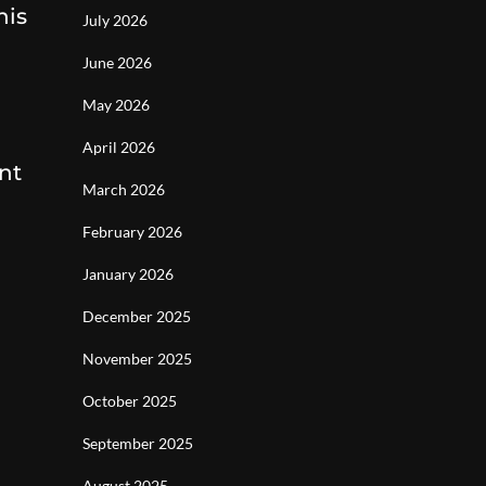
his
July 2026
June 2026
May 2026
April 2026
nt
March 2026
February 2026
January 2026
December 2025
November 2025
October 2025
September 2025
August 2025