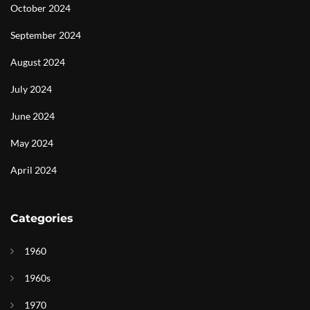
October 2024
September 2024
August 2024
July 2024
June 2024
May 2024
April 2024
Categories
1960
1960s
1970