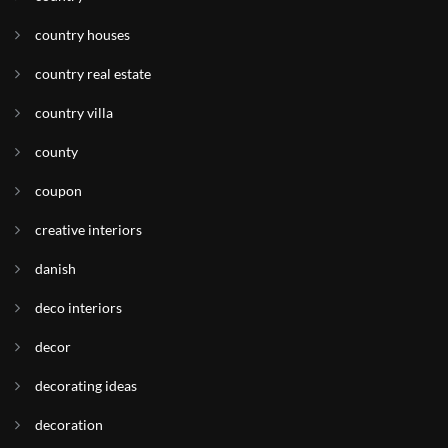
country houses
country real estate
country villa
county
coupon
creative interiors
danish
deco interiors
decor
decorating ideas
decoration