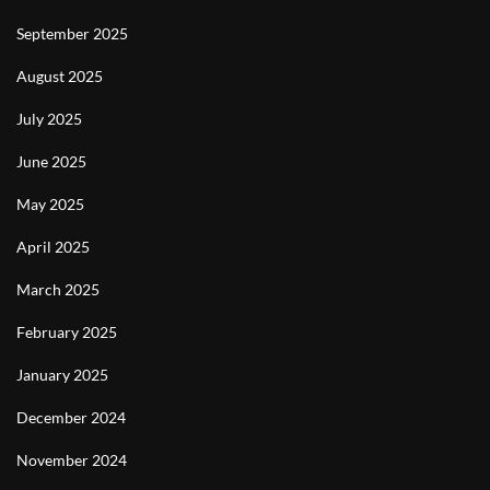
September 2025
August 2025
July 2025
June 2025
May 2025
April 2025
March 2025
February 2025
January 2025
December 2024
November 2024