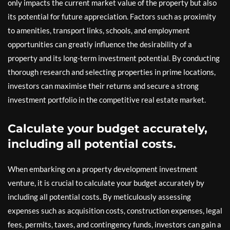
only impacts the current market value of the property but also
its potential for future appreciation. Factors such as proximity
to amenities, transport links, schools, and employment
opportunities can greatly influence the desirability of a
property and its long-term investment potential. By conducting
thorough research and selecting properties in prime locations,
investors can maximise their returns and secure a strong
investment portfolio in the competitive real estate market.
Calculate your budget accurately,
including all potential costs.
When embarking on a property development investment
venture, it is crucial to calculate your budget accurately by
including all potential costs. By meticulously assessing
expenses such as acquisition costs, construction expenses, legal
fees, permits, taxes, and contingency funds, investors can gain a