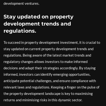
development ventures.
Stay updated on property
development trends and
regulations.
To succeed in property development investment, it is crucial to
stay updated on current property development trends and
regulations. Being aware of the latest market trends and
regulatory changes allows investors to make informed
decisions and adapt their strategies accordingly. By staying
informed, investors can identify emerging opportunities,
anticipate potential challenges, and ensure compliance with
relevant laws and regulations. Keeping a finger on the pulse of
the property development landscape is key to maximising
returns and minimising risks in this dynamic sector.