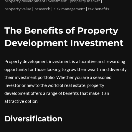
|
|
property development investment
property market
|
|
|
property value
research
risk management
tax benefits
The Benefits of Property
Development Investment
Property development investment is a lucrative and rewarding
opportunity for those looking to grow their wealth and diversify
their investment portfolio. Whether you are a seasoned
investor or new to the world of real estate, property
development offers a range of benefits that make it an
attractive option.
Diversification