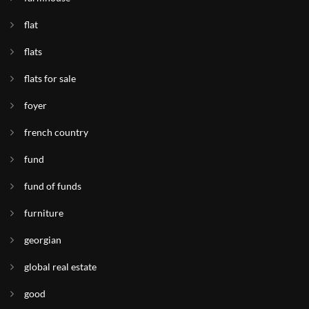
flat
flats
flats for sale
foyer
french country
fund
fund of funds
furniture
georgian
global real estate
good