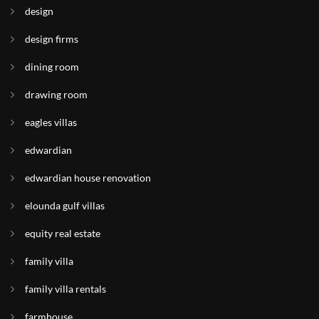
design
design firms
dining room
drawing room
eagles villas
edwardian
edwardian house renovation
elounda gulf villas
equity real estate
family villa
family villa rentals
farmhouse