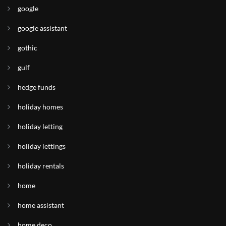
google
google assistant
gothic
gulf
hedge funds
holiday homes
holiday letting
holiday lettings
holiday rentals
home
home assistant
home deco