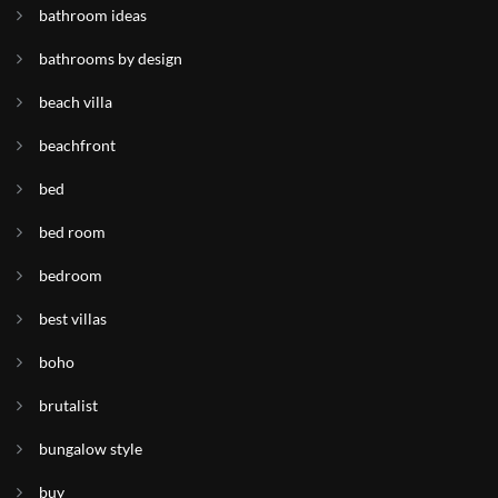
bathroom ideas
bathrooms by design
beach villa
beachfront
bed
bed room
bedroom
best villas
boho
brutalist
bungalow style
buy