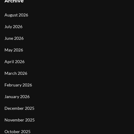
Archive
August 2026
July 2026
June 2026
May 2026
April 2026
March 2026
February 2026
January 2026
December 2025
November 2025
October 2025