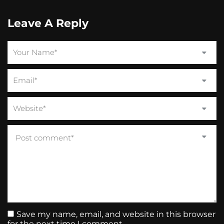
Leave A Reply
Save my name, email, and website in this browser
for the next time I comment