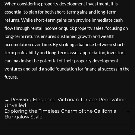
When considering property development investment, it is
essential to plan for both short-term gains and long-term
returns. While short-term gains can provide immediate cash
flow through rental income or quick property sales, focusing on
long-term returns ensures sustained growth and wealth
accumulation over time. By striking a balance between short-
term profitability and long-term asset appreciation, investors
can maximise the potential of their property development
ventures and build a solid foundation for financial success in the
future.
←
Reviving Elegance: Victorian Terrace Renovation
Unveiled
Exploring the Timeless Charm of the California
→
Bungalow Style