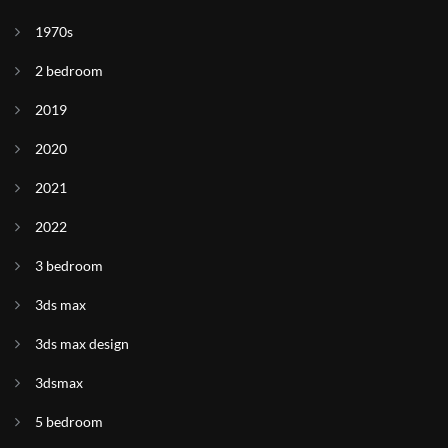
1970s
2 bedroom
2019
2020
2021
2022
3 bedroom
3ds max
3ds max design
3dsmax
5 bedroom