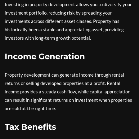
Investing in property development allows you to diversify your
investment portfolio, reducing risk by spreading your
investments across different asset classes. Property has
historically been a stable and appreciating asset, providing
investors with long-term growth potential.
Income Generation
Property development can generate income through rental
returns or selling developed properties at a profit. Rental
income provides a steady cash flow, while capital appreciation
can result in significant returns on investment when properties
are sold at the right time.
Tax Benefits