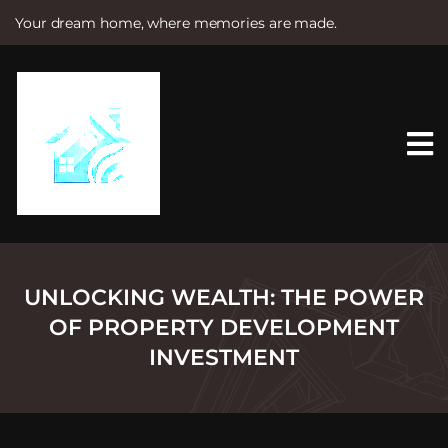
Your dream home, where memories are made.
S
k
i
p
t
o
c
o
n
t
e
n
t
UNLOCKING WEALTH: THE POWER
OF PROPERTY DEVELOPMENT
INVESTMENT