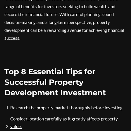
range of benefits for investors seeking to build wealth and
secure their financial future. With careful planning, sound
decision-making, and a long-term perspective, property
development can be a rewarding avenue for achieving financial
success.
Top 8 Essential Tips for
Successful Property
Development Investment
Research the property market thoroughly before investing.
Consider location carefully as it greatly affects property
value.