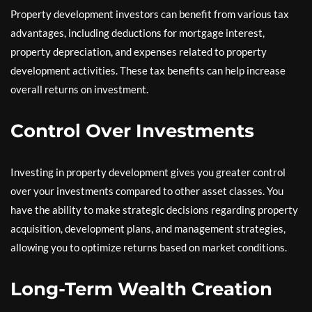
Property development investors can benefit from various tax
advantages, including deductions for mortgage interest,
property depreciation, and expenses related to property
development activities. These tax benefits can help increase
overall returns on investment.
Control Over Investments
Investing in property development gives you greater control
over your investments compared to other asset classes. You
have the ability to make strategic decisions regarding property
acquisition, development plans, and management strategies,
allowing you to optimize returns based on market conditions.
Long-Term Wealth Creation