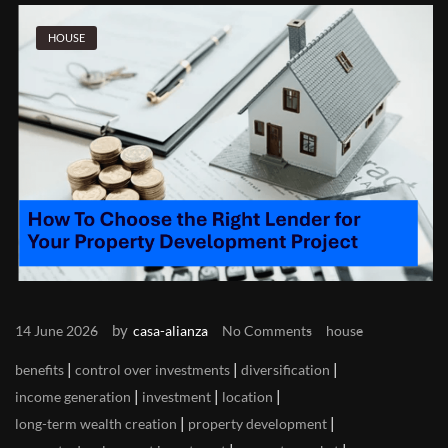
HOUSE
by
14 June 2026
casa-alianza
No Comments
house
|
|
|
benefits
control over investments
diversification
|
|
|
income generation
investment
location
|
|
long-term wealth creation
property development