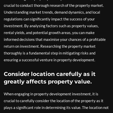
crucial to conduct thorough research of the property market.
Understanding market trends, demand dynamics, and local
regulations can significantly impact the success of your
investment. By analysing factors such as property values,
rental yields, and potential growth areas, you can make
informed decisions that maximise your chances of a profitable
return on investment. Researching the property market
thoroughly is a fundamental step in mitigating risks and
ensuring a successful venture in property development.
Consider location carefully as it
greatly affects property value.
When engaging in property development investment, it is
crucial to carefully consider the location of the property as it
plays a significant role in determining its value. The location not