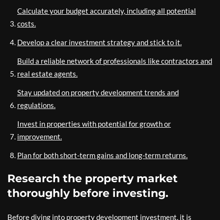
Calculate your budget accurately, including all potential
costs.
Develop a clear investment strategy and stick to it.
Build a reliable network of professionals like contractors and
real estate agents.
Stay updated on property development trends and
regulations.
Invest in properties with potential for growth or
improvement.
Plan for both short-term gains and long-term returns.
Research the property market
thoroughly before investing.
Before diving into property development investment, it is