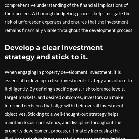
comprehensive understanding of the financial implications of
their project. A thorough budgeting process helps mitigate the
risk of unforeseen expenses and ensures that the investment
remains financially viable throughout the development process.
Develop a clear investment
strategy and stick to it.
When engaging in property development investment, it is
essential to develop a clear investment strategy and adhere to
it diligently. By defining specific goals, risk tolerance levels,
target markets, and desired outcomes, investors can make
informed decisions that align with their overall investment
objectives. Sticking to a well-thought-out strategy helps
maintain focus, consistency, and discipline throughout the
property development process, ultimately increasing the
likelihood of achieving successful outcomes and maximising