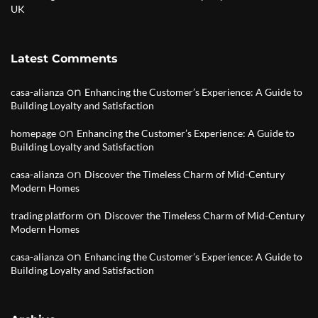
UK
Latest Comments
on
casa-alianza
Enhancing the Customer’s Experience: A Guide to
Building Loyalty and Satisfaction
on
homepage
Enhancing the Customer’s Experience: A Guide to
Building Loyalty and Satisfaction
on
casa-alianza
Discover the Timeless Charm of Mid-Century
Modern Homes
on
trading platform
Discover the Timeless Charm of Mid-Century
Modern Homes
on
casa-alianza
Enhancing the Customer’s Experience: A Guide to
Building Loyalty and Satisfaction