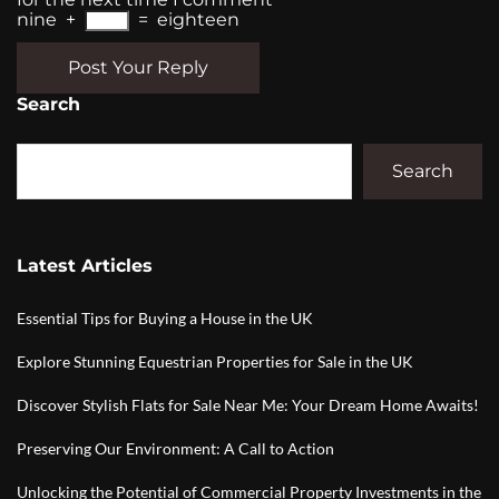
nine
+
=
eighteen
Post Your Reply
Search
Search
Latest Articles
Essential Tips for Buying a House in the UK
Explore Stunning Equestrian Properties for Sale in the UK
Discover Stylish Flats for Sale Near Me: Your Dream Home Awaits!
Preserving Our Environment: A Call to Action
Unlocking the Potential of Commercial Property Investments in the