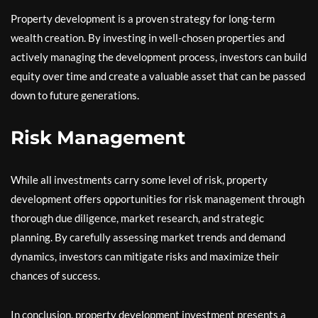
Property development is a proven strategy for long-term
wealth creation. By investing in well-chosen properties and
actively managing the development process, investors can build
equity over time and create a valuable asset that can be passed
down to future generations.
Risk Management
While all investments carry some level of risk, property
development offers opportunities for risk management through
thorough due diligence, market research, and strategic
planning. By carefully assessing market trends and demand
dynamics, investors can mitigate risks and maximize their
chances of success.
In conclusion, property development investment presents a