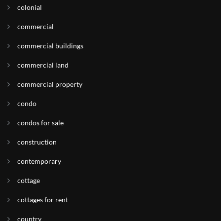
colonial
commercial
commercial buildings
commercial land
commercial property
condo
condos for sale
construction
contemporary
cottage
cottages for rent
country