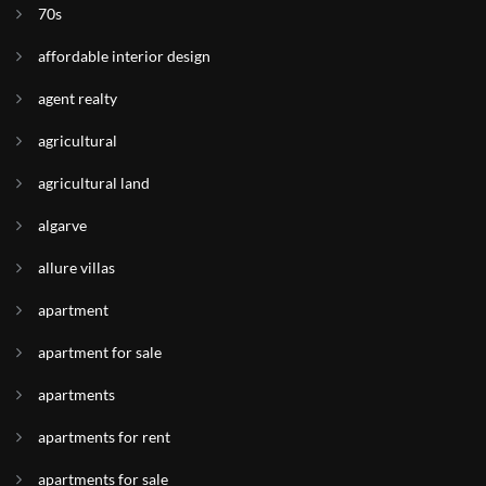
70s
affordable interior design
agent realty
agricultural
agricultural land
algarve
allure villas
apartment
apartment for sale
apartments
apartments for rent
apartments for sale