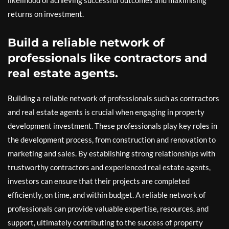
returns on investment.
Build a reliable network of
professionals like contractors and
real estate agents.
Building a reliable network of professionals such as contractors
and real estate agents is crucial when engaging in property
development investment. These professionals play key roles in
the development process, from construction and renovation to
marketing and sales. By establishing strong relationships with
trustworthy contractors and experienced real estate agents,
investors can ensure that their projects are completed
efficiently, on time, and within budget. A reliable network of
professionals can provide valuable expertise, resources, and
support, ultimately contributing to the success of property