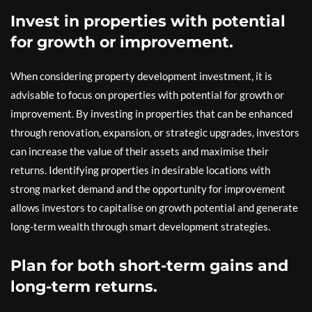
Invest in properties with potential
for growth or improvement.
When considering property development investment, it is
advisable to focus on properties with potential for growth or
improvement. By investing in properties that can be enhanced
through renovation, expansion, or strategic upgrades, investors
can increase the value of their assets and maximise their
returns. Identifying properties in desirable locations with
strong market demand and the opportunity for improvement
allows investors to capitalise on growth potential and generate
long-term wealth through smart development strategies.
Plan for both short-term gains and
long-term returns.