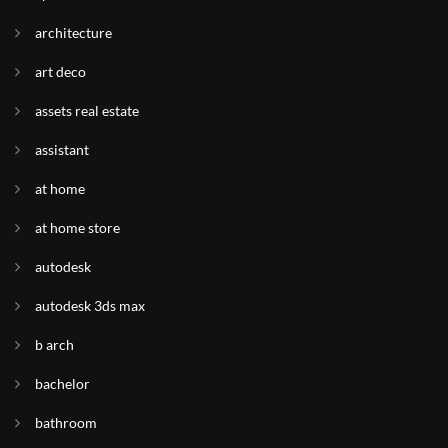
architecture
art deco
assets real estate
assistant
at home
at home store
autodesk
autodesk 3ds max
b arch
bachelor
bathroom