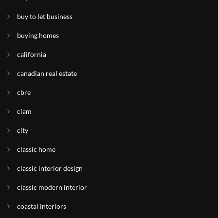
buy to let business
buying homes
california
canadian real estate
cbre
ciam
city
classic home
classic interior design
classic modern interior
coastal interiors