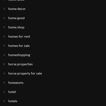
home decor
home good
home shop
homes for rent
homes for sale
homeshopping
horse properties
horse property for sale
hoseasons
hotel
hotels