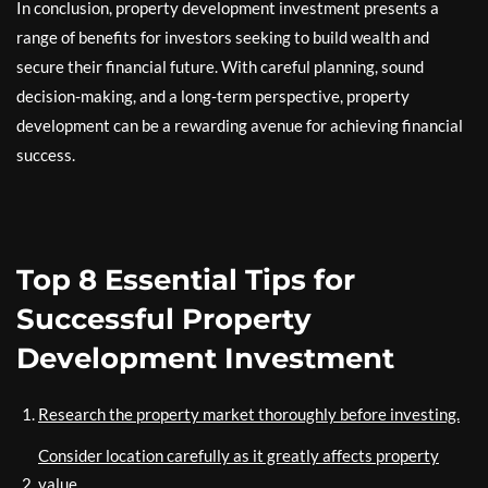
In conclusion, property development investment presents a
range of benefits for investors seeking to build wealth and
secure their financial future. With careful planning, sound
decision-making, and a long-term perspective, property
development can be a rewarding avenue for achieving financial
success.
Top 8 Essential Tips for
Successful Property
Development Investment
Research the property market thoroughly before investing.
Consider location carefully as it greatly affects property
value.