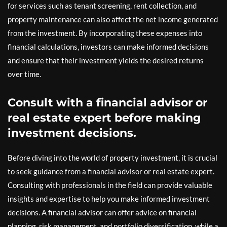
for services such as tenant screening, rent collection, and
property maintenance can also affect the net income generated
from the investment. By incorporating these expenses into
financial calculations, investors can make informed decisions
and ensure that their investment yields the desired returns
over time.
Consult with a financial advisor or
real estate expert before making
investment decisions.
Before diving into the world of property investment, it is crucial
to seek guidance from a financial advisor or real estate expert.
Consulting with professionals in the field can provide valuable
insights and expertise to help you make informed investment
decisions. A financial advisor can offer advice on financial
planning, risk management, and portfolio diversification, while a