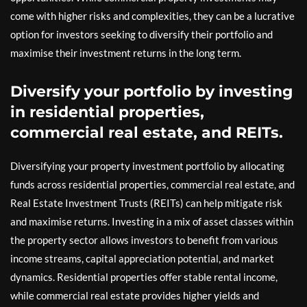
come with higher risks and complexities, they can be a lucrative
option for investors seeking to diversify their portfolio and
maximise their investment returns in the long term.
Diversify your portfolio by investing
in residential properties,
commercial real estate, and REITs.
Diversifying your property investment portfolio by allocating
funds across residential properties, commercial real estate, and
Real Estate Investment Trusts (REITs) can help mitigate risk
and maximise returns. Investing in a mix of asset classes within
the property sector allows investors to benefit from various
income streams, capital appreciation potential, and market
dynamics. Residential properties offer stable rental income,
while commercial real estate provides higher yields and