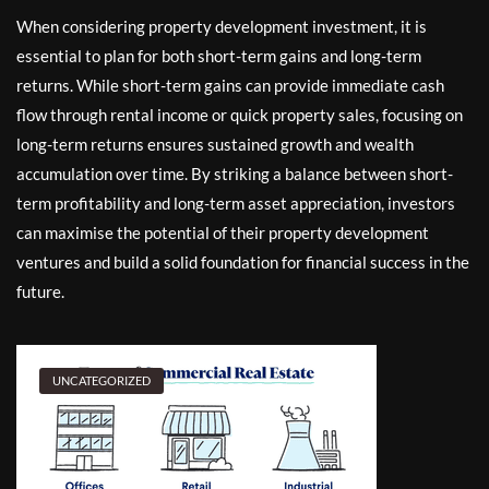
When considering property development investment, it is
essential to plan for both short-term gains and long-term
returns. While short-term gains can provide immediate cash
flow through rental income or quick property sales, focusing on
long-term returns ensures sustained growth and wealth
accumulation over time. By striking a balance between short-
term profitability and long-term asset appreciation, investors
can maximise the potential of their property development
ventures and build a solid foundation for financial success in the
future.
UNCATEGORIZED