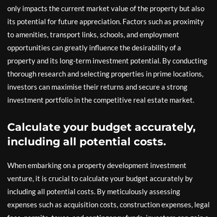
only impacts the current market value of the property but also
its potential for future appreciation. Factors such as proximity
to amenities, transport links, schools, and employment
opportunities can greatly influence the desirability of a
property and its long-term investment potential. By conducting
thorough research and selecting properties in prime locations,
investors can maximise their returns and secure a strong
investment portfolio in the competitive real estate market.
Calculate your budget accurately,
including all potential costs.
When embarking on a property development investment
venture, it is crucial to calculate your budget accurately by
including all potential costs. By meticulously assessing
expenses such as acquisition costs, construction expenses, legal