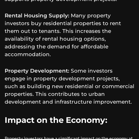
Rental Housing Supply:
Many property
investors buy residential properties to rent
them out to tenants. This increases the
availability of rental housing options,
addressing the demand for affordable
accommodation.
Property Development:
Some investors
engage in property development projects,
such as building new residential or commercial
properties. This contributes to urban
development and infrastructure improvement.
Impact on the Economy:
Property investors have a significant impact on the economy at