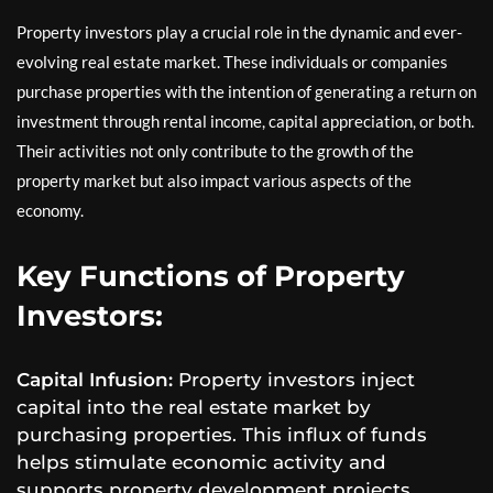
Property investors play a crucial role in the dynamic and ever-
evolving real estate market. These individuals or companies
purchase properties with the intention of generating a return on
investment through rental income, capital appreciation, or both.
Their activities not only contribute to the growth of the
property market but also impact various aspects of the
economy.
Key Functions of Property
Investors:
Capital Infusion:
Property investors inject
capital into the real estate market by
purchasing properties. This influx of funds
helps stimulate economic activity and
supports property development projects.