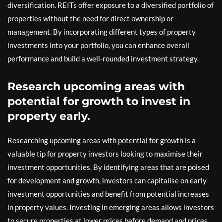
diversification. REITs offer exposure to a diversified portfolio of
properties without the need for direct ownership or
management. By incorporating different types of property
investments into your portfolio, you can enhance overall
performance and build a well-rounded investment strategy.
Research upcoming areas with
potential for growth to invest in
property early.
Researching upcoming areas with potential for growth is a
valuable tip for property investors looking to maximise their
investment opportunities. By identifying areas that are poised
for development and growth, investors can capitalise on early
investment opportunities and benefit from potential increases
in property values. Investing in emerging areas allows investors
to secure properties at lower prices before demand and prices