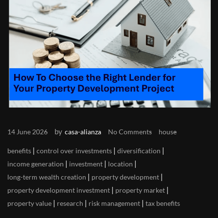
by
14 June 2026
casa-alianza
No Comments
house
|
|
|
benefits
control over investments
diversification
|
|
|
income generation
investment
location
|
|
long-term wealth creation
property development
|
|
property development investment
property market
|
|
|
property value
research
risk management
tax benefits