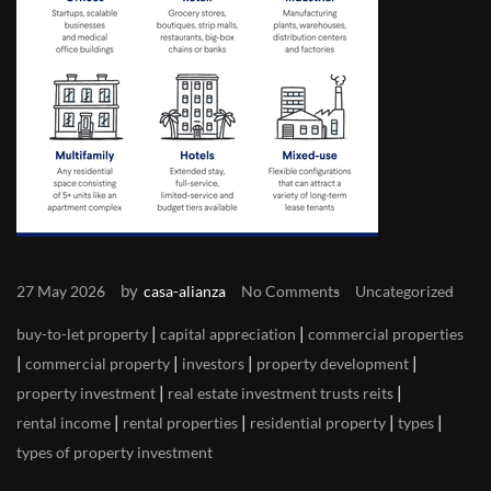
by
27 May 2026
casa-alianza
No Comments
Uncategorized
|
|
buy-to-let property
capital appreciation
commercial properties
|
|
|
|
commercial property
investors
property development
|
|
property investment
real estate investment trusts reits
|
|
|
|
rental income
rental properties
residential property
types
types of property investment