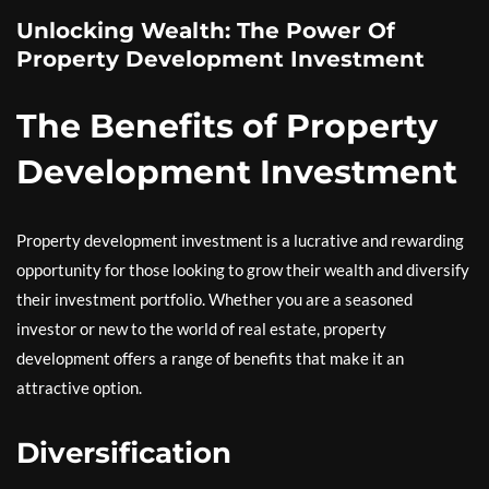
Unlocking Wealth: The Power Of
Property Development Investment
The Benefits of Property
Development Investment
Property development investment is a lucrative and rewarding
opportunity for those looking to grow their wealth and diversify
their investment portfolio. Whether you are a seasoned
investor or new to the world of real estate, property
development offers a range of benefits that make it an
attractive option.
Diversification