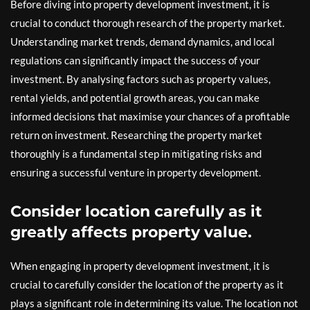
Before diving into property development investment, it is
crucial to conduct thorough research of the property market.
Understanding market trends, demand dynamics, and local
regulations can significantly impact the success of your
investment. By analysing factors such as property values,
rental yields, and potential growth areas, you can make
informed decisions that maximise your chances of a profitable
return on investment. Researching the property market
thoroughly is a fundamental step in mitigating risks and
ensuring a successful venture in property development.
Consider location carefully as it
greatly affects property value.
When engaging in property development investment, it is
crucial to carefully consider the location of the property as it
plays a significant role in determining its value. The location not