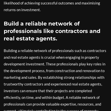
likelihood of achieving successful outcomes and maximising
returns on investment.
Build a reliable network of
professionals like contractors and
real estate agents.
Building a reliable network of professionals such as contractors
and real estate agents is crucial when engaging in property
development investment. These professionals play key roles in
the development process, from construction and renovation to
marketing and sales. By establishing strong relationships with
trustworthy contractors and experienced real estate agents,
investors can ensure that their projects are completed
efficiently, on time, and within budget. A reliable network of
professionals can provide valuable expertise, resources, and
support, ultimately contributing to the success of property