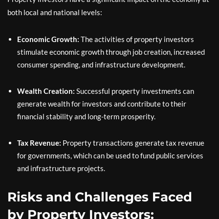
both local and national levels:
Economic Growth:
The activities of property investors
stimulate economic growth through job creation, increased
consumer spending, and infrastructure development.
Wealth Creation:
Successful property investments can
generate wealth for investors and contribute to their
financial stability and long-term prosperity.
Tax Revenue:
Property transactions generate tax revenue
for governments, which can be used to fund public services
and infrastructure projects.
Risks and Challenges Faced
by Property Investors: