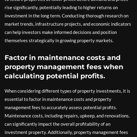
rise significantly, potentially leading to higher returns on
investment in the long term. Conducting thorough research on
market trends, infrastructure projects, and economic indicators
can help investors make informed decisions and position
themselves strategically in growing property markets.
Factor in maintenance costs and
property management fees when
calculating potential profits.
When considering different types of property investments, it is
essential to factor in maintenance costs and property
management fees to accurately assess potential profits.
Maintenance costs, including repairs, upkeep, and renovations,
can significantly impact the overall profitability of an
investment property. Additionally, property management fees