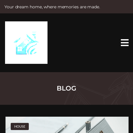
Your dream home, where memories are made.
S
k
i
p
t
o
c
o
n
t
e
n
t
BLOG
HOUSE