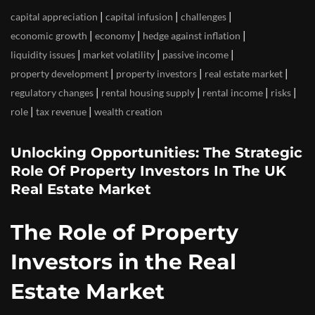
|
|
|
capital appreciation
capital infusion
challenges
|
|
|
economic growth
economy
hedge against inflation
|
|
|
liquidity issues
market volatility
passive income
|
|
|
property development
property investors
real estate market
|
|
|
|
regulatory changes
rental housing supply
rental income
risks
|
|
role
tax revenue
wealth creation
Unlocking Opportunities: The Strategic
Role Of Property Investors In The UK
Real Estate Market
The Role of Property
Investors in the Real
Estate Market