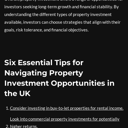
investors seeking long-term growth and financial stability. By
understanding the different types of property investment
available, investors can choose strategies that align with their
goals, risk tolerance, and financial objectives.
Six Essential Tips for
Navigating Property
Investment Opportunities in
the UK
Consider investing in buy-to-let properties for rental income.
Look into commercial property investments for potentially
higher returns.