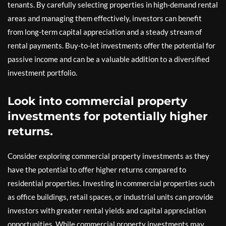
tenants. By carefully selecting properties in high-demand rental
areas and managing them effectively, investors can benefit
from long-term capital appreciation and a steady stream of
rental payments. Buy-to-let investments offer the potential for
passive income and can be a valuable addition to a diversified
investment portfolio.
Look into commercial property
investments for potentially higher
returns.
Consider exploring commercial property investments as they
have the potential to offer higher returns compared to
residential properties. Investing in commercial properties such
as office buildings, retail spaces, or industrial units can provide
investors with greater rental yields and capital appreciation
opportunities. While commercial property investments may