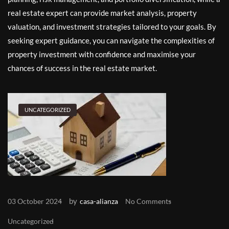
real estate expert can provide market analysis, property
valuation, and investment strategies tailored to your goals. By
seeking expert guidance, you can navigate the complexities of
property investment with confidence and maximise your
chances of success in the real estate market.
UNCATEGORIZED
by
03 October 2024
casa-alianza
No Comments
Uncategorized