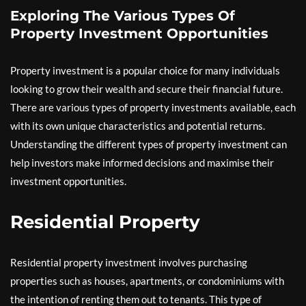
Exploring The Various Types Of
Property Investment Opportunities
Property investment is a popular choice for many individuals
looking to grow their wealth and secure their financial future.
There are various types of property investments available, each
with its own unique characteristics and potential returns.
Understanding the different types of property investment can
help investors make informed decisions and maximise their
investment opportunities.
Residential Property
Residential property investment involves purchasing
properties such as houses, apartments, or condominiums with
the intention of renting them out to tenants. This type of