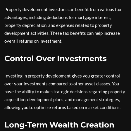
Property development investors can benefit from various tax
advantages, including deductions for mortgage interest,
property depreciation, and expenses related to property
development activities. These tax benefits can help increase
overall returns on investment.
Control Over Investments
Investing in property development gives you greater control
over your investments compared to other asset classes. You
have the ability to make strategic decisions regarding property
acquisition, development plans, and management strategies,
allowing you to optimize returns based on market conditions.
Long-Term Wealth Creation