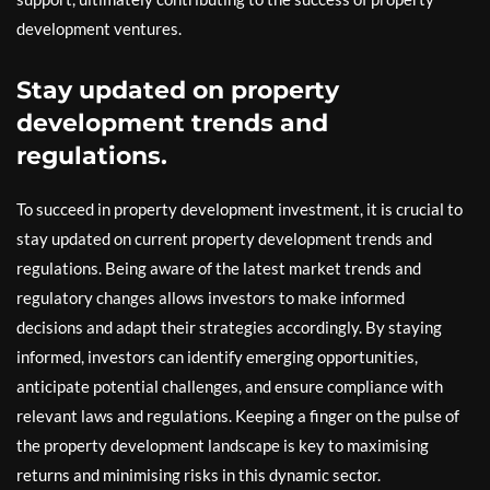
development ventures.
Stay updated on property
development trends and
regulations.
To succeed in property development investment, it is crucial to
stay updated on current property development trends and
regulations. Being aware of the latest market trends and
regulatory changes allows investors to make informed
decisions and adapt their strategies accordingly. By staying
informed, investors can identify emerging opportunities,
anticipate potential challenges, and ensure compliance with
relevant laws and regulations. Keeping a finger on the pulse of
the property development landscape is key to maximising
returns and minimising risks in this dynamic sector.