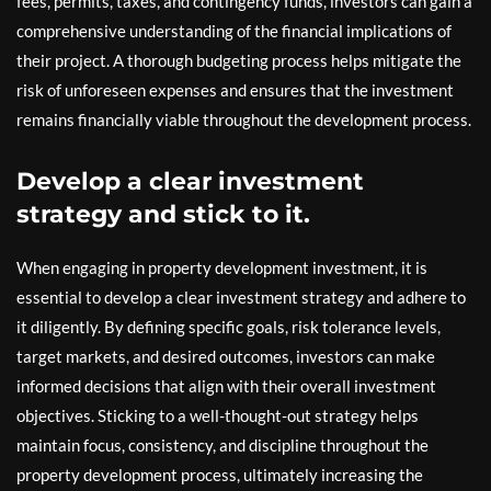
fees, permits, taxes, and contingency funds, investors can gain a
comprehensive understanding of the financial implications of
their project. A thorough budgeting process helps mitigate the
risk of unforeseen expenses and ensures that the investment
remains financially viable throughout the development process.
Develop a clear investment
strategy and stick to it.
When engaging in property development investment, it is
essential to develop a clear investment strategy and adhere to
it diligently. By defining specific goals, risk tolerance levels,
target markets, and desired outcomes, investors can make
informed decisions that align with their overall investment
objectives. Sticking to a well-thought-out strategy helps
maintain focus, consistency, and discipline throughout the
property development process, ultimately increasing the