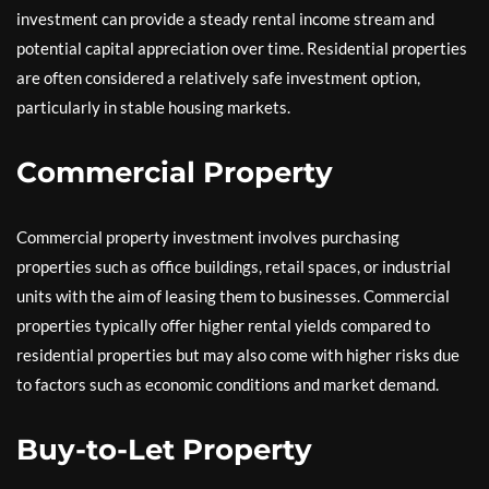
investment can provide a steady rental income stream and
potential capital appreciation over time. Residential properties
are often considered a relatively safe investment option,
particularly in stable housing markets.
Commercial Property
Commercial property investment involves purchasing
properties such as office buildings, retail spaces, or industrial
units with the aim of leasing them to businesses. Commercial
properties typically offer higher rental yields compared to
residential properties but may also come with higher risks due
to factors such as economic conditions and market demand.
Buy-to-Let Property