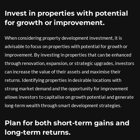
Invest in properties with potential
for growth or improvement.
When considering property development investment, it is
advisable to focus on properties with potential for growth or
improvement. By investing in properties that can be enhanced
through renovation, expansion, or strategic upgrades, investors
can increase the value of their assets and maximise their
returns. Identifying properties in desirable locations with
strong market demand and the opportunity for improvement
allows investors to capitalise on growth potential and generate
long-term wealth through smart development strategies.
Plan for both short-term gains and
long-term returns.