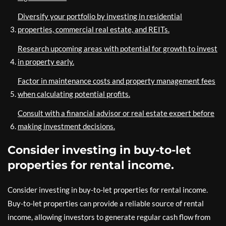
Diversify your portfolio by investing in residential
properties, commercial real estate, and REITs.
Research upcoming areas with potential for growth to invest
in property early.
Factor in maintenance costs and property management fees
when calculating potential profits.
Consult with a financial advisor or real estate expert before
making investment decisions.
Consider investing in buy-to-let
properties for rental income.
Consider investing in buy-to-let properties for rental income.
Buy-to-let properties can provide a reliable source of rental
income, allowing investors to generate regular cash flow from