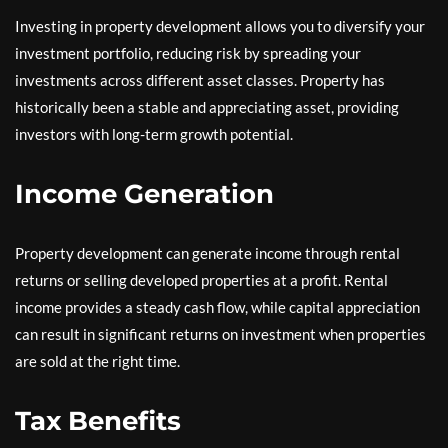
Investing in property development allows you to diversify your
investment portfolio, reducing risk by spreading your
investments across different asset classes. Property has
historically been a stable and appreciating asset, providing
investors with long-term growth potential.
Income Generation
Property development can generate income through rental
returns or selling developed properties at a profit. Rental
income provides a steady cash flow, while capital appreciation
can result in significant returns on investment when properties
are sold at the right time.
Tax Benefits