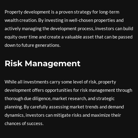
Property development is a proven strategy for long-term
wealth creation. By investing in well-chosen properties and
actively managing the development process, investors can build
equity over time and create a valuable asset that can be passed
down to future generations.
Risk Management
While all investments carry some level of risk, property
development offers opportunities for risk management through
thorough due diligence, market research, and strategic
planning. By carefully assessing market trends and demand
dynamics, investors can mitigate risks and maximize their
chances of success.