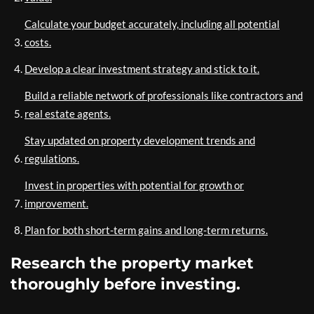
Calculate your budget accurately, including all potential
costs.
Develop a clear investment strategy and stick to it.
Build a reliable network of professionals like contractors and
real estate agents.
Stay updated on property development trends and
regulations.
Invest in properties with potential for growth or
improvement.
Plan for both short-term gains and long-term returns.
Research the property market
thoroughly before investing.