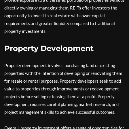
directly owning or managing them. REITs offer investors the
opportunity to invest in real estate with lower capital
requirements and greater liquidity compared to traditional
property investments.
Property Development
Property development involves purchasing land or existing
properties with the intention of developing or renovating them
for resale or rental purposes. Property developers seek to add
value to properties through improvements or redevelopment
projects before selling or leasing them at a profit. Property
development requires careful planning, market research, and
project management skills to achieve successful outcomes.
Overall, property investment offers a range of opportunities for