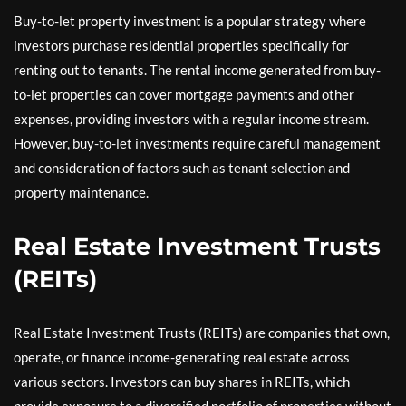
Buy-to-let property investment is a popular strategy where
investors purchase residential properties specifically for
renting out to tenants. The rental income generated from buy-
to-let properties can cover mortgage payments and other
expenses, providing investors with a regular income stream.
However, buy-to-let investments require careful management
and consideration of factors such as tenant selection and
property maintenance.
Real Estate Investment Trusts
(REITs)
Real Estate Investment Trusts (REITs) are companies that own,
operate, or finance income-generating real estate across
various sectors. Investors can buy shares in REITs, which
provide exposure to a diversified portfolio of properties without