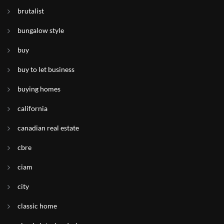
brutalist
bungalow style
buy
buy to let business
buying homes
california
canadian real estate
cbre
ciam
city
classic home