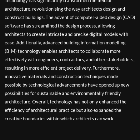
Technology has significantly transformed the field of
architecture, revolutionising the way architects design and
construct buildings. The advent of computer-aided design (CAD)
software has streamlined the design process, allowing
architects to create intricate and precise digital models with
ease. Additionally, advanced building information modelling
(BIM) technology enables architects to collaborate more
effectively with engineers, contractors, and other stakeholders,
resulting in more efficient project delivery. Furthermore,
innovative materials and construction techniques made
possible by technological advancements have opened up new
possibilities for sustainable and environmentally friendly
architecture. Overall, technology has not only enhanced the
efficiency of architectural practice but also expanded the
creative boundaries within which architects can work.