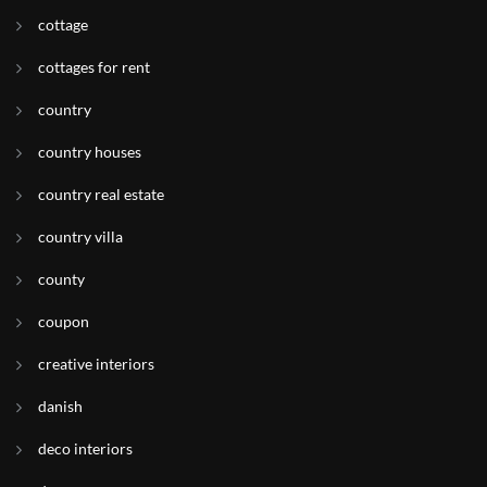
cottage
cottages for rent
country
country houses
country real estate
country villa
county
coupon
creative interiors
danish
deco interiors