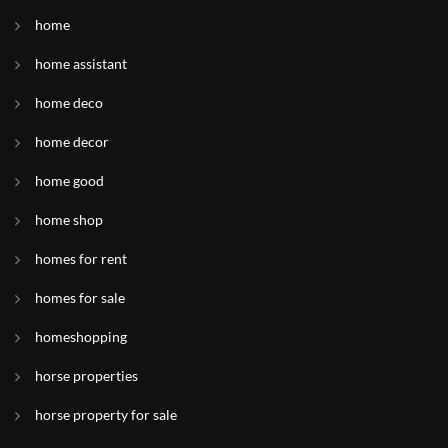
home
home assistant
home deco
home decor
home good
home shop
homes for rent
homes for sale
homeshopping
horse properties
horse property for sale