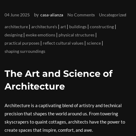
by
04 June 2025
casa-alianza
No Comments
Uncategorized
|
|
|
|
|
architecture
architecture's
art
buildings
constructing
|
|
|
designing
evoke emotions
physical structures
|
|
|
practical purposes
reflect cultural values
science
shaping surroundings
The Art and Science of
Architecture
Architecture is a captivating blend of artistry and technical
precision that shapes the world around us. From towering
skyscrapers to quaint cottages, architects have the power to
create spaces that inspire, comfort, and awe.