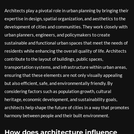
Architects play a pivotal role in urban planning by bringing their
expertise in design, spatial organization, and aesthetics to the
development of cities and communities. They work closely with
urban planners, engineers, and policymakers to create
sustainable and functional urban spaces that meet the needs of
residents while enhancing the overall quality of life. Architects
contribute to the layout of buildings, public spaces,
transportation systems, and infrastructure within urban areas,
ensuring that these elements are not only visually appealing
but also efficient, safe, and environmentally friendly. By
considering factors such as population growth, cultural
heritage, economic development, and sustainability goals,
architects help shape the future of cities in a way that promotes
harmony between people and their built environment.
How does architecture influence