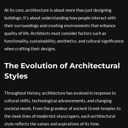
At its core, architecture is about more than just designing
buildings; it’s about understanding how people interact with
their surroundings and creating environments that enhance
quality of life. Architects must consider factors such as
functionality, sustainability, aesthetics, and cultural significance
when crafting their designs.
The Evolution of Architectural
Styles
Throughout history, architecture has evolved in response to
cultural shifts, technological advancements, and changing
societal needs. From the grandeur of ancient Greek temples to
the sleek lines of modernist skyscrapers, each architectural
style reflects the values and aspirations of its time.