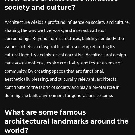
society and culture?
Architecture wields a profound influence on society and culture,
shaping the way we live, work, and interact with our
surroundings. Beyond mere structures, buildings embody the
values, beliefs, and aspirations of a society, reflecting its
cultural identity and historical narrative. Architectural design
can evoke emotions, inspire creativity, and foster a sense of
community. By creating spaces that are functional,
aesthetically pleasing, and culturally relevant, architects
contribute to the fabric of society and play a pivotal role in
defining the built environment for generations to come.
What are some famous
architectural landmarks around the
world?