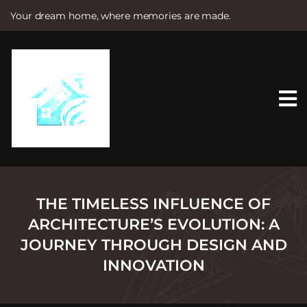
Your dream home, where memories are made.
S
k
i
p
t
o
c
o
n
t
e
n
t
THE TIMELESS INFLUENCE OF
ARCHITECTURE’S EVOLUTION: A
JOURNEY THROUGH DESIGN AND
INNOVATION