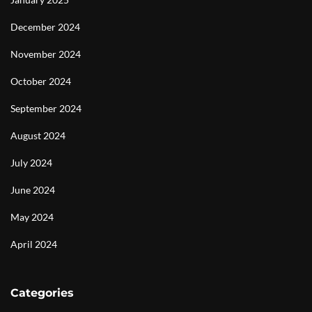
December 2024
November 2024
October 2024
September 2024
August 2024
July 2024
June 2024
May 2024
April 2024
Categories