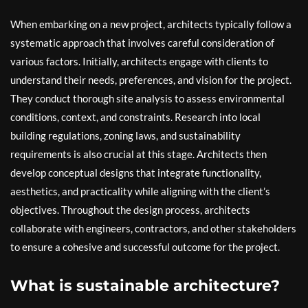
When embarking on a new project, architects typically follow a
systematic approach that involves careful consideration of
various factors. Initially, architects engage with clients to
understand their needs, preferences, and vision for the project.
They conduct thorough site analysis to assess environmental
conditions, context, and constraints. Research into local
building regulations, zoning laws, and sustainability
requirements is also crucial at this stage. Architects then
develop conceptual designs that integrate functionality,
aesthetics, and practicality while aligning with the client’s
objectives. Throughout the design process, architects
collaborate with engineers, contractors, and other stakeholders
to ensure a cohesive and successful outcome for the project.
What is sustainable architecture?