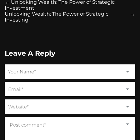
←
Unlocking Wealth: The Power of Strategic
Investment
Unlocking Wealth: The Power of Strategic
→
Investing
Leave A Reply