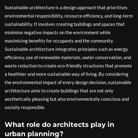
Sustainable architecture is a design approach that prioritises
environmental responsibility, resource efficiency, and long-term
sustainability. It involves creating buildings and spaces that
minimise negative impacts on the environment while
maximising benefits for occupants and the community.
Sustainable architecture integrates principles such as energy
efficiency, use of renewable materials, water conservation, and
waste reduction to create eco-friendly structures that promote
a healthier and more sustainable way of living. By considering
the environmental impact of every design decision, sustainable
architecture aims to create buildings that are not only
aesthetically pleasing but also environmentally conscious and
socially responsible.
What role do architects play in
urban planning?