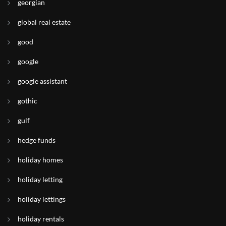
georgian
global real estate
good
google
google assistant
gothic
gulf
hedge funds
holiday homes
holiday letting
holiday lettings
holiday rentals