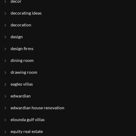
decor
decorating ideas
decoration
design
design firms
dining room
drawing room
eagles villas
edwardian
edwardian house renovation
elounda gulf villas
equity real estate