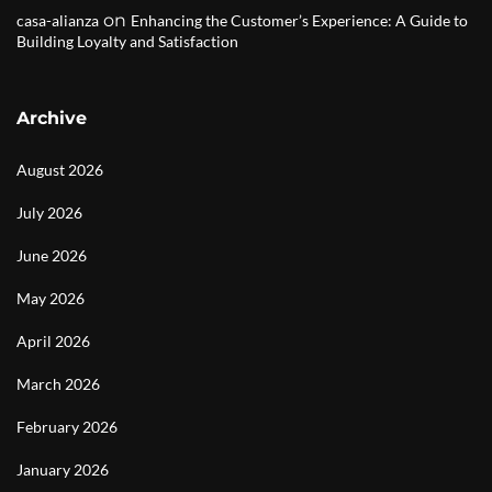
on
casa-alianza
Enhancing the Customer’s Experience: A Guide to
Building Loyalty and Satisfaction
Archive
August 2026
July 2026
June 2026
May 2026
April 2026
March 2026
February 2026
January 2026