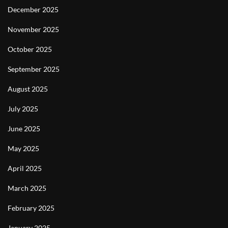
December 2025
November 2025
October 2025
September 2025
August 2025
July 2025
June 2025
May 2025
April 2025
March 2025
February 2025
January 2025