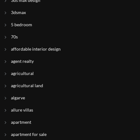
3ds max design
3dsmax
5 bedroom
70s
affordable interior design
agent realty
agricultural
agricultural land
algarve
allure villas
apartment
apartment for sale