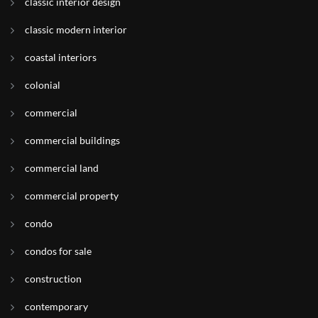
classic interior design
classic modern interior
coastal interiors
colonial
commercial
commercial buildings
commercial land
commercial property
condo
condos for sale
construction
contemporary