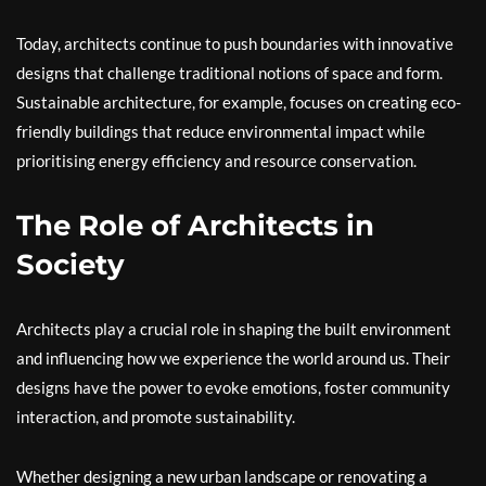
Today, architects continue to push boundaries with innovative
designs that challenge traditional notions of space and form.
Sustainable architecture, for example, focuses on creating eco-
friendly buildings that reduce environmental impact while
prioritising energy efficiency and resource conservation.
The Role of Architects in
Society
Architects play a crucial role in shaping the built environment
and influencing how we experience the world around us. Their
designs have the power to evoke emotions, foster community
interaction, and promote sustainability.
Whether designing a new urban landscape or renovating a