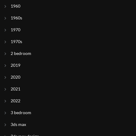
1960
1960s
1970
1970s
2 bedroom
2019
2020
2021
2022
3 bedroom
3ds max