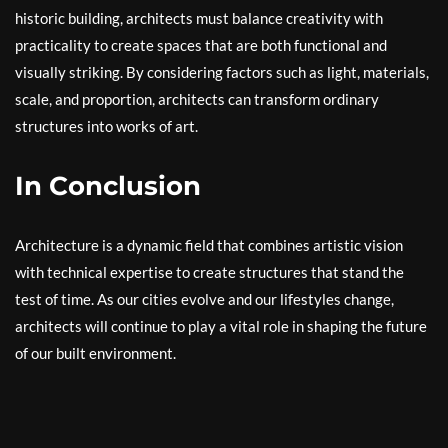
historic building, architects must balance creativity with
practicality to create spaces that are both functional and
visually striking. By considering factors such as light, materials,
scale, and proportion, architects can transform ordinary
structures into works of art.
In Conclusion
Architecture is a dynamic field that combines artistic vision
with technical expertise to create structures that stand the
test of time. As our cities evolve and our lifestyles change,
architects will continue to play a vital role in shaping the future
of our built environment.