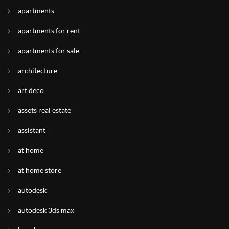
apartments
apartments for rent
apartments for sale
architecture
art deco
assets real estate
assistant
at home
at home store
autodesk
autodesk 3ds max