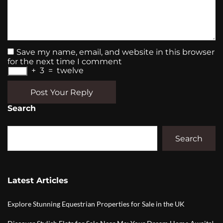
Save my name, email, and website in this browser
for the next time I comment
+
3
=
twelve
Post Your Reply
Search
Search
Latest Articles
Explore Stunning Equestrian Properties for Sale in the UK