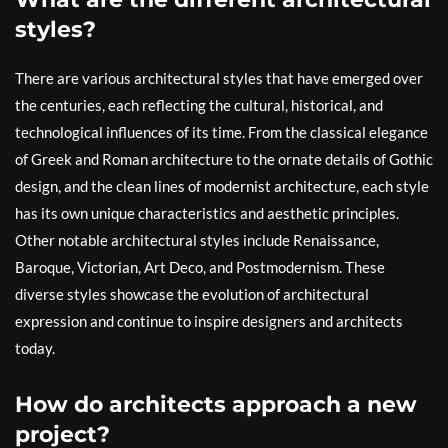
styles?
There are various architectural styles that have emerged over
the centuries, each reflecting the cultural, historical, and
technological influences of its time. From the classical elegance
of Greek and Roman architecture to the ornate details of Gothic
design, and the clean lines of modernist architecture, each style
has its own unique characteristics and aesthetic principles.
Other notable architectural styles include Renaissance,
Baroque, Victorian, Art Deco, and Postmodernism. These
diverse styles showcase the evolution of architectural
expression and continue to inspire designers and architects
today.
How do architects approach a new
project?