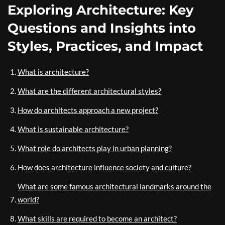
Exploring Architecture: Key
Questions and Insights into
Styles, Practices, and Impact
What is architecture?
What are the different architectural styles?
How do architects approach a new project?
What is sustainable architecture?
What role do architects play in urban planning?
How does architecture influence society and culture?
What are some famous architectural landmarks around the
world?
What skills are required to become an architect?