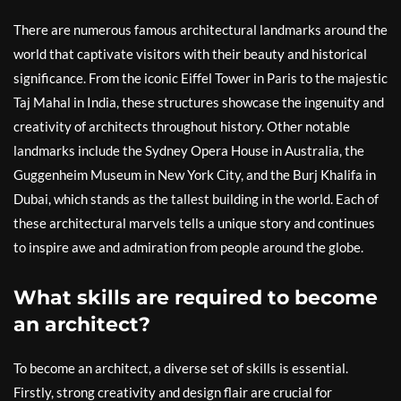
There are numerous famous architectural landmarks around the
world that captivate visitors with their beauty and historical
significance. From the iconic Eiffel Tower in Paris to the majestic
Taj Mahal in India, these structures showcase the ingenuity and
creativity of architects throughout history. Other notable
landmarks include the Sydney Opera House in Australia, the
Guggenheim Museum in New York City, and the Burj Khalifa in
Dubai, which stands as the tallest building in the world. Each of
these architectural marvels tells a unique story and continues
to inspire awe and admiration from people around the globe.
What skills are required to become
an architect?
To become an architect, a diverse set of skills is essential.
Firstly, strong creativity and design flair are crucial for