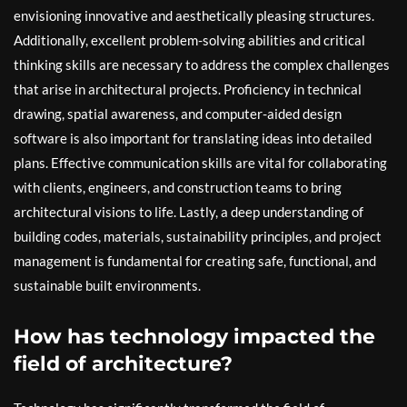
envisioning innovative and aesthetically pleasing structures.
Additionally, excellent problem-solving abilities and critical
thinking skills are necessary to address the complex challenges
that arise in architectural projects. Proficiency in technical
drawing, spatial awareness, and computer-aided design
software is also important for translating ideas into detailed
plans. Effective communication skills are vital for collaborating
with clients, engineers, and construction teams to bring
architectural visions to life. Lastly, a deep understanding of
building codes, materials, sustainability principles, and project
management is fundamental for creating safe, functional, and
sustainable built environments.
How has technology impacted the
field of architecture?