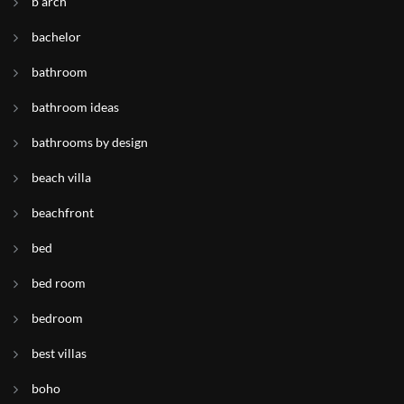
b arch
bachelor
bathroom
bathroom ideas
bathrooms by design
beach villa
beachfront
bed
bed room
bedroom
best villas
boho