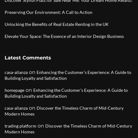
Discover Stylish Flats for Sale Near Me: Your Dream Home Awaits!
Preserving Our Environment: A Call to Action
Unlocking the Benefits of Real Estate Renting in the UK
Elevate Your Space: The Essence of an Interior Design Business
Latest Comments
on
casa-alianza
Enhancing the Customer’s Experience: A Guide to
Building Loyalty and Satisfaction
on
homepage
Enhancing the Customer’s Experience: A Guide to
Building Loyalty and Satisfaction
on
casa-alianza
Discover the Timeless Charm of Mid-Century
Modern Homes
on
trading platform
Discover the Timeless Charm of Mid-Century
Modern Homes