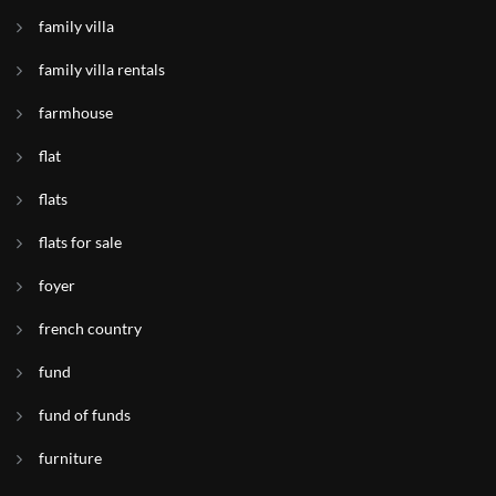
family villa
family villa rentals
farmhouse
flat
flats
flats for sale
foyer
french country
fund
fund of funds
furniture