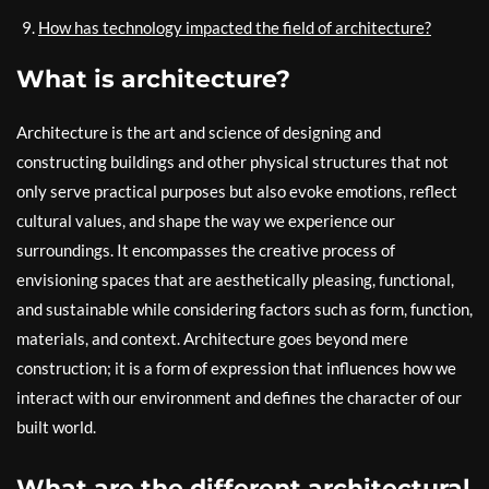
How has technology impacted the field of architecture?
What is architecture?
Architecture is the art and science of designing and
constructing buildings and other physical structures that not
only serve practical purposes but also evoke emotions, reflect
cultural values, and shape the way we experience our
surroundings. It encompasses the creative process of
envisioning spaces that are aesthetically pleasing, functional,
and sustainable while considering factors such as form, function,
materials, and context. Architecture goes beyond mere
construction; it is a form of expression that influences how we
interact with our environment and defines the character of our
built world.
What are the different architectural