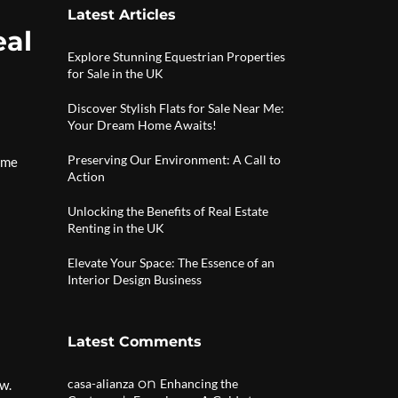
Latest Articles
eal
Explore Stunning Equestrian Properties
for Sale in the UK
Discover Stylish Flats for Sale Near Me:
Your Dream Home Awaits!
Preserving Our Environment: A Call to
come
Action
Unlocking the Benefits of Real Estate
Renting in the UK
Elevate Your Space: The Essence of an
Interior Design Business
Latest Comments
on
casa-alianza
Enhancing the
w.