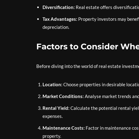
Diversification:
Real estate offers diversificati
Tax Advantages:
Property investors may benefi
depreciation.
Factors to Consider Whe
Before diving into the world of real estate investm
Location:
Choose properties in desirable locati
Market Conditions:
Analyse market trends and
Rental Yield:
Calculate the potential rental yie
expenses.
Maintenance Costs:
Factor in maintenance cost
property.