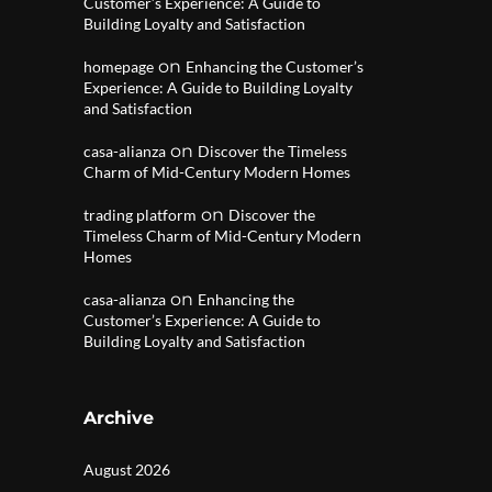
Customer’s Experience: A Guide to
Building Loyalty and Satisfaction
on
homepage
Enhancing the Customer’s
Experience: A Guide to Building Loyalty
and Satisfaction
on
casa-alianza
Discover the Timeless
Charm of Mid-Century Modern Homes
on
trading platform
Discover the
Timeless Charm of Mid-Century Modern
Homes
on
casa-alianza
Enhancing the
Customer’s Experience: A Guide to
Building Loyalty and Satisfaction
Archive
August 2026