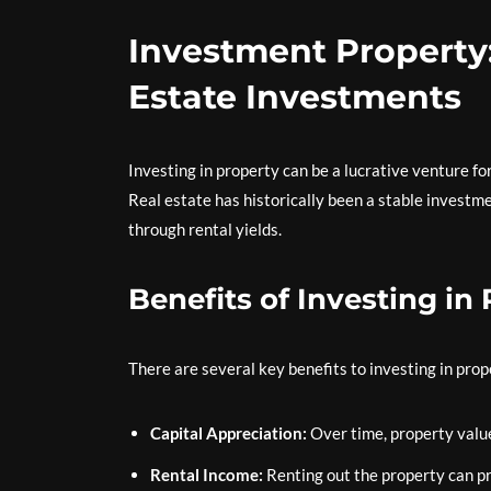
Investment Property
Estate Investments
Investing in property can be a lucrative venture for
Real estate has historically been a stable investme
through rental yields.
Benefits of Investing in
There are several key benefits to investing in prop
Capital Appreciation:
Over time, property values
Rental Income:
Renting out the property can pr