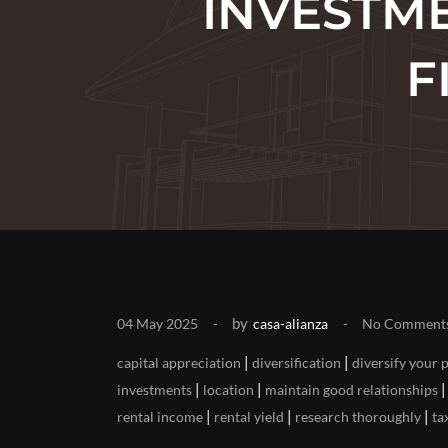
INVESTME
F
by
04 May 2025
casa-alianza
No Comment
|
|
capital appreciation
diversification
diversify your 
|
|
investments
location
maintain good relationships
|
|
|
rental income
rental yield
research thoroughly
ta