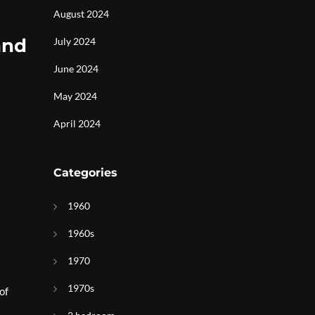
August 2024
and
July 2024
June 2024
May 2024
April 2024
Categories
1960
1960s
1970
1970s
of