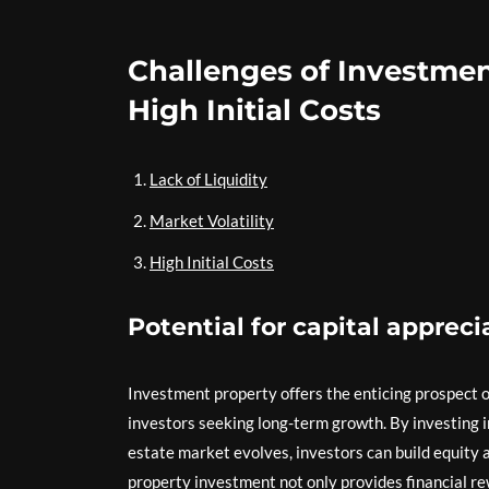
Challenges of Investment 
High Initial Costs
Lack of Liquidity
Market Volatility
High Initial Costs
Potential for capital appreci
Investment property offers the enticing prospect of
investors seeking long-term growth. By investing in
estate market evolves, investors can build equity an
property investment not only provides financial re