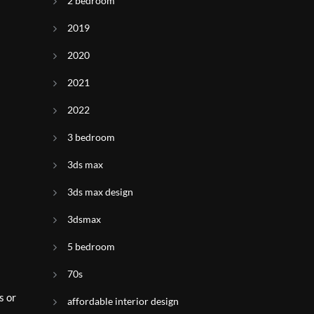
2 bedroom
2019
2020
2021
2022
3 bedroom
3ds max
3ds max design
3dsmax
5 bedroom
70s
s or
affordable interior design