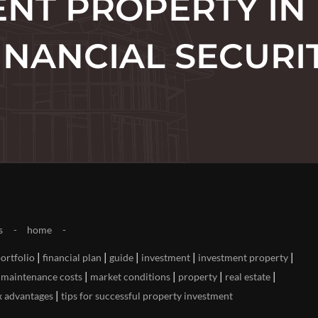
NT PROPERTY IN
INANCIAL SECURI
s
home
|
|
|
|
|
portfolio
financial plan
guide
investment
investment property
|
|
|
|
|
maintenance costs
market conditions
property
real estate
|
x advantages
tips for successful property investment