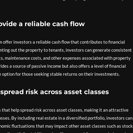
vide a reliable cash flow
ffer investors a reliable cash flow that contributes to financial
nting out the property to tenants, investors can generate consistent
, maintenance costs, and other expenses associated with property
des a source of passive income but also offers a level of financial
 option for those seeking stable returns on their investments.
 spread risk across asset classes
 that help spread risk across asset classes, making it an attractive
sses. By including real estate in a diversified portfolio, investors can
nomic fluctuations that may impact other asset classes such as stock