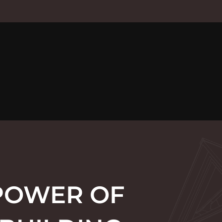
POWER OF