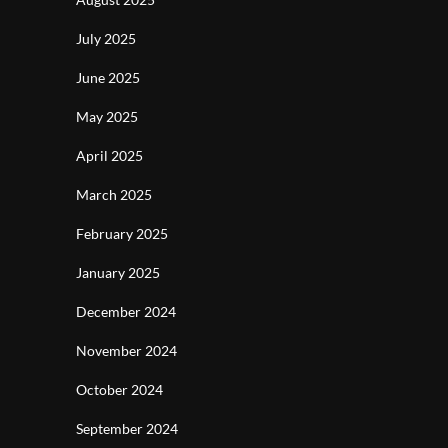
July 2025
June 2025
May 2025
April 2025
March 2025
February 2025
January 2025
December 2024
November 2024
October 2024
September 2024