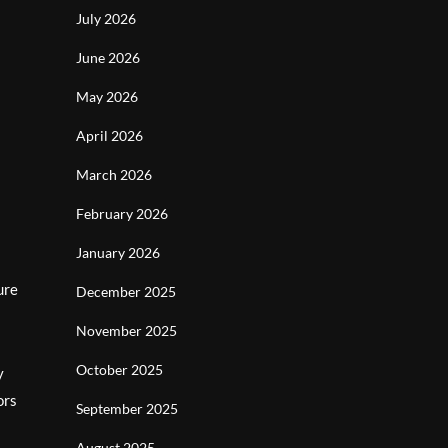
July 2026
June 2026
May 2026
April 2026
March 2026
February 2026
January 2026
ure
December 2025
November 2025
October 2025
y
ors
September 2025
August 2025