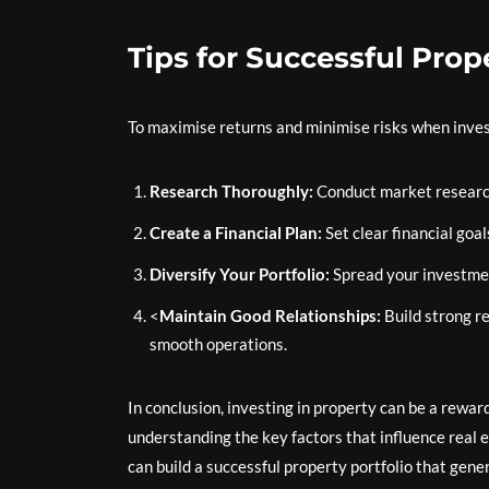
Tips for Successful Pro
To maximise returns and minimise risks when investi
Research Thoroughly:
Conduct market research
Create a Financial Plan:
Set clear financial goa
Diversify Your Portfolio:
Spread your investment
<
Maintain Good Relationships:
Build strong r
smooth operations.
In conclusion, investing in property can be a reward
understanding the key factors that influence real 
can build a successful property portfolio that gene