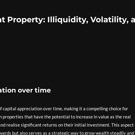
Property: Illiquidity, Volatility, 
ation over time
 capital appreciation over time, making it a compelling choice for
 properties that have the potential to increase in value as the real
d realise significant returns on their initial investment. This aspect 
wards but also serves as a strategic way to grow wealth steadily and