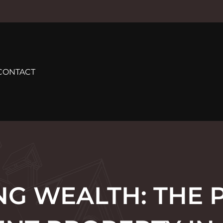
CONTACT
NG WEALTH: THE 