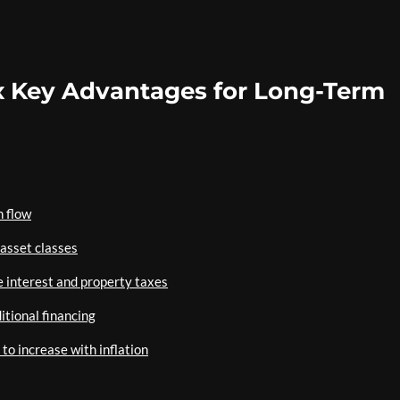
x Key Advantages for Long-Term
h flow
 asset classes
 interest and property taxes
itional financing
to increase with inflation