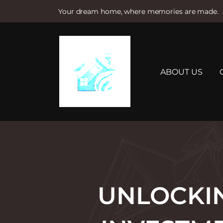
Your dream home, where memories are made.
S
k
i
p
t
ABOUT US
o
c
o
n
t
e
n
t
UNLOCKI