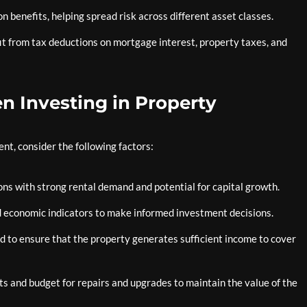
on benefits, helping spread risk across different asset classes.
t from tax deductions on mortgage interest, property taxes, and
n Investing in Property
ent, consider the following factors:
ons with strong rental demand and potential for capital growth.
 economic indicators to make informed investment decisions.
ld to ensure that the property generates sufficient income to cover
s and budget for repairs and upgrades to maintain the value of the