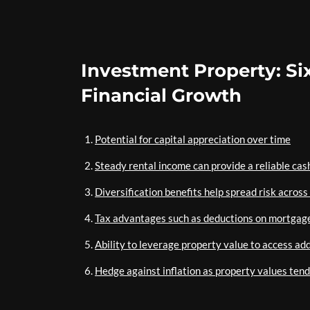
Investment Property: Si
Financial Growth
Potential for capital appreciation over time
Steady rental income can provide a reliable cas
Diversification benefits help spread risk across
Tax advantages such as deductions on mortgage
Ability to leverage property value to access add
Hedge against inflation as property values tend 