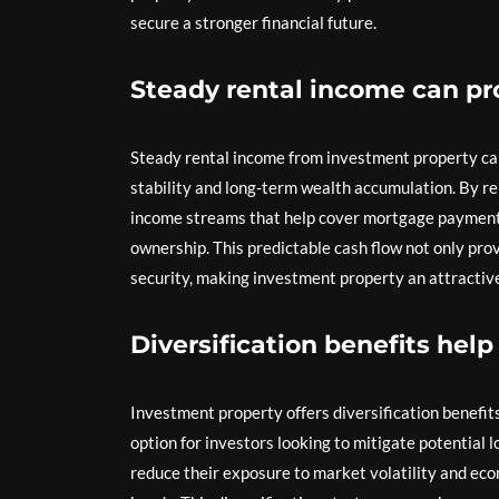
secure a stronger financial future.
Steady rental income can pro
Steady rental income from investment property can o
stability and long-term wealth accumulation. By re
income streams that help cover mortgage payments
ownership. This predictable cash flow not only provi
security, making investment property an attractive
Diversification benefits help
Investment property offers diversification benefits
option for investors looking to mitigate potential lo
reduce their exposure to market volatility and eco