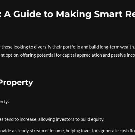
: A Guide to Making Smart R
 those looking to diversify their portfolio and build long-term wealth.
nt option, offering potential for capital appreciation and passive in
 Property
erty:
 tend to increase, allowing investors to build equity.
ovide a steady stream of income, helping investors generate cash flo