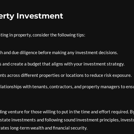
perty Investment
ng in property, consider the following tips:
 and due diligence before making any investment decisions.
ls and create a budget that aligns with your investment strategy.
s across different properties or locations to reduce risk exposure.
elationships with tenants, contractors, and property managers to ens
ing venture for those willing to put in the time and effort required. B
estate investments and following sound investment principles, invest
rates long-term wealth and financial security.