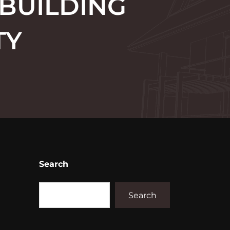
 BUILDING
TY
Search
Search