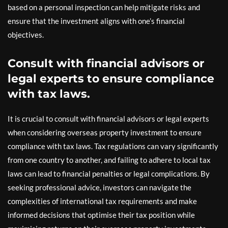
based on a personal inspection can help mitigate risks and
ensure that the investment aligns with one’s financial
objectives.
Consult with financial advisors or
legal experts to ensure compliance
with tax laws.
It is crucial to consult with financial advisors or legal experts
when considering overseas property investment to ensure
compliance with tax laws. Tax regulations can vary significantly
from one country to another, and failing to adhere to local tax
laws can lead to financial penalties or legal complications. By
seeking professional advice, investors can navigate the
complexities of international tax requirements and make
informed decisions that optimise their tax position while