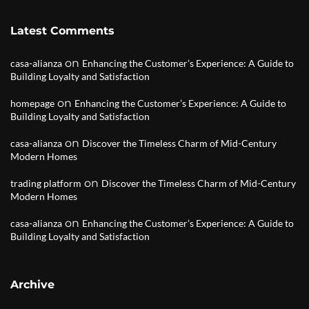
Latest Comments
on
casa-alianza
Enhancing the Customer’s Experience: A Guide to
Building Loyalty and Satisfaction
on
homepage
Enhancing the Customer’s Experience: A Guide to
Building Loyalty and Satisfaction
on
casa-alianza
Discover the Timeless Charm of Mid-Century
Modern Homes
on
trading platform
Discover the Timeless Charm of Mid-Century
Modern Homes
on
casa-alianza
Enhancing the Customer’s Experience: A Guide to
Building Loyalty and Satisfaction
Archive