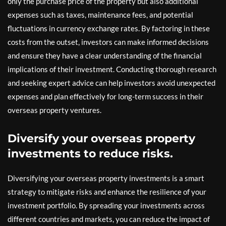
only the purchase price of the property but also additional
expenses such as taxes, maintenance fees, and potential
fluctuations in currency exchange rates. By factoring in these
costs from the outset, investors can make informed decisions
and ensure they have a clear understanding of the financial
implications of their investment. Conducting thorough research
and seeking expert advice can help investors avoid unexpected
expenses and plan effectively for long-term success in their
overseas property ventures.
Diversify your overseas property
investments to reduce risks.
Diversifying your overseas property investments is a smart
strategy to mitigate risks and enhance the resilience of your
investment portfolio. By spreading your investments across
different countries and markets, you can reduce the impact of