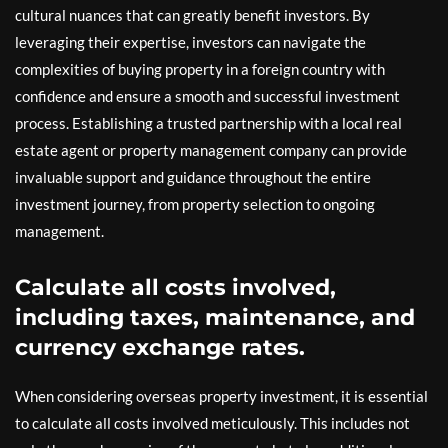
cultural nuances that can greatly benefit investors. By
leveraging their expertise, investors can navigate the
complexities of buying property in a foreign country with
confidence and ensure a smooth and successful investment
process. Establishing a trusted partnership with a local real
estate agent or property management company can provide
invaluable support and guidance throughout the entire
investment journey, from property selection to ongoing
management.
Calculate all costs involved,
including taxes, maintenance, and
currency exchange rates.
When considering overseas property investment, it is essential
to calculate all costs involved meticulously. This includes not