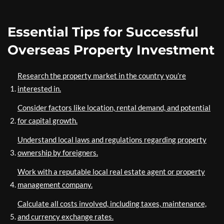
Essential Tips for Successful
Overseas Property Investment
Research the property market in the country you’re
interested in.
Consider factors like location, rental demand, and potential
for capital growth.
Understand local laws and regulations regarding property
ownership by foreigners.
Work with a reputable local real estate agent or property
management company.
Calculate all costs involved, including taxes, maintenance,
and currency exchange rates.