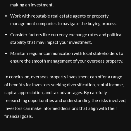
making an investment.
Work with reputable real estate agents or property
management companies to navigate the buying process.
Consider factors like currency exchange rates and political
stability that may impact your investment.
Maintain regular communication with local stakeholders to
ensure the smooth management of your overseas property.
In conclusion, overseas property investment can offer a range
of benefits for investors seeking diversification, rental income,
capital appreciation, and tax advantages. By carefully
researching opportunities and understanding the risks involved,
investors can make informed decisions that align with their
financial goals.