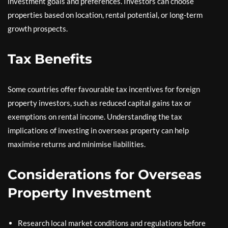
investment goals and preferences. Investors can choose
properties based on location, rental potential, or long-term
growth prospects.
Tax Benefits
Some countries offer favourable tax incentives for foreign
property investors, such as reduced capital gains tax or
exemptions on rental income. Understanding the tax
implications of investing in overseas property can help
maximise returns and minimise liabilities.
Considerations for Overseas
Property Investment
Research local market conditions and regulations before