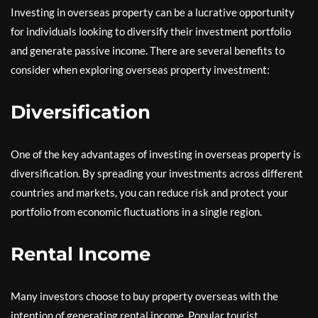
Investing in overseas property can be a lucrative opportunity
for individuals looking to diversify their investment portfolio
and generate passive income. There are several benefits to
consider when exploring overseas property investment:
Diversification
One of the key advantages of investing in overseas property is
diversification. By spreading your investments across different
countries and markets, you can reduce risk and protect your
portfolio from economic fluctuations in a single region.
Rental Income
Many investors choose to buy property overseas with the
intention of generating rental income. Popular tourist