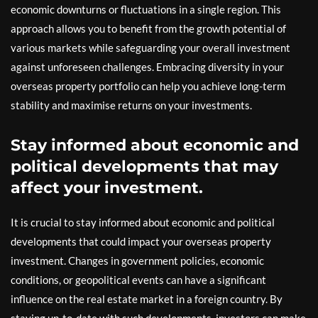
economic downturns or fluctuations in a single region. This
approach allows you to benefit from the growth potential of
various markets while safeguarding your overall investment
against unforeseen challenges. Embracing diversity in your
overseas property portfolio can help you achieve long-term
stability and maximise returns on your investments.
Stay informed about economic and
political developments that may
affect your investment.
It is crucial to stay informed about economic and political
developments that could impact your overseas property
investment. Changes in government policies, economic
conditions, or geopolitical events can have a significant
influence on the real estate market in a foreign country. By