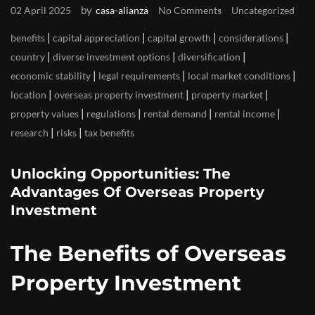
by
02 April 2025
casa-alianza
No Comments
Uncategorized
|
|
|
|
benefits
capital appreciation
capital growth
considerations
|
|
|
country
diverse investment options
diversification
|
|
|
economic stability
legal requirements
local market conditions
|
|
|
location
overseas property investment
property market
|
|
|
|
property values
regulations
rental demand
rental income
|
|
research
risks
tax benefits
Unlocking Opportunities: The
Advantages Of Overseas Property
Investment
The Benefits of Overseas
Property Investment