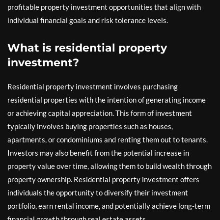
profitable property investment opportunities that align with
individual financial goals and risk tolerance levels.
What is residential property
investment?
Residential property investment involves purchasing
residential properties with the intention of generating income
or achieving capital appreciation. This form of investment
typically involves buying properties such as houses,
apartments, or condominiums and renting them out to tenants.
Investors may also benefit from the potential increase in
property value over time, allowing them to build wealth through
property ownership. Residential property investment offers
individuals the opportunity to diversify their investment
portfolio, earn rental income, and potentially achieve long-term
financial growth through real estate assets.