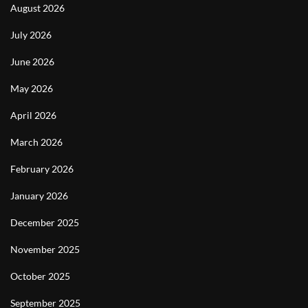
August 2026
July 2026
June 2026
May 2026
April 2026
March 2026
February 2026
January 2026
December 2025
November 2025
October 2025
September 2025