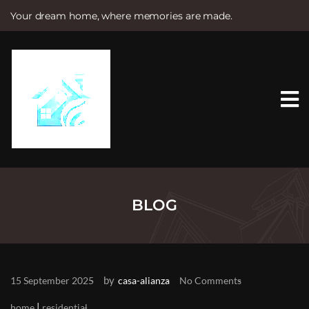
Your dream home, where memories are made.
S
k
i
p
t
o
c
o
n
t
e
n
t
BLOG
by
15 September 2025
casa-alianza
No Comments
|
home
residential