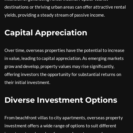
destinations or thriving urban areas can offer attractive rental
yields, providing a steady stream of passive income.
Capital Appreciation
Over time, overseas properties have the potential to increase
in value, leading to capital appreciation. As emerging markets
grow and develop, property values may rise significantly,
offering investors the opportunity for substantial returns on
their initial investment.
Diverse Investment Options
From beachfront villas to city apartments, overseas property
investment offers a wide range of options to suit different