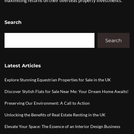
maximising returns on their overseas property investments.
Search
Search
Latest Articles
Explore Stunning Equestrian Properties for Sale in the UK
Discover Stylish Flats for Sale Near Me: Your Dream Home Awaits!
Preserving Our Environment: A Call to Action
Unlocking the Benefits of Real Estate Renting in the UK
Elevate Your Space: The Essence of an Interior Design Business