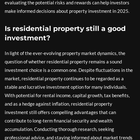
evaluating the potential risks and rewards can help investors
make informed decisions about property investment in 2025.
Is residential property still a good
investment?
In light of the ever-evolving property market dynamics, the
question of whether residential property remains a sound
investment choice is a common one. Despite fluctuations in the
market, residential property continues to be regarded as a
stable and lucrative investment option for many individuals.
With potential for rental income, capital growth, tax benefits,
and as a hedge against inflation, residential property
investment still offers compelling advantages that can
contribute to long-term financial security and wealth
accumulation. Conducting thorough research, seeking
professional advice, and staying informed about market trends