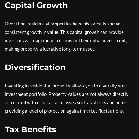
Capital Growth
Over time, residential properties have historically shown
consistent growth in value. This capital growth can provide
investors with significant returns on their initial investment,
making property a lucrative long-term asset.
Diversification
Investing in residential property allows you to diversify your
investment portfolio. Property values are not always directly
correlated with other asset classes such as stocks and bonds,
providing a level of protection against market fluctuations.
Tax Benefits