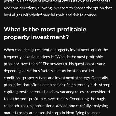
portfolio. Each type of investment offers its own set of benefits
and considerations, allowing investors to choose the option that
best aligns with their financial goals and risk tolerance.
What is the most profitable
property investment?
When considering residential property investment, one of the
frequently asked questions is, “What is the most profitable
property investment?” The answer to this question can vary
depending on various factors such as location, market
conditions, property type, and investment strategy. Generally,
properties that offer a combination of high rental yields, strong
capital growth potential, and low vacancy rates are considered
to be the most profitable investments. Conducting thorough
research, seeking professional advice, and carefully analysing
market trends are essential steps in identifying the most