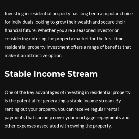
Investing in residential property has long been a popular choice
for individuals looking to grow their wealth and secure their
financial future. Whether you are a seasoned investor or
considering entering the property market for the first time,
residential property investment offers a range of benefits that
make it an attractive option.
Stable Income Stream
One of the key advantages of investing in residential property
is the potential for generating a stable income stream. By
renting out your property, you can receive regular rental
payments that can help cover your mortgage repayments and
other expenses associated with owning the property.