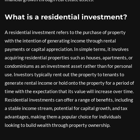
What is a residential investment?
A residential investment refers to the purchase of property
with the intention of generating income through rental
payments or capital appreciation. In simple terms, it involves
acquiring residential properties such as houses, apartments, or
condominiums as an investment asset rather than for personal
use. Investors typically rent out the property to tenants to
generate rental income or hold onto the property for a period of
time with the expectation that its value will increase over time.
Residential investments can offer a range of benefits, including
a stable income stream, potential for capital growth, and tax
advantages, making them a popular choice for individuals
looking to build wealth through property ownership.