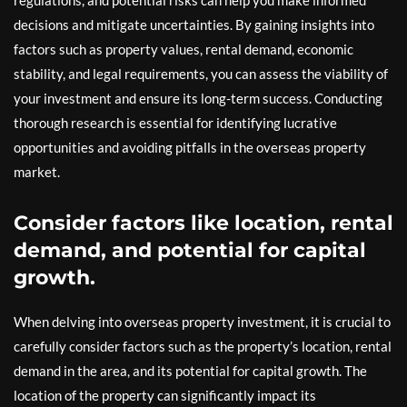
regulations, and potential risks can help you make informed
decisions and mitigate uncertainties. By gaining insights into
factors such as property values, rental demand, economic
stability, and legal requirements, you can assess the viability of
your investment and ensure its long-term success. Conducting
thorough research is essential for identifying lucrative
opportunities and avoiding pitfalls in the overseas property
market.
Consider factors like location, rental
demand, and potential for capital
growth.
When delving into overseas property investment, it is crucial to
carefully consider factors such as the property’s location, rental
demand in the area, and its potential for capital growth. The
location of the property can significantly impact its