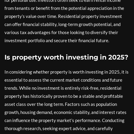
for personal use. Investors often seek to earn rental income
from tenants or benefit from the potential appreciation in the
property’s value over time. Residential property investment
can offer financial stability, long-term growth potential, and
various tax advantages for those looking to diversify their
investment portfolio and secure their financial future.
Is property worth investing in 2025?
In considering whether property is worth investing in 2025, it is
essential to assess the current market conditions and future
trends. While no investment is entirely risk-free, residential
property has historically proven to be a stable and profitable
asset class over the long term. Factors such as population
growth, housing demand, economic stability, and interest rates
can influence the property market’s performance. Conducting
thorough research, seeking expert advice, and carefully