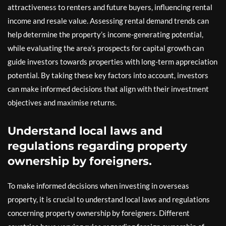
attractiveness to renters and future buyers, influencing rental
income and resale value. Assessing rental demand trends can
help determine the property’s income-generating potential,
while evaluating the area’s prospects for capital growth can
guide investors towards properties with long-term appreciation
potential. By taking these key factors into account, investors
can make informed decisions that align with their investment
objectives and maximise returns.
Understand local laws and
regulations regarding property
ownership by foreigners.
To make informed decisions when investing in overseas
property, it is crucial to understand local laws and regulations
concerning property ownership by foreigners. Different