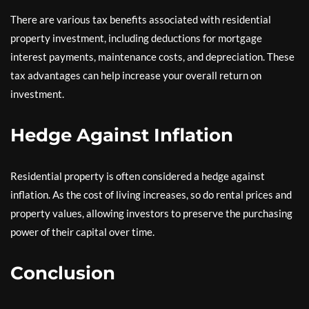
There are various tax benefits associated with residential
property investment, including deductions for mortgage
interest payments, maintenance costs, and depreciation. These
tax advantages can help increase your overall return on
investment.
Hedge Against Inflation
Residential property is often considered a hedge against
inflation. As the cost of living increases, so do rental prices and
property values, allowing investors to preserve the purchasing
power of their capital over time.
Conclusion