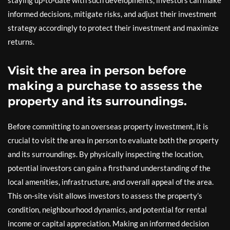
staying up-to-date with such developments, investors can make
informed decisions, mitigate risks, and adjust their investment
strategy accordingly to protect their investment and maximize
returns.
Visit the area in person before
making a purchase to assess the
property and its surroundings.
Before committing to an overseas property investment, it is
crucial to visit the area in person to evaluate both the property
and its surroundings. By physically inspecting the location,
potential investors can gain a firsthand understanding of the
local amenities, infrastructure, and overall appeal of the area.
This on-site visit allows investors to assess the property’s
condition, neighbourhood dynamics, and potential for rental
income or capital appreciation. Making an informed decision