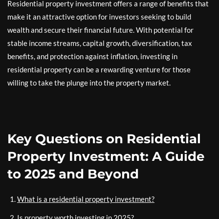
Residential property investment offers a range of benefits that
make it an attractive option for investors seeking to build
wealth and secure their financial future. With potential for
stable income streams, capital growth, diversification, tax
benefits, and protection against inflation, investing in
residential property can be a rewarding venture for those
willing to take the plunge into the property market.
Key Questions on Residential
Property Investment: A Guide
to 2025 and Beyond
What is a residential property investment?
Is property worth investing in 2025?