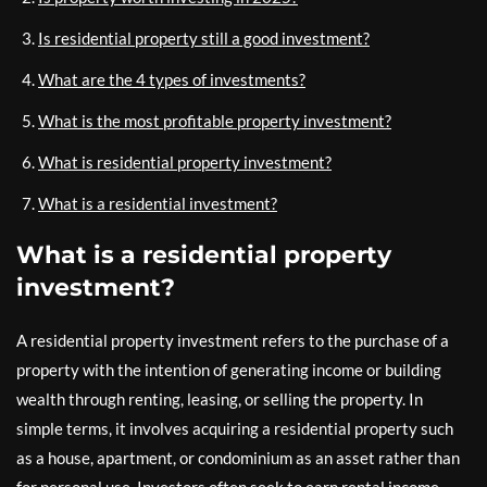
Is residential property still a good investment?
What are the 4 types of investments?
What is the most profitable property investment?
What is residential property investment?
What is a residential investment?
What is a residential property
investment?
A residential property investment refers to the purchase of a
property with the intention of generating income or building
wealth through renting, leasing, or selling the property. In
simple terms, it involves acquiring a residential property such
as a house, apartment, or condominium as an asset rather than