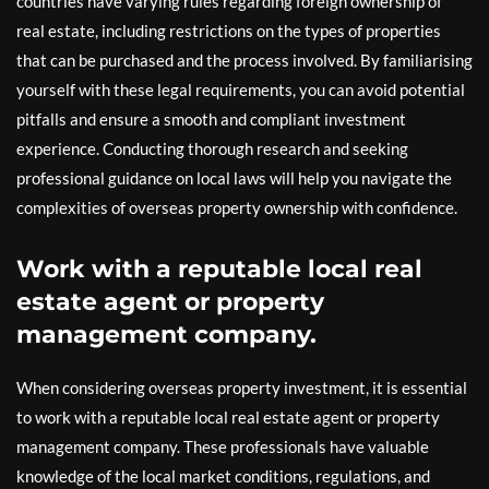
countries have varying rules regarding foreign ownership of
real estate, including restrictions on the types of properties
that can be purchased and the process involved. By familiarising
yourself with these legal requirements, you can avoid potential
pitfalls and ensure a smooth and compliant investment
experience. Conducting thorough research and seeking
professional guidance on local laws will help you navigate the
complexities of overseas property ownership with confidence.
Work with a reputable local real
estate agent or property
management company.
When considering overseas property investment, it is essential
to work with a reputable local real estate agent or property
management company. These professionals have valuable
knowledge of the local market conditions, regulations, and