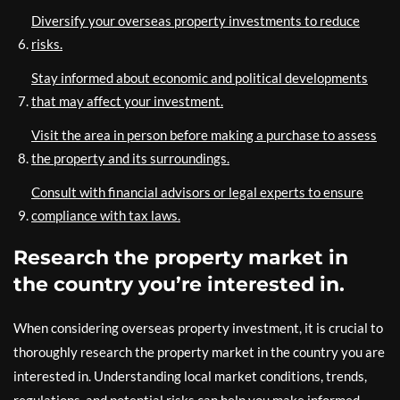
Diversify your overseas property investments to reduce
risks.
Stay informed about economic and political developments
that may affect your investment.
Visit the area in person before making a purchase to assess
the property and its surroundings.
Consult with financial advisors or legal experts to ensure
compliance with tax laws.
Research the property market in
the country you’re interested in.
When considering overseas property investment, it is crucial to
thoroughly research the property market in the country you are
interested in. Understanding local market conditions, trends,