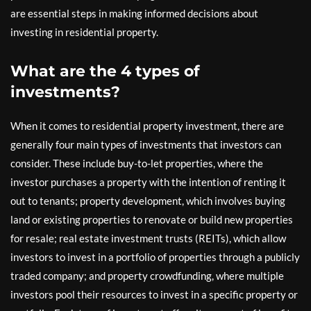
are essential steps in making informed decisions about
investing in residential property.
What are the 4 types of
investments?
When it comes to residential property investment, there are
generally four main types of investments that investors can
consider. These include buy-to-let properties, where the
investor purchases a property with the intention of renting it
out to tenants; property development, which involves buying
land or existing properties to renovate or build new properties
for resale; real estate investment trusts (REITs), which allow
investors to invest in a portfolio of properties through a publicly
traded company; and property crowdfunding, where multiple
investors pool their resources to invest in a specific property or