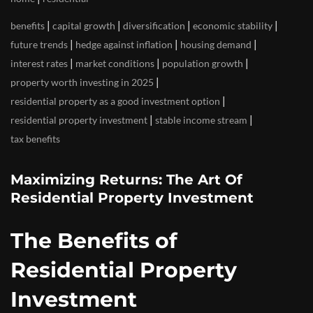
|
|
|
|
benefits
capital growth
diversification
economic stability
|
|
|
future trends
hedge against inflation
housing demand
|
|
|
interest rates
market conditions
population growth
|
property worth investing in 2025
|
residential property as a good investment option
|
|
residential property investment
stable income stream
tax benefits
Maximizing Returns: The Art Of
Residential Property Investment
The Benefits of
Residential Property
Investment