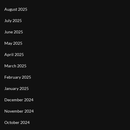
August 2025
July 2025
June 2025
May 2025
April 2025
March 2025
February 2025
January 2025
December 2024
November 2024
October 2024