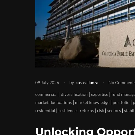
by
09 July 2026
casa-alianza
No Comment
|
|
|
commercial
diversification
expertise
fund manage
|
|
|
market fluctuations
market knowledge
portfolio
p
|
|
|
|
|
residential
resilience
returns
risk
sectors
stabil
Unlocking Opport