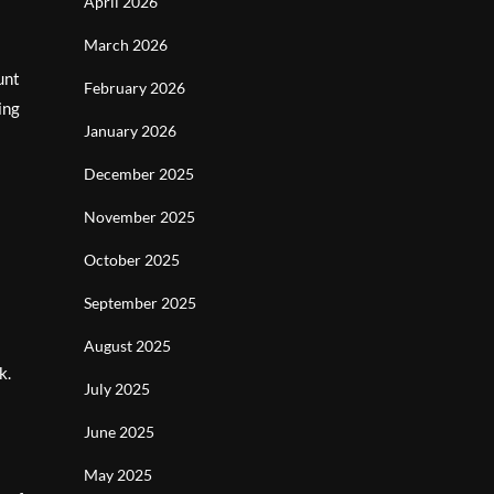
April 2026
March 2026
unt
February 2026
ing
January 2026
December 2025
November 2025
October 2025
September 2025
August 2025
k.
July 2025
June 2025
May 2025