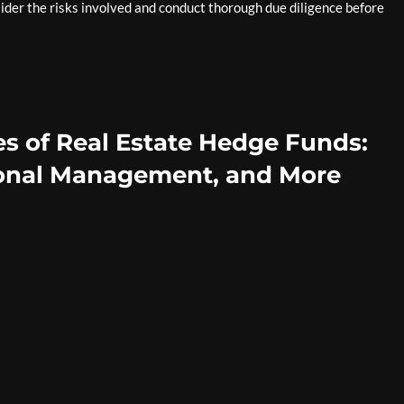
sider the risks involved and conduct thorough due diligence before
s of Real Estate Hedge Funds:
sional Management, and More