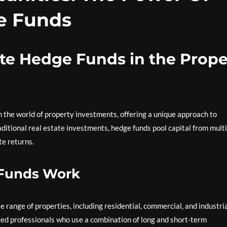
e Funds
ate Hedge Funds in the Prope
 the world of property investments, offering a unique approach to
raditional real estate investments, hedge funds pool capital from mult
te returns.
 Funds Work
e range of properties, including residential, commercial, and industri
ed professionals who use a combination of long and short-term