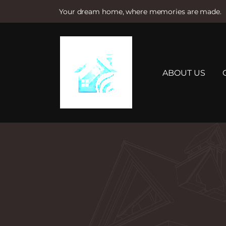
Your dream home, where memories are made.
S
k
i
p
t
ABOUT US
o
c
o
n
t
e
n
t