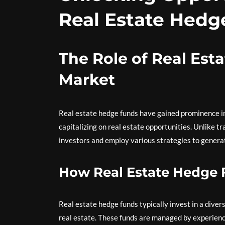
Real Estate Hedg
The Role of Real Est
Market
Real estate hedge funds have gained prominence in
capitalizing on real estate opportunities. Unlike t
investors and employ various strategies to genera
How Real Estate Hedge
Real estate hedge funds typically invest in a divers
real estate. These funds are managed by experienc