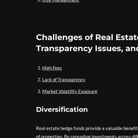
Challenges of Real Esta
Transparency Issues, and
High Fees
Lack of Transparency
Market Volatility Exposure
Diversification
Real estate hedge funds provide a valuable benefit 
of properties. By spreading investments across diff