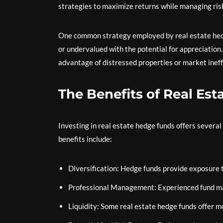
strategies to maximize returns while managing ris
One common strategy employed by real estate hedge
or undervalued with the potential for appreciation.
advantage of distressed properties or market ineffi
The Benefits of Real Es
Investing in real estate hedge funds offers several
benefits include:
Diversification: Hedge funds provide exposure t
Professional Management: Experienced fund man
Liquidity: Some real estate hedge funds offer m