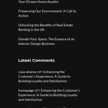
Your Dream Home Awaits!
Preserving Our Environment: A Call to
Action
Unlocking the Benefits of Real Estate
Renting in the UK
Elevate Your Space: The Essence of an
Interior Design Business
Latest Comments
on
casa-alianza
Enhancing the
Customer’s Experience: A Guide to
Building Loyalty and Satisfaction
on
homepage
Enhancing the Customer’s
Experience: A Guide to Building Loyalty
and Satisfaction