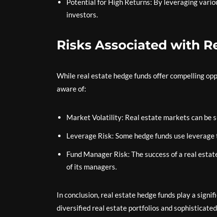
Potential for High Returns: By leveraging vario
investors.
Risks Associated with R
While real estate hedge funds offer compelling opp
aware of:
Market Volatility: Real estate markets can be 
Leverage Risk: Some hedge funds use leverage to
Fund Manager Risk: The success of a real estate
of its managers.
In conclusion, real estate hedge funds play a signi
diversified real estate portfolios and sophisticate