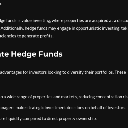
k.
 funds is value investing, where properties are acquired at a disco
 Additionally, hedge funds may engage in opportunistic investing, tak
ciencies to generate profits.
tate Hedge Funds
 advantages for investors looking to diversify their portfolios. These
o a wide range of properties and markets, reducing concentration ris
agers make strategic investment decisions on behalf of investors.
ore liquidity compared to direct property ownership.