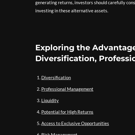
generating returns, investors should carefully con
investing in these alternative assets.
Exploring the Advantage
Diversification, Profes
Diversification
Professional Management
Liquidity
Potential for High Returns
Access to Exclusive Opportunities
Risk Management