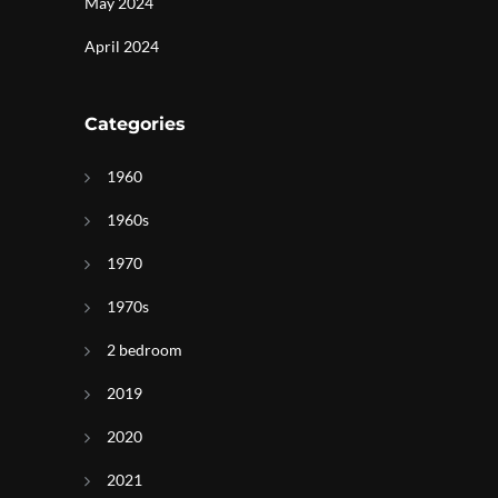
May 2024
April 2024
Categories
1960
1960s
1970
1970s
2 bedroom
2019
2020
2021