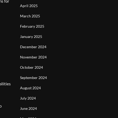
ns for
April 2025
March 2025
February 2025
January 2025
December 2024
November 2024
October 2024
September 2024
ilities
August 2024
July 2024
o
June 2024