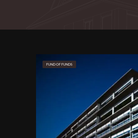
FUND OF FUNDS