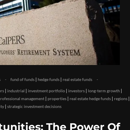
|
|
s
fund of funds
hedge funds
real estate funds
|
|
|
|
|
rs
industrial
investment portfolio
investors
long-term growth
|
|
|
|
rofessional management
properties
real estate hedge funds
regions
|
ity
strategic investment decisions
unities: The Power Of