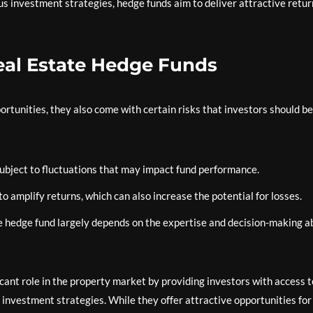
us investment strategies, hedge funds aim to deliver attractive retur
eal Estate Hedge Funds
ortunities, they also come with certain risks that investors should be
subject to fluctuations that may impact fund performance.
 amplify returns, which can also increase the potential for losses.
 hedge fund largely depends on the expertise and decision-making ab
ficant role in the property market by providing investors with access t
d investment strategies. While they offer attractive opportunities for