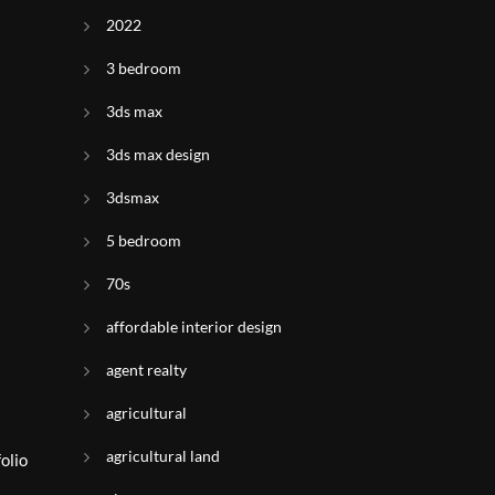
2022
3 bedroom
3ds max
3ds max design
3dsmax
5 bedroom
70s
affordable interior design
agent realty
agricultural
agricultural land
olio