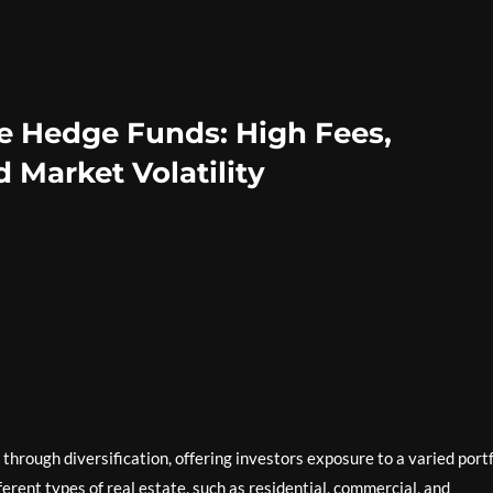
te Hedge Funds: High Fees,
 Market Volatility
through diversification, offering investors exposure to a varied portf
erent types of real estate, such as residential, commercial, and