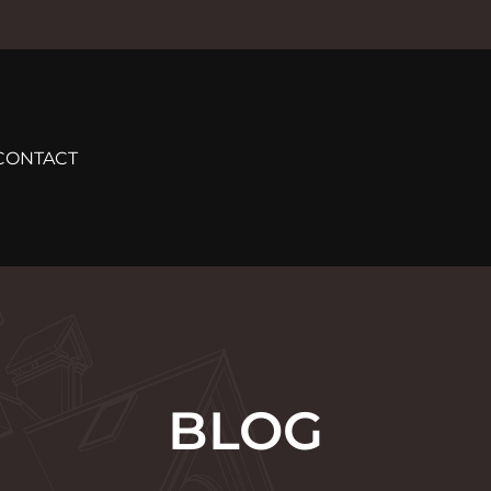
CONTACT
BLOG