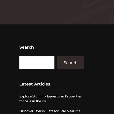
Search
Search
Latest Articles
Explore Stunning Equestrian Properties
for Sale in the UK
Discover Stylish Flats for Sale Near Me: