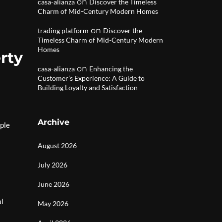
on
casa-alianza
Discover the Timeless
Charm of Mid-Century Modern Homes
on
trading platform
Discover the
Timeless Charm of Mid-Century Modern
Homes
rty
on
casa-alianza
Enhancing the
Customer’s Experience: A Guide to
Building Loyalty and Satisfaction
Archive
iple
August 2026
July 2026
June 2026
al
May 2026