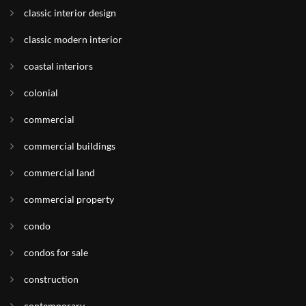
classic interior design
classic modern interior
coastal interiors
colonial
commercial
commercial buildings
commercial land
commercial property
condo
condos for sale
construction
contemporary