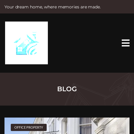
Your dream home, where memories are made.
S
k
i
p
t
o
c
o
n
t
e
n
t
BLOG
OFFICE PROPERTY