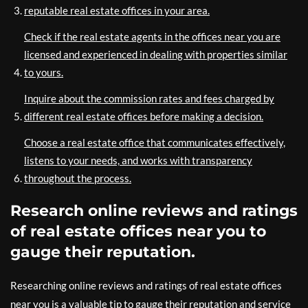
reputable real estate offices in your area.
Check if the real estate agents in the offices near you are
licensed and experienced in dealing with properties similar
to yours.
Inquire about the commission rates and fees charged by
different real estate offices before making a decision.
Choose a real estate office that communicates effectively,
listens to your needs, and works with transparency
throughout the process.
Research online reviews and ratings
of real estate offices near you to
gauge their reputation.
Researching online reviews and ratings of real estate offices
near you is a valuable tip to gauge their reputation and service