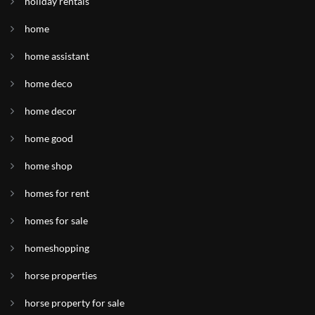
holiday rentals
home
home assistant
home deco
home decor
home good
home shop
homes for rent
homes for sale
homeshopping
horse properties
horse property for sale