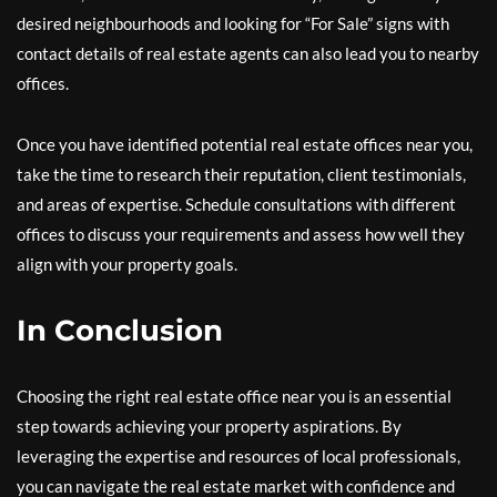
desired neighbourhoods and looking for “For Sale” signs with
contact details of real estate agents can also lead you to nearby
offices.
Once you have identified potential real estate offices near you,
take the time to research their reputation, client testimonials,
and areas of expertise. Schedule consultations with different
offices to discuss your requirements and assess how well they
align with your property goals.
In Conclusion
Choosing the right real estate office near you is an essential
step towards achieving your property aspirations. By
leveraging the expertise and resources of local professionals,
you can navigate the real estate market with confidence and