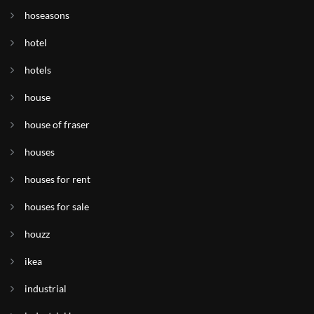
hoseasons
hotel
hotels
house
house of fraser
houses
houses for rent
houses for sale
houzz
ikea
industrial