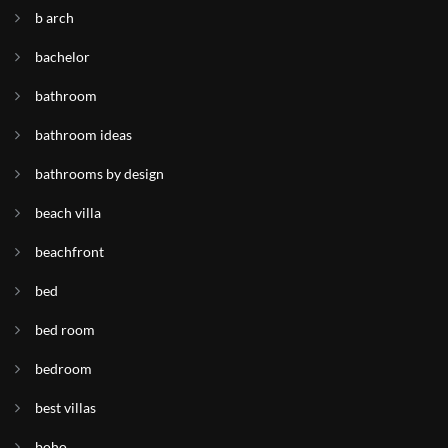
b arch
bachelor
bathroom
bathroom ideas
bathrooms by design
beach villa
beachfront
bed
bed room
bedroom
best villas
boho