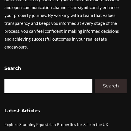
and open communication channels can significantly enhance
your property journey. By working with a team that values
transparency and keeps you informed at every stage of the
process, you can feel confident in making informed decisions
and achieving successful outcomes in your real estate
endeavours.
Search
Search
Latest Articles
Explore Stunning Equestrian Properties for Sale in the UK