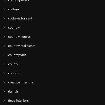
cottage
cottages for rent
country
country houses
country real estate
country villa
county
coupon
creative interiors
danish
deco interiors