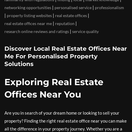
|
|
networking opportunities
personalised service
professionalism
|
|
|
property listing websites
real estate offices
|
|
real estate offices near me
reputation
|
research online reviews and ratings
service quality
Discover Local Real Estate Offices Near
Me For Personalised Property
Solutions
Exploring Real Estate
Offices Near You
Are you in search of your dream home or looking to sell your
property? Finding the right real estate office near you can make
all the difference in your property journey. Whether you are a