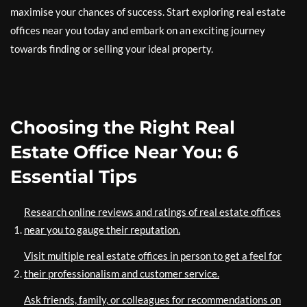
maximise your chances of success. Start exploring real estate
offices near you today and embark on an exciting journey
towards finding or selling your ideal property.
Choosing the Right Real
Estate Office Near You: 6
Essential Tips
Research online reviews and ratings of real estate offices
near you to gauge their reputation.
Visit multiple real estate offices in person to get a feel for
their professionalism and customer service.
Ask friends, family, or colleagues for recommendations on