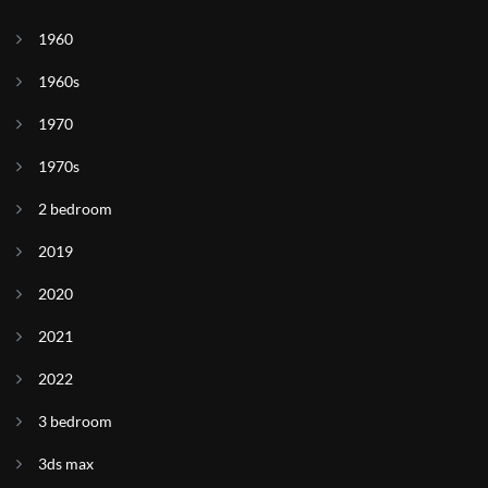
1960
1960s
1970
1970s
2 bedroom
2019
2020
2021
2022
3 bedroom
3ds max