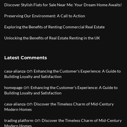
Discover Stylish Flats for Sale Near Me: Your Dream Home Awaits!
Preserving Our Environment: A Call to Action
Exploring the Benefits of Renting Commercial Real Estate
Unlocking the Benefits of Real Estate Renting in the UK
Latest Comments
on
casa-alianza
Enhancing the Customer’s Experience: A Guide to
Building Loyalty and Satisfaction
on
homepage
Enhancing the Customer’s Experience: A Guide to
Building Loyalty and Satisfaction
on
casa-alianza
Discover the Timeless Charm of Mid-Century
Modern Homes
on
trading platform
Discover the Timeless Charm of Mid-Century
Modern Homes