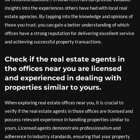
insights into the experiences others have had with local real
estate agencies. By tapping into the knowledge and opinions of
those you trust, you can gain a better understanding of which
offices have a strong reputation for delivering excellent service
and achieving successful property transactions.
Check if the real estate agents in
the offices near you are licensed
and experienced in dealing with
properties similar to yours.
When exploring real estate offices near you, it is crucial to
verify if the real estate agents in those offices are licensed and
possess relevant experience in handling properties similar to
yours. Licensed agents demonstrate professionalism and
adherence to industry standards, ensuring that your property