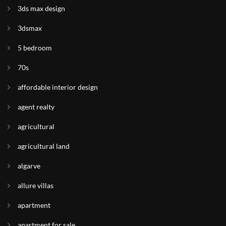
3ds max design
3dsmax
5 bedroom
70s
affordable interior design
agent realty
agricultural
agricultural land
algarve
allure villas
apartment
apartment for sale