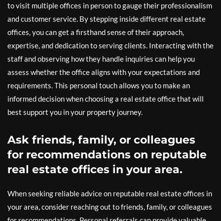
to visit multiple offices in person to gauge their professionalism
and customer service. By stepping inside different real estate
offices, you can get a firsthand sense of their approach,
expertise, and dedication to serving clients. Interacting with the
staff and observing how they handle inquiries can help you
assess whether the office aligns with your expectations and
requirements. This personal touch allows you to make an
informed decision when choosing a real estate office that will
best support you in your property journey.
Ask friends, family, or colleagues
for recommendations on reputable
real estate offices in your area.
When seeking reliable advice on reputable real estate offices in
your area, consider reaching out to friends, family, or colleagues
for recommendations. Personal referrals can provide valuable