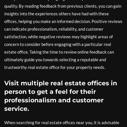
quality. By reading feedback from previous clients, you can gain
insights into the experiences others have had with these
offices, helping you make an informed decision. Positive reviews
can indicate professionalism, reliability, and customer
satisfaction, while negative reviews may highlight areas of
concern to consider before engaging with a particular real
estate office. Taking the time to review online feedback can
ultimately guide you towards selecting a reputable and
trustworthy real estate office for your property needs.
Visit multiple real estate offices in
person to get a feel for their
professionalism and customer
service.
When searching for real estate offices near you, it is advisable