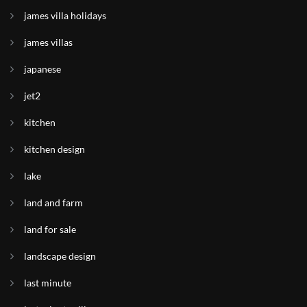
james villa holidays
james villas
japanese
jet2
kitchen
kitchen design
lake
land and farm
land for sale
landscape design
last minute