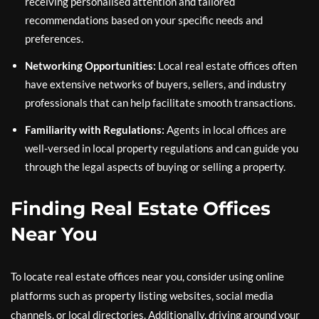
receiving personalised attention and tailored
recommendations based on your specific needs and
preferences.
Networking Opportunities:
Local real estate offices often
have extensive networks of buyers, sellers, and industry
professionals that can help facilitate smooth transactions.
Familiarity with Regulations:
Agents in local offices are
well-versed in local property regulations and can guide you
through the legal aspects of buying or selling a property.
Finding Real Estate Offices
Near You
To locate real estate offices near you, consider using online
platforms such as property listing websites, social media
channels, or local directories. Additionally, driving around your