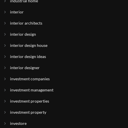
industrial home
interior
interior architects
interior design
interior design house
interior design ideas
interior designer
investment companies
investment management
investment properties
investment property
investore