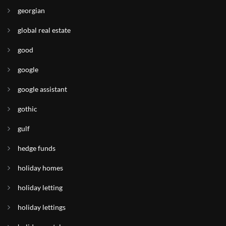
georgian
global real estate
good
google
google assistant
gothic
gulf
hedge funds
holiday homes
holiday letting
holiday lettings