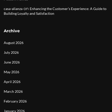
on
casa-alianza
Enhancing the Customer’s Experience: A Guide to
Building Loyalty and Satisfaction
Archive
August 2026
July 2026
June 2026
May 2026
April 2026
March 2026
February 2026
January 2026