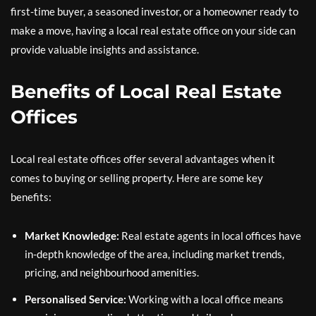
first-time buyer, a seasoned investor, or a homeowner ready to
make a move, having a local real estate office on your side can
provide valuable insights and assistance.
Benefits of Local Real Estate
Offices
Local real estate offices offer several advantages when it
comes to buying or selling property. Here are some key
benefits:
Market Knowledge:
Real estate agents in local offices have
in-depth knowledge of the area, including market trends,
pricing, and neighbourhood amenities.
Personalised Service:
Working with a local office means