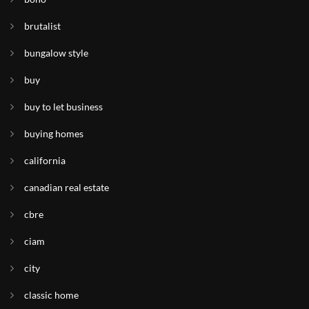
brutalist
bungalow style
buy
buy to let business
buying homes
california
canadian real estate
cbre
ciam
city
classic home