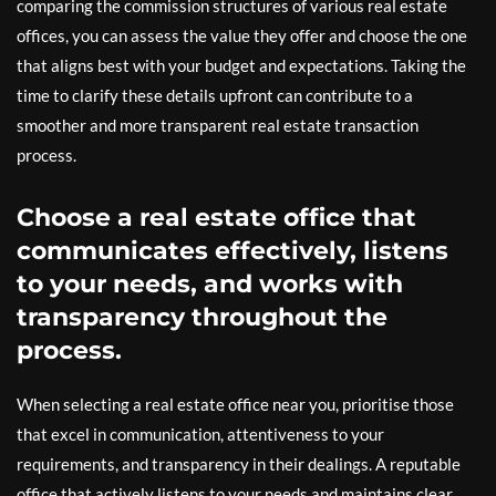
comparing the commission structures of various real estate
offices, you can assess the value they offer and choose the one
that aligns best with your budget and expectations. Taking the
time to clarify these details upfront can contribute to a
smoother and more transparent real estate transaction
process.
Choose a real estate office that
communicates effectively, listens
to your needs, and works with
transparency throughout the
process.
When selecting a real estate office near you, prioritise those
that excel in communication, attentiveness to your
requirements, and transparency in their dealings. A reputable
office that actively listens to your needs and maintains clear