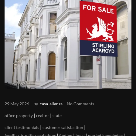
by
29 May 2026
casa-alianza
No Comments
|
|
office property
realtor
state
|
|
client testimonials
customer satisfaction
|
|
|
|
familiarity with regulations
finding
local
market knowledge