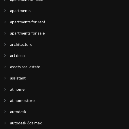
apartments
apartments for rent
apartments for sale
architecture
art deco
assets real estate
assistant
at home
at home store
autodesk
autodesk 3ds max