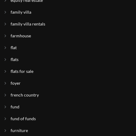
equity real estate
family villa
family villa rentals
farmhouse
flat
flats
flats for sale
foyer
french country
fund
fund of funds
furniture