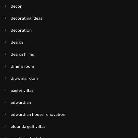
decor
decorating ideas
decoration
design
design firms
dining room
drawing room
eagles villas
edwardian
edwardian house renovation
elounda gulf villas