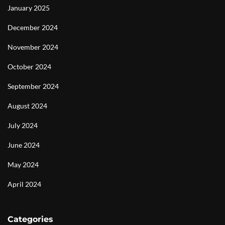
January 2025
December 2024
November 2024
October 2024
September 2024
August 2024
July 2024
June 2024
May 2024
April 2024
Categories