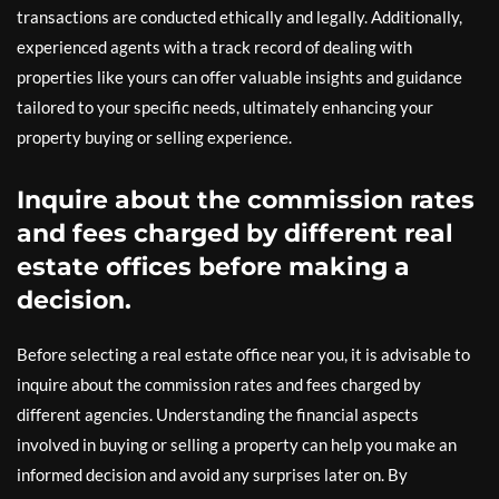
transactions are conducted ethically and legally. Additionally,
experienced agents with a track record of dealing with
properties like yours can offer valuable insights and guidance
tailored to your specific needs, ultimately enhancing your
property buying or selling experience.
Inquire about the commission rates
and fees charged by different real
estate offices before making a
decision.
Before selecting a real estate office near you, it is advisable to
inquire about the commission rates and fees charged by
different agencies. Understanding the financial aspects
involved in buying or selling a property can help you make an
informed decision and avoid any surprises later on. By