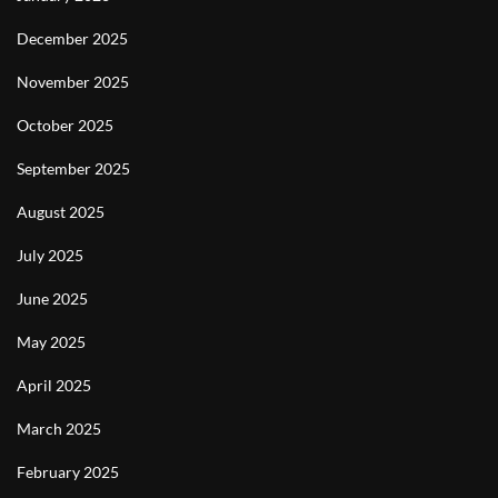
December 2025
November 2025
October 2025
September 2025
August 2025
July 2025
June 2025
May 2025
April 2025
March 2025
February 2025