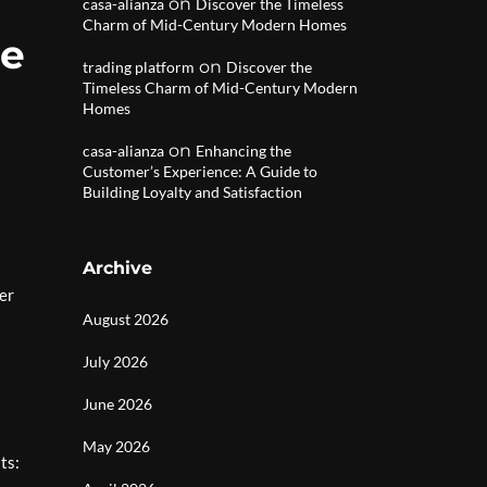
on
casa-alianza
Discover the Timeless
Charm of Mid-Century Modern Homes
Me
on
trading platform
Discover the
Timeless Charm of Mid-Century Modern
Homes
on
casa-alianza
Enhancing the
Customer’s Experience: A Guide to
Building Loyalty and Satisfaction
Archive
er
August 2026
July 2026
June 2026
May 2026
ts: