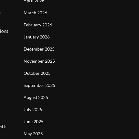
April 2026
,
March 2026
February 2026
ions
January 2026
December 2025
November 2025
October 2025
September 2025
August 2025
July 2025
June 2025
with
May 2025