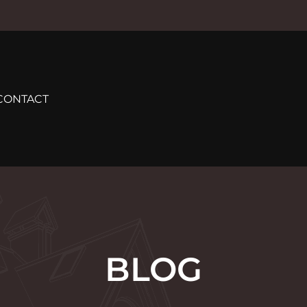
CONTACT
BLOG