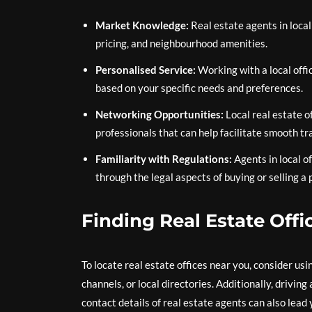
Market Knowledge:
Real estate agents in local
pricing, and neighbourhood amenities.
Personalised Service:
Working with a local off
based on your specific needs and preferences.
Networking Opportunities:
Local real estate o
professionals that can help facilitate smooth tr
Familiarity with Regulations:
Agents in local o
through the legal aspects of buying or selling a 
Finding Real Estate Offi
To locate real estate offices near you, consider usi
channels, or local directories. Additionally, drivin
contact details of real estate agents can also lead 