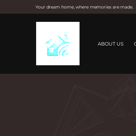
Your dream home, where memories are made.
S
k
i
p
t
ABOUT US
o
c
o
n
t
e
n
t