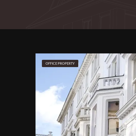
OFFICE PROPERTY