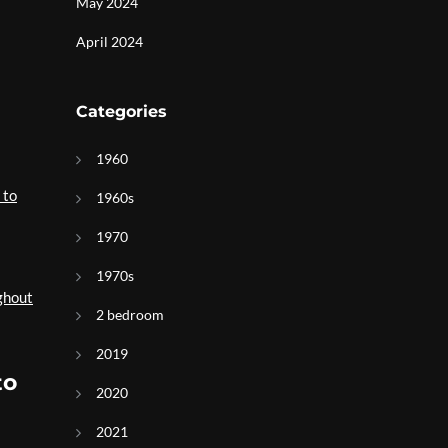
May 2024
April 2024
Categories
1960
 to
1960s
1970
1970s
ghout
2 bedroom
2019
to
2020
2021