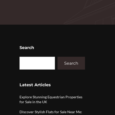
Search
Search
Latest Articles
Explore Stunning Equestrian Properties
for Sale in the UK
Discover Stylish Flats for Sale Near Me: