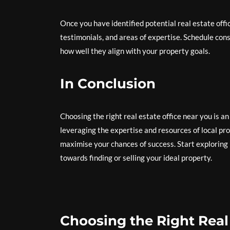
Once you have identified potential real estate offic
testimonials, and areas of expertise. Schedule cons
how well they align with your property goals.
In Conclusion
Choosing the right real estate office near you is a
leveraging the expertise and resources of local pr
maximise your chances of success. Start exploring 
towards finding or selling your ideal property.
Choosing the Right Real 