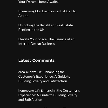
Your Dream Home Awaits!
Preserving Our Environment: A Call to
Action
Unlocking the Benefits of Real Estate
Renting in the UK
Elevate Your Space: The Essence of an
Interior Design Business
Latest Comments
on
casa-alianza
Enhancing the
Customer’s Experience: A Guide to
Building Loyalty and Satisfaction
on
homepage
Enhancing the Customer’s
Experience: A Guide to Building Loyalty
and Satisfaction