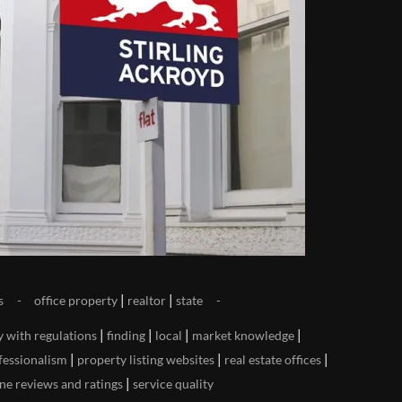
|
|
s
office property
realtor
state
|
|
|
|
y with regulations
finding
local
market knowledge
|
|
|
fessionalism
property listing websites
real estate offices
|
ne reviews and ratings
service quality