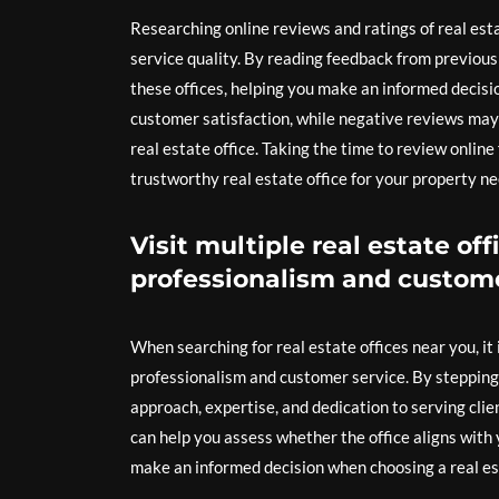
Researching online reviews and ratings of real esta
service quality. By reading feedback from previous 
these offices, helping you make an informed decisio
customer satisfaction, while negative reviews may 
real estate office. Taking the time to review onlin
trustworthy real estate office for your property ne
Visit multiple real estate off
professionalism and custome
When searching for real estate offices near you, it i
professionalism and customer service. By stepping i
approach, expertise, and dedication to serving clie
can help you assess whether the office aligns with
make an informed decision when choosing a real esta