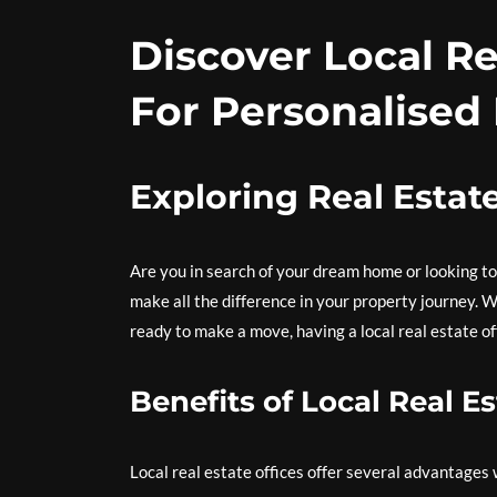
Discover Local Re
For Personalised
Exploring Real Estat
Are you in search of your dream home or looking to 
make all the difference in your property journey. 
ready to make a move, having a local real estate of
Benefits of Local Real Es
Local real estate offices offer several advantages 