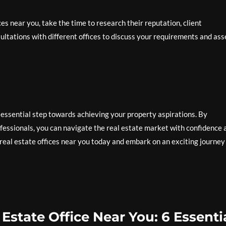
es near you, take the time to research their reputation, client
ultations with different offices to discuss your requirements and ass
n essential step towards achieving your property aspirations. By
ofessionals, you can navigate the real estate market with confidence 
real estate offices near you today and embark on an exciting journey
Estate Office Near You: 6 Essenti