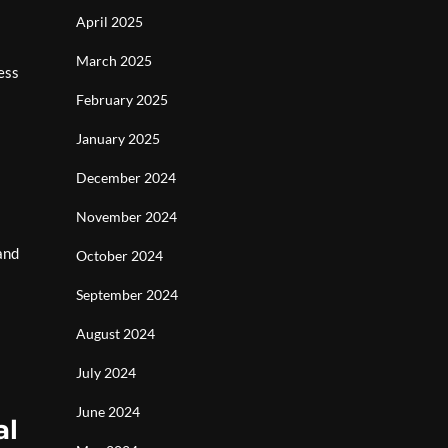
April 2025
March 2025
ess
February 2025
January 2025
December 2024
November 2024
and
October 2024
September 2024
August 2024
July 2024
June 2024
al