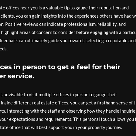
te offices near you is a valuable tip to gauge their reputation and
clients, you can gain insights into the experiences others have had w
n. Positive reviews can indicate professionalism, reliability, and
highlight areas of concern to consider before engaging with a partic
e feedback can ultimately guide you towards selecting a reputable and
eds.
ices in person to get a feel for their
r service.
s advisable to visit multiple offices in person to gauge their
nside different real estate offices, you can get a firsthand sense of t
nts. Interacting with the staff and observing how they handle inquirie
 your expectations and requirements. This personal touch allows you 
te office that will best support you in your property journey.