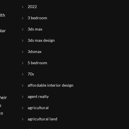
2022
ith
3 bedroom
3ds max
ular
3ds max design
3dsmax
5 bedroom
70s
affordable interior design
agent realty
heir
s
agricultural
to
agricultural land