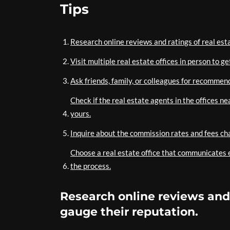
Tips
Research online reviews and ratings of real esta
Visit multiple real estate offices in person to g
Ask friends, family, or colleagues for recommend
Check if the real estate agents in the offices n
yours.
Inquire about the commission rates and fees cha
Choose a real estate office that communicates e
the process.
Research online reviews and r
gauge their reputation.