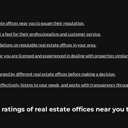
te offices near you to gauge their reputation.
et a feel for their professionalism and customer service.
ations on reputable real estate offices in your area.
ear you are licensed and experienced in dealing with properties similar
rged by different real estate offices before making a decision.
ffectively, listens to your needs, and works with transparency throu
atings of real estate offices near you 