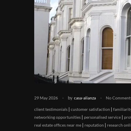
by
29 May 2026
casa-alianza
No Comment
|
|
client testimonials
customer satisfaction
familiarit
|
|
networking opportunities
personalised service
pro
|
|
real estate offices near me
reputation
research onli