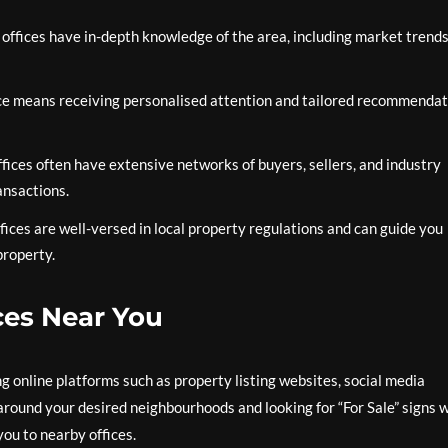
 offices have in-depth knowledge of the area, including market trends
ice means receiving personalised attention and tailored recommendat
ffices often have extensive networks of buyers, sellers, and industry
ansactions.
ffices are well-versed in local property regulations and can guide you
property.
ces Near You
ng online platforms such as property listing websites, social media
g around your desired neighbourhoods and looking for “For Sale” signs 
you to nearby offices.