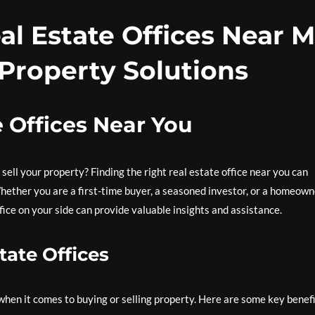
al Estate Offices Near 
 Property Solutions
e Offices Near You
sell your property? Finding the right real estate office near you can
Whether you are a first-time buyer, a seasoned investor, or a homeown
fice on your side can provide valuable insights and assistance.
tate Offices
when it comes to buying or selling property. Here are some key benefi