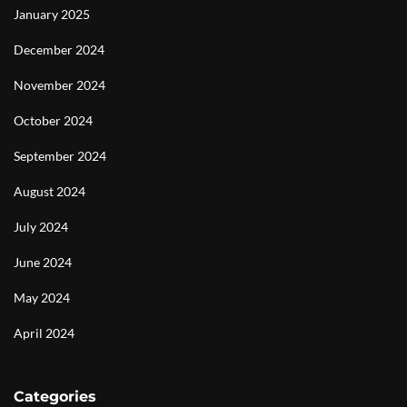
January 2025
December 2024
November 2024
October 2024
September 2024
August 2024
July 2024
June 2024
May 2024
April 2024
Categories