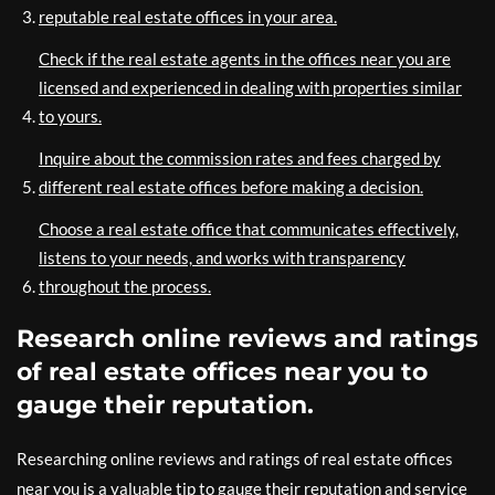
reputable real estate offices in your area.
Check if the real estate agents in the offices near you are
licensed and experienced in dealing with properties similar
to yours.
Inquire about the commission rates and fees charged by
different real estate offices before making a decision.
Choose a real estate office that communicates effectively,
listens to your needs, and works with transparency
throughout the process.
Research online reviews and ratings
of real estate offices near you to
gauge their reputation.
Researching online reviews and ratings of real estate offices
near you is a valuable tip to gauge their reputation and service