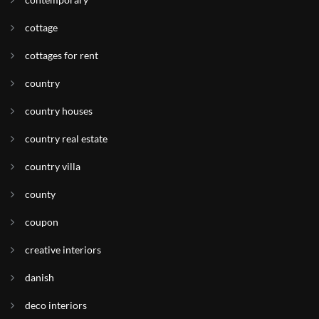
cottage
cottages for rent
country
country houses
country real estate
country villa
county
coupon
creative interiors
danish
deco interiors