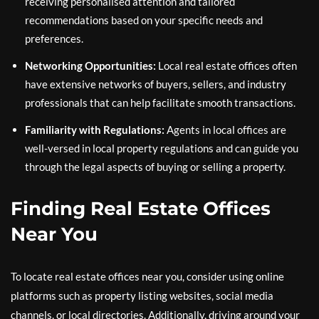
receiving personalised attention and tailored
recommendations based on your specific needs and
preferences.
Networking Opportunities:
Local real estate offices often
have extensive networks of buyers, sellers, and industry
professionals that can help facilitate smooth transactions.
Familiarity with Regulations:
Agents in local offices are
well-versed in local property regulations and can guide you
through the legal aspects of buying or selling a property.
Finding Real Estate Offices
Near You
To locate real estate offices near you, consider using online
platforms such as property listing websites, social media
channels, or local directories. Additionally, driving around your