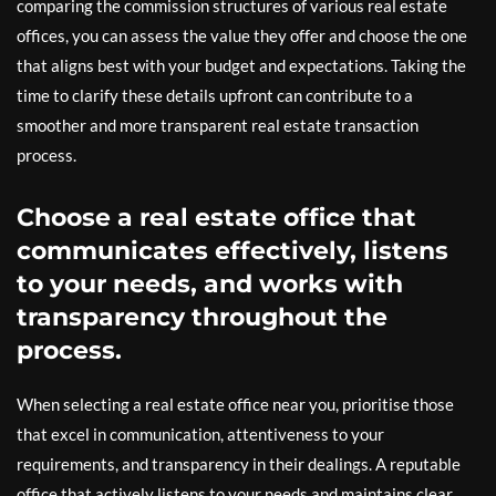
comparing the commission structures of various real estate
offices, you can assess the value they offer and choose the one
that aligns best with your budget and expectations. Taking the
time to clarify these details upfront can contribute to a
smoother and more transparent real estate transaction
process.
Choose a real estate office that
communicates effectively, listens
to your needs, and works with
transparency throughout the
process.
When selecting a real estate office near you, prioritise those
that excel in communication, attentiveness to your
requirements, and transparency in their dealings. A reputable
office that actively listens to your needs and maintains clear