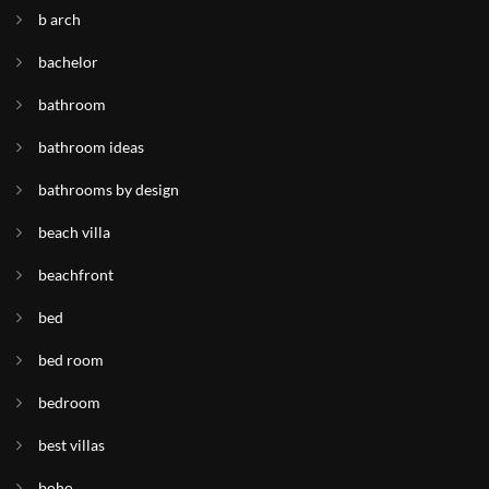
b arch
bachelor
bathroom
bathroom ideas
bathrooms by design
beach villa
beachfront
bed
bed room
bedroom
best villas
boho