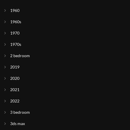
1960
1960s
1970
1970s
2 bedroom
2019
2020
2021
2022
3 bedroom
3ds max