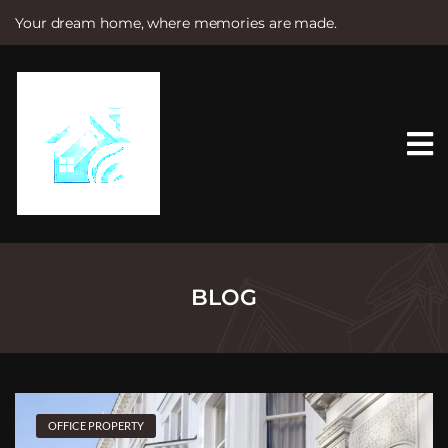
Your dream home, where memories are made.
S
k
i
p
t
o
c
o
n
t
e
n
t
BLOG
OFFICE PROPERTY