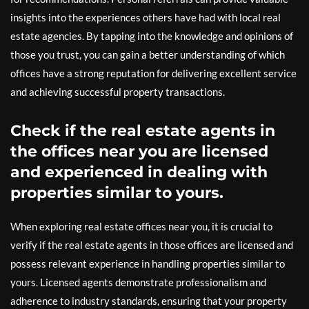
insights into the experiences others have had with local real
estate agencies. By tapping into the knowledge and opinions of
those you trust, you can gain a better understanding of which
offices have a strong reputation for delivering excellent service
and achieving successful property transactions.
Check if the real estate agents in
the offices near you are licensed
and experienced in dealing with
properties similar to yours.
When exploring real estate offices near you, it is crucial to
verify if the real estate agents in those offices are licensed and
possess relevant experience in handling properties similar to
yours. Licensed agents demonstrate professionalism and
adherence to industry standards, ensuring that your property