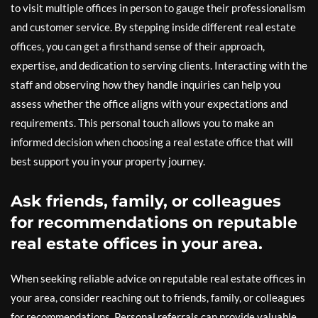
to visit multiple offices in person to gauge their professionalism
and customer service. By stepping inside different real estate
offices, you can get a firsthand sense of their approach,
expertise, and dedication to serving clients. Interacting with the
staff and observing how they handle inquiries can help you
assess whether the office aligns with your expectations and
requirements. This personal touch allows you to make an
informed decision when choosing a real estate office that will
best support you in your property journey.
Ask friends, family, or colleagues
for recommendations on reputable
real estate offices in your area.
When seeking reliable advice on reputable real estate offices in
your area, consider reaching out to friends, family, or colleagues
for recommendations. Personal referrals can provide valuable