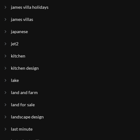
james villa holidays
james villas
japanese
jet2
kitchen
kitchen design
lake
land and farm
land for sale
landscape design
last minute