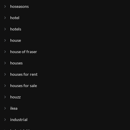
hoseasons
hotel
hotels
house
house of fraser
houses
houses for rent
houses for sale
houzz
ikea
industrial