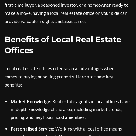
first-time buyer, a seasoned investor, or a homeowner ready to
make a move, having a local real estate office on your side can
provide valuable insights and assistance.
Benefits of Local Real Estate
Offices
Local real estate offices offer several advantages when it
comes to buying or selling property. Here are some key
benefits:
Market Knowledge:
Real estate agents in local offices have
in-depth knowledge of the area, including market trends,
pricing, and neighbourhood amenities.
Personalised Service:
Working with a local office means