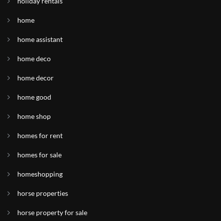
holiday rentals
home
home assistant
home deco
home decor
home good
home shop
homes for rent
homes for sale
homeshopping
horse properties
horse property for sale