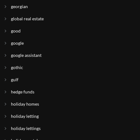
georgian
global real estate
good
google
google assistant
gothic
gulf
hedge funds
holiday homes
holiday letting
holiday lettings