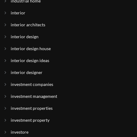
industrial home
interior
interior architects
interior design
interior design house
interior design ideas
interior designer
investment companies
investment management
investment properties
investment property
investore