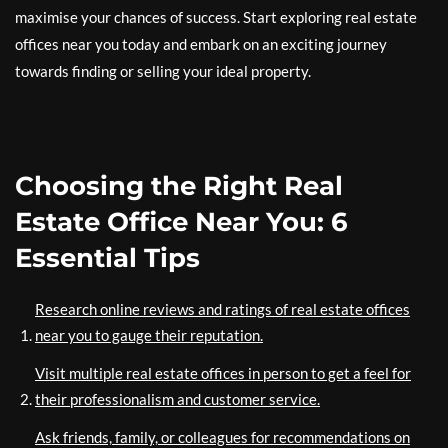
maximise your chances of success. Start exploring real estate
offices near you today and embark on an exciting journey
towards finding or selling your ideal property.
Choosing the Right Real
Estate Office Near You: 6
Essential Tips
Research online reviews and ratings of real estate offices
near you to gauge their reputation.
Visit multiple real estate offices in person to get a feel for
their professionalism and customer service.
Ask friends, family, or colleagues for recommendations on