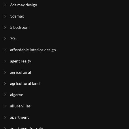
3ds max design
3dsmax
5 bedroom
70s
affordable interior design
agent realty
agricultural
agricultural land
algarve
allure villas
apartment
apartment for sale