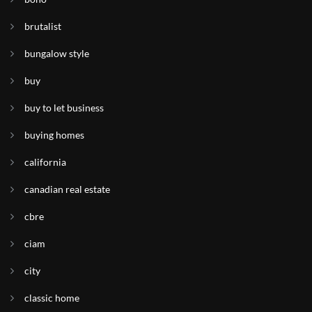
brutalist
bungalow style
buy
buy to let business
buying homes
california
canadian real estate
cbre
ciam
city
classic home