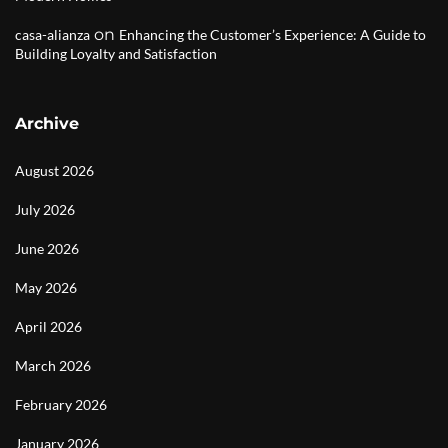
on
casa-alianza
Enhancing the Customer’s Experience: A Guide to
Building Loyalty and Satisfaction
Archive
August 2026
July 2026
June 2026
May 2026
April 2026
March 2026
February 2026
January 2026