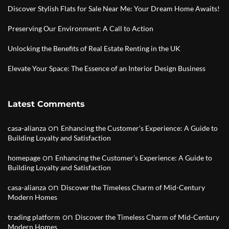
Discover Stylish Flats for Sale Near Me: Your Dream Home Awaits!
Preserving Our Environment: A Call to Action
Unlocking the Benefits of Real Estate Renting in the UK
Elevate Your Space: The Essence of an Interior Design Business
Latest Comments
on
casa-alianza
Enhancing the Customer’s Experience: A Guide to
Building Loyalty and Satisfaction
on
homepage
Enhancing the Customer’s Experience: A Guide to
Building Loyalty and Satisfaction
on
casa-alianza
Discover the Timeless Charm of Mid-Century
Modern Homes
on
trading platform
Discover the Timeless Charm of Mid-Century
Modern Homes