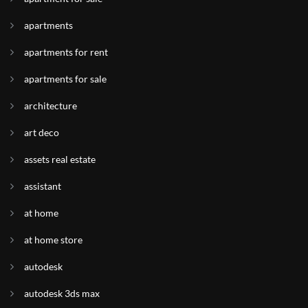
apartments
apartments for rent
apartments for sale
architecture
art deco
assets real estate
assistant
at home
at home store
autodesk
autodesk 3ds max