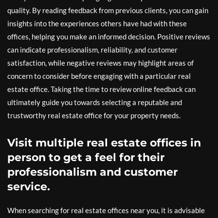
quality. By reading feedback from previous clients, you can gain
insights into the experiences others have had with these
offices, helping you make an informed decision. Positive reviews
can indicate professionalism, reliability, and customer
satisfaction, while negative reviews may highlight areas of
concern to consider before engaging with a particular real
estate office. Taking the time to review online feedback can
ultimately guide you towards selecting a reputable and
trustworthy real estate office for your property needs.
Visit multiple real estate offices in
person to get a feel for their
professionalism and customer
service.
When searching for real estate offices near you, it is advisable