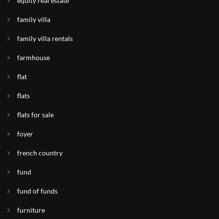
equity real estate
family villa
family villa rentals
farmhouse
flat
flats
flats for sale
foyer
french country
fund
fund of funds
furniture