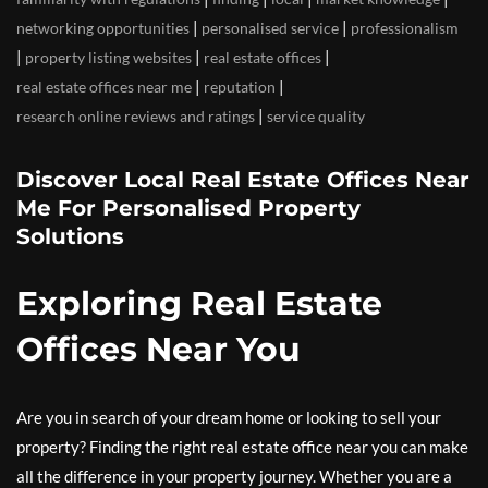
|
|
networking opportunities
personalised service
professionalism
|
|
|
property listing websites
real estate offices
|
|
real estate offices near me
reputation
|
research online reviews and ratings
service quality
Discover Local Real Estate Offices Near
Me For Personalised Property
Solutions
Exploring Real Estate
Offices Near You
Are you in search of your dream home or looking to sell your
property? Finding the right real estate office near you can make
all the difference in your property journey. Whether you are a