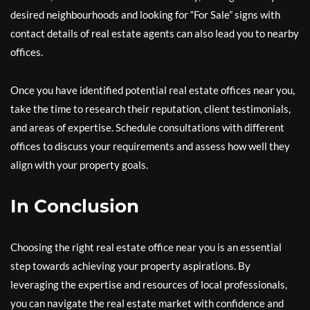
desired neighbourhoods and looking for “For Sale” signs with
contact details of real estate agents can also lead you to nearby
offices.
Once you have identified potential real estate offices near you,
take the time to research their reputation, client testimonials,
and areas of expertise. Schedule consultations with different
offices to discuss your requirements and assess how well they
align with your property goals.
In Conclusion
Choosing the right real estate office near you is an essential
step towards achieving your property aspirations. By
leveraging the expertise and resources of local professionals,
you can navigate the real estate market with confidence and