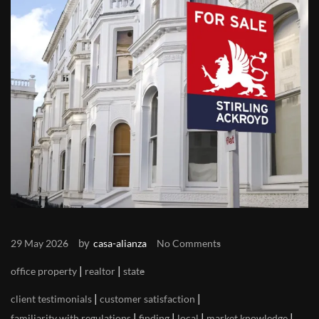
by
29 May 2026
casa-alianza
No Comments
|
|
office property
realtor
state
|
|
client testimonials
customer satisfaction
|
|
|
|
familiarity with regulations
finding
local
market knowledge