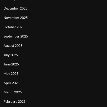
December 2025
November 2025
October 2025
September 2025
August 2025
July 2025
June 2025
May 2025
April 2025
March 2025
February 2025