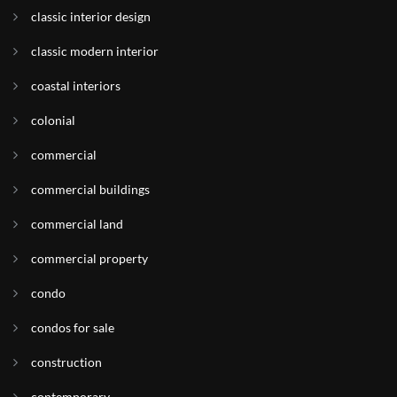
classic interior design
classic modern interior
coastal interiors
colonial
commercial
commercial buildings
commercial land
commercial property
condo
condos for sale
construction
contemporary