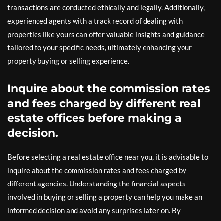
transactions are conducted ethically and legally. Additionally,
experienced agents with a track record of dealing with
properties like yours can offer valuable insights and guidance
tailored to your specific needs, ultimately enhancing your
property buying or selling experience.
Inquire about the commission rates
and fees charged by different real
estate offices before making a
decision.
Before selecting a real estate office near you, it is advisable to
inquire about the commission rates and fees charged by
different agencies. Understanding the financial aspects
involved in buying or selling a property can help you make an
informed decision and avoid any surprises later on. By