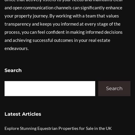
and open communication channels can significantly enhance
your property journey. By working with a team that values
transparency and keeps you informed at every stage of the
process, you can feel confident in making informed decisions
and achieving successful outcomes in your real estate
endeavours.
Search
Search
Latest Articles
Explore Stunning Equestrian Properties for Sale in the UK