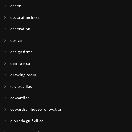
decor
decorating ideas
decoration
design
design firms
dining room
drawing room
eagles villas
edwardian
edwardian house renovation
elounda gulf villas