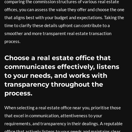
comparing the commission structures of various real estate
offices, you can assess the value they offer and choose the one
that aligns best with your budget and expectations. Taking the
time to clarify these details upfront can contribute to a
smoother and more transparent real estate transaction
process.
Choose a real estate office that
communicates effectively, listens
to your needs, and works with
transparency throughout the
process.
When selecting a real estate office near you, prioritise those
that excel in communication, attentiveness to your
requirements, and transparency in their dealings. A reputable
office that actively listens to your needs and maintains clear