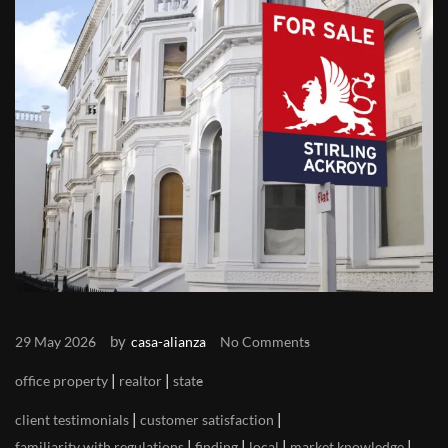
by
29 May 2026
casa-alianza
No Comments
|
|
office property
realtor
state
|
|
client testimonials
customer satisfaction
|
|
|
|
familiarity with regulations
finding
local
market knowledge