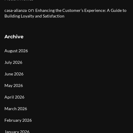
on
casa-alianza
Enhancing the Customer’s Experience: A Guide to
Building Loyalty and Satisfaction
Archive
August 2026
July 2026
June 2026
May 2026
April 2026
March 2026
February 2026
January 2026