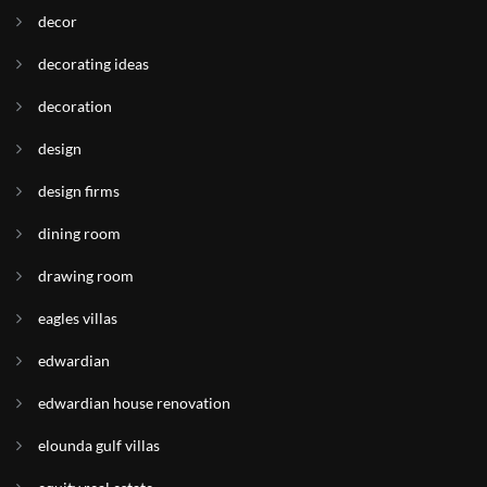
decor
decorating ideas
decoration
design
design firms
dining room
drawing room
eagles villas
edwardian
edwardian house renovation
elounda gulf villas