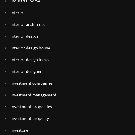
industrial home
interior
interior architects
interior design
interior design house
interior design ideas
interior designer
investment companies
investment management
investment properties
investment property
investore