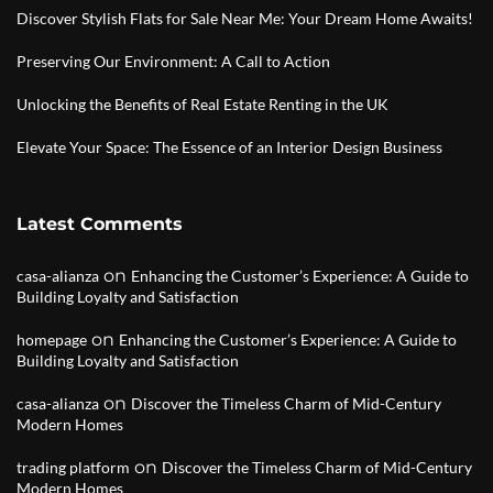
Discover Stylish Flats for Sale Near Me: Your Dream Home Awaits!
Preserving Our Environment: A Call to Action
Unlocking the Benefits of Real Estate Renting in the UK
Elevate Your Space: The Essence of an Interior Design Business
Latest Comments
on
casa-alianza
Enhancing the Customer’s Experience: A Guide to
Building Loyalty and Satisfaction
on
homepage
Enhancing the Customer’s Experience: A Guide to
Building Loyalty and Satisfaction
on
casa-alianza
Discover the Timeless Charm of Mid-Century
Modern Homes
on
trading platform
Discover the Timeless Charm of Mid-Century
Modern Homes