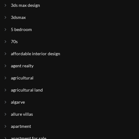
3ds max design
3dsmax
5 bedroom
70s
affordable interior design
agent realty
agricultural
agricultural land
algarve
allure villas
apartment
apartment for sale