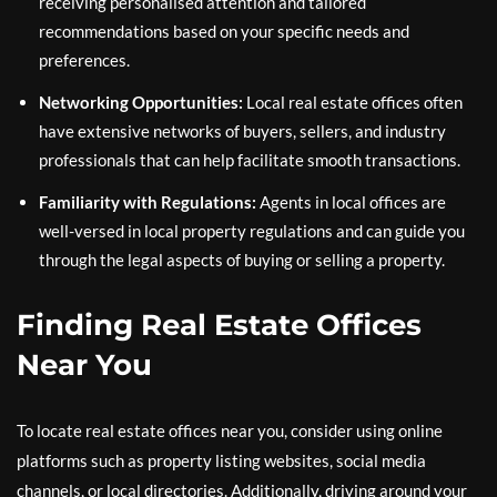
receiving personalised attention and tailored
recommendations based on your specific needs and
preferences.
Networking Opportunities:
Local real estate offices often
have extensive networks of buyers, sellers, and industry
professionals that can help facilitate smooth transactions.
Familiarity with Regulations:
Agents in local offices are
well-versed in local property regulations and can guide you
through the legal aspects of buying or selling a property.
Finding Real Estate Offices
Near You
To locate real estate offices near you, consider using online
platforms such as property listing websites, social media
channels, or local directories. Additionally, driving around your