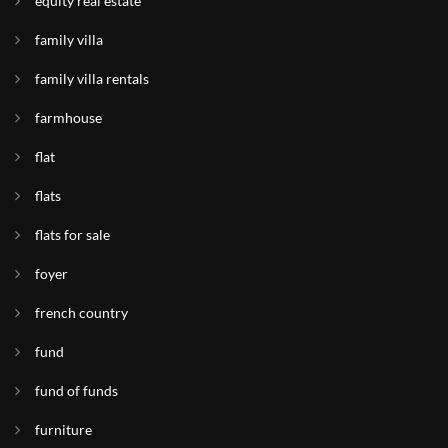
equity real estate
family villa
family villa rentals
farmhouse
flat
flats
flats for sale
foyer
french country
fund
fund of funds
furniture