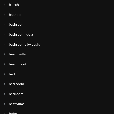
b arch
bachelor
bathroom
bathroom ideas
bathrooms by design
beach villa
beachfront
bed
bed room
bedroom
best villas
boho