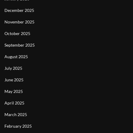
December 2025
November 2025
October 2025
September 2025
August 2025
July 2025
June 2025
May 2025
April 2025
March 2025
February 2025