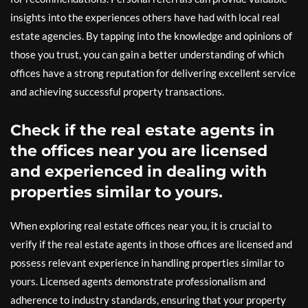
insights into the experiences others have had with local real
estate agencies. By tapping into the knowledge and opinions of
those you trust, you can gain a better understanding of which
offices have a strong reputation for delivering excellent service
and achieving successful property transactions.
Check if the real estate agents in
the offices near you are licensed
and experienced in dealing with
properties similar to yours.
When exploring real estate offices near you, it is crucial to
verify if the real estate agents in those offices are licensed and
possess relevant experience in handling properties similar to
yours. Licensed agents demonstrate professionalism and
adherence to industry standards, ensuring that your property