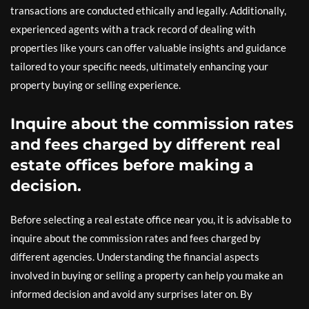
transactions are conducted ethically and legally. Additionally,
experienced agents with a track record of dealing with
properties like yours can offer valuable insights and guidance
tailored to your specific needs, ultimately enhancing your
property buying or selling experience.
Inquire about the commission rates
and fees charged by different real
estate offices before making a
decision.
Before selecting a real estate office near you, it is advisable to
inquire about the commission rates and fees charged by
different agencies. Understanding the financial aspects
involved in buying or selling a property can help you make an
informed decision and avoid any surprises later on. By