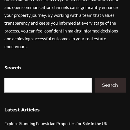
and open communication channels can significantly enhance
your property journey. By working with a team that values
transparency and keeps you informed at every stage of the
process, you can feel confident in making informed decisions
and achieving successful outcomes in your real estate
endeavours.
Search
Search
Latest Articles
Explore Stunning Equestrian Properties for Sale in the UK