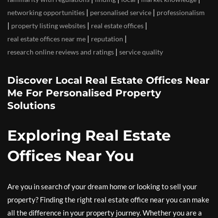
|
|
networking opportunities
personalised service
professionalism
|
|
|
property listing websites
real estate offices
|
|
real estate offices near me
reputation
|
research online reviews and ratings
service quality
Discover Local Real Estate Offices Near
Me For Personalised Property
Solutions
Exploring Real Estate
Offices Near You
Are you in search of your dream home or looking to sell your
property? Finding the right real estate office near you can make
all the difference in your property journey. Whether you are a