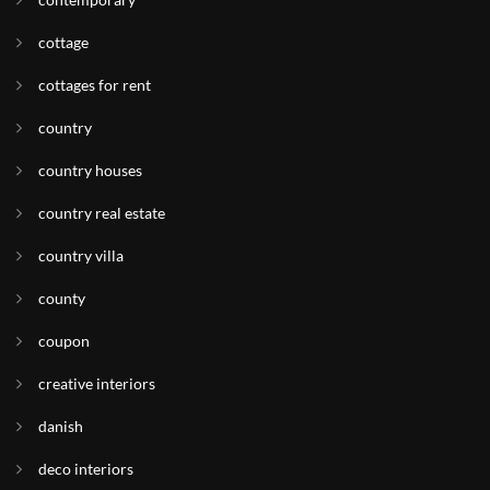
cottage
cottages for rent
country
country houses
country real estate
country villa
county
coupon
creative interiors
danish
deco interiors