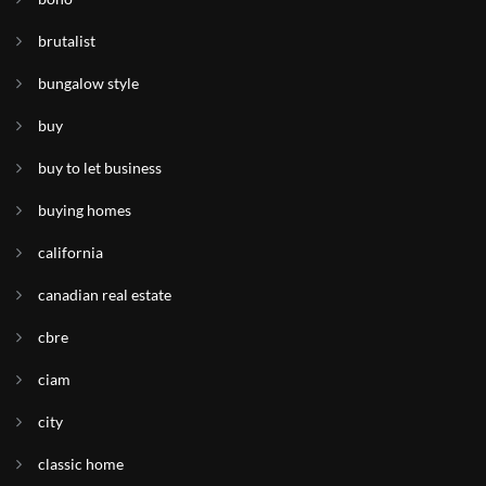
brutalist
bungalow style
buy
buy to let business
buying homes
california
canadian real estate
cbre
ciam
city
classic home