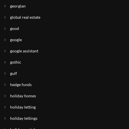
georgian
global real estate
good
google
google assistant
gothic
gulf
hedge funds
holiday homes
holiday letting
holiday lettings