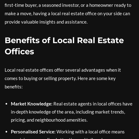
first-time buyer, a seasoned investor, or a homeowner ready to
make a move, having a local real estate office on your side can
provide valuable insights and assistance.
Benefits of Local Real Estate
Offices
Local real estate offices offer several advantages when it
comes to buying or selling property. Here are some key
benefits:
Market Knowledge:
Real estate agents in local offices have
in-depth knowledge of the area, including market trends,
pricing, and neighbourhood amenities.
Personalised Service:
Working with a local office means