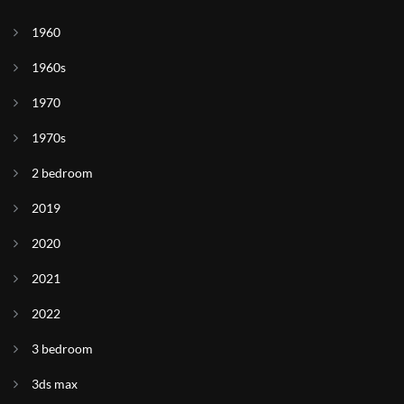
1960
1960s
1970
1970s
2 bedroom
2019
2020
2021
2022
3 bedroom
3ds max