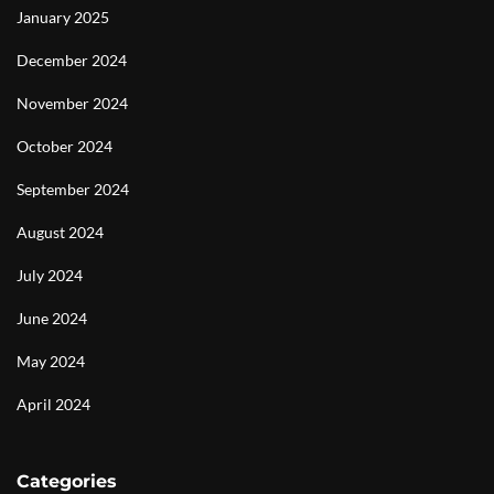
January 2025
December 2024
November 2024
October 2024
September 2024
August 2024
July 2024
June 2024
May 2024
April 2024
Categories