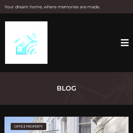
Your dream home, where memories are made.
S
k
i
p
t
o
c
o
n
t
e
n
t
BLOG
OFFICE PROPERTY