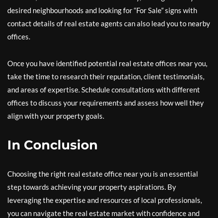
desired neighbourhoods and looking for “For Sale” signs with
contact details of real estate agents can also lead you to nearby
offices.
Once you have identified potential real estate offices near you,
take the time to research their reputation, client testimonials,
and areas of expertise. Schedule consultations with different
offices to discuss your requirements and assess how well they
align with your property goals.
In Conclusion
Choosing the right real estate office near you is an essential
step towards achieving your property aspirations. By
leveraging the expertise and resources of local professionals,
you can navigate the real estate market with confidence and