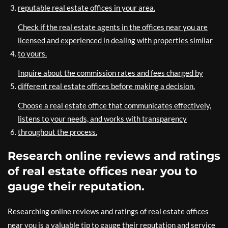
reputable real estate offices in your area.
Check if the real estate agents in the offices near you are
licensed and experienced in dealing with properties similar
to yours.
Inquire about the commission rates and fees charged by
different real estate offices before making a decision.
Choose a real estate office that communicates effectively,
listens to your needs, and works with transparency
throughout the process.
Research online reviews and ratings
of real estate offices near you to
gauge their reputation.
Researching online reviews and ratings of real estate offices
near you is a valuable tip to gauge their reputation and service