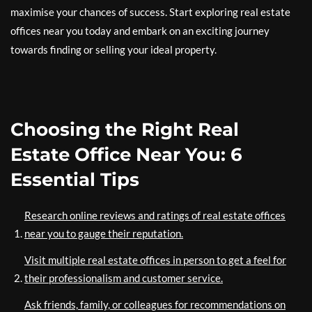
maximise your chances of success. Start exploring real estate
offices near you today and embark on an exciting journey
towards finding or selling your ideal property.
Choosing the Right Real
Estate Office Near You: 6
Essential Tips
Research online reviews and ratings of real estate offices
near you to gauge their reputation.
Visit multiple real estate offices in person to get a feel for
their professionalism and customer service.
Ask friends, family, or colleagues for recommendations on