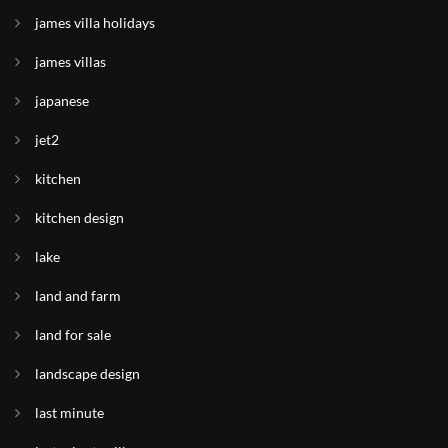
james villa holidays
james villas
japanese
jet2
kitchen
kitchen design
lake
land and farm
land for sale
landscape design
last minute