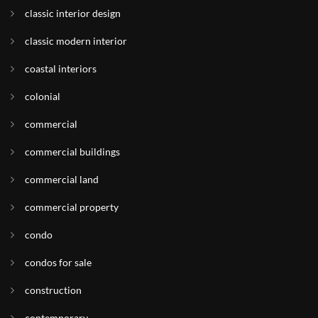
classic interior design
classic modern interior
coastal interiors
colonial
commercial
commercial buildings
commercial land
commercial property
condo
condos for sale
construction
contemporary