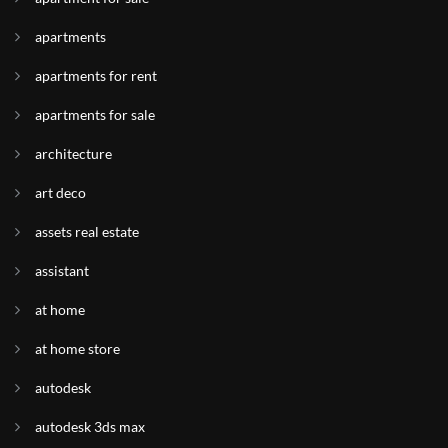
apartments
apartments for rent
apartments for sale
architecture
art deco
assets real estate
assistant
at home
at home store
autodesk
autodesk 3ds max