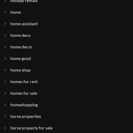
holiday rentals
home
home assistant
home deco
home decor
home good
home shop
homes for rent
homes for sale
homeshopping
horse properties
horse property for sale