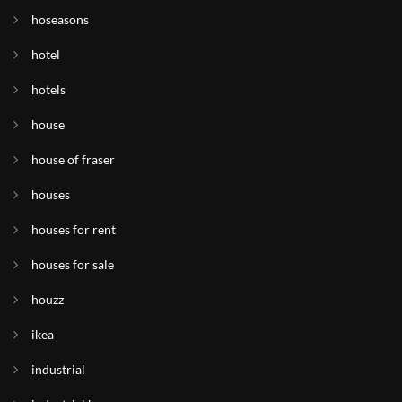
hoseasons
hotel
hotels
house
house of fraser
houses
houses for rent
houses for sale
houzz
ikea
industrial