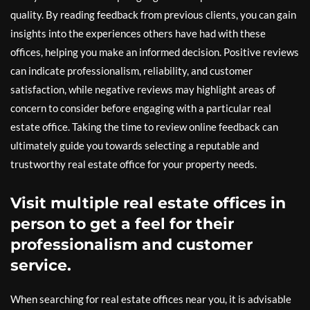
quality. By reading feedback from previous clients, you can gain
insights into the experiences others have had with these
offices, helping you make an informed decision. Positive reviews
can indicate professionalism, reliability, and customer
satisfaction, while negative reviews may highlight areas of
concern to consider before engaging with a particular real
estate office. Taking the time to review online feedback can
ultimately guide you towards selecting a reputable and
trustworthy real estate office for your property needs.
Visit multiple real estate offices in
person to get a feel for their
professionalism and customer
service.
When searching for real estate offices near you, it is advisable