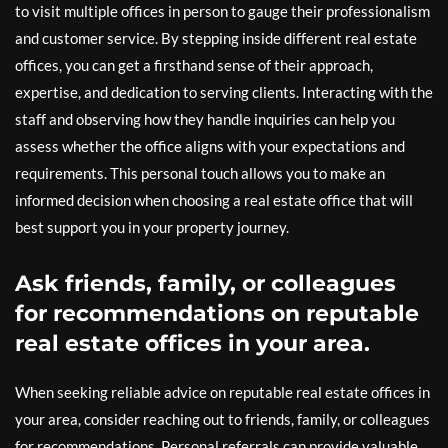
to visit multiple offices in person to gauge their professionalism
and customer service. By stepping inside different real estate
offices, you can get a firsthand sense of their approach,
expertise, and dedication to serving clients. Interacting with the
staff and observing how they handle inquiries can help you
assess whether the office aligns with your expectations and
requirements. This personal touch allows you to make an
informed decision when choosing a real estate office that will
best support you in your property journey.
Ask friends, family, or colleagues
for recommendations on reputable
real estate offices in your area.
When seeking reliable advice on reputable real estate offices in
your area, consider reaching out to friends, family, or colleagues
for recommendations. Personal referrals can provide valuable