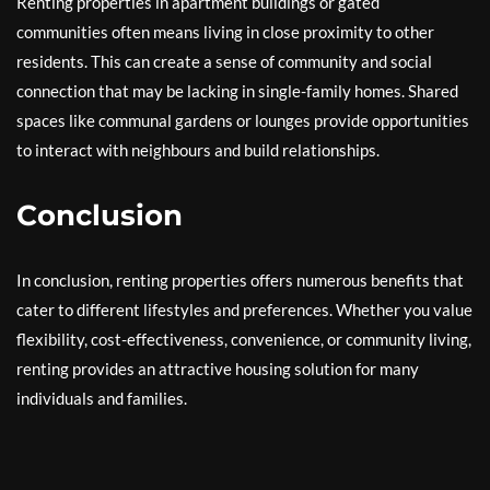
Renting properties in apartment buildings or gated
communities often means living in close proximity to other
residents. This can create a sense of community and social
connection that may be lacking in single-family homes. Shared
spaces like communal gardens or lounges provide opportunities
to interact with neighbours and build relationships.
Conclusion
In conclusion, renting properties offers numerous benefits that
cater to different lifestyles and preferences. Whether you value
flexibility, cost-effectiveness, convenience, or community living,
renting provides an attractive housing solution for many
individuals and families.