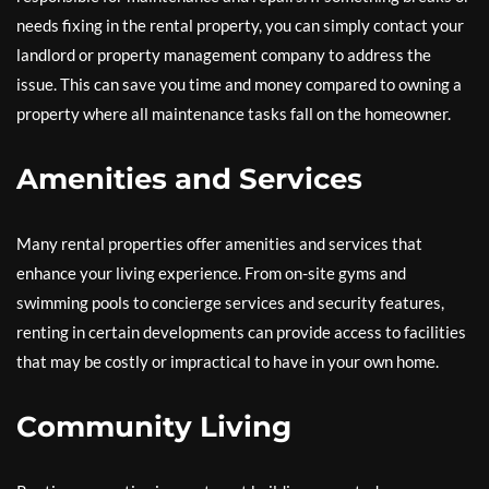
needs fixing in the rental property, you can simply contact your
landlord or property management company to address the
issue. This can save you time and money compared to owning a
property where all maintenance tasks fall on the homeowner.
Amenities and Services
Many rental properties offer amenities and services that
enhance your living experience. From on-site gyms and
swimming pools to concierge services and security features,
renting in certain developments can provide access to facilities
that may be costly or impractical to have in your own home.
Community Living