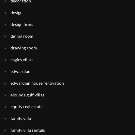
decoration
design
design firms
dining room
drawing room
eagles villas
edwardian
edwardian house renovation
elounda gulf villas
equity real estate
family villa
family villa rentals