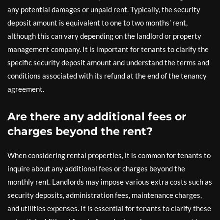
any potential damages or unpaid rent. Typically, the security
deposit amount is equivalent to one to two months’ rent,
although this can vary depending on the landlord or property
management company. It is important for tenants to clarify the
specific security deposit amount and understand the terms and
conditions associated with its refund at the end of the tenancy
agreement.
Are there any additional fees or
charges beyond the rent?
When considering rental properties, it is common for tenants to
inquire about any additional fees or charges beyond the
monthly rent. Landlords may impose various extra costs such as
security deposits, administration fees, maintenance charges,
and utilities expenses. It is essential for tenants to clarify these