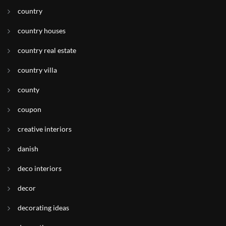
country
country houses
country real estate
country villa
county
coupon
creative interiors
danish
deco interiors
decor
decorating ideas