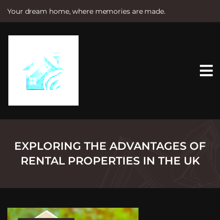
Your dream home, where memories are made.
S
k
i
p
t
o
c
o
n
t
e
n
t
EXPLORING THE ADVANTAGES OF
RENTAL PROPERTIES IN THE UK