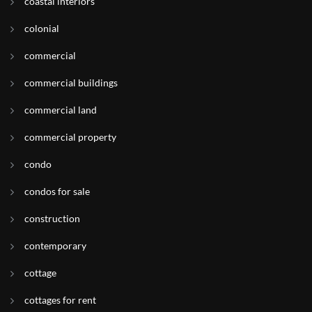
coastal interiors
colonial
commercial
commercial buildings
commercial land
commercial property
condo
condos for sale
construction
contemporary
cottage
cottages for rent