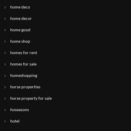
home deco
home decor
home good
home shop
homes for rent
homes for sale
homeshopping
horse properties
horse property for sale
hoseasons
hotel