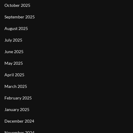
October 2025
September 2025
August 2025
July 2025
June 2025
May 2025
April 2025
March 2025
February 2025
January 2025
December 2024
November 2024