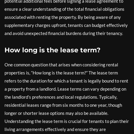
potential additional fees before signing a lease agreement to
ensure a clear understanding of the total financial obligations
associated with renting the property. By being aware of any
supplementary charges upfront, tenants can budget effectively
and avoid unexpected financial burdens during their tenancy.
How long is the lease term?
One common question that arises when considering rental
properties is, “How long is the lease term?” The lease term
refers to the duration for which a tenant is legally bound to rent
a property from a landlord. Lease terms can vary depending on
the landlord’s preferences and local regulations. Typically,
residential leases range from six months to one year, though
longer or shorter lease options may also be available.
Understanding the lease term is crucial for tenants to plan their
living arrangements effectively and ensure they are