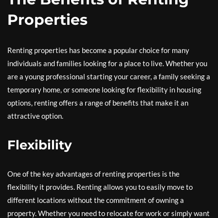
Properties
Renting properties has become a popular choice for many
individuals and families looking for a place to live. Whether you
are a young professional starting your career, a family seeking a
temporary home, or someone looking for flexibility in housing
options, renting offers a range of benefits that make it an
attractive option.
Flexibility
One of the key advantages of renting properties is the
flexibility it provides. Renting allows you to easily move to
different locations without the commitment of owning a
property. Whether you need to relocate for work or simply want