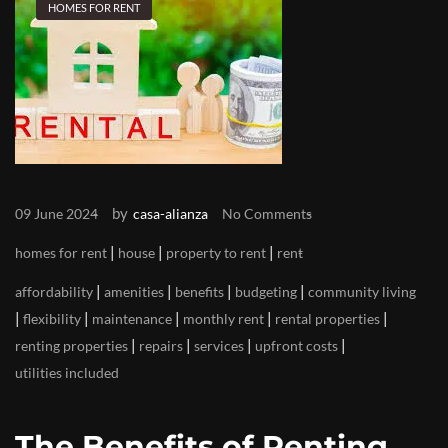
HOMES FOR RENT
by
09 June 2024
casa-alianza
No Comments
|
|
|
homes for rent
house
property to rent
rent
|
|
|
|
affordability
amenities
benefits
budgeting
community living
|
|
|
|
|
flexibility
maintenance
monthly rent
rental properties
|
|
|
|
renting properties
repairs
services
upfront costs
utilities included
The Benefits of Renting