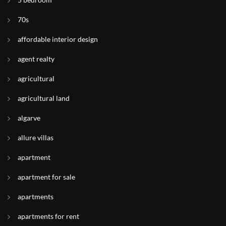
70s
affordable interior design
agent realty
agricultural
agricultural land
algarve
allure villas
apartment
apartment for sale
apartments
apartments for rent