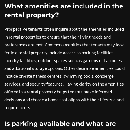
What amenities are included in the
rental property?
Prospective tenants often inquire about the amenities included
in rental properties to ensure that their living needs and
preferences are met. Common amenities that tenants may look
for in a rental property include access to parking facilities,
laundry facilities, outdoor spaces such as gardens or balconies,
and additional storage options. Other desirable amenities could
include on-site fitness centres, swimming pools, concierge
services, and security features. Having clarity on the amenities
offered in a rental property helps tenants make informed
decisions and choose a home that aligns with their lifestyle and
requirements.
Is parking available and what are