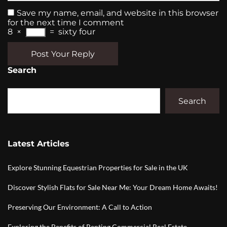
Save my name, email, and website in this browser
for the next time I comment
8
×
=
sixty four
Post Your Reply
Search
Search
Latest Articles
Explore Stunning Equestrian Properties for Sale in the UK
Discover Stylish Flats for Sale Near Me: Your Dream Home Awaits!
Preserving Our Environment: A Call to Action
Exploring the Benefits of Renting Commercial Real Estate