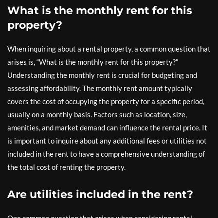
What is the monthly rent for this
property?
When inquiring about a rental property, a common question that
arises is, “What is the monthly rent for this property?”
Understanding the monthly rent is crucial for budgeting and
assessing affordability. The monthly rent amount typically
covers the cost of occupying the property for a specific period,
usually on a monthly basis. Factors such as location, size,
amenities, and market demand can influence the rental price. It
is important to inquire about any additional fees or utilities not
included in the rent to have a comprehensive understanding of
the total cost of renting the property.
Are utilities included in the rent?