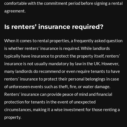
comfortable with the commitment period before signing a rental
agreement.
Is renters’ insurance required?
When it comes to rental properties, a frequently asked question
is whether renters’ insurance is required. While landlords
typically have insurance to protect the property itself, renters’
insurance is not usually mandatory by law in the UK. However,
many landlords do recommend or even require tenants to have
renters’ insurance to protect their personal belongings in case
of unforeseen events such as theft, fire, or water damage.
Renters’ insurance can provide peace of mind and financial
protection for tenants in the event of unexpected
circumstances, making it a wise investment for those renting a
property.