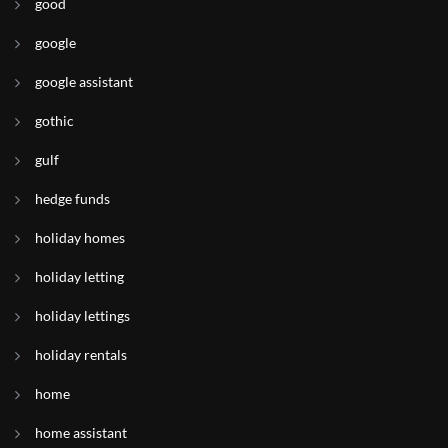
good
google
google assistant
gothic
gulf
hedge funds
holiday homes
holiday letting
holiday lettings
holiday rentals
home
home assistant