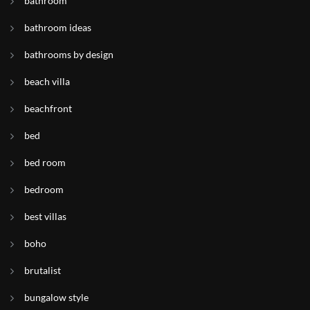
bathroom
bathroom ideas
bathrooms by design
beach villa
beachfront
bed
bed room
bedroom
best villas
boho
brutalist
bungalow style