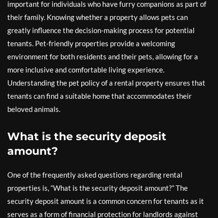
important for individuals who have furry companions as part of
their family. Knowing whether a property allows pets can
greatly influence the decision-making process for potential
tenants. Pet-friendly properties provide a welcoming
environment for both residents and their pets, allowing for a
more inclusive and comfortable living experience.
Understanding the pet policy of a rental property ensures that
tenants can find a suitable home that accommodates their
beloved animals.
What is the security deposit
amount?
One of the frequently asked questions regarding rental
properties is, “What is the security deposit amount?” The
security deposit amount is a common concern for tenants as it
serves as a form of financial protection for landlords against