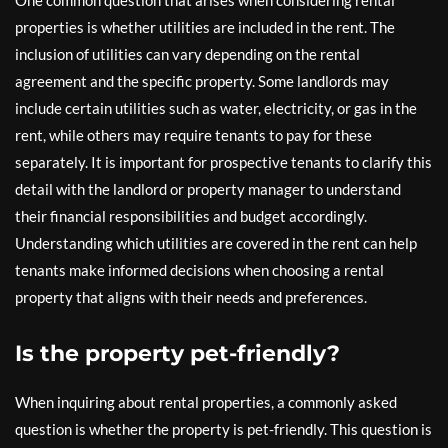
One common question that arises when considering rental
properties is whether utilities are included in the rent. The
inclusion of utilities can vary depending on the rental
agreement and the specific property. Some landlords may
include certain utilities such as water, electricity, or gas in the
rent, while others may require tenants to pay for these
separately. It is important for prospective tenants to clarify this
detail with the landlord or property manager to understand
their financial responsibilities and budget accordingly.
Understanding which utilities are covered in the rent can help
tenants make informed decisions when choosing a rental
property that aligns with their needs and preferences.
Is the property pet-friendly?
When inquiring about rental properties, a commonly asked
question is whether the property is pet-friendly. This question is