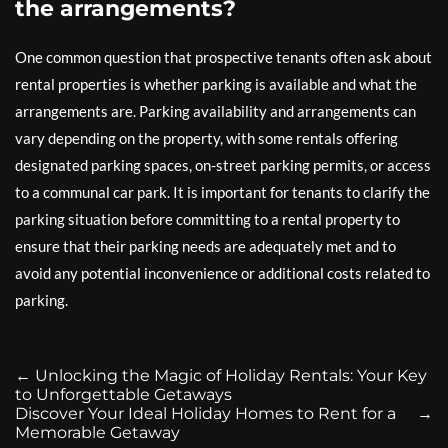
the arrangements?
One common question that prospective tenants often ask about
rental properties is whether parking is available and what the
arrangements are. Parking availability and arrangements can
vary depending on the property, with some rentals offering
designated parking spaces, on-street parking permits, or access
to a communal car park. It is important for tenants to clarify the
parking situation before committing to a rental property to
ensure that their parking needs are adequately met and to
avoid any potential inconvenience or additional costs related to
parking.
←
Unlocking the Magic of Holiday Rentals: Your Key
to Unforgettable Getaways
Discover Your Ideal Holiday Homes to Rent for a
→
Memorable Getaway