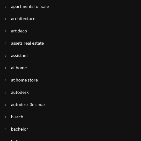
apartments for sale
architecture
art deco
assets real estate
assistant
at home
at home store
autodesk
autodesk 3ds max
b arch
bachelor