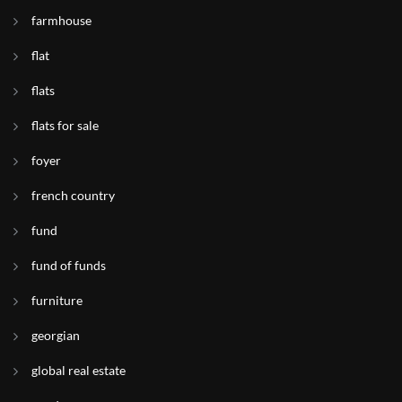
farmhouse
flat
flats
flats for sale
foyer
french country
fund
fund of funds
furniture
georgian
global real estate