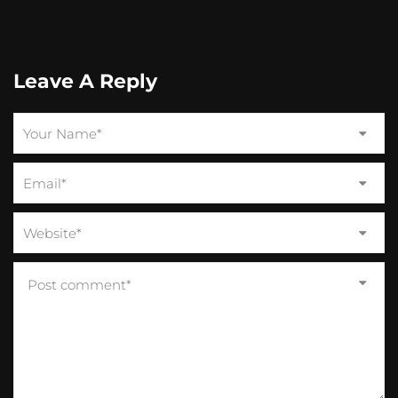
Leave A Reply