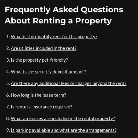
Frequently Asked Questions
About Renting a Property
What is the monthly rent for this property?
Are utilities included in the rent?
Is the property pet-friendly?
What is the security deposit amount?
Are there any additional fees or charges beyond the rent?
How long is the lease term?
Is renters’ insurance required?
What amenities are included in the rental property?
Is parking available and what are the arrangements?