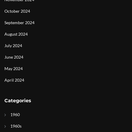
October 2024
September 2024
August 2024
July 2024
June 2024
May 2024
April 2024
Categories
1960
1960s