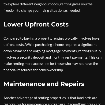
to explore different neighbourhoods, renting gives you the
freedom to change your living situation as needed.
Lower Upfront Costs
Compared to buying a property, renting typically involves lower
upfront costs. While purchasing a home requires a significant
down payment and ongoing mortgage payments, renting usually
involves a security deposit and monthly rent payments. This can
make renting more accessible for those who may not have the
financial resources for homeownership.
Maintenance and Repairs
Another advantage of renting properties is that landlords are
responsible for maintenance and repairs. If something breaks or