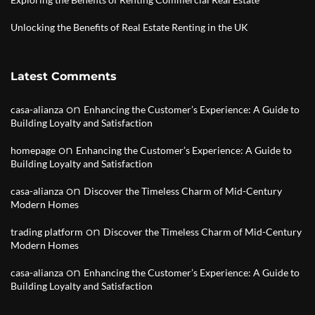
Unlocking the Benefits of Real Estate Renting in the UK
Latest Comments
on
casa-alianza
Enhancing the Customer’s Experience: A Guide to
Building Loyalty and Satisfaction
on
homepage
Enhancing the Customer’s Experience: A Guide to
Building Loyalty and Satisfaction
on
casa-alianza
Discover the Timeless Charm of Mid-Century
Modern Homes
on
trading platform
Discover the Timeless Charm of Mid-Century
Modern Homes
on
casa-alianza
Enhancing the Customer’s Experience: A Guide to
Building Loyalty and Satisfaction