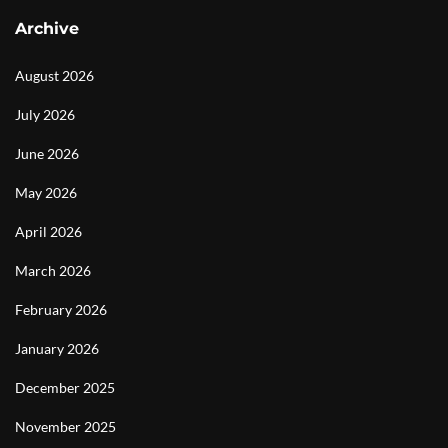
Archive
August 2026
July 2026
June 2026
May 2026
April 2026
March 2026
February 2026
January 2026
December 2025
November 2025