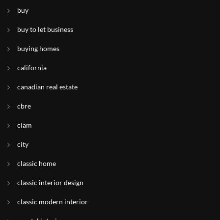
buy
buy to let business
buying homes
california
canadian real estate
cbre
ciam
city
classic home
classic interior design
classic modern interior