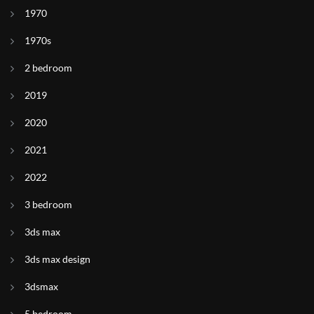
1970
1970s
2 bedroom
2019
2020
2021
2022
3 bedroom
3ds max
3ds max design
3dsmax
5 bedroom