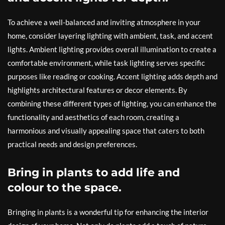
To achieve a well-balanced and inviting atmosphere in your
home, consider layering lighting with ambient, task, and accent
lights. Ambient lighting provides overall illumination to create a
comfortable environment, while task lighting serves specific
purposes like reading or cooking. Accent lighting adds depth and
highlights architectural features or decor elements. By
combining these different types of lighting, you can enhance the
functionality and aesthetics of each room, creating a
harmonious and visually appealing space that caters to both
practical needs and design preferences.
Bring in plants to add life and
colour to the space.
Bringing in plants is a wonderful tip for enhancing the interior