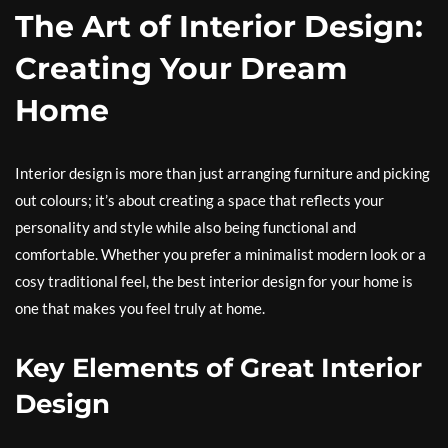
The Art of Interior Design:
Creating Your Dream
Home
Interior design is more than just arranging furniture and picking
out colours; it’s about creating a space that reflects your
personality and style while also being functional and
comfortable. Whether you prefer a minimalist modern look or a
cosy traditional feel, the best interior design for your home is
one that makes you feel truly at home.
Key Elements of Great Interior
Design