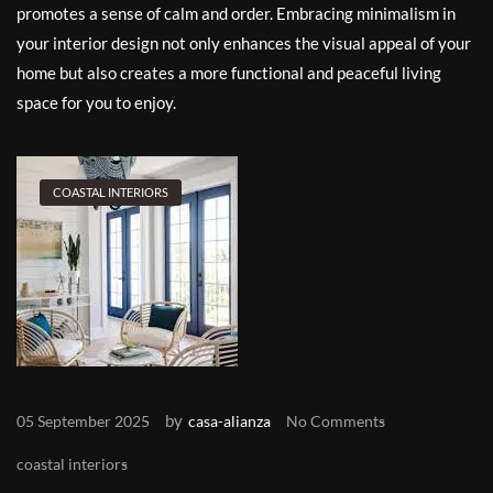
promotes a sense of calm and order. Embracing minimalism in
your interior design not only enhances the visual appeal of your
home but also creates a more functional and peaceful living
space for you to enjoy.
COASTAL INTERIORS
by
05 September 2025
casa-alianza
No Comments
coastal interiors