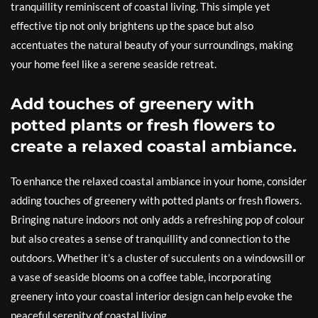
tranquillity reminiscent of coastal living. This simple yet
effective tip not only brightens up the space but also
accentuates the natural beauty of your surroundings, making
your home feel like a serene seaside retreat.
Add touches of greenery with
potted plants or fresh flowers to
create a relaxed coastal ambiance.
To enhance the relaxed coastal ambiance in your home, consider
adding touches of greenery with potted plants or fresh flowers.
Bringing nature indoors not only adds a refreshing pop of colour
but also creates a sense of tranquillity and connection to the
outdoors. Whether it’s a cluster of succulents on a windowsill or
a vase of seaside blooms on a coffee table, incorporating
greenery into your coastal interior design can help evoke the
peaceful serenity of coastal living.