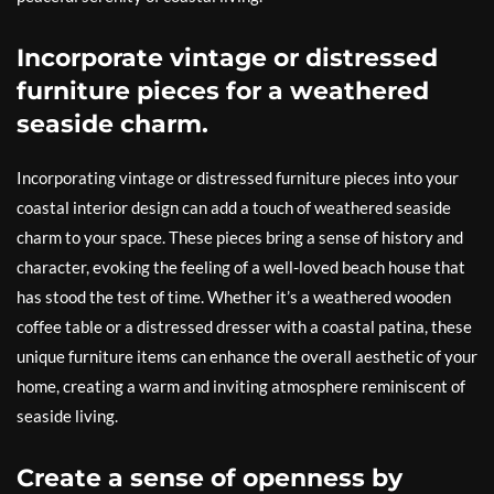
Incorporate vintage or distressed
furniture pieces for a weathered
seaside charm.
Incorporating vintage or distressed furniture pieces into your
coastal interior design can add a touch of weathered seaside
charm to your space. These pieces bring a sense of history and
character, evoking the feeling of a well-loved beach house that
has stood the test of time. Whether it’s a weathered wooden
coffee table or a distressed dresser with a coastal patina, these
unique furniture items can enhance the overall aesthetic of your
home, creating a warm and inviting atmosphere reminiscent of
seaside living.
Create a sense of openness by