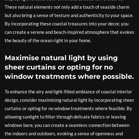
These natural elements not only add a touch of seaside charm
but also bring a sense of texture and authenticity to your space.
By incorporating these coastal treasures into your decor, you
can create a serene and beach-inspired atmosphere that evokes
the beauty of the ocean right in your home.
Maximise natural light by using
sheer curtains or opting for no
window treatments where possible.
To enhance the airy and light-filled ambiance of coastal interior
design, consider maximising natural light by incorporating sheer
curtains or opting for no window treatments where feasible. By
allowing sunlight to filter through delicate fabrics or leaving
windows bare, you can create a seamless connection between
the indoors and outdoors, evoking a sense of openness and