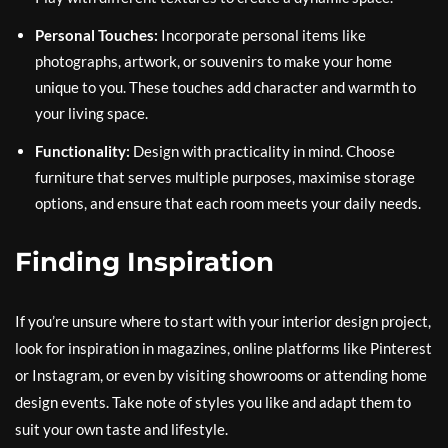
Personal Touches:
Incorporate personal items like
photographs, artwork, or souvenirs to make your home
unique to you. These touches add character and warmth to
your living space.
Functionality:
Design with practicality in mind. Choose
furniture that serves multiple purposes, maximise storage
options, and ensure that each room meets your daily needs.
Finding Inspiration
If you’re unsure where to start with your interior design project,
look for inspiration in magazines, online platforms like Pinterest
or Instagram, or even by visiting showrooms or attending home
design events. Take note of styles you like and adapt them to
suit your own taste and lifestyle.