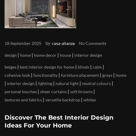
by
18 September 2025
casa-alianza
No Comments
|
|
|
|
design
home
home decor
house
interior design
|
|
|
|
beiges
best interior design for home
blinds
calm
|
|
|
|
cohesive look
functionality
furniture placement
greys
home
|
|
|
|
|
interior design
lighting
natural light
neutral colours
|
|
|
personal touches
sheer curtains
soft browns
|
|
textures and fabrics
versatile backdrop
whites
Discover The Best Interior Design
Ideas For Your Home