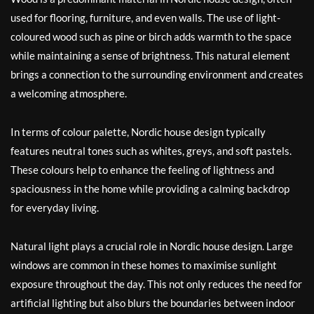
used for flooring, furniture, and even walls. The use of light-
coloured wood such as pine or birch adds warmth to the space
while maintaining a sense of brightness. This natural element
brings a connection to the surrounding environment and creates
a welcoming atmosphere.
In terms of colour palette, Nordic house design typically
features neutral tones such as whites, greys, and soft pastels.
These colours help to enhance the feeling of lightness and
spaciousness in the home while providing a calming backdrop
for everyday living.
Natural light plays a crucial role in Nordic house design. Large
windows are common in these homes to maximise sunlight
exposure throughout the day. This not only reduces the need for
artificial lighting but also blurs the boundaries between indoor