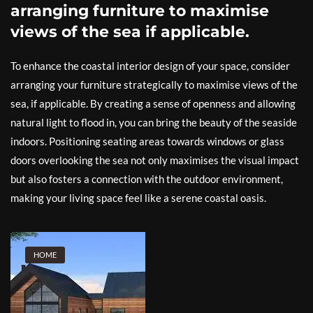
arranging furniture to maximise
views of the sea if applicable.
To enhance the coastal interior design of your space, consider
arranging your furniture strategically to maximise views of the
sea, if applicable. By creating a sense of openness and allowing
natural light to flood in, you can bring the beauty of the seaside
indoors. Positioning seating areas towards windows or glass
doors overlooking the sea not only maximises the visual impact
but also fosters a connection with the outdoor environment,
making your living space feel like a serene coastal oasis.
HOME