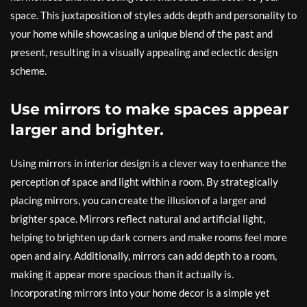
space. This juxtaposition of styles adds depth and personality to
your home while showcasing a unique blend of the past and
present, resulting in a visually appealing and eclectic design
scheme.
Use mirrors to make spaces appear
larger and brighter.
Using mirrors in interior design is a clever way to enhance the
perception of space and light within a room. By strategically
placing mirrors, you can create the illusion of a larger and
brighter space. Mirrors reflect natural and artificial light,
helping to brighten up dark corners and make rooms feel more
open and airy. Additionally, mirrors can add depth to a room,
making it appear more spacious than it actually is.
Incorporating mirrors into your home decor is a simple yet