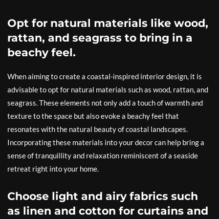
Opt for natural materials like wood,
rattan, and seagrass to bring in a
beachy feel.
When aiming to create a coastal-inspired interior design, it is
advisable to opt for natural materials such as wood, rattan, and
seagrass. These elements not only add a touch of warmth and
texture to the space but also evoke a beachy feel that
resonates with the natural beauty of coastal landscapes.
Incorporating these materials into your decor can help bring a
sense of tranquillity and relaxation reminiscent of a seaside
retreat right into your home.
Choose light and airy fabrics such
as linen and cotton for curtains and