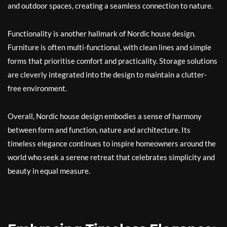
and outdoor spaces, creating a seamless connection to nature.
Functionality is another hallmark of Nordic house design.
Furniture is often multi-functional, with clean lines and simple
forms that prioritise comfort and practicality. Storage solutions
are cleverly integrated into the design to maintain a clutter-
free environment.
Overall, Nordic house design embodies a sense of harmony
between form and function, nature and architecture. Its
timeless elegance continues to inspire homeowners around the
world who seek a serene retreat that celebrates simplicity and
beauty in equal measure.