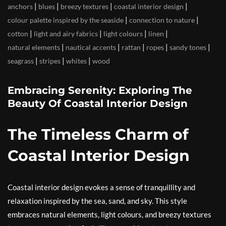
|
|
|
|
anchors
blues
breezy textures
coastal interior design
|
|
colour palette inspired by the seaside
connection to nature
|
|
|
|
cotton
light and airy fabrics
light colours
linen
|
|
|
|
|
natural elements
nautical accents
rattan
ropes
sandy tones
|
|
|
seagrass
stripes
whites
wood
Embracing Serenity: Exploring The
Beauty Of Coastal Interior Design
The Timeless Charm of
Coastal Interior Design
Coastal interior design evokes a sense of tranquillity and
relaxation inspired by the sea, sand, and sky. This style
embraces natural elements, light colours, and breezy textures