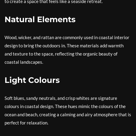
to create a space that feels like a seaside retreat.
Natural Elements
Wood, wicker, and rattan are commonly used in coastal interior
design to bring the outdoors in. These materials add warmth
and texture to the space, reflecting the organic beauty of
coastal landscapes.
Light Colours
Soft blues, sandy neutrals, and crisp whites are signature
colours in coastal design. These hues mimic the colours of the
ocean and beach, creating a calming and airy atmosphere that is
perfect for relaxation.