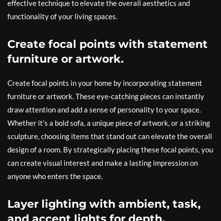
effective technique to elevate the overall aesthetics and
functionality of your living spaces.
Create focal points with statement
furniture or artwork.
Create focal points in your home by incorporating statement
furniture or artwork. These eye-catching pieces can instantly
draw attention and add a sense of personality to your space.
Whether it’s a bold sofa, a unique piece of artwork, or a striking
sculpture, choosing items that stand out can elevate the overall
design of a room. By strategically placing these focal points, you
can create visual interest and make a lasting impression on
anyone who enters the space.
Layer lighting with ambient, task,
and accent lights for depth.