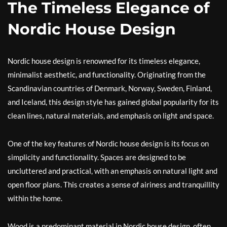
The Timeless Elegance of
Nordic House Design
Nordic house design is renowned for its timeless elegance,
minimalist aesthetic, and functionality. Originating from the
Scandinavian countries of Denmark, Norway, Sweden, Finland,
and Iceland, this design style has gained global popularity for its
clean lines, natural materials, and emphasis on light and space.
One of the key features of Nordic house design is its focus on
simplicity and functionality. Spaces are designed to be
uncluttered and practical, with an emphasis on natural light and
open floor plans. This creates a sense of airiness and tranquillity
within the home.
Wood is a predominant material in Nordic house design, often