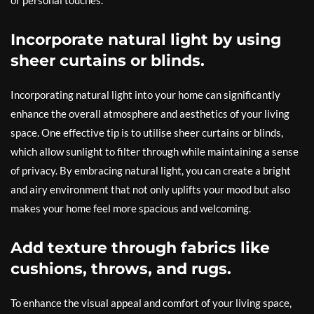
or personal touches.
Incorporate natural light by using
sheer curtains or blinds.
Incorporating natural light into your home can significantly
enhance the overall atmosphere and aesthetics of your living
space. One effective tip is to utilise sheer curtains or blinds,
which allow sunlight to filter through while maintaining a sense
of privacy. By embracing natural light, you can create a bright
and airy environment that not only uplifts your mood but also
makes your home feel more spacious and welcoming.
Add texture through fabrics like
cushions, throws, and rugs.
To enhance the visual appeal and comfort of your living space,