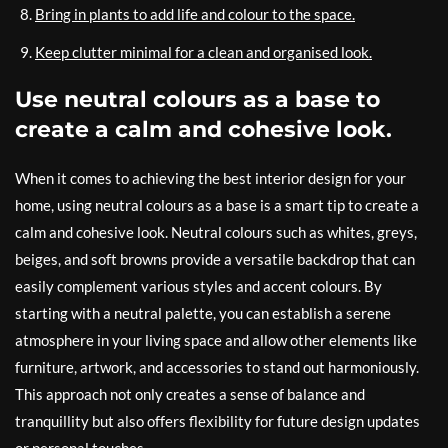
Bring in plants to add life and colour to the space.
Keep clutter minimal for a clean and organised look.
Use neutral colours as a base to
create a calm and cohesive look.
When it comes to achieving the best interior design for your
home, using neutral colours as a base is a smart tip to create a
calm and cohesive look. Neutral colours such as whites, greys,
beiges, and soft browns provide a versatile backdrop that can
easily complement various styles and accent colours. By
starting with a neutral palette, you can establish a serene
atmosphere in your living space and allow other elements like
furniture, artwork, and accessories to stand out harmoniously.
This approach not only creates a sense of balance and
tranquillity but also offers flexibility for future design updates