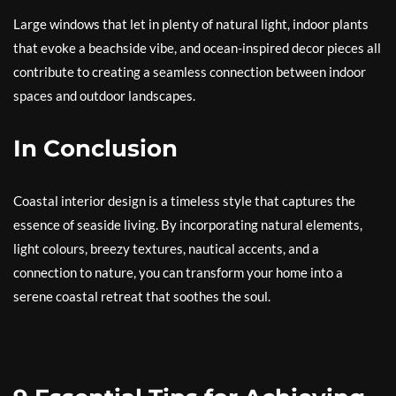
Large windows that let in plenty of natural light, indoor plants
that evoke a beachside vibe, and ocean-inspired decor pieces all
contribute to creating a seamless connection between indoor
spaces and outdoor landscapes.
In Conclusion
Coastal interior design is a timeless style that captures the
essence of seaside living. By incorporating natural elements,
light colours, breezy textures, nautical accents, and a
connection to nature, you can transform your home into a
serene coastal retreat that soothes the soul.