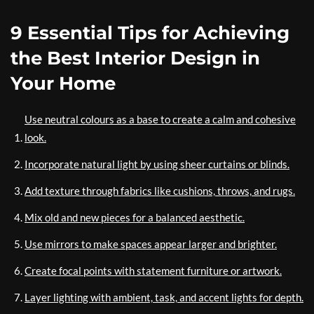
9 Essential Tips for Achieving
the Best Interior Design in
Your Home
Use neutral colours as a base to create a calm and cohesive
look.
Incorporate natural light by using sheer curtains or blinds.
Add texture through fabrics like cushions, throws, and rugs.
Mix old and new pieces for a balanced aesthetic.
Use mirrors to make spaces appear larger and brighter.
Create focal points with statement furniture or artwork.
Layer lighting with ambient, task, and accent lights for depth.