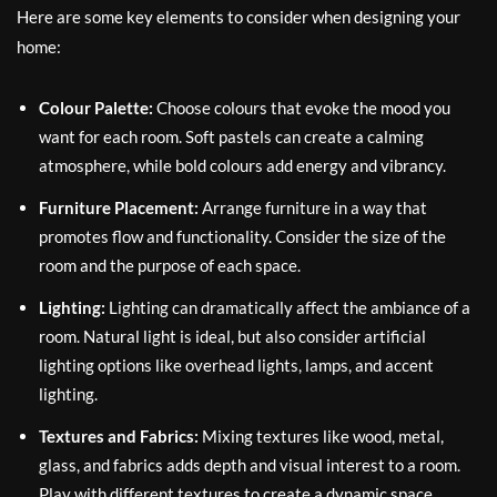
Here are some key elements to consider when designing your
home:
Colour Palette:
Choose colours that evoke the mood you
want for each room. Soft pastels can create a calming
atmosphere, while bold colours add energy and vibrancy.
Furniture Placement:
Arrange furniture in a way that
promotes flow and functionality. Consider the size of the
room and the purpose of each space.
Lighting:
Lighting can dramatically affect the ambiance of a
room. Natural light is ideal, but also consider artificial
lighting options like overhead lights, lamps, and accent
lighting.
Textures and Fabrics:
Mixing textures like wood, metal,
glass, and fabrics adds depth and visual interest to a room.
Play with different textures to create a dynamic space.