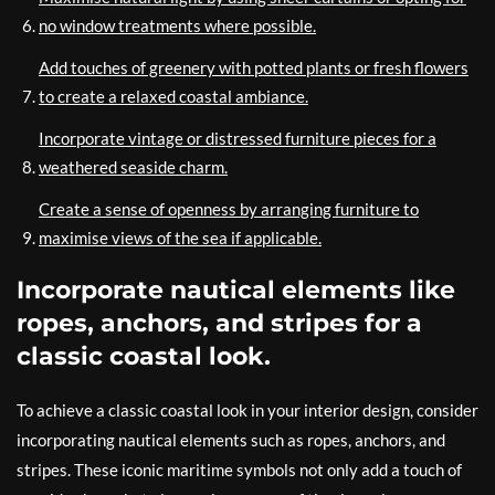
no window treatments where possible.
Add touches of greenery with potted plants or fresh flowers
to create a relaxed coastal ambiance.
Incorporate vintage or distressed furniture pieces for a
weathered seaside charm.
Create a sense of openness by arranging furniture to
maximise views of the sea if applicable.
Incorporate nautical elements like
ropes, anchors, and stripes for a
classic coastal look.
To achieve a classic coastal look in your interior design, consider
incorporating nautical elements such as ropes, anchors, and
stripes. These iconic maritime symbols not only add a touch of