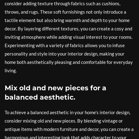
consider adding texture through fabrics such as cushions,
throws, and rugs. These soft furnishings not only introduce a
tactile element but also bring warmth and depth to your home
decor. By layering different textures, you can create a cosy and
inviting atmosphere while adding visual interest to your rooms.
Experimenting with a variety of fabrics allows you to infuse
personality and style into your interior design, making your
home both aesthetically pleasing and comfortable for everyday
living.
Mix old and new pieces for a
balanced aesthetic.
To achieve a balanced aesthetic in your home’s interior design,
consider mixing old and new pieces. By blending vintage or
antique items with modern furniture and decor, you can create a
harmonious and interesting look that adds character to your