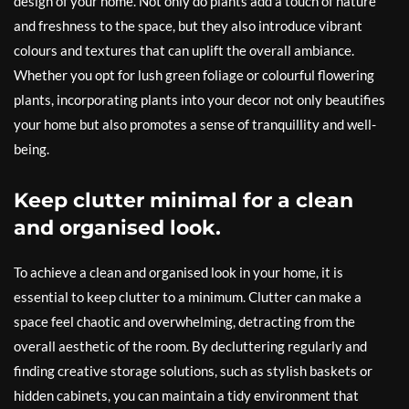
design of your home. Not only do plants add a touch of nature
and freshness to the space, but they also introduce vibrant
colours and textures that can uplift the overall ambiance.
Whether you opt for lush green foliage or colourful flowering
plants, incorporating plants into your decor not only beautifies
your home but also promotes a sense of tranquillity and well-
being.
Keep clutter minimal for a clean
and organised look.
To achieve a clean and organised look in your home, it is
essential to keep clutter to a minimum. Clutter can make a
space feel chaotic and overwhelming, detracting from the
overall aesthetic of the room. By decluttering regularly and
finding creative storage solutions, such as stylish baskets or
hidden cabinets, you can maintain a tidy environment that