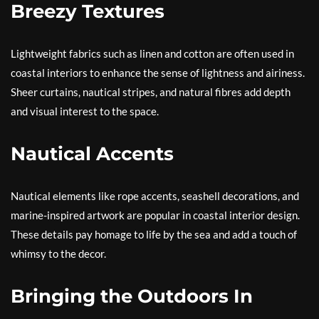
Breezy Textures
Lightweight fabrics such as linen and cotton are often used in
coastal interiors to enhance the sense of lightness and airiness.
Sheer curtains, nautical stripes, and natural fibres add depth
and visual interest to the space.
Nautical Accents
Nautical elements like rope accents, seashell decorations, and
marine-inspired artwork are popular in coastal interior design.
These details pay homage to life by the sea and add a touch of
whimsy to the decor.
Bringing the Outdoors In