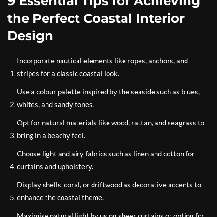
9 Essential Tips for Achieving
the Perfect Coastal Interior
Design
Incorporate nautical elements like ropes, anchors, and
stripes for a classic coastal look.
Use a colour palette inspired by the seaside such as blues,
whites, and sandy tones.
Opt for natural materials like wood, rattan, and seagrass to
bring in a beachy feel.
Choose light and airy fabrics such as linen and cotton for
curtains and upholstery.
Display shells, coral, or driftwood as decorative accents to
enhance the coastal theme.
Maximise natural light by using sheer curtains or opting for