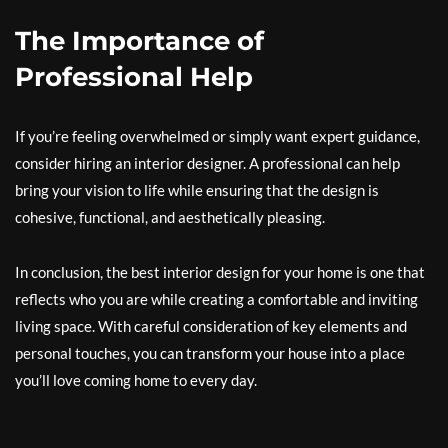
The Importance of
Professional Help
If you’re feeling overwhelmed or simply want expert guidance,
consider hiring an interior designer. A professional can help
bring your vision to life while ensuring that the design is
cohesive, functional, and aesthetically pleasing.
In conclusion, the best interior design for your home is one that
reflects who you are while creating a comfortable and inviting
living space. With careful consideration of key elements and
personal touches, you can transform your house into a place
you’ll love coming home to every day.