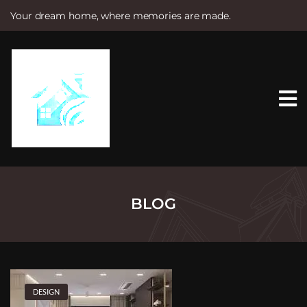
Your dream home, where memories are made.
S
k
i
p
t
o
c
o
n
t
e
n
t
BLOG
DESIGN