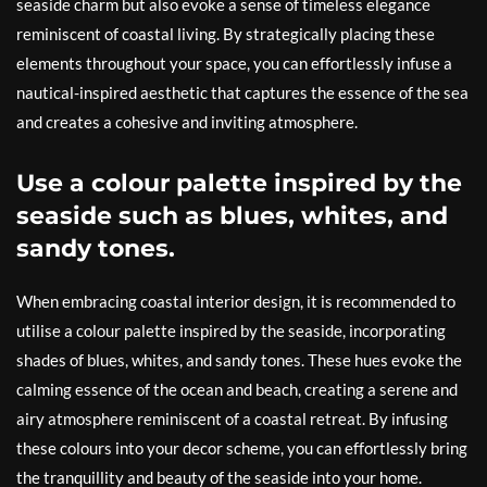
seaside charm but also evoke a sense of timeless elegance
reminiscent of coastal living. By strategically placing these
elements throughout your space, you can effortlessly infuse a
nautical-inspired aesthetic that captures the essence of the sea
and creates a cohesive and inviting atmosphere.
Use a colour palette inspired by the
seaside such as blues, whites, and
sandy tones.
When embracing coastal interior design, it is recommended to
utilise a colour palette inspired by the seaside, incorporating
shades of blues, whites, and sandy tones. These hues evoke the
calming essence of the ocean and beach, creating a serene and
airy atmosphere reminiscent of a coastal retreat. By infusing
these colours into your decor scheme, you can effortlessly bring
the tranquillity and beauty of the seaside into your home.