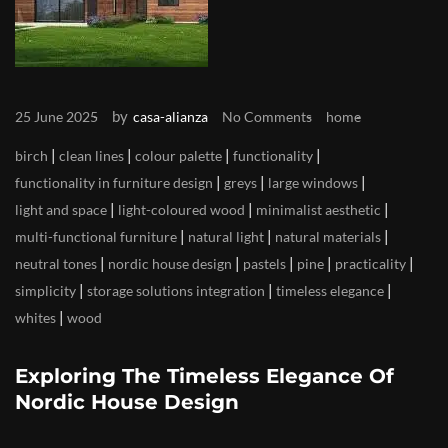
by
25 June 2025
casa-alianza
No Comments
home
|
|
|
|
birch
clean lines
colour palette
functionality
|
|
|
functionality in furniture design
greys
large windows
|
|
|
light and space
light-coloured wood
minimalist aesthetic
|
|
|
multi-functional furniture
natural light
natural materials
|
|
|
|
|
neutral tones
nordic house design
pastels
pine
practicality
|
|
|
simplicity
storage solutions integration
timeless elegance
|
whites
wood
Exploring The Timeless Elegance Of
Nordic House Design