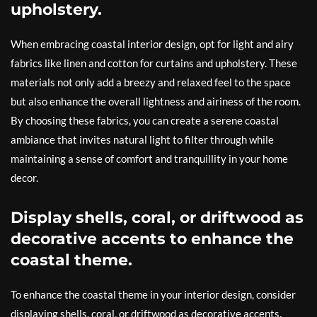
upholstery.
When embracing coastal interior design, opt for light and airy
fabrics like linen and cotton for curtains and upholstery. These
materials not only add a breezy and relaxed feel to the space
but also enhance the overall lightness and airiness of the room.
By choosing these fabrics, you can create a serene coastal
ambiance that invites natural light to filter through while
maintaining a sense of comfort and tranquillity in your home
decor.
Display shells, coral, or driftwood as
decorative accents to enhance the
coastal theme.
To enhance the coastal theme in your interior design, consider
displaying shells, coral, or driftwood as decorative accents.