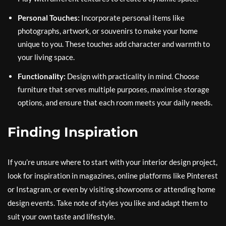
Personal Touches:
Incorporate personal items like
photographs, artwork, or souvenirs to make your home
unique to you. These touches add character and warmth to
your living space.
Functionality:
Design with practicality in mind. Choose
furniture that serves multiple purposes, maximise storage
options, and ensure that each room meets your daily needs.
Finding Inspiration
If you’re unsure where to start with your interior design project,
look for inspiration in magazines, online platforms like Pinterest
or Instagram, or even by visiting showrooms or attending home
design events. Take note of styles you like and adapt them to
suit your own taste and lifestyle.