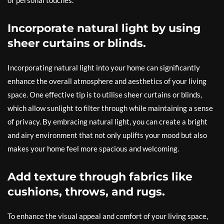
or personal touches.
Incorporate natural light by using
sheer curtains or blinds.
Incorporating natural light into your home can significantly
enhance the overall atmosphere and aesthetics of your living
space. One effective tip is to utilise sheer curtains or blinds,
which allow sunlight to filter through while maintaining a sense
of privacy. By embracing natural light, you can create a bright
and airy environment that not only uplifts your mood but also
makes your home feel more spacious and welcoming.
Add texture through fabrics like
cushions, throws, and rugs.
To enhance the visual appeal and comfort of your living space,