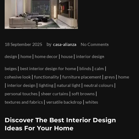
by
18 September 2025
casa-alianza
No Comments
|
|
|
|
design
home
home decor
house
interior design
|
|
|
|
beiges
best interior design for home
blinds
calm
|
|
|
|
cohesive look
functionality
furniture placement
greys
home
|
|
|
|
|
interior design
lighting
natural light
neutral colours
|
|
|
personal touches
sheer curtains
soft browns
|
|
textures and fabrics
versatile backdrop
whites
Discover The Best Interior Design
Ideas For Your Home