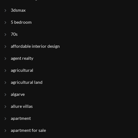
3dsmax
5 bedroom
70s
affordable interior design
agent realty
agricultural
agricultural land
algarve
allure villas
apartment
apartment for sale