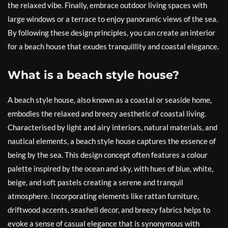
the relaxed vibe. Finally, embrace outdoor living spaces with
large windows or a terrace to enjoy panoramic views of the sea.
By following these design principles, you can create an interior
for a beach house that exudes tranquillity and coastal elegance.
What is a beach style house?
A beach style house, also known as a coastal or seaside home,
embodies the relaxed and breezy aesthetic of coastal living.
Characterised by light and airy interiors, natural materials, and
nautical elements, a beach style house captures the essence of
being by the sea. This design concept often features a colour
palette inspired by the ocean and sky, with hues of blue, white,
beige, and soft pastels creating a serene and tranquil
atmosphere. Incorporating elements like rattan furniture,
driftwood accents, seashell decor, and breezy fabrics helps to
evoke a sense of casual elegance that is synonymous with