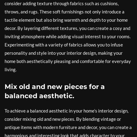
consider adding texture through fabrics such as cushions,
throws, and rugs. These soft furnishings not only introduce a
tactile element but also bring warmth and depth to your home
decor. By layering different textures, you can create a cosy and
inviting atmosphere while adding visual interest to your rooms.
Experimenting with a variety of fabrics allows you to infuse
personality and style into your interior design, making your
home both aesthetically pleasing and comfortable for everyday
living.
Mix old and new pieces for a
balanced aesthetic.
To achieve a balanced aesthetic in your home’s interior design,
consider mixing old and new pieces. By blending vintage or
antique items with modern furniture and decor, you can create a
harmonious and interesting look that adds character to your