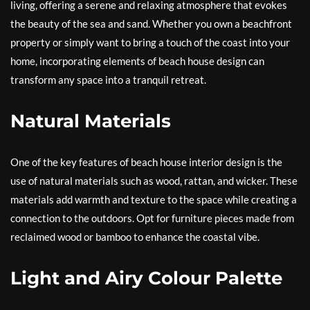
living, offering a serene and relaxing atmosphere that evokes
the beauty of the sea and sand. Whether you own a beachfront
property or simply want to bring a touch of the coast into your
home, incorporating elements of beach house design can
transform any space into a tranquil retreat.
Natural Materials
One of the key features of beach house interior design is the
use of natural materials such as wood, rattan, and wicker. These
materials add warmth and texture to the space while creating a
connection to the outdoors. Opt for furniture pieces made from
reclaimed wood or bamboo to enhance the coastal vibe.
Light and Airy Colour Palette