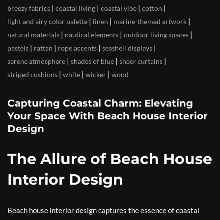
|
|
|
|
breezy fabrics
coastal living
coastal vibe
cotton
|
|
|
light and airy color palette
linen
marine-themed artwork
|
|
|
natural materials
nautical elements
outdoor living spaces
|
|
|
|
pastels
rattan
rope accents
seashell displays
|
|
|
serene atmosphere
shades of blue
sheer curtains
|
|
|
striped cushions
white
wicker
wood
Capturing Coastal Charm: Elevating
Your Space With Beach House Interior
Design
The Allure of Beach House
Interior Design
Beach house interior design captures the essence of coastal