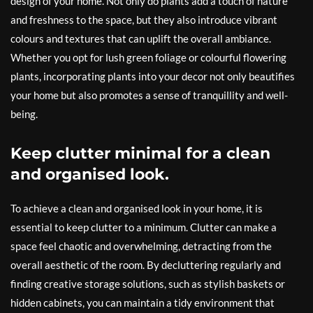
design of your home. Not only do plants add a touch of nature
and freshness to the space, but they also introduce vibrant
colours and textures that can uplift the overall ambiance.
Whether you opt for lush green foliage or colourful flowering
plants, incorporating plants into your decor not only beautifies
your home but also promotes a sense of tranquillity and well-
being.
Keep clutter minimal for a clean
and organised look.
To achieve a clean and organised look in your home, it is
essential to keep clutter to a minimum. Clutter can make a
space feel chaotic and overwhelming, detracting from the
overall aesthetic of the room. By decluttering regularly and
finding creative storage solutions, such as stylish baskets or
hidden cabinets, you can maintain a tidy environment that