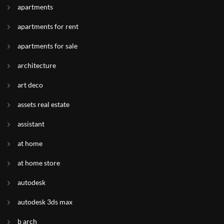
apartments
apartments for rent
apartments for sale
architecture
art deco
assets real estate
assistant
at home
at home store
autodesk
autodesk 3ds max
b arch