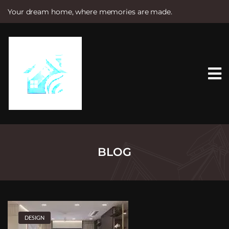
Your dream home, where memories are made.
S
k
i
p
t
o
c
o
n
t
e
n
t
BLOG
DESIGN