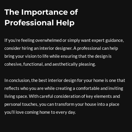
The Importance of
Professional Help
If you’re feeling overwhelmed or simply want expert guidance,
consider hiring an interior designer. A professional can help
bring your vision to life while ensuring that the design is
cohesive, functional, and aesthetically pleasing.
In conclusion, the best interior design for your home is one that
reflects who you are while creating a comfortable and inviting
living space. With careful consideration of key elements and
personal touches, you can transform your house into a place
you’ll love coming home to every day.