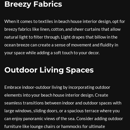
Breezy Fabrics
When it comes to textiles in beach house interior design, opt for
breezy fabrics like linen, cotton, and sheer curtains that allow
natural light to filter through. Light drapes that billow in the
ocean breeze can create a sense of movement and fluidity in
your space while adding a soft touch to your decor.
Outdoor Living Spaces
Embrace indoor-outdoor living by incorporating outdoor
elements into your beach house interior design. Create
seamless transitions between indoor and outdoor spaces with
large windows, sliding doors, or a spacious terrace where you
can enjoy panoramic views of the sea. Consider adding outdoor
furniture like lounge chairs or hammocks for ultimate