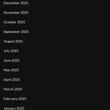
December 2025
November 2025
October 2025
September 2025
August 2025
July 2025
June 2025
May 2025
April 2025
March 2025
February 2025
January 2025