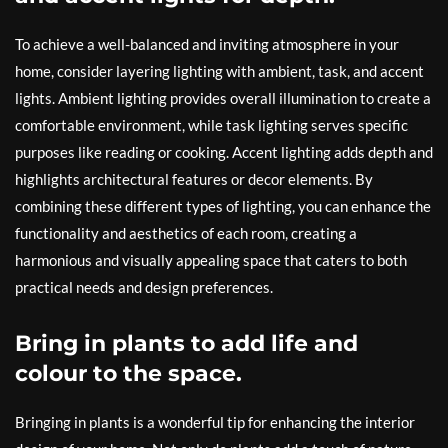
To achieve a well-balanced and inviting atmosphere in your
home, consider layering lighting with ambient, task, and accent
lights. Ambient lighting provides overall illumination to create a
comfortable environment, while task lighting serves specific
purposes like reading or cooking. Accent lighting adds depth and
highlights architectural features or decor elements. By
combining these different types of lighting, you can enhance the
functionality and aesthetics of each room, creating a
harmonious and visually appealing space that caters to both
practical needs and design preferences.
Bring in plants to add life and
colour to the space.
Bringing in plants is a wonderful tip for enhancing the interior