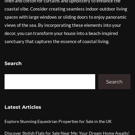
linen and cotton for curtains and upholstery to enhance the
coastal vibe. Consider creating seamless indoor-outdoor living
spaces with large windows or sliding doors to enjoy panoramic
views of the sea. By incorporating these elements into your
decor, you can transform your house into a beach-inspired
sanctuary that captures the essence of coastal living.
Search
Search
Latest Articles
Explore Stunning Equestrian Properties for Sale in the UK
Discover Stylish Flats for Sale Near Me: Your Dream Home Awaits!