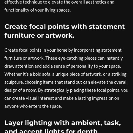
effective technique to elevate the overall aesthetics and
functionality of your living spaces.
Create focal points with statement
furniture or artwork.
Create focal points in your home by incorporating statement
furniture or artwork. These eye-catching pieces can instantly
draw attention and add a sense of personality to your space.
Whether it’s a bold sofa, a unique piece of artwork, or a striking
sculpture, choosing items that stand out can elevate the overall
design of a room. By strategically placing these focal points, you
can create visual interest and make a lasting impression on
anyone who enters the space.
Layer lighting with ambient, task,
and accent lights for depth.