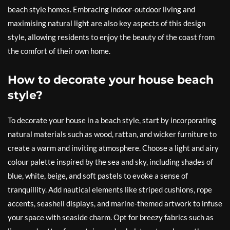
beach style homes. Embracing indoor-outdoor living and
maximising natural light are also key aspects of this design
style, allowing residents to enjoy the beauty of the coast from
the comfort of their own home.
How to decorate your house beach
style?
To decorate your house in a beach style, start by incorporating
natural materials such as wood, rattan, and wicker furniture to
create a warm and inviting atmosphere. Choose a light and airy
colour palette inspired by the sea and sky, including shades of
blue, white, beige, and soft pastels to evoke a sense of
tranquillity. Add nautical elements like striped cushions, rope
accents, seashell displays, and marine-themed artwork to infuse
your space with seaside charm. Opt for breezy fabrics such as