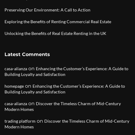
Preserving Our Environment: A Call to Action
Exploring the Benefits of Renting Commercial Real Estate
Unlocking the Benefits of Real Estate Renting in the UK
Latest Comments
on
casa-alianza
Enhancing the Customer’s Experience: A Guide to
Building Loyalty and Satisfaction
on
homepage
Enhancing the Customer’s Experience: A Guide to
Building Loyalty and Satisfaction
on
casa-alianza
Discover the Timeless Charm of Mid-Century
Modern Homes
on
trading platform
Discover the Timeless Charm of Mid-Century
Modern Homes