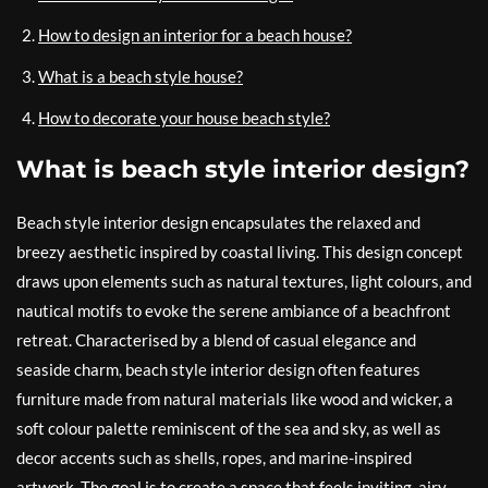
How to design an interior for a beach house?
What is a beach style house?
How to decorate your house beach style?
What is beach style interior design?
Beach style interior design encapsulates the relaxed and
breezy aesthetic inspired by coastal living. This design concept
draws upon elements such as natural textures, light colours, and
nautical motifs to evoke the serene ambiance of a beachfront
retreat. Characterised by a blend of casual elegance and
seaside charm, beach style interior design often features
furniture made from natural materials like wood and wicker, a
soft colour palette reminiscent of the sea and sky, as well as
decor accents such as shells, ropes, and marine-inspired
artwork. The goal is to create a space that feels inviting, airy,