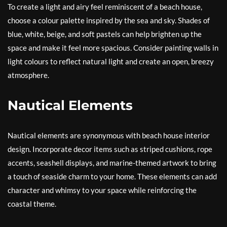
To create a light and airy feel reminiscent of a beach house,
choose a colour palette inspired by the sea and sky. Shades of
blue, white, beige, and soft pastels can help brighten up the
space and make it feel more spacious. Consider painting walls in
light colours to reflect natural light and create an open, breezy
atmosphere.
Nautical Elements
Nautical elements are synonymous with beach house interior
design. Incorporate decor items such as striped cushions, rope
accents, seashell displays, and marine-themed artwork to bring
a touch of seaside charm to your home. These elements can add
character and whimsy to your space while reinforcing the
coastal theme.