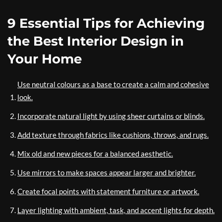
9 Essential Tips for Achieving
the Best Interior Design in
Your Home
Use neutral colours as a base to create a calm and cohesive
look.
Incorporate natural light by using sheer curtains or blinds.
Add texture through fabrics like cushions, throws, and rugs.
Mix old and new pieces for a balanced aesthetic.
Use mirrors to make spaces appear larger and brighter.
Create focal points with statement furniture or artwork.
Layer lighting with ambient, task, and accent lights for depth.