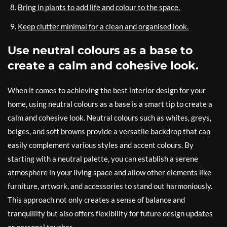
Bring in plants to add life and colour to the space.
Keep clutter minimal for a clean and organised look.
Use neutral colours as a base to
create a calm and cohesive look.
When it comes to achieving the best interior design for your
home, using neutral colours as a base is a smart tip to create a
calm and cohesive look. Neutral colours such as whites, greys,
beiges, and soft browns provide a versatile backdrop that can
easily complement various styles and accent colours. By
starting with a neutral palette, you can establish a serene
atmosphere in your living space and allow other elements like
furniture, artwork, and accessories to stand out harmoniously.
This approach not only creates a sense of balance and
tranquillity but also offers flexibility for future design updates