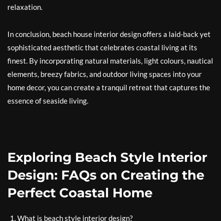
relaxation.
In conclusion, beach house interior design offers a laid-back yet
sophisticated aesthetic that celebrates coastal living at its
finest. By incorporating natural materials, light colours, nautical
elements, breezy fabrics, and outdoor living spaces into your
home decor, you can create a tranquil retreat that captures the
essence of seaside living.
Exploring Beach Style Interior
Design: FAQs on Creating the
Perfect Coastal Home
What is beach style interior design?