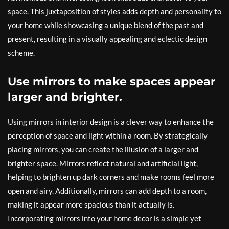
space. This juxtaposition of styles adds depth and personality to
your home while showcasing a unique blend of the past and
present, resulting in a visually appealing and eclectic design
scheme.
Use mirrors to make spaces appear
larger and brighter.
Using mirrors in interior design is a clever way to enhance the
perception of space and light within a room. By strategically
placing mirrors, you can create the illusion of a larger and
brighter space. Mirrors reflect natural and artificial light,
helping to brighten up dark corners and make rooms feel more
open and airy. Additionally, mirrors can add depth to a room,
making it appear more spacious than it actually is.
Incorporating mirrors into your home decor is a simple yet