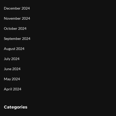
December 2024
November 2024
October 2024
September 2024
August 2024
July 2024
June 2024
May 2024
April 2024
Categories