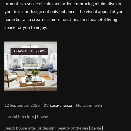
promotes a sense of calm and order. Embracing minimalism in
your interior design not only enhances the visual appeal of your
home but also creates a more functional and peaceful living
space for you to enjoy.
COASTAL INTERIORS
by
12 September 2025
casa-alianza
No Comments
|
coastal interiors
house
|
|
|
beach house interior design
beauty of the sea
beige