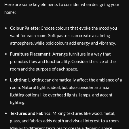
Here are some key elements to consider when designing your
home:
Colour Palette:
Choose colours that evoke the mood you
want for each room. Soft pastels can create a calming
atmosphere, while bold colours add energy and vibrancy.
Furniture Placement:
Arrange furniture in a way that
promotes flow and functionality. Consider the size of the
room and the purpose of each space.
Lighting:
Lighting can dramatically affect the ambiance of a
room. Natural light is ideal, but also consider artificial
lighting options like overhead lights, lamps, and accent
lighting.
Textures and Fabrics:
Mixing textures like wood, metal,
glass, and fabrics adds depth and visual interest to a room.
Play with different textures to create a dynamic space.