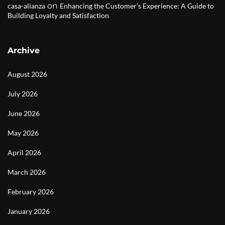
on
casa-alianza
Enhancing the Customer’s Experience: A Guide to
Building Loyalty and Satisfaction
Archive
August 2026
July 2026
June 2026
May 2026
April 2026
March 2026
February 2026
January 2026