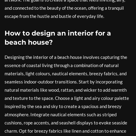
and connected to the beauty of the ocean, offering a tranquil
escape from the hustle and bustle of everyday life.
How to design an interior for a
beach house?
Designing the interior of a beach house involves capturing the
essence of coastal living through a combination of natural
materials, light colours, nautical elements, breezy fabrics, and
seamless indoor-outdoor transitions. Start by incorporating
natural materials like wood, rattan, and wicker to add warmth
and texture to the space. Choose a light and airy colour palette
inspired by the sea and sky to create a spacious and breezy
atmosphere. Integrate nautical elements such as striped
cushions, rope accents, and seashell displays to evoke seaside
charm. Opt for breezy fabrics like linen and cotton to enhance