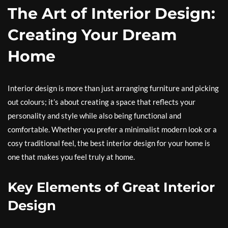
The Art of Interior Design:
Creating Your Dream
Home
Interior design is more than just arranging furniture and picking
out colours; it’s about creating a space that reflects your
personality and style while also being functional and
comfortable. Whether you prefer a minimalist modern look or a
cosy traditional feel, the best interior design for your home is
one that makes you feel truly at home.
Key Elements of Great Interior
Design