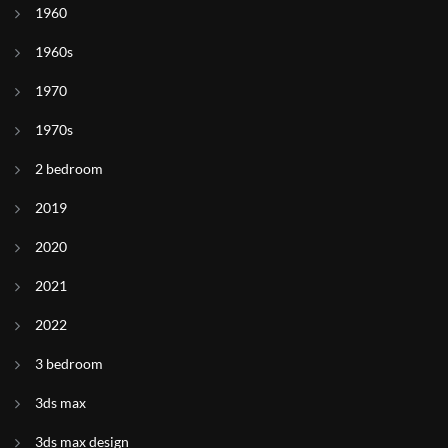
1960
1960s
1970
1970s
2 bedroom
2019
2020
2021
2022
3 bedroom
3ds max
3ds max design