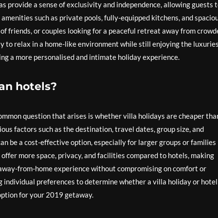
llas provide a sense of exclusivity and independence, allowing guests 
 amenities such as private pools, fully-equipped kitchens, and spacio
ps of friends, or couples looking for a peaceful retreat away from crow
lity to relax in a home-like environment while still enjoying the luxuries
king a more personalised and intimate holiday experience.
han hotels?
ommon question that arises is whether villa holidays are cheaper tha
ous factors such as the destination, travel dates, group size, and
an be a cost-effective option, especially for larger groups or families
offer more space, privacy, and facilities compared to hotels, making
e-away-from-home experience without compromising on comfort or
 individual preferences to determine whether a villa holiday or hotel
option for your 2019 getaway.