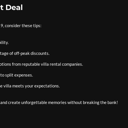
t Deal
9, consider these tips:
lity.
tage of off-peak discounts.
otions from reputable villa rental companies.
 to split expenses.
e villa meets your expectations.
y and create unforgettable memories without breaking the bank!