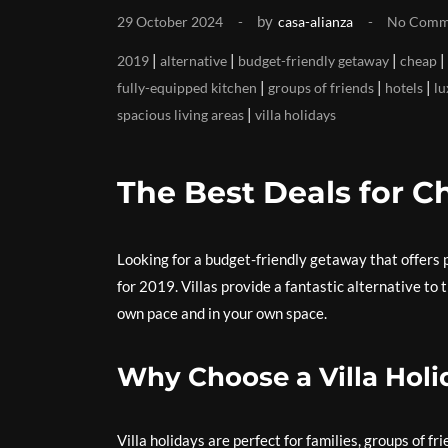
by
29 October 2024
casa-alianza
No Comm
|
|
|
|
2019
alternative
budget-friendly getaway
cheap
|
|
|
fully-equipped kitchen
groups of friends
hotels
lu
|
spacious living areas
villa holidays
The Best Deals for Ch
Looking for a budget-friendly getaway that offers p
for 2019. Villas provide a fantastic alternative to 
own pace and in your own space.
Why Choose a Villa Holi
Villa holidays are perfect for families, groups of f