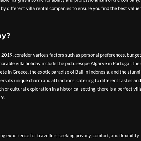
by different villa rental companies to ensure you find the best value 
ay?
r 2019, consider various factors such as personal preferences, budget
orable villa holiday include the picturesque Algarve in Portugal, the
Crete in Greece, the exotic paradise of Bali in Indonesia, and the stunn
ers its unique charm and attractions, catering to different tastes and
or cultural exploration in a historical setting, there is a perfect vill
19.
ng experience for travellers seeking privacy, comfort, and flexibility