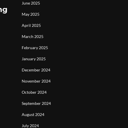
June 2025
ng
May 2025
April 2025
March 2025
February 2025
January 2025
December 2024
November 2024
October 2024
September 2024
August 2024
July 2024