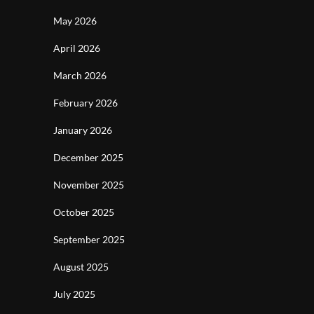
May 2026
April 2026
March 2026
February 2026
January 2026
December 2025
November 2025
October 2025
September 2025
August 2025
July 2025