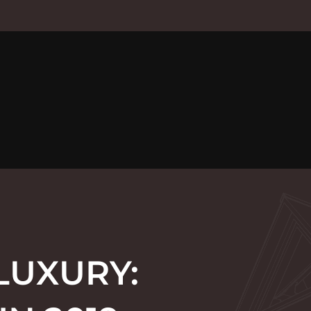
LUXURY: