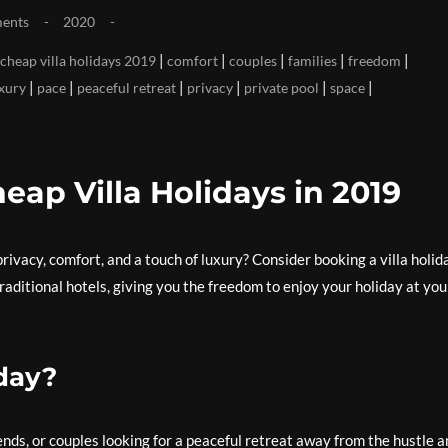
ents
2020
|
|
|
|
|
cheap villa holidays 2019
comfort
couples
families
freedom
|
|
|
|
|
|
xury
pace
peaceful retreat
privacy
private pool
space
eap Villa Holidays in 2019
rivacy, comfort, and a touch of luxury? Consider booking a villa holid
traditional hotels, giving you the freedom to enjoy your holiday at you
day?
riends, or couples looking for a peaceful retreat away from the hustle 