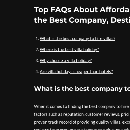
Top FAQs About Affordab
the Best Company, Desti
What is the best company to hire villas?
Where is the best villa holiday?
Why choose a villa holiday?
Are villa holidays cheaper than hotels?
What is the best company to 
When it comes to finding the best company to hire vi
factors such as reputation, customer reviews, prici
proven track record of providing quality villas, e
reviews from previous customers can give you valua