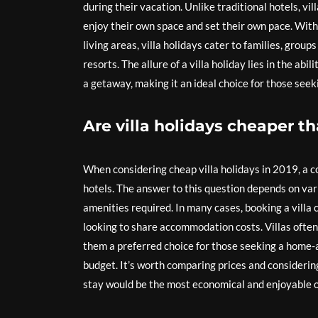
during their vacation. Unlike traditional hotels, vi
enjoy their own space and set their own pace. With
living areas, villa holidays cater to families, grou
resorts. The allure of a villa holiday lies in the abi
a getaway, making it an ideal choice for those see
Are villa holidays cheaper t
When considering cheap villa holidays in 2019, a c
hotels. The answer to this question depends on vari
amenities required. In many cases, booking a villa c
looking to share accommodation costs. Villas often 
them a preferred choice for those seeking a hom
budget. It’s worth comparing prices and considering
stay would be the most economical and enjoyable 