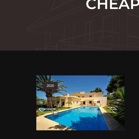
CHEAP 
2020