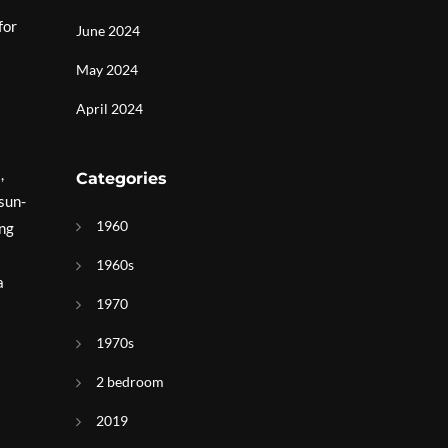
for
June 2024
May 2024
April 2024
,
Categories
 sun-
1960
ing
1960s
a
1970
1970s
2 bedroom
2019