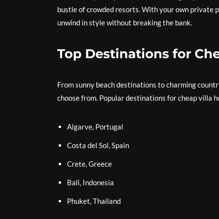
bustle of crowded resorts. With your own private po
unwind in style without breaking the bank.
Top Destinations for Che
From sunny beach destinations to charming countrys
choose from. Popular destinations for cheap villa h
Algarve, Portugal
Costa del Sol, Spain
Crete, Greece
Bali, Indonesia
Phuket, Thailand