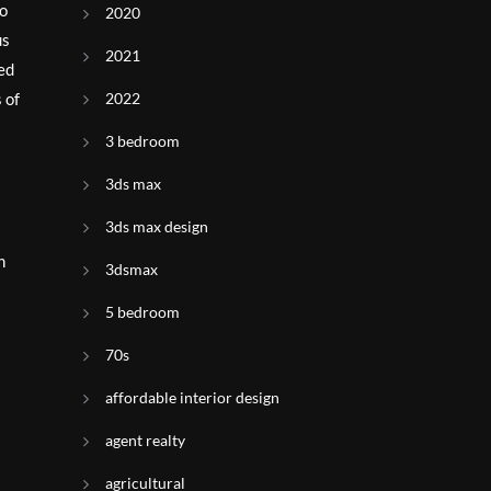
to
2020
us
2021
ded
 of
2022
3 bedroom
3ds max
3ds max design
n
3dsmax
5 bedroom
70s
affordable interior design
agent realty
agricultural