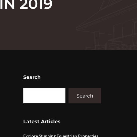
IN 2019
Search
Search
Latest Articles
Explore Stunning Equestrian Properties