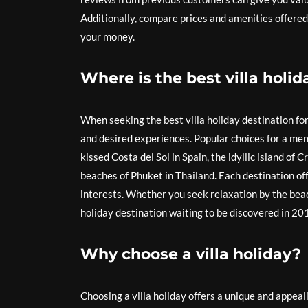
Additionally, compare prices and amenities offered 
your money.
Where is the best villa holid
When seeking the best villa holiday destination fo
and desired experiences. Popular choices for a mem
kissed Costa del Sol in Spain, the idyllic island of 
beaches of Phuket in Thailand. Each destination off
interests. Whether you seek relaxation by the beach 
holiday destination waiting to be discovered in 20
Why choose a villa holiday?
Choosing a villa holiday offers a unique and appeali