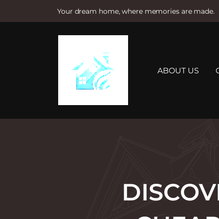
Your dream home, where memories are made.
S
k
i
p
t
ABOUT US
o
c
o
n
t
e
n
t
DISCOV