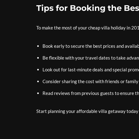
Tips for Booking the Bes
To make the most of your cheap villa holiday in 201
Book early to secure the best prices and availabi
Be flexible with your travel dates to take advan
Look out for last-minute deals and special prom
Consider sharing the cost with friends or family
Read reviews from previous guests to ensure th
Start planning your affordable villa getaway toda