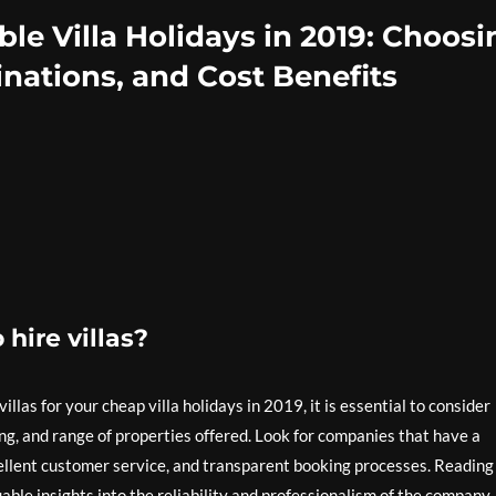
le Villa Holidays in 2019: Choosi
nations, and Cost Benefits
hire villas?
llas for your cheap villa holidays in 2019, it is essential to consider
ng, and range of properties offered. Look for companies that have a
xcellent customer service, and transparent booking processes. Reading
ble insights into the reliability and professionalism of the company.