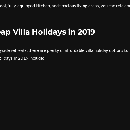
ol, fully-equipped kitchen, and spacious living areas, you can relax 
ap Villa Holidays in 2019
ide retreats, there are plenty of affordable villa holiday options to
olidays in 2019 include: