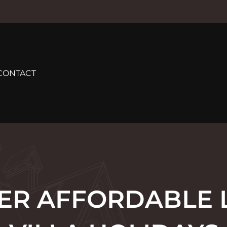
CONTACT
ER AFFORDABLE 