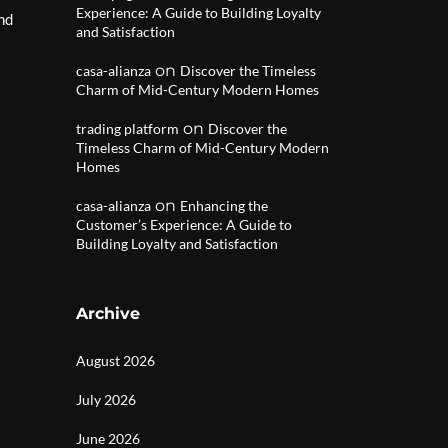
Experience: A Guide to Building Loyalty
and
and Satisfaction
on
casa-alianza
Discover the Timeless
Charm of Mid-Century Modern Homes
on
trading platform
Discover the
Timeless Charm of Mid-Century Modern
Homes
on
casa-alianza
Enhancing the
Customer’s Experience: A Guide to
Building Loyalty and Satisfaction
Archive
August 2026
July 2026
June 2026