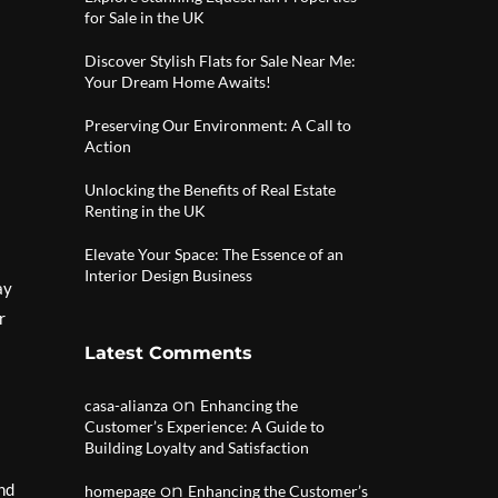
for Sale in the UK
Discover Stylish Flats for Sale Near Me:
Your Dream Home Awaits!
Preserving Our Environment: A Call to
Action
Unlocking the Benefits of Real Estate
Renting in the UK
Elevate Your Space: The Essence of an
Interior Design Business
ay
r
Latest Comments
on
casa-alianza
Enhancing the
Customer’s Experience: A Guide to
Building Loyalty and Satisfaction
and
on
homepage
Enhancing the Customer’s