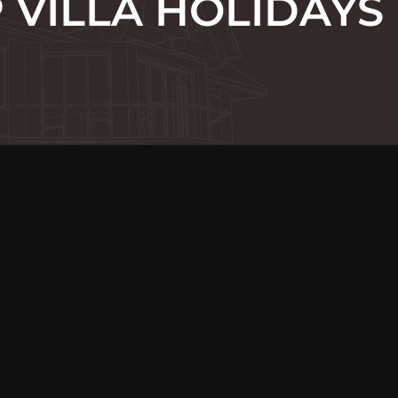
VILLA HOLIDAYS 